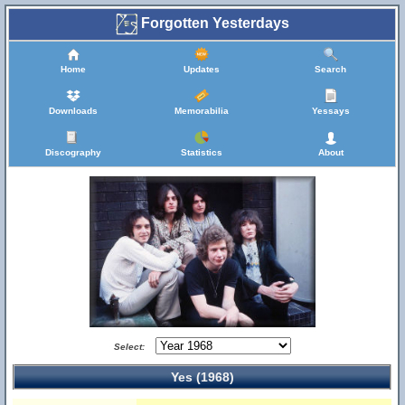
Forgotten Yesterdays
Home
Updates
Search
Downloads
Memorabilia
Yessays
Discography
Statistics
About
Select:
Yes (1968)