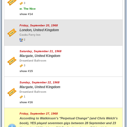
3
w.
The Nice
show #14
Friday, September 20, 1968
London, United Kingdom
Cooks Ferry Inn
2
Saturday, September 21, 1968
Margate, United Kingdom
Dreamland Ballroom
3
show #15
Sunday, September 22, 1968
Margate, United Kingdom
Dreamland Ballroom
1
show #16
Friday, September 27, 1968
According to Watkinson's "Perpetual Change" (and Chris Welch's
book), YES played seventeen gigs between 28 September and 23