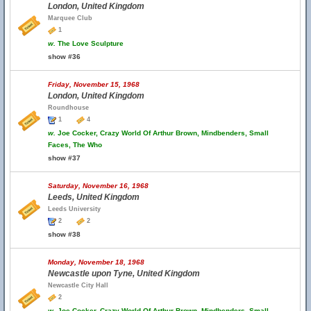
London, United Kingdom
Marquee Club
1
w.
The Love Sculpture
show #36
Friday, November 15, 1968
London, United Kingdom
Roundhouse
1
4
w.
Joe Cocker, Crazy World Of Arthur Brown, Mindbenders, Small
Faces, The Who
show #37
Saturday, November 16, 1968
Leeds, United Kingdom
Leeds University
2
2
show #38
Monday, November 18, 1968
Newcastle upon Tyne, United Kingdom
Newcastle City Hall
2
w.
Joe Cocker, Crazy World Of Arthur Brown, Mindbenders, Small