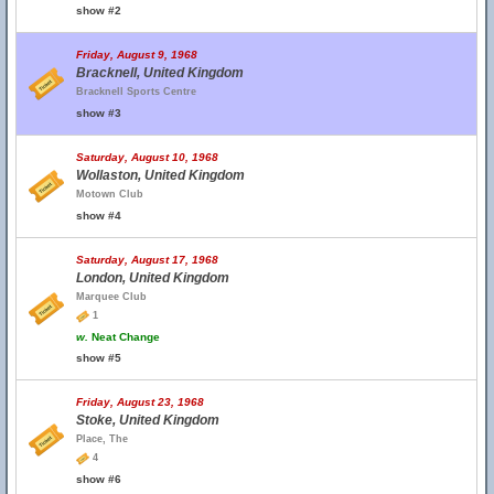
show #2
Friday, August 9, 1968
Bracknell, United Kingdom
Bracknell Sports Centre
show #3
Saturday, August 10, 1968
Wollaston, United Kingdom
Motown Club
show #4
Saturday, August 17, 1968
London, United Kingdom
Marquee Club
1
w.
Neat Change
show #5
Friday, August 23, 1968
Stoke, United Kingdom
Place, The
4
show #6