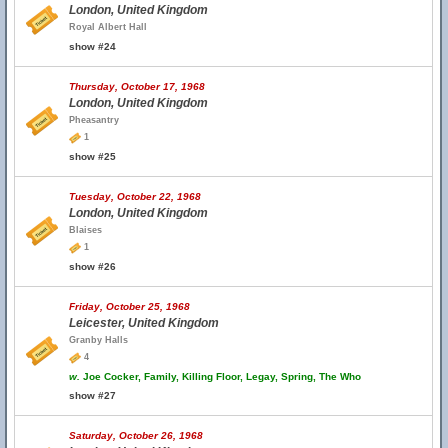
London, United Kingdom
Royal Albert Hall
show #24
Thursday, October 17, 1968
London, United Kingdom
Pheasantry
1
show #25
Tuesday, October 22, 1968
London, United Kingdom
Blaises
1
show #26
Friday, October 25, 1968
Leicester, United Kingdom
Granby Halls
4
w.
Joe Cocker, Family, Killing Floor, Legay, Spring, The Who
show #27
Saturday, October 26, 1968