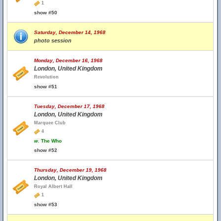
1
show #50
Saturday, December 14, 1968
photo session
Monday, December 16, 1968
London, United Kingdom
Revolution
show #51
Tuesday, December 17, 1968
London, United Kingdom
Marquee Club
4
w.
The Who
show #52
Thursday, December 19, 1968
London, United Kingdom
Royal Albert Hall
1
show #53