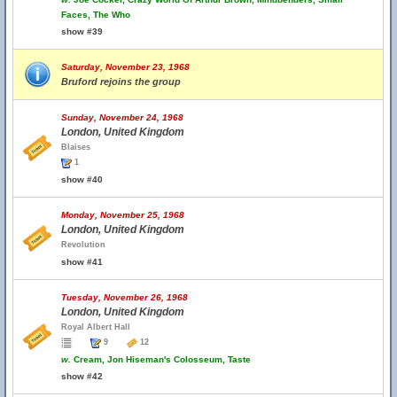
Faces, The Who
show #39
Saturday, November 23, 1968
Bruford rejoins the group
Sunday, November 24, 1968
London, United Kingdom
Blaises
1
show #40
Monday, November 25, 1968
London, United Kingdom
Revolution
show #41
Tuesday, November 26, 1968
London, United Kingdom
Royal Albert Hall
9
12
w.
Cream, Jon Hiseman's Colosseum, Taste
show #42