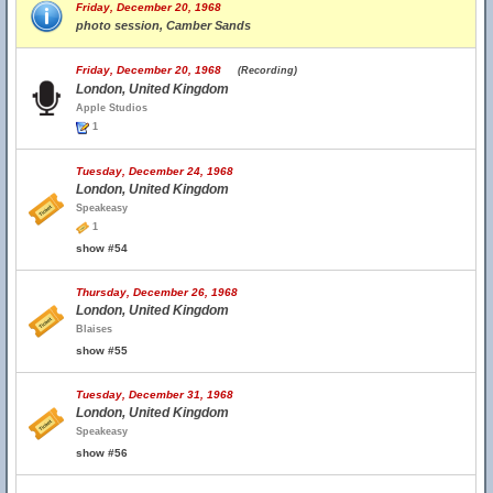
Friday, December 20, 1968
photo session, Camber Sands
Friday, December 20, 1968
(Recording)
London, United Kingdom
Apple Studios
1
Tuesday, December 24, 1968
London, United Kingdom
Speakeasy
1
show #54
Thursday, December 26, 1968
London, United Kingdom
Blaises
show #55
Tuesday, December 31, 1968
London, United Kingdom
Speakeasy
show #56