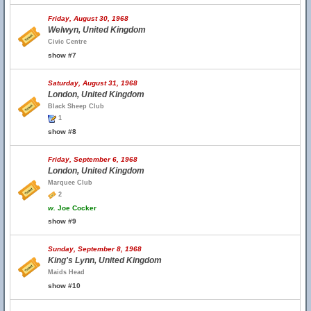
Friday, August 30, 1968
Welwyn, United Kingdom
Civic Centre
show #7
Saturday, August 31, 1968
London, United Kingdom
Black Sheep Club
1
show #8
Friday, September 6, 1968
London, United Kingdom
Marquee Club
2
w.
Joe Cocker
show #9
Sunday, September 8, 1968
King's Lynn, United Kingdom
Maids Head
show #10