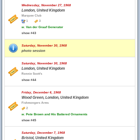
Wednesday, November 27, 1968
London, United Kingdom
Marquee Club
1
3
w.
Van der Graaf Generator
show #43
Saturday, November 30, 1968
photo session
Saturday, November 30, 1968
London, United Kingdom
Ronnie Scott's
show #44
Friday, December 6, 1968
Wood Green, London, United Kingdom
Fishmongers Arms
2
w.
Pete Brown and His Battered Ornaments
show #45
Saturday, December 7, 1968
Bristol, United Kingdom