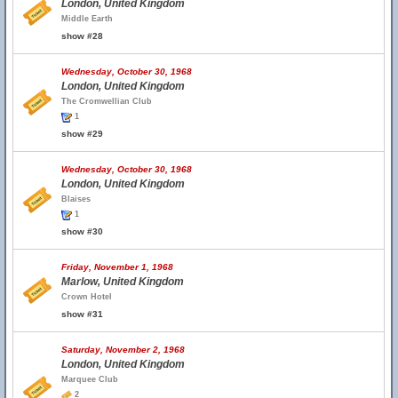
London, United Kingdom
Middle Earth
show #28
Wednesday, October 30, 1968
London, United Kingdom
The Cromwellian Club
1
show #29
Wednesday, October 30, 1968
London, United Kingdom
Blaises
1
show #30
Friday, November 1, 1968
Marlow, United Kingdom
Crown Hotel
show #31
Saturday, November 2, 1968
London, United Kingdom
Marquee Club
2