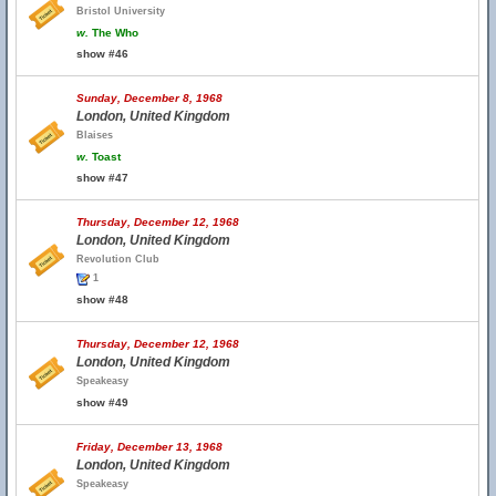
Bristol University
w.
The Who
show #46
Sunday, December 8, 1968
London, United Kingdom
Blaises
w.
Toast
show #47
Thursday, December 12, 1968
London, United Kingdom
Revolution Club
1
show #48
Thursday, December 12, 1968
London, United Kingdom
Speakeasy
show #49
Friday, December 13, 1968
London, United Kingdom
Speakeasy