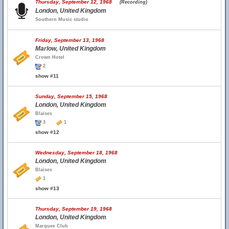
Thursday, September 12, 1968
(Recording)
London, United Kingdom
Southern Music studio
Friday, September 13, 1968
Marlow, United Kingdom
Crown Hotel
2
show #11
Sunday, September 15, 1968
London, United Kingdom
Blaises
3
1
show #12
Wednesday, September 18, 1968
London, United Kingdom
Blaises
1
show #13
Thursday, September 19, 1968
London, United Kingdom
Marquee Club