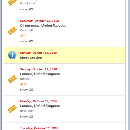
Wharf Hotel
show #20
Saturday, October 12, 1968
Cirencester, United Kingdom
Corn Hall
1
show #21
Sunday, October 13, 1968
photo session
Sunday, October 13, 1968
London, United Kingdom
Blaises
2
show #22
Monday, October 14, 1968
London, United Kingdom
Revolution
show #23
Tuesday, October 15, 1968