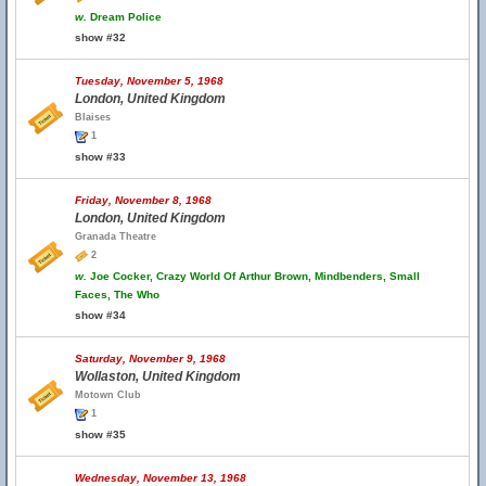
w.
Dream Police
show #32
Tuesday, November 5, 1968
London, United Kingdom
Blaises
1
show #33
Friday, November 8, 1968
London, United Kingdom
Granada Theatre
2
w.
Joe Cocker, Crazy World Of Arthur Brown, Mindbenders, Small
Faces, The Who
show #34
Saturday, November 9, 1968
Wollaston, United Kingdom
Motown Club
1
show #35
Wednesday, November 13, 1968