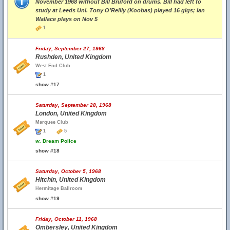
November 1968 without Bill Bruford on drums. Bill had left to
study at Leeds Uni. Tony O’Reilly (Koobas) played 16 gigs; Ian
Wallace plays on Nov 5
1
Friday, September 27, 1968
Rushden, United Kingdom
West End Club
1
show #17
Saturday, September 28, 1968
London, United Kingdom
Marquee Club
1
5
w.
Dream Police
show #18
Saturday, October 5, 1968
Hitchin, United Kingdom
Hermitage Ballroom
show #19
Friday, October 11, 1968
Ombersley, United Kingdom