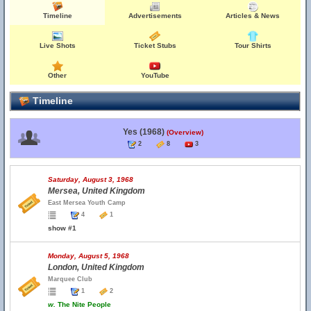
Timeline
Advertisements
Articles & News
Live Shots
Ticket Stubs
Tour Shirts
Other
YouTube
Timeline
Yes (1968)
(Overview)
2
8
3
Saturday, August 3, 1968
Mersea, United Kingdom
East Mersea Youth Camp
4
1
show #1
Monday, August 5, 1968
London, United Kingdom
Marquee Club
1
2
w.
The Nite People