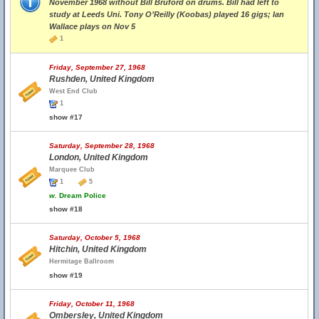
November 1968 without Bill Bruford on drums. Bill had left to
study at Leeds Uni. Tony O’Reilly (Koobas) played 16 gigs; Ian
Wallace plays on Nov 5
1
Friday, September 27, 1968
Rushden, United Kingdom
West End Club
1
show #17
Saturday, September 28, 1968
London, United Kingdom
Marquee Club
1
5
w.
Dream Police
show #18
Saturday, October 5, 1968
Hitchin, United Kingdom
Hermitage Ballroom
show #19
Friday, October 11, 1968
Ombersley, United Kingdom