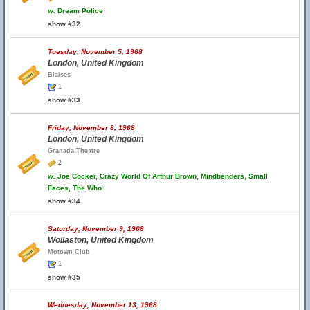
w.
Dream Police
show #32
Tuesday, November 5, 1968
London, United Kingdom
Blaises
1
show #33
Friday, November 8, 1968
London, United Kingdom
Granada Theatre
2
w.
Joe Cocker, Crazy World Of Arthur Brown, Mindbenders, Small
Faces, The Who
show #34
Saturday, November 9, 1968
Wollaston, United Kingdom
Motown Club
1
show #35
Wednesday, November 13, 1968