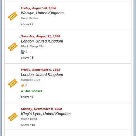
Friday, August 30, 1968
Welwyn, United Kingdom
Civic Centre
show #7
Saturday, August 31, 1968
London, United Kingdom
Black Sheep Club
1
show #8
Friday, September 6, 1968
London, United Kingdom
Marquee Club
2
w.
Joe Cocker
show #9
Sunday, September 8, 1968
King's Lynn, United Kingdom
Maids Head
show #10