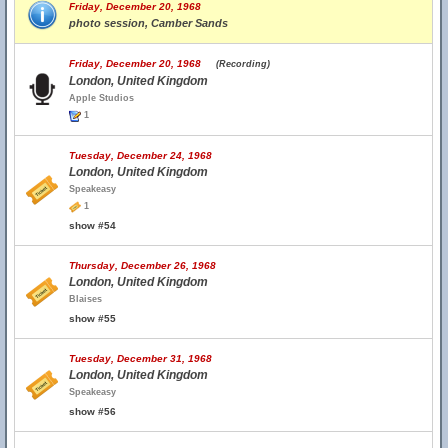
Friday, December 20, 1968
photo session, Camber Sands
Friday, December 20, 1968
(Recording)
London, United Kingdom
Apple Studios
1
Tuesday, December 24, 1968
London, United Kingdom
Speakeasy
1
show #54
Thursday, December 26, 1968
London, United Kingdom
Blaises
show #55
Tuesday, December 31, 1968
London, United Kingdom
Speakeasy
show #56