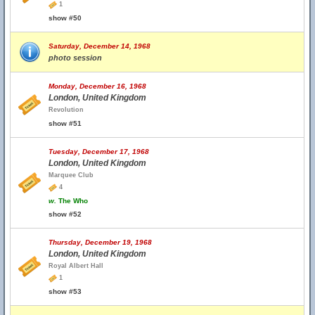
1
show #50
Saturday, December 14, 1968
photo session
Monday, December 16, 1968
London, United Kingdom
Revolution
show #51
Tuesday, December 17, 1968
London, United Kingdom
Marquee Club
4
w.
The Who
show #52
Thursday, December 19, 1968
London, United Kingdom
Royal Albert Hall
1
show #53