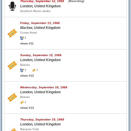
Thursday, September 12, 1968
(Recording)
London, United Kingdom
Southern Music studio
Friday, September 13, 1968
Marlow, United Kingdom
Crown Hotel
2
show #11
Sunday, September 15, 1968
London, United Kingdom
Blaises
3
1
show #12
Wednesday, September 18, 1968
London, United Kingdom
Blaises
1
show #13
Thursday, September 19, 1968
London, United Kingdom
Marquee Club