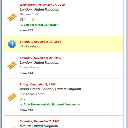
Wednesday, November 27, 1968
London, United Kingdom
Marquee Club
1
3
w.
Van der Graaf Generator
show #43
Saturday, November 30, 1968
photo session
Saturday, November 30, 1968
London, United Kingdom
Ronnie Scott's
show #44
Friday, December 6, 1968
Wood Green, London, United Kingdom
Fishmongers Arms
2
w.
Pete Brown and His Battered Ornaments
show #45
Saturday, December 7, 1968
Bristol, United Kingdom