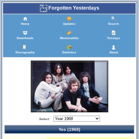
Forgotten Yesterdays
Home
Updates
Search
Downloads
Memorabilia
Yessays
Discography
Statistics
About
Select:
Yes (1968)