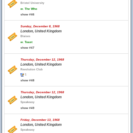
Bristol University
w.
The Who
show #46
Sunday, December 8, 1968
London, United Kingdom
Blaises
w.
Toast
show #47
Thursday, December 12, 1968
London, United Kingdom
Revolution Club
1
show #48
Thursday, December 12, 1968
London, United Kingdom
Speakeasy
show #49
Friday, December 13, 1968
London, United Kingdom
Speakeasy