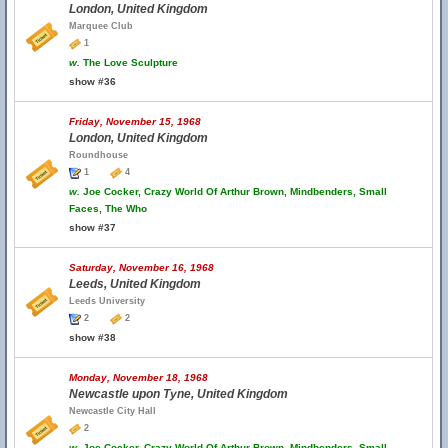
London, United Kingdom
Marquee Club
1
w.
The Love Sculpture
show #36
Friday, November 15, 1968
London, United Kingdom
Roundhouse
1
4
w.
Joe Cocker, Crazy World Of Arthur Brown, Mindbenders, Small
Faces, The Who
show #37
Saturday, November 16, 1968
Leeds, United Kingdom
Leeds University
2
2
show #38
Monday, November 18, 1968
Newcastle upon Tyne, United Kingdom
Newcastle City Hall
2
w.
Joe Cocker, Crazy World Of Arthur Brown, Mindbenders, Small