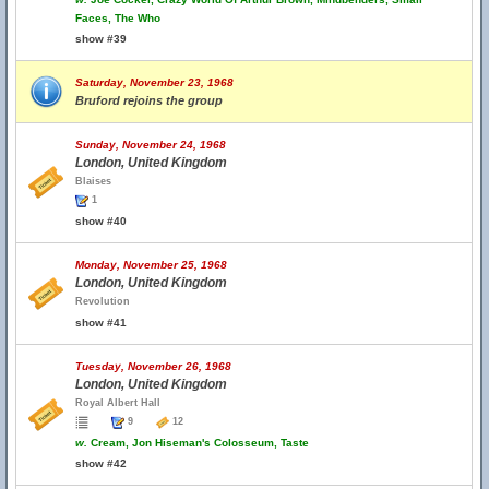
Faces, The Who
show #39
Saturday, November 23, 1968
Bruford rejoins the group
Sunday, November 24, 1968
London, United Kingdom
Blaises
1
show #40
Monday, November 25, 1968
London, United Kingdom
Revolution
show #41
Tuesday, November 26, 1968
London, United Kingdom
Royal Albert Hall
9
12
w.
Cream, Jon Hiseman's Colosseum, Taste
show #42