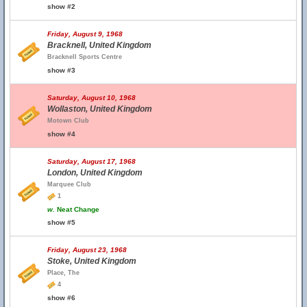
show #2
Friday, August 9, 1968
Bracknell, United Kingdom
Bracknell Sports Centre
show #3
Saturday, August 10, 1968
Wollaston, United Kingdom
Motown Club
show #4
Saturday, August 17, 1968
London, United Kingdom
Marquee Club
1
w.
Neat Change
show #5
Friday, August 23, 1968
Stoke, United Kingdom
Place, The
4
show #6