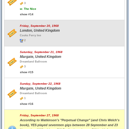
3
w.
The Nice
show #14
Friday, September 20, 1968
London, United Kingdom
Cooks Ferry Inn
2
Saturday, September 21, 1968
Margate, United Kingdom
Dreamland Ballroom
3
show #15
Sunday, September 22, 1968
Margate, United Kingdom
Dreamland Ballroom
1
show #16
Friday, September 27, 1968
According to Watkinson's "Perpetual Change" (and Chris Welch's
book), YES played seventeen gigs between 28 September and 23