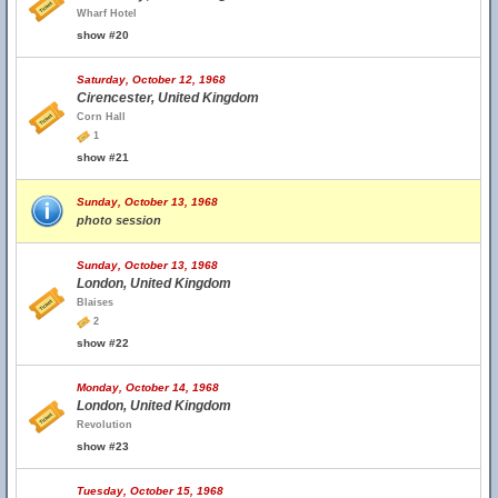
Wharf Hotel
show #20
Saturday, October 12, 1968
Cirencester, United Kingdom
Corn Hall
1
show #21
Sunday, October 13, 1968
photo session
Sunday, October 13, 1968
London, United Kingdom
Blaises
2
show #22
Monday, October 14, 1968
London, United Kingdom
Revolution
show #23
Tuesday, October 15, 1968