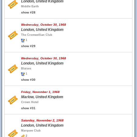
London, United Kingdom
Middle Earth
show #28
Wednesday, October 30, 1968
London, United Kingdom
The Cromwellian Club
1
show #29
Wednesday, October 30, 1968
London, United Kingdom
Blaises
1
show #30
Friday, November 1, 1968
Marlow, United Kingdom
Crown Hotel
show #31
Saturday, November 2, 1968
London, United Kingdom
Marquee Club
2