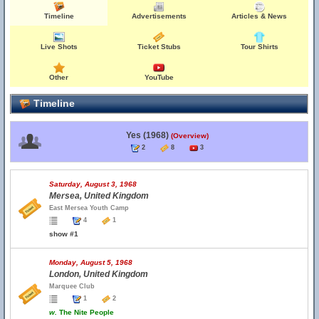
Timeline
Advertisements
Articles & News
Live Shots
Ticket Stubs
Tour Shirts
Other
YouTube
Timeline
Yes (1968)
(Overview)
2
8
3
Saturday, August 3, 1968
Mersea, United Kingdom
East Mersea Youth Camp
4
1
show #1
Monday, August 5, 1968
London, United Kingdom
Marquee Club
1
2
w.
The Nite People