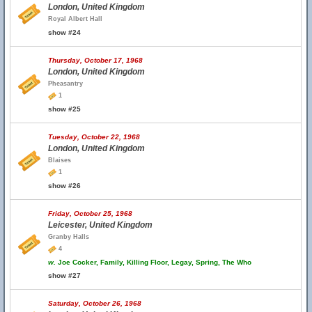
London, United Kingdom
Royal Albert Hall
show #24
Thursday, October 17, 1968
London, United Kingdom
Pheasantry
1
show #25
Tuesday, October 22, 1968
London, United Kingdom
Blaises
1
show #26
Friday, October 25, 1968
Leicester, United Kingdom
Granby Halls
4
w.
Joe Cocker, Family, Killing Floor, Legay, Spring, The Who
show #27
Saturday, October 26, 1968