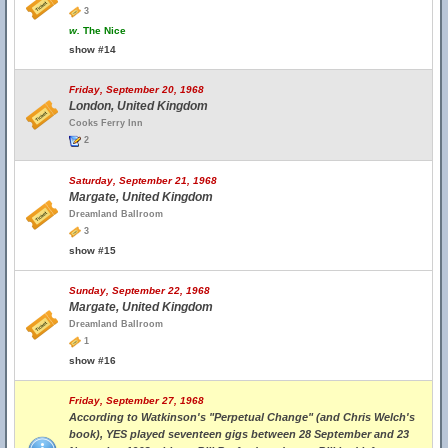
3
w.
The Nice
show #14
Friday, September 20, 1968
London, United Kingdom
Cooks Ferry Inn
2
Saturday, September 21, 1968
Margate, United Kingdom
Dreamland Ballroom
3
show #15
Sunday, September 22, 1968
Margate, United Kingdom
Dreamland Ballroom
1
show #16
Friday, September 27, 1968
According to Watkinson's "Perpetual Change" (and Chris Welch's
book), YES played seventeen gigs between 28 September and 23