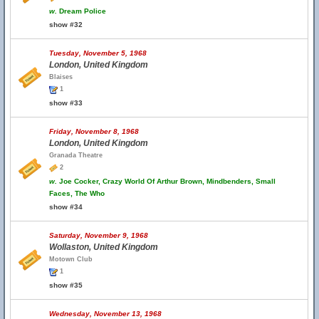
w.
Dream Police
show #32
Tuesday, November 5, 1968
London, United Kingdom
Blaises
1
show #33
Friday, November 8, 1968
London, United Kingdom
Granada Theatre
2
w.
Joe Cocker, Crazy World Of Arthur Brown, Mindbenders, Small
Faces, The Who
show #34
Saturday, November 9, 1968
Wollaston, United Kingdom
Motown Club
1
show #35
Wednesday, November 13, 1968