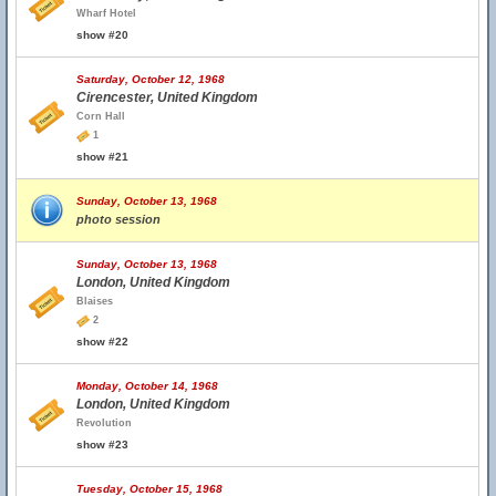
Wharf Hotel
show #20
Saturday, October 12, 1968
Cirencester, United Kingdom
Corn Hall
1
show #21
Sunday, October 13, 1968
photo session
Sunday, October 13, 1968
London, United Kingdom
Blaises
2
show #22
Monday, October 14, 1968
London, United Kingdom
Revolution
show #23
Tuesday, October 15, 1968