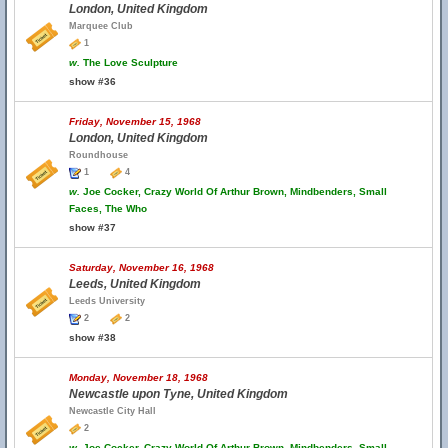
London, United Kingdom
Marquee Club
1
w.
The Love Sculpture
show #36
Friday, November 15, 1968
London, United Kingdom
Roundhouse
1
4
w.
Joe Cocker, Crazy World Of Arthur Brown, Mindbenders, Small
Faces, The Who
show #37
Saturday, November 16, 1968
Leeds, United Kingdom
Leeds University
2
2
show #38
Monday, November 18, 1968
Newcastle upon Tyne, United Kingdom
Newcastle City Hall
2
w.
Joe Cocker, Crazy World Of Arthur Brown, Mindbenders, Small