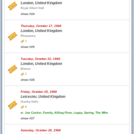
London, United Kingdom
Royal Albert Hall
show #24
Thursday, October 17, 1968
London, United Kingdom
Pheasantry
1
show #25
Tuesday, October 22, 1968
London, United Kingdom
Blaises
1
show #26
Friday, October 25, 1968
Leicester, United Kingdom
Granby Halls
4
w.
Joe Cocker, Family, Killing Floor, Legay, Spring, The Who
show #27
Saturday, October 26, 1968