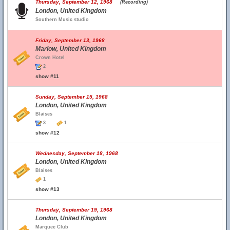
Thursday, September 12, 1968
(Recording)
London, United Kingdom
Southern Music studio
Friday, September 13, 1968
Marlow, United Kingdom
Crown Hotel
2
show #11
Sunday, September 15, 1968
London, United Kingdom
Blaises
3
1
show #12
Wednesday, September 18, 1968
London, United Kingdom
Blaises
1
show #13
Thursday, September 19, 1968
London, United Kingdom
Marquee Club