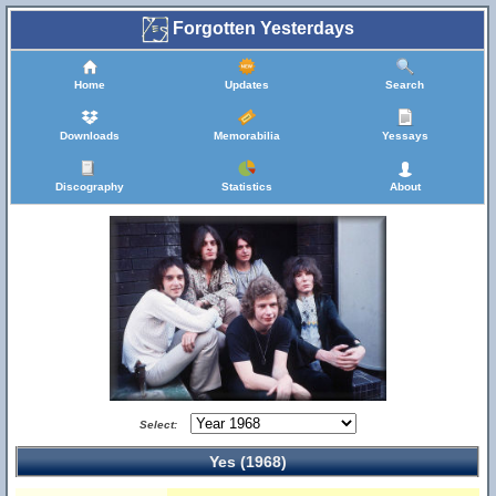
Forgotten Yesterdays
Home
Updates
Search
Downloads
Memorabilia
Yessays
Discography
Statistics
About
Select:
Yes (1968)