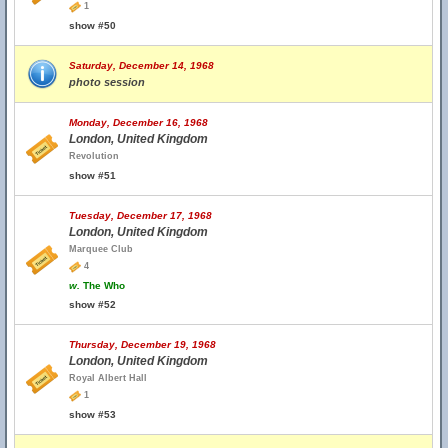
1
show #50
Saturday, December 14, 1968
photo session
Monday, December 16, 1968
London, United Kingdom
Revolution
show #51
Tuesday, December 17, 1968
London, United Kingdom
Marquee Club
4
w.
The Who
show #52
Thursday, December 19, 1968
London, United Kingdom
Royal Albert Hall
1
show #53