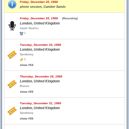
Friday, December 20, 1968
photo session, Camber Sands
Friday, December 20, 1968
(Recording)
London, United Kingdom
Apple Studios
1
Tuesday, December 24, 1968
London, United Kingdom
Speakeasy
1
show #54
Thursday, December 26, 1968
London, United Kingdom
Blaises
show #55
Tuesday, December 31, 1968
London, United Kingdom
Speakeasy
show #56