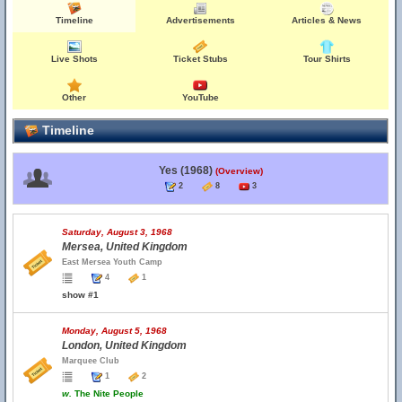
Timeline
Advertisements
Articles & News
Live Shots
Ticket Stubs
Tour Shirts
Other
YouTube
Timeline
Yes (1968)
(Overview)
2
8
3
Saturday, August 3, 1968
Mersea, United Kingdom
East Mersea Youth Camp
4
1
show #1
Monday, August 5, 1968
London, United Kingdom
Marquee Club
1
2
w.
The Nite People