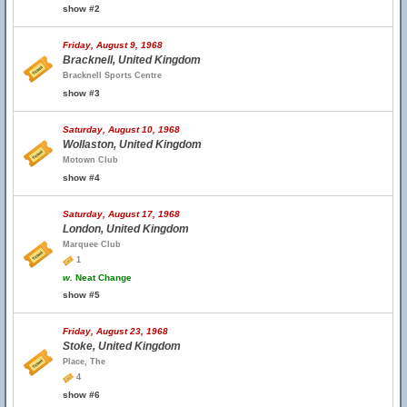
show #2
Friday, August 9, 1968
Bracknell, United Kingdom
Bracknell Sports Centre
show #3
Saturday, August 10, 1968
Wollaston, United Kingdom
Motown Club
show #4
Saturday, August 17, 1968
London, United Kingdom
Marquee Club
1
w.
Neat Change
show #5
Friday, August 23, 1968
Stoke, United Kingdom
Place, The
4
show #6