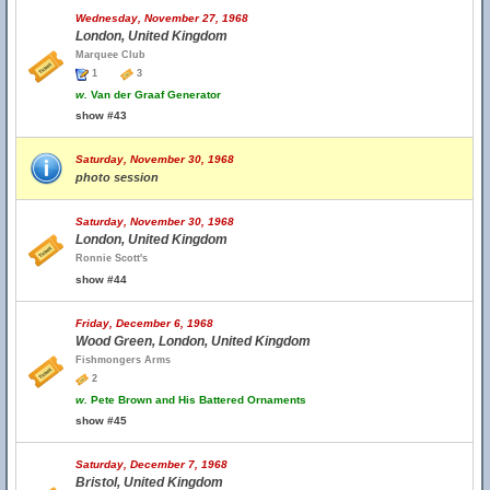
Wednesday, November 27, 1968
London, United Kingdom
Marquee Club
1
3
w.
Van der Graaf Generator
show #43
Saturday, November 30, 1968
photo session
Saturday, November 30, 1968
London, United Kingdom
Ronnie Scott's
show #44
Friday, December 6, 1968
Wood Green, London, United Kingdom
Fishmongers Arms
2
w.
Pete Brown and His Battered Ornaments
show #45
Saturday, December 7, 1968
Bristol, United Kingdom