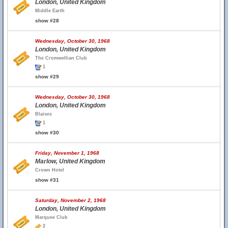
London, United Kingdom
Middle Earth
show #28
Wednesday, October 30, 1968
London, United Kingdom
The Cromwellian Club
1
show #29
Wednesday, October 30, 1968
London, United Kingdom
Blaises
1
show #30
Friday, November 1, 1968
Marlow, United Kingdom
Crown Hotel
show #31
Saturday, November 2, 1968
London, United Kingdom
Marquee Club
2