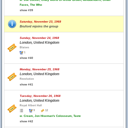
Faces, The Who
show #39
Saturday, November 23, 1968
Bruford rejoins the group
Sunday, November 24, 1968
London, United Kingdom
Blaises
1
show #40
Monday, November 25, 1968
London, United Kingdom
Revolution
show #41
Tuesday, November 26, 1968
London, United Kingdom
Royal Albert Hall
9
12
w.
Cream, Jon Hiseman's Colosseum, Taste
show #42