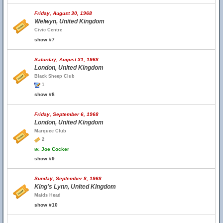
Friday, August 30, 1968
Welwyn, United Kingdom
Civic Centre
show #7
Saturday, August 31, 1968
London, United Kingdom
Black Sheep Club
1
show #8
Friday, September 6, 1968
London, United Kingdom
Marquee Club
2
w.
Joe Cocker
show #9
Sunday, September 8, 1968
King's Lynn, United Kingdom
Maids Head
show #10