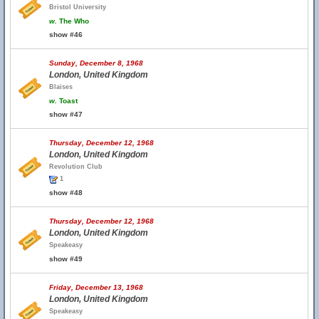
Bristol University
w.
The Who
show #46
Sunday, December 8, 1968
London, United Kingdom
Blaises
w.
Toast
show #47
Thursday, December 12, 1968
London, United Kingdom
Revolution Club
1
show #48
Thursday, December 12, 1968
London, United Kingdom
Speakeasy
show #49
Friday, December 13, 1968
London, United Kingdom
Speakeasy