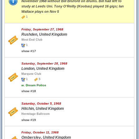
November 1968 without Bill Bruford on drums. Bill had left to
study at Leeds Uni. Tony O’Reilly (Koobas) played 16 gigs; Ian
Wallace plays on Nov 5
1
Friday, September 27, 1968
Rushden, United Kingdom
West End Club
1
show #17
Saturday, September 28, 1968
London, United Kingdom
Marquee Club
1
5
w.
Dream Police
show #18
Saturday, October 5, 1968
Hitchin, United Kingdom
Hermitage Ballroom
show #19
Friday, October 11, 1968
Ombersley, United Kingdom