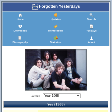
Forgotten Yesterdays
Home
Updates
Search
Downloads
Memorabilia
Yessays
Discography
Statistics
About
Select:
Yes (1968)