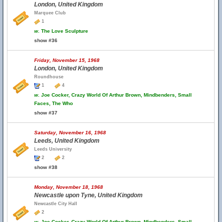
London, United Kingdom
Marquee Club
1
w.
The Love Sculpture
show #36
Friday, November 15, 1968
London, United Kingdom
Roundhouse
1
4
w.
Joe Cocker, Crazy World Of Arthur Brown, Mindbenders, Small
Faces, The Who
show #37
Saturday, November 16, 1968
Leeds, United Kingdom
Leeds University
2
2
show #38
Monday, November 18, 1968
Newcastle upon Tyne, United Kingdom
Newcastle City Hall
2
w.
Joe Cocker, Crazy World Of Arthur Brown, Mindbenders, Small