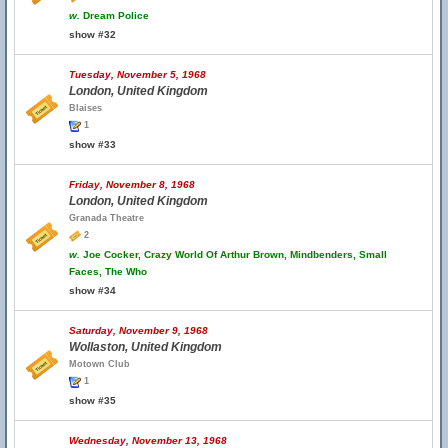
w.
Dream Police
show #32
Tuesday, November 5, 1968
London, United Kingdom
Blaises
1
show #33
Friday, November 8, 1968
London, United Kingdom
Granada Theatre
2
w.
Joe Cocker, Crazy World Of Arthur Brown, Mindbenders, Small
Faces, The Who
show #34
Saturday, November 9, 1968
Wollaston, United Kingdom
Motown Club
1
show #35
Wednesday, November 13, 1968