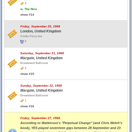
3
w.
The Nice
show #14
Friday, September 20, 1968
London, United Kingdom
Cooks Ferry Inn
2
Saturday, September 21, 1968
Margate, United Kingdom
Dreamland Ballroom
3
show #15
Sunday, September 22, 1968
Margate, United Kingdom
Dreamland Ballroom
1
show #16
Friday, September 27, 1968
According to Watkinson's "Perpetual Change" (and Chris Welch's
book), YES played seventeen gigs between 28 September and 23