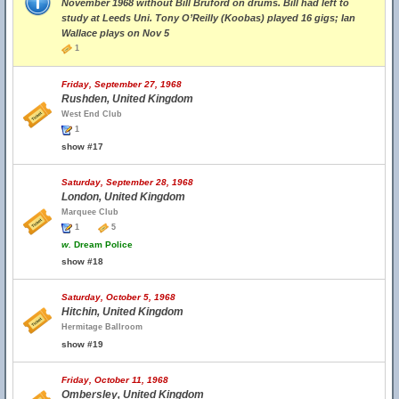
November 1968 without Bill Bruford on drums. Bill had left to
study at Leeds Uni. Tony O’Reilly (Koobas) played 16 gigs; Ian
Wallace plays on Nov 5
1
Friday, September 27, 1968
Rushden, United Kingdom
West End Club
1
show #17
Saturday, September 28, 1968
London, United Kingdom
Marquee Club
1
5
w.
Dream Police
show #18
Saturday, October 5, 1968
Hitchin, United Kingdom
Hermitage Ballroom
show #19
Friday, October 11, 1968
Ombersley, United Kingdom