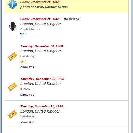
Friday, December 20, 1968
photo session, Camber Sands
Friday, December 20, 1968
(Recording)
London, United Kingdom
Apple Studios
1
Tuesday, December 24, 1968
London, United Kingdom
Speakeasy
1
show #54
Thursday, December 26, 1968
London, United Kingdom
Blaises
show #55
Tuesday, December 31, 1968
London, United Kingdom
Speakeasy
show #56