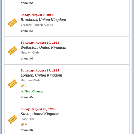
show #2
Friday, August 9, 1968
Bracknell, United Kingdom
Bracknell Sports Centre
show #3
Saturday, August 10, 1968
Wollaston, United Kingdom
Motown Club
show #4
Saturday, August 17, 1968
London, United Kingdom
Marquee Club
1
w.
Neat Change
show #5
Friday, August 23, 1968
Stoke, United Kingdom
Place, The
4
show #6