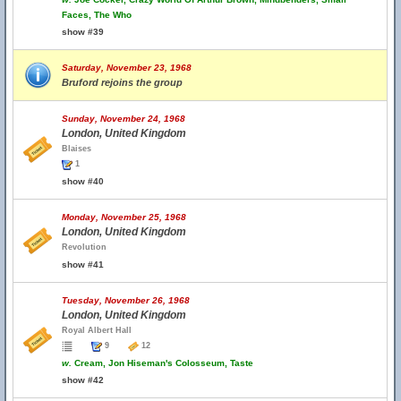
Faces, The Who
show #39
Saturday, November 23, 1968
Bruford rejoins the group
Sunday, November 24, 1968
London, United Kingdom
Blaises
1
show #40
Monday, November 25, 1968
London, United Kingdom
Revolution
show #41
Tuesday, November 26, 1968
London, United Kingdom
Royal Albert Hall
9
12
w.
Cream, Jon Hiseman's Colosseum, Taste
show #42