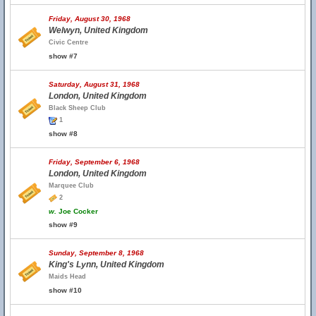
Friday, August 30, 1968
Welwyn, United Kingdom
Civic Centre
show #7
Saturday, August 31, 1968
London, United Kingdom
Black Sheep Club
1
show #8
Friday, September 6, 1968
London, United Kingdom
Marquee Club
2
w.
Joe Cocker
show #9
Sunday, September 8, 1968
King's Lynn, United Kingdom
Maids Head
show #10