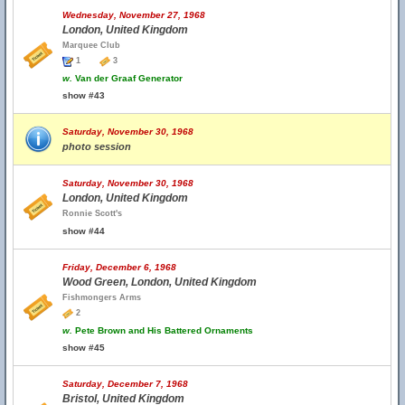
Wednesday, November 27, 1968
London, United Kingdom
Marquee Club
1
3
w.
Van der Graaf Generator
show #43
Saturday, November 30, 1968
photo session
Saturday, November 30, 1968
London, United Kingdom
Ronnie Scott's
show #44
Friday, December 6, 1968
Wood Green, London, United Kingdom
Fishmongers Arms
2
w.
Pete Brown and His Battered Ornaments
show #45
Saturday, December 7, 1968
Bristol, United Kingdom