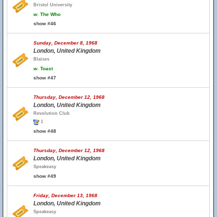
Bristol University
w.
The Who
show #46
Sunday, December 8, 1968
London, United Kingdom
Blaises
w.
Toast
show #47
Thursday, December 12, 1968
London, United Kingdom
Revolution Club
1
show #48
Thursday, December 12, 1968
London, United Kingdom
Speakeasy
show #49
Friday, December 13, 1968
London, United Kingdom
Speakeasy