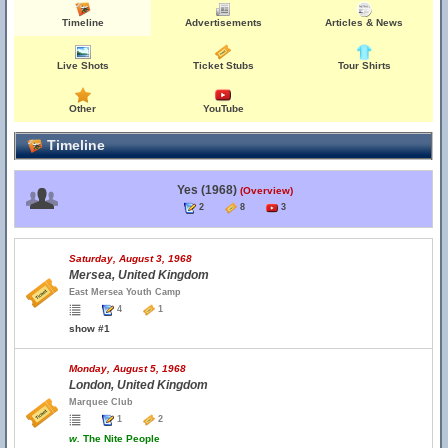
Timeline
Advertisements
Articles & News
Live Shots
Ticket Stubs
Tour Shirts
Other
YouTube
Timeline
Yes (1968)
(Overview)
2
8
3
Saturday, August 3, 1968
Mersea, United Kingdom
East Mersea Youth Camp
4
1
show #1
Monday, August 5, 1968
London, United Kingdom
Marquee Club
1
2
w.
The Nite People