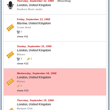
Thursday, September 12, 1968
(Recording)
London, United Kingdom
Southern Music studio
Friday, September 13, 1968
Marlow, United Kingdom
Crown Hotel
2
show #11
Sunday, September 15, 1968
London, United Kingdom
Blaises
3
1
show #12
Wednesday, September 18, 1968
London, United Kingdom
Blaises
1
show #13
Thursday, September 19, 1968
London, United Kingdom
Marquee Club