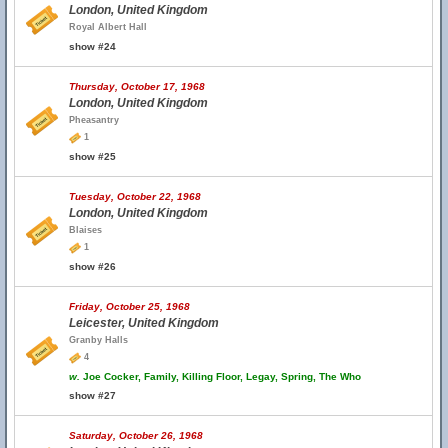
London, United Kingdom
Royal Albert Hall
show #24
Thursday, October 17, 1968
London, United Kingdom
Pheasantry
1
show #25
Tuesday, October 22, 1968
London, United Kingdom
Blaises
1
show #26
Friday, October 25, 1968
Leicester, United Kingdom
Granby Halls
4
w.
Joe Cocker, Family, Killing Floor, Legay, Spring, The Who
show #27
Saturday, October 26, 1968