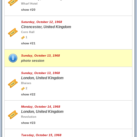
Wharf Hotel
show #20
Saturday, October 12, 1968
Cirencester, United Kingdom
Corn Hall
1
show #21
Sunday, October 13, 1968
photo session
Sunday, October 13, 1968
London, United Kingdom
Blaises
2
show #22
Monday, October 14, 1968
London, United Kingdom
Revolution
show #23
Tuesday, October 15, 1968