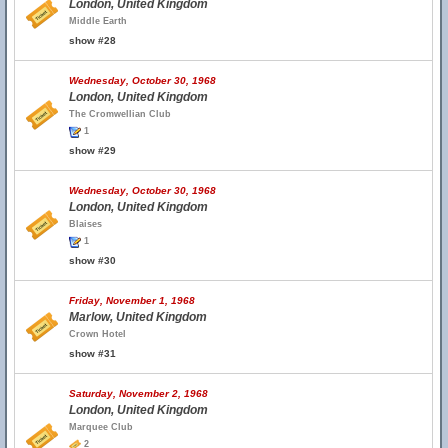
London, United Kingdom
Middle Earth
show #28
Wednesday, October 30, 1968
London, United Kingdom
The Cromwellian Club
1
show #29
Wednesday, October 30, 1968
London, United Kingdom
Blaises
1
show #30
Friday, November 1, 1968
Marlow, United Kingdom
Crown Hotel
show #31
Saturday, November 2, 1968
London, United Kingdom
Marquee Club
2