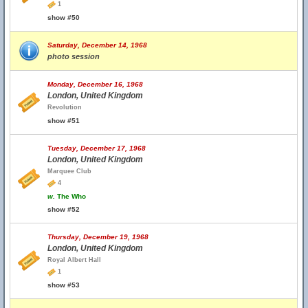
1
show #50
Saturday, December 14, 1968
photo session
Monday, December 16, 1968
London, United Kingdom
Revolution
show #51
Tuesday, December 17, 1968
London, United Kingdom
Marquee Club
4
w.
The Who
show #52
Thursday, December 19, 1968
London, United Kingdom
Royal Albert Hall
1
show #53