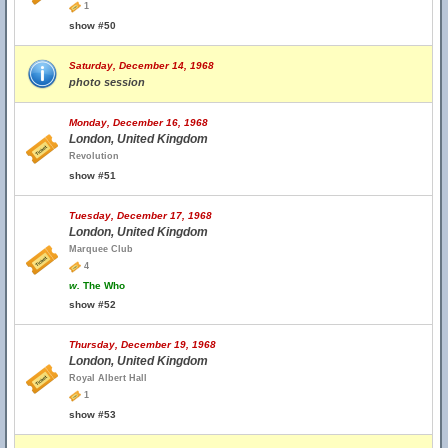
1
show #50
Saturday, December 14, 1968
photo session
Monday, December 16, 1968
London, United Kingdom
Revolution
show #51
Tuesday, December 17, 1968
London, United Kingdom
Marquee Club
4
w.
The Who
show #52
Thursday, December 19, 1968
London, United Kingdom
Royal Albert Hall
1
show #53