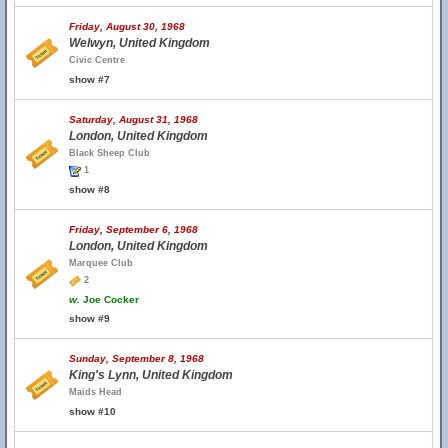
Friday, August 30, 1968
Welwyn, United Kingdom
Civic Centre
show #7
Saturday, August 31, 1968
London, United Kingdom
Black Sheep Club
1
show #8
Friday, September 6, 1968
London, United Kingdom
Marquee Club
2
w.
Joe Cocker
show #9
Sunday, September 8, 1968
King's Lynn, United Kingdom
Maids Head
show #10