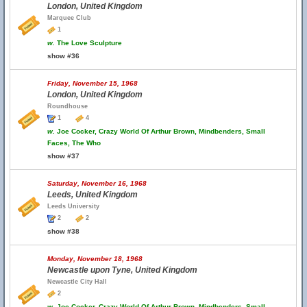
London, United Kingdom
Marquee Club
1
w.
The Love Sculpture
show #36
Friday, November 15, 1968
London, United Kingdom
Roundhouse
1
4
w.
Joe Cocker, Crazy World Of Arthur Brown, Mindbenders, Small
Faces, The Who
show #37
Saturday, November 16, 1968
Leeds, United Kingdom
Leeds University
2
2
show #38
Monday, November 18, 1968
Newcastle upon Tyne, United Kingdom
Newcastle City Hall
2
w.
Joe Cocker, Crazy World Of Arthur Brown, Mindbenders, Small