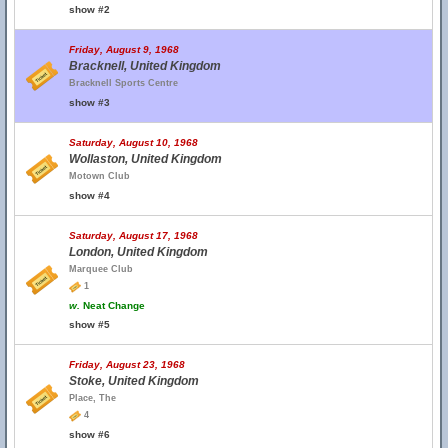
show #2
Friday, August 9, 1968
Bracknell, United Kingdom
Bracknell Sports Centre
show #3
Saturday, August 10, 1968
Wollaston, United Kingdom
Motown Club
show #4
Saturday, August 17, 1968
London, United Kingdom
Marquee Club
1
w.
Neat Change
show #5
Friday, August 23, 1968
Stoke, United Kingdom
Place, The
4
show #6