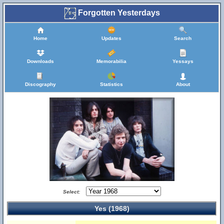
Forgotten Yesterdays
Home
Updates
Search
Downloads
Memorabilia
Yessays
Discography
Statistics
About
Select:
Yes (1968)