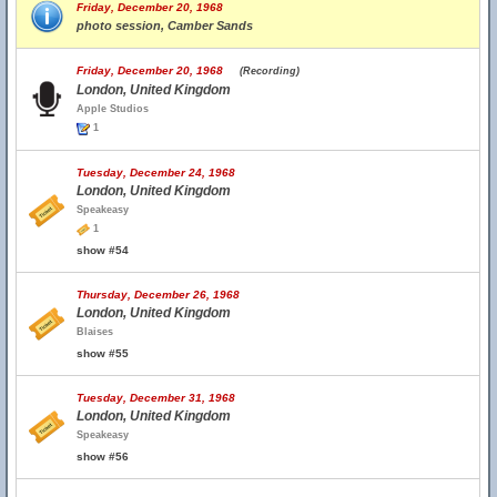
Friday, December 20, 1968
photo session, Camber Sands
Friday, December 20, 1968
(Recording)
London, United Kingdom
Apple Studios
1
Tuesday, December 24, 1968
London, United Kingdom
Speakeasy
1
show #54
Thursday, December 26, 1968
London, United Kingdom
Blaises
show #55
Tuesday, December 31, 1968
London, United Kingdom
Speakeasy
show #56