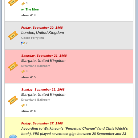
3
w.
The Nice
show #14
Friday, September 20, 1968
London, United Kingdom
Cooks Ferry Inn
2
Saturday, September 21, 1968
Margate, United Kingdom
Dreamland Ballroom
3
show #15
Sunday, September 22, 1968
Margate, United Kingdom
Dreamland Ballroom
1
show #16
Friday, September 27, 1968
According to Watkinson's "Perpetual Change" (and Chris Welch's
book), YES played seventeen gigs between 28 September and 23