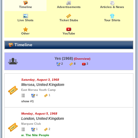
Timeline
Advertisements
Articles & News
Live Shots
Ticket Stubs
Tour Shirts
Other
YouTube
Timeline
Yes (1968)
(Overview)
2
8
3
Saturday, August 3, 1968
Mersea, United Kingdom
East Mersea Youth Camp
4
1
show #1
Monday, August 5, 1968
London, United Kingdom
Marquee Club
1
2
w.
The Nite People