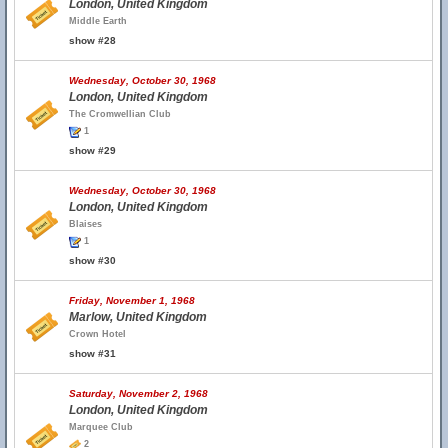
London, United Kingdom
Middle Earth
show #28
Wednesday, October 30, 1968
London, United Kingdom
The Cromwellian Club
1
show #29
Wednesday, October 30, 1968
London, United Kingdom
Blaises
1
show #30
Friday, November 1, 1968
Marlow, United Kingdom
Crown Hotel
show #31
Saturday, November 2, 1968
London, United Kingdom
Marquee Club
2