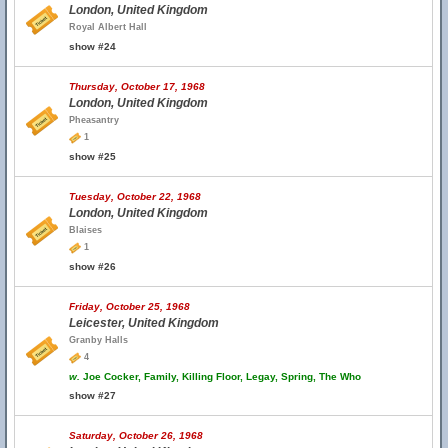
London, United Kingdom
Royal Albert Hall
show #24
Thursday, October 17, 1968
London, United Kingdom
Pheasantry
1
show #25
Tuesday, October 22, 1968
London, United Kingdom
Blaises
1
show #26
Friday, October 25, 1968
Leicester, United Kingdom
Granby Halls
4
w.
Joe Cocker, Family, Killing Floor, Legay, Spring, The Who
show #27
Saturday, October 26, 1968