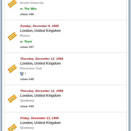
Bristol University
w.
The Who
show #46
Sunday, December 8, 1968
London, United Kingdom
Blaises
w.
Toast
show #47
Thursday, December 12, 1968
London, United Kingdom
Revolution Club
1
show #48
Thursday, December 12, 1968
London, United Kingdom
Speakeasy
show #49
Friday, December 13, 1968
London, United Kingdom
Speakeasy