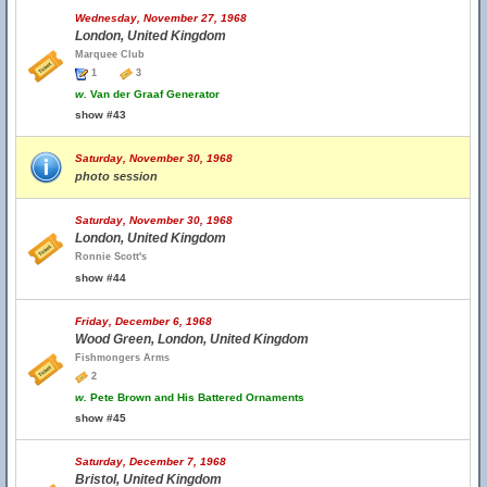
Wednesday, November 27, 1968
London, United Kingdom
Marquee Club
1
3
w.
Van der Graaf Generator
show #43
Saturday, November 30, 1968
photo session
Saturday, November 30, 1968
London, United Kingdom
Ronnie Scott's
show #44
Friday, December 6, 1968
Wood Green, London, United Kingdom
Fishmongers Arms
2
w.
Pete Brown and His Battered Ornaments
show #45
Saturday, December 7, 1968
Bristol, United Kingdom