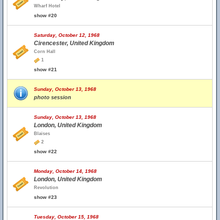
Wharf Hotel
show #20
Saturday, October 12, 1968
Cirencester, United Kingdom
Corn Hall
1
show #21
Sunday, October 13, 1968
photo session
Sunday, October 13, 1968
London, United Kingdom
Blaises
2
show #22
Monday, October 14, 1968
London, United Kingdom
Revolution
show #23
Tuesday, October 15, 1968