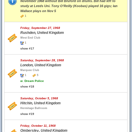
November 1968 without Bill Bruford on drums. Bill had left to
study at Leeds Uni. Tony O’Reilly (Koobas) played 16 gigs; Ian
Wallace plays on Nov 5
1
Friday, September 27, 1968
Rushden, United Kingdom
West End Club
1
show #17
Saturday, September 28, 1968
London, United Kingdom
Marquee Club
1
5
w.
Dream Police
show #18
Saturday, October 5, 1968
Hitchin, United Kingdom
Hermitage Ballroom
show #19
Friday, October 11, 1968
Ombersley, United Kingdom