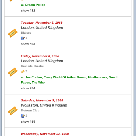
w.
Dream Police
show #32
Tuesday, November 5, 1968
London, United Kingdom
Blaises
1
show #33
Friday, November 8, 1968
London, United Kingdom
Granada Theatre
2
w.
Joe Cocker, Crazy World Of Arthur Brown, Mindbenders, Small
Faces, The Who
show #34
Saturday, November 9, 1968
Wollaston, United Kingdom
Motown Club
1
show #35
Wednesday, November 13, 1968