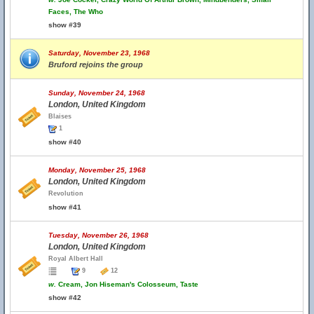
Faces, The Who
show #39
Saturday, November 23, 1968
Bruford rejoins the group
Sunday, November 24, 1968
London, United Kingdom
Blaises
1
show #40
Monday, November 25, 1968
London, United Kingdom
Revolution
show #41
Tuesday, November 26, 1968
London, United Kingdom
Royal Albert Hall
9
12
w.
Cream, Jon Hiseman's Colosseum, Taste
show #42