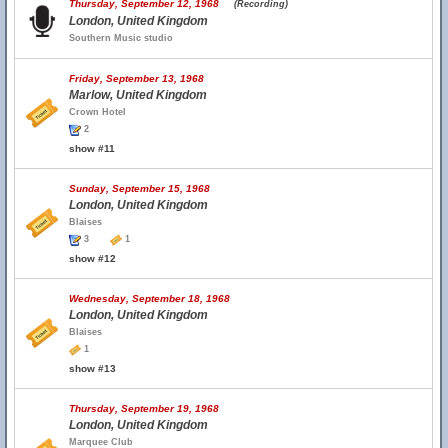
Thursday, September 12, 1968
(Recording)
London, United Kingdom
Southern Music studio
Friday, September 13, 1968
Marlow, United Kingdom
Crown Hotel
2
show #11
Sunday, September 15, 1968
London, United Kingdom
Blaises
3
1
show #12
Wednesday, September 18, 1968
London, United Kingdom
Blaises
1
show #13
Thursday, September 19, 1968
London, United Kingdom
Marquee Club