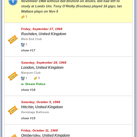
November 1968 without Bill Bruford on drums. Bill had left to
study at Leeds Uni. Tony O’Reilly (Koobas) played 16 gigs; Ian
Wallace plays on Nov 5
1
Friday, September 27, 1968
Rushden, United Kingdom
West End Club
1
show #17
Saturday, September 28, 1968
London, United Kingdom
Marquee Club
1
5
w.
Dream Police
show #18
Saturday, October 5, 1968
Hitchin, United Kingdom
Hermitage Ballroom
show #19
Friday, October 11, 1968
Ombersley, United Kingdom