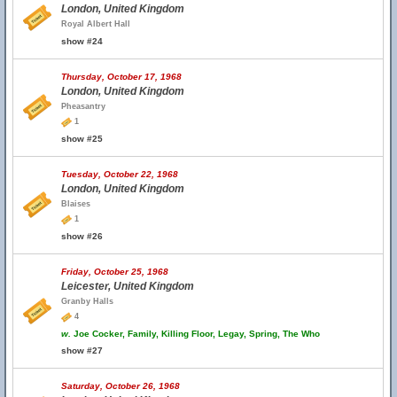
London, United Kingdom
Royal Albert Hall
show #24
Thursday, October 17, 1968
London, United Kingdom
Pheasantry
1
show #25
Tuesday, October 22, 1968
London, United Kingdom
Blaises
1
show #26
Friday, October 25, 1968
Leicester, United Kingdom
Granby Halls
4
w.
Joe Cocker, Family, Killing Floor, Legay, Spring, The Who
show #27
Saturday, October 26, 1968