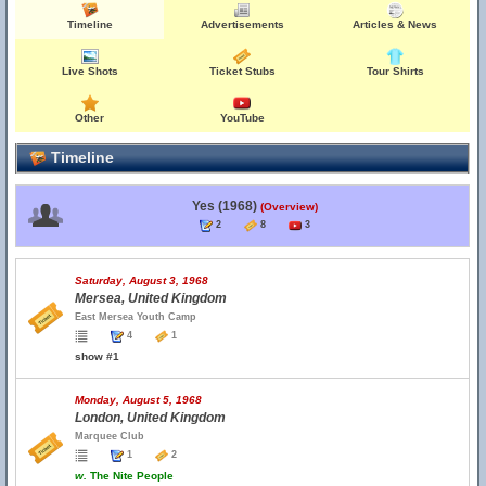
Timeline
Advertisements
Articles & News
Live Shots
Ticket Stubs
Tour Shirts
Other
YouTube
Timeline
Yes (1968)
(Overview)
2
8
3
Saturday, August 3, 1968
Mersea, United Kingdom
East Mersea Youth Camp
4
1
show #1
Monday, August 5, 1968
London, United Kingdom
Marquee Club
1
2
w.
The Nite People