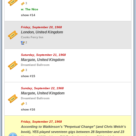
3
w.
The Nice
show #14
Friday, September 20, 1968
London, United Kingdom
Cooks Ferry Inn
2
Saturday, September 21, 1968
Margate, United Kingdom
Dreamland Ballroom
3
show #15
Sunday, September 22, 1968
Margate, United Kingdom
Dreamland Ballroom
1
show #16
Friday, September 27, 1968
According to Watkinson's "Perpetual Change" (and Chris Welch's
book), YES played seventeen gigs between 28 September and 23