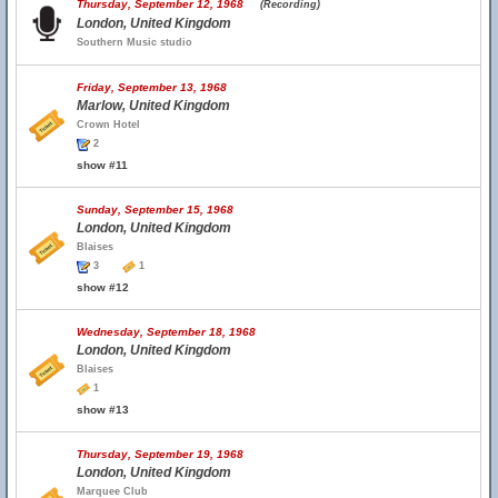
Thursday, September 12, 1968
(Recording)
London, United Kingdom
Southern Music studio
Friday, September 13, 1968
Marlow, United Kingdom
Crown Hotel
2
show #11
Sunday, September 15, 1968
London, United Kingdom
Blaises
3
1
show #12
Wednesday, September 18, 1968
London, United Kingdom
Blaises
1
show #13
Thursday, September 19, 1968
London, United Kingdom
Marquee Club