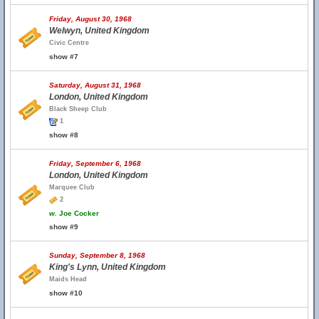
Friday, August 30, 1968
Welwyn, United Kingdom
Civic Centre
show #7
Saturday, August 31, 1968
London, United Kingdom
Black Sheep Club
1
show #8
Friday, September 6, 1968
London, United Kingdom
Marquee Club
2
w.
Joe Cocker
show #9
Sunday, September 8, 1968
King's Lynn, United Kingdom
Maids Head
show #10