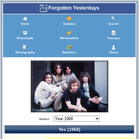
Forgotten Yesterdays
Home
Updates
Search
Downloads
Memorabilia
Yessays
Discography
Statistics
About
Select:
Yes (1968)