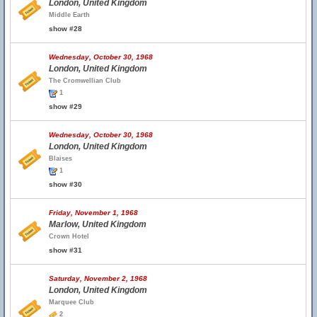
London, United Kingdom
Middle Earth
show #28
Wednesday, October 30, 1968
London, United Kingdom
The Cromwellian Club
1
show #29
Wednesday, October 30, 1968
London, United Kingdom
Blaises
1
show #30
Friday, November 1, 1968
Marlow, United Kingdom
Crown Hotel
show #31
Saturday, November 2, 1968
London, United Kingdom
Marquee Club
2