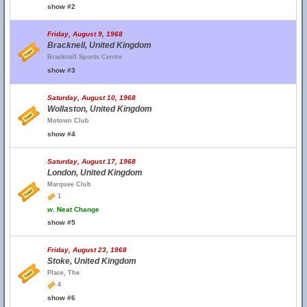
show #2
Friday, August 9, 1968
Bracknell, United Kingdom
Bracknell Sports Centre
show #3
Saturday, August 10, 1968
Wollaston, United Kingdom
Motown Club
show #4
Saturday, August 17, 1968
London, United Kingdom
Marquee Club
1
w.
Neat Change
show #5
Friday, August 23, 1968
Stoke, United Kingdom
Place, The
4
show #6