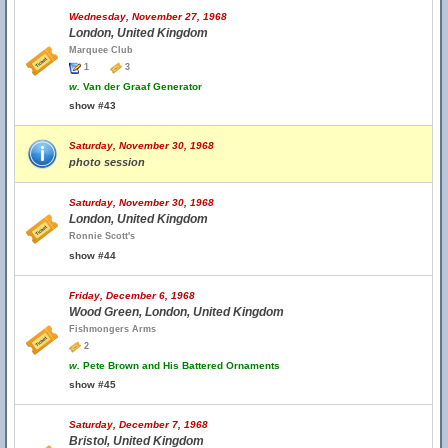
Wednesday, November 27, 1968
London, United Kingdom
Marquee Club
1
3
w.
Van der Graaf Generator
show #43
Saturday, November 30, 1968
photo session
Saturday, November 30, 1968
London, United Kingdom
Ronnie Scott's
show #44
Friday, December 6, 1968
Wood Green, London, United Kingdom
Fishmongers Arms
2
w.
Pete Brown and His Battered Ornaments
show #45
Saturday, December 7, 1968
Bristol, United Kingdom