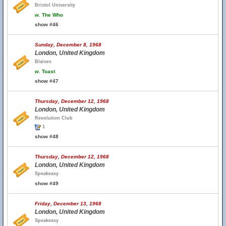
Bristol University
w.
The Who
show #46
Sunday, December 8, 1968
London, United Kingdom
Blaises
w.
Toast
show #47
Thursday, December 12, 1968
London, United Kingdom
Revolution Club
1
show #48
Thursday, December 12, 1968
London, United Kingdom
Speakeasy
show #49
Friday, December 13, 1968
London, United Kingdom
Speakeasy