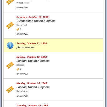
Wharf Hotel
show #20
Saturday, October 12, 1968
Cirencester, United Kingdom
Corn Hall
1
show #21
Sunday, October 13, 1968
photo session
Sunday, October 13, 1968
London, United Kingdom
Blaises
2
show #22
Monday, October 14, 1968
London, United Kingdom
Revolution
show #23
Tuesday, October 15, 1968