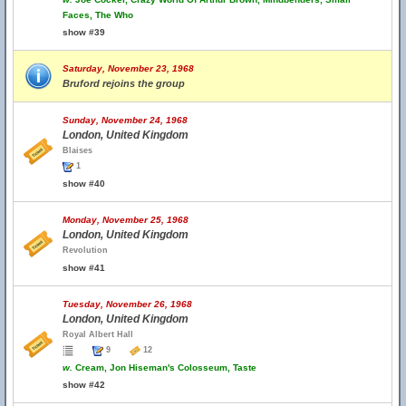
Faces, The Who
show #39
Saturday, November 23, 1968
Bruford rejoins the group
Sunday, November 24, 1968
London, United Kingdom
Blaises
1
show #40
Monday, November 25, 1968
London, United Kingdom
Revolution
show #41
Tuesday, November 26, 1968
London, United Kingdom
Royal Albert Hall
9
12
w.
Cream, Jon Hiseman's Colosseum, Taste
show #42