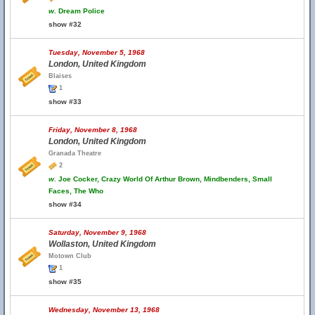
w.
Dream Police
show #32
Tuesday, November 5, 1968
London, United Kingdom
Blaises
1
show #33
Friday, November 8, 1968
London, United Kingdom
Granada Theatre
2
w.
Joe Cocker, Crazy World Of Arthur Brown, Mindbenders, Small
Faces, The Who
show #34
Saturday, November 9, 1968
Wollaston, United Kingdom
Motown Club
1
show #35
Wednesday, November 13, 1968