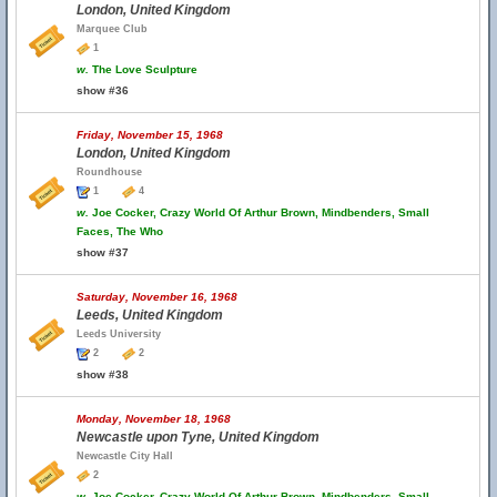
London, United Kingdom
Marquee Club
1
w.
The Love Sculpture
show #36
Friday, November 15, 1968
London, United Kingdom
Roundhouse
1
4
w.
Joe Cocker, Crazy World Of Arthur Brown, Mindbenders, Small
Faces, The Who
show #37
Saturday, November 16, 1968
Leeds, United Kingdom
Leeds University
2
2
show #38
Monday, November 18, 1968
Newcastle upon Tyne, United Kingdom
Newcastle City Hall
2
w.
Joe Cocker, Crazy World Of Arthur Brown, Mindbenders, Small