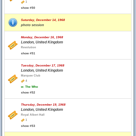
1
show #50
Saturday, December 14, 1968
photo session
Monday, December 16, 1968
London, United Kingdom
Revolution
show #51
Tuesday, December 17, 1968
London, United Kingdom
Marquee Club
4
w.
The Who
show #52
Thursday, December 19, 1968
London, United Kingdom
Royal Albert Hall
1
show #53