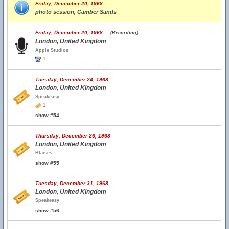
Friday, December 20, 1968
photo session, Camber Sands
Friday, December 20, 1968
(Recording)
London, United Kingdom
Apple Studios
1
Tuesday, December 24, 1968
London, United Kingdom
Speakeasy
1
show #54
Thursday, December 26, 1968
London, United Kingdom
Blaises
show #55
Tuesday, December 31, 1968
London, United Kingdom
Speakeasy
show #56