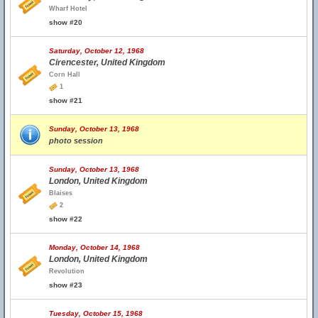
Wharf Hotel
show #20
Saturday, October 12, 1968
Cirencester, United Kingdom
Corn Hall
1
show #21
Sunday, October 13, 1968
photo session
Sunday, October 13, 1968
London, United Kingdom
Blaises
2
show #22
Monday, October 14, 1968
London, United Kingdom
Revolution
show #23
Tuesday, October 15, 1968