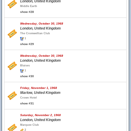
London, United Kingdom
Middle Earth
show #28
Wednesday, October 30, 1968
London, United Kingdom
The Cromwellian Club
1
show #29
Wednesday, October 30, 1968
London, United Kingdom
Blaises
1
show #30
Friday, November 1, 1968
Marlow, United Kingdom
Crown Hotel
show #31
Saturday, November 2, 1968
London, United Kingdom
Marquee Club
2