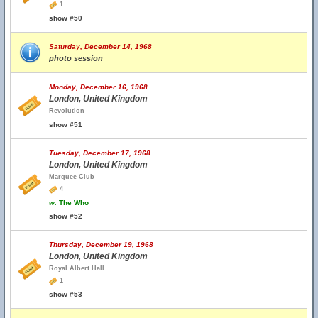
1
show #50
Saturday, December 14, 1968
photo session
Monday, December 16, 1968
London, United Kingdom
Revolution
show #51
Tuesday, December 17, 1968
London, United Kingdom
Marquee Club
4
w.
The Who
show #52
Thursday, December 19, 1968
London, United Kingdom
Royal Albert Hall
1
show #53