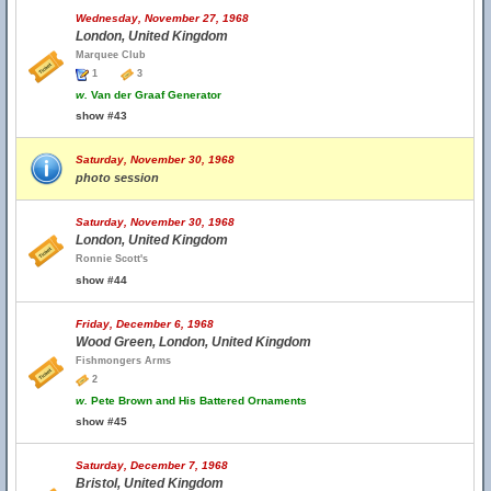
Wednesday, November 27, 1968
London, United Kingdom
Marquee Club
1
3
w.
Van der Graaf Generator
show #43
Saturday, November 30, 1968
photo session
Saturday, November 30, 1968
London, United Kingdom
Ronnie Scott's
show #44
Friday, December 6, 1968
Wood Green, London, United Kingdom
Fishmongers Arms
2
w.
Pete Brown and His Battered Ornaments
show #45
Saturday, December 7, 1968
Bristol, United Kingdom