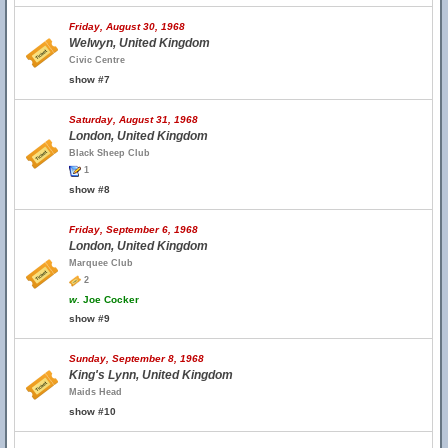
Friday, August 30, 1968
Welwyn, United Kingdom
Civic Centre
show #7
Saturday, August 31, 1968
London, United Kingdom
Black Sheep Club
1
show #8
Friday, September 6, 1968
London, United Kingdom
Marquee Club
2
w.
Joe Cocker
show #9
Sunday, September 8, 1968
King's Lynn, United Kingdom
Maids Head
show #10