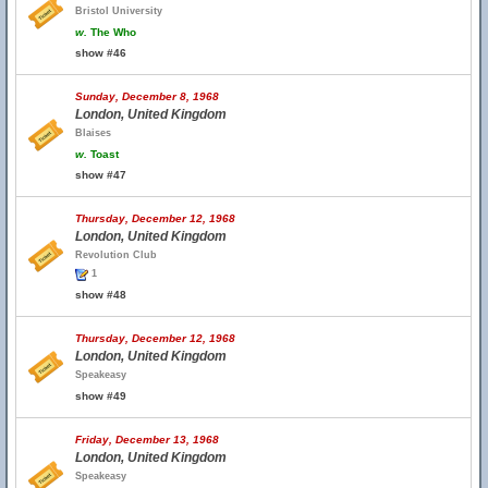
Bristol University
w.
The Who
show #46
Sunday, December 8, 1968
London, United Kingdom
Blaises
w.
Toast
show #47
Thursday, December 12, 1968
London, United Kingdom
Revolution Club
1
show #48
Thursday, December 12, 1968
London, United Kingdom
Speakeasy
show #49
Friday, December 13, 1968
London, United Kingdom
Speakeasy