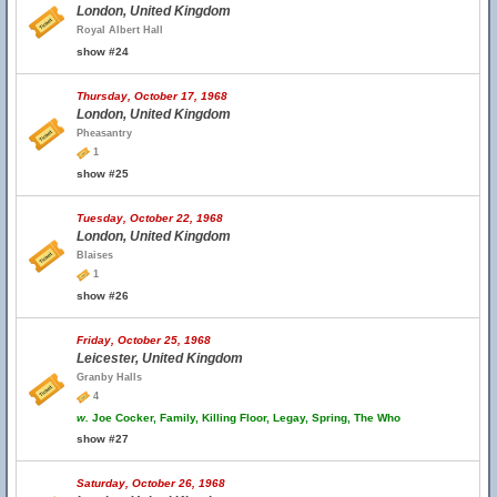
London, United Kingdom
Royal Albert Hall
show #24
Thursday, October 17, 1968
London, United Kingdom
Pheasantry
1
show #25
Tuesday, October 22, 1968
London, United Kingdom
Blaises
1
show #26
Friday, October 25, 1968
Leicester, United Kingdom
Granby Halls
4
w.
Joe Cocker, Family, Killing Floor, Legay, Spring, The Who
show #27
Saturday, October 26, 1968