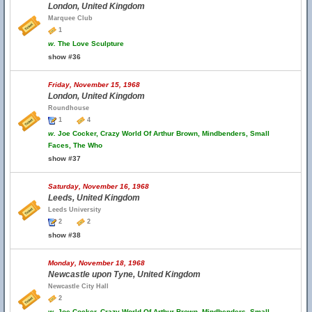
London, United Kingdom
Marquee Club
1
w.
The Love Sculpture
show #36
Friday, November 15, 1968
London, United Kingdom
Roundhouse
1
4
w.
Joe Cocker, Crazy World Of Arthur Brown, Mindbenders, Small
Faces, The Who
show #37
Saturday, November 16, 1968
Leeds, United Kingdom
Leeds University
2
2
show #38
Monday, November 18, 1968
Newcastle upon Tyne, United Kingdom
Newcastle City Hall
2
w.
Joe Cocker, Crazy World Of Arthur Brown, Mindbenders, Small