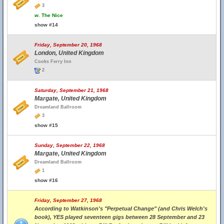
3
w.
The Nice
show #14
Friday, September 20, 1968
London, United Kingdom
Cooks Ferry Inn
2
Saturday, September 21, 1968
Margate, United Kingdom
Dreamland Ballroom
3
show #15
Sunday, September 22, 1968
Margate, United Kingdom
Dreamland Ballroom
1
show #16
Friday, September 27, 1968
According to Watkinson's "Perpetual Change" (and Chris Welch's
book), YES played seventeen gigs between 28 September and 23