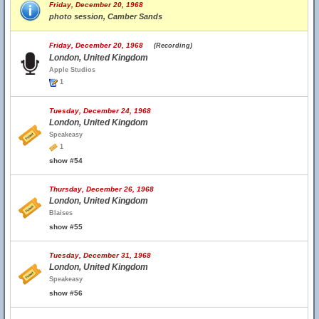
Friday, December 20, 1968
photo session, Camber Sands
Friday, December 20, 1968
(Recording)
London, United Kingdom
Apple Studios
1
Tuesday, December 24, 1968
London, United Kingdom
Speakeasy
1
show #54
Thursday, December 26, 1968
London, United Kingdom
Blaises
show #55
Tuesday, December 31, 1968
London, United Kingdom
Speakeasy
show #56