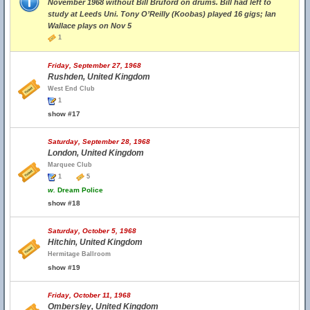
November 1968 without Bill Bruford on drums. Bill had left to
study at Leeds Uni. Tony O’Reilly (Koobas) played 16 gigs; Ian
Wallace plays on Nov 5
1
Friday, September 27, 1968
Rushden, United Kingdom
West End Club
1
show #17
Saturday, September 28, 1968
London, United Kingdom
Marquee Club
1
5
w.
Dream Police
show #18
Saturday, October 5, 1968
Hitchin, United Kingdom
Hermitage Ballroom
show #19
Friday, October 11, 1968
Ombersley, United Kingdom