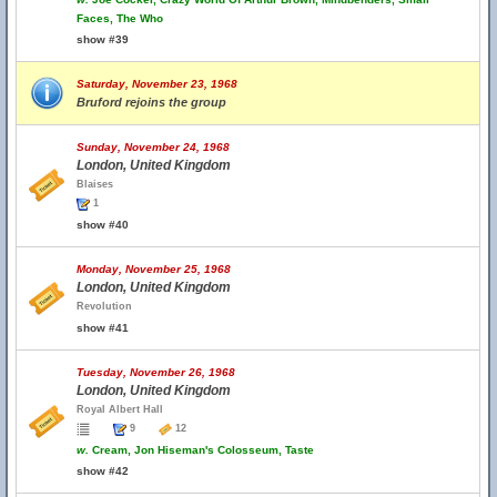
Faces, The Who
show #39
Saturday, November 23, 1968
Bruford rejoins the group
Sunday, November 24, 1968
London, United Kingdom
Blaises
1
show #40
Monday, November 25, 1968
London, United Kingdom
Revolution
show #41
Tuesday, November 26, 1968
London, United Kingdom
Royal Albert Hall
9
12
w.
Cream, Jon Hiseman's Colosseum, Taste
show #42