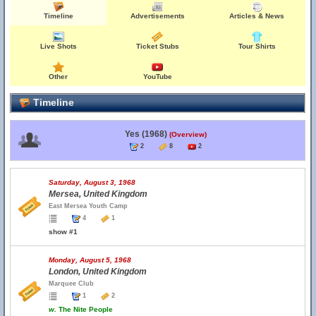
Timeline
Advertisements
Articles & News
Live Shots
Ticket Stubs
Tour Shirts
Other
YouTube
Timeline
Yes (1968)
(Overview)
2
8
2
Saturday, August 3, 1968
Mersea, United Kingdom
East Mersea Youth Camp
4
1
show #1
Monday, August 5, 1968
London, United Kingdom
Marquee Club
1
2
w.
The Nite People