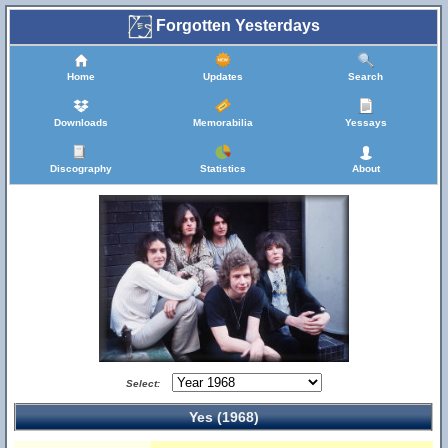
Forgotten Yesterdays
Home
Updates
Search
Downloads
Memorabilia
Yessays
Discography
Statistics
About
Select:
Yes (1968)