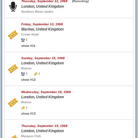
Thursday, September 12, 1968
(Recording)
London, United Kingdom
Southern Music studio
Friday, September 13, 1968
Marlow, United Kingdom
Crown Hotel
2
show #11
Sunday, September 15, 1968
London, United Kingdom
Blaises
3
1
show #12
Wednesday, September 18, 1968
London, United Kingdom
Blaises
1
show #13
Thursday, September 19, 1968
London, United Kingdom
Marquee Club