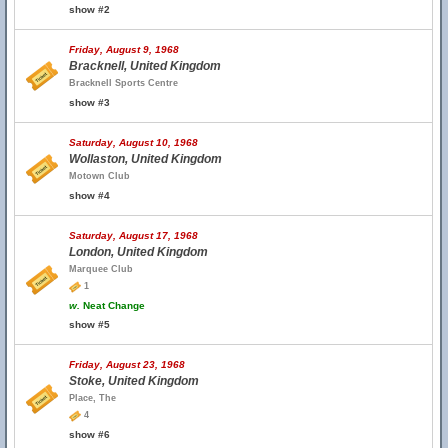
show #2
Friday, August 9, 1968
Bracknell, United Kingdom
Bracknell Sports Centre
show #3
Saturday, August 10, 1968
Wollaston, United Kingdom
Motown Club
show #4
Saturday, August 17, 1968
London, United Kingdom
Marquee Club
1
w.
Neat Change
show #5
Friday, August 23, 1968
Stoke, United Kingdom
Place, The
4
show #6