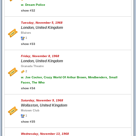
w.
Dream Police
show #32
Tuesday, November 5, 1968
London, United Kingdom
Blaises
1
show #33
Friday, November 8, 1968
London, United Kingdom
Granada Theatre
2
w.
Joe Cocker, Crazy World Of Arthur Brown, Mindbenders, Small
Faces, The Who
show #34
Saturday, November 9, 1968
Wollaston, United Kingdom
Motown Club
1
show #35
Wednesday, November 13, 1968