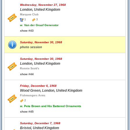
Wednesday, November 27, 1968
London, United Kingdom
Marquee Club
1
3
w.
Van der Graaf Generator
show #43
Saturday, November 30, 1968
photo session
Saturday, November 30, 1968
London, United Kingdom
Ronnie Scott's
show #44
Friday, December 6, 1968
Wood Green, London, United Kingdom
Fishmongers Arms
2
w.
Pete Brown and His Battered Ornaments
show #45
Saturday, December 7, 1968
Bristol, United Kingdom