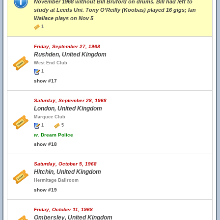
November 1968 without Bill Bruford on drums. Bill had left to
study at Leeds Uni. Tony O’Reilly (Koobas) played 16 gigs; Ian
Wallace plays on Nov 5
1
Friday, September 27, 1968
Rushden, United Kingdom
West End Club
1
show #17
Saturday, September 28, 1968
London, United Kingdom
Marquee Club
1
5
w.
Dream Police
show #18
Saturday, October 5, 1968
Hitchin, United Kingdom
Hermitage Ballroom
show #19
Friday, October 11, 1968
Ombersley, United Kingdom