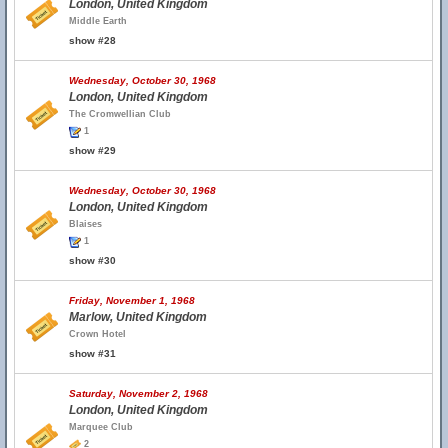
London, United Kingdom
Middle Earth
show #28
Wednesday, October 30, 1968
London, United Kingdom
The Cromwellian Club
1
show #29
Wednesday, October 30, 1968
London, United Kingdom
Blaises
1
show #30
Friday, November 1, 1968
Marlow, United Kingdom
Crown Hotel
show #31
Saturday, November 2, 1968
London, United Kingdom
Marquee Club
2