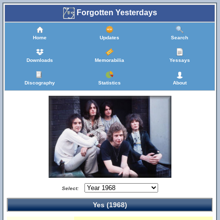
Forgotten Yesterdays
Home
Updates
Search
Downloads
Memorabilia
Yessays
Discography
Statistics
About
Select:
Yes (1968)