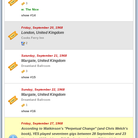
3
w.
The Nice
show #14
Friday, September 20, 1968
London, United Kingdom
Cooks Ferry Inn
2
Saturday, September 21, 1968
Margate, United Kingdom
Dreamland Ballroom
3
show #15
Sunday, September 22, 1968
Margate, United Kingdom
Dreamland Ballroom
1
show #16
Friday, September 27, 1968
According to Watkinson's "Perpetual Change" (and Chris Welch's
book), YES played seventeen gigs between 28 September and 23