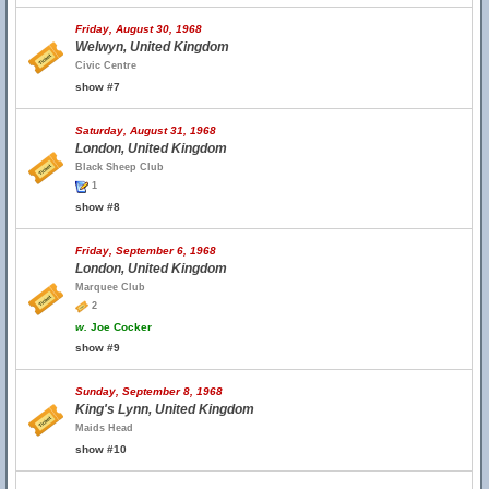
Friday, August 30, 1968
Welwyn, United Kingdom
Civic Centre
show #7
Saturday, August 31, 1968
London, United Kingdom
Black Sheep Club
1
show #8
Friday, September 6, 1968
London, United Kingdom
Marquee Club
2
w.
Joe Cocker
show #9
Sunday, September 8, 1968
King's Lynn, United Kingdom
Maids Head
show #10