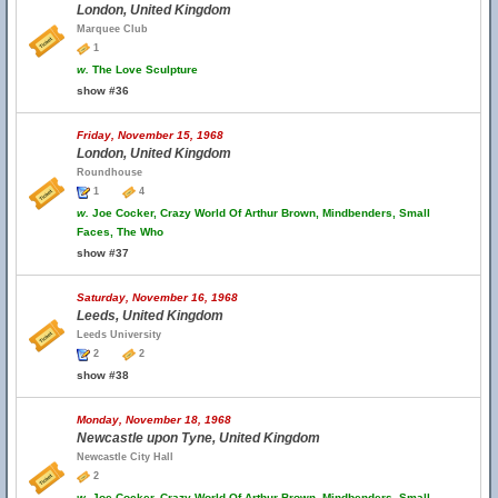
London, United Kingdom
Marquee Club
1
w.
The Love Sculpture
show #36
Friday, November 15, 1968
London, United Kingdom
Roundhouse
1
4
w.
Joe Cocker, Crazy World Of Arthur Brown, Mindbenders, Small
Faces, The Who
show #37
Saturday, November 16, 1968
Leeds, United Kingdom
Leeds University
2
2
show #38
Monday, November 18, 1968
Newcastle upon Tyne, United Kingdom
Newcastle City Hall
2
w.
Joe Cocker, Crazy World Of Arthur Brown, Mindbenders, Small