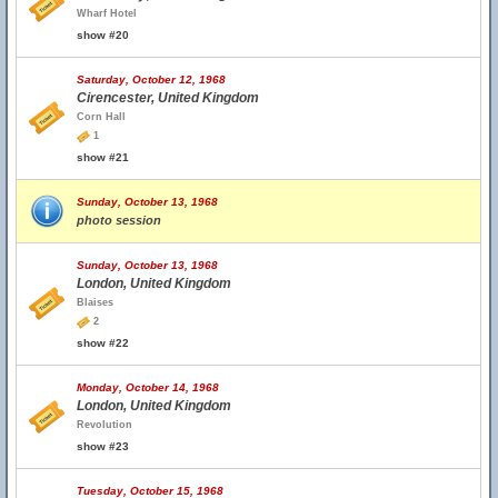
Wharf Hotel
show #20
Saturday, October 12, 1968
Cirencester, United Kingdom
Corn Hall
1
show #21
Sunday, October 13, 1968
photo session
Sunday, October 13, 1968
London, United Kingdom
Blaises
2
show #22
Monday, October 14, 1968
London, United Kingdom
Revolution
show #23
Tuesday, October 15, 1968