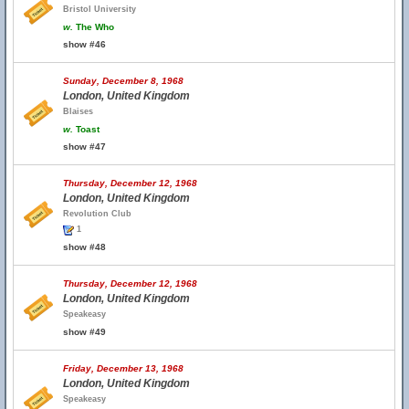
Bristol University
w.
The Who
show #46
Sunday, December 8, 1968
London, United Kingdom
Blaises
w.
Toast
show #47
Thursday, December 12, 1968
London, United Kingdom
Revolution Club
1
show #48
Thursday, December 12, 1968
London, United Kingdom
Speakeasy
show #49
Friday, December 13, 1968
London, United Kingdom
Speakeasy