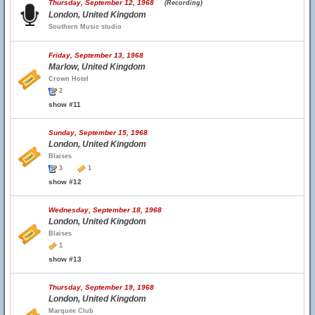
Thursday, September 12, 1968
(Recording)
London, United Kingdom
Southern Music studio
Friday, September 13, 1968
Marlow, United Kingdom
Crown Hotel
2
show #11
Sunday, September 15, 1968
London, United Kingdom
Blaises
3
1
show #12
Wednesday, September 18, 1968
London, United Kingdom
Blaises
1
show #13
Thursday, September 19, 1968
London, United Kingdom
Marquee Club