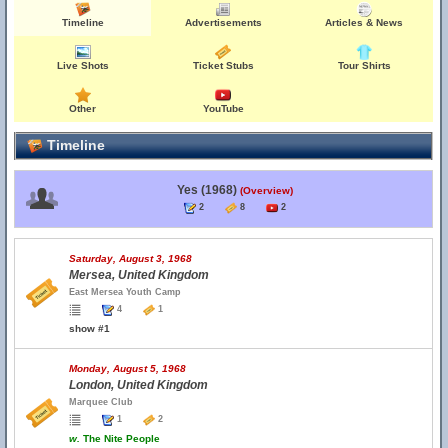
Timeline
Advertisements
Articles & News
Live Shots
Ticket Stubs
Tour Shirts
Other
YouTube
Timeline
Yes (1968)
(Overview)
2
8
2
Saturday, August 3, 1968
Mersea, United Kingdom
East Mersea Youth Camp
4
1
show #1
Monday, August 5, 1968
London, United Kingdom
Marquee Club
1
2
w.
The Nite People