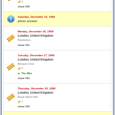
1
show #50
Saturday, December 14, 1968
photo session
Monday, December 16, 1968
London, United Kingdom
Revolution
show #51
Tuesday, December 17, 1968
London, United Kingdom
Marquee Club
4
w.
The Who
show #52
Thursday, December 19, 1968
London, United Kingdom
Royal Albert Hall
1
show #53