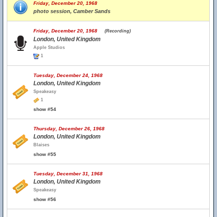
Friday, December 20, 1968
photo session, Camber Sands
Friday, December 20, 1968
(Recording)
London, United Kingdom
Apple Studios
1
Tuesday, December 24, 1968
London, United Kingdom
Speakeasy
1
show #54
Thursday, December 26, 1968
London, United Kingdom
Blaises
show #55
Tuesday, December 31, 1968
London, United Kingdom
Speakeasy
show #56