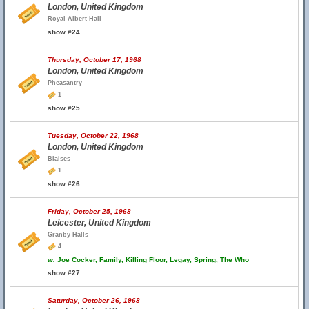
London, United Kingdom
Royal Albert Hall
show #24
Thursday, October 17, 1968
London, United Kingdom
Pheasantry
1
show #25
Tuesday, October 22, 1968
London, United Kingdom
Blaises
1
show #26
Friday, October 25, 1968
Leicester, United Kingdom
Granby Halls
4
w.
Joe Cocker, Family, Killing Floor, Legay, Spring, The Who
show #27
Saturday, October 26, 1968