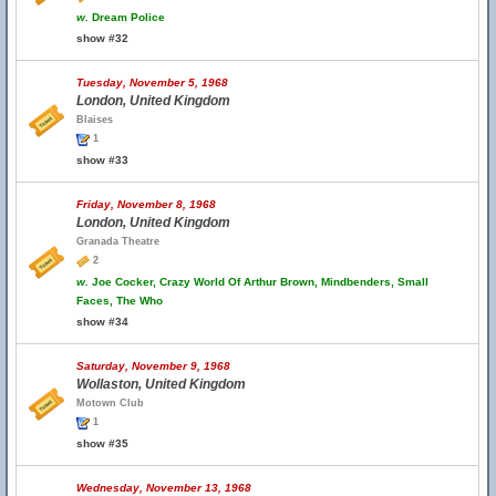
w.
Dream Police
show #32
Tuesday, November 5, 1968
London, United Kingdom
Blaises
1
show #33
Friday, November 8, 1968
London, United Kingdom
Granada Theatre
2
w.
Joe Cocker, Crazy World Of Arthur Brown, Mindbenders, Small
Faces, The Who
show #34
Saturday, November 9, 1968
Wollaston, United Kingdom
Motown Club
1
show #35
Wednesday, November 13, 1968