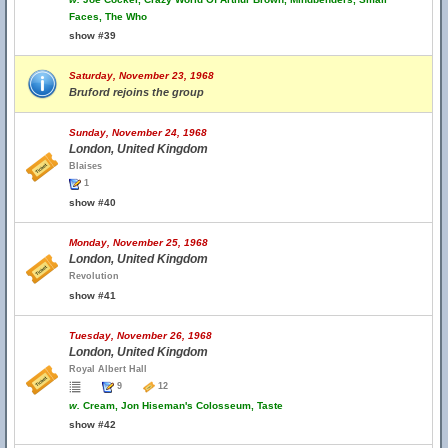
Faces, The Who
show #39
Saturday, November 23, 1968
Bruford rejoins the group
Sunday, November 24, 1968
London, United Kingdom
Blaises
1
show #40
Monday, November 25, 1968
London, United Kingdom
Revolution
show #41
Tuesday, November 26, 1968
London, United Kingdom
Royal Albert Hall
9
12
w.
Cream, Jon Hiseman's Colosseum, Taste
show #42