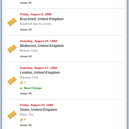
show #2
Friday, August 9, 1968
Bracknell, United Kingdom
Bracknell Sports Centre
show #3
Saturday, August 10, 1968
Wollaston, United Kingdom
Motown Club
show #4
Saturday, August 17, 1968
London, United Kingdom
Marquee Club
1
w.
Neat Change
show #5
Friday, August 23, 1968
Stoke, United Kingdom
Place, The
4
show #6