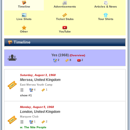
Timeline
Advertisements
Articles & News
Live Shots
Ticket Stubs
Tour Shirts
Other
YouTube
Timeline
Yes (1968)
(Overview)
2
8
2
Saturday, August 3, 1968
Mersea, United Kingdom
East Mersea Youth Camp
4
1
show #1
Monday, August 5, 1968
London, United Kingdom
Marquee Club
1
2
w.
The Nite People