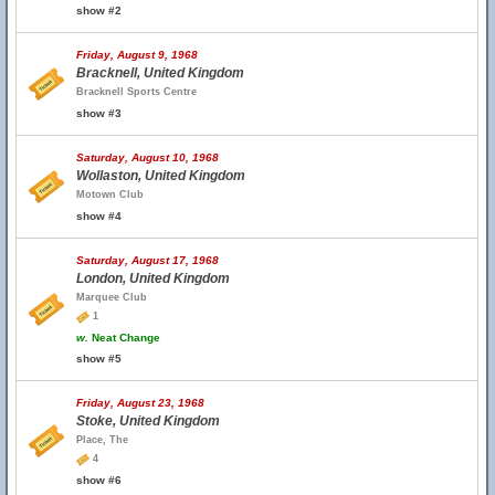
show #2
Friday, August 9, 1968
Bracknell, United Kingdom
Bracknell Sports Centre
show #3
Saturday, August 10, 1968
Wollaston, United Kingdom
Motown Club
show #4
Saturday, August 17, 1968
London, United Kingdom
Marquee Club
1
w.
Neat Change
show #5
Friday, August 23, 1968
Stoke, United Kingdom
Place, The
4
show #6