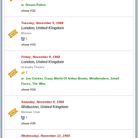
w.
Dream Police
show #32
Tuesday, November 5, 1968
London, United Kingdom
Blaises
1
show #33
Friday, November 8, 1968
London, United Kingdom
Granada Theatre
2
w.
Joe Cocker, Crazy World Of Arthur Brown, Mindbenders, Small
Faces, The Who
show #34
Saturday, November 9, 1968
Wollaston, United Kingdom
Motown Club
1
show #35
Wednesday, November 13, 1968