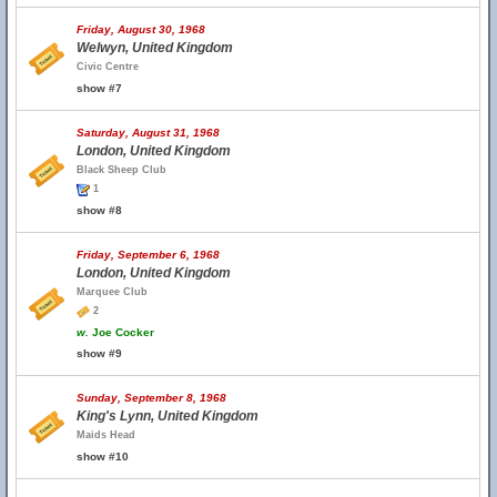
Friday, August 30, 1968
Welwyn, United Kingdom
Civic Centre
show #7
Saturday, August 31, 1968
London, United Kingdom
Black Sheep Club
1
show #8
Friday, September 6, 1968
London, United Kingdom
Marquee Club
2
w.
Joe Cocker
show #9
Sunday, September 8, 1968
King's Lynn, United Kingdom
Maids Head
show #10