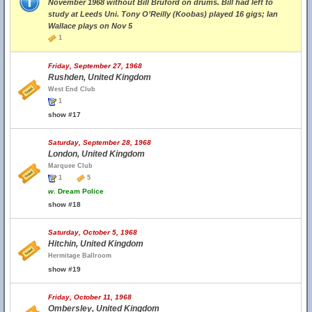
November 1968 without Bill Bruford on drums. Bill had left to
study at Leeds Uni. Tony O’Reilly (Koobas) played 16 gigs; Ian
Wallace plays on Nov 5
1
Friday, September 27, 1968
Rushden, United Kingdom
West End Club
1
show #17
Saturday, September 28, 1968
London, United Kingdom
Marquee Club
1
5
w.
Dream Police
show #18
Saturday, October 5, 1968
Hitchin, United Kingdom
Hermitage Ballroom
show #19
Friday, October 11, 1968
Ombersley, United Kingdom