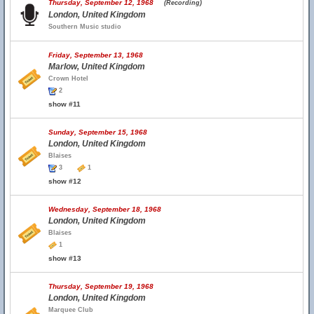
Thursday, September 12, 1968
(Recording)
London, United Kingdom
Southern Music studio
Friday, September 13, 1968
Marlow, United Kingdom
Crown Hotel
2
show #11
Sunday, September 15, 1968
London, United Kingdom
Blaises
3
1
show #12
Wednesday, September 18, 1968
London, United Kingdom
Blaises
1
show #13
Thursday, September 19, 1968
London, United Kingdom
Marquee Club