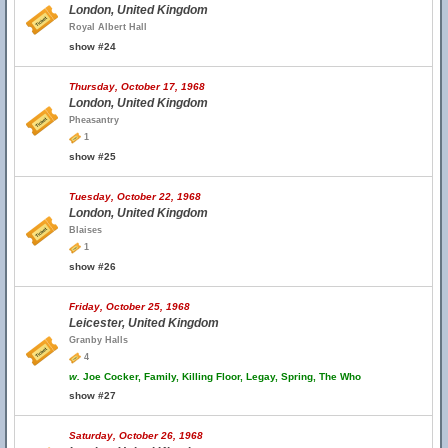
London, United Kingdom
Royal Albert Hall
show #24
Thursday, October 17, 1968
London, United Kingdom
Pheasantry
1
show #25
Tuesday, October 22, 1968
London, United Kingdom
Blaises
1
show #26
Friday, October 25, 1968
Leicester, United Kingdom
Granby Halls
4
w.
Joe Cocker, Family, Killing Floor, Legay, Spring, The Who
show #27
Saturday, October 26, 1968