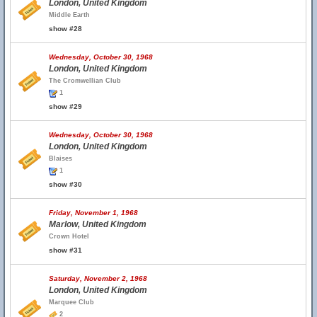
London, United Kingdom
Middle Earth
show #28
Wednesday, October 30, 1968
London, United Kingdom
The Cromwellian Club
1
show #29
Wednesday, October 30, 1968
London, United Kingdom
Blaises
1
show #30
Friday, November 1, 1968
Marlow, United Kingdom
Crown Hotel
show #31
Saturday, November 2, 1968
London, United Kingdom
Marquee Club
2