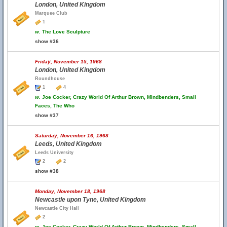
London, United Kingdom
Marquee Club
1
w.
The Love Sculpture
show #36
Friday, November 15, 1968
London, United Kingdom
Roundhouse
1
4
w.
Joe Cocker, Crazy World Of Arthur Brown, Mindbenders, Small
Faces, The Who
show #37
Saturday, November 16, 1968
Leeds, United Kingdom
Leeds University
2
2
show #38
Monday, November 18, 1968
Newcastle upon Tyne, United Kingdom
Newcastle City Hall
2
w.
Joe Cocker, Crazy World Of Arthur Brown, Mindbenders, Small