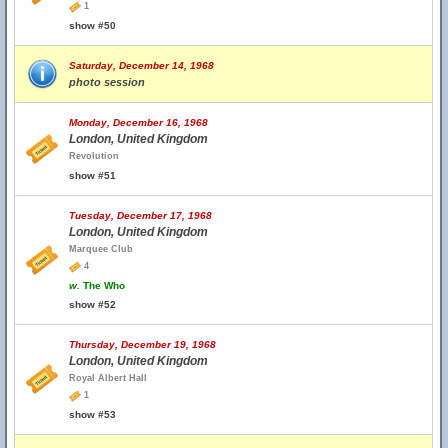
1
show #50
Saturday, December 14, 1968
photo session
Monday, December 16, 1968
London, United Kingdom
Revolution
show #51
Tuesday, December 17, 1968
London, United Kingdom
Marquee Club
4
w.
The Who
show #52
Thursday, December 19, 1968
London, United Kingdom
Royal Albert Hall
1
show #53