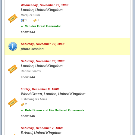
Wednesday, November 27, 1968
London, United Kingdom
Marquee Club
1
3
w.
Van der Graaf Generator
show #43
Saturday, November 30, 1968
photo session
Saturday, November 30, 1968
London, United Kingdom
Ronnie Scott's
show #44
Friday, December 6, 1968
Wood Green, London, United Kingdom
Fishmongers Arms
2
w.
Pete Brown and His Battered Ornaments
show #45
Saturday, December 7, 1968
Bristol, United Kingdom