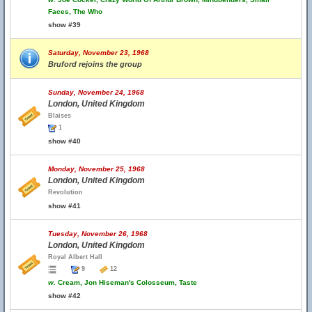
Faces, The Who
show #39
Saturday, November 23, 1968
Bruford rejoins the group
Sunday, November 24, 1968
London, United Kingdom
Blaises
1
show #40
Monday, November 25, 1968
London, United Kingdom
Revolution
show #41
Tuesday, November 26, 1968
London, United Kingdom
Royal Albert Hall
9
12
w.
Cream, Jon Hiseman's Colosseum, Taste
show #42