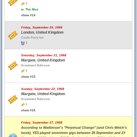
3
w.
The Nice
show #14
Friday, September 20, 1968
London, United Kingdom
Cooks Ferry Inn
2
Saturday, September 21, 1968
Margate, United Kingdom
Dreamland Ballroom
3
show #15
Sunday, September 22, 1968
Margate, United Kingdom
Dreamland Ballroom
1
show #16
Friday, September 27, 1968
According to Watkinson's "Perpetual Change" (and Chris Welch's
book), YES played seventeen gigs between 28 September and 23