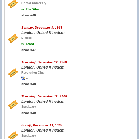
Bristol University
w.
The Who
show #46
Sunday, December 8, 1968
London, United Kingdom
Blaises
w.
Toast
show #47
Thursday, December 12, 1968
London, United Kingdom
Revolution Club
1
show #48
Thursday, December 12, 1968
London, United Kingdom
Speakeasy
show #49
Friday, December 13, 1968
London, United Kingdom
Speakeasy