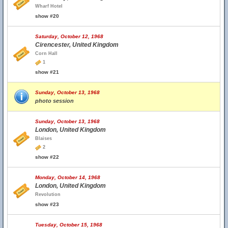
Wharf Hotel
show #20
Saturday, October 12, 1968
Cirencester, United Kingdom
Corn Hall
1
show #21
Sunday, October 13, 1968
photo session
Sunday, October 13, 1968
London, United Kingdom
Blaises
2
show #22
Monday, October 14, 1968
London, United Kingdom
Revolution
show #23
Tuesday, October 15, 1968