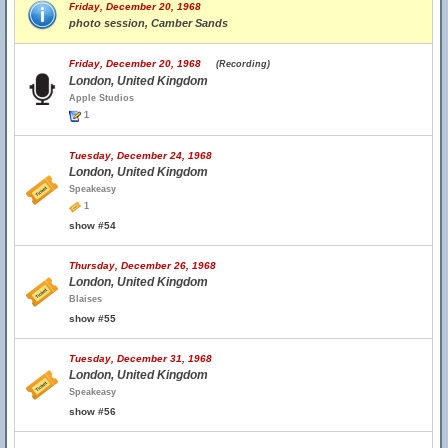
Friday, December 20, 1968
photo session, Camber Sands
Friday, December 20, 1968
(Recording)
London, United Kingdom
Apple Studios
1
Tuesday, December 24, 1968
London, United Kingdom
Speakeasy
1
show #54
Thursday, December 26, 1968
London, United Kingdom
Blaises
show #55
Tuesday, December 31, 1968
London, United Kingdom
Speakeasy
show #56