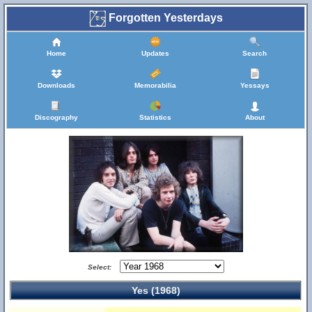
Forgotten Yesterdays
Home
Updates
Search
Downloads
Memorabilia
Yessays
Discography
Statistics
About
Select:
Yes (1968)