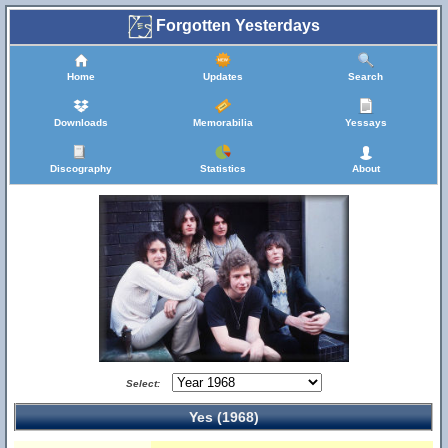
Forgotten Yesterdays
Home
Updates
Search
Downloads
Memorabilia
Yessays
Discography
Statistics
About
Select:
Yes (1968)