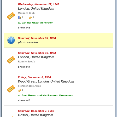
Wednesday, November 27, 1968
London, United Kingdom
Marquee Club
1
3
w.
Van der Graaf Generator
show #43
Saturday, November 30, 1968
photo session
Saturday, November 30, 1968
London, United Kingdom
Ronnie Scott's
show #44
Friday, December 6, 1968
Wood Green, London, United Kingdom
Fishmongers Arms
2
w.
Pete Brown and His Battered Ornaments
show #45
Saturday, December 7, 1968
Bristol, United Kingdom