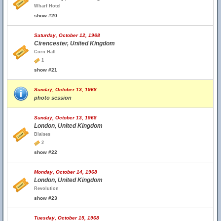
Wharf Hotel
show #20
Saturday, October 12, 1968
Cirencester, United Kingdom
Corn Hall
1
show #21
Sunday, October 13, 1968
photo session
Sunday, October 13, 1968
London, United Kingdom
Blaises
2
show #22
Monday, October 14, 1968
London, United Kingdom
Revolution
show #23
Tuesday, October 15, 1968