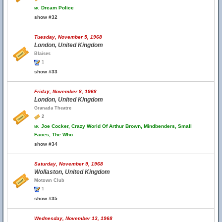
w.
Dream Police
show #32
Tuesday, November 5, 1968
London, United Kingdom
Blaises
1
show #33
Friday, November 8, 1968
London, United Kingdom
Granada Theatre
2
w.
Joe Cocker, Crazy World Of Arthur Brown, Mindbenders, Small
Faces, The Who
show #34
Saturday, November 9, 1968
Wollaston, United Kingdom
Motown Club
1
show #35
Wednesday, November 13, 1968