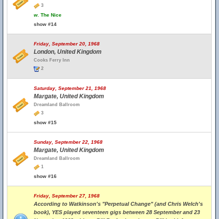
3
w.
The Nice
show #14
Friday, September 20, 1968
London, United Kingdom
Cooks Ferry Inn
2
Saturday, September 21, 1968
Margate, United Kingdom
Dreamland Ballroom
3
show #15
Sunday, September 22, 1968
Margate, United Kingdom
Dreamland Ballroom
1
show #16
Friday, September 27, 1968
According to Watkinson's "Perpetual Change" (and Chris Welch's
book), YES played seventeen gigs between 28 September and 23