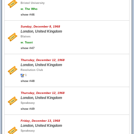
Bristol University
w.
The Who
show #46
Sunday, December 8, 1968
London, United Kingdom
Blaises
w.
Toast
show #47
Thursday, December 12, 1968
London, United Kingdom
Revolution Club
1
show #48
Thursday, December 12, 1968
London, United Kingdom
Speakeasy
show #49
Friday, December 13, 1968
London, United Kingdom
Speakeasy