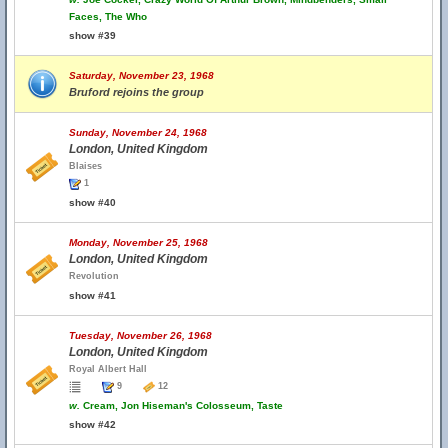
Faces, The Who
show #39
Saturday, November 23, 1968
Bruford rejoins the group
Sunday, November 24, 1968
London, United Kingdom
Blaises
1
show #40
Monday, November 25, 1968
London, United Kingdom
Revolution
show #41
Tuesday, November 26, 1968
London, United Kingdom
Royal Albert Hall
9
12
w.
Cream, Jon Hiseman's Colosseum, Taste
show #42