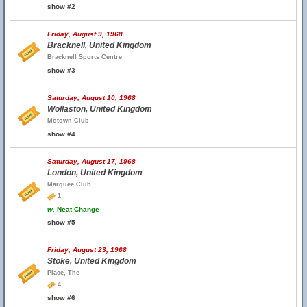
show #2
Friday, August 9, 1968
Bracknell, United Kingdom
Bracknell Sports Centre
show #3
Saturday, August 10, 1968
Wollaston, United Kingdom
Motown Club
show #4
Saturday, August 17, 1968
London, United Kingdom
Marquee Club
1
w.
Neat Change
show #5
Friday, August 23, 1968
Stoke, United Kingdom
Place, The
4
show #6