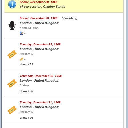
Friday, December 20, 1968
photo session, Camber Sands
Friday, December 20, 1968
(Recording)
London, United Kingdom
Apple Studios
1
Tuesday, December 24, 1968
London, United Kingdom
Speakeasy
1
show #54
Thursday, December 26, 1968
London, United Kingdom
Blaises
show #55
Tuesday, December 31, 1968
London, United Kingdom
Speakeasy
show #56