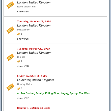
London, United Kingdom
Royal Albert Hall
show #24
Thursday, October 17, 1968
London, United Kingdom
Pheasantry
1
show #25
Tuesday, October 22, 1968
London, United Kingdom
Blaises
1
show #26
Friday, October 25, 1968
Leicester, United Kingdom
Granby Halls
4
w.
Joe Cocker, Family, Killing Floor, Legay, Spring, The Who
show #27
Saturday, October 26, 1968