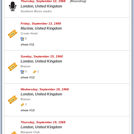
Thursday, September 12, 1968
(Recording)
London, United Kingdom
Southern Music studio
Friday, September 13, 1968
Marlow, United Kingdom
Crown Hotel
2
show #11
Sunday, September 15, 1968
London, United Kingdom
Blaises
3
1
show #12
Wednesday, September 18, 1968
London, United Kingdom
Blaises
1
show #13
Thursday, September 19, 1968
London, United Kingdom
Marquee Club