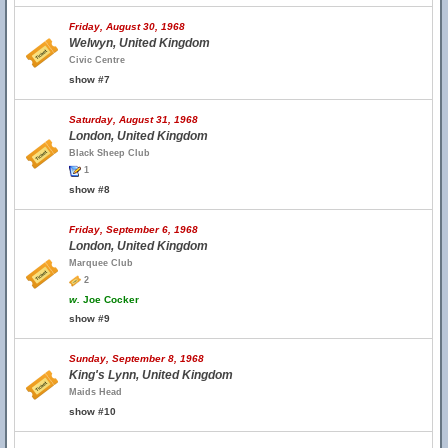
Friday, August 30, 1968
Welwyn, United Kingdom
Civic Centre
show #7
Saturday, August 31, 1968
London, United Kingdom
Black Sheep Club
1
show #8
Friday, September 6, 1968
London, United Kingdom
Marquee Club
2
w.
Joe Cocker
show #9
Sunday, September 8, 1968
King's Lynn, United Kingdom
Maids Head
show #10