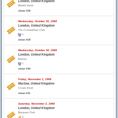
London, United Kingdom
Middle Earth
show #28
Wednesday, October 30, 1968
London, United Kingdom
The Cromwellian Club
1
show #29
Wednesday, October 30, 1968
London, United Kingdom
Blaises
1
show #30
Friday, November 1, 1968
Marlow, United Kingdom
Crown Hotel
show #31
Saturday, November 2, 1968
London, United Kingdom
Marquee Club
2