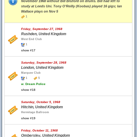
November 1968 without Bill Bruford on drums. Bill had left to
study at Leeds Uni. Tony O’Reilly (Koobas) played 16 gigs; Ian
Wallace plays on Nov 5
1
Friday, September 27, 1968
Rushden, United Kingdom
West End Club
1
show #17
Saturday, September 28, 1968
London, United Kingdom
Marquee Club
1
5
w.
Dream Police
show #18
Saturday, October 5, 1968
Hitchin, United Kingdom
Hermitage Ballroom
show #19
Friday, October 11, 1968
Ombersley, United Kingdom