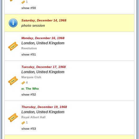
1
show #50
Saturday, December 14, 1968
photo session
Monday, December 16, 1968
London, United Kingdom
Revolution
show #51
Tuesday, December 17, 1968
London, United Kingdom
Marquee Club
4
w.
The Who
show #52
Thursday, December 19, 1968
London, United Kingdom
Royal Albert Hall
1
show #53