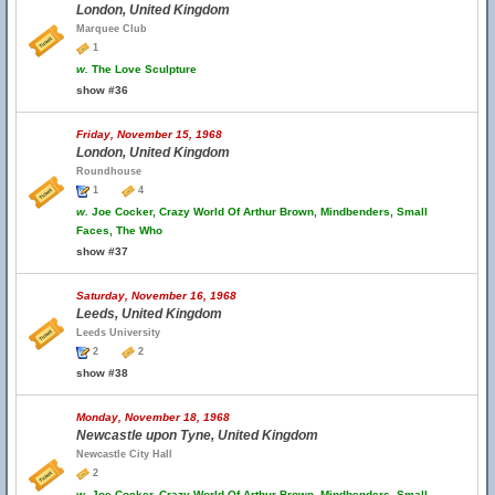
London, United Kingdom
Marquee Club
1
w.
The Love Sculpture
show #36
Friday, November 15, 1968
London, United Kingdom
Roundhouse
1
4
w.
Joe Cocker, Crazy World Of Arthur Brown, Mindbenders, Small
Faces, The Who
show #37
Saturday, November 16, 1968
Leeds, United Kingdom
Leeds University
2
2
show #38
Monday, November 18, 1968
Newcastle upon Tyne, United Kingdom
Newcastle City Hall
2
w.
Joe Cocker, Crazy World Of Arthur Brown, Mindbenders, Small