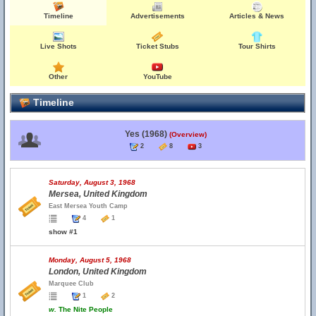
Timeline
Advertisements
Articles & News
Live Shots
Ticket Stubs
Tour Shirts
Other
YouTube
Timeline
Yes (1968)
(Overview)
2
8
3
Saturday, August 3, 1968
Mersea, United Kingdom
East Mersea Youth Camp
4
1
show #1
Monday, August 5, 1968
London, United Kingdom
Marquee Club
1
2
w.
The Nite People