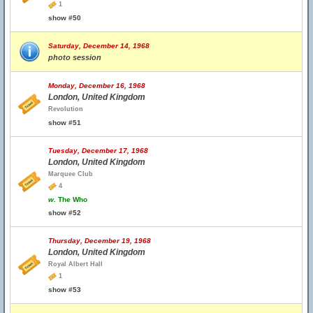
1
show #50
Saturday, December 14, 1968
photo session
Monday, December 16, 1968
London, United Kingdom
Revolution
show #51
Tuesday, December 17, 1968
London, United Kingdom
Marquee Club
4
w.
The Who
show #52
Thursday, December 19, 1968
London, United Kingdom
Royal Albert Hall
1
show #53