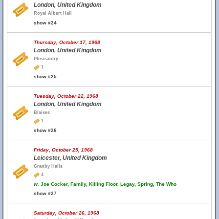
London, United Kingdom
Royal Albert Hall
show #24
Thursday, October 17, 1968
London, United Kingdom
Pheasantry
1
show #25
Tuesday, October 22, 1968
London, United Kingdom
Blaises
1
show #26
Friday, October 25, 1968
Leicester, United Kingdom
Granby Halls
4
w.
Joe Cocker, Family, Killing Floor, Legay, Spring, The Who
show #27
Saturday, October 26, 1968