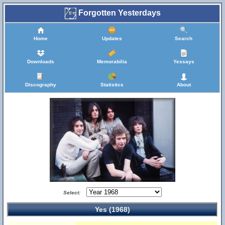
Forgotten Yesterdays
Home
Updates
Search
Downloads
Memorabilia
Yessays
Discography
Statistics
About
Select:
Yes (1968)