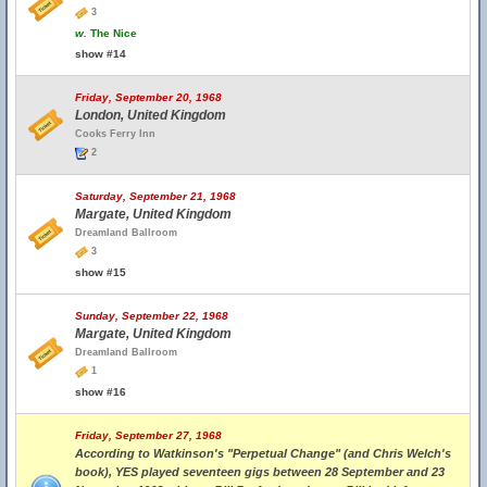
3
w.
The Nice
show #14
Friday, September 20, 1968
London, United Kingdom
Cooks Ferry Inn
2
Saturday, September 21, 1968
Margate, United Kingdom
Dreamland Ballroom
3
show #15
Sunday, September 22, 1968
Margate, United Kingdom
Dreamland Ballroom
1
show #16
Friday, September 27, 1968
According to Watkinson's "Perpetual Change" (and Chris Welch's
book), YES played seventeen gigs between 28 September and 23