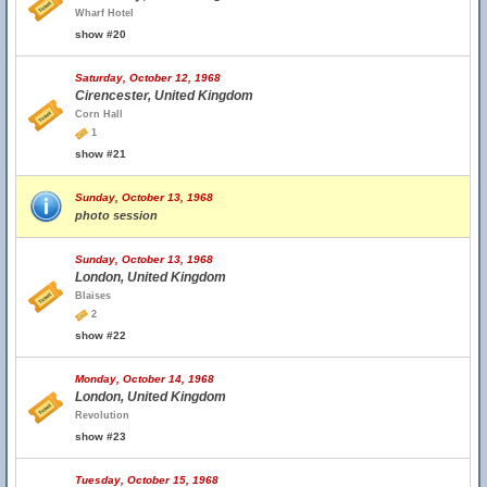
Wharf Hotel
show #20
Saturday, October 12, 1968
Cirencester, United Kingdom
Corn Hall
1
show #21
Sunday, October 13, 1968
photo session
Sunday, October 13, 1968
London, United Kingdom
Blaises
2
show #22
Monday, October 14, 1968
London, United Kingdom
Revolution
show #23
Tuesday, October 15, 1968