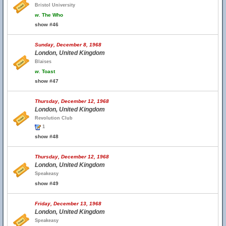
Bristol University
w.
The Who
show #46
Sunday, December 8, 1968
London, United Kingdom
Blaises
w.
Toast
show #47
Thursday, December 12, 1968
London, United Kingdom
Revolution Club
1
show #48
Thursday, December 12, 1968
London, United Kingdom
Speakeasy
show #49
Friday, December 13, 1968
London, United Kingdom
Speakeasy