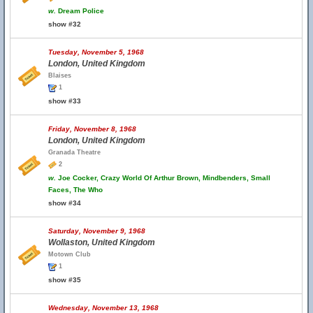
w.
Dream Police
show #32
Tuesday, November 5, 1968
London, United Kingdom
Blaises
1
show #33
Friday, November 8, 1968
London, United Kingdom
Granada Theatre
2
w.
Joe Cocker, Crazy World Of Arthur Brown, Mindbenders, Small
Faces, The Who
show #34
Saturday, November 9, 1968
Wollaston, United Kingdom
Motown Club
1
show #35
Wednesday, November 13, 1968