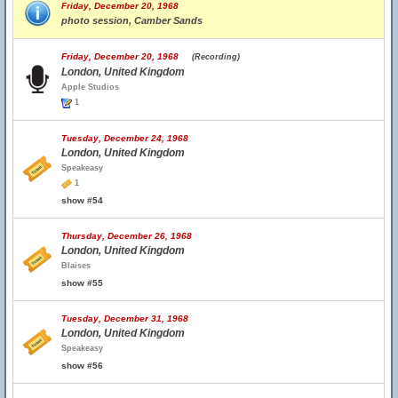
Friday, December 20, 1968
photo session, Camber Sands
Friday, December 20, 1968
(Recording)
London, United Kingdom
Apple Studios
1
Tuesday, December 24, 1968
London, United Kingdom
Speakeasy
1
show #54
Thursday, December 26, 1968
London, United Kingdom
Blaises
show #55
Tuesday, December 31, 1968
London, United Kingdom
Speakeasy
show #56