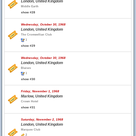
London, United Kingdom
Middle Earth
show #28
Wednesday, October 30, 1968
London, United Kingdom
The Cromwellian Club
1
show #29
Wednesday, October 30, 1968
London, United Kingdom
Blaises
1
show #30
Friday, November 1, 1968
Marlow, United Kingdom
Crown Hotel
show #31
Saturday, November 2, 1968
London, United Kingdom
Marquee Club
2