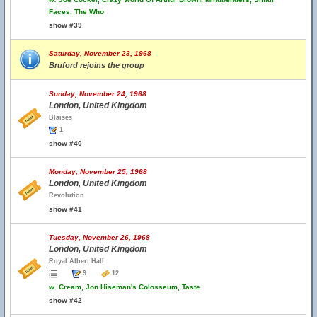
Faces, The Who
show #39
Saturday, November 23, 1968
Bruford rejoins the group
Sunday, November 24, 1968
London, United Kingdom
Blaises
1
show #40
Monday, November 25, 1968
London, United Kingdom
Revolution
show #41
Tuesday, November 26, 1968
London, United Kingdom
Royal Albert Hall
9
12
w.
Cream, Jon Hiseman's Colosseum, Taste
show #42