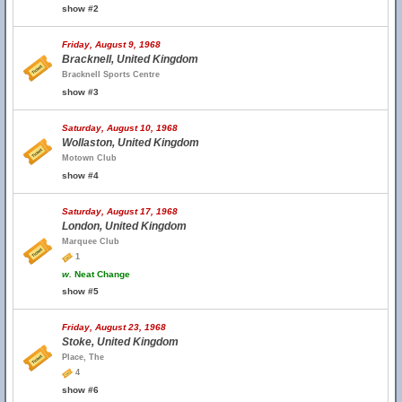
show #2
Friday, August 9, 1968
Bracknell, United Kingdom
Bracknell Sports Centre
show #3
Saturday, August 10, 1968
Wollaston, United Kingdom
Motown Club
show #4
Saturday, August 17, 1968
London, United Kingdom
Marquee Club
1
w.
Neat Change
show #5
Friday, August 23, 1968
Stoke, United Kingdom
Place, The
4
show #6