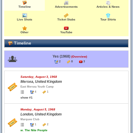
Timeline
Advertisements
Articles & News
Live Shots
Ticket Stubs
Tour Shirts
Other
YouTube
Timeline
Yes (1968)
(Overview)
2
8
3
Saturday, August 3, 1968
Mersea, United Kingdom
East Mersea Youth Camp
4
1
show #1
Monday, August 5, 1968
London, United Kingdom
Marquee Club
1
2
w.
The Nite People