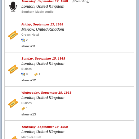
Thursday, September 12, 1968
(Recording)
London, United Kingdom
Southern Music studio
Friday, September 13, 1968
Marlow, United Kingdom
Crown Hotel
2
show #11
Sunday, September 15, 1968
London, United Kingdom
Blaises
3
1
show #12
Wednesday, September 18, 1968
London, United Kingdom
Blaises
1
show #13
Thursday, September 19, 1968
London, United Kingdom
Marquee Club