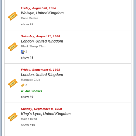
Friday, August 30, 1968
Welwyn, United Kingdom
Civic Centre
show #7
Saturday, August 31, 1968
London, United Kingdom
Black Sheep Club
1
show #8
Friday, September 6, 1968
London, United Kingdom
Marquee Club
2
w.
Joe Cocker
show #9
Sunday, September 8, 1968
King's Lynn, United Kingdom
Maids Head
show #10