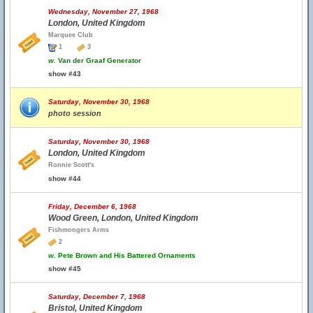
Wednesday, November 27, 1968
London, United Kingdom
Marquee Club
1
3
w.
Van der Graaf Generator
show #43
Saturday, November 30, 1968
photo session
Saturday, November 30, 1968
London, United Kingdom
Ronnie Scott's
show #44
Friday, December 6, 1968
Wood Green, London, United Kingdom
Fishmongers Arms
2
w.
Pete Brown and His Battered Ornaments
show #45
Saturday, December 7, 1968
Bristol, United Kingdom