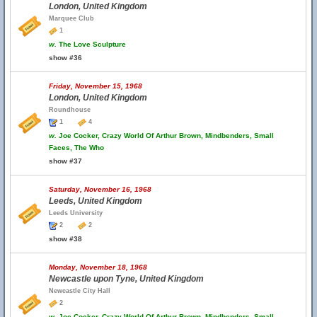
London, United Kingdom
Marquee Club
1
w.
The Love Sculpture
show #36
Friday, November 15, 1968
London, United Kingdom
Roundhouse
1
4
w.
Joe Cocker, Crazy World Of Arthur Brown, Mindbenders, Small
Faces, The Who
show #37
Saturday, November 16, 1968
Leeds, United Kingdom
Leeds University
2
2
show #38
Monday, November 18, 1968
Newcastle upon Tyne, United Kingdom
Newcastle City Hall
2
w.
Joe Cocker, Crazy World Of Arthur Brown, Mindbenders, Small