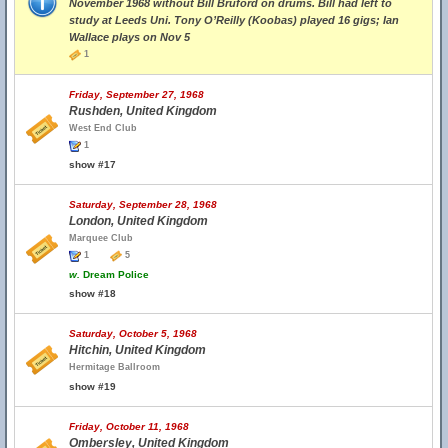
November 1968 without Bill Bruford on drums. Bill had left to
study at Leeds Uni. Tony O’Reilly (Koobas) played 16 gigs; Ian
Wallace plays on Nov 5
1
Friday, September 27, 1968
Rushden, United Kingdom
West End Club
1
show #17
Saturday, September 28, 1968
London, United Kingdom
Marquee Club
1
5
w.
Dream Police
show #18
Saturday, October 5, 1968
Hitchin, United Kingdom
Hermitage Ballroom
show #19
Friday, October 11, 1968
Ombersley, United Kingdom