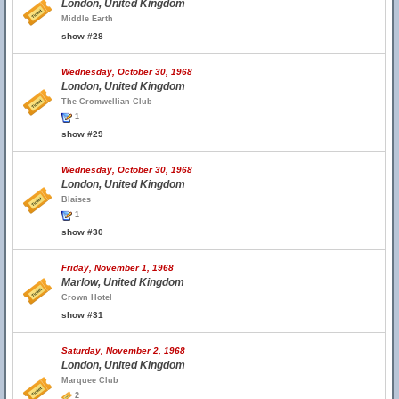
London, United Kingdom
Middle Earth
show #28
Wednesday, October 30, 1968
London, United Kingdom
The Cromwellian Club
1
show #29
Wednesday, October 30, 1968
London, United Kingdom
Blaises
1
show #30
Friday, November 1, 1968
Marlow, United Kingdom
Crown Hotel
show #31
Saturday, November 2, 1968
London, United Kingdom
Marquee Club
2