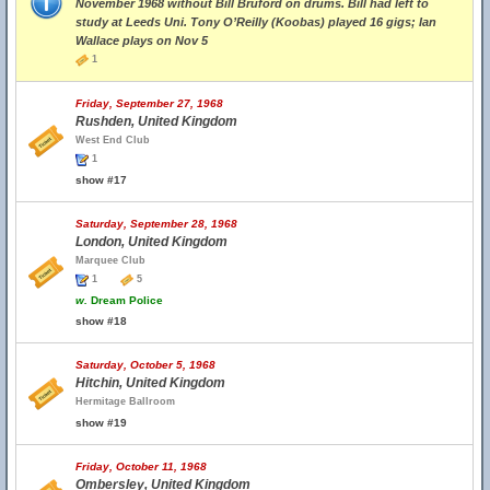
November 1968 without Bill Bruford on drums. Bill had left to
study at Leeds Uni. Tony O’Reilly (Koobas) played 16 gigs; Ian
Wallace plays on Nov 5
1
Friday, September 27, 1968
Rushden, United Kingdom
West End Club
1
show #17
Saturday, September 28, 1968
London, United Kingdom
Marquee Club
1
5
w.
Dream Police
show #18
Saturday, October 5, 1968
Hitchin, United Kingdom
Hermitage Ballroom
show #19
Friday, October 11, 1968
Ombersley, United Kingdom