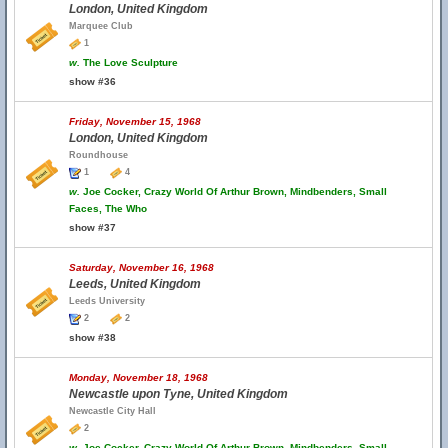
London, United Kingdom
Marquee Club
1
w.
The Love Sculpture
show #36
Friday, November 15, 1968
London, United Kingdom
Roundhouse
1
4
w.
Joe Cocker, Crazy World Of Arthur Brown, Mindbenders, Small
Faces, The Who
show #37
Saturday, November 16, 1968
Leeds, United Kingdom
Leeds University
2
2
show #38
Monday, November 18, 1968
Newcastle upon Tyne, United Kingdom
Newcastle City Hall
2
w.
Joe Cocker, Crazy World Of Arthur Brown, Mindbenders, Small