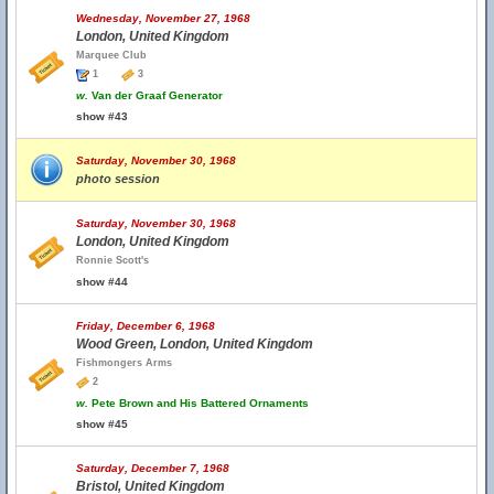
Wednesday, November 27, 1968
London, United Kingdom
Marquee Club
1
3
w.
Van der Graaf Generator
show #43
Saturday, November 30, 1968
photo session
Saturday, November 30, 1968
London, United Kingdom
Ronnie Scott's
show #44
Friday, December 6, 1968
Wood Green, London, United Kingdom
Fishmongers Arms
2
w.
Pete Brown and His Battered Ornaments
show #45
Saturday, December 7, 1968
Bristol, United Kingdom