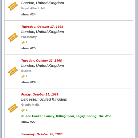
London, United Kingdom
Royal Albert Hall
show #24
Thursday, October 17, 1968
London, United Kingdom
Pheasantry
1
show #25
Tuesday, October 22, 1968
London, United Kingdom
Blaises
1
show #26
Friday, October 25, 1968
Leicester, United Kingdom
Granby Halls
4
w.
Joe Cocker, Family, Killing Floor, Legay, Spring, The Who
show #27
Saturday, October 26, 1968