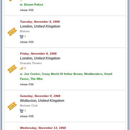
w.
Dream Police
show #32
Tuesday, November 5, 1968
London, United Kingdom
Blaises
1
show #33
Friday, November 8, 1968
London, United Kingdom
Granada Theatre
2
w.
Joe Cocker, Crazy World Of Arthur Brown, Mindbenders, Small
Faces, The Who
show #34
Saturday, November 9, 1968
Wollaston, United Kingdom
Motown Club
1
show #35
Wednesday, November 13, 1968