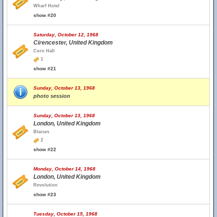
Wharf Hotel
show #20
Saturday, October 12, 1968
Cirencester, United Kingdom
Corn Hall
1
show #21
Sunday, October 13, 1968
photo session
Sunday, October 13, 1968
London, United Kingdom
Blaises
2
show #22
Monday, October 14, 1968
London, United Kingdom
Revolution
show #23
Tuesday, October 15, 1968