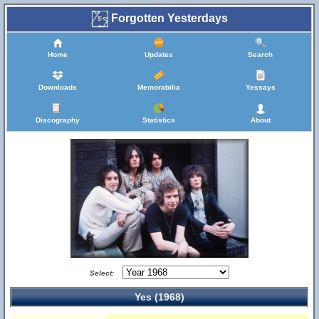
Forgotten Yesterdays
Home
Updates
Search
Downloads
Memorabilia
Yessays
Discography
Statistics
About
Select:
Yes (1968)