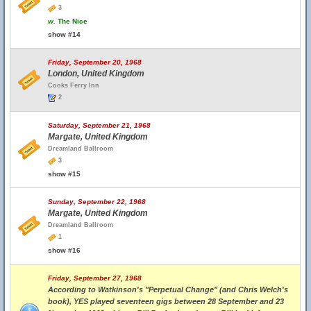
3
w.
The Nice
show #14
Friday, September 20, 1968
London, United Kingdom
Cooks Ferry Inn
2
Saturday, September 21, 1968
Margate, United Kingdom
Dreamland Ballroom
3
show #15
Sunday, September 22, 1968
Margate, United Kingdom
Dreamland Ballroom
1
show #16
Friday, September 27, 1968
According to Watkinson's "Perpetual Change" (and Chris Welch's
book), YES played seventeen gigs between 28 September and 23