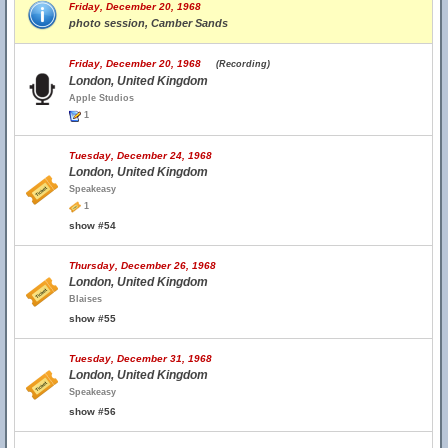
Friday, December 20, 1968
photo session, Camber Sands
Friday, December 20, 1968
(Recording)
London, United Kingdom
Apple Studios
1
Tuesday, December 24, 1968
London, United Kingdom
Speakeasy
1
show #54
Thursday, December 26, 1968
London, United Kingdom
Blaises
show #55
Tuesday, December 31, 1968
London, United Kingdom
Speakeasy
show #56