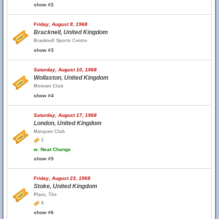
show #2
Friday, August 9, 1968
Bracknell, United Kingdom
Bracknell Sports Centre
show #3
Saturday, August 10, 1968
Wollaston, United Kingdom
Motown Club
show #4
Saturday, August 17, 1968
London, United Kingdom
Marquee Club
1
w.
Neat Change
show #5
Friday, August 23, 1968
Stoke, United Kingdom
Place, The
4
show #6