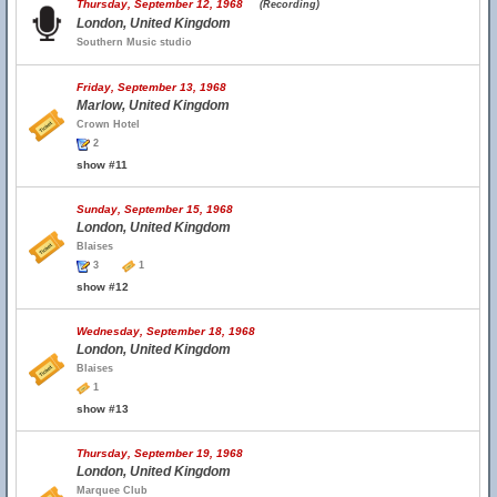
Thursday, September 12, 1968
(Recording)
London, United Kingdom
Southern Music studio
Friday, September 13, 1968
Marlow, United Kingdom
Crown Hotel
2
show #11
Sunday, September 15, 1968
London, United Kingdom
Blaises
3
1
show #12
Wednesday, September 18, 1968
London, United Kingdom
Blaises
1
show #13
Thursday, September 19, 1968
London, United Kingdom
Marquee Club