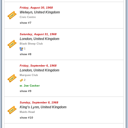
Friday, August 30, 1968
Welwyn, United Kingdom
Civic Centre
show #7
Saturday, August 31, 1968
London, United Kingdom
Black Sheep Club
1
show #8
Friday, September 6, 1968
London, United Kingdom
Marquee Club
2
w.
Joe Cocker
show #9
Sunday, September 8, 1968
King's Lynn, United Kingdom
Maids Head
show #10