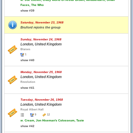
Faces, The Who
show #39
Saturday, November 23, 1968
Bruford rejoins the group
Sunday, November 24, 1968
London, United Kingdom
Blaises
1
show #40
Monday, November 25, 1968
London, United Kingdom
Revolution
show #41
Tuesday, November 26, 1968
London, United Kingdom
Royal Albert Hall
9
12
w.
Cream, Jon Hiseman's Colosseum, Taste
show #42