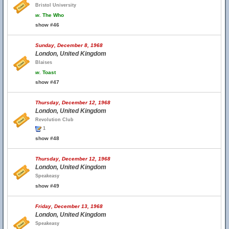
Bristol University
w.
The Who
show #46
Sunday, December 8, 1968
London, United Kingdom
Blaises
w.
Toast
show #47
Thursday, December 12, 1968
London, United Kingdom
Revolution Club
1
show #48
Thursday, December 12, 1968
London, United Kingdom
Speakeasy
show #49
Friday, December 13, 1968
London, United Kingdom
Speakeasy