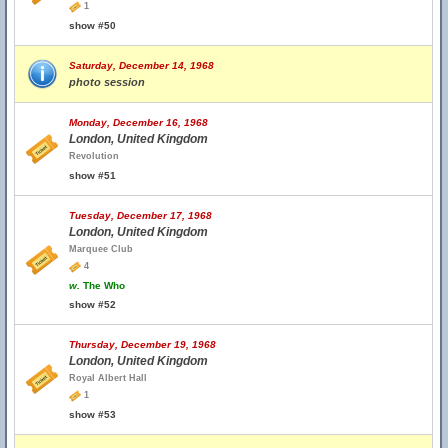
1
show #50
Saturday, December 14, 1968
photo session
Monday, December 16, 1968
London, United Kingdom
Revolution
show #51
Tuesday, December 17, 1968
London, United Kingdom
Marquee Club
4
w.
The Who
show #52
Thursday, December 19, 1968
London, United Kingdom
Royal Albert Hall
1
show #53