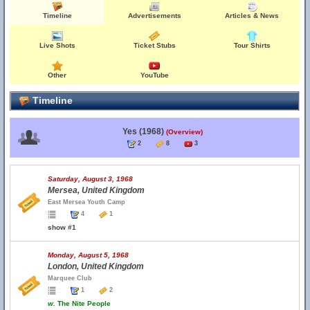
Timeline
Advertisements
Articles & News
Live Shots
Ticket Stubs
Tour Shirts
Other
YouTube
Timeline
Yes (1968)
(Overview)
2
8
3
Saturday, August 3, 1968
Mersea, United Kingdom
East Mersea Youth Camp
4
1
show #1
Monday, August 5, 1968
London, United Kingdom
Marquee Club
1
2
w.
The Nite People