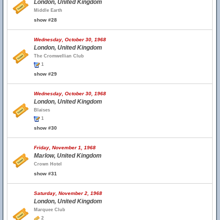
London, United Kingdom
Middle Earth
show #28
Wednesday, October 30, 1968
London, United Kingdom
The Cromwellian Club
1
show #29
Wednesday, October 30, 1968
London, United Kingdom
Blaises
1
show #30
Friday, November 1, 1968
Marlow, United Kingdom
Crown Hotel
show #31
Saturday, November 2, 1968
London, United Kingdom
Marquee Club
2