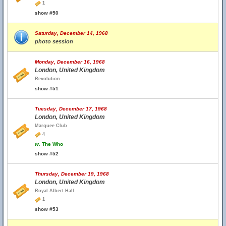
1
show #50
Saturday, December 14, 1968
photo session
Monday, December 16, 1968
London, United Kingdom
Revolution
show #51
Tuesday, December 17, 1968
London, United Kingdom
Marquee Club
4
w.
The Who
show #52
Thursday, December 19, 1968
London, United Kingdom
Royal Albert Hall
1
show #53