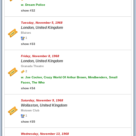
w.
Dream Police
show #32
Tuesday, November 5, 1968
London, United Kingdom
Blaises
1
show #33
Friday, November 8, 1968
London, United Kingdom
Granada Theatre
2
w.
Joe Cocker, Crazy World Of Arthur Brown, Mindbenders, Small
Faces, The Who
show #34
Saturday, November 9, 1968
Wollaston, United Kingdom
Motown Club
1
show #35
Wednesday, November 13, 1968