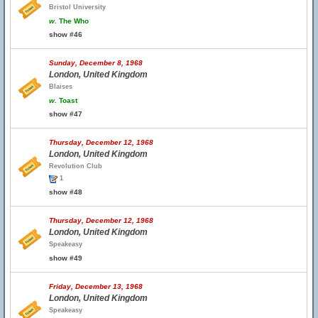
Bristol University
w.
The Who
show #46
Sunday, December 8, 1968
London, United Kingdom
Blaises
w.
Toast
show #47
Thursday, December 12, 1968
London, United Kingdom
Revolution Club
1
show #48
Thursday, December 12, 1968
London, United Kingdom
Speakeasy
show #49
Friday, December 13, 1968
London, United Kingdom
Speakeasy