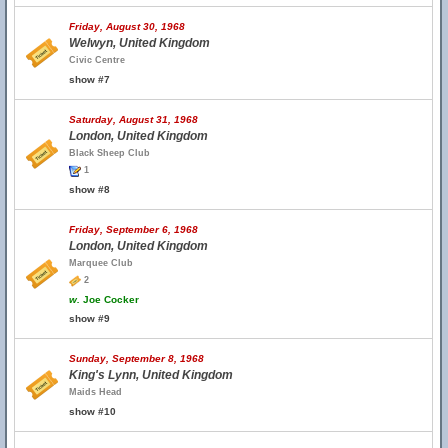
Friday, August 30, 1968
Welwyn, United Kingdom
Civic Centre
show #7
Saturday, August 31, 1968
London, United Kingdom
Black Sheep Club
1
show #8
Friday, September 6, 1968
London, United Kingdom
Marquee Club
2
w.
Joe Cocker
show #9
Sunday, September 8, 1968
King's Lynn, United Kingdom
Maids Head
show #10