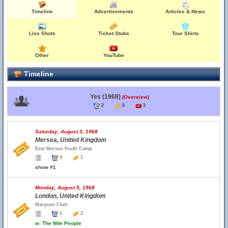
Timeline
Advertisements
Articles & News
Live Shots
Ticket Stubs
Tour Shirts
Other
YouTube
Timeline
Yes (1968)
(Overview)
2
8
3
Saturday, August 3, 1968
Mersea, United Kingdom
East Mersea Youth Camp
4
1
show #1
Monday, August 5, 1968
London, United Kingdom
Marquee Club
1
2
w.
The Nite People