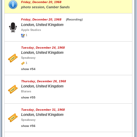
Friday, December 20, 1968
photo session, Camber Sands
Friday, December 20, 1968
(Recording)
London, United Kingdom
Apple Studios
1
Tuesday, December 24, 1968
London, United Kingdom
Speakeasy
1
show #54
Thursday, December 26, 1968
London, United Kingdom
Blaises
show #55
Tuesday, December 31, 1968
London, United Kingdom
Speakeasy
show #56