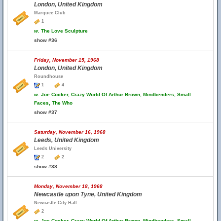
London, United Kingdom
Marquee Club
1
w.
The Love Sculpture
show #36
Friday, November 15, 1968
London, United Kingdom
Roundhouse
1
4
w.
Joe Cocker, Crazy World Of Arthur Brown, Mindbenders, Small
Faces, The Who
show #37
Saturday, November 16, 1968
Leeds, United Kingdom
Leeds University
2
2
show #38
Monday, November 18, 1968
Newcastle upon Tyne, United Kingdom
Newcastle City Hall
2
w.
Joe Cocker, Crazy World Of Arthur Brown, Mindbenders, Small