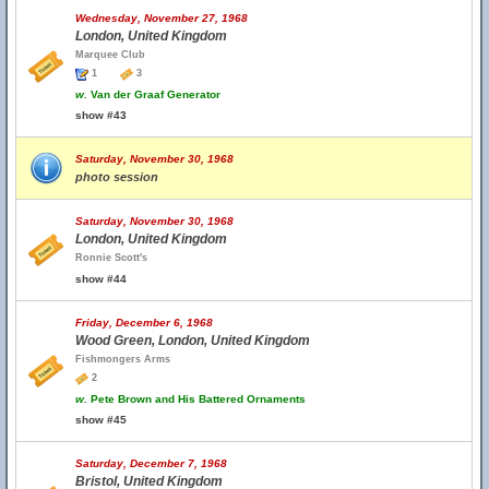
Wednesday, November 27, 1968
London, United Kingdom
Marquee Club
1
3
w.
Van der Graaf Generator
show #43
Saturday, November 30, 1968
photo session
Saturday, November 30, 1968
London, United Kingdom
Ronnie Scott's
show #44
Friday, December 6, 1968
Wood Green, London, United Kingdom
Fishmongers Arms
2
w.
Pete Brown and His Battered Ornaments
show #45
Saturday, December 7, 1968
Bristol, United Kingdom