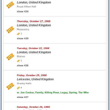
London, United Kingdom
Royal Albert Hall
show #24
Thursday, October 17, 1968
London, United Kingdom
Pheasantry
1
show #25
Tuesday, October 22, 1968
London, United Kingdom
Blaises
1
show #26
Friday, October 25, 1968
Leicester, United Kingdom
Granby Halls
4
w.
Joe Cocker, Family, Killing Floor, Legay, Spring, The Who
show #27
Saturday, October 26, 1968