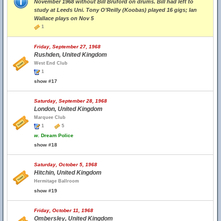
November 1968 without Bill Bruford on drums. Bill had left to
study at Leeds Uni. Tony O’Reilly (Koobas) played 16 gigs; Ian
Wallace plays on Nov 5
1
Friday, September 27, 1968
Rushden, United Kingdom
West End Club
1
show #17
Saturday, September 28, 1968
London, United Kingdom
Marquee Club
1
5
w.
Dream Police
show #18
Saturday, October 5, 1968
Hitchin, United Kingdom
Hermitage Ballroom
show #19
Friday, October 11, 1968
Ombersley, United Kingdom