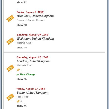
show #2
Friday, August 9, 1968
Bracknell, United Kingdom
Bracknell Sports Centre
show #3
Saturday, August 10, 1968
Wollaston, United Kingdom
Motown Club
show #4
Saturday, August 17, 1968
London, United Kingdom
Marquee Club
1
w.
Neat Change
show #5
Friday, August 23, 1968
Stoke, United Kingdom
Place, The
4
show #6