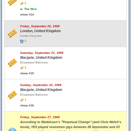
3
w.
The Nice
show #14
Friday, September 20, 1968
London, United Kingdom
Cooks Ferry Inn
2
Saturday, September 21, 1968
Margate, United Kingdom
Dreamland Ballroom
3
show #15
Sunday, September 22, 1968
Margate, United Kingdom
Dreamland Ballroom
1
show #16
Friday, September 27, 1968
According to Watkinson's "Perpetual Change" (and Chris Welch's
book), YES played seventeen gigs between 28 September and 23