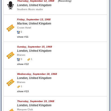
Thursday, September 12, 1968
(Recording)
London, United Kingdom
Southern Music studio
Friday, September 13, 1968
Marlow, United Kingdom
Crown Hotel
2
show #11
Sunday, September 15, 1968
London, United Kingdom
Blaises
3
1
show #12
Wednesday, September 18, 1968
London, United Kingdom
Blaises
1
show #13
Thursday, September 19, 1968
London, United Kingdom
Marquee Club