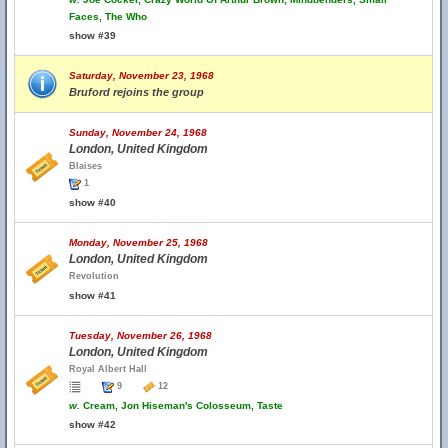
Faces, The Who
show #39
Saturday, November 23, 1968
Bruford rejoins the group
Sunday, November 24, 1968
London, United Kingdom
Blaises
1
show #40
Monday, November 25, 1968
London, United Kingdom
Revolution
show #41
Tuesday, November 26, 1968
London, United Kingdom
Royal Albert Hall
9
12
w.
Cream, Jon Hiseman's Colosseum, Taste
show #42