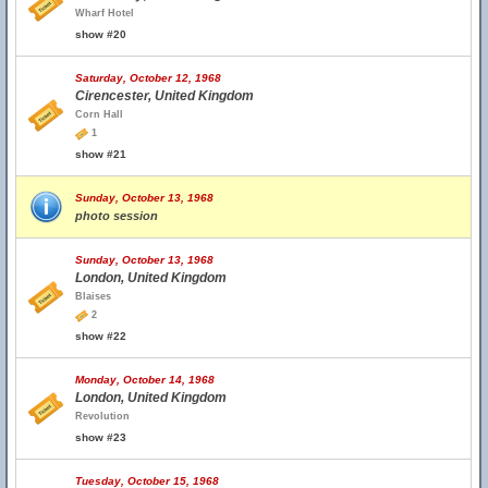
Wharf Hotel
show #20
Saturday, October 12, 1968
Cirencester, United Kingdom
Corn Hall
1
show #21
Sunday, October 13, 1968
photo session
Sunday, October 13, 1968
London, United Kingdom
Blaises
2
show #22
Monday, October 14, 1968
London, United Kingdom
Revolution
show #23
Tuesday, October 15, 1968