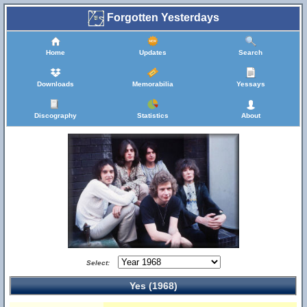
Forgotten Yesterdays
Home
Updates
Search
Downloads
Memorabilia
Yessays
Discography
Statistics
About
Select:
Yes (1968)