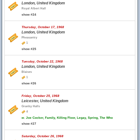
London, United Kingdom
Royal Albert Hall
show #24
Thursday, October 17, 1968
London, United Kingdom
Pheasantry
1
show #25
Tuesday, October 22, 1968
London, United Kingdom
Blaises
1
show #26
Friday, October 25, 1968
Leicester, United Kingdom
Granby Halls
4
w.
Joe Cocker, Family, Killing Floor, Legay, Spring, The Who
show #27
Saturday, October 26, 1968