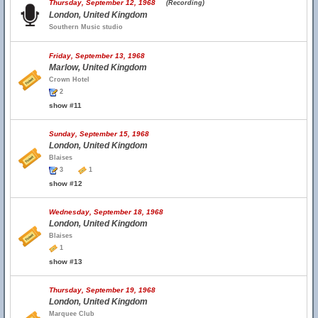
Thursday, September 12, 1968
(Recording)
London, United Kingdom
Southern Music studio
Friday, September 13, 1968
Marlow, United Kingdom
Crown Hotel
2
show #11
Sunday, September 15, 1968
London, United Kingdom
Blaises
3
1
show #12
Wednesday, September 18, 1968
London, United Kingdom
Blaises
1
show #13
Thursday, September 19, 1968
London, United Kingdom
Marquee Club