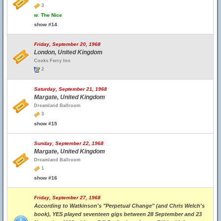
3
w.
The Nice
show #14
Friday, September 20, 1968
London, United Kingdom
Cooks Ferry Inn
2
Saturday, September 21, 1968
Margate, United Kingdom
Dreamland Ballroom
3
show #15
Sunday, September 22, 1968
Margate, United Kingdom
Dreamland Ballroom
1
show #16
Friday, September 27, 1968
According to Watkinson's "Perpetual Change" (and Chris Welch's
book), YES played seventeen gigs between 28 September and 23