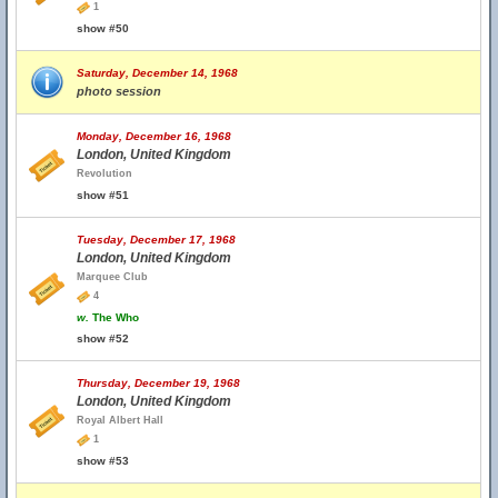
1
show #50
Saturday, December 14, 1968
photo session
Monday, December 16, 1968
London, United Kingdom
Revolution
show #51
Tuesday, December 17, 1968
London, United Kingdom
Marquee Club
4
w.
The Who
show #52
Thursday, December 19, 1968
London, United Kingdom
Royal Albert Hall
1
show #53