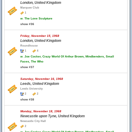
London, United Kingdom
Marquee Club
1
w.
The Love Sculpture
show #36
Friday, November 15, 1968
London, United Kingdom
Roundhouse
1
4
w.
Joe Cocker, Crazy World Of Arthur Brown, Mindbenders, Small
Faces, The Who
show #37
Saturday, November 16, 1968
Leeds, United Kingdom
Leeds University
2
2
show #38
Monday, November 18, 1968
Newcastle upon Tyne, United Kingdom
Newcastle City Hall
2
w.
Joe Cocker, Crazy World Of Arthur Brown, Mindbenders, Small