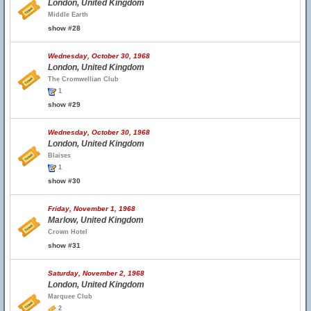
London, United Kingdom
Middle Earth
show #28
Wednesday, October 30, 1968
London, United Kingdom
The Cromwellian Club
1
show #29
Wednesday, October 30, 1968
London, United Kingdom
Blaises
1
show #30
Friday, November 1, 1968
Marlow, United Kingdom
Crown Hotel
show #31
Saturday, November 2, 1968
London, United Kingdom
Marquee Club
2