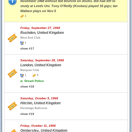
November 1968 without Bill Bruford on drums. Bill had left to
study at Leeds Uni. Tony O’Reilly (Koobas) played 16 gigs; Ian
Wallace plays on Nov 5
1
Friday, September 27, 1968
Rushden, United Kingdom
West End Club
1
show #17
Saturday, September 28, 1968
London, United Kingdom
Marquee Club
1
5
w.
Dream Police
show #18
Saturday, October 5, 1968
Hitchin, United Kingdom
Hermitage Ballroom
show #19
Friday, October 11, 1968
Ombersley, United Kingdom