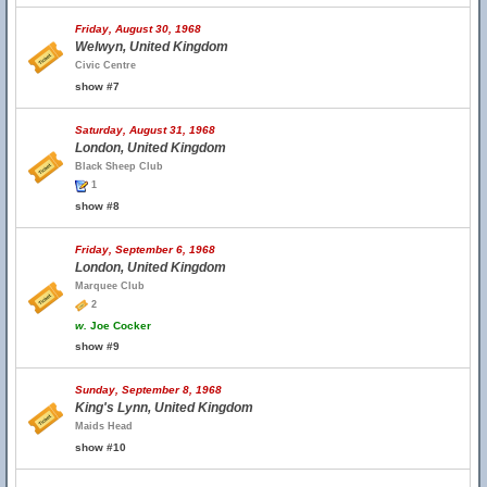
Friday, August 30, 1968
Welwyn, United Kingdom
Civic Centre
show #7
Saturday, August 31, 1968
London, United Kingdom
Black Sheep Club
1
show #8
Friday, September 6, 1968
London, United Kingdom
Marquee Club
2
w.
Joe Cocker
show #9
Sunday, September 8, 1968
King's Lynn, United Kingdom
Maids Head
show #10