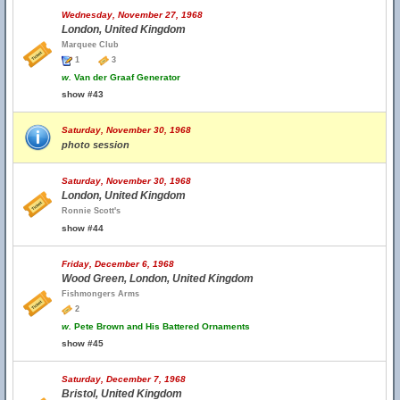
Wednesday, November 27, 1968
London, United Kingdom
Marquee Club
1
3
w.
Van der Graaf Generator
show #43
Saturday, November 30, 1968
photo session
Saturday, November 30, 1968
London, United Kingdom
Ronnie Scott's
show #44
Friday, December 6, 1968
Wood Green, London, United Kingdom
Fishmongers Arms
2
w.
Pete Brown and His Battered Ornaments
show #45
Saturday, December 7, 1968
Bristol, United Kingdom