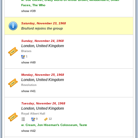
Faces, The Who
show #39
Saturday, November 23, 1968
Bruford rejoins the group
Sunday, November 24, 1968
London, United Kingdom
Blaises
1
show #40
Monday, November 25, 1968
London, United Kingdom
Revolution
show #41
Tuesday, November 26, 1968
London, United Kingdom
Royal Albert Hall
9
12
w.
Cream, Jon Hiseman's Colosseum, Taste
show #42