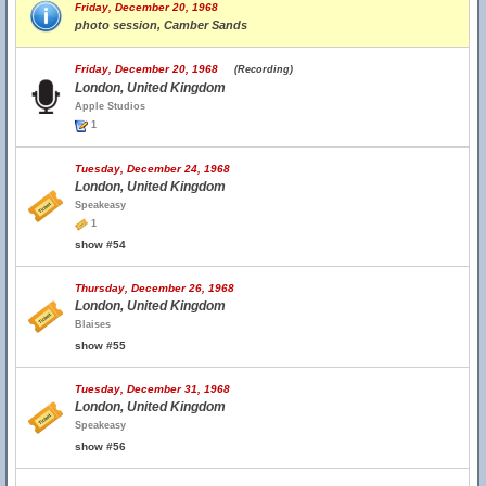
Friday, December 20, 1968
photo session, Camber Sands
Friday, December 20, 1968
(Recording)
London, United Kingdom
Apple Studios
1
Tuesday, December 24, 1968
London, United Kingdom
Speakeasy
1
show #54
Thursday, December 26, 1968
London, United Kingdom
Blaises
show #55
Tuesday, December 31, 1968
London, United Kingdom
Speakeasy
show #56