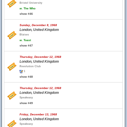
Bristol University
w.
The Who
show #46
Sunday, December 8, 1968
London, United Kingdom
Blaises
w.
Toast
show #47
Thursday, December 12, 1968
London, United Kingdom
Revolution Club
1
show #48
Thursday, December 12, 1968
London, United Kingdom
Speakeasy
show #49
Friday, December 13, 1968
London, United Kingdom
Speakeasy