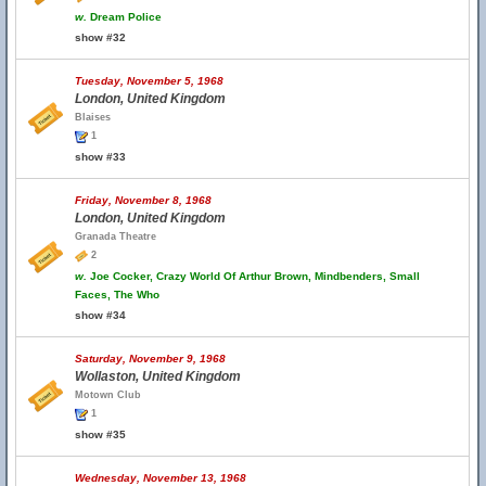
w.
Dream Police
show #32
Tuesday, November 5, 1968
London, United Kingdom
Blaises
1
show #33
Friday, November 8, 1968
London, United Kingdom
Granada Theatre
2
w.
Joe Cocker, Crazy World Of Arthur Brown, Mindbenders, Small
Faces, The Who
show #34
Saturday, November 9, 1968
Wollaston, United Kingdom
Motown Club
1
show #35
Wednesday, November 13, 1968