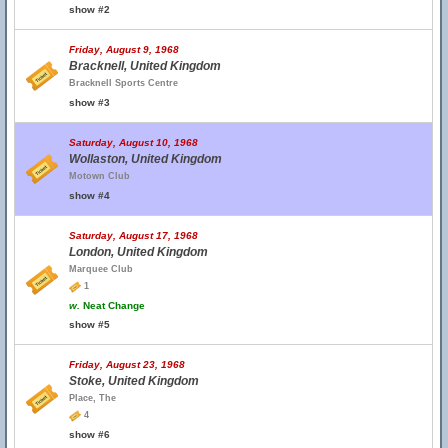
show #2
Friday, August 9, 1968
Bracknell, United Kingdom
Bracknell Sports Centre
show #3
Saturday, August 10, 1968
Wollaston, United Kingdom
Motown Club
show #4
Saturday, August 17, 1968
London, United Kingdom
Marquee Club
1
w.
Neat Change
show #5
Friday, August 23, 1968
Stoke, United Kingdom
Place, The
4
show #6