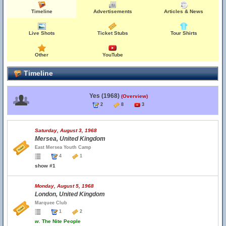
Timeline
Advertisements
Articles & News
Live Shots
Ticket Stubs
Tour Shirts
Other
YouTube
Timeline
Yes (1968)
(Overview)
2
8
3
Saturday, August 3, 1968
Mersea, United Kingdom
East Mersea Youth Camp
4
1
show #1
Monday, August 5, 1968
London, United Kingdom
Marquee Club
1
2
w.
The Nite People