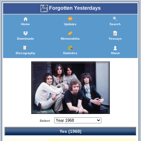
Forgotten Yesterdays
Home
Updates
Search
Downloads
Memorabilia
Yessays
Discography
Statistics
About
Select:
Yes (1968)