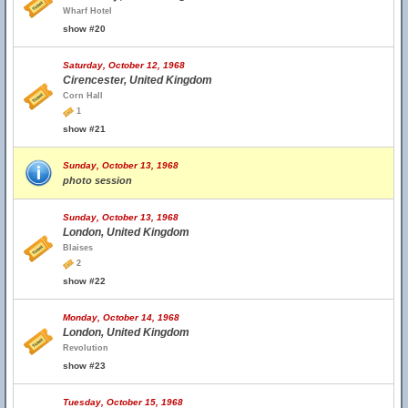
Wharf Hotel
show #20
Saturday, October 12, 1968
Cirencester, United Kingdom
Corn Hall
1
show #21
Sunday, October 13, 1968
photo session
Sunday, October 13, 1968
London, United Kingdom
Blaises
2
show #22
Monday, October 14, 1968
London, United Kingdom
Revolution
show #23
Tuesday, October 15, 1968