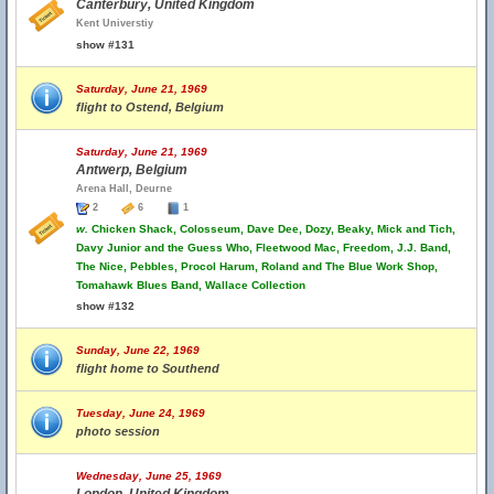
Canterbury, United Kingdom
Kent Universtiy
show #131
Saturday, June 21, 1969
flight to Ostend, Belgium
Saturday, June 21, 1969
Antwerp, Belgium
Arena Hall, Deurne
2
6
1
w.
Chicken Shack, Colosseum, Dave Dee, Dozy, Beaky, Mick and Tich,
Davy Junior and the Guess Who, Fleetwood Mac, Freedom, J.J. Band,
The Nice, Pebbles, Procol Harum, Roland and The Blue Work Shop,
Tomahawk Blues Band, Wallace Collection
show #132
Sunday, June 22, 1969
flight home to Southend
Tuesday, June 24, 1969
photo session
Wednesday, June 25, 1969