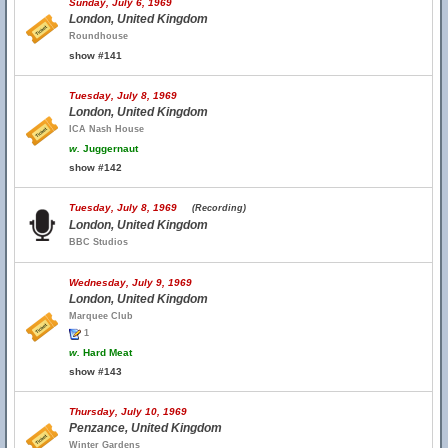
Sunday, July 6, 1969
London, United Kingdom
Roundhouse
show #141
Tuesday, July 8, 1969
London, United Kingdom
ICA Nash House
w.
Juggernaut
show #142
Tuesday, July 8, 1969
(Recording)
London, United Kingdom
BBC Studios
Wednesday, July 9, 1969
London, United Kingdom
Marquee Club
1
w.
Hard Meat
show #143
Thursday, July 10, 1969
Penzance, United Kingdom
Winter Gardens