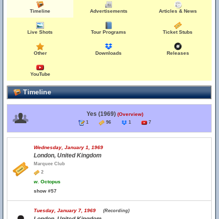
Timeline
Advertisements
Articles & News
Live Shots
Tour Programs
Ticket Stubs
Other
Downloads
Releases
YouTube
Timeline
Yes (1969)
(Overview)
1
96
1
7
Wednesday, January 1, 1969
London, United Kingdom
Marquee Club
2
w.
Octopus
show #57
Tuesday, January 7, 1969
(Recording)