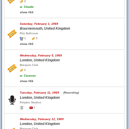
2
w.
Clouds
show #64
Saturday, February 1, 1969
Bournemouth, United Kingdom
Ritz Ballroom
1
5
show #65
Wednesday, February 5, 1969
London, United Kingdom
Marquee Club
2
w.
Caravan
show #66
Tuesday, February 11, 1969
(Recording)
London, United Kingdom
Polydor Studios
1
Wednesday, February 12, 1969
London, United Kingdom
Marquee Club