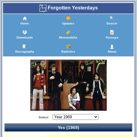
Forgotten Yesterdays
Home
Updates
Search
Downloads
Memorabilia
Yessays
Discography
Statistics
About
Select:
Yes (1969)