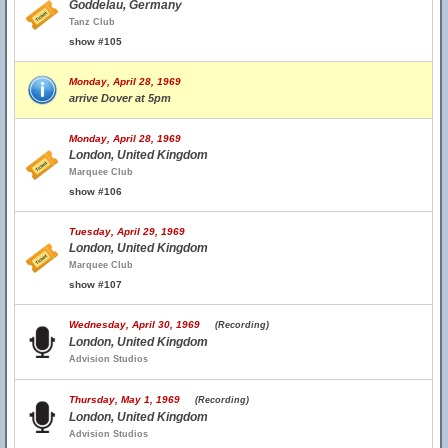
Goddelau, Germany
Tanz Club
show #105
Monday, April 28, 1969
arrive Dover at 5pm
Monday, April 28, 1969
London, United Kingdom
Marquee Club
show #106
Tuesday, April 29, 1969
London, United Kingdom
Marquee Club
show #107
Wednesday, April 30, 1969
(Recording)
London, United Kingdom
Advision Studios
Thursday, May 1, 1969
(Recording)
London, United Kingdom
Advision Studios