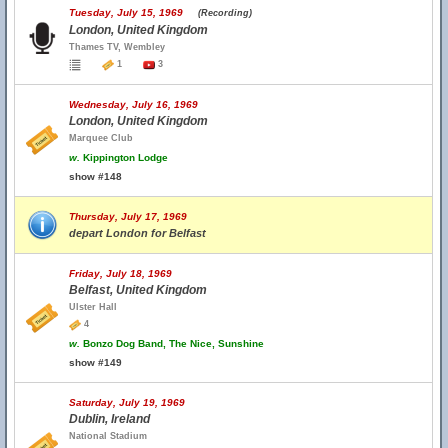
Tuesday, July 15, 1969
(Recording)
London, United Kingdom
Thames TV, Wembley
1
3
Wednesday, July 16, 1969
London, United Kingdom
Marquee Club
w.
Kippington Lodge
show #148
Thursday, July 17, 1969
depart London for Belfast
Friday, July 18, 1969
Belfast, United Kingdom
Ulster Hall
4
w.
Bonzo Dog Band, The Nice, Sunshine
show #149
Saturday, July 19, 1969
Dublin, Ireland
National Stadium