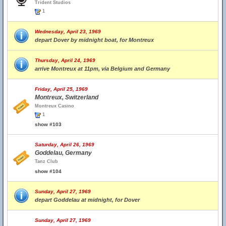
Trident Studios
1
Wednesday, April 23, 1969
depart Dover by midnight boat, for Montreux
Thursday, April 24, 1969
arrive Montreux at 11pm, via Belgium and Germany
Friday, April 25, 1969
Montreux, Switzerland
Montreux Casino
1
show #103
Saturday, April 26, 1969
Goddelau, Germany
Tanz Club
show #104
Sunday, April 27, 1969
depart Goddelau at midnight, for Dover
Sunday, April 27, 1969