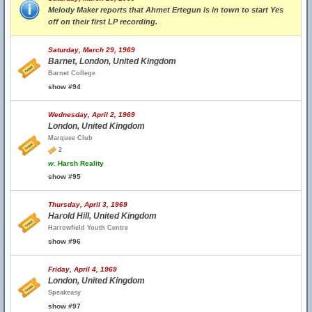
Melody Maker reports that Ahmet Ertegun is in town to start Yes
off on their first LP recording.
Saturday, March 29, 1969
Barnet, London, United Kingdom
Barnet College
show #94
Wednesday, April 2, 1969
London, United Kingdom
Marquee Club
2
w.
Harsh Reality
show #95
Thursday, April 3, 1969
Harold Hill, United Kingdom
Harrowfield Youth Centre
show #96
Friday, April 4, 1969
London, United Kingdom
Speakeasy
show #97