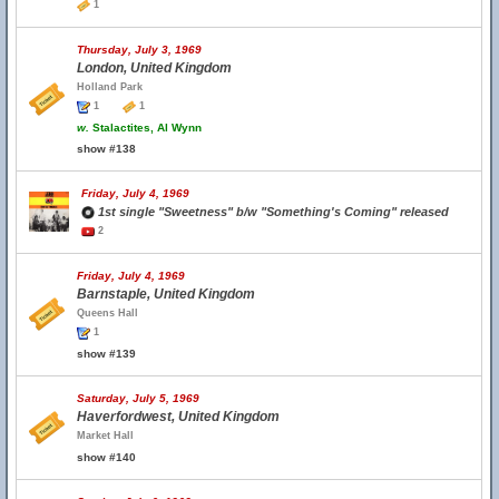
1
Thursday, July 3, 1969
London, United Kingdom
Holland Park
1
1
w.
Stalactites, Al Wynn
show #138
Friday, July 4, 1969
1st single "Sweetness" b/w "Something's Coming" released
2
Friday, July 4, 1969
Barnstaple, United Kingdom
Queens Hall
1
show #139
Saturday, July 5, 1969
Haverfordwest, United Kingdom
Market Hall
show #140