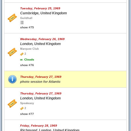
Tuesday, February 25, 1969
Cambridge, United Kingdom
Guildhall
show #75
Wednesday, February 26, 1969
London, United Kingdom
Marquee Club
2
w.
Clouds
show #76
Thursday, February 27, 1969
photo session for Atlantic
Thursday, February 27, 1969
London, United Kingdom
Speakeasy
2
show #77
Friday, February 28, 1969
Richmond, London, United Kingdom