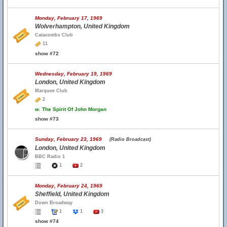
Monday, February 17, 1969
Wolverhampton, United Kingdom
Catacombs Club
11
show #72
Wednesday, February 19, 1969
London, United Kingdom
Marquee Club
2
w.
The Spirit Of John Morgan
show #73
Sunday, February 23, 1969
(Radio Broadcast)
London, United Kingdom
BBC Radio 1
1
2
Monday, February 24, 1969
Sheffield, United Kingdom
Down Broadway
1
1
3
show #74