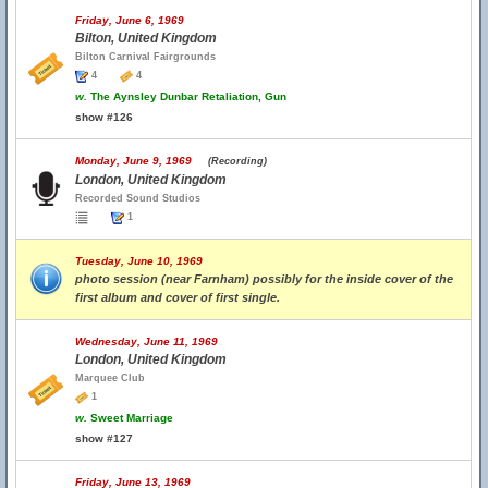
Friday, June 6, 1969
Bilton, United Kingdom
Bilton Carnival Fairgrounds
4
4
w.
The Aynsley Dunbar Retaliation, Gun
show #126
Monday, June 9, 1969
(Recording)
London, United Kingdom
Recorded Sound Studios
1
Tuesday, June 10, 1969
photo session (near Farnham) possibly for the inside cover of the
first album and cover of first single.
Wednesday, June 11, 1969
London, United Kingdom
Marquee Club
1
w.
Sweet Marriage
show #127
Friday, June 13, 1969