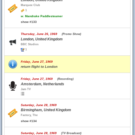
London, United Kingdom
Marquee Club
1
w.
Mandrake Paddlesteamer
show #133
Thursday, June 26, 1969
(Promo Show)
London, United Kingdom
BBC Studios
1
Friday, June 27, 1969
return flight to London
Friday, June 27, 1969
(Recording)
Amsterdam, Netherlands
Jam TV
Saturday, June 28, 1969
Birmingham, United Kingdom
Factory, The
show #134
Saturday, June 28, 1969
(TV Broadcast)