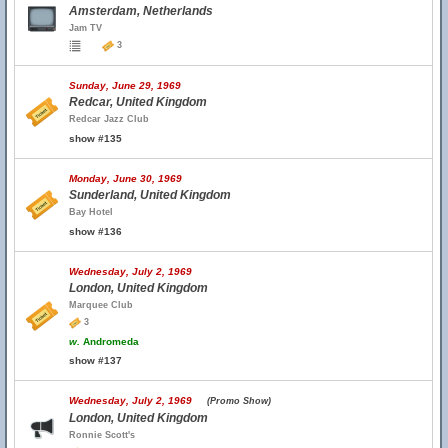
Amsterdam, Netherlands
Jam TV
3
Sunday, June 29, 1969
Redcar, United Kingdom
Redcar Jazz Club
show #135
Monday, June 30, 1969
Sunderland, United Kingdom
Bay Hotel
show #136
Wednesday, July 2, 1969
London, United Kingdom
Marquee Club
3
w.
Andromeda
show #137
Wednesday, July 2, 1969
(Promo Show)
London, United Kingdom
Ronnie Scott's