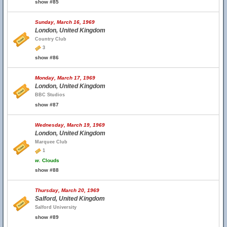
show #85
Sunday, March 16, 1969
London, United Kingdom
Country Club
3
show #86
Monday, March 17, 1969
London, United Kingdom
BBC Studios
show #87
Wednesday, March 19, 1969
London, United Kingdom
Marquee Club
1
w.
Clouds
show #88
Thursday, March 20, 1969
Salford, United Kingdom
Salford University
show #89