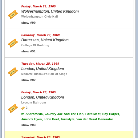
Friday, March 21, 1969
Wolverhampton, United Kingdom
Wolverhampton Civic Hall
show #90
Saturday, March 22, 1969
Battersea, United Kingdom
College Of Building
show #91
Tuesday, March 25, 1969
London, United Kingdom
Madame Tussaud's Hall Of Kings
show #92
Friday, March 28, 1969
London, United Kingdom
Lyceum Ballroom
2
w.
Andromeda, Country Joe And The Fish, Hard Meat, Roy Harper,
Junior's Eyes, John Peel, Turnstyle, Van der Graaf Generator
show #93
Saturday, March 29, 1969