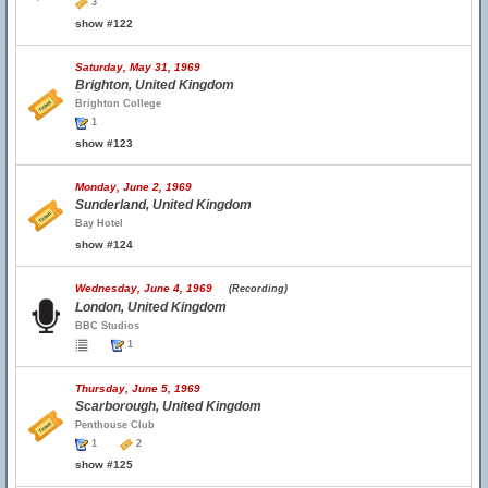
3
show #122
Saturday, May 31, 1969
Brighton, United Kingdom
Brighton College
1
show #123
Monday, June 2, 1969
Sunderland, United Kingdom
Bay Hotel
show #124
Wednesday, June 4, 1969
(Recording)
London, United Kingdom
BBC Studios
1
Thursday, June 5, 1969
Scarborough, United Kingdom
Penthouse Club
1
2
show #125