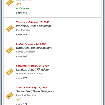
2
w.
Octopus
show #67
Thursday, February 13, 1969
Worthing, United Kingdom
Pier Pavilion
show #68
Friday, February 14, 1969
Battersea, United Kingdom
Surrey University
show #69
Saturday, February 15, 1969
London, United Kingdom
Queen Elizabeth College
show #70
Sunday, February 16, 1969
Sunderland, United Kingdom
Peter Lee Jazz Club
1
show #71