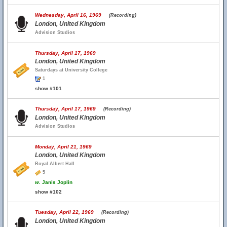
Wednesday, April 16, 1969
(Recording)
London, United Kingdom
Advision Studios
Thursday, April 17, 1969
London, United Kingdom
Saturdays at University College
1
show #101
Thursday, April 17, 1969
(Recording)
London, United Kingdom
Advision Studios
Monday, April 21, 1969
London, United Kingdom
Royal Albert Hall
5
w.
Janis Joplin
show #102
Tuesday, April 22, 1969
(Recording)
London, United Kingdom