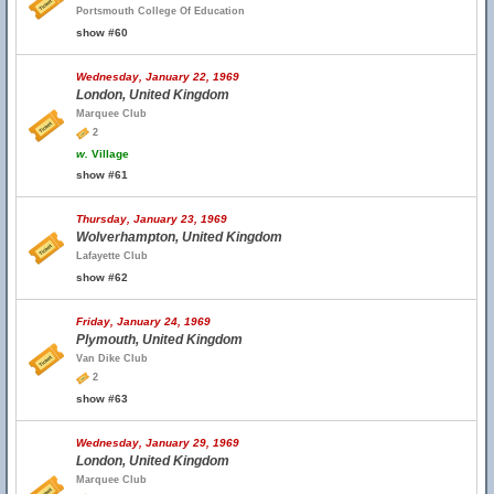
Portsmouth College Of Education
show #60
Wednesday, January 22, 1969
London, United Kingdom
Marquee Club
2
w.
Village
show #61
Thursday, January 23, 1969
Wolverhampton, United Kingdom
Lafayette Club
show #62
Friday, January 24, 1969
Plymouth, United Kingdom
Van Dike Club
2
show #63
Wednesday, January 29, 1969
London, United Kingdom
Marquee Club