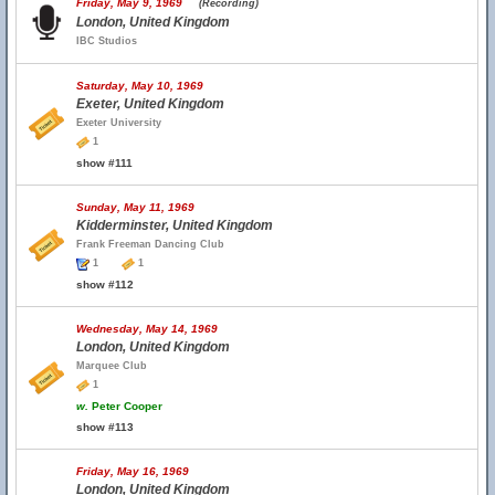
Friday, May 9, 1969
(Recording)
London, United Kingdom
IBC Studios
Saturday, May 10, 1969
Exeter, United Kingdom
Exeter University
1
show #111
Sunday, May 11, 1969
Kidderminster, United Kingdom
Frank Freeman Dancing Club
1
1
show #112
Wednesday, May 14, 1969
London, United Kingdom
Marquee Club
1
w.
Peter Cooper
show #113
Friday, May 16, 1969
London, United Kingdom