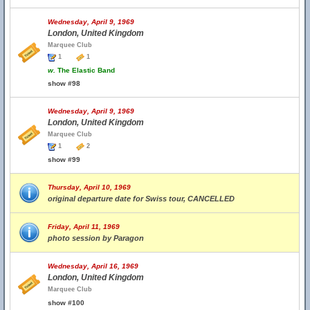
Wednesday, April 9, 1969
London, United Kingdom
Marquee Club
1
1
w.
The Elastic Band
show #98
Wednesday, April 9, 1969
London, United Kingdom
Marquee Club
1
2
show #99
Thursday, April 10, 1969
original departure date for Swiss tour, CANCELLED
Friday, April 11, 1969
photo session by Paragon
Wednesday, April 16, 1969
London, United Kingdom
Marquee Club
show #100