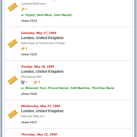
Lyceum Ballroom
2
w.
Gypsy, Hard Meat, John Mayall
show #114
Saturday, May 17, 1969
London, United Kingdom
Saturdays at University College
2
show #115
Sunday, May 18, 1969
London, United Kingdom
Parliament Hill
1
8
w.
Blossom Toes, Procol Harum, Soft Machine, Third Ear Band
show #116
Wednesday, May 21, 1969
London, United Kingdom
Harrods Way Inn
show #117
Thursday, May 22, 1969