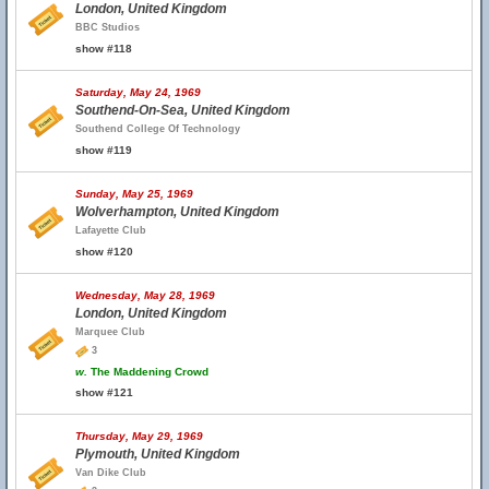
London, United Kingdom
BBC Studios
show #118
Saturday, May 24, 1969
Southend-On-Sea, United Kingdom
Southend College Of Technology
show #119
Sunday, May 25, 1969
Wolverhampton, United Kingdom
Lafayette Club
show #120
Wednesday, May 28, 1969
London, United Kingdom
Marquee Club
3
w.
The Maddening Crowd
show #121
Thursday, May 29, 1969
Plymouth, United Kingdom
Van Dike Club