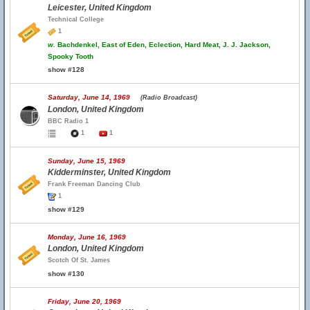
Leicester, United Kingdom
Technical College
1
w.
Bachdenkel, East of Eden, Eclection, Hard Meat, J. J. Jackson,
Spooky Tooth
show #128
Saturday, June 14, 1969
(Radio Broadcast)
London, United Kingdom
BBC Radio 1
1
1
Sunday, June 15, 1969
Kidderminster, United Kingdom
Frank Freeman Dancing Club
1
show #129
Monday, June 16, 1969
London, United Kingdom
Scotch Of St. James
show #130
Friday, June 20, 1969