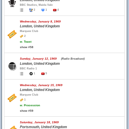
London, United Kingdom
BBC Studios, Maida Vale
2
1
4
Wednesday, January 8, 1969
London, United Kingdom
Marquee Club
2
w.
Toast
show #58
Sunday, January 12, 1969
(Radio Broadcast)
London, United Kingdom
BBC Radio 1
1
5
Wednesday, January 15, 1969
London, United Kingdom
Marquee Club
1
w.
Procession
show #59
Saturday, January 18, 1969
Portsmouth, United Kingdom