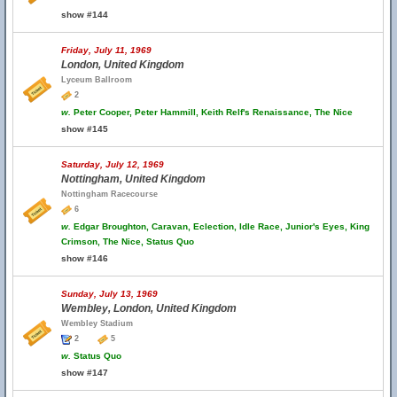
show #144
Friday, July 11, 1969
London, United Kingdom
Lyceum Ballroom
2
w.
Peter Cooper, Peter Hammill, Keith Relf's Renaissance, The Nice
show #145
Saturday, July 12, 1969
Nottingham, United Kingdom
Nottingham Racecourse
6
w.
Edgar Broughton, Caravan, Eclection, Idle Race, Junior's Eyes, King
Crimson, The Nice, Status Quo
show #146
Sunday, July 13, 1969
Wembley, London, United Kingdom
Wembley Stadium
2
5
w.
Status Quo
show #147