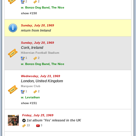
2
2
w.
Bonzo Dog Band, The Nice
show #150
Sunday, July 20, 1969
return from Ireland
Sunday, July 20, 1969
Cork, Ireland
Hibernian Football Stadium
1
2
w.
Bonzo Dog Band, The Nice
Wednesday, July 23, 1969
London, United Kingdom
Marquee Club
1
2
w.
Leviathan
show #151
Friday, July 25, 1969
1st album 'Yes' released in the UK
13
3