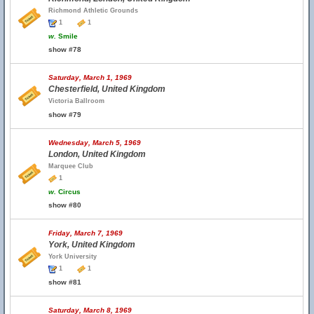
Richmond Athletic Grounds
1
1
w.
Smile
show #78
Saturday, March 1, 1969
Chesterfield, United Kingdom
Victoria Ballroom
show #79
Wednesday, March 5, 1969
London, United Kingdom
Marquee Club
1
w.
Circus
show #80
Friday, March 7, 1969
York, United Kingdom
York University
1
1
show #81
Saturday, March 8, 1969