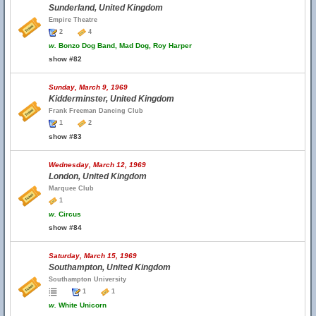
Sunderland, United Kingdom
Empire Theatre
2
4
w.
Bonzo Dog Band, Mad Dog, Roy Harper
show #82
Sunday, March 9, 1969
Kidderminster, United Kingdom
Frank Freeman Dancing Club
1
2
show #83
Wednesday, March 12, 1969
London, United Kingdom
Marquee Club
1
w.
Circus
show #84
Saturday, March 15, 1969
Southampton, United Kingdom
Southampton University
1
1
w.
White Unicorn