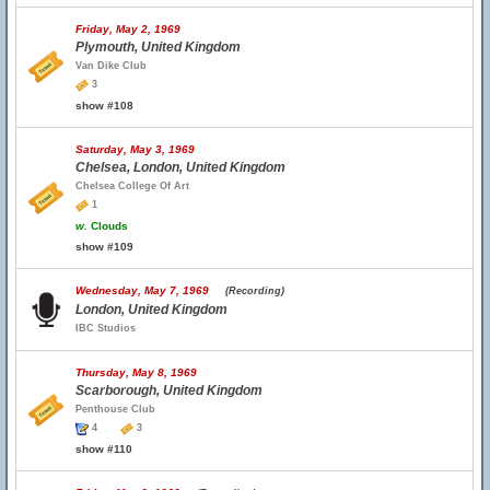
Friday, May 2, 1969
Plymouth, United Kingdom
Van Dike Club
3
show #108
Saturday, May 3, 1969
Chelsea, London, United Kingdom
Chelsea College Of Art
1
w.
Clouds
show #109
Wednesday, May 7, 1969
(Recording)
London, United Kingdom
IBC Studios
Thursday, May 8, 1969
Scarborough, United Kingdom
Penthouse Club
4
3
show #110