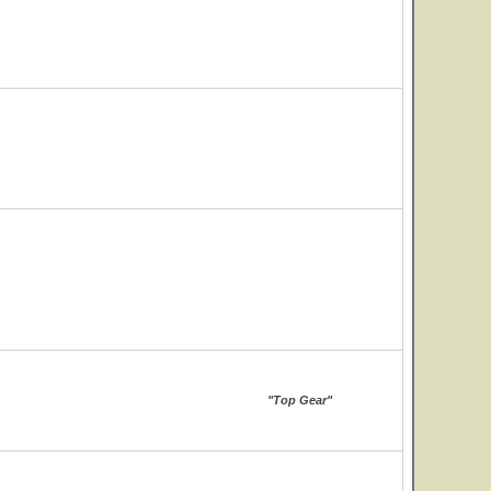
"Top Gear"