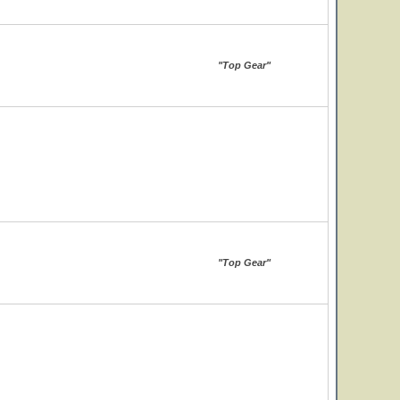
"Top Gear"
"Top Gear"