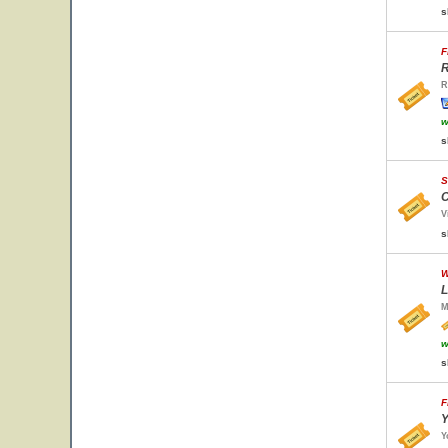
s
F
R
R
w
s
S
C
V
s
W
L
M
w
s
F
Y
Y