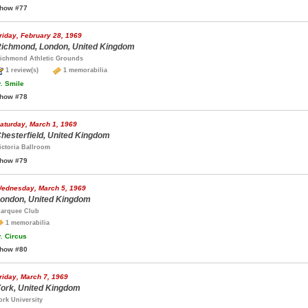
how #77
riday, February 28, 1969
ichmond, London, United Kingdom
ichmond Athletic Grounds
1 review(s)
1 memorabilia
.
Smile
how #78
aturday, March 1, 1969
hesterfield, United Kingdom
ictoria Ballroom
how #79
ednesday, March 5, 1969
ondon, United Kingdom
arquee Club
1 memorabilia
.
Circus
how #80
riday, March 7, 1969
ork, United Kingdom
ork University