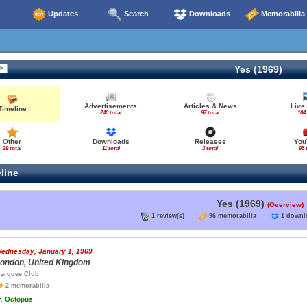
Updates
Search
Downloads
Memorabilia
Yes (1969)
Advertisements
Articles & News
Live
Timeline
240 total
97 total
104 
Other
Downloads
Releases
You
29 total
11 total
3 total
98 
line
Yes (1969)
(Overview)
1 review(s)
96 memorabilia
1 down
ednesday, January 1, 1969
ondon, United Kingdom
arquee Club
2 memorabilia
.
Octopus