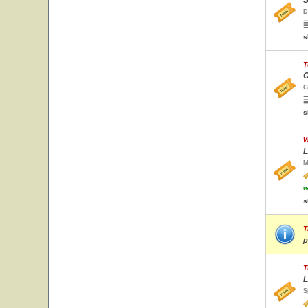
S
D
s
T
C
G
s
W
L
M
w
s
T
p
T
L
S