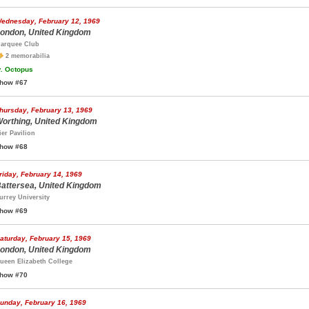
ednesday, February 12, 1969
ondon, United Kingdom
arquee Club
2 memorabilia
.
Octopus
how #67
hursday, February 13, 1969
orthing, United Kingdom
ier Pavilion
how #68
riday, February 14, 1969
attersea, United Kingdom
urrey University
how #69
aturday, February 15, 1969
ondon, United Kingdom
ueen Elizabeth College
how #70
unday, February 16, 1969