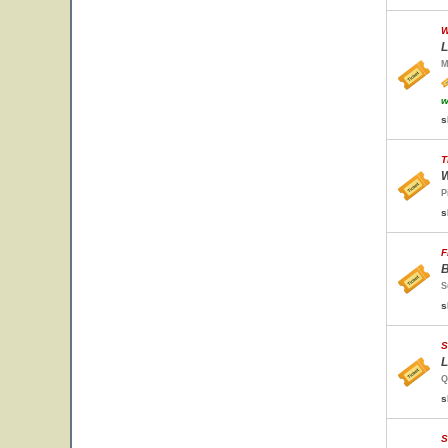
W
L
M
w
s
T
W
P
s
F
B
S
s
S
L
Q
s
S