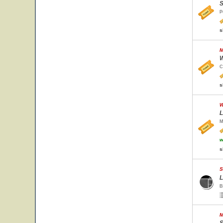
S
P
s
M
W
C
s
W
L
M
w
s
S
L
B
M