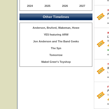
s
2024
2025
2026
2027
S
P
Other Timelines
P
s
Anderson, Bruford, Wakeman, Howe
W
YES featuring ARW
L
M
Jon Anderson and The Band Geeks
The Syn
w
s
Tomorrow
Mabel Greer's Toyshop
T
W
L
s
F
P
V
s