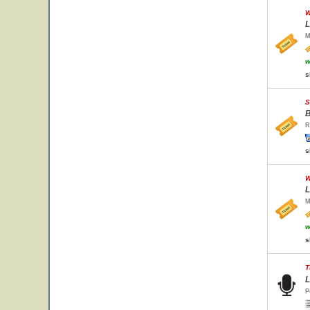
W
L
M
w
s
S
B
R
s
W
L
M
w
s
T
L
P