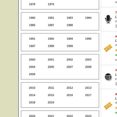
s
1978
1979
T
L
1980
1981
1983
1984
B
1985
1987
1988
W
1991
1992
1994
1996
L
M
1997
1998
1999
w
2000
2001
2002
2003
s
2004
2005
2007
2008
S
2009
L
B
2010
2011
2012
2013
W
2014
2015
2016
2017
L
2018
2019
M
w
2020
2021
2022
2023