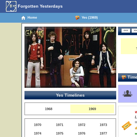
Forgotten Yesterdays
Home
Yes (1969)
Time
Yes Timelines
1968
1969
W
L
M
1970
1971
1972
1973
1974
1975
1976
1977
w