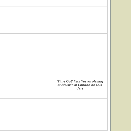
'Time Out' lists Yes as playing
at Blaise's in London on this
date