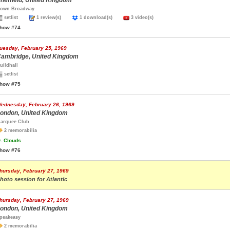
heffield, United Kingdom
own Broadway
setlist
1 review(s)
1 download(s)
3 video(s)
how #74
uesday, February 25, 1969
ambridge, United Kingdom
uildhall
setlist
how #75
ednesday, February 26, 1969
ondon, United Kingdom
arquee Club
2 memorabilia
.
Clouds
how #76
hursday, February 27, 1969
hoto session for Atlantic
hursday, February 27, 1969
ondon, United Kingdom
peakeasy
2 memorabilia