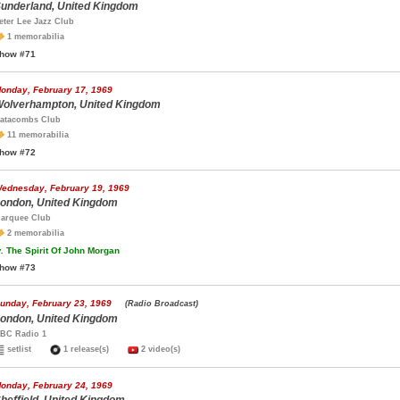
underland, United Kingdom
eter Lee Jazz Club
1 memorabilia
how #71
onday, February 17, 1969
olverhampton, United Kingdom
atacombs Club
11 memorabilia
how #72
ednesday, February 19, 1969
ondon, United Kingdom
arquee Club
2 memorabilia
.
The Spirit Of John Morgan
how #73
unday, February 23, 1969
(Radio Broadcast)
ondon, United Kingdom
BC Radio 1
setlist
1 release(s)
2 video(s)
onday, February 24, 1969