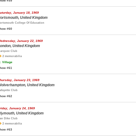
how #59
aturday, January 18, 1969
ortsmouth, United Kingdom
ortsmouth College Of Education
how #60
ednesday, January 22, 1969
ondon, United Kingdom
arquee Club
2 memorabilia
.
Village
how #61
hursday, January 23, 1969
olverhampton, United Kingdom
afayette Club
how #62
riday, January 24, 1969
lymouth, United Kingdom
an Dike Club
2 memorabilia
how #63