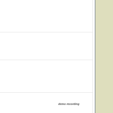
demo recording