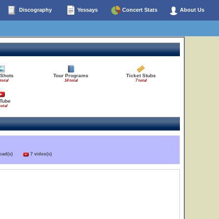
Discography
Yessays
Concert Stats
About Us
 Shots
Tour Programs
Ticket Stubs
total
14 total
7 total
Tube
total
load(s)
7 video(s)