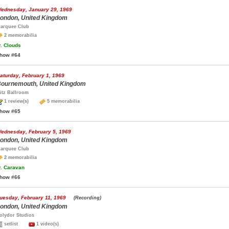
ednesday, January 29, 1969
ondon, United Kingdom
arquee Club
2 memorabilia
.
Clouds
how #64
aturday, February 1, 1969
ournemouth, United Kingdom
itz Ballroom
1 review(s)
5 memorabilia
how #65
ednesday, February 5, 1969
ondon, United Kingdom
arquee Club
2 memorabilia
.
Caravan
how #66
uesday, February 11, 1969
(Recording)
ondon, United Kingdom
olydor Studios
setlist
1 video(s)