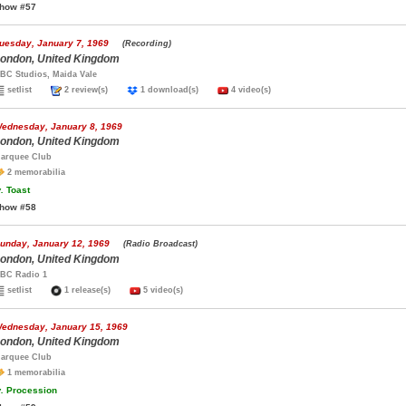
how #57
uesday, January 7, 1969
(Recording)
ondon, United Kingdom
BC Studios, Maida Vale
setlist
2 review(s)
1 download(s)
4 video(s)
ednesday, January 8, 1969
ondon, United Kingdom
arquee Club
2 memorabilia
.
Toast
how #58
unday, January 12, 1969
(Radio Broadcast)
ondon, United Kingdom
BC Radio 1
setlist
1 release(s)
5 video(s)
ednesday, January 15, 1969
ondon, United Kingdom
arquee Club
1 memorabilia
.
Procession