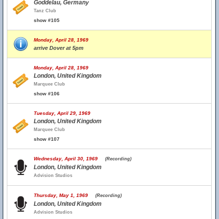
Goddelau, Germany
Tanz Club
show #105
Monday, April 28, 1969
arrive Dover at 5pm
Monday, April 28, 1969
London, United Kingdom
Marquee Club
show #106
Tuesday, April 29, 1969
London, United Kingdom
Marquee Club
show #107
Wednesday, April 30, 1969
(Recording)
London, United Kingdom
Advision Studios
Thursday, May 1, 1969
(Recording)
London, United Kingdom
Advision Studios