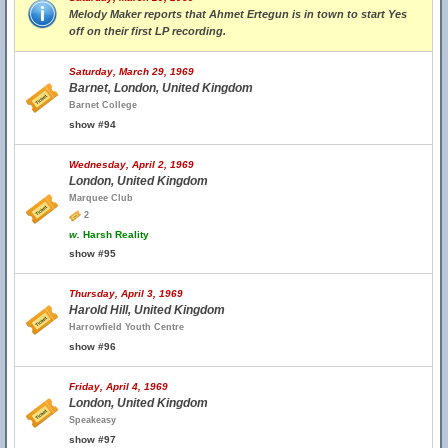
Melody Maker reports that Ahmet Ertegun is in town to start Yes
off on their first LP recording.
Saturday, March 29, 1969
Barnet, London, United Kingdom
Barnet College
show #94
Wednesday, April 2, 1969
London, United Kingdom
Marquee Club
2
w.
Harsh Reality
show #95
Thursday, April 3, 1969
Harold Hill, United Kingdom
Harrowfield Youth Centre
show #96
Friday, April 4, 1969
London, United Kingdom
Speakeasy
show #97