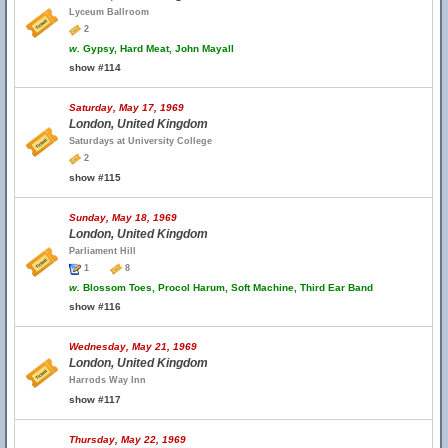
Lyceum Ballroom
2
w.
Gypsy, Hard Meat, John Mayall
show #114
Saturday, May 17, 1969
London, United Kingdom
Saturdays at University College
2
show #115
Sunday, May 18, 1969
London, United Kingdom
Parliament Hill
1
8
w.
Blossom Toes, Procol Harum, Soft Machine, Third Ear Band
show #116
Wednesday, May 21, 1969
London, United Kingdom
Harrods Way Inn
show #117
Thursday, May 22, 1969