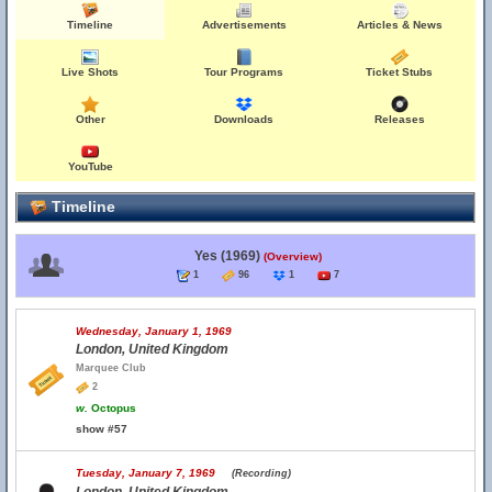
Timeline
Advertisements
Articles & News
Live Shots
Tour Programs
Ticket Stubs
Other
Downloads
Releases
YouTube
Timeline
Yes (1969)
(Overview)
1
96
1
7
Wednesday, January 1, 1969
London, United Kingdom
Marquee Club
2
w.
Octopus
show #57
Tuesday, January 7, 1969
(Recording)