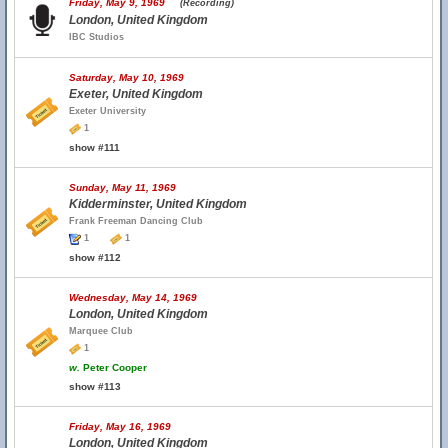
Friday, May 9, 1969
(Recording)
London, United Kingdom
IBC Studios
Saturday, May 10, 1969
Exeter, United Kingdom
Exeter University
1
show #111
Sunday, May 11, 1969
Kidderminster, United Kingdom
Frank Freeman Dancing Club
1
1
show #112
Wednesday, May 14, 1969
London, United Kingdom
Marquee Club
1
w.
Peter Cooper
show #113
Friday, May 16, 1969
London, United Kingdom