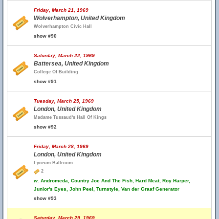
Friday, March 21, 1969
Wolverhampton, United Kingdom
Wolverhampton Civic Hall
show #90
Saturday, March 22, 1969
Battersea, United Kingdom
College Of Building
show #91
Tuesday, March 25, 1969
London, United Kingdom
Madame Tussaud's Hall Of Kings
show #92
Friday, March 28, 1969
London, United Kingdom
Lyceum Ballroom
2
w.
Andromeda, Country Joe And The Fish, Hard Meat, Roy Harper,
Junior's Eyes, John Peel, Turnstyle, Van der Graaf Generator
show #93
Saturday, March 29, 1969