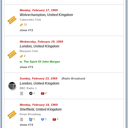
Monday, February 17, 1969
Wolverhampton, United Kingdom
Catacombs Club
11
show #72
Wednesday, February 19, 1969
London, United Kingdom
Marquee Club
2
w.
The Spirit Of John Morgan
show #73
Sunday, February 23, 1969
(Radio Broadcast)
London, United Kingdom
BBC Radio 1
1
2
Monday, February 24, 1969
Sheffield, United Kingdom
Down Broadway
1
1
3
show #74