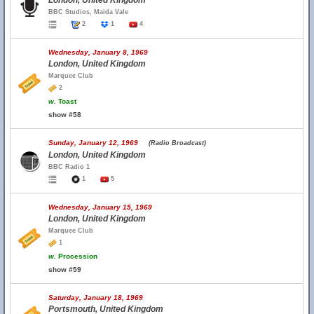
London, United Kingdom
BBC Studios, Maida Vale
2
1
4
Wednesday, January 8, 1969
London, United Kingdom
Marquee Club
2
w.
Toast
show #58
Sunday, January 12, 1969
(Radio Broadcast)
London, United Kingdom
BBC Radio 1
1
5
Wednesday, January 15, 1969
London, United Kingdom
Marquee Club
1
w.
Procession
show #59
Saturday, January 18, 1969
Portsmouth, United Kingdom