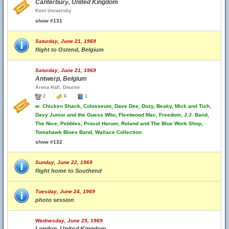
Canterbury, United Kingdom
Kent Universtiy
show #131
Saturday, June 21, 1969
flight to Ostend, Belgium
Saturday, June 21, 1969
Antwerp, Belgium
Arena Hall, Deurne
2
6
1
w.
Chicken Shack, Colosseum, Dave Dee, Dozy, Beaky, Mick and Tich,
Davy Junior and the Guess Who, Fleetwood Mac, Freedom, J.J. Band,
The Nice, Pebbles, Procol Harum, Roland and The Blue Work Shop,
Tomahawk Blues Band, Wallace Collection
show #132
Sunday, June 22, 1969
flight home to Southend
Tuesday, June 24, 1969
photo session
Wednesday, June 25, 1969