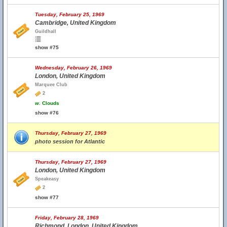
Tuesday, February 25, 1969
Cambridge, United Kingdom
Guildhall
show #75
Wednesday, February 26, 1969
London, United Kingdom
Marquee Club
2
w.
Clouds
show #76
Thursday, February 27, 1969
photo session for Atlantic
Thursday, February 27, 1969
London, United Kingdom
Speakeasy
2
show #77
Friday, February 28, 1969
Richmond, London, United Kingdom