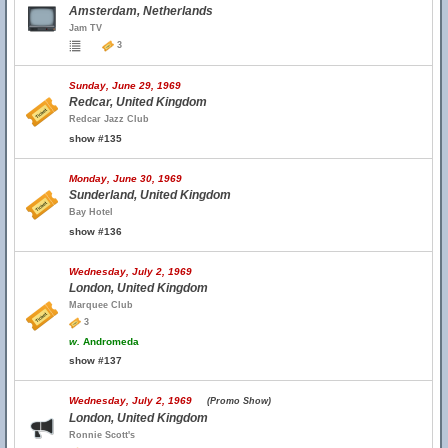
Amsterdam, Netherlands
Jam TV
3
Sunday, June 29, 1969
Redcar, United Kingdom
Redcar Jazz Club
show #135
Monday, June 30, 1969
Sunderland, United Kingdom
Bay Hotel
show #136
Wednesday, July 2, 1969
London, United Kingdom
Marquee Club
3
w.
Andromeda
show #137
Wednesday, July 2, 1969
(Promo Show)
London, United Kingdom
Ronnie Scott's