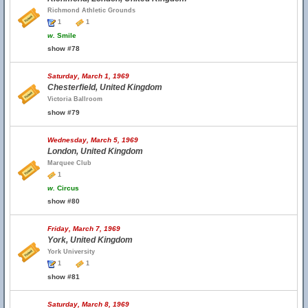
Richmond Athletic Grounds
1
1
w.
Smile
show #78
Saturday, March 1, 1969
Chesterfield, United Kingdom
Victoria Ballroom
show #79
Wednesday, March 5, 1969
London, United Kingdom
Marquee Club
1
w.
Circus
show #80
Friday, March 7, 1969
York, United Kingdom
York University
1
1
show #81
Saturday, March 8, 1969