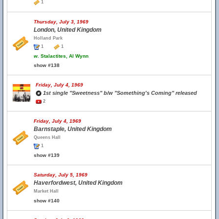
1
Thursday, July 3, 1969
London, United Kingdom
Holland Park
1
1
w.
Stalactites, Al Wynn
show #138
Friday, July 4, 1969
1st single "Sweetness" b/w "Something's Coming" released
2
Friday, July 4, 1969
Barnstaple, United Kingdom
Queens Hall
1
show #139
Saturday, July 5, 1969
Haverfordwest, United Kingdom
Market Hall
show #140