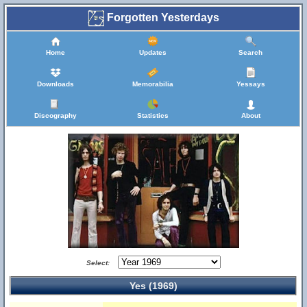
Forgotten Yesterdays
Home
Updates
Search
Downloads
Memorabilia
Yessays
Discography
Statistics
About
Select:
Yes (1969)