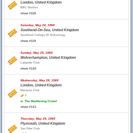
London, United Kingdom
BBC Studios
show #118
Saturday, May 24, 1969
Southend-On-Sea, United Kingdom
Southend College Of Technology
show #119
Sunday, May 25, 1969
Wolverhampton, United Kingdom
Lafayette Club
show #120
Wednesday, May 28, 1969
London, United Kingdom
Marquee Club
3
w.
The Maddening Crowd
show #121
Thursday, May 29, 1969
Plymouth, United Kingdom
Van Dike Club