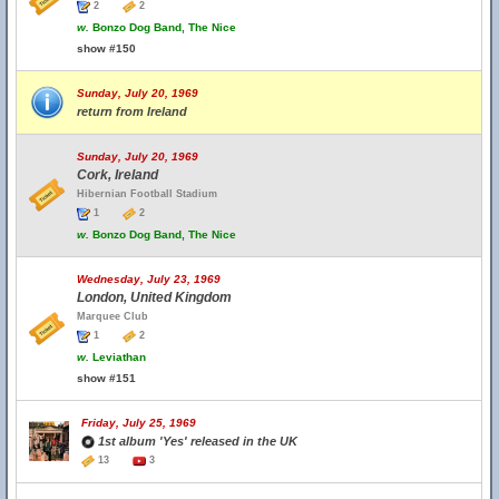
2
2
w.
Bonzo Dog Band, The Nice
show #150
Sunday, July 20, 1969
return from Ireland
Sunday, July 20, 1969
Cork, Ireland
Hibernian Football Stadium
1
2
w.
Bonzo Dog Band, The Nice
Wednesday, July 23, 1969
London, United Kingdom
Marquee Club
1
2
w.
Leviathan
show #151
Friday, July 25, 1969
1st album 'Yes' released in the UK
13
3