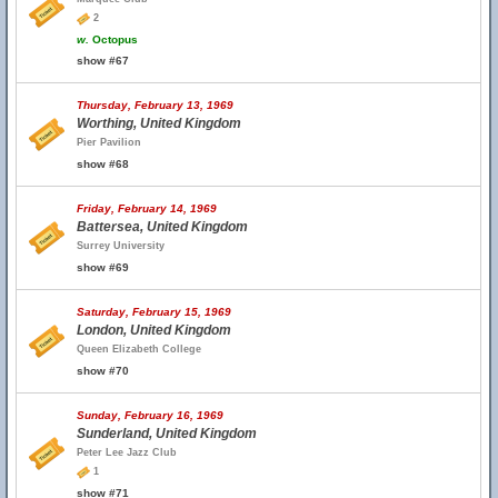
2
w.
Octopus
show #67
Thursday, February 13, 1969
Worthing, United Kingdom
Pier Pavilion
show #68
Friday, February 14, 1969
Battersea, United Kingdom
Surrey University
show #69
Saturday, February 15, 1969
London, United Kingdom
Queen Elizabeth College
show #70
Sunday, February 16, 1969
Sunderland, United Kingdom
Peter Lee Jazz Club
1
show #71