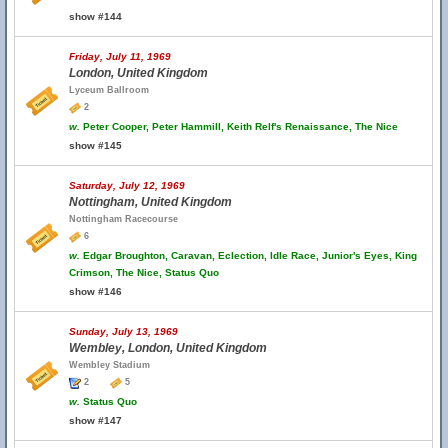
show #144
Friday, July 11, 1969
London, United Kingdom
Lyceum Ballroom
2
w.
Peter Cooper, Peter Hammill, Keith Relf's Renaissance, The Nice
show #145
Saturday, July 12, 1969
Nottingham, United Kingdom
Nottingham Racecourse
6
w.
Edgar Broughton, Caravan, Eclection, Idle Race, Junior's Eyes, King
Crimson, The Nice, Status Quo
show #146
Sunday, July 13, 1969
Wembley, London, United Kingdom
Wembley Stadium
2
5
w.
Status Quo
show #147