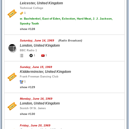
Leicester, United Kingdom
Technical College
1
w.
Bachdenkel, East of Eden, Eclection, Hard Meat, J. J. Jackson,
Spooky Tooth
show #128
Saturday, June 14, 1969
(Radio Broadcast)
London, United Kingdom
BBC Radio 1
1
1
Sunday, June 15, 1969
Kidderminster, United Kingdom
Frank Freeman Dancing Club
1
show #129
Monday, June 16, 1969
London, United Kingdom
Scotch Of St. James
show #130
Friday, June 20, 1969