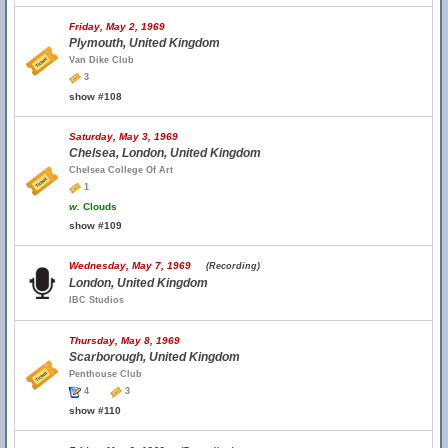
Friday, May 2, 1969
Plymouth, United Kingdom
Van Dike Club
3
show #108
Saturday, May 3, 1969
Chelsea, London, United Kingdom
Chelsea College Of Art
1
w.
Clouds
show #109
Wednesday, May 7, 1969
(Recording)
London, United Kingdom
IBC Studios
Thursday, May 8, 1969
Scarborough, United Kingdom
Penthouse Club
4
3
show #110