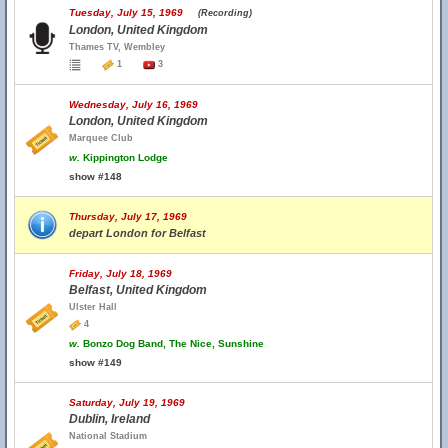
Tuesday, July 15, 1969
(Recording)
London, United Kingdom
Thames TV, Wembley
1
3
Wednesday, July 16, 1969
London, United Kingdom
Marquee Club
w.
Kippington Lodge
show #148
Thursday, July 17, 1969
depart London for Belfast
Friday, July 18, 1969
Belfast, United Kingdom
Ulster Hall
4
w.
Bonzo Dog Band, The Nice, Sunshine
show #149
Saturday, July 19, 1969
Dublin, Ireland
National Stadium