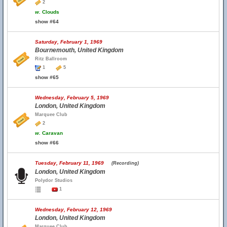
2
w.
Clouds
show #64
Saturday, February 1, 1969
Bournemouth, United Kingdom
Ritz Ballroom
1
5
show #65
Wednesday, February 5, 1969
London, United Kingdom
Marquee Club
2
w.
Caravan
show #66
Tuesday, February 11, 1969
(Recording)
London, United Kingdom
Polydor Studios
1
Wednesday, February 12, 1969
London, United Kingdom
Marquee Club