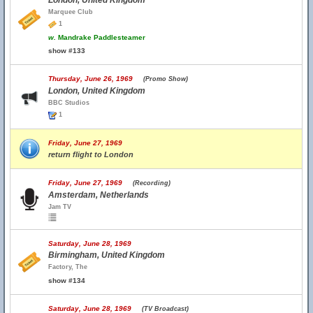
London, United Kingdom
Marquee Club
1
w.
Mandrake Paddlesteamer
show #133
Thursday, June 26, 1969
(Promo Show)
London, United Kingdom
BBC Studios
1
Friday, June 27, 1969
return flight to London
Friday, June 27, 1969
(Recording)
Amsterdam, Netherlands
Jam TV
Saturday, June 28, 1969
Birmingham, United Kingdom
Factory, The
show #134
Saturday, June 28, 1969
(TV Broadcast)