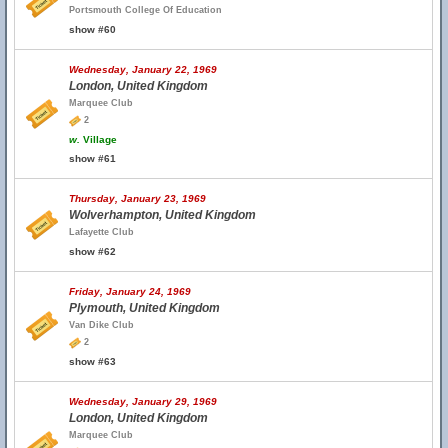
Portsmouth College Of Education
show #60
Wednesday, January 22, 1969
London, United Kingdom
Marquee Club
2
w.
Village
show #61
Thursday, January 23, 1969
Wolverhampton, United Kingdom
Lafayette Club
show #62
Friday, January 24, 1969
Plymouth, United Kingdom
Van Dike Club
2
show #63
Wednesday, January 29, 1969
London, United Kingdom
Marquee Club