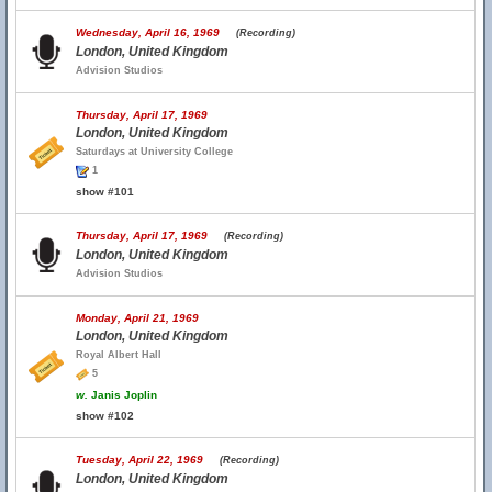
Wednesday, April 16, 1969
(Recording)
London, United Kingdom
Advision Studios
Thursday, April 17, 1969
London, United Kingdom
Saturdays at University College
1
show #101
Thursday, April 17, 1969
(Recording)
London, United Kingdom
Advision Studios
Monday, April 21, 1969
London, United Kingdom
Royal Albert Hall
5
w.
Janis Joplin
show #102
Tuesday, April 22, 1969
(Recording)
London, United Kingdom