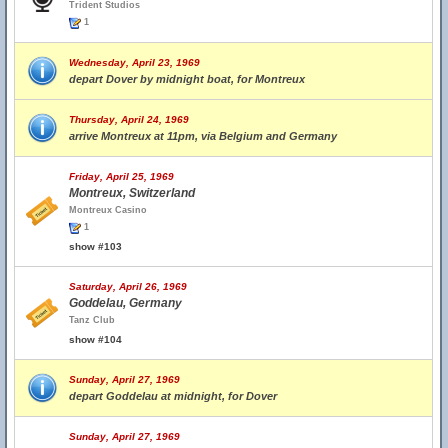
Trident Studios
1
Wednesday, April 23, 1969
depart Dover by midnight boat, for Montreux
Thursday, April 24, 1969
arrive Montreux at 11pm, via Belgium and Germany
Friday, April 25, 1969
Montreux, Switzerland
Montreux Casino
1
show #103
Saturday, April 26, 1969
Goddelau, Germany
Tanz Club
show #104
Sunday, April 27, 1969
depart Goddelau at midnight, for Dover
Sunday, April 27, 1969