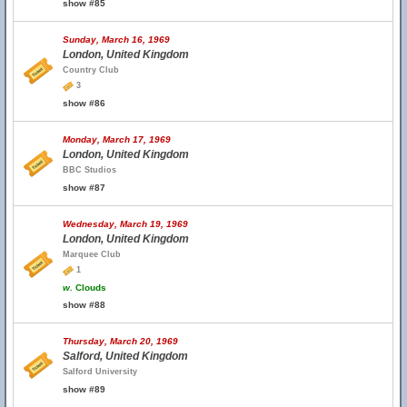
show #85
Sunday, March 16, 1969
London, United Kingdom
Country Club
3
show #86
Monday, March 17, 1969
London, United Kingdom
BBC Studios
show #87
Wednesday, March 19, 1969
London, United Kingdom
Marquee Club
1
w.
Clouds
show #88
Thursday, March 20, 1969
Salford, United Kingdom
Salford University
show #89