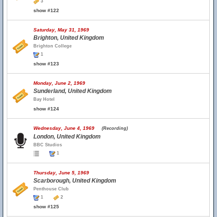
3
show #122
Saturday, May 31, 1969
Brighton, United Kingdom
Brighton College
1
show #123
Monday, June 2, 1969
Sunderland, United Kingdom
Bay Hotel
show #124
Wednesday, June 4, 1969
(Recording)
London, United Kingdom
BBC Studios
1
Thursday, June 5, 1969
Scarborough, United Kingdom
Penthouse Club
1
2
show #125