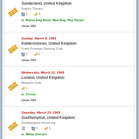
Sunderland, United Kingdom
Empire Theatre
2
4
w.
Bonzo Dog Band, Mad Dog, Roy Harper
show #82
Sunday, March 9, 1969
Kidderminster, United Kingdom
Frank Freeman Dancing Club
1
2
show #83
Wednesday, March 12, 1969
London, United Kingdom
Marquee Club
1
w.
Circus
show #84
Saturday, March 15, 1969
Southampton, United Kingdom
Southampton University
1
1
w.
White Unicorn