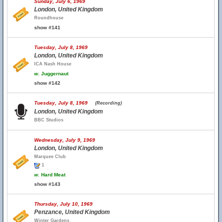
Sunday, July 6, 1969
London, United Kingdom
Roundhouse
show #141
Tuesday, July 8, 1969
London, United Kingdom
ICA Nash House
w.
Juggernaut
show #142
Tuesday, July 8, 1969
(Recording)
London, United Kingdom
BBC Studios
Wednesday, July 9, 1969
London, United Kingdom
Marquee Club
1
w.
Hard Meat
show #143
Thursday, July 10, 1969
Penzance, United Kingdom
Winter Gardens