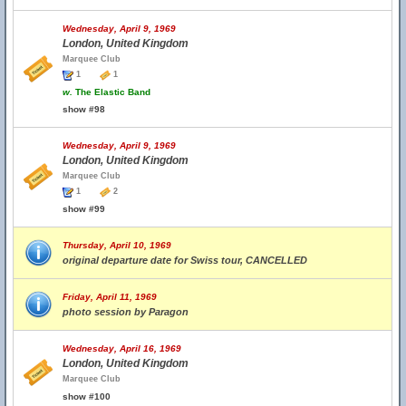
Wednesday, April 9, 1969
London, United Kingdom
Marquee Club
1
1
w.
The Elastic Band
show #98
Wednesday, April 9, 1969
London, United Kingdom
Marquee Club
1
2
show #99
Thursday, April 10, 1969
original departure date for Swiss tour, CANCELLED
Friday, April 11, 1969
photo session by Paragon
Wednesday, April 16, 1969
London, United Kingdom
Marquee Club
show #100