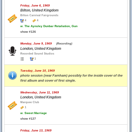
Friday, June 6, 1969
Bilton, United Kingdom
Bilton Carnival Fairgrounds
4
4
w.
The Aynsley Dunbar Retaliation, Gun
show #126
Monday, June 9, 1969
(Recording)
London, United Kingdom
Recorded Sound Studios
1
Tuesday, June 10, 1969
photo session (near Farnham) possibly for the inside cover of the
first album and cover of first single.
Wednesday, June 11, 1969
London, United Kingdom
Marquee Club
1
w.
Sweet Marriage
show #127
Friday, June 13, 1969