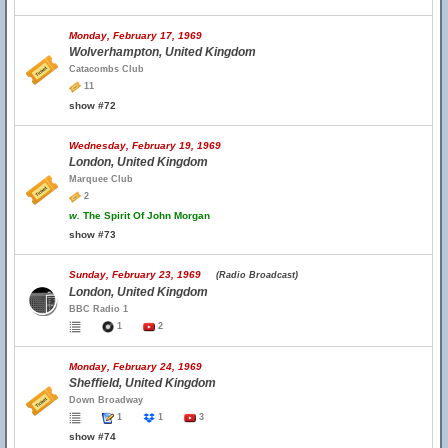
Monday, February 17, 1969
Wolverhampton, United Kingdom
Catacombs Club
11
show #72
Wednesday, February 19, 1969
London, United Kingdom
Marquee Club
2
w.
The Spirit Of John Morgan
show #73
Sunday, February 23, 1969
(Radio Broadcast)
London, United Kingdom
BBC Radio 1
1
2
Monday, February 24, 1969
Sheffield, United Kingdom
Down Broadway
1
1
3
show #74