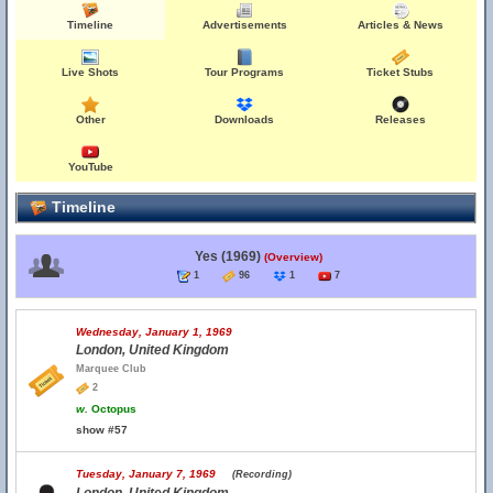
Timeline
Advertisements
Articles & News
Live Shots
Tour Programs
Ticket Stubs
Other
Downloads
Releases
YouTube
Timeline
Yes (1969)
(Overview)
1
96
1
7
Wednesday, January 1, 1969
London, United Kingdom
Marquee Club
2
w.
Octopus
show #57
Tuesday, January 7, 1969
(Recording)