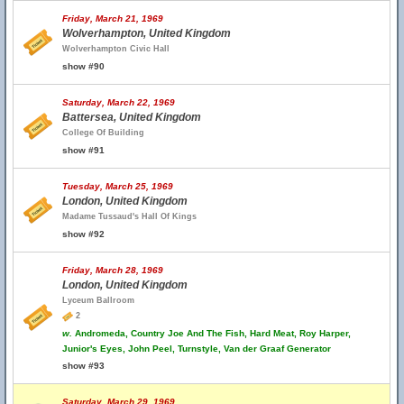
Friday, March 21, 1969
Wolverhampton, United Kingdom
Wolverhampton Civic Hall
show #90
Saturday, March 22, 1969
Battersea, United Kingdom
College Of Building
show #91
Tuesday, March 25, 1969
London, United Kingdom
Madame Tussaud's Hall Of Kings
show #92
Friday, March 28, 1969
London, United Kingdom
Lyceum Ballroom
2
w.
Andromeda, Country Joe And The Fish, Hard Meat, Roy Harper,
Junior's Eyes, John Peel, Turnstyle, Van der Graaf Generator
show #93
Saturday, March 29, 1969