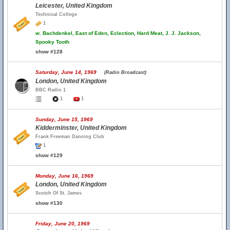
Leicester, United Kingdom
Technical College
1
w.
Bachdenkel, East of Eden, Eclection, Hard Meat, J. J. Jackson,
Spooky Tooth
show #128
Saturday, June 14, 1969
(Radio Broadcast)
London, United Kingdom
BBC Radio 1
1
1
Sunday, June 15, 1969
Kidderminster, United Kingdom
Frank Freeman Dancing Club
1
show #129
Monday, June 16, 1969
London, United Kingdom
Scotch Of St. James
show #130
Friday, June 20, 1969