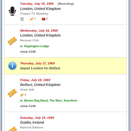
Tuesday, July 15, 1969
(Recording)
London, United Kingdom
Thames TV, Wembley
1
3
Wednesday, July 16, 1969
London, United Kingdom
Marquee Club
w.
Kippington Lodge
show #148
Thursday, July 17, 1969
depart London for Belfast
Friday, July 18, 1969
Belfast, United Kingdom
Ulster Hall
4
w.
Bonzo Dog Band, The Nice, Sunshine
show #149
Saturday, July 19, 1969
Dublin, Ireland
National Stadium