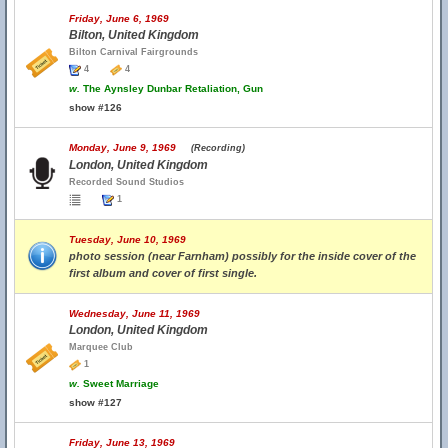
Friday, June 6, 1969
Bilton, United Kingdom
Bilton Carnival Fairgrounds
4
4
w.
The Aynsley Dunbar Retaliation, Gun
show #126
Monday, June 9, 1969
(Recording)
London, United Kingdom
Recorded Sound Studios
1
Tuesday, June 10, 1969
photo session (near Farnham) possibly for the inside cover of the
first album and cover of first single.
Wednesday, June 11, 1969
London, United Kingdom
Marquee Club
1
w.
Sweet Marriage
show #127
Friday, June 13, 1969