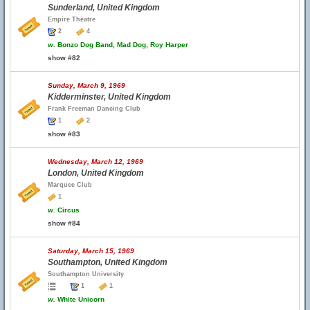
Sunderland, United Kingdom
Empire Theatre
2
4
w.
Bonzo Dog Band, Mad Dog, Roy Harper
show #82
Sunday, March 9, 1969
Kidderminster, United Kingdom
Frank Freeman Dancing Club
1
2
show #83
Wednesday, March 12, 1969
London, United Kingdom
Marquee Club
1
w.
Circus
show #84
Saturday, March 15, 1969
Southampton, United Kingdom
Southampton University
1
1
w.
White Unicorn