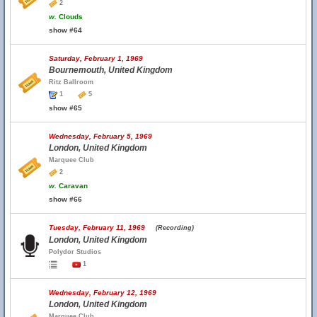
2
w.
Clouds
show #64
Saturday, February 1, 1969
Bournemouth, United Kingdom
Ritz Ballroom
1
5
show #65
Wednesday, February 5, 1969
London, United Kingdom
Marquee Club
2
w.
Caravan
show #66
Tuesday, February 11, 1969
(Recording)
London, United Kingdom
Polydor Studios
1
Wednesday, February 12, 1969
London, United Kingdom
Marquee Club