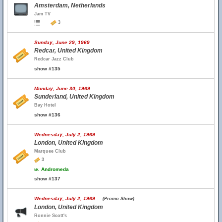
Amsterdam, Netherlands
Jam TV
3
Sunday, June 29, 1969
Redcar, United Kingdom
Redcar Jazz Club
show #135
Monday, June 30, 1969
Sunderland, United Kingdom
Bay Hotel
show #136
Wednesday, July 2, 1969
London, United Kingdom
Marquee Club
3
w.
Andromeda
show #137
Wednesday, July 2, 1969
(Promo Show)
London, United Kingdom
Ronnie Scott's