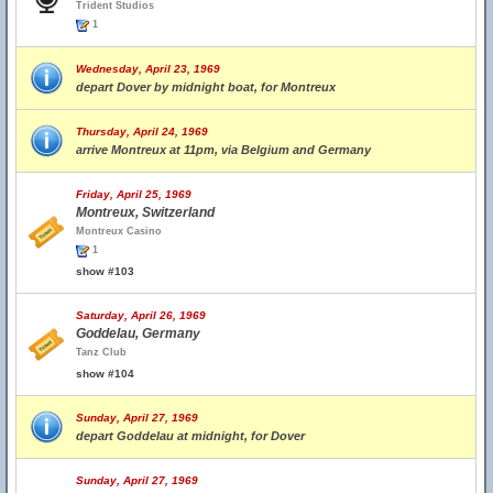
Trident Studios
1
Wednesday, April 23, 1969
depart Dover by midnight boat, for Montreux
Thursday, April 24, 1969
arrive Montreux at 11pm, via Belgium and Germany
Friday, April 25, 1969
Montreux, Switzerland
Montreux Casino
1
show #103
Saturday, April 26, 1969
Goddelau, Germany
Tanz Club
show #104
Sunday, April 27, 1969
depart Goddelau at midnight, for Dover
Sunday, April 27, 1969