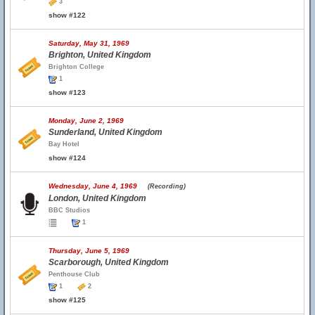
3
show #122
Saturday, May 31, 1969
Brighton, United Kingdom
Brighton College
1
show #123
Monday, June 2, 1969
Sunderland, United Kingdom
Bay Hotel
show #124
Wednesday, June 4, 1969
(Recording)
London, United Kingdom
BBC Studios
1
Thursday, June 5, 1969
Scarborough, United Kingdom
Penthouse Club
1
2
show #125