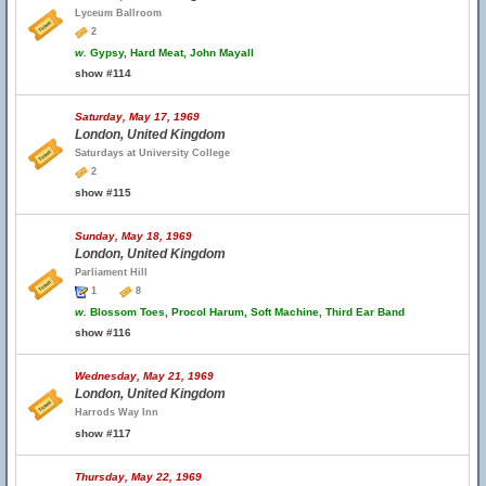
Lyceum Ballroom
2
w.
Gypsy, Hard Meat, John Mayall
show #114
Saturday, May 17, 1969
London, United Kingdom
Saturdays at University College
2
show #115
Sunday, May 18, 1969
London, United Kingdom
Parliament Hill
1
8
w.
Blossom Toes, Procol Harum, Soft Machine, Third Ear Band
show #116
Wednesday, May 21, 1969
London, United Kingdom
Harrods Way Inn
show #117
Thursday, May 22, 1969