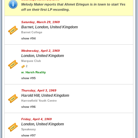
Melody Maker reports that Ahmet Ertegun is in town to start Yes
off on their first LP recording.
Saturday, March 29, 1969
Barnet, London, United Kingdom
Barnet College
show #94
Wednesday, April 2, 1969
London, United Kingdom
Marquee Club
2
w.
Harsh Reality
show #95
Thursday, April 3, 1969
Harold Hill, United Kingdom
Harrowfield Youth Centre
show #96
Friday, April 4, 1969
London, United Kingdom
Speakeasy
show #97