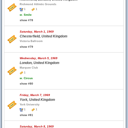
Richmond Athletic Grounds
1
1
w.
Smile
show #78
Saturday, March 1, 1969
Chesterfield, United Kingdom
Victoria Ballroom
show #79
Wednesday, March 5, 1969
London, United Kingdom
Marquee Club
1
w.
Circus
show #80
Friday, March 7, 1969
York, United Kingdom
York University
1
1
show #81
Saturday, March 8, 1969