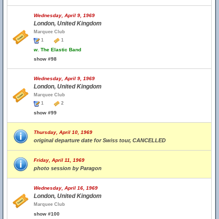
Wednesday, April 9, 1969
London, United Kingdom
Marquee Club
1
1
w.
The Elastic Band
show #98
Wednesday, April 9, 1969
London, United Kingdom
Marquee Club
1
2
show #99
Thursday, April 10, 1969
original departure date for Swiss tour, CANCELLED
Friday, April 11, 1969
photo session by Paragon
Wednesday, April 16, 1969
London, United Kingdom
Marquee Club
show #100