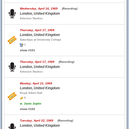
Wednesday, April 16, 1969
(Recording)
London, United Kingdom
Advision Studios
Thursday, April 17, 1969
London, United Kingdom
Saturdays at University College
1
show #101
Thursday, April 17, 1969
(Recording)
London, United Kingdom
Advision Studios
Monday, April 21, 1969
London, United Kingdom
Royal Albert Hall
5
w.
Janis Joplin
show #102
Tuesday, April 22, 1969
(Recording)
London, United Kingdom