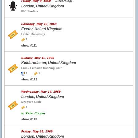
Friday, May 9, 1969
(Recording)
London, United Kingdom
IBC Studios
Saturday, May 10, 1969
Exeter, United Kingdom
Exeter University
1
show #111
Sunday, May 11, 1969
Kidderminster, United Kingdom
Frank Freeman Dancing Club
1
1
show #112
Wednesday, May 14, 1969
London, United Kingdom
Marquee Club
1
w.
Peter Cooper
show #113
Friday, May 16, 1969
London, United Kingdom