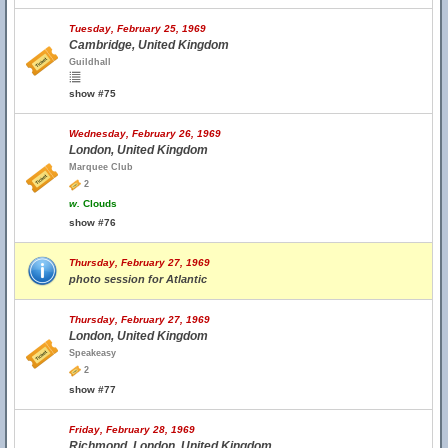
Tuesday, February 25, 1969
Cambridge, United Kingdom
Guildhall
show #75
Wednesday, February 26, 1969
London, United Kingdom
Marquee Club
2
w.
Clouds
show #76
Thursday, February 27, 1969
photo session for Atlantic
Thursday, February 27, 1969
London, United Kingdom
Speakeasy
2
show #77
Friday, February 28, 1969
Richmond, London, United Kingdom