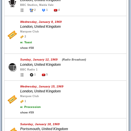
London, United Kingdom
BBC Studios, Maida Vale
2
1
4
Wednesday, January 8, 1969
London, United Kingdom
Marquee Club
2
w.
Toast
show #58
Sunday, January 12, 1969
(Radio Broadcast)
London, United Kingdom
BBC Radio 1
1
5
Wednesday, January 15, 1969
London, United Kingdom
Marquee Club
1
w.
Procession
show #59
Saturday, January 18, 1969
Portsmouth, United Kingdom