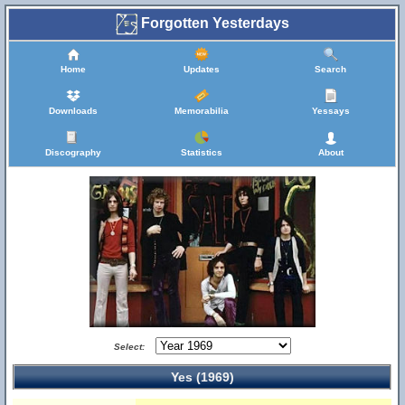
Forgotten Yesterdays
Home
Updates
Search
Downloads
Memorabilia
Yessays
Discography
Statistics
About
Select:
Yes (1969)