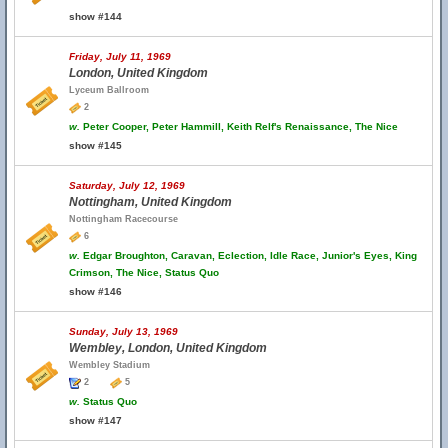
show #144
Friday, July 11, 1969
London, United Kingdom
Lyceum Ballroom
2
w.
Peter Cooper, Peter Hammill, Keith Relf's Renaissance, The Nice
show #145
Saturday, July 12, 1969
Nottingham, United Kingdom
Nottingham Racecourse
6
w.
Edgar Broughton, Caravan, Eclection, Idle Race, Junior's Eyes, King
Crimson, The Nice, Status Quo
show #146
Sunday, July 13, 1969
Wembley, London, United Kingdom
Wembley Stadium
2
5
w.
Status Quo
show #147