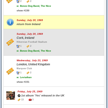
2
2
w.
Bonzo Dog Band, The Nice
show #150
Sunday, July 20, 1969
return from Ireland
Sunday, July 20, 1969
Cork, Ireland
Hibernian Football Stadium
1
2
w.
Bonzo Dog Band, The Nice
Wednesday, July 23, 1969
London, United Kingdom
Marquee Club
1
2
w.
Leviathan
show #151
Friday, July 25, 1969
1st album 'Yes' released in the UK
13
3