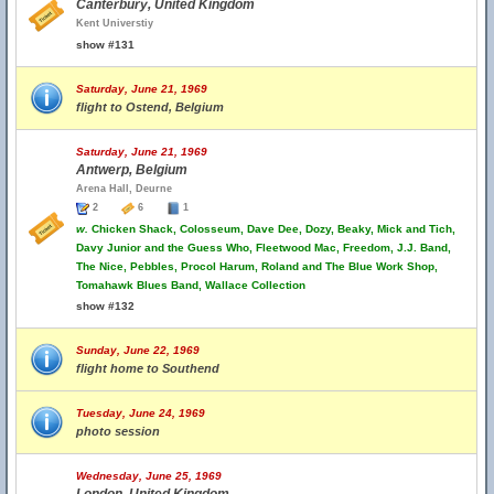
Canterbury, United Kingdom
Kent Universtiy
show #131
Saturday, June 21, 1969
flight to Ostend, Belgium
Saturday, June 21, 1969
Antwerp, Belgium
Arena Hall, Deurne
2
6
1
w.
Chicken Shack, Colosseum, Dave Dee, Dozy, Beaky, Mick and Tich,
Davy Junior and the Guess Who, Fleetwood Mac, Freedom, J.J. Band,
The Nice, Pebbles, Procol Harum, Roland and The Blue Work Shop,
Tomahawk Blues Band, Wallace Collection
show #132
Sunday, June 22, 1969
flight home to Southend
Tuesday, June 24, 1969
photo session
Wednesday, June 25, 1969