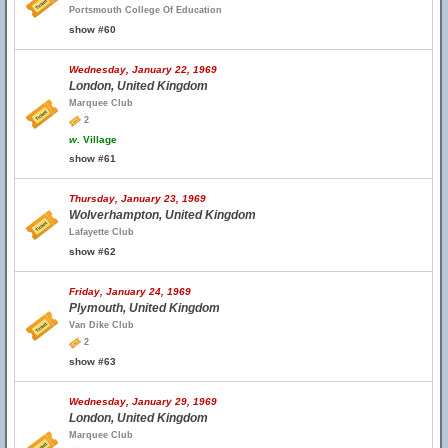
Portsmouth College Of Education
show #60
Wednesday, January 22, 1969
London, United Kingdom
Marquee Club
2
w.
Village
show #61
Thursday, January 23, 1969
Wolverhampton, United Kingdom
Lafayette Club
show #62
Friday, January 24, 1969
Plymouth, United Kingdom
Van Dike Club
2
show #63
Wednesday, January 29, 1969
London, United Kingdom
Marquee Club