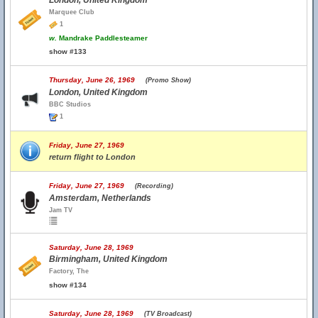
London, United Kingdom
Marquee Club
1
w.
Mandrake Paddlesteamer
show #133
Thursday, June 26, 1969
(Promo Show)
London, United Kingdom
BBC Studios
1
Friday, June 27, 1969
return flight to London
Friday, June 27, 1969
(Recording)
Amsterdam, Netherlands
Jam TV
Saturday, June 28, 1969
Birmingham, United Kingdom
Factory, The
show #134
Saturday, June 28, 1969
(TV Broadcast)