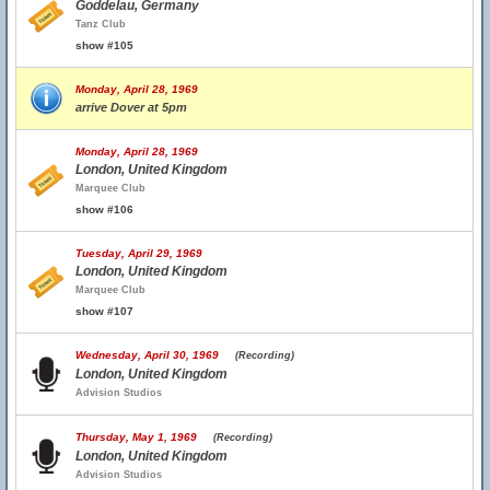
Goddelau, Germany
Tanz Club
show #105
Monday, April 28, 1969
arrive Dover at 5pm
Monday, April 28, 1969
London, United Kingdom
Marquee Club
show #106
Tuesday, April 29, 1969
London, United Kingdom
Marquee Club
show #107
Wednesday, April 30, 1969
(Recording)
London, United Kingdom
Advision Studios
Thursday, May 1, 1969
(Recording)
London, United Kingdom
Advision Studios