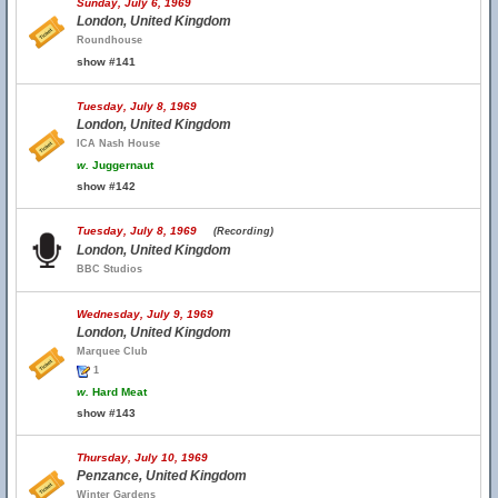
Sunday, July 6, 1969
London, United Kingdom
Roundhouse
show #141
Tuesday, July 8, 1969
London, United Kingdom
ICA Nash House
w.
Juggernaut
show #142
Tuesday, July 8, 1969
(Recording)
London, United Kingdom
BBC Studios
Wednesday, July 9, 1969
London, United Kingdom
Marquee Club
1
w.
Hard Meat
show #143
Thursday, July 10, 1969
Penzance, United Kingdom
Winter Gardens