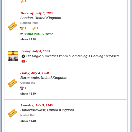
1
Thursday, July 3, 1969
London, United Kingdom
Holland Park
1
1
w.
Stalactites, Al Wynn
show #138
Friday, July 4, 1969
1st single "Sweetness" b/w "Something's Coming" released
2
Friday, July 4, 1969
Barnstaple, United Kingdom
Queens Hall
1
show #139
Saturday, July 5, 1969
Haverfordwest, United Kingdom
Market Hall
show #140