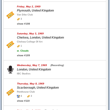
Friday, May 2, 1969
Plymouth, United Kingdom
Van Dike Club
3
show #108
Saturday, May 3, 1969
Chelsea, London, United Kingdom
Chelsea College Of Art
1
w.
Clouds
show #109
Wednesday, May 7, 1969
(Recording)
London, United Kingdom
IBC Studios
Thursday, May 8, 1969
Scarborough, United Kingdom
Penthouse Club
4
3
show #110