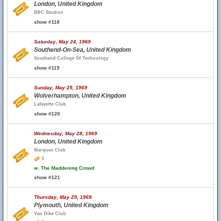
London, United Kingdom
BBC Studios
show #118
Saturday, May 24, 1969
Southend-On-Sea, United Kingdom
Southend College Of Technology
show #119
Sunday, May 25, 1969
Wolverhampton, United Kingdom
Lafayette Club
show #120
Wednesday, May 28, 1969
London, United Kingdom
Marquee Club
3
w.
The Maddening Crowd
show #121
Thursday, May 29, 1969
Plymouth, United Kingdom
Van Dike Club