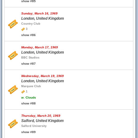
show #85
Sunday, March 16, 1969
London, United Kingdom
Country Club
3
show #86
Monday, March 17, 1969
London, United Kingdom
BBC Studios
show #87
Wednesday, March 19, 1969
London, United Kingdom
Marquee Club
1
w.
Clouds
show #88
Thursday, March 20, 1969
Salford, United Kingdom
Salford University
show #89