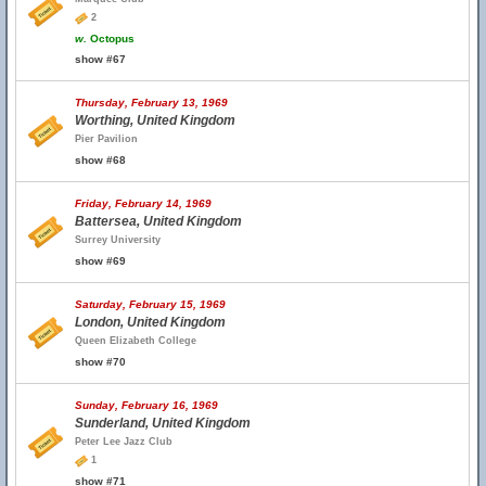
2
w.
Octopus
show #67
Thursday, February 13, 1969
Worthing, United Kingdom
Pier Pavilion
show #68
Friday, February 14, 1969
Battersea, United Kingdom
Surrey University
show #69
Saturday, February 15, 1969
London, United Kingdom
Queen Elizabeth College
show #70
Sunday, February 16, 1969
Sunderland, United Kingdom
Peter Lee Jazz Club
1
show #71