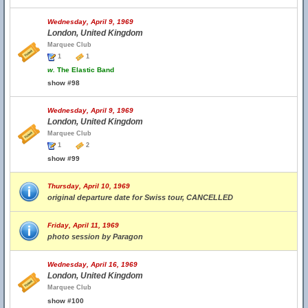
Wednesday, April 9, 1969
London, United Kingdom
Marquee Club
1
1
w.
The Elastic Band
show #98
Wednesday, April 9, 1969
London, United Kingdom
Marquee Club
1
2
show #99
Thursday, April 10, 1969
original departure date for Swiss tour, CANCELLED
Friday, April 11, 1969
photo session by Paragon
Wednesday, April 16, 1969
London, United Kingdom
Marquee Club
show #100