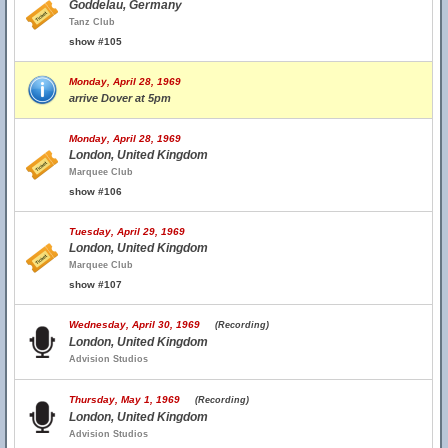
Goddelau, Germany
Tanz Club
show #105
Monday, April 28, 1969
arrive Dover at 5pm
Monday, April 28, 1969
London, United Kingdom
Marquee Club
show #106
Tuesday, April 29, 1969
London, United Kingdom
Marquee Club
show #107
Wednesday, April 30, 1969
(Recording)
London, United Kingdom
Advision Studios
Thursday, May 1, 1969
(Recording)
London, United Kingdom
Advision Studios