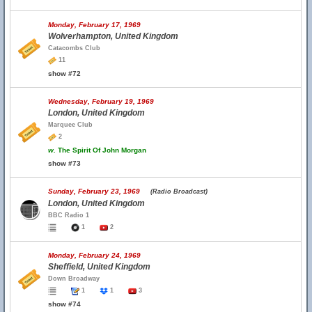
Monday, February 17, 1969
Wolverhampton, United Kingdom
Catacombs Club
11
show #72
Wednesday, February 19, 1969
London, United Kingdom
Marquee Club
2
w.
The Spirit Of John Morgan
show #73
Sunday, February 23, 1969
(Radio Broadcast)
London, United Kingdom
BBC Radio 1
1
2
Monday, February 24, 1969
Sheffield, United Kingdom
Down Broadway
1
1
3
show #74