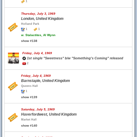
1
Thursday, July 3, 1969
London, United Kingdom
Holland Park
1
1
w.
Stalactites, Al Wynn
show #138
Friday, July 4, 1969
1st single "Sweetness" b/w "Something's Coming" released
2
Friday, July 4, 1969
Barnstaple, United Kingdom
Queens Hall
1
show #139
Saturday, July 5, 1969
Haverfordwest, United Kingdom
Market Hall
show #140