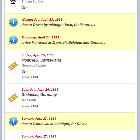
Trident Studios
1
Wednesday, April 23, 1969
depart Dover by midnight boat, for Montreux
Thursday, April 24, 1969
arrive Montreux at 11pm, via Belgium and Germany
Friday, April 25, 1969
Montreux, Switzerland
Montreux Casino
1
show #103
Saturday, April 26, 1969
Goddelau, Germany
Tanz Club
show #104
Sunday, April 27, 1969
depart Goddelau at midnight, for Dover
Sunday, April 27, 1969