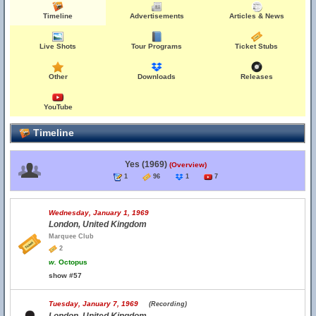
Timeline
Advertisements
Articles & News
Live Shots
Tour Programs
Ticket Stubs
Other
Downloads
Releases
YouTube
Timeline
Yes (1969)
(Overview)
1
96
1
7
Wednesday, January 1, 1969
London, United Kingdom
Marquee Club
2
w.
Octopus
show #57
Tuesday, January 7, 1969
(Recording)