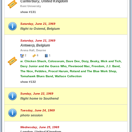
Canterbury, United Kingdom
Kent Universtiy
show #131
Saturday, June 21, 1969
flight to Ostend, Belgium
Saturday, June 21, 1969
Antwerp, Belgium
Arena Hall, Deurne
2
6
1
w.
Chicken Shack, Colosseum, Dave Dee, Dozy, Beaky, Mick and Tich,
Davy Junior and the Guess Who, Fleetwood Mac, Freedom, J.J. Band,
The Nice, Pebbles, Procol Harum, Roland and The Blue Work Shop,
Tomahawk Blues Band, Wallace Collection
show #132
Sunday, June 22, 1969
flight home to Southend
Tuesday, June 24, 1969
photo session
Wednesday, June 25, 1969