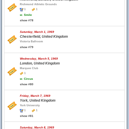
Richmond Athletic Grounds
1
1
w.
Smile
show #78
Saturday, March 1, 1969
Chesterfield, United Kingdom
Victoria Ballroom
show #79
Wednesday, March 5, 1969
London, United Kingdom
Marquee Club
1
w.
Circus
show #80
Friday, March 7, 1969
York, United Kingdom
York University
1
1
show #81
Saturday, March 8, 1969