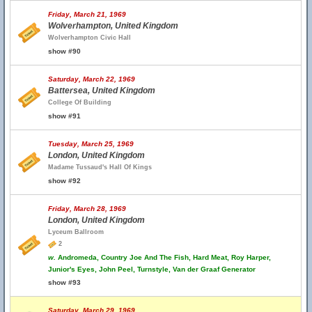
Friday, March 21, 1969
Wolverhampton, United Kingdom
Wolverhampton Civic Hall
show #90
Saturday, March 22, 1969
Battersea, United Kingdom
College Of Building
show #91
Tuesday, March 25, 1969
London, United Kingdom
Madame Tussaud's Hall Of Kings
show #92
Friday, March 28, 1969
London, United Kingdom
Lyceum Ballroom
2
w.
Andromeda, Country Joe And The Fish, Hard Meat, Roy Harper,
Junior's Eyes, John Peel, Turnstyle, Van der Graaf Generator
show #93
Saturday, March 29, 1969