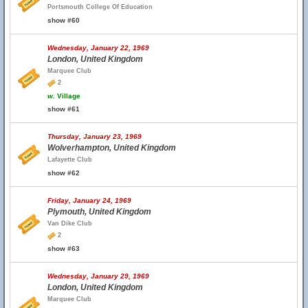
Portsmouth College Of Education
show #60
Wednesday, January 22, 1969
London, United Kingdom
Marquee Club
2
w.
Village
show #61
Thursday, January 23, 1969
Wolverhampton, United Kingdom
Lafayette Club
show #62
Friday, January 24, 1969
Plymouth, United Kingdom
Van Dike Club
2
show #63
Wednesday, January 29, 1969
London, United Kingdom
Marquee Club