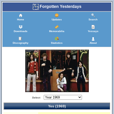
Forgotten Yesterdays
Home
Updates
Search
Downloads
Memorabilia
Yessays
Discography
Statistics
About
Select:
Yes (1969)