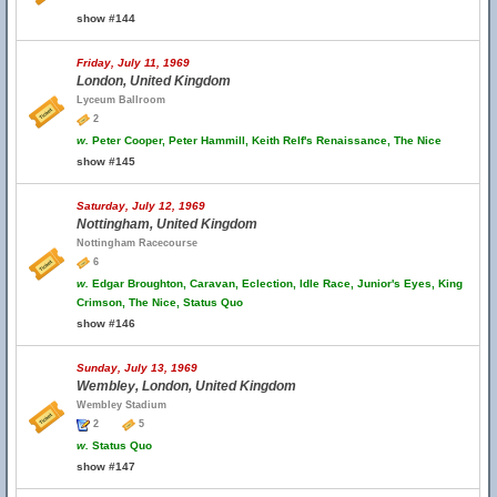
show #144
Friday, July 11, 1969
London, United Kingdom
Lyceum Ballroom
2
w.
Peter Cooper, Peter Hammill, Keith Relf's Renaissance, The Nice
show #145
Saturday, July 12, 1969
Nottingham, United Kingdom
Nottingham Racecourse
6
w.
Edgar Broughton, Caravan, Eclection, Idle Race, Junior's Eyes, King
Crimson, The Nice, Status Quo
show #146
Sunday, July 13, 1969
Wembley, London, United Kingdom
Wembley Stadium
2
5
w.
Status Quo
show #147