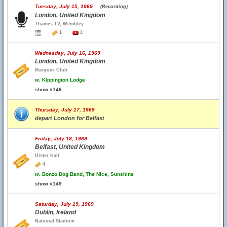
Tuesday, July 15, 1969
(Recording)
London, United Kingdom
Thames TV, Wembley
1
3
Wednesday, July 16, 1969
London, United Kingdom
Marquee Club
w.
Kippington Lodge
show #148
Thursday, July 17, 1969
depart London for Belfast
Friday, July 18, 1969
Belfast, United Kingdom
Ulster Hall
4
w.
Bonzo Dog Band, The Nice, Sunshine
show #149
Saturday, July 19, 1969
Dublin, Ireland
National Stadium