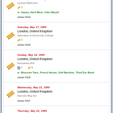
Lyceum Ballroom
2
w.
Gypsy, Hard Meat, John Mayall
show #114
Saturday, May 17, 1969
London, United Kingdom
Saturdays at University College
2
show #115
Sunday, May 18, 1969
London, United Kingdom
Parliament Hill
1
8
w.
Blossom Toes, Procol Harum, Soft Machine, Third Ear Band
show #116
Wednesday, May 21, 1969
London, United Kingdom
Harrods Way Inn
show #117
Thursday, May 22, 1969