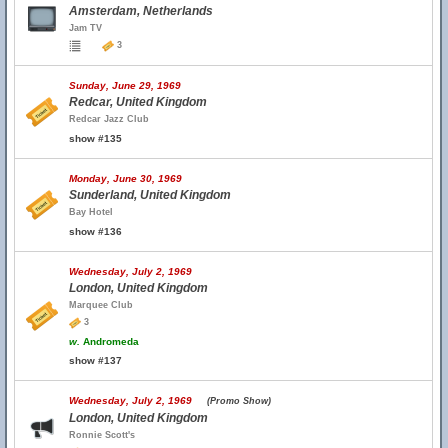
Amsterdam, Netherlands
Jam TV
3
Sunday, June 29, 1969
Redcar, United Kingdom
Redcar Jazz Club
show #135
Monday, June 30, 1969
Sunderland, United Kingdom
Bay Hotel
show #136
Wednesday, July 2, 1969
London, United Kingdom
Marquee Club
3
w.
Andromeda
show #137
Wednesday, July 2, 1969
(Promo Show)
London, United Kingdom
Ronnie Scott's