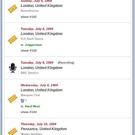
Sunday, July 6, 1969
London, United Kingdom
Roundhouse
show #141
Tuesday, July 8, 1969
London, United Kingdom
ICA Nash House
w.
Juggernaut
show #142
Tuesday, July 8, 1969
(Recording)
London, United Kingdom
BBC Studios
Wednesday, July 9, 1969
London, United Kingdom
Marquee Club
1
w.
Hard Meat
show #143
Thursday, July 10, 1969
Penzance, United Kingdom
Winter Gardens