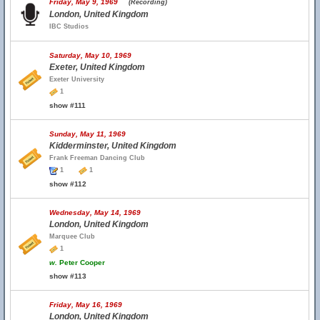
Friday, May 9, 1969
(Recording)
London, United Kingdom
IBC Studios
Saturday, May 10, 1969
Exeter, United Kingdom
Exeter University
1
show #111
Sunday, May 11, 1969
Kidderminster, United Kingdom
Frank Freeman Dancing Club
1
1
show #112
Wednesday, May 14, 1969
London, United Kingdom
Marquee Club
1
w.
Peter Cooper
show #113
Friday, May 16, 1969
London, United Kingdom