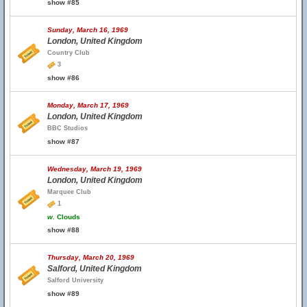
show #85
Sunday, March 16, 1969
London, United Kingdom
Country Club
3
show #86
Monday, March 17, 1969
London, United Kingdom
BBC Studios
show #87
Wednesday, March 19, 1969
London, United Kingdom
Marquee Club
1
w.
Clouds
show #88
Thursday, March 20, 1969
Salford, United Kingdom
Salford University
show #89