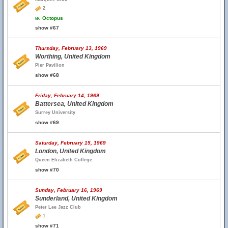
2
w.
Octopus
show #67
Thursday, February 13, 1969
Worthing, United Kingdom
Pier Pavilion
show #68
Friday, February 14, 1969
Battersea, United Kingdom
Surrey University
show #69
Saturday, February 15, 1969
London, United Kingdom
Queen Elizabeth College
show #70
Sunday, February 16, 1969
Sunderland, United Kingdom
Peter Lee Jazz Club
1
show #71