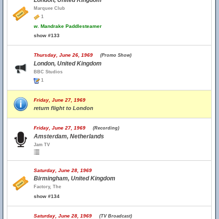
London, United Kingdom
Marquee Club
1
w.
Mandrake Paddlesteamer
show #133
Thursday, June 26, 1969
(Promo Show)
London, United Kingdom
BBC Studios
1
Friday, June 27, 1969
return flight to London
Friday, June 27, 1969
(Recording)
Amsterdam, Netherlands
Jam TV
Saturday, June 28, 1969
Birmingham, United Kingdom
Factory, The
show #134
Saturday, June 28, 1969
(TV Broadcast)