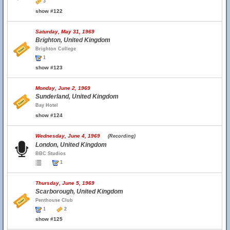
3
show #122
Saturday, May 31, 1969
Brighton, United Kingdom
Brighton College
1
show #123
Monday, June 2, 1969
Sunderland, United Kingdom
Bay Hotel
show #124
Wednesday, June 4, 1969
(Recording)
London, United Kingdom
BBC Studios
1
Thursday, June 5, 1969
Scarborough, United Kingdom
Penthouse Club
1
2
show #125