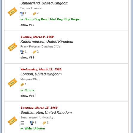
Sunderland, United Kingdom
Empire Theatre
2
4
w.
Bonzo Dog Band, Mad Dog, Roy Harper
show #82
Sunday, March 9, 1969
Kidderminster, United Kingdom
Frank Freeman Dancing Club
1
2
show #83
Wednesday, March 12, 1969
London, United Kingdom
Marquee Club
1
w.
Circus
show #84
Saturday, March 15, 1969
Southampton, United Kingdom
Southampton University
1
1
w.
White Unicorn