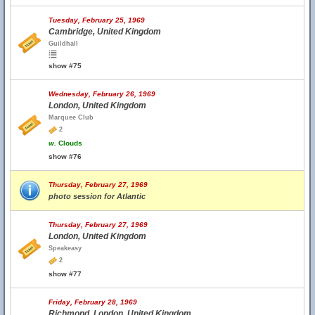
Tuesday, February 25, 1969
Cambridge, United Kingdom
Guildhall
show #75
Wednesday, February 26, 1969
London, United Kingdom
Marquee Club
2
w.
Clouds
show #76
Thursday, February 27, 1969
photo session for Atlantic
Thursday, February 27, 1969
London, United Kingdom
Speakeasy
2
show #77
Friday, February 28, 1969
Richmond, London, United Kingdom