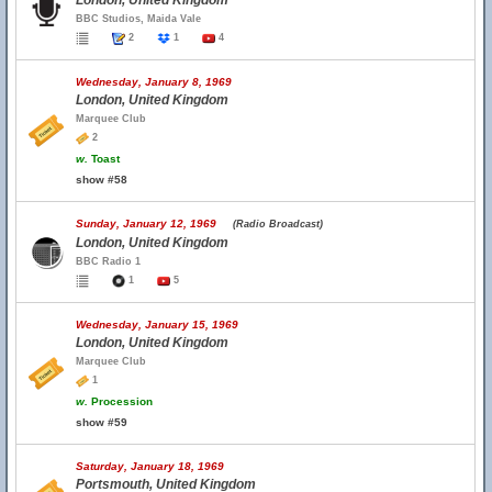
London, United Kingdom
BBC Studios, Maida Vale
2
1
4
Wednesday, January 8, 1969
London, United Kingdom
Marquee Club
2
w.
Toast
show #58
Sunday, January 12, 1969
(Radio Broadcast)
London, United Kingdom
BBC Radio 1
1
5
Wednesday, January 15, 1969
London, United Kingdom
Marquee Club
1
w.
Procession
show #59
Saturday, January 18, 1969
Portsmouth, United Kingdom