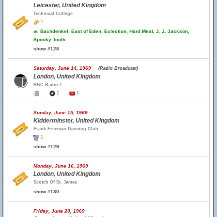
Leicester, United Kingdom
Technical College
1
w.
Bachdenkel, East of Eden, Eclection, Hard Meat, J. J. Jackson,
Spooky Tooth
show #128
Saturday, June 14, 1969
(Radio Broadcast)
London, United Kingdom
BBC Radio 1
1
1
Sunday, June 15, 1969
Kidderminster, United Kingdom
Frank Freeman Dancing Club
1
show #129
Monday, June 16, 1969
London, United Kingdom
Scotch Of St. James
show #130
Friday, June 20, 1969