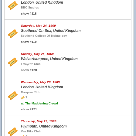
London, United Kingdom
BBC Studios
show #118
Saturday, May 24, 1969
Southend-On-Sea, United Kingdom
Southend College Of Technology
show #119
Sunday, May 25, 1969
Wolverhampton, United Kingdom
Lafayette Club
show #120
Wednesday, May 28, 1969
London, United Kingdom
Marquee Club
3
w.
The Maddening Crowd
show #121
Thursday, May 29, 1969
Plymouth, United Kingdom
Van Dike Club