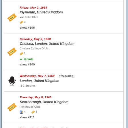
Friday, May 2, 1969
Plymouth, United Kingdom
Van Dike Club
3
show #108
Saturday, May 3, 1969
Chelsea, London, United Kingdom
Chelsea College Of Art
1
w.
Clouds
show #109
Wednesday, May 7, 1969
(Recording)
London, United Kingdom
IBC Studios
Thursday, May 8, 1969
Scarborough, United Kingdom
Penthouse Club
4
3
show #110