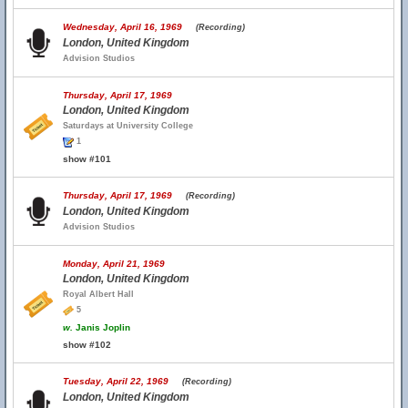
Wednesday, April 16, 1969
(Recording)
London, United Kingdom
Advision Studios
Thursday, April 17, 1969
London, United Kingdom
Saturdays at University College
1
show #101
Thursday, April 17, 1969
(Recording)
London, United Kingdom
Advision Studios
Monday, April 21, 1969
London, United Kingdom
Royal Albert Hall
5
w.
Janis Joplin
show #102
Tuesday, April 22, 1969
(Recording)
London, United Kingdom