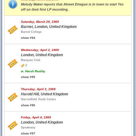
Melody Maker reports that Ahmet Ertegun is in town to start Yes
off on their first LP recording.
Saturday, March 29, 1969
Barnet, London, United Kingdom
Barnet College
show #94
Wednesday, April 2, 1969
London, United Kingdom
Marquee Club
2
w.
Harsh Reality
show #95
Thursday, April 3, 1969
Harold Hill, United Kingdom
Harrowfield Youth Centre
show #96
Friday, April 4, 1969
London, United Kingdom
Speakeasy
show #97