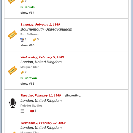
2
w.
Clouds
show #64
Saturday, February 1, 1969
Bournemouth, United Kingdom
Ritz Ballroom
1
5
show #65
Wednesday, February 5, 1969
London, United Kingdom
Marquee Club
2
w.
Caravan
show #66
Tuesday, February 11, 1969
(Recording)
London, United Kingdom
Polydor Studios
1
Wednesday, February 12, 1969
London, United Kingdom
Marquee Club