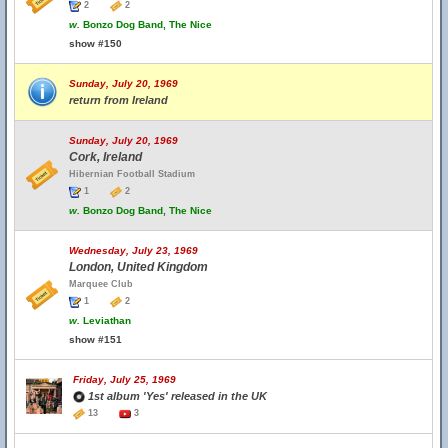
2
2
w.
Bonzo Dog Band, The Nice
show #150
Sunday, July 20, 1969
return from Ireland
Sunday, July 20, 1969
Cork, Ireland
Hibernian Football Stadium
1
2
w.
Bonzo Dog Band, The Nice
Wednesday, July 23, 1969
London, United Kingdom
Marquee Club
1
2
w.
Leviathan
show #151
Friday, July 25, 1969
1st album 'Yes' released in the UK
13
3