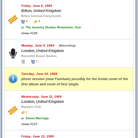
Friday, June 6, 1969
Bilton, United Kingdom
Bilton Carnival Fairgrounds
4
4
w.
The Aynsley Dunbar Retaliation, Gun
show #126
Monday, June 9, 1969
(Recording)
London, United Kingdom
Recorded Sound Studios
1
Tuesday, June 10, 1969
photo session (near Farnham) possibly for the inside cover of the
first album and cover of first single.
Wednesday, June 11, 1969
London, United Kingdom
Marquee Club
1
w.
Sweet Marriage
show #127
Friday, June 13, 1969