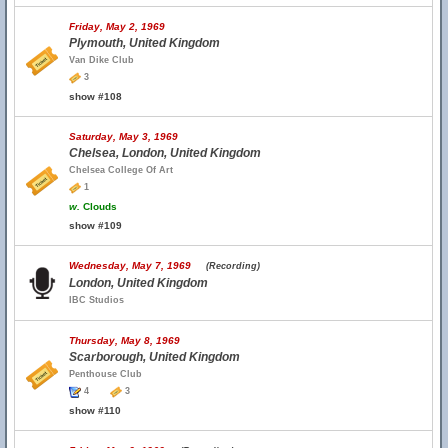
Friday, May 2, 1969
Plymouth, United Kingdom
Van Dike Club
3
show #108
Saturday, May 3, 1969
Chelsea, London, United Kingdom
Chelsea College Of Art
1
w.
Clouds
show #109
Wednesday, May 7, 1969
(Recording)
London, United Kingdom
IBC Studios
Thursday, May 8, 1969
Scarborough, United Kingdom
Penthouse Club
4
3
show #110