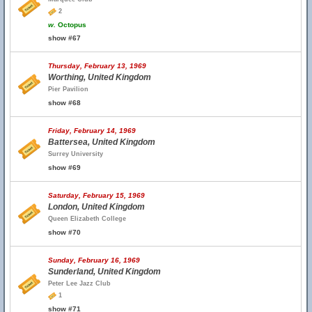
2
w.
Octopus
show #67
Thursday, February 13, 1969
Worthing, United Kingdom
Pier Pavilion
show #68
Friday, February 14, 1969
Battersea, United Kingdom
Surrey University
show #69
Saturday, February 15, 1969
London, United Kingdom
Queen Elizabeth College
show #70
Sunday, February 16, 1969
Sunderland, United Kingdom
Peter Lee Jazz Club
1
show #71