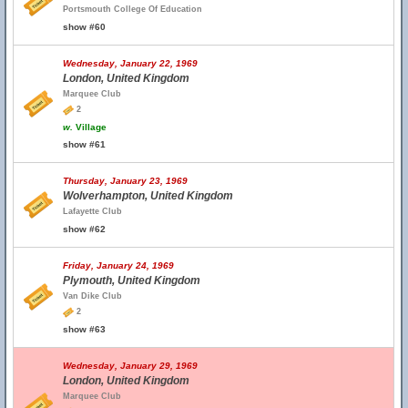
Portsmouth College Of Education
show #60
Wednesday, January 22, 1969
London, United Kingdom
Marquee Club
2
w.
Village
show #61
Thursday, January 23, 1969
Wolverhampton, United Kingdom
Lafayette Club
show #62
Friday, January 24, 1969
Plymouth, United Kingdom
Van Dike Club
2
show #63
Wednesday, January 29, 1969
London, United Kingdom
Marquee Club