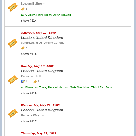
Lyceum Ballroom
2
w.
Gypsy, Hard Meat, John Mayall
show #114
Saturday, May 17, 1969
London, United Kingdom
Saturdays at University College
2
show #115
Sunday, May 18, 1969
London, United Kingdom
Parliament Hill
1
8
w.
Blossom Toes, Procol Harum, Soft Machine, Third Ear Band
show #116
Wednesday, May 21, 1969
London, United Kingdom
Harrods Way Inn
show #117
Thursday, May 22, 1969