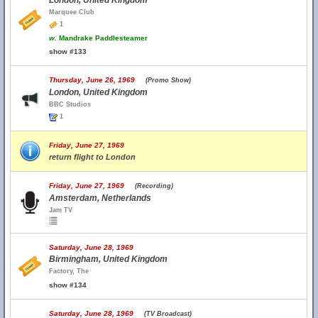
London, United Kingdom
Marquee Club
1
w.
Mandrake Paddlesteamer
show #133
Thursday, June 26, 1969
(Promo Show)
London, United Kingdom
BBC Studios
1
Friday, June 27, 1969
return flight to London
Friday, June 27, 1969
(Recording)
Amsterdam, Netherlands
Jam TV
Saturday, June 28, 1969
Birmingham, United Kingdom
Factory, The
show #134
Saturday, June 28, 1969
(TV Broadcast)