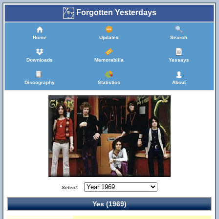
Forgotten Yesterdays
Home
Updates
Search
Downloads
Memorabilia
Yessays
Discography
Statistics
About
Select:
Yes (1969)