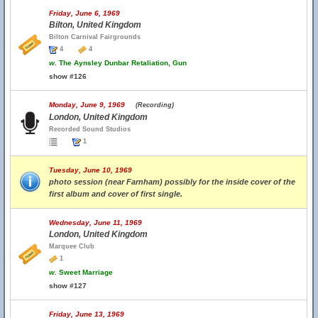
Friday, June 6, 1969
Bilton, United Kingdom
Bilton Carnival Fairgrounds
4
4
w.
The Aynsley Dunbar Retaliation, Gun
show #126
Monday, June 9, 1969
(Recording)
London, United Kingdom
Recorded Sound Studios
1
Tuesday, June 10, 1969
photo session (near Farnham) possibly for the inside cover of the
first album and cover of first single.
Wednesday, June 11, 1969
London, United Kingdom
Marquee Club
1
w.
Sweet Marriage
show #127
Friday, June 13, 1969