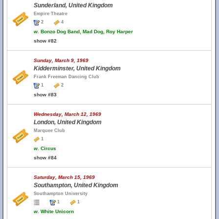
Sunderland, United Kingdom
Empire Theatre
2
4
w.
Bonzo Dog Band, Mad Dog, Roy Harper
show #82
Sunday, March 9, 1969
Kidderminster, United Kingdom
Frank Freeman Dancing Club
1
2
show #83
Wednesday, March 12, 1969
London, United Kingdom
Marquee Club
1
w.
Circus
show #84
Saturday, March 15, 1969
Southampton, United Kingdom
Southampton University
1
1
w.
White Unicorn