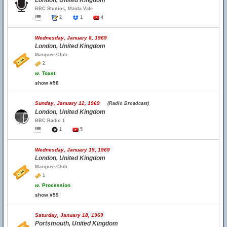
London, United Kingdom
BBC Studios, Maida Vale
2
1
4
Wednesday, January 8, 1969
London, United Kingdom
Marquee Club
2
w.
Toast
show #58
Sunday, January 12, 1969
(Radio Broadcast)
London, United Kingdom
BBC Radio 1
1
5
Wednesday, January 15, 1969
London, United Kingdom
Marquee Club
1
w.
Procession
show #59
Saturday, January 18, 1969
Portsmouth, United Kingdom