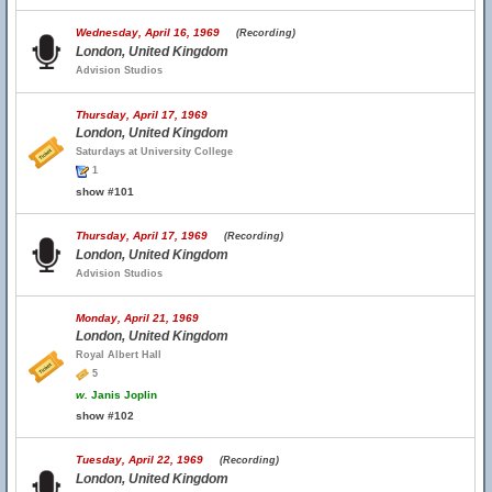
Wednesday, April 16, 1969
(Recording)
London, United Kingdom
Advision Studios
Thursday, April 17, 1969
London, United Kingdom
Saturdays at University College
1
show #101
Thursday, April 17, 1969
(Recording)
London, United Kingdom
Advision Studios
Monday, April 21, 1969
London, United Kingdom
Royal Albert Hall
5
w.
Janis Joplin
show #102
Tuesday, April 22, 1969
(Recording)
London, United Kingdom