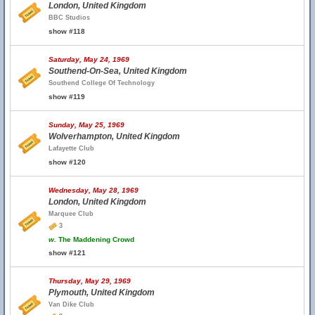
London, United Kingdom
BBC Studios
show #118
Saturday, May 24, 1969
Southend-On-Sea, United Kingdom
Southend College Of Technology
show #119
Sunday, May 25, 1969
Wolverhampton, United Kingdom
Lafayette Club
show #120
Wednesday, May 28, 1969
London, United Kingdom
Marquee Club
3
w.
The Maddening Crowd
show #121
Thursday, May 29, 1969
Plymouth, United Kingdom
Van Dike Club