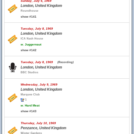
Sunday, July 6, 1969
London, United Kingdom
Roundhouse
show #141
Tuesday, July 8, 1969
London, United Kingdom
ICA Nash House
w.
Juggernaut
show #142
Tuesday, July 8, 1969
(Recording)
London, United Kingdom
BBC Studios
Wednesday, July 9, 1969
London, United Kingdom
Marquee Club
1
w.
Hard Meat
show #143
Thursday, July 10, 1969
Penzance, United Kingdom
Winter Gardens