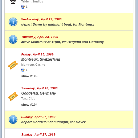
Trident Studios
1
Wednesday, April 23, 1969
depart Dover by midnight boat, for Montreux
Thursday, April 24, 1969
arrive Montreux at 11pm, via Belgium and Germany
Friday, April 25, 1969
Montreux, Switzerland
Montreux Casino
1
show #103
Saturday, April 26, 1969
Goddelau, Germany
Tanz Club
show #104
Sunday, April 27, 1969
depart Goddelau at midnight, for Dover
Sunday, April 27, 1969