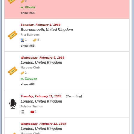
2
w.
Clouds
show #64
Saturday, February 1, 1969
Bournemouth, United Kingdom
Ritz Ballroom
1
5
show #65
Wednesday, February 5, 1969
London, United Kingdom
Marquee Club
2
w.
Caravan
show #66
Tuesday, February 11, 1969
(Recording)
London, United Kingdom
Polydor Studios
1
Wednesday, February 12, 1969
London, United Kingdom
Marquee Club