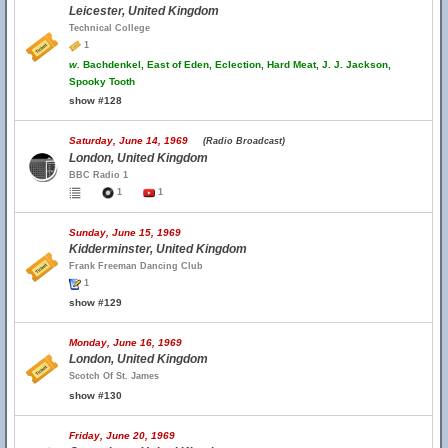
Leicester, United Kingdom
Technical College
1
w.
Bachdenkel, East of Eden, Eclection, Hard Meat, J. J. Jackson,
Spooky Tooth
show #128
Saturday, June 14, 1969
(Radio Broadcast)
London, United Kingdom
BBC Radio 1
1
1
Sunday, June 15, 1969
Kidderminster, United Kingdom
Frank Freeman Dancing Club
1
show #129
Monday, June 16, 1969
London, United Kingdom
Scotch Of St. James
show #130
Friday, June 20, 1969