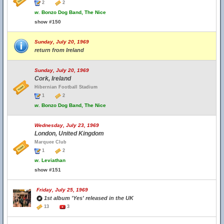
2
2
w.
Bonzo Dog Band, The Nice
show #150
Sunday, July 20, 1969
return from Ireland
Sunday, July 20, 1969
Cork, Ireland
Hibernian Football Stadium
1
2
w.
Bonzo Dog Band, The Nice
Wednesday, July 23, 1969
London, United Kingdom
Marquee Club
1
2
w.
Leviathan
show #151
Friday, July 25, 1969
1st album 'Yes' released in the UK
13
3