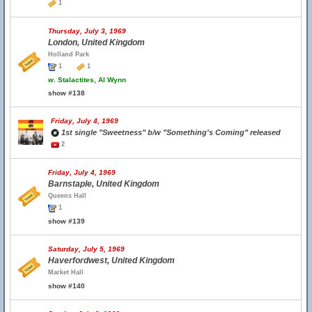
1
Thursday, July 3, 1969
London, United Kingdom
Holland Park
1
1
w.
Stalactites, Al Wynn
show #138
Friday, July 4, 1969
1st single "Sweetness" b/w "Something's Coming" released
2
Friday, July 4, 1969
Barnstaple, United Kingdom
Queens Hall
1
show #139
Saturday, July 5, 1969
Haverfordwest, United Kingdom
Market Hall
show #140