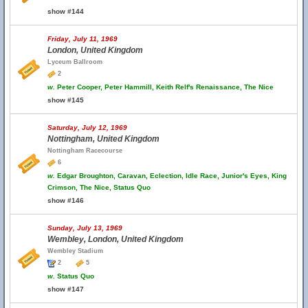
show #144
Friday, July 11, 1969
London, United Kingdom
Lyceum Ballroom
2
w.
Peter Cooper, Peter Hammill, Keith Relf's Renaissance, The Nice
show #145
Saturday, July 12, 1969
Nottingham, United Kingdom
Nottingham Racecourse
6
w.
Edgar Broughton, Caravan, Eclection, Idle Race, Junior's Eyes, King
Crimson, The Nice, Status Quo
show #146
Sunday, July 13, 1969
Wembley, London, United Kingdom
Wembley Stadium
2
5
w.
Status Quo
show #147