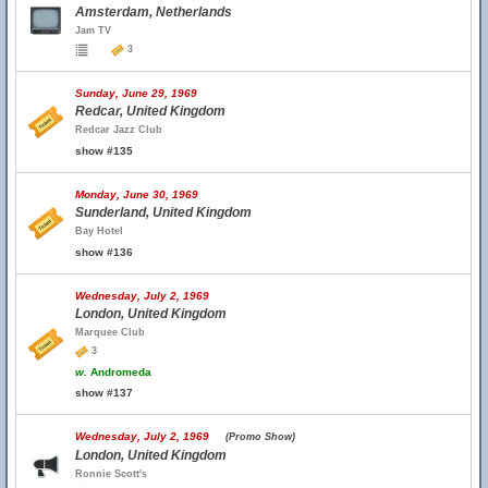
Amsterdam, Netherlands
Jam TV
3
Sunday, June 29, 1969
Redcar, United Kingdom
Redcar Jazz Club
show #135
Monday, June 30, 1969
Sunderland, United Kingdom
Bay Hotel
show #136
Wednesday, July 2, 1969
London, United Kingdom
Marquee Club
3
w.
Andromeda
show #137
Wednesday, July 2, 1969
(Promo Show)
London, United Kingdom
Ronnie Scott's