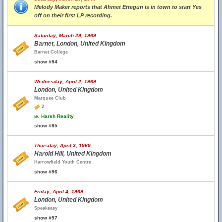
Melody Maker reports that Ahmet Ertegun is in town to start Yes
off on their first LP recording.
Saturday, March 29, 1969
Barnet, London, United Kingdom
Barnet College
show #94
Wednesday, April 2, 1969
London, United Kingdom
Marquee Club
2
w.
Harsh Reality
show #95
Thursday, April 3, 1969
Harold Hill, United Kingdom
Harrowfield Youth Centre
show #96
Friday, April 4, 1969
London, United Kingdom
Speakeasy
show #97