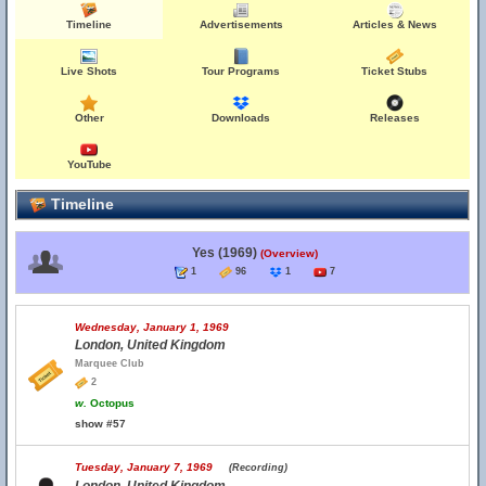
Timeline
Advertisements
Articles & News
Live Shots
Tour Programs
Ticket Stubs
Other
Downloads
Releases
YouTube
Timeline
Yes (1969)
(Overview)
1
96
1
7
Wednesday, January 1, 1969
London, United Kingdom
Marquee Club
2
w.
Octopus
show #57
Tuesday, January 7, 1969
(Recording)