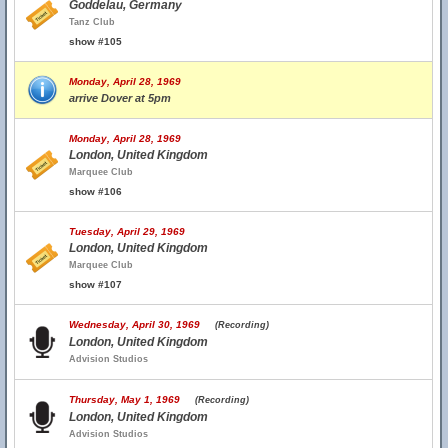
Goddelau, Germany
Tanz Club
show #105
Monday, April 28, 1969
arrive Dover at 5pm
Monday, April 28, 1969
London, United Kingdom
Marquee Club
show #106
Tuesday, April 29, 1969
London, United Kingdom
Marquee Club
show #107
Wednesday, April 30, 1969
(Recording)
London, United Kingdom
Advision Studios
Thursday, May 1, 1969
(Recording)
London, United Kingdom
Advision Studios