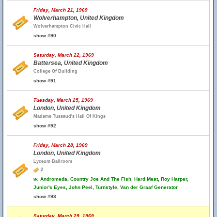
Friday, March 21, 1969
Wolverhampton, United Kingdom
Wolverhampton Civic Hall
show #90
Saturday, March 22, 1969
Battersea, United Kingdom
College Of Building
show #91
Tuesday, March 25, 1969
London, United Kingdom
Madame Tussaud's Hall Of Kings
show #92
Friday, March 28, 1969
London, United Kingdom
Lyceum Ballroom
2
w.
Andromeda, Country Joe And The Fish, Hard Meat, Roy Harper,
Junior's Eyes, John Peel, Turnstyle, Van der Graaf Generator
show #93
Saturday, March 29, 1969