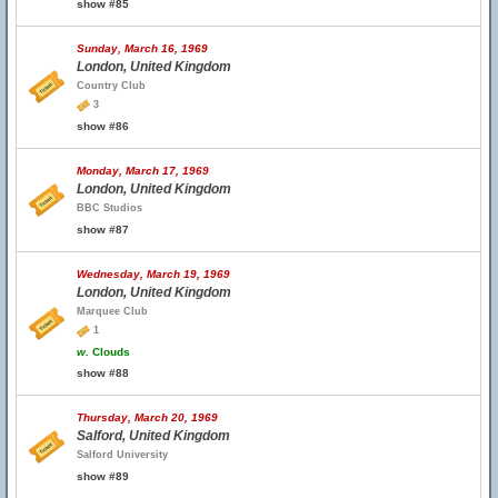
show #85
Sunday, March 16, 1969
London, United Kingdom
Country Club
3
show #86
Monday, March 17, 1969
London, United Kingdom
BBC Studios
show #87
Wednesday, March 19, 1969
London, United Kingdom
Marquee Club
1
w.
Clouds
show #88
Thursday, March 20, 1969
Salford, United Kingdom
Salford University
show #89