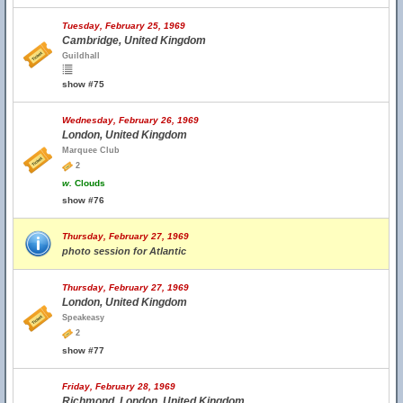
Tuesday, February 25, 1969
Cambridge, United Kingdom
Guildhall
show #75
Wednesday, February 26, 1969
London, United Kingdom
Marquee Club
2
w.
Clouds
show #76
Thursday, February 27, 1969
photo session for Atlantic
Thursday, February 27, 1969
London, United Kingdom
Speakeasy
2
show #77
Friday, February 28, 1969
Richmond, London, United Kingdom