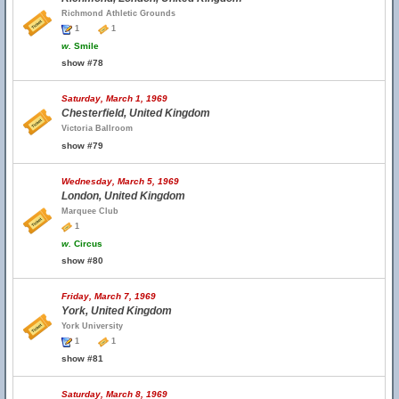
Richmond Athletic Grounds
1
1
w.
Smile
show #78
Saturday, March 1, 1969
Chesterfield, United Kingdom
Victoria Ballroom
show #79
Wednesday, March 5, 1969
London, United Kingdom
Marquee Club
1
w.
Circus
show #80
Friday, March 7, 1969
York, United Kingdom
York University
1
1
show #81
Saturday, March 8, 1969