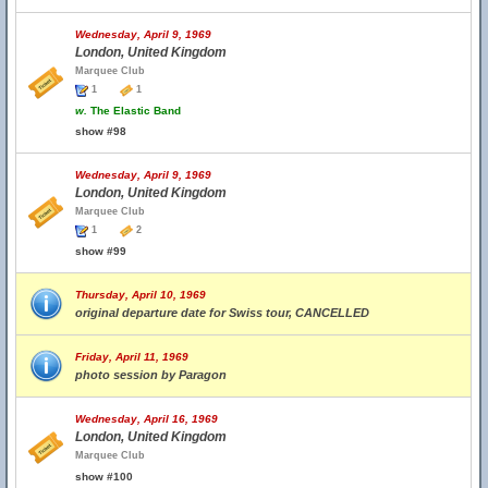
Wednesday, April 9, 1969
London, United Kingdom
Marquee Club
1
1
w.
The Elastic Band
show #98
Wednesday, April 9, 1969
London, United Kingdom
Marquee Club
1
2
show #99
Thursday, April 10, 1969
original departure date for Swiss tour, CANCELLED
Friday, April 11, 1969
photo session by Paragon
Wednesday, April 16, 1969
London, United Kingdom
Marquee Club
show #100