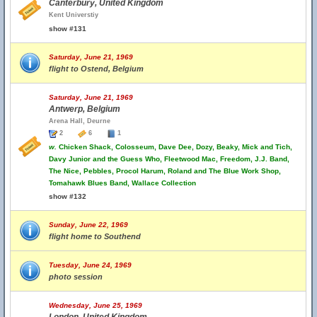
Canterbury, United Kingdom
Kent Universtiy
show #131
Saturday, June 21, 1969
flight to Ostend, Belgium
Saturday, June 21, 1969
Antwerp, Belgium
Arena Hall, Deurne
2
6
1
w.
Chicken Shack, Colosseum, Dave Dee, Dozy, Beaky, Mick and Tich,
Davy Junior and the Guess Who, Fleetwood Mac, Freedom, J.J. Band,
The Nice, Pebbles, Procol Harum, Roland and The Blue Work Shop,
Tomahawk Blues Band, Wallace Collection
show #132
Sunday, June 22, 1969
flight home to Southend
Tuesday, June 24, 1969
photo session
Wednesday, June 25, 1969