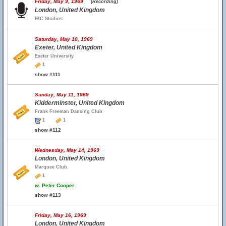
Friday, May 9, 1969
(Recording)
London, United Kingdom
IBC Studios
Saturday, May 10, 1969
Exeter, United Kingdom
Exeter University
1
show #111
Sunday, May 11, 1969
Kidderminster, United Kingdom
Frank Freeman Dancing Club
1
1
show #112
Wednesday, May 14, 1969
London, United Kingdom
Marquee Club
1
w.
Peter Cooper
show #113
Friday, May 16, 1969
London, United Kingdom