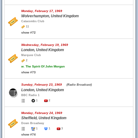
Monday, February 17, 1969
Wolverhampton, United Kingdom
Catacombs Club
11
show #72
Wednesday, February 19, 1969
London, United Kingdom
Marquee Club
2
w.
The Spirit Of John Morgan
show #73
Sunday, February 23, 1969
(Radio Broadcast)
London, United Kingdom
BBC Radio 1
1
2
Monday, February 24, 1969
Sheffield, United Kingdom
Down Broadway
1
1
3
show #74