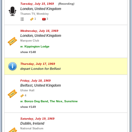
Tuesday, July 15, 1969
(Recording)
London, United Kingdom
Thames TV, Wembley
1
3
Wednesday, July 16, 1969
London, United Kingdom
Marquee Club
w.
Kippington Lodge
show #148
Thursday, July 17, 1969
depart London for Belfast
Friday, July 18, 1969
Belfast, United Kingdom
Ulster Hall
4
w.
Bonzo Dog Band, The Nice, Sunshine
show #149
Saturday, July 19, 1969
Dublin, Ireland
National Stadium