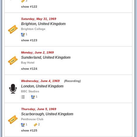
3
show #122
Saturday, May 31, 1969
Brighton, United Kingdom
Brighton College
1
show #123
Monday, June 2, 1969
Sunderland, United Kingdom
Bay Hotel
show #124
Wednesday, June 4, 1969
(Recording)
London, United Kingdom
BBC Studios
1
Thursday, June 5, 1969
Scarborough, United Kingdom
Penthouse Club
1
2
show #125