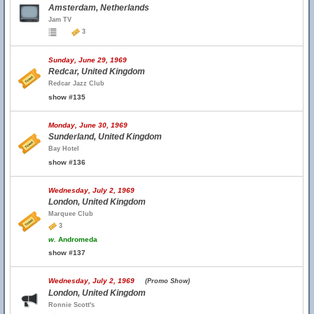
Amsterdam, Netherlands
Jam TV
3
Sunday, June 29, 1969
Redcar, United Kingdom
Redcar Jazz Club
show #135
Monday, June 30, 1969
Sunderland, United Kingdom
Bay Hotel
show #136
Wednesday, July 2, 1969
London, United Kingdom
Marquee Club
3
w.
Andromeda
show #137
Wednesday, July 2, 1969
(Promo Show)
London, United Kingdom
Ronnie Scott's