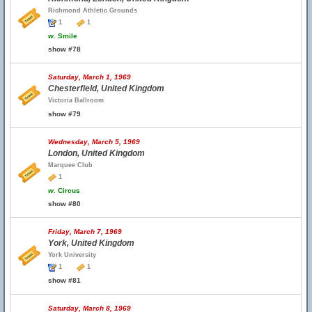
Richmond Athletic Grounds
1
1
w.
Smile
show #78
Saturday, March 1, 1969
Chesterfield, United Kingdom
Victoria Ballroom
show #79
Wednesday, March 5, 1969
London, United Kingdom
Marquee Club
1
w.
Circus
show #80
Friday, March 7, 1969
York, United Kingdom
York University
1
1
show #81
Saturday, March 8, 1969