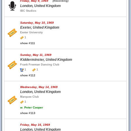
Friday, May 9, 1969
(Recording)
London, United Kingdom
IBC Studios
Saturday, May 10, 1969
Exeter, United Kingdom
Exeter University
1
show #111
Sunday, May 11, 1969
Kidderminster, United Kingdom
Frank Freeman Dancing Club
1
1
show #112
Wednesday, May 14, 1969
London, United Kingdom
Marquee Club
1
w.
Peter Cooper
show #113
Friday, May 16, 1969
London, United Kingdom