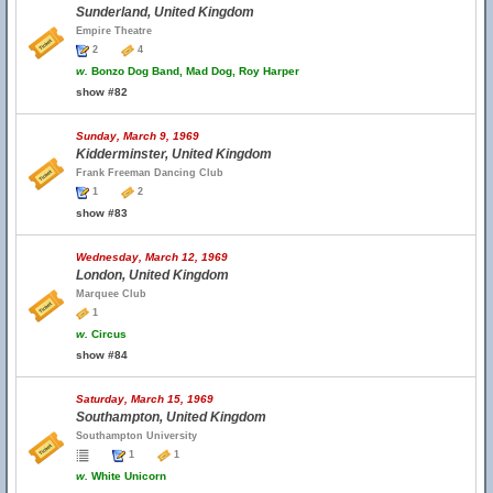
Sunderland, United Kingdom
Empire Theatre
2
4
w.
Bonzo Dog Band, Mad Dog, Roy Harper
show #82
Sunday, March 9, 1969
Kidderminster, United Kingdom
Frank Freeman Dancing Club
1
2
show #83
Wednesday, March 12, 1969
London, United Kingdom
Marquee Club
1
w.
Circus
show #84
Saturday, March 15, 1969
Southampton, United Kingdom
Southampton University
1
1
w.
White Unicorn