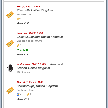
Friday, May 2, 1969
Plymouth, United Kingdom
Van Dike Club
3
show #108
Saturday, May 3, 1969
Chelsea, London, United Kingdom
Chelsea College Of Art
1
w.
Clouds
show #109
Wednesday, May 7, 1969
(Recording)
London, United Kingdom
IBC Studios
Thursday, May 8, 1969
Scarborough, United Kingdom
Penthouse Club
4
3
show #110