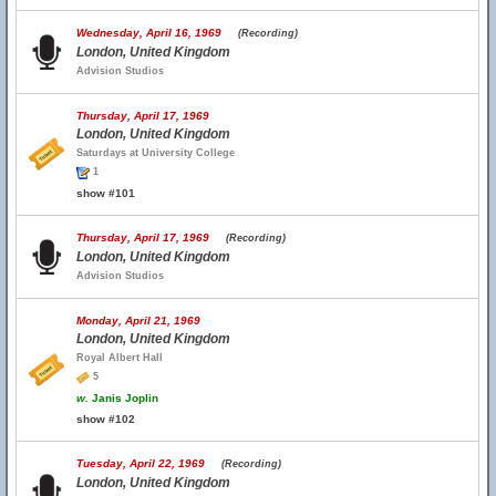
Wednesday, April 16, 1969
(Recording)
London, United Kingdom
Advision Studios
Thursday, April 17, 1969
London, United Kingdom
Saturdays at University College
1
show #101
Thursday, April 17, 1969
(Recording)
London, United Kingdom
Advision Studios
Monday, April 21, 1969
London, United Kingdom
Royal Albert Hall
5
w.
Janis Joplin
show #102
Tuesday, April 22, 1969
(Recording)
London, United Kingdom