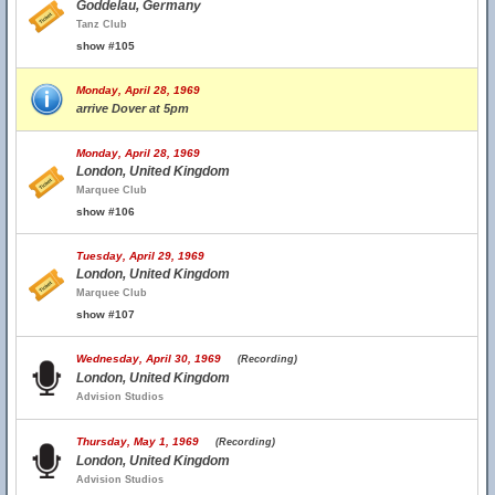
Goddelau, Germany
Tanz Club
show #105
Monday, April 28, 1969
arrive Dover at 5pm
Monday, April 28, 1969
London, United Kingdom
Marquee Club
show #106
Tuesday, April 29, 1969
London, United Kingdom
Marquee Club
show #107
Wednesday, April 30, 1969
(Recording)
London, United Kingdom
Advision Studios
Thursday, May 1, 1969
(Recording)
London, United Kingdom
Advision Studios