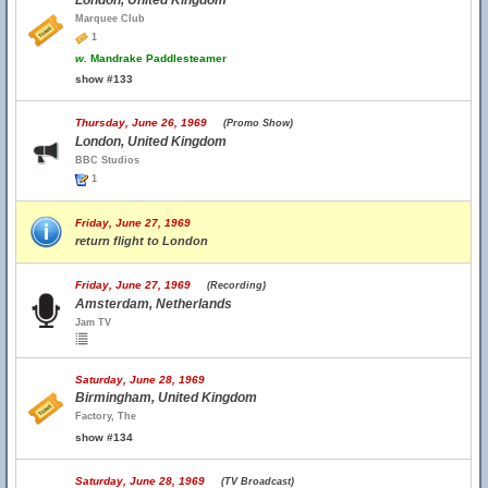
London, United Kingdom
Marquee Club
1
w.
Mandrake Paddlesteamer
show #133
Thursday, June 26, 1969
(Promo Show)
London, United Kingdom
BBC Studios
1
Friday, June 27, 1969
return flight to London
Friday, June 27, 1969
(Recording)
Amsterdam, Netherlands
Jam TV
Saturday, June 28, 1969
Birmingham, United Kingdom
Factory, The
show #134
Saturday, June 28, 1969
(TV Broadcast)