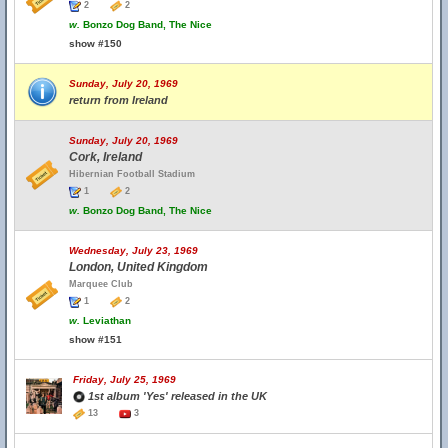
2
2
w.
Bonzo Dog Band, The Nice
show #150
Sunday, July 20, 1969
return from Ireland
Sunday, July 20, 1969
Cork, Ireland
Hibernian Football Stadium
1
2
w.
Bonzo Dog Band, The Nice
Wednesday, July 23, 1969
London, United Kingdom
Marquee Club
1
2
w.
Leviathan
show #151
Friday, July 25, 1969
1st album 'Yes' released in the UK
13
3