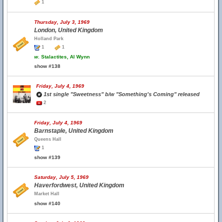
1
Thursday, July 3, 1969
London, United Kingdom
Holland Park
1
1
w.
Stalactites, Al Wynn
show #138
Friday, July 4, 1969
1st single "Sweetness" b/w "Something's Coming" released
2
Friday, July 4, 1969
Barnstaple, United Kingdom
Queens Hall
1
show #139
Saturday, July 5, 1969
Haverfordwest, United Kingdom
Market Hall
show #140