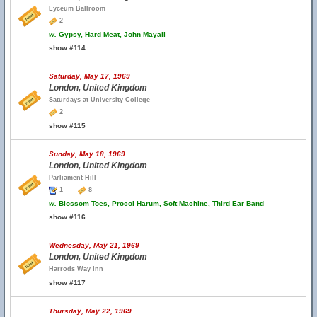
Lyceum Ballroom
2
w.
Gypsy, Hard Meat, John Mayall
show #114
Saturday, May 17, 1969
London, United Kingdom
Saturdays at University College
2
show #115
Sunday, May 18, 1969
London, United Kingdom
Parliament Hill
1
8
w.
Blossom Toes, Procol Harum, Soft Machine, Third Ear Band
show #116
Wednesday, May 21, 1969
London, United Kingdom
Harrods Way Inn
show #117
Thursday, May 22, 1969