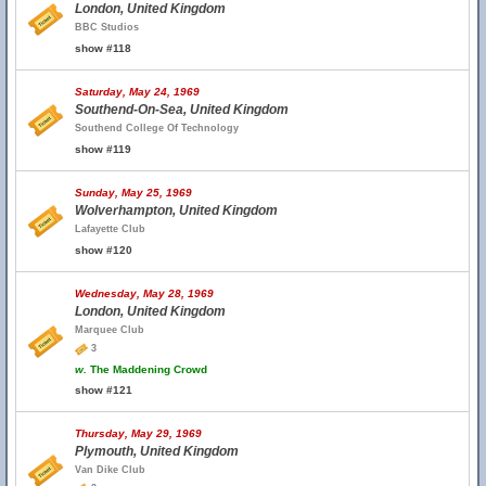
London, United Kingdom
BBC Studios
show #118
Saturday, May 24, 1969
Southend-On-Sea, United Kingdom
Southend College Of Technology
show #119
Sunday, May 25, 1969
Wolverhampton, United Kingdom
Lafayette Club
show #120
Wednesday, May 28, 1969
London, United Kingdom
Marquee Club
3
w.
The Maddening Crowd
show #121
Thursday, May 29, 1969
Plymouth, United Kingdom
Van Dike Club