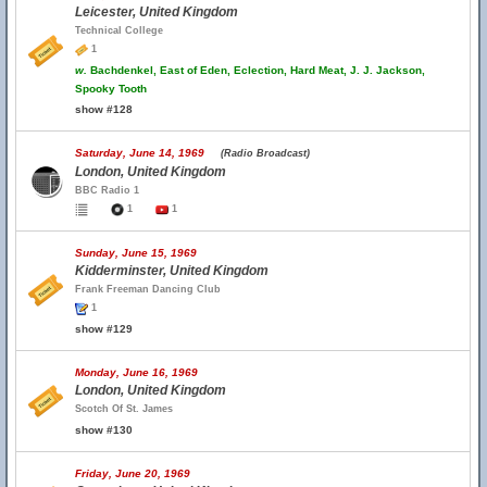
Leicester, United Kingdom
Technical College
1
w.
Bachdenkel, East of Eden, Eclection, Hard Meat, J. J. Jackson,
Spooky Tooth
show #128
Saturday, June 14, 1969
(Radio Broadcast)
London, United Kingdom
BBC Radio 1
1
1
Sunday, June 15, 1969
Kidderminster, United Kingdom
Frank Freeman Dancing Club
1
show #129
Monday, June 16, 1969
London, United Kingdom
Scotch Of St. James
show #130
Friday, June 20, 1969