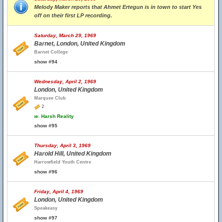
Melody Maker reports that Ahmet Ertegun is in town to start Yes
off on their first LP recording.
Saturday, March 29, 1969
Barnet, London, United Kingdom
Barnet College
show #94
Wednesday, April 2, 1969
London, United Kingdom
Marquee Club
2
w.
Harsh Reality
show #95
Thursday, April 3, 1969
Harold Hill, United Kingdom
Harrowfield Youth Centre
show #96
Friday, April 4, 1969
London, United Kingdom
Speakeasy
show #97