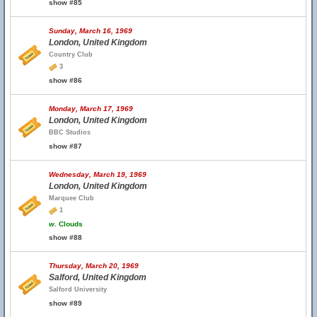
show #85
Sunday, March 16, 1969
London, United Kingdom
Country Club
3
show #86
Monday, March 17, 1969
London, United Kingdom
BBC Studios
show #87
Wednesday, March 19, 1969
London, United Kingdom
Marquee Club
1
w.
Clouds
show #88
Thursday, March 20, 1969
Salford, United Kingdom
Salford University
show #89