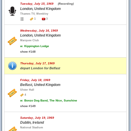
Tuesday, July 15, 1969
(Recording)
London, United Kingdom
Thames TV, Wembley
1
3
Wednesday, July 16, 1969
London, United Kingdom
Marquee Club
w.
Kippington Lodge
show #148
Thursday, July 17, 1969
depart London for Belfast
Friday, July 18, 1969
Belfast, United Kingdom
Ulster Hall
4
w.
Bonzo Dog Band, The Nice, Sunshine
show #149
Saturday, July 19, 1969
Dublin, Ireland
National Stadium