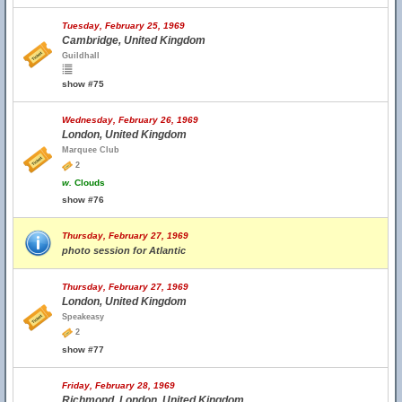
Tuesday, February 25, 1969
Cambridge, United Kingdom
Guildhall
show #75
Wednesday, February 26, 1969
London, United Kingdom
Marquee Club
2
w.
Clouds
show #76
Thursday, February 27, 1969
photo session for Atlantic
Thursday, February 27, 1969
London, United Kingdom
Speakeasy
2
show #77
Friday, February 28, 1969
Richmond, London, United Kingdom