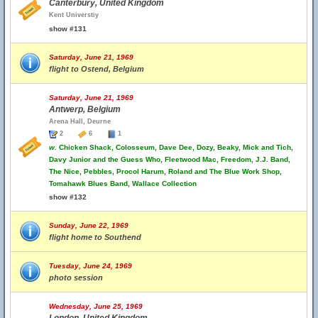
Canterbury, United Kingdom
Kent Universtiy
show #131
Saturday, June 21, 1969
flight to Ostend, Belgium
Saturday, June 21, 1969
Antwerp, Belgium
Arena Hall, Deurne
2
6
1
w.
Chicken Shack, Colosseum, Dave Dee, Dozy, Beaky, Mick and Tich,
Davy Junior and the Guess Who, Fleetwood Mac, Freedom, J.J. Band,
The Nice, Pebbles, Procol Harum, Roland and The Blue Work Shop,
Tomahawk Blues Band, Wallace Collection
show #132
Sunday, June 22, 1969
flight home to Southend
Tuesday, June 24, 1969
photo session
Wednesday, June 25, 1969