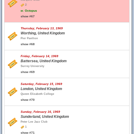
2
w.
Octopus
show #67
Thursday, February 13, 1969
Worthing, United Kingdom
Pier Pavilion
show #68
Friday, February 14, 1969
Battersea, United Kingdom
Surrey University
show #69
Saturday, February 15, 1969
London, United Kingdom
Queen Elizabeth College
show #70
Sunday, February 16, 1969
Sunderland, United Kingdom
Peter Lee Jazz Club
1
show #71