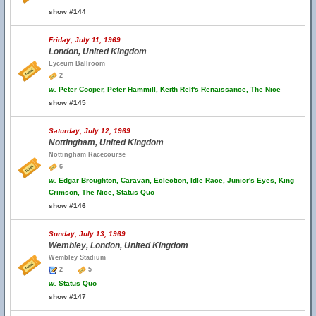
show #144
Friday, July 11, 1969
London, United Kingdom
Lyceum Ballroom
2
w.
Peter Cooper, Peter Hammill, Keith Relf's Renaissance, The Nice
show #145
Saturday, July 12, 1969
Nottingham, United Kingdom
Nottingham Racecourse
6
w.
Edgar Broughton, Caravan, Eclection, Idle Race, Junior's Eyes, King
Crimson, The Nice, Status Quo
show #146
Sunday, July 13, 1969
Wembley, London, United Kingdom
Wembley Stadium
2
5
w.
Status Quo
show #147