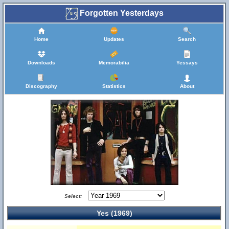
Forgotten Yesterdays
Home
Updates
Search
Downloads
Memorabilia
Yessays
Discography
Statistics
About
Select:
Yes (1969)