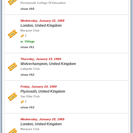
Portsmouth College Of Education
show #60
Wednesday, January 22, 1969
London, United Kingdom
Marquee Club
2
w.
Village
show #61
Thursday, January 23, 1969
Wolverhampton, United Kingdom
Lafayette Club
show #62
Friday, January 24, 1969
Plymouth, United Kingdom
Van Dike Club
2
show #63
Wednesday, January 29, 1969
London, United Kingdom
Marquee Club