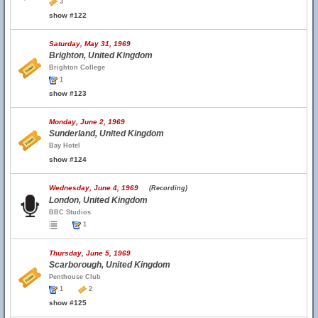
3
show #122
Saturday, May 31, 1969
Brighton, United Kingdom
Brighton College
1
show #123
Monday, June 2, 1969
Sunderland, United Kingdom
Bay Hotel
show #124
Wednesday, June 4, 1969
(Recording)
London, United Kingdom
BBC Studios
1
Thursday, June 5, 1969
Scarborough, United Kingdom
Penthouse Club
1
2
show #125