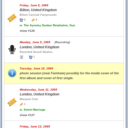
Friday, June 6, 1969
Bilton, United Kingdom
Bilton Carnival Fairgrounds
4
4
w.
The Aynsley Dunbar Retaliation, Gun
show #126
Monday, June 9, 1969
(Recording)
London, United Kingdom
Recorded Sound Studios
1
Tuesday, June 10, 1969
photo session (near Farnham) possibly for the inside cover of the
first album and cover of first single.
Wednesday, June 11, 1969
London, United Kingdom
Marquee Club
1
w.
Sweet Marriage
show #127
Friday, June 13, 1969