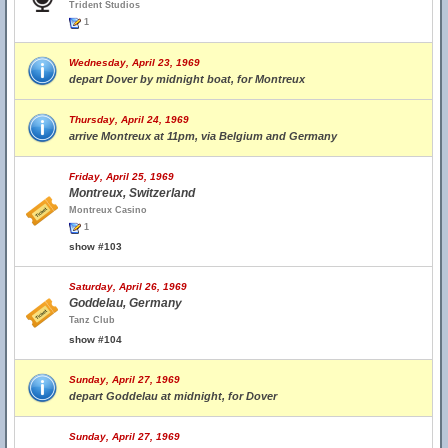
Trident Studios
1
Wednesday, April 23, 1969
depart Dover by midnight boat, for Montreux
Thursday, April 24, 1969
arrive Montreux at 11pm, via Belgium and Germany
Friday, April 25, 1969
Montreux, Switzerland
Montreux Casino
1
show #103
Saturday, April 26, 1969
Goddelau, Germany
Tanz Club
show #104
Sunday, April 27, 1969
depart Goddelau at midnight, for Dover
Sunday, April 27, 1969