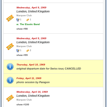
Wednesday, April 9, 1969
London, United Kingdom
Marquee Club
1
1
w.
The Elastic Band
show #98
Wednesday, April 9, 1969
London, United Kingdom
Marquee Club
1
2
show #99
Thursday, April 10, 1969
original departure date for Swiss tour, CANCELLED
Friday, April 11, 1969
photo session by Paragon
Wednesday, April 16, 1969
London, United Kingdom
Marquee Club
show #100