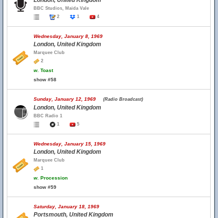
London, United Kingdom
BBC Studios, Maida Vale
2
1
4
Wednesday, January 8, 1969
London, United Kingdom
Marquee Club
2
w.
Toast
show #58
Sunday, January 12, 1969
(Radio Broadcast)
London, United Kingdom
BBC Radio 1
1
5
Wednesday, January 15, 1969
London, United Kingdom
Marquee Club
1
w.
Procession
show #59
Saturday, January 18, 1969
Portsmouth, United Kingdom