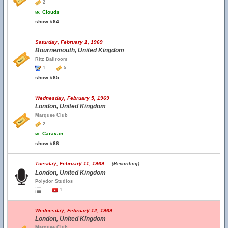
2
w.
Clouds
show #64
Saturday, February 1, 1969
Bournemouth, United Kingdom
Ritz Ballroom
1
5
show #65
Wednesday, February 5, 1969
London, United Kingdom
Marquee Club
2
w.
Caravan
show #66
Tuesday, February 11, 1969
(Recording)
London, United Kingdom
Polydor Studios
1
Wednesday, February 12, 1969
London, United Kingdom
Marquee Club