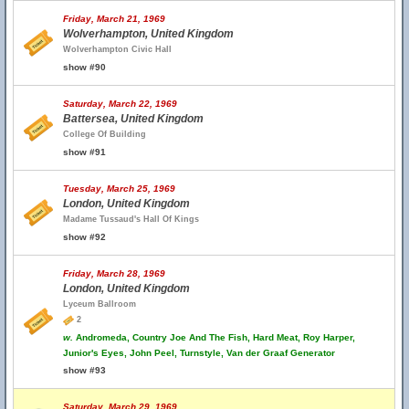
Friday, March 21, 1969
Wolverhampton, United Kingdom
Wolverhampton Civic Hall
show #90
Saturday, March 22, 1969
Battersea, United Kingdom
College Of Building
show #91
Tuesday, March 25, 1969
London, United Kingdom
Madame Tussaud's Hall Of Kings
show #92
Friday, March 28, 1969
London, United Kingdom
Lyceum Ballroom
2
w.
Andromeda, Country Joe And The Fish, Hard Meat, Roy Harper,
Junior's Eyes, John Peel, Turnstyle, Van der Graaf Generator
show #93
Saturday, March 29, 1969