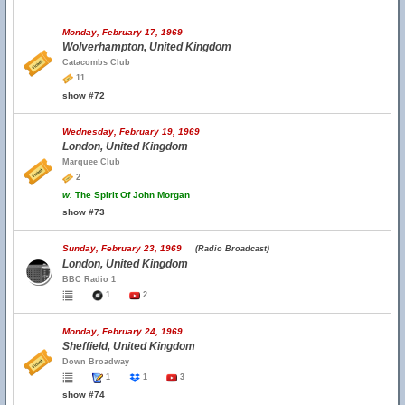
Monday, February 17, 1969
Wolverhampton, United Kingdom
Catacombs Club
11
show #72
Wednesday, February 19, 1969
London, United Kingdom
Marquee Club
2
w.
The Spirit Of John Morgan
show #73
Sunday, February 23, 1969
(Radio Broadcast)
London, United Kingdom
BBC Radio 1
1
2
Monday, February 24, 1969
Sheffield, United Kingdom
Down Broadway
1
1
3
show #74