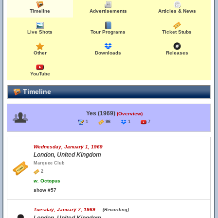
Timeline
Advertisements
Articles & News
Live Shots
Tour Programs
Ticket Stubs
Other
Downloads
Releases
YouTube
Timeline
Yes (1969)
(Overview)
1
96
1
7
Wednesday, January 1, 1969
London, United Kingdom
Marquee Club
2
w.
Octopus
show #57
Tuesday, January 7, 1969
(Recording)