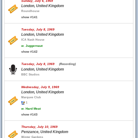
Sunday, July 6, 1969
London, United Kingdom
Roundhouse
show #141
Tuesday, July 8, 1969
London, United Kingdom
ICA Nash House
w.
Juggernaut
show #142
Tuesday, July 8, 1969
(Recording)
London, United Kingdom
BBC Studios
Wednesday, July 9, 1969
London, United Kingdom
Marquee Club
1
w.
Hard Meat
show #143
Thursday, July 10, 1969
Penzance, United Kingdom
Winter Gardens