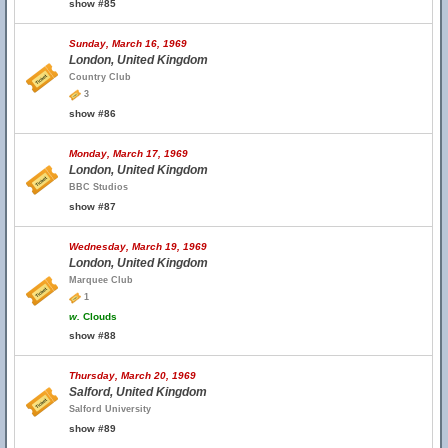
show #85
Sunday, March 16, 1969
London, United Kingdom
Country Club
3
show #86
Monday, March 17, 1969
London, United Kingdom
BBC Studios
show #87
Wednesday, March 19, 1969
London, United Kingdom
Marquee Club
1
w.
Clouds
show #88
Thursday, March 20, 1969
Salford, United Kingdom
Salford University
show #89