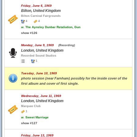
Friday, June 6, 1969
Bilton, United Kingdom
Bilton Carnival Fairgrounds
4
4
w.
The Aynsley Dunbar Retaliation, Gun
show #126
Monday, June 9, 1969
(Recording)
London, United Kingdom
Recorded Sound Studios
1
Tuesday, June 10, 1969
photo session (near Farnham) possibly for the inside cover of the
first album and cover of first single.
Wednesday, June 11, 1969
London, United Kingdom
Marquee Club
1
w.
Sweet Marriage
show #127
Friday, June 13, 1969