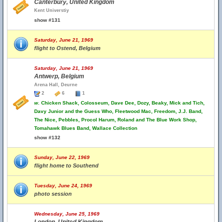
Canterbury, United Kingdom
Kent Universtiy
show #131
Saturday, June 21, 1969
flight to Ostend, Belgium
Saturday, June 21, 1969
Antwerp, Belgium
Arena Hall, Deurne
2
6
1
w.
Chicken Shack, Colosseum, Dave Dee, Dozy, Beaky, Mick and Tich,
Davy Junior and the Guess Who, Fleetwood Mac, Freedom, J.J. Band,
The Nice, Pebbles, Procol Harum, Roland and The Blue Work Shop,
Tomahawk Blues Band, Wallace Collection
show #132
Sunday, June 22, 1969
flight home to Southend
Tuesday, June 24, 1969
photo session
Wednesday, June 25, 1969