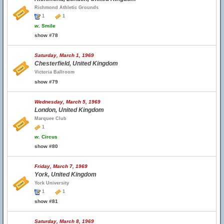
Richmond Athletic Grounds
1
1
w.
Smile
show #78
Saturday, March 1, 1969
Chesterfield, United Kingdom
Victoria Ballroom
show #79
Wednesday, March 5, 1969
London, United Kingdom
Marquee Club
1
w.
Circus
show #80
Friday, March 7, 1969
York, United Kingdom
York University
1
1
show #81
Saturday, March 8, 1969