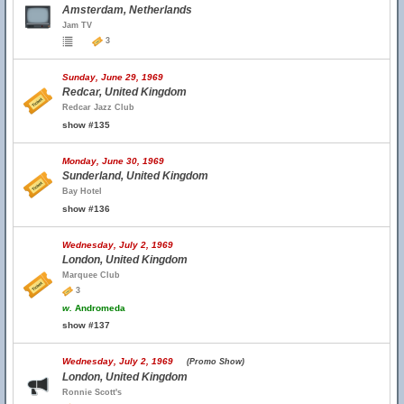
Amsterdam, Netherlands
Jam TV
3
Sunday, June 29, 1969
Redcar, United Kingdom
Redcar Jazz Club
show #135
Monday, June 30, 1969
Sunderland, United Kingdom
Bay Hotel
show #136
Wednesday, July 2, 1969
London, United Kingdom
Marquee Club
3
w.
Andromeda
show #137
Wednesday, July 2, 1969
(Promo Show)
London, United Kingdom
Ronnie Scott's