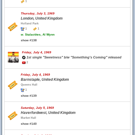
1
Thursday, July 3, 1969
London, United Kingdom
Holland Park
1
1
w.
Stalactites, Al Wynn
show #138
Friday, July 4, 1969
1st single "Sweetness" b/w "Something's Coming" released
2
Friday, July 4, 1969
Barnstaple, United Kingdom
Queens Hall
1
show #139
Saturday, July 5, 1969
Haverfordwest, United Kingdom
Market Hall
show #140