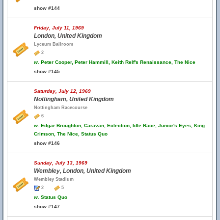
show #144
Friday, July 11, 1969
London, United Kingdom
Lyceum Ballroom
2
w.
Peter Cooper, Peter Hammill, Keith Relf's Renaissance, The Nice
show #145
Saturday, July 12, 1969
Nottingham, United Kingdom
Nottingham Racecourse
6
w.
Edgar Broughton, Caravan, Eclection, Idle Race, Junior's Eyes, King
Crimson, The Nice, Status Quo
show #146
Sunday, July 13, 1969
Wembley, London, United Kingdom
Wembley Stadium
2
5
w.
Status Quo
show #147