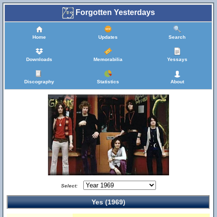
Forgotten Yesterdays
Home
Updates
Search
Downloads
Memorabilia
Yessays
Discography
Statistics
About
Select:
Yes (1969)