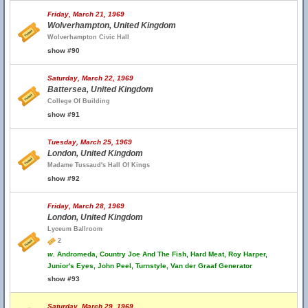
Friday, March 21, 1969
Wolverhampton, United Kingdom
Wolverhampton Civic Hall
show #90
Saturday, March 22, 1969
Battersea, United Kingdom
College Of Building
show #91
Tuesday, March 25, 1969
London, United Kingdom
Madame Tussaud's Hall Of Kings
show #92
Friday, March 28, 1969
London, United Kingdom
Lyceum Ballroom
2
w.
Andromeda, Country Joe And The Fish, Hard Meat, Roy Harper,
Junior's Eyes, John Peel, Turnstyle, Van der Graaf Generator
show #93
Saturday, March 29, 1969