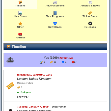
Timeline
Advertisements
Articles & News
Live Shots
Tour Programs
Ticket Stubs
Other
Downloads
Releases
YouTube
Timeline
Yes (1969)
(Overview)
1
96
1
7
Wednesday, January 1, 1969
London, United Kingdom
Marquee Club
2
w.
Octopus
show #57
Tuesday, January 7, 1969
(Recording)