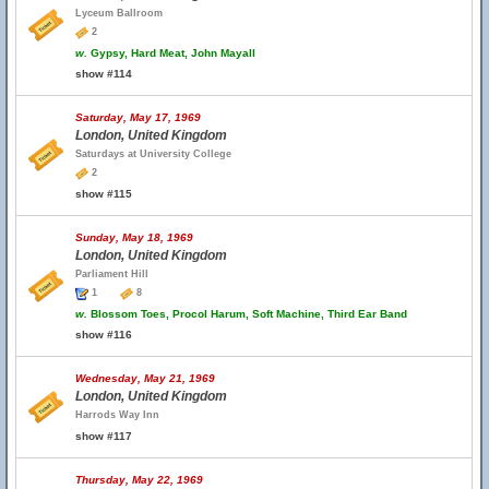
Lyceum Ballroom
2
w.
Gypsy, Hard Meat, John Mayall
show #114
Saturday, May 17, 1969
London, United Kingdom
Saturdays at University College
2
show #115
Sunday, May 18, 1969
London, United Kingdom
Parliament Hill
1
8
w.
Blossom Toes, Procol Harum, Soft Machine, Third Ear Band
show #116
Wednesday, May 21, 1969
London, United Kingdom
Harrods Way Inn
show #117
Thursday, May 22, 1969