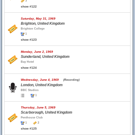
3
show #122
Saturday, May 31, 1969
Brighton, United Kingdom
Brighton College
1
show #123
Monday, June 2, 1969
Sunderland, United Kingdom
Bay Hotel
show #124
Wednesday, June 4, 1969
(Recording)
London, United Kingdom
BBC Studios
1
Thursday, June 5, 1969
Scarborough, United Kingdom
Penthouse Club
1
2
show #125