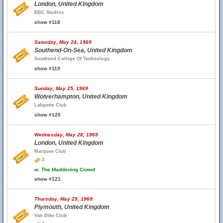
London, United Kingdom
BBC Studios
show #118
Saturday, May 24, 1969
Southend-On-Sea, United Kingdom
Southend College Of Technology
show #119
Sunday, May 25, 1969
Wolverhampton, United Kingdom
Lafayette Club
show #120
Wednesday, May 28, 1969
London, United Kingdom
Marquee Club
3
w.
The Maddening Crowd
show #121
Thursday, May 29, 1969
Plymouth, United Kingdom
Van Dike Club