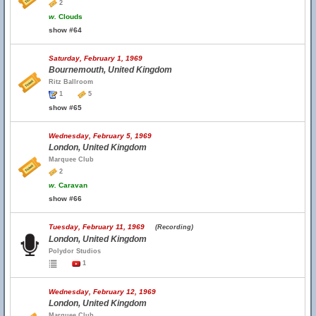
2
w.
Clouds
show #64
Saturday, February 1, 1969
Bournemouth, United Kingdom
Ritz Ballroom
1
5
show #65
Wednesday, February 5, 1969
London, United Kingdom
Marquee Club
2
w.
Caravan
show #66
Tuesday, February 11, 1969
(Recording)
London, United Kingdom
Polydor Studios
1
Wednesday, February 12, 1969
London, United Kingdom
Marquee Club