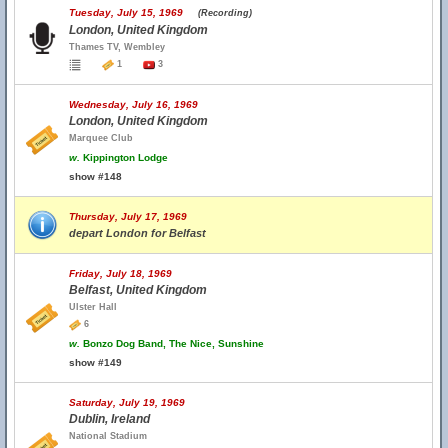
Tuesday, July 15, 1969
(Recording)
London, United Kingdom
Thames TV, Wembley
1
3
Wednesday, July 16, 1969
London, United Kingdom
Marquee Club
w.
Kippington Lodge
show #148
Thursday, July 17, 1969
depart London for Belfast
Friday, July 18, 1969
Belfast, United Kingdom
Ulster Hall
6
w.
Bonzo Dog Band, The Nice, Sunshine
show #149
Saturday, July 19, 1969
Dublin, Ireland
National Stadium