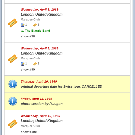
Wednesday, April 9, 1969
London, United Kingdom
Marquee Club
1
1
w.
The Elastic Band
show #98
Wednesday, April 9, 1969
London, United Kingdom
Marquee Club
1
2
show #99
Thursday, April 10, 1969
original departure date for Swiss tour, CANCELLED
Friday, April 11, 1969
photo session by Paragon
Wednesday, April 16, 1969
London, United Kingdom
Marquee Club
show #100