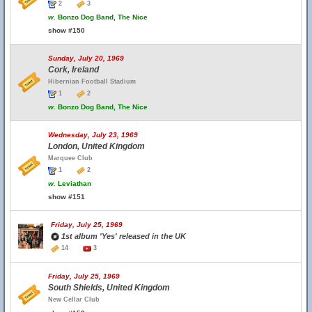
2
3
w.
Bonzo Dog Band, The Nice
show #150
Sunday, July 20, 1969
Cork, Ireland
Hibernian Football Stadium
1
2
w.
Bonzo Dog Band, The Nice
Wednesday, July 23, 1969
London, United Kingdom
Marquee Club
1
2
w.
Leviathan
show #151
Friday, July 25, 1969
1st album 'Yes' released in the UK
14
3
Friday, July 25, 1969
South Shields, United Kingdom
New Cellar Club