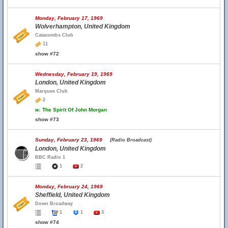
Monday, February 17, 1969
Wolverhampton, United Kingdom
Catacombs Club
11
show #72
Wednesday, February 19, 1969
London, United Kingdom
Marquee Club
2
w.
The Spirit Of John Morgan
show #73
Sunday, February 23, 1969
(Radio Broadcast)
London, United Kingdom
BBC Radio 1
1
2
Monday, February 24, 1969
Sheffield, United Kingdom
Down Broadway
1
1
3
show #74