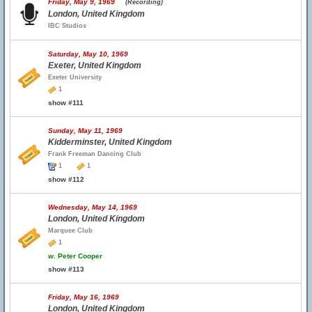
Friday, May 9, 1969
(Recording)
London, United Kingdom
IBC Studios
Saturday, May 10, 1969
Exeter, United Kingdom
Exeter University
1
show #111
Sunday, May 11, 1969
Kidderminster, United Kingdom
Frank Freeman Dancing Club
1
1
show #112
Wednesday, May 14, 1969
London, United Kingdom
Marquee Club
1
w.
Peter Cooper
show #113
Friday, May 16, 1969
London, United Kingdom