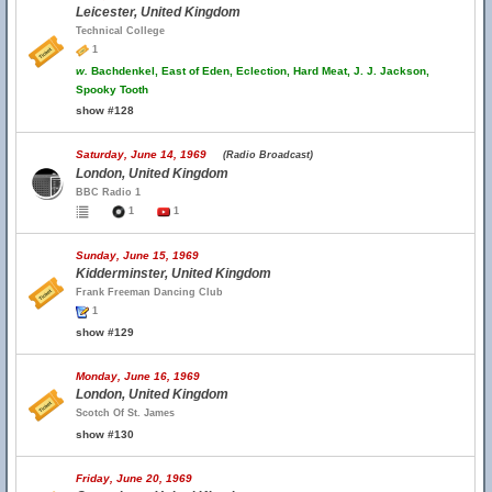
Leicester, United Kingdom
Technical College
1
w.
Bachdenkel, East of Eden, Eclection, Hard Meat, J. J. Jackson,
Spooky Tooth
show #128
Saturday, June 14, 1969
(Radio Broadcast)
London, United Kingdom
BBC Radio 1
1
1
Sunday, June 15, 1969
Kidderminster, United Kingdom
Frank Freeman Dancing Club
1
show #129
Monday, June 16, 1969
London, United Kingdom
Scotch Of St. James
show #130
Friday, June 20, 1969