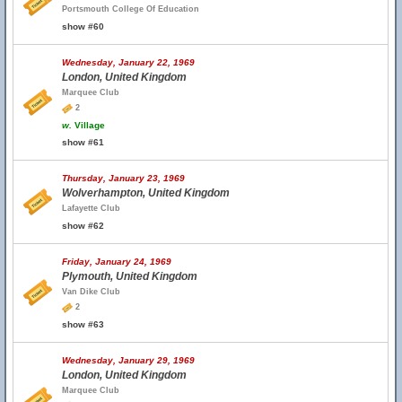
Portsmouth College Of Education
show #60
Wednesday, January 22, 1969
London, United Kingdom
Marquee Club
2
w.
Village
show #61
Thursday, January 23, 1969
Wolverhampton, United Kingdom
Lafayette Club
show #62
Friday, January 24, 1969
Plymouth, United Kingdom
Van Dike Club
2
show #63
Wednesday, January 29, 1969
London, United Kingdom
Marquee Club