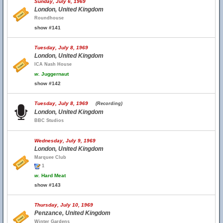
Sunday, July 6, 1969
London, United Kingdom
Roundhouse
show #141
Tuesday, July 8, 1969
London, United Kingdom
ICA Nash House
w.
Juggernaut
show #142
Tuesday, July 8, 1969
(Recording)
London, United Kingdom
BBC Studios
Wednesday, July 9, 1969
London, United Kingdom
Marquee Club
1
w.
Hard Meat
show #143
Thursday, July 10, 1969
Penzance, United Kingdom
Winter Gardens