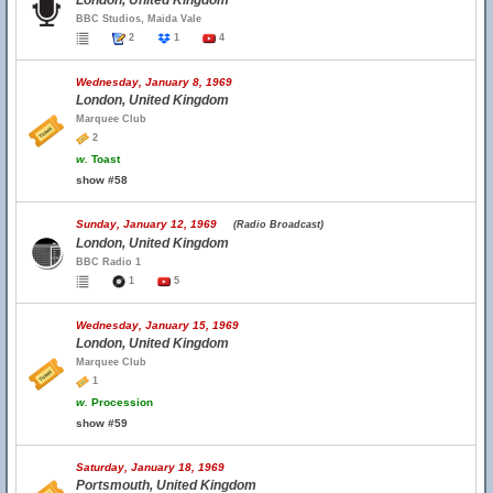
London, United Kingdom
BBC Studios, Maida Vale
2
1
4
Wednesday, January 8, 1969
London, United Kingdom
Marquee Club
2
w.
Toast
show #58
Sunday, January 12, 1969
(Radio Broadcast)
London, United Kingdom
BBC Radio 1
1
5
Wednesday, January 15, 1969
London, United Kingdom
Marquee Club
1
w.
Procession
show #59
Saturday, January 18, 1969
Portsmouth, United Kingdom