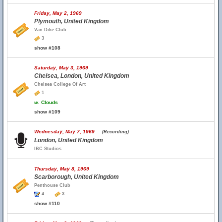
Friday, May 2, 1969
Plymouth, United Kingdom
Van Dike Club
3
show #108
Saturday, May 3, 1969
Chelsea, London, United Kingdom
Chelsea College Of Art
1
w.
Clouds
show #109
Wednesday, May 7, 1969
(Recording)
London, United Kingdom
IBC Studios
Thursday, May 8, 1969
Scarborough, United Kingdom
Penthouse Club
4
3
show #110