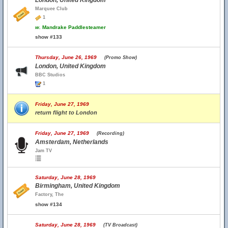
London, United Kingdom
Marquee Club
1
w.
Mandrake Paddlesteamer
show #133
Thursday, June 26, 1969
(Promo Show)
London, United Kingdom
BBC Studios
1
Friday, June 27, 1969
return flight to London
Friday, June 27, 1969
(Recording)
Amsterdam, Netherlands
Jam TV
Saturday, June 28, 1969
Birmingham, United Kingdom
Factory, The
show #134
Saturday, June 28, 1969
(TV Broadcast)