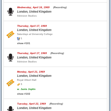
Wednesday, April 16, 1969
(Recording)
London, United Kingdom
Advision Studios
Thursday, April 17, 1969
London, United Kingdom
Saturdays at University College
1
show #101
Thursday, April 17, 1969
(Recording)
London, United Kingdom
Advision Studios
Monday, April 21, 1969
London, United Kingdom
Royal Albert Hall
5
w.
Janis Joplin
show #102
Tuesday, April 22, 1969
(Recording)
London, United Kingdom