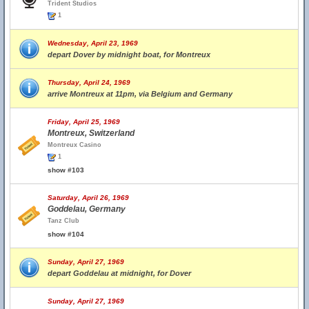
Trident Studios
1
Wednesday, April 23, 1969
depart Dover by midnight boat, for Montreux
Thursday, April 24, 1969
arrive Montreux at 11pm, via Belgium and Germany
Friday, April 25, 1969
Montreux, Switzerland
Montreux Casino
1
show #103
Saturday, April 26, 1969
Goddelau, Germany
Tanz Club
show #104
Sunday, April 27, 1969
depart Goddelau at midnight, for Dover
Sunday, April 27, 1969