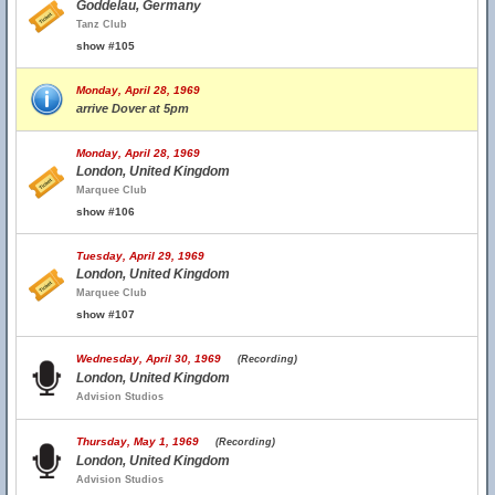
Goddelau, Germany
Tanz Club
show #105
Monday, April 28, 1969
arrive Dover at 5pm
Monday, April 28, 1969
London, United Kingdom
Marquee Club
show #106
Tuesday, April 29, 1969
London, United Kingdom
Marquee Club
show #107
Wednesday, April 30, 1969
(Recording)
London, United Kingdom
Advision Studios
Thursday, May 1, 1969
(Recording)
London, United Kingdom
Advision Studios