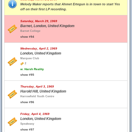
Melody Maker reports that Ahmet Ertegun is in town to start Yes
off on their first LP recording.
Saturday, March 29, 1969
Barnet, London, United Kingdom
Barnet College
show #94
Wednesday, April 2, 1969
London, United Kingdom
Marquee Club
2
w.
Harsh Reality
show #95
Thursday, April 3, 1969
Harold Hill, United Kingdom
Harrowfield Youth Centre
show #96
Friday, April 4, 1969
London, United Kingdom
Speakeasy
show #97