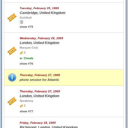
Tuesday, February 25, 1969
Cambridge, United Kingdom
Guildhall
show #75
Wednesday, February 26, 1969
London, United Kingdom
Marquee Club
2
w.
Clouds
show #76
Thursday, February 27, 1969
photo session for Atlantic
Thursday, February 27, 1969
London, United Kingdom
Speakeasy
2
show #77
Friday, February 28, 1969
Richmond, London, United Kingdom