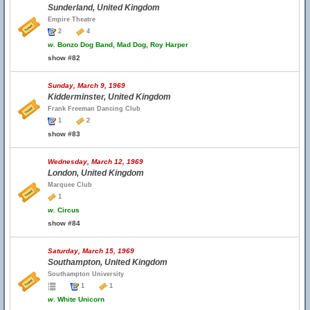
Sunderland, United Kingdom
Empire Theatre
2
4
w.
Bonzo Dog Band, Mad Dog, Roy Harper
show #82
Sunday, March 9, 1969
Kidderminster, United Kingdom
Frank Freeman Dancing Club
1
2
show #83
Wednesday, March 12, 1969
London, United Kingdom
Marquee Club
1
w.
Circus
show #84
Saturday, March 15, 1969
Southampton, United Kingdom
Southampton University
1
1
w.
White Unicorn