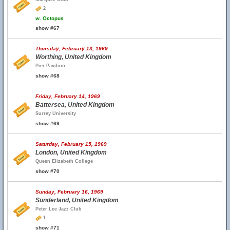
2
w.
Octopus
show #67
Thursday, February 13, 1969
Worthing, United Kingdom
Pier Pavilion
show #68
Friday, February 14, 1969
Battersea, United Kingdom
Surrey University
show #69
Saturday, February 15, 1969
London, United Kingdom
Queen Elizabeth College
show #70
Sunday, February 16, 1969
Sunderland, United Kingdom
Peter Lee Jazz Club
1
show #71