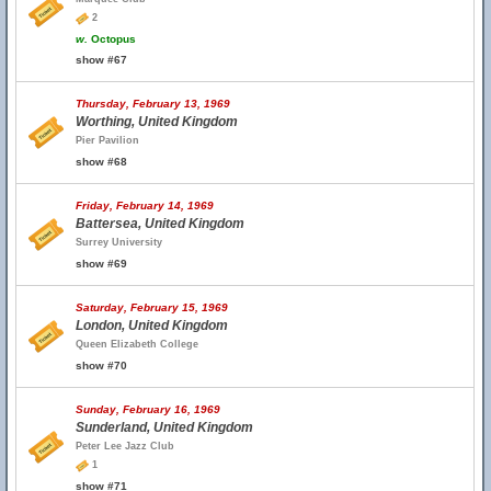
2
w.
Octopus
show #67
Thursday, February 13, 1969
Worthing, United Kingdom
Pier Pavilion
show #68
Friday, February 14, 1969
Battersea, United Kingdom
Surrey University
show #69
Saturday, February 15, 1969
London, United Kingdom
Queen Elizabeth College
show #70
Sunday, February 16, 1969
Sunderland, United Kingdom
Peter Lee Jazz Club
1
show #71