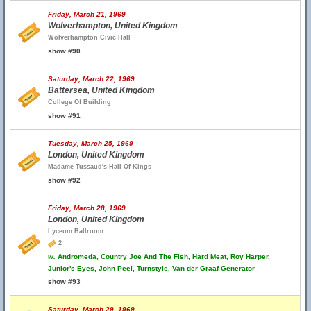
Friday, March 21, 1969
Wolverhampton, United Kingdom
Wolverhampton Civic Hall
show #90
Saturday, March 22, 1969
Battersea, United Kingdom
College Of Building
show #91
Tuesday, March 25, 1969
London, United Kingdom
Madame Tussaud's Hall Of Kings
show #92
Friday, March 28, 1969
London, United Kingdom
Lyceum Ballroom
2
w.
Andromeda, Country Joe And The Fish, Hard Meat, Roy Harper,
Junior's Eyes, John Peel, Turnstyle, Van der Graaf Generator
show #93
Saturday, March 29, 1969