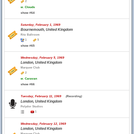
2
w.
Clouds
show #64
Saturday, February 1, 1969
Bournemouth, United Kingdom
Ritz Ballroom
1
5
show #65
Wednesday, February 5, 1969
London, United Kingdom
Marquee Club
2
w.
Caravan
show #66
Tuesday, February 11, 1969
(Recording)
London, United Kingdom
Polydor Studios
1
Wednesday, February 12, 1969
London, United Kingdom
Marquee Club