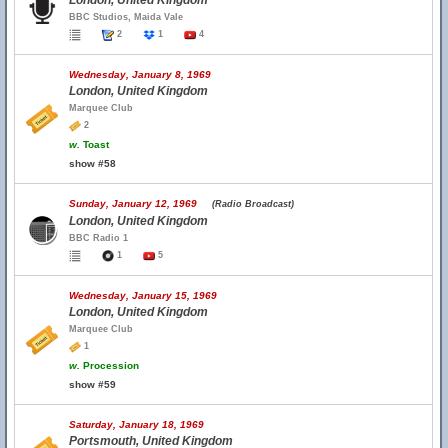
London, United Kingdom
BBC Studios, Maida Vale
2
1
4
Wednesday, January 8, 1969
London, United Kingdom
Marquee Club
2
w.
Toast
show #58
Sunday, January 12, 1969
(Radio Broadcast)
London, United Kingdom
BBC Radio 1
1
5
Wednesday, January 15, 1969
London, United Kingdom
Marquee Club
1
w.
Procession
show #59
Saturday, January 18, 1969
Portsmouth, United Kingdom