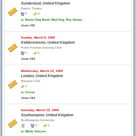
Sunderland, United Kingdom
Empire Theatre
2
4
w.
Bonzo Dog Band, Mad Dog, Roy Harper
show #82
Sunday, March 9, 1969
Kidderminster, United Kingdom
Frank Freeman Dancing Club
1
2
show #83
Wednesday, March 12, 1969
London, United Kingdom
Marquee Club
1
w.
Circus
show #84
Saturday, March 15, 1969
Southampton, United Kingdom
Southampton University
1
1
w.
White Unicorn