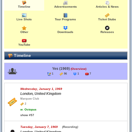
Timeline
Advertisements
Articles & News
Live Shots
Tour Programs
Ticket Stubs
Other
Downloads
Releases
YouTube
Timeline
Yes (1969)
(Overview)
1
96
1
7
Wednesday, January 1, 1969
London, United Kingdom
Marquee Club
2
w.
Octopus
show #57
Tuesday, January 7, 1969
(Recording)