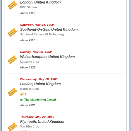
London, United Kingdom
BBC Studios
show #118
Saturday, May 24, 1969
Southend-On-Sea, United Kingdom
Southend College Of Technology
show #119
Sunday, May 25, 1969
Wolverhampton, United Kingdom
Lafayette Club
show #120
Wednesday, May 28, 1969
London, United Kingdom
Marquee Club
3
w.
The Maddening Crowd
show #121
Thursday, May 29, 1969
Plymouth, United Kingdom
Van Dike Club