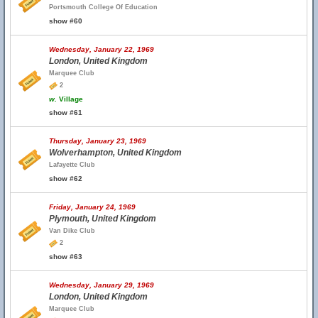
Portsmouth College Of Education
show #60
Wednesday, January 22, 1969
London, United Kingdom
Marquee Club
2
w.
Village
show #61
Thursday, January 23, 1969
Wolverhampton, United Kingdom
Lafayette Club
show #62
Friday, January 24, 1969
Plymouth, United Kingdom
Van Dike Club
2
show #63
Wednesday, January 29, 1969
London, United Kingdom
Marquee Club