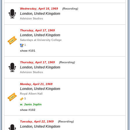
Wednesday, April 16, 1969
(Recording)
London, United Kingdom
Advision Studios
Thursday, April 17, 1969
London, United Kingdom
Saturdays at University College
1
show #101
Thursday, April 17, 1969
(Recording)
London, United Kingdom
Advision Studios
Monday, April 21, 1969
London, United Kingdom
Royal Albert Hall
5
w.
Janis Joplin
show #102
Tuesday, April 22, 1969
(Recording)
London, United Kingdom