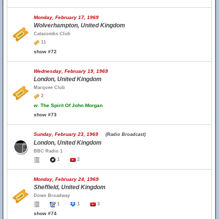
Monday, February 17, 1969
Wolverhampton, United Kingdom
Catacombs Club
11
show #72
Wednesday, February 19, 1969
London, United Kingdom
Marquee Club
2
w.
The Spirit Of John Morgan
show #73
Sunday, February 23, 1969
(Radio Broadcast)
London, United Kingdom
BBC Radio 1
1
2
Monday, February 24, 1969
Sheffield, United Kingdom
Down Broadway
1
1
3
show #74