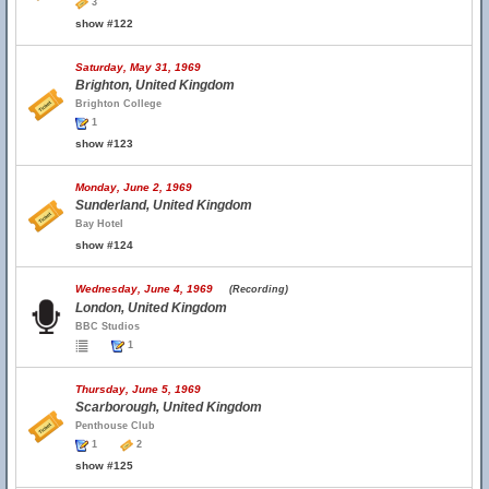
3
show #122
Saturday, May 31, 1969
Brighton, United Kingdom
Brighton College
1
show #123
Monday, June 2, 1969
Sunderland, United Kingdom
Bay Hotel
show #124
Wednesday, June 4, 1969
(Recording)
London, United Kingdom
BBC Studios
1
Thursday, June 5, 1969
Scarborough, United Kingdom
Penthouse Club
1
2
show #125