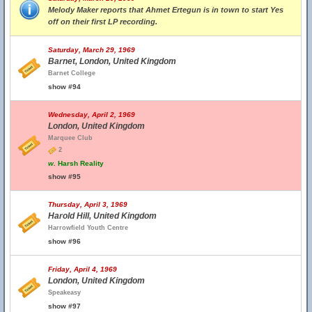
Melody Maker reports that Ahmet Ertegun is in town to start Yes
off on their first LP recording.
Saturday, March 29, 1969
Barnet, London, United Kingdom
Barnet College
show #94
Wednesday, April 2, 1969
London, United Kingdom
Marquee Club
2
w.
Harsh Reality
show #95
Thursday, April 3, 1969
Harold Hill, United Kingdom
Harrowfield Youth Centre
show #96
Friday, April 4, 1969
London, United Kingdom
Speakeasy
show #97