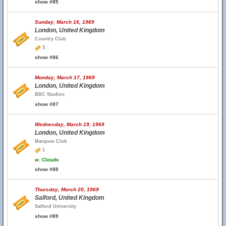
show #85
Sunday, March 16, 1969
London, United Kingdom
Country Club
3
show #86
Monday, March 17, 1969
London, United Kingdom
BBC Studios
show #87
Wednesday, March 19, 1969
London, United Kingdom
Marquee Club
1
w.
Clouds
show #88
Thursday, March 20, 1969
Salford, United Kingdom
Salford University
show #89