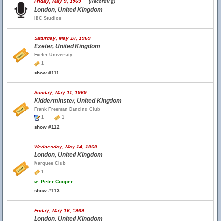
Friday, May 9, 1969
(Recording)
London, United Kingdom
IBC Studios
Saturday, May 10, 1969
Exeter, United Kingdom
Exeter University
1
show #111
Sunday, May 11, 1969
Kidderminster, United Kingdom
Frank Freeman Dancing Club
1
1
show #112
Wednesday, May 14, 1969
London, United Kingdom
Marquee Club
1
w.
Peter Cooper
show #113
Friday, May 16, 1969
London, United Kingdom