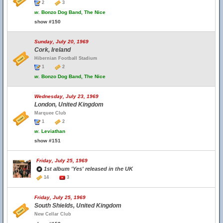
2
3
w.
Bonzo Dog Band, The Nice
show #150
Sunday, July 20, 1969
Cork, Ireland
Hibernian Football Stadium
1
2
w.
Bonzo Dog Band, The Nice
Wednesday, July 23, 1969
London, United Kingdom
Marquee Club
1
2
w.
Leviathan
show #151
Friday, July 25, 1969
1st album 'Yes' released in the UK
14
3
Friday, July 25, 1969
South Shields, United Kingdom
New Cellar Club