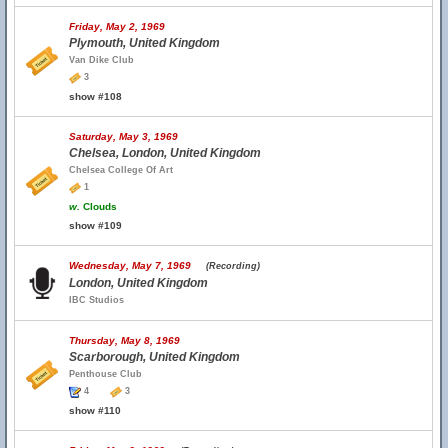
Friday, May 2, 1969
Plymouth, United Kingdom
Van Dike Club
3
show #108
Saturday, May 3, 1969
Chelsea, London, United Kingdom
Chelsea College Of Art
1
w.
Clouds
show #109
Wednesday, May 7, 1969
(Recording)
London, United Kingdom
IBC Studios
Thursday, May 8, 1969
Scarborough, United Kingdom
Penthouse Club
4
3
show #110