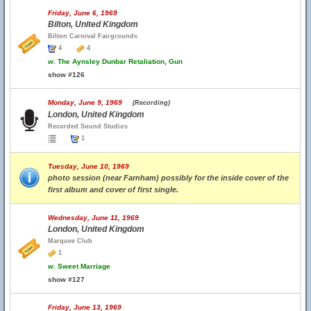
Friday, June 6, 1969
Bilton, United Kingdom
Bilton Carnival Fairgrounds
4
4
w.
The Aynsley Dunbar Retaliation, Gun
show #126
Monday, June 9, 1969
(Recording)
London, United Kingdom
Recorded Sound Studios
1
Tuesday, June 10, 1969
photo session (near Farnham) possibly for the inside cover of the
first album and cover of first single.
Wednesday, June 11, 1969
London, United Kingdom
Marquee Club
1
w.
Sweet Marriage
show #127
Friday, June 13, 1969