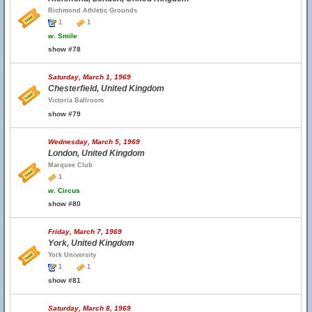
Richmond Athletic Grounds
1
1
w.
Smile
show #78
Saturday, March 1, 1969
Chesterfield, United Kingdom
Victoria Ballroom
show #79
Wednesday, March 5, 1969
London, United Kingdom
Marquee Club
1
w.
Circus
show #80
Friday, March 7, 1969
York, United Kingdom
York University
1
1
show #81
Saturday, March 8, 1969