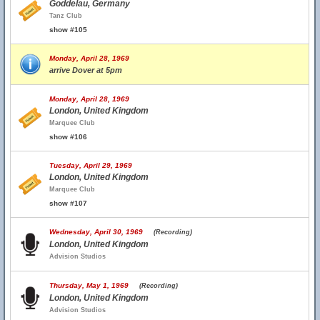
Goddelau, Germany
Tanz Club
show #105
Monday, April 28, 1969
arrive Dover at 5pm
Monday, April 28, 1969
London, United Kingdom
Marquee Club
show #106
Tuesday, April 29, 1969
London, United Kingdom
Marquee Club
show #107
Wednesday, April 30, 1969
(Recording)
London, United Kingdom
Advision Studios
Thursday, May 1, 1969
(Recording)
London, United Kingdom
Advision Studios