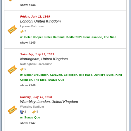
show #144
Friday, July 11, 1969
London, United Kingdom
Lyceum Ballroom
2
w.
Peter Cooper, Peter Hammill, Keith Relf's Renaissance, The Nice
show #145
Saturday, July 12, 1969
Nottingham, United Kingdom
Nottingham Racecourse
6
w.
Edgar Broughton, Caravan, Eclection, Idle Race, Junior's Eyes, King
Crimson, The Nice, Status Quo
show #146
Sunday, July 13, 1969
Wembley, London, United Kingdom
Wembley Stadium
2
5
w.
Status Quo
show #147