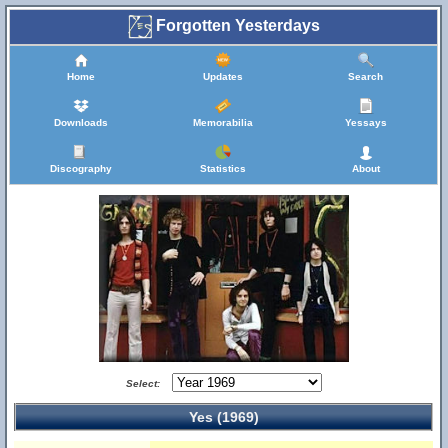
Forgotten Yesterdays
Home
Updates
Search
Downloads
Memorabilia
Yessays
Discography
Statistics
About
Select:
Yes (1969)