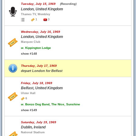
Tuesday, July 15, 1969
(Recording)
London, United Kingdom
Thames TV, Wembley
1
3
Wednesday, July 16, 1969
London, United Kingdom
Marquee Club
w.
Kippington Lodge
show #148
Thursday, July 17, 1969
depart London for Belfast
Friday, July 18, 1969
Belfast, United Kingdom
Ulster Hall
6
w.
Bonzo Dog Band, The Nice, Sunshine
show #149
Saturday, July 19, 1969
Dublin, Ireland
National Stadium