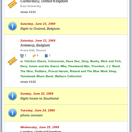
Canterbury, United Kingdom
Kent Universtiy
show #131
Saturday, June 21, 1969
flight to Ostend, Belgium
Saturday, June 21, 1969
Antwerp, Belgium
Arena Hall, Deurne
2
6
1
w.
Chicken Shack, Colosseum, Dave Dee, Dozy, Beaky, Mick and Tich,
Davy Junior and the Guess Who, Fleetwood Mac, Freedom, J.J. Band,
The Nice, Pebbles, Procol Harum, Roland and The Blue Work Shop,
Tomahawk Blues Band, Wallace Collection
show #132
Sunday, June 22, 1969
flight home to Southend
Tuesday, June 24, 1969
photo session
Wednesday, June 25, 1969