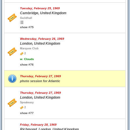
Tuesday, February 25, 1969
Cambridge, United Kingdom
Guildhall
show #75
Wednesday, February 26, 1969
London, United Kingdom
Marquee Club
2
w.
Clouds
show #76
Thursday, February 27, 1969
photo session for Atlantic
Thursday, February 27, 1969
London, United Kingdom
Speakeasy
2
show #77
Friday, February 28, 1969
Richmond, London, United Kingdom