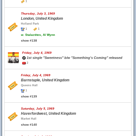
1
Thursday, July 3, 1969
London, United Kingdom
Holland Park
1
1
w.
Stalactites, Al Wynn
show #138
Friday, July 4, 1969
1st single "Sweetness" b/w "Something's Coming" released
2
Friday, July 4, 1969
Barnstaple, United Kingdom
Queens Hall
1
show #139
Saturday, July 5, 1969
Haverfordwest, United Kingdom
Market Hall
show #140