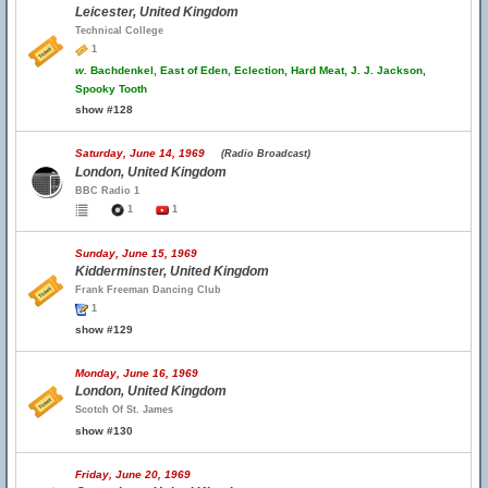
Leicester, United Kingdom
Technical College
1
w.
Bachdenkel, East of Eden, Eclection, Hard Meat, J. J. Jackson,
Spooky Tooth
show #128
Saturday, June 14, 1969
(Radio Broadcast)
London, United Kingdom
BBC Radio 1
1
1
Sunday, June 15, 1969
Kidderminster, United Kingdom
Frank Freeman Dancing Club
1
show #129
Monday, June 16, 1969
London, United Kingdom
Scotch Of St. James
show #130
Friday, June 20, 1969