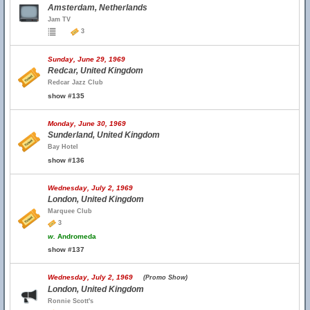
Amsterdam, Netherlands
Jam TV
3
Sunday, June 29, 1969
Redcar, United Kingdom
Redcar Jazz Club
show #135
Monday, June 30, 1969
Sunderland, United Kingdom
Bay Hotel
show #136
Wednesday, July 2, 1969
London, United Kingdom
Marquee Club
3
w.
Andromeda
show #137
Wednesday, July 2, 1969
(Promo Show)
London, United Kingdom
Ronnie Scott's