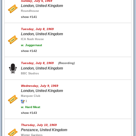
Sunday, July 6, 1969
London, United Kingdom
Roundhouse
show #141
Tuesday, July 8, 1969
London, United Kingdom
ICA Nash House
w.
Juggernaut
show #142
Tuesday, July 8, 1969
(Recording)
London, United Kingdom
BBC Studios
Wednesday, July 9, 1969
London, United Kingdom
Marquee Club
1
w.
Hard Meat
show #143
Thursday, July 10, 1969
Penzance, United Kingdom
Winter Gardens