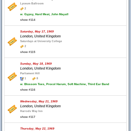
Lyceum Ballroom
2
w.
Gypsy, Hard Meat, John Mayall
show #114
Saturday, May 17, 1969
London, United Kingdom
Saturdays at University College
2
show #115
Sunday, May 18, 1969
London, United Kingdom
Parliament Hill
1
8
w.
Blossom Toes, Procol Harum, Soft Machine, Third Ear Band
show #116
Wednesday, May 21, 1969
London, United Kingdom
Harrods Way Inn
show #117
Thursday, May 22, 1969