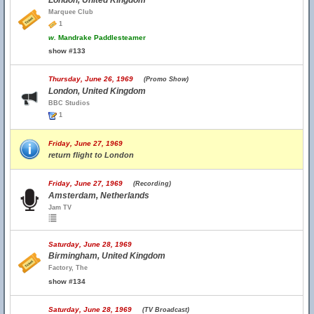
London, United Kingdom
Marquee Club
1
w.
Mandrake Paddlesteamer
show #133
Thursday, June 26, 1969
(Promo Show)
London, United Kingdom
BBC Studios
1
Friday, June 27, 1969
return flight to London
Friday, June 27, 1969
(Recording)
Amsterdam, Netherlands
Jam TV
Saturday, June 28, 1969
Birmingham, United Kingdom
Factory, The
show #134
Saturday, June 28, 1969
(TV Broadcast)