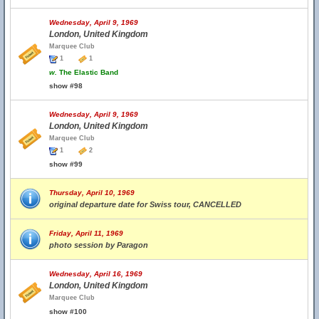
Wednesday, April 9, 1969
London, United Kingdom
Marquee Club
1
1
w.
The Elastic Band
show #98
Wednesday, April 9, 1969
London, United Kingdom
Marquee Club
1
2
show #99
Thursday, April 10, 1969
original departure date for Swiss tour, CANCELLED
Friday, April 11, 1969
photo session by Paragon
Wednesday, April 16, 1969
London, United Kingdom
Marquee Club
show #100