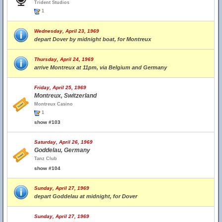
Trident Studios
1
Wednesday, April 23, 1969
depart Dover by midnight boat, for Montreux
Thursday, April 24, 1969
arrive Montreux at 11pm, via Belgium and Germany
Friday, April 25, 1969
Montreux, Switzerland
Montreux Casino
1
show #103
Saturday, April 26, 1969
Goddelau, Germany
Tanz Club
show #104
Sunday, April 27, 1969
depart Goddelau at midnight, for Dover
Sunday, April 27, 1969