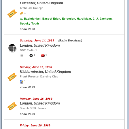
Leicester, United Kingdom
Technical College
1
w.
Bachdenkel, East of Eden, Eclection, Hard Meat, J. J. Jackson,
Spooky Tooth
show #128
Saturday, June 14, 1969
(Radio Broadcast)
London, United Kingdom
BBC Radio 1
1
1
Sunday, June 15, 1969
Kidderminster, United Kingdom
Frank Freeman Dancing Club
1
show #129
Monday, June 16, 1969
London, United Kingdom
Scotch Of St. James
show #130
Friday, June 20, 1969