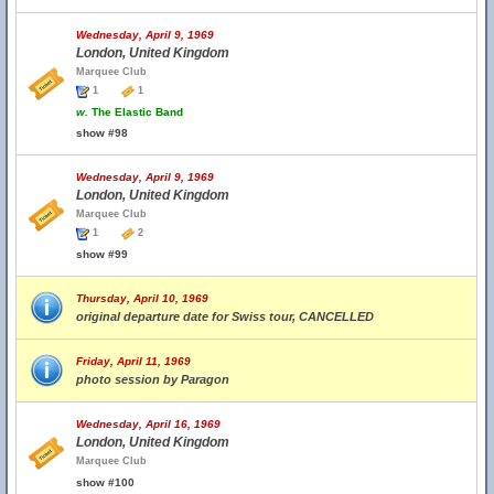
Wednesday, April 9, 1969
London, United Kingdom
Marquee Club
1
1
w.
The Elastic Band
show #98
Wednesday, April 9, 1969
London, United Kingdom
Marquee Club
1
2
show #99
Thursday, April 10, 1969
original departure date for Swiss tour, CANCELLED
Friday, April 11, 1969
photo session by Paragon
Wednesday, April 16, 1969
London, United Kingdom
Marquee Club
show #100