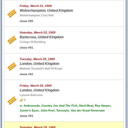
Friday, March 21, 1969
Wolverhampton, United Kingdom
Wolverhampton Civic Hall
show #90
Saturday, March 22, 1969
Battersea, United Kingdom
College Of Building
show #91
Tuesday, March 25, 1969
London, United Kingdom
Madame Tussaud's Hall Of Kings
show #92
Friday, March 28, 1969
London, United Kingdom
Lyceum Ballroom
2
w.
Andromeda, Country Joe And The Fish, Hard Meat, Roy Harper,
Junior's Eyes, John Peel, Turnstyle, Van der Graaf Generator
show #93
Saturday, March 29, 1969