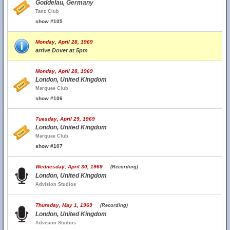
Goddelau, Germany
Tanz Club
show #105
Monday, April 28, 1969
arrive Dover at 5pm
Monday, April 28, 1969
London, United Kingdom
Marquee Club
show #106
Tuesday, April 29, 1969
London, United Kingdom
Marquee Club
show #107
Wednesday, April 30, 1969
(Recording)
London, United Kingdom
Advision Studios
Thursday, May 1, 1969
(Recording)
London, United Kingdom
Advision Studios