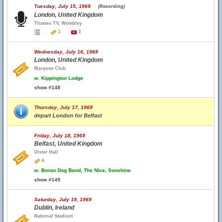
Tuesday, July 15, 1969
(Recording)
London, United Kingdom
Thames TV, Wembley
1
3
Wednesday, July 16, 1969
London, United Kingdom
Marquee Club
w.
Kippington Lodge
show #148
Thursday, July 17, 1969
depart London for Belfast
Friday, July 18, 1969
Belfast, United Kingdom
Ulster Hall
6
w.
Bonzo Dog Band, The Nice, Sunshine
show #149
Saturday, July 19, 1969
Dublin, Ireland
National Stadium