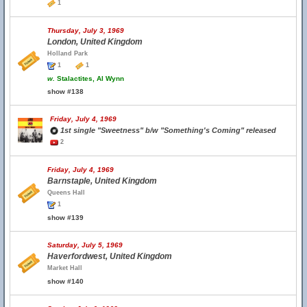
1
Thursday, July 3, 1969
London, United Kingdom
Holland Park
1
1
w.
Stalactites, Al Wynn
show #138
Friday, July 4, 1969
1st single "Sweetness" b/w "Something's Coming" released
2
Friday, July 4, 1969
Barnstaple, United Kingdom
Queens Hall
1
show #139
Saturday, July 5, 1969
Haverfordwest, United Kingdom
Market Hall
show #140