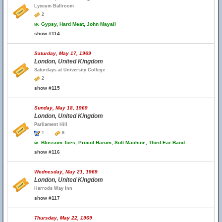
Lyceum Ballroom
2
w.
Gypsy, Hard Meat, John Mayall
show #114
Saturday, May 17, 1969
London, United Kingdom
Saturdays at University College
2
show #115
Sunday, May 18, 1969
London, United Kingdom
Parliament Hill
1
8
w.
Blossom Toes, Procol Harum, Soft Machine, Third Ear Band
show #116
Wednesday, May 21, 1969
London, United Kingdom
Harrods Way Inn
show #117
Thursday, May 22, 1969