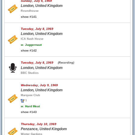
Sunday, July 6, 1969
London, United Kingdom
Roundhouse
show #141
Tuesday, July 8, 1969
London, United Kingdom
ICA Nash House
w.
Juggernaut
show #142
Tuesday, July 8, 1969
(Recording)
London, United Kingdom
BBC Studios
Wednesday, July 9, 1969
London, United Kingdom
Marquee Club
1
w.
Hard Meat
show #143
Thursday, July 10, 1969
Penzance, United Kingdom
Winter Gardens