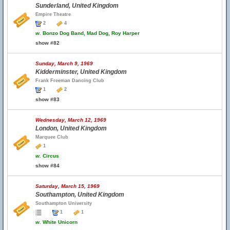
Sunderland, United Kingdom
Empire Theatre
2
4
w.
Bonzo Dog Band, Mad Dog, Roy Harper
show #82
Sunday, March 9, 1969
Kidderminster, United Kingdom
Frank Freeman Dancing Club
1
2
show #83
Wednesday, March 12, 1969
London, United Kingdom
Marquee Club
1
w.
Circus
show #84
Saturday, March 15, 1969
Southampton, United Kingdom
Southampton University
1
1
w.
White Unicorn