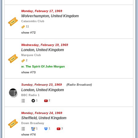
Monday, February 17, 1969
Wolverhampton, United Kingdom
Catacombs Club
11
show #72
Wednesday, February 19, 1969
London, United Kingdom
Marquee Club
2
w.
The Spirit Of John Morgan
show #73
Sunday, February 23, 1969
(Radio Broadcast)
London, United Kingdom
BBC Radio 1
1
2
Monday, February 24, 1969
Sheffield, United Kingdom
Down Broadway
1
1
3
show #74