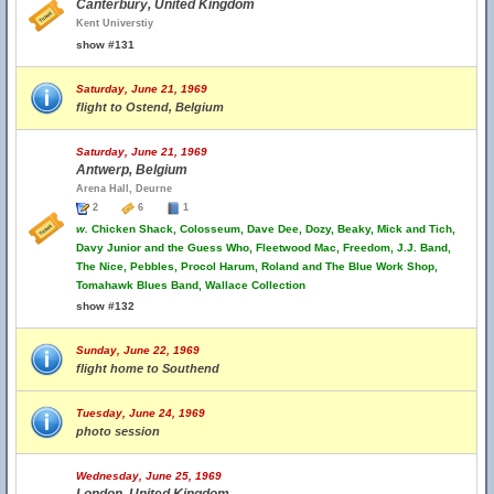
Canterbury, United Kingdom
Kent Universtiy
show #131
Saturday, June 21, 1969
flight to Ostend, Belgium
Saturday, June 21, 1969
Antwerp, Belgium
Arena Hall, Deurne
2
6
1
w.
Chicken Shack, Colosseum, Dave Dee, Dozy, Beaky, Mick and Tich,
Davy Junior and the Guess Who, Fleetwood Mac, Freedom, J.J. Band,
The Nice, Pebbles, Procol Harum, Roland and The Blue Work Shop,
Tomahawk Blues Band, Wallace Collection
show #132
Sunday, June 22, 1969
flight home to Southend
Tuesday, June 24, 1969
photo session
Wednesday, June 25, 1969