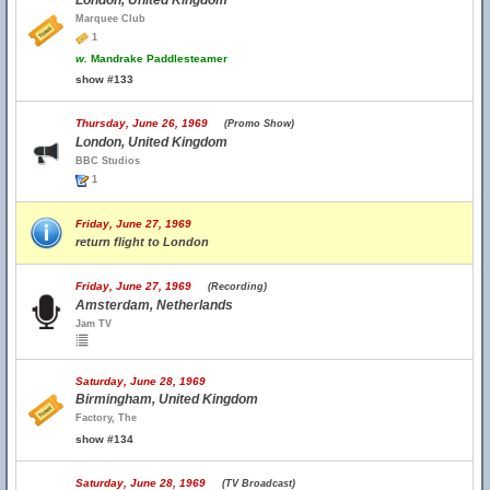
London, United Kingdom
Marquee Club
1
w.
Mandrake Paddlesteamer
show #133
Thursday, June 26, 1969
(Promo Show)
London, United Kingdom
BBC Studios
1
Friday, June 27, 1969
return flight to London
Friday, June 27, 1969
(Recording)
Amsterdam, Netherlands
Jam TV
Saturday, June 28, 1969
Birmingham, United Kingdom
Factory, The
show #134
Saturday, June 28, 1969
(TV Broadcast)