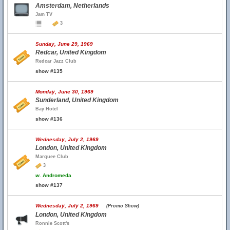
Amsterdam, Netherlands
Jam TV
3
Sunday, June 29, 1969
Redcar, United Kingdom
Redcar Jazz Club
show #135
Monday, June 30, 1969
Sunderland, United Kingdom
Bay Hotel
show #136
Wednesday, July 2, 1969
London, United Kingdom
Marquee Club
3
w.
Andromeda
show #137
Wednesday, July 2, 1969
(Promo Show)
London, United Kingdom
Ronnie Scott's