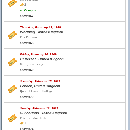
2
w.
Octopus
show #67
Thursday, February 13, 1969
Worthing, United Kingdom
Pier Pavilion
show #68
Friday, February 14, 1969
Battersea, United Kingdom
Surrey University
show #69
Saturday, February 15, 1969
London, United Kingdom
Queen Elizabeth College
show #70
Sunday, February 16, 1969
Sunderland, United Kingdom
Peter Lee Jazz Club
1
show #71