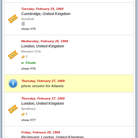
Tuesday, February 25, 1969
Cambridge, United Kingdom
Guildhall
show #75
Wednesday, February 26, 1969
London, United Kingdom
Marquee Club
2
w.
Clouds
show #76
Thursday, February 27, 1969
photo session for Atlantic
Thursday, February 27, 1969
London, United Kingdom
Speakeasy
2
show #77
Friday, February 28, 1969
Richmond, London, United Kingdom