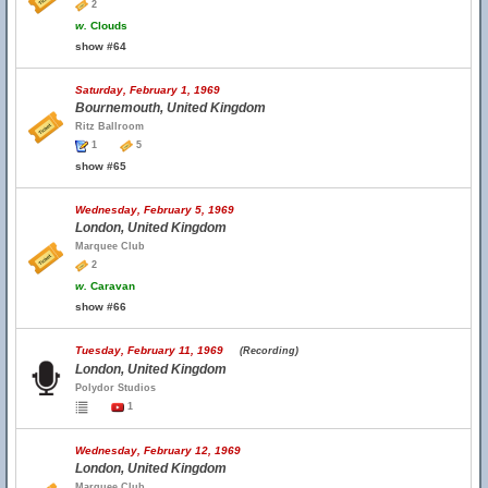
2
w.
Clouds
show #64
Saturday, February 1, 1969
Bournemouth, United Kingdom
Ritz Ballroom
1
5
show #65
Wednesday, February 5, 1969
London, United Kingdom
Marquee Club
2
w.
Caravan
show #66
Tuesday, February 11, 1969
(Recording)
London, United Kingdom
Polydor Studios
1
Wednesday, February 12, 1969
London, United Kingdom
Marquee Club