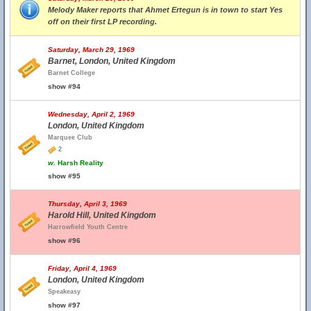
Melody Maker reports that Ahmet Ertegun is in town to start Yes
off on their first LP recording.
Saturday, March 29, 1969
Barnet, London, United Kingdom
Barnet College
show #94
Wednesday, April 2, 1969
London, United Kingdom
Marquee Club
2
w.
Harsh Reality
show #95
Thursday, April 3, 1969
Harold Hill, United Kingdom
Harrowfield Youth Centre
show #96
Friday, April 4, 1969
London, United Kingdom
Speakeasy
show #97