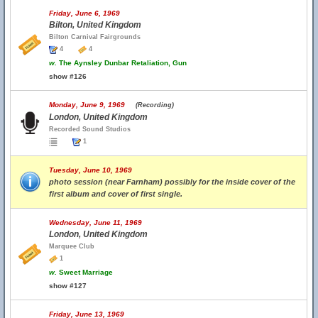
Friday, June 6, 1969
Bilton, United Kingdom
Bilton Carnival Fairgrounds
4
4
w.
The Aynsley Dunbar Retaliation, Gun
show #126
Monday, June 9, 1969
(Recording)
London, United Kingdom
Recorded Sound Studios
1
Tuesday, June 10, 1969
photo session (near Farnham) possibly for the inside cover of the
first album and cover of first single.
Wednesday, June 11, 1969
London, United Kingdom
Marquee Club
1
w.
Sweet Marriage
show #127
Friday, June 13, 1969