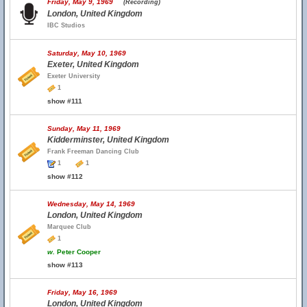
Friday, May 9, 1969
(Recording)
London, United Kingdom
IBC Studios
Saturday, May 10, 1969
Exeter, United Kingdom
Exeter University
1
show #111
Sunday, May 11, 1969
Kidderminster, United Kingdom
Frank Freeman Dancing Club
1
1
show #112
Wednesday, May 14, 1969
London, United Kingdom
Marquee Club
1
w.
Peter Cooper
show #113
Friday, May 16, 1969
London, United Kingdom