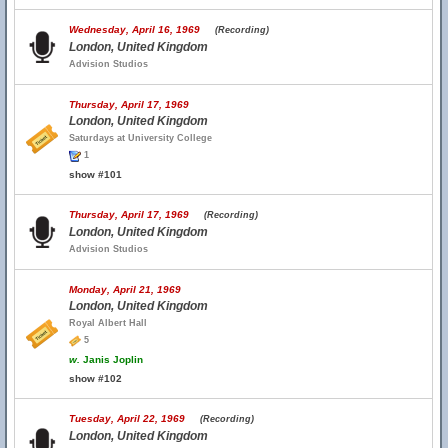
Wednesday, April 16, 1969
(Recording)
London, United Kingdom
Advision Studios
Thursday, April 17, 1969
London, United Kingdom
Saturdays at University College
1
show #101
Thursday, April 17, 1969
(Recording)
London, United Kingdom
Advision Studios
Monday, April 21, 1969
London, United Kingdom
Royal Albert Hall
5
w.
Janis Joplin
show #102
Tuesday, April 22, 1969
(Recording)
London, United Kingdom