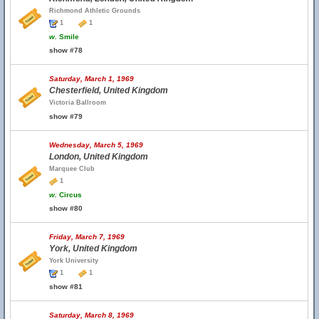
Richmond Athletic Grounds
1
1
w.
Smile
show #78
Saturday, March 1, 1969
Chesterfield, United Kingdom
Victoria Ballroom
show #79
Wednesday, March 5, 1969
London, United Kingdom
Marquee Club
1
w.
Circus
show #80
Friday, March 7, 1969
York, United Kingdom
York University
1
1
show #81
Saturday, March 8, 1969