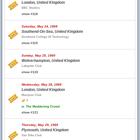
London, United Kingdom
BBC Studios
show #118
Saturday, May 24, 1969
Southend-On-Sea, United Kingdom
Southend College Of Technology
show #119
Sunday, May 25, 1969
Wolverhampton, United Kingdom
Lafayette Club
show #120
Wednesday, May 28, 1969
London, United Kingdom
Marquee Club
3
w.
The Maddening Crowd
show #121
Thursday, May 29, 1969
Plymouth, United Kingdom
Van Dike Club