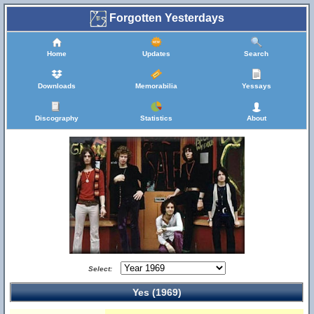
Forgotten Yesterdays
Home
Updates
Search
Downloads
Memorabilia
Yessays
Discography
Statistics
About
Select:
Yes (1969)