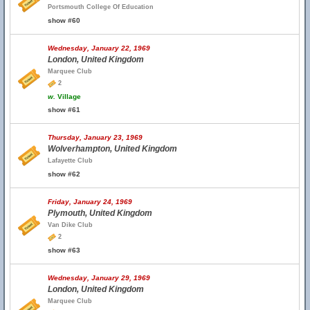
Portsmouth College Of Education
show #60
Wednesday, January 22, 1969
London, United Kingdom
Marquee Club
2
w.
Village
show #61
Thursday, January 23, 1969
Wolverhampton, United Kingdom
Lafayette Club
show #62
Friday, January 24, 1969
Plymouth, United Kingdom
Van Dike Club
2
show #63
Wednesday, January 29, 1969
London, United Kingdom
Marquee Club