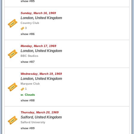
show #85
Sunday, March 16, 1969
London, United Kingdom
Country Club
3
show #86
Monday, March 17, 1969
London, United Kingdom
BBC Studios
show #87
Wednesday, March 19, 1969
London, United Kingdom
Marquee Club
1
w.
Clouds
show #88
Thursday, March 20, 1969
Salford, United Kingdom
Salford University
show #89