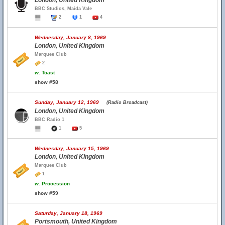
London, United Kingdom
BBC Studios, Maida Vale
2
1
4
Wednesday, January 8, 1969
London, United Kingdom
Marquee Club
2
w.
Toast
show #58
Sunday, January 12, 1969
(Radio Broadcast)
London, United Kingdom
BBC Radio 1
1
5
Wednesday, January 15, 1969
London, United Kingdom
Marquee Club
1
w.
Procession
show #59
Saturday, January 18, 1969
Portsmouth, United Kingdom