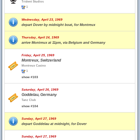
Trident Studios
1
Wednesday, April 23, 1969
depart Dover by midnight boat, for Montreux
Thursday, April 24, 1969
arrive Montreux at 11pm, via Belgium and Germany
Friday, April 25, 1969
Montreux, Switzerland
Montreux Casino
1
show #103
Saturday, April 26, 1969
Goddelau, Germany
Tanz Club
show #104
Sunday, April 27, 1969
depart Goddelau at midnight, for Dover
Sunday, April 27, 1969