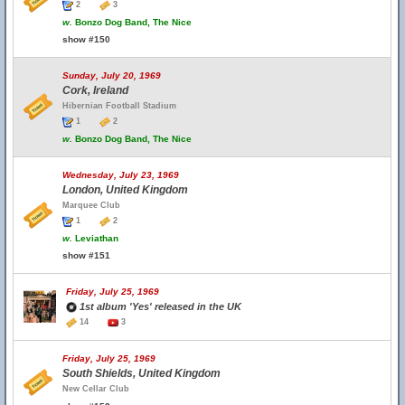
2
3
w.
Bonzo Dog Band, The Nice
show #150
Sunday, July 20, 1969
Cork, Ireland
Hibernian Football Stadium
1
2
w.
Bonzo Dog Band, The Nice
Wednesday, July 23, 1969
London, United Kingdom
Marquee Club
1
2
w.
Leviathan
show #151
Friday, July 25, 1969
1st album 'Yes' released in the UK
14
3
Friday, July 25, 1969
South Shields, United Kingdom
New Cellar Club