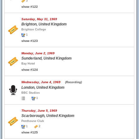
3
show #122
Saturday, May 31, 1969
Brighton, United Kingdom
Brighton College
1
show #123
Monday, June 2, 1969
Sunderland, United Kingdom
Bay Hotel
show #124
Wednesday, June 4, 1969
(Recording)
London, United Kingdom
BBC Studios
1
Thursday, June 5, 1969
Scarborough, United Kingdom
Penthouse Club
1
2
show #125