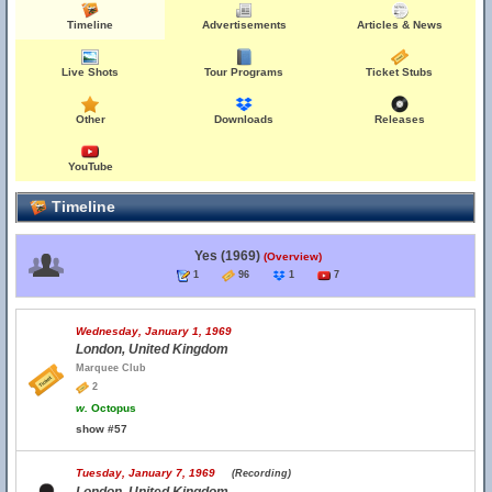
Timeline
Advertisements
Articles & News
Live Shots
Tour Programs
Ticket Stubs
Other
Downloads
Releases
YouTube
Timeline
Yes (1969)
(Overview)
1
96
1
7
Wednesday, January 1, 1969
London, United Kingdom
Marquee Club
2
w.
Octopus
show #57
Tuesday, January 7, 1969
(Recording)