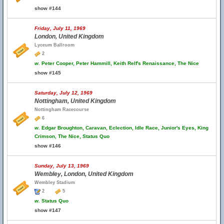
show #144
Friday, July 11, 1969
London, United Kingdom
Lyceum Ballroom
2
w.
Peter Cooper, Peter Hammill, Keith Relf's Renaissance, The Nice
show #145
Saturday, July 12, 1969
Nottingham, United Kingdom
Nottingham Racecourse
6
w.
Edgar Broughton, Caravan, Eclection, Idle Race, Junior's Eyes, King
Crimson, The Nice, Status Quo
show #146
Sunday, July 13, 1969
Wembley, London, United Kingdom
Wembley Stadium
2
5
w.
Status Quo
show #147