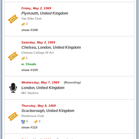
Friday, May 2, 1969
Plymouth, United Kingdom
Van Dike Club
3
show #108
Saturday, May 3, 1969
Chelsea, London, United Kingdom
Chelsea College Of Art
1
w.
Clouds
show #109
Wednesday, May 7, 1969
(Recording)
London, United Kingdom
IBC Studios
Thursday, May 8, 1969
Scarborough, United Kingdom
Penthouse Club
4
3
show #110