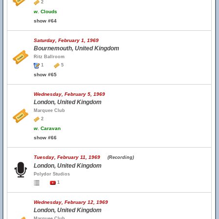
2
w.
Clouds
show #64
Saturday, February 1, 1969
Bournemouth, United Kingdom
Ritz Ballroom
1
5
show #65
Wednesday, February 5, 1969
London, United Kingdom
Marquee Club
2
w.
Caravan
show #66
Tuesday, February 11, 1969
(Recording)
London, United Kingdom
Polydor Studios
1
Wednesday, February 12, 1969
London, United Kingdom
Marquee Club