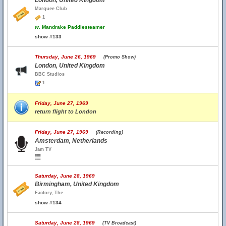
London, United Kingdom
Marquee Club
1
w.
Mandrake Paddlesteamer
show #133
Thursday, June 26, 1969
(Promo Show)
London, United Kingdom
BBC Studios
1
Friday, June 27, 1969
return flight to London
Friday, June 27, 1969
(Recording)
Amsterdam, Netherlands
Jam TV
Saturday, June 28, 1969
Birmingham, United Kingdom
Factory, The
show #134
Saturday, June 28, 1969
(TV Broadcast)