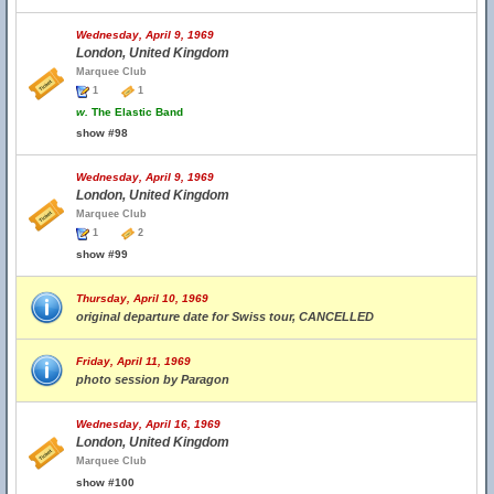
Wednesday, April 9, 1969
London, United Kingdom
Marquee Club
1
1
w.
The Elastic Band
show #98
Wednesday, April 9, 1969
London, United Kingdom
Marquee Club
1
2
show #99
Thursday, April 10, 1969
original departure date for Swiss tour, CANCELLED
Friday, April 11, 1969
photo session by Paragon
Wednesday, April 16, 1969
London, United Kingdom
Marquee Club
show #100