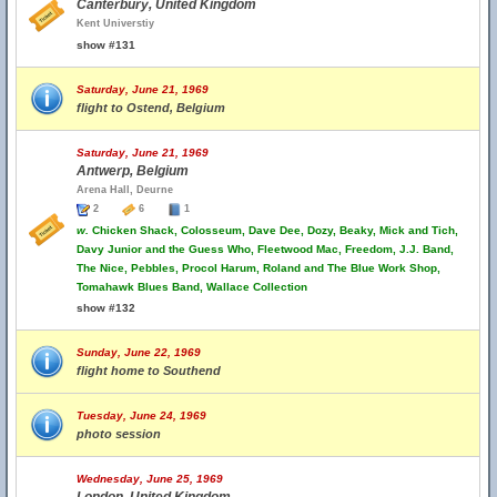
Canterbury, United Kingdom
Kent Universtiy
show #131
Saturday, June 21, 1969
flight to Ostend, Belgium
Saturday, June 21, 1969
Antwerp, Belgium
Arena Hall, Deurne
2
6
1
w.
Chicken Shack, Colosseum, Dave Dee, Dozy, Beaky, Mick and Tich,
Davy Junior and the Guess Who, Fleetwood Mac, Freedom, J.J. Band,
The Nice, Pebbles, Procol Harum, Roland and The Blue Work Shop,
Tomahawk Blues Band, Wallace Collection
show #132
Sunday, June 22, 1969
flight home to Southend
Tuesday, June 24, 1969
photo session
Wednesday, June 25, 1969