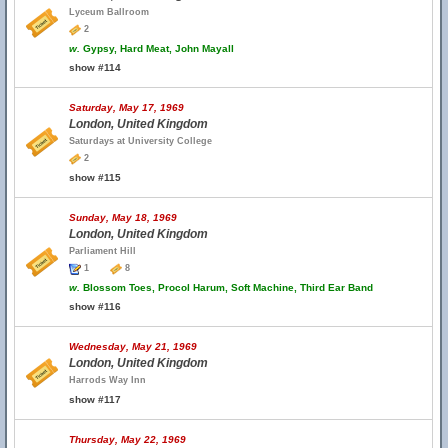
Lyceum Ballroom
2
w.
Gypsy, Hard Meat, John Mayall
show #114
Saturday, May 17, 1969
London, United Kingdom
Saturdays at University College
2
show #115
Sunday, May 18, 1969
London, United Kingdom
Parliament Hill
1
8
w.
Blossom Toes, Procol Harum, Soft Machine, Third Ear Band
show #116
Wednesday, May 21, 1969
London, United Kingdom
Harrods Way Inn
show #117
Thursday, May 22, 1969