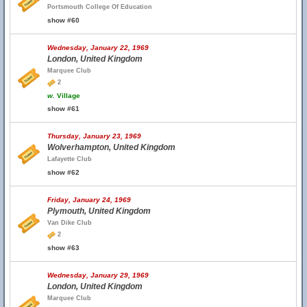
Portsmouth College Of Education
show #60
Wednesday, January 22, 1969
London, United Kingdom
Marquee Club
2
w.
Village
show #61
Thursday, January 23, 1969
Wolverhampton, United Kingdom
Lafayette Club
show #62
Friday, January 24, 1969
Plymouth, United Kingdom
Van Dike Club
2
show #63
Wednesday, January 29, 1969
London, United Kingdom
Marquee Club