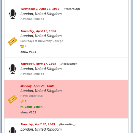
Wednesday, April 16, 1969
(Recording)
London, United Kingdom
Advision Studios
Thursday, April 17, 1969
London, United Kingdom
Saturdays at University College
1
show #101
Thursday, April 17, 1969
(Recording)
London, United Kingdom
Advision Studios
Monday, April 21, 1969
London, United Kingdom
Royal Albert Hall
5
w.
Janis Joplin
show #102
Tuesday, April 22, 1969
(Recording)
London, United Kingdom