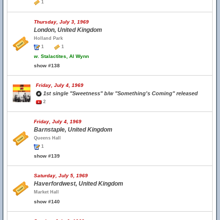
1
Thursday, July 3, 1969
London, United Kingdom
Holland Park
1
1
w.
Stalactites, Al Wynn
show #138
Friday, July 4, 1969
1st single "Sweetness" b/w "Something's Coming" released
2
Friday, July 4, 1969
Barnstaple, United Kingdom
Queens Hall
1
show #139
Saturday, July 5, 1969
Haverfordwest, United Kingdom
Market Hall
show #140