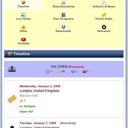
Timeline
Advertisements
Articles & News
Live Shots
Tour Programs
Ticket Stubs
Other
Downloads
Releases
YouTube
Timeline
Yes (1969)
(Overview)
1
96
1
7
Wednesday, January 1, 1969
London, United Kingdom
Marquee Club
2
w.
Octopus
show #57
Tuesday, January 7, 1969
(Recording)