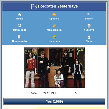
Forgotten Yesterdays
Home
Updates
Search
Downloads
Memorabilia
Yessays
Discography
Statistics
About
Select:
Yes (1969)