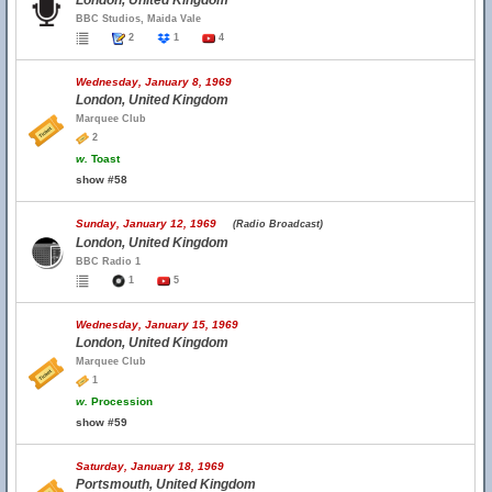
London, United Kingdom
BBC Studios, Maida Vale
2
1
4
Wednesday, January 8, 1969
London, United Kingdom
Marquee Club
2
w.
Toast
show #58
Sunday, January 12, 1969
(Radio Broadcast)
London, United Kingdom
BBC Radio 1
1
5
Wednesday, January 15, 1969
London, United Kingdom
Marquee Club
1
w.
Procession
show #59
Saturday, January 18, 1969
Portsmouth, United Kingdom