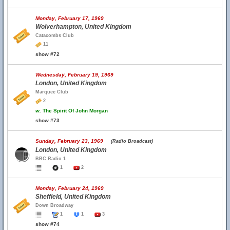
Monday, February 17, 1969
Wolverhampton, United Kingdom
Catacombs Club
11
show #72
Wednesday, February 19, 1969
London, United Kingdom
Marquee Club
2
w.
The Spirit Of John Morgan
show #73
Sunday, February 23, 1969
(Radio Broadcast)
London, United Kingdom
BBC Radio 1
1
2
Monday, February 24, 1969
Sheffield, United Kingdom
Down Broadway
1
1
3
show #74