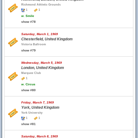
Richmond Athletic Grounds
1
1
w.
Smile
show #78
Saturday, March 1, 1969
Chesterfield, United Kingdom
Victoria Ballroom
show #79
Wednesday, March 5, 1969
London, United Kingdom
Marquee Club
1
w.
Circus
show #80
Friday, March 7, 1969
York, United Kingdom
York University
1
1
show #81
Saturday, March 8, 1969