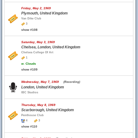
Friday, May 2, 1969
Plymouth, United Kingdom
Van Dike Club
3
show #108
Saturday, May 3, 1969
Chelsea, London, United Kingdom
Chelsea College Of Art
1
w.
Clouds
show #109
Wednesday, May 7, 1969
(Recording)
London, United Kingdom
IBC Studios
Thursday, May 8, 1969
Scarborough, United Kingdom
Penthouse Club
4
3
show #110