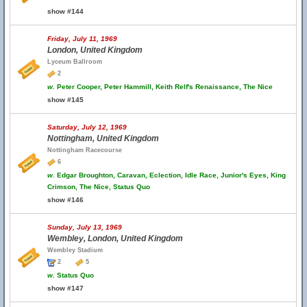
show #144
Friday, July 11, 1969
London, United Kingdom
Lyceum Ballroom
2
w.
Peter Cooper, Peter Hammill, Keith Relf's Renaissance, The Nice
show #145
Saturday, July 12, 1969
Nottingham, United Kingdom
Nottingham Racecourse
6
w.
Edgar Broughton, Caravan, Eclection, Idle Race, Junior's Eyes, King
Crimson, The Nice, Status Quo
show #146
Sunday, July 13, 1969
Wembley, London, United Kingdom
Wembley Stadium
2
5
w.
Status Quo
show #147