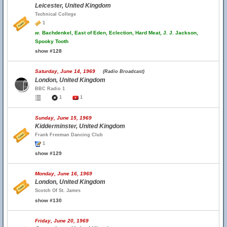
Leicester, United Kingdom
Technical College
1
w.
Bachdenkel, East of Eden, Eclection, Hard Meat, J. J. Jackson,
Spooky Tooth
show #128
Saturday, June 14, 1969
(Radio Broadcast)
London, United Kingdom
BBC Radio 1
1
1
Sunday, June 15, 1969
Kidderminster, United Kingdom
Frank Freeman Dancing Club
1
show #129
Monday, June 16, 1969
London, United Kingdom
Scotch Of St. James
show #130
Friday, June 20, 1969