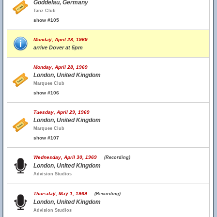
Goddelau, Germany
Tanz Club
show #105
Monday, April 28, 1969
arrive Dover at 5pm
Monday, April 28, 1969
London, United Kingdom
Marquee Club
show #106
Tuesday, April 29, 1969
London, United Kingdom
Marquee Club
show #107
Wednesday, April 30, 1969
(Recording)
London, United Kingdom
Advision Studios
Thursday, May 1, 1969
(Recording)
London, United Kingdom
Advision Studios