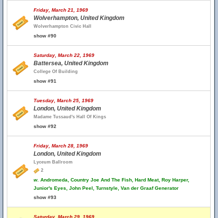
Friday, March 21, 1969
Wolverhampton, United Kingdom
Wolverhampton Civic Hall
show #90
Saturday, March 22, 1969
Battersea, United Kingdom
College Of Building
show #91
Tuesday, March 25, 1969
London, United Kingdom
Madame Tussaud's Hall Of Kings
show #92
Friday, March 28, 1969
London, United Kingdom
Lyceum Ballroom
2
w.
Andromeda, Country Joe And The Fish, Hard Meat, Roy Harper,
Junior's Eyes, John Peel, Turnstyle, Van der Graaf Generator
show #93
Saturday, March 29, 1969