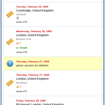
Tuesday, February 25, 1969
Cambridge, United Kingdom
Guildhall
show #75
Wednesday, February 26, 1969
London, United Kingdom
Marquee Club
2
w.
Clouds
show #76
Thursday, February 27, 1969
photo session for Atlantic
Thursday, February 27, 1969
London, United Kingdom
Speakeasy
2
show #77
Friday, February 28, 1969
Richmond, London, United Kingdom