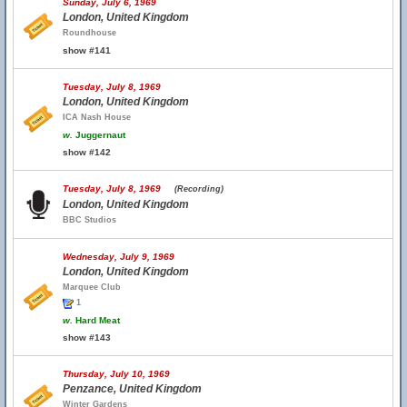
Sunday, July 6, 1969
London, United Kingdom
Roundhouse
show #141
Tuesday, July 8, 1969
London, United Kingdom
ICA Nash House
w.
Juggernaut
show #142
Tuesday, July 8, 1969
(Recording)
London, United Kingdom
BBC Studios
Wednesday, July 9, 1969
London, United Kingdom
Marquee Club
1
w.
Hard Meat
show #143
Thursday, July 10, 1969
Penzance, United Kingdom
Winter Gardens