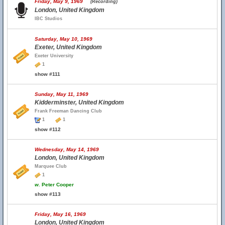
Friday, May 9, 1969
(Recording)
London, United Kingdom
IBC Studios
Saturday, May 10, 1969
Exeter, United Kingdom
Exeter University
1
show #111
Sunday, May 11, 1969
Kidderminster, United Kingdom
Frank Freeman Dancing Club
1
1
show #112
Wednesday, May 14, 1969
London, United Kingdom
Marquee Club
1
w.
Peter Cooper
show #113
Friday, May 16, 1969
London, United Kingdom