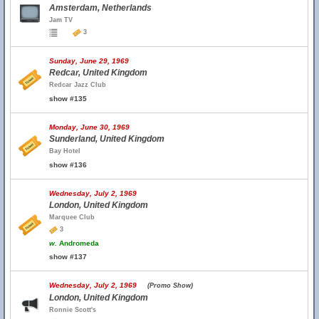
Amsterdam, Netherlands
Jam TV
3
Sunday, June 29, 1969
Redcar, United Kingdom
Redcar Jazz Club
show #135
Monday, June 30, 1969
Sunderland, United Kingdom
Bay Hotel
show #136
Wednesday, July 2, 1969
London, United Kingdom
Marquee Club
3
w.
Andromeda
show #137
Wednesday, July 2, 1969
(Promo Show)
London, United Kingdom
Ronnie Scott's