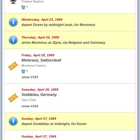
Trident Studios
1
Wednesday, April 23, 1969
depart Dover by midnight boat, for Montreux
Thursday, April 24, 1969
arrive Montreux at 11pm, via Belgium and Germany
Friday, April 25, 1969
Montreux, Switzerland
Montreux Casino
1
show #103
Saturday, April 26, 1969
Goddelau, Germany
Tanz Club
show #104
Sunday, April 27, 1969
depart Goddelau at midnight, for Dover
Sunday, April 27, 1969