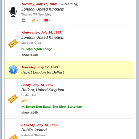
Tuesday, July 15, 1969
(Recording)
London, United Kingdom
Thames TV, Wembley
1
3
Wednesday, July 16, 1969
London, United Kingdom
Marquee Club
w.
Kippington Lodge
show #148
Thursday, July 17, 1969
depart London for Belfast
Friday, July 18, 1969
Belfast, United Kingdom
Ulster Hall
4
w.
Bonzo Dog Band, The Nice, Sunshine
show #149
Saturday, July 19, 1969
Dublin, Ireland
National Stadium