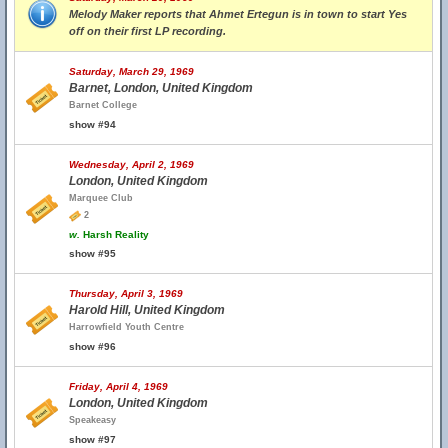
Melody Maker reports that Ahmet Ertegun is in town to start Yes
off on their first LP recording.
Saturday, March 29, 1969
Barnet, London, United Kingdom
Barnet College
show #94
Wednesday, April 2, 1969
London, United Kingdom
Marquee Club
2
w.
Harsh Reality
show #95
Thursday, April 3, 1969
Harold Hill, United Kingdom
Harrowfield Youth Centre
show #96
Friday, April 4, 1969
London, United Kingdom
Speakeasy
show #97