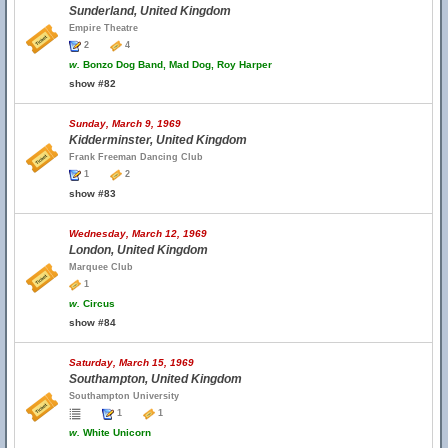
Sunderland, United Kingdom
Empire Theatre
2
4
w.
Bonzo Dog Band, Mad Dog, Roy Harper
show #82
Sunday, March 9, 1969
Kidderminster, United Kingdom
Frank Freeman Dancing Club
1
2
show #83
Wednesday, March 12, 1969
London, United Kingdom
Marquee Club
1
w.
Circus
show #84
Saturday, March 15, 1969
Southampton, United Kingdom
Southampton University
1
1
w.
White Unicorn