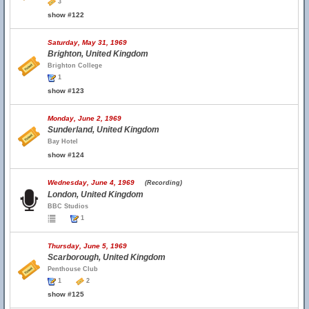
3
show #122
Saturday, May 31, 1969
Brighton, United Kingdom
Brighton College
1
show #123
Monday, June 2, 1969
Sunderland, United Kingdom
Bay Hotel
show #124
Wednesday, June 4, 1969
(Recording)
London, United Kingdom
BBC Studios
1
Thursday, June 5, 1969
Scarborough, United Kingdom
Penthouse Club
1
2
show #125