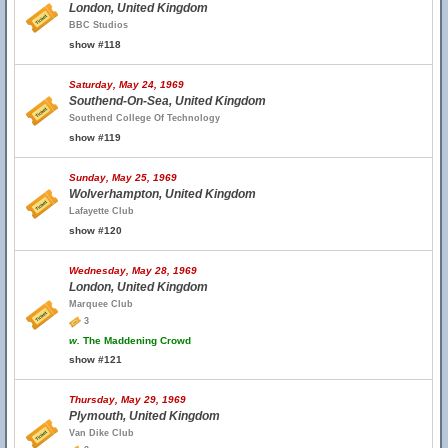
London, United Kingdom
BBC Studios
show #118
Saturday, May 24, 1969
Southend-On-Sea, United Kingdom
Southend College Of Technology
show #119
Sunday, May 25, 1969
Wolverhampton, United Kingdom
Lafayette Club
show #120
Wednesday, May 28, 1969
London, United Kingdom
Marquee Club
3
w.
The Maddening Crowd
show #121
Thursday, May 29, 1969
Plymouth, United Kingdom
Van Dike Club