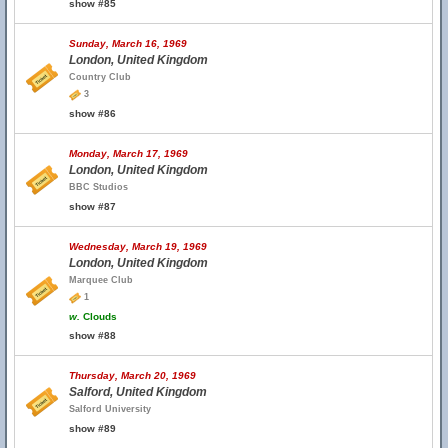
show #85
Sunday, March 16, 1969
London, United Kingdom
Country Club
3
show #86
Monday, March 17, 1969
London, United Kingdom
BBC Studios
show #87
Wednesday, March 19, 1969
London, United Kingdom
Marquee Club
1
w.
Clouds
show #88
Thursday, March 20, 1969
Salford, United Kingdom
Salford University
show #89