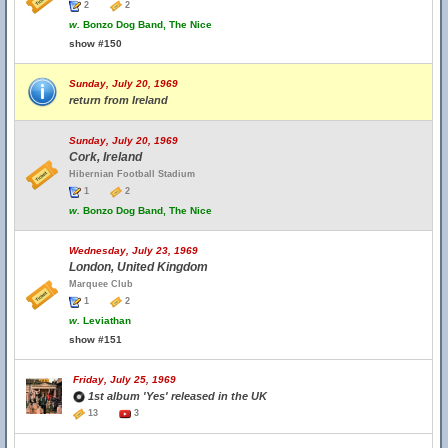
2
2
w.
Bonzo Dog Band, The Nice
show #150
Sunday, July 20, 1969
return from Ireland
Sunday, July 20, 1969
Cork, Ireland
Hibernian Football Stadium
1
2
w.
Bonzo Dog Band, The Nice
Wednesday, July 23, 1969
London, United Kingdom
Marquee Club
1
2
w.
Leviathan
show #151
Friday, July 25, 1969
1st album 'Yes' released in the UK
13
3