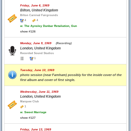
Friday, June 6, 1969
Bilton, United Kingdom
Bilton Carnival Fairgrounds
4
4
w.
The Aynsley Dunbar Retaliation, Gun
show #126
Monday, June 9, 1969
(Recording)
London, United Kingdom
Recorded Sound Studios
1
Tuesday, June 10, 1969
photo session (near Farnham) possibly for the inside cover of the
first album and cover of first single.
Wednesday, June 11, 1969
London, United Kingdom
Marquee Club
1
w.
Sweet Marriage
show #127
Friday, June 13, 1969