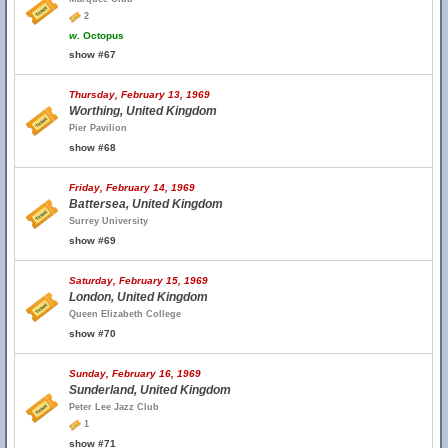
2
w.
Octopus
show #67
Thursday, February 13, 1969
Worthing, United Kingdom
Pier Pavilion
show #68
Friday, February 14, 1969
Battersea, United Kingdom
Surrey University
show #69
Saturday, February 15, 1969
London, United Kingdom
Queen Elizabeth College
show #70
Sunday, February 16, 1969
Sunderland, United Kingdom
Peter Lee Jazz Club
1
show #71