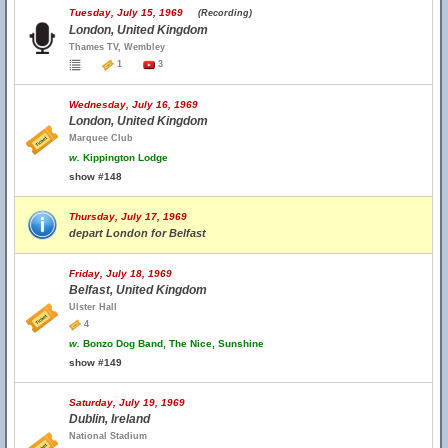
Tuesday, July 15, 1969
(Recording)
London, United Kingdom
Thames TV, Wembley
1
3
Wednesday, July 16, 1969
London, United Kingdom
Marquee Club
w.
Kippington Lodge
show #148
Thursday, July 17, 1969
depart London for Belfast
Friday, July 18, 1969
Belfast, United Kingdom
Ulster Hall
4
w.
Bonzo Dog Band, The Nice, Sunshine
show #149
Saturday, July 19, 1969
Dublin, Ireland
National Stadium