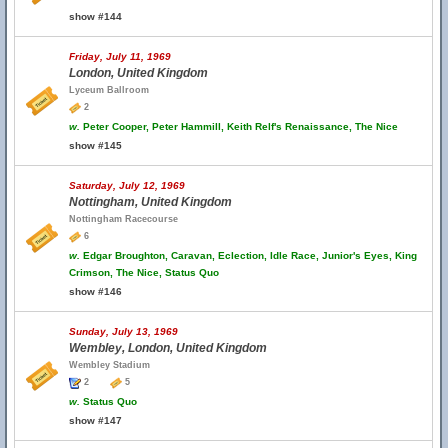
show #144
Friday, July 11, 1969
London, United Kingdom
Lyceum Ballroom
2
w.
Peter Cooper, Peter Hammill, Keith Relf's Renaissance, The Nice
show #145
Saturday, July 12, 1969
Nottingham, United Kingdom
Nottingham Racecourse
6
w.
Edgar Broughton, Caravan, Eclection, Idle Race, Junior's Eyes, King
Crimson, The Nice, Status Quo
show #146
Sunday, July 13, 1969
Wembley, London, United Kingdom
Wembley Stadium
2
5
w.
Status Quo
show #147