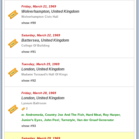
Friday, March 21, 1969
Wolverhampton, United Kingdom
Wolverhampton Civic Hall
show #90
Saturday, March 22, 1969
Battersea, United Kingdom
College Of Building
show #91
Tuesday, March 25, 1969
London, United Kingdom
Madame Tussaud's Hall Of Kings
show #92
Friday, March 28, 1969
London, United Kingdom
Lyceum Ballroom
2
w.
Andromeda, Country Joe And The Fish, Hard Meat, Roy Harper,
Junior's Eyes, John Peel, Turnstyle, Van der Graaf Generator
show #93
Saturday, March 29, 1969