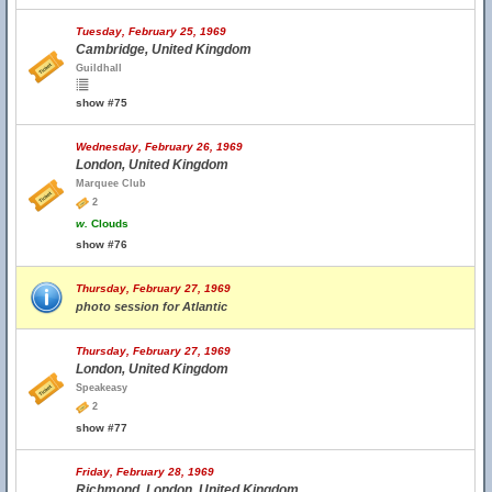
Tuesday, February 25, 1969
Cambridge, United Kingdom
Guildhall
show #75
Wednesday, February 26, 1969
London, United Kingdom
Marquee Club
2
w.
Clouds
show #76
Thursday, February 27, 1969
photo session for Atlantic
Thursday, February 27, 1969
London, United Kingdom
Speakeasy
2
show #77
Friday, February 28, 1969
Richmond, London, United Kingdom