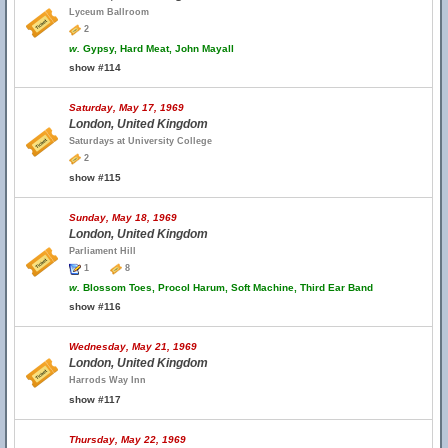
Lyceum Ballroom
2
w.
Gypsy, Hard Meat, John Mayall
show #114
Saturday, May 17, 1969
London, United Kingdom
Saturdays at University College
2
show #115
Sunday, May 18, 1969
London, United Kingdom
Parliament Hill
1
8
w.
Blossom Toes, Procol Harum, Soft Machine, Third Ear Band
show #116
Wednesday, May 21, 1969
London, United Kingdom
Harrods Way Inn
show #117
Thursday, May 22, 1969