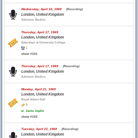
Wednesday, April 16, 1969
(Recording)
London, United Kingdom
Advision Studios
Thursday, April 17, 1969
London, United Kingdom
Saturdays at University College
1
show #101
Thursday, April 17, 1969
(Recording)
London, United Kingdom
Advision Studios
Monday, April 21, 1969
London, United Kingdom
Royal Albert Hall
5
w.
Janis Joplin
show #102
Tuesday, April 22, 1969
(Recording)
London, United Kingdom