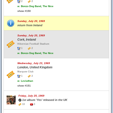
2
2
w.
Bonzo Dog Band, The Nice
show #150
Sunday, July 20, 1969
return from Ireland
Sunday, July 20, 1969
Cork, Ireland
Hibernian Football Stadium
1
2
w.
Bonzo Dog Band, The Nice
Wednesday, July 23, 1969
London, United Kingdom
Marquee Club
1
2
w.
Leviathan
show #151
Friday, July 25, 1969
1st album 'Yes' released in the UK
13
3