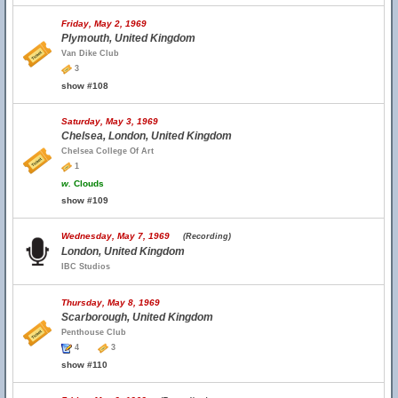
Friday, May 2, 1969
Plymouth, United Kingdom
Van Dike Club
3
show #108
Saturday, May 3, 1969
Chelsea, London, United Kingdom
Chelsea College Of Art
1
w.
Clouds
show #109
Wednesday, May 7, 1969
(Recording)
London, United Kingdom
IBC Studios
Thursday, May 8, 1969
Scarborough, United Kingdom
Penthouse Club
4
3
show #110