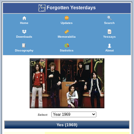
Forgotten Yesterdays
Home
Updates
Search
Downloads
Memorabilia
Yessays
Discography
Statistics
About
Select:
Yes (1969)