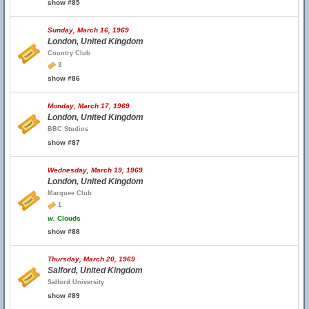
show #85
Sunday, March 16, 1969
London, United Kingdom
Country Club
3
show #86
Monday, March 17, 1969
London, United Kingdom
BBC Studios
show #87
Wednesday, March 19, 1969
London, United Kingdom
Marquee Club
1
w.
Clouds
show #88
Thursday, March 20, 1969
Salford, United Kingdom
Salford University
show #89