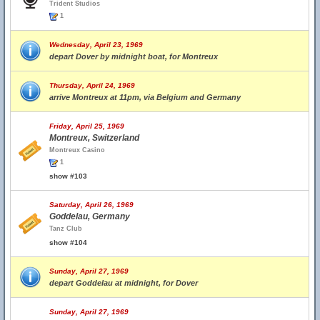
Trident Studios
1
Wednesday, April 23, 1969
depart Dover by midnight boat, for Montreux
Thursday, April 24, 1969
arrive Montreux at 11pm, via Belgium and Germany
Friday, April 25, 1969
Montreux, Switzerland
Montreux Casino
1
show #103
Saturday, April 26, 1969
Goddelau, Germany
Tanz Club
show #104
Sunday, April 27, 1969
depart Goddelau at midnight, for Dover
Sunday, April 27, 1969