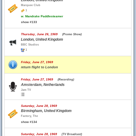
London, United Kingdom
Marquee Club
1
w.
Mandrake Paddlesteamer
show #133
Thursday, June 26, 1969
(Promo Show)
London, United Kingdom
BBC Studios
1
Friday, June 27, 1969
return flight to London
Friday, June 27, 1969
(Recording)
Amsterdam, Netherlands
Jam TV
Saturday, June 28, 1969
Birmingham, United Kingdom
Factory, The
show #134
Saturday, June 28, 1969
(TV Broadcast)