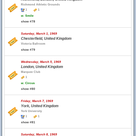
Richmond Athletic Grounds
1
1
w.
Smile
show #78
Saturday, March 1, 1969
Chesterfield, United Kingdom
Victoria Ballroom
show #79
Wednesday, March 5, 1969
London, United Kingdom
Marquee Club
1
w.
Circus
show #80
Friday, March 7, 1969
York, United Kingdom
York University
1
1
show #81
Saturday, March 8, 1969