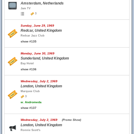
Amsterdam, Netherlands
Jam TV
3
Sunday, June 29, 1969
Redcar, United Kingdom
Redcar Jazz Club
show #135
Monday, June 30, 1969
Sunderland, United Kingdom
Bay Hotel
show #136
Wednesday, July 2, 1969
London, United Kingdom
Marquee Club
3
w.
Andromeda
show #137
Wednesday, July 2, 1969
(Promo Show)
London, United Kingdom
Ronnie Scott's