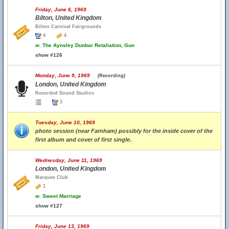
Friday, June 6, 1969
Bilton, United Kingdom
Bilton Carnival Fairgrounds
4
4
w.
The Aynsley Dunbar Retaliation, Gun
show #126
Monday, June 9, 1969
(Recording)
London, United Kingdom
Recorded Sound Studios
1
Tuesday, June 10, 1969
photo session (near Farnham) possibly for the inside cover of the
first album and cover of first single.
Wednesday, June 11, 1969
London, United Kingdom
Marquee Club
1
w.
Sweet Marriage
show #127
Friday, June 13, 1969