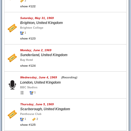
3
show #122
Saturday, May 31, 1969
Brighton, United Kingdom
Brighton College
1
show #123
Monday, June 2, 1969
Sunderland, United Kingdom
Bay Hotel
show #124
Wednesday, June 4, 1969
(Recording)
London, United Kingdom
BBC Studios
1
Thursday, June 5, 1969
Scarborough, United Kingdom
Penthouse Club
1
2
show #125