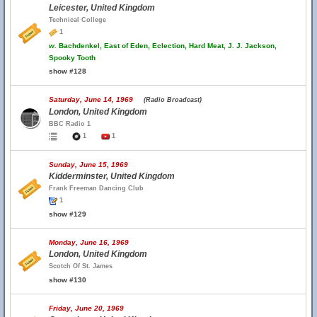
Leicester, United Kingdom
Technical College
1
w.
Bachdenkel, East of Eden, Eclection, Hard Meat, J. J. Jackson,
Spooky Tooth
show #128
Saturday, June 14, 1969
(Radio Broadcast)
London, United Kingdom
BBC Radio 1
1
1
Sunday, June 15, 1969
Kidderminster, United Kingdom
Frank Freeman Dancing Club
1
show #129
Monday, June 16, 1969
London, United Kingdom
Scotch Of St. James
show #130
Friday, June 20, 1969