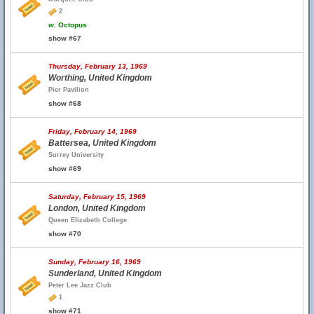
2
w.
Octopus
show #67
Thursday, February 13, 1969
Worthing, United Kingdom
Pier Pavilion
show #68
Friday, February 14, 1969
Battersea, United Kingdom
Surrey University
show #69
Saturday, February 15, 1969
London, United Kingdom
Queen Elizabeth College
show #70
Sunday, February 16, 1969
Sunderland, United Kingdom
Peter Lee Jazz Club
1
show #71