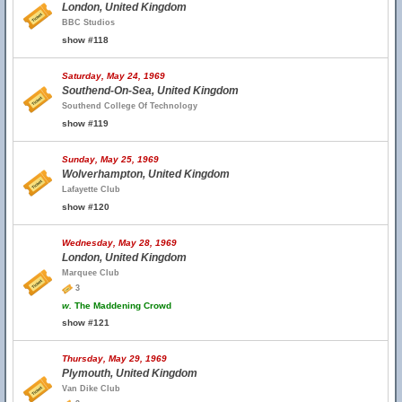
London, United Kingdom
BBC Studios
show #118
Saturday, May 24, 1969
Southend-On-Sea, United Kingdom
Southend College Of Technology
show #119
Sunday, May 25, 1969
Wolverhampton, United Kingdom
Lafayette Club
show #120
Wednesday, May 28, 1969
London, United Kingdom
Marquee Club
3
w.
The Maddening Crowd
show #121
Thursday, May 29, 1969
Plymouth, United Kingdom
Van Dike Club