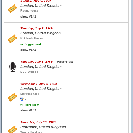
Sunday, July 6, 1969
London, United Kingdom
Roundhouse
show #141
Tuesday, July 8, 1969
London, United Kingdom
ICA Nash House
w.
Juggernaut
show #142
Tuesday, July 8, 1969
(Recording)
London, United Kingdom
BBC Studios
Wednesday, July 9, 1969
London, United Kingdom
Marquee Club
1
w.
Hard Meat
show #143
Thursday, July 10, 1969
Penzance, United Kingdom
Winter Gardens