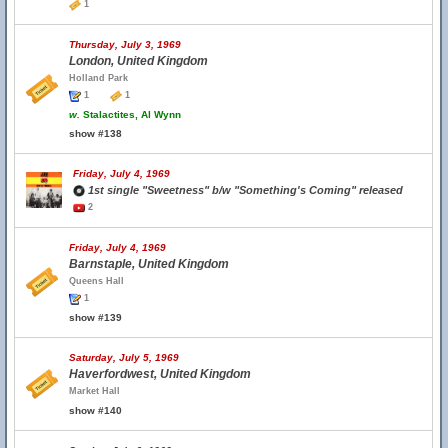
1
Thursday, July 3, 1969
London, United Kingdom
Holland Park
1
1
w.
Stalactites, Al Wynn
show #138
Friday, July 4, 1969
1st single "Sweetness" b/w "Something's Coming" released
2
Friday, July 4, 1969
Barnstaple, United Kingdom
Queens Hall
1
show #139
Saturday, July 5, 1969
Haverfordwest, United Kingdom
Market Hall
show #140