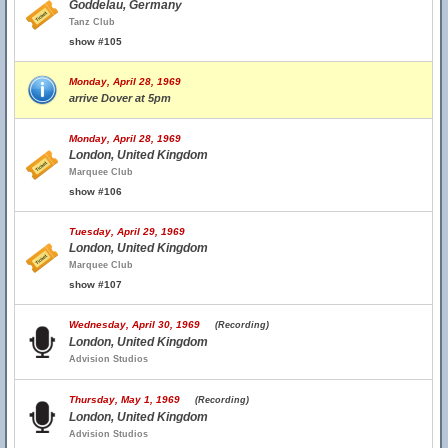
Goddelau, Germany
Tanz Club
show #105
Monday, April 28, 1969
arrive Dover at 5pm
Monday, April 28, 1969
London, United Kingdom
Marquee Club
show #106
Tuesday, April 29, 1969
London, United Kingdom
Marquee Club
show #107
Wednesday, April 30, 1969
(Recording)
London, United Kingdom
Advision Studios
Thursday, May 1, 1969
(Recording)
London, United Kingdom
Advision Studios