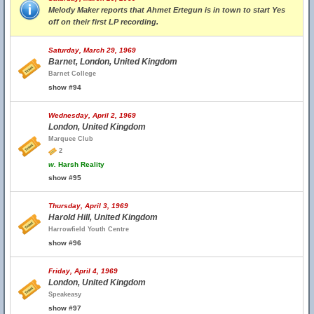
Melody Maker reports that Ahmet Ertegun is in town to start Yes
off on their first LP recording.
Saturday, March 29, 1969
Barnet, London, United Kingdom
Barnet College
show #94
Wednesday, April 2, 1969
London, United Kingdom
Marquee Club
2
w.
Harsh Reality
show #95
Thursday, April 3, 1969
Harold Hill, United Kingdom
Harrowfield Youth Centre
show #96
Friday, April 4, 1969
London, United Kingdom
Speakeasy
show #97