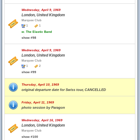
Wednesday, April 9, 1969
London, United Kingdom
Marquee Club
1
1
w.
The Elastic Band
show #98
Wednesday, April 9, 1969
London, United Kingdom
Marquee Club
1
2
show #99
Thursday, April 10, 1969
original departure date for Swiss tour, CANCELLED
Friday, April 11, 1969
photo session by Paragon
Wednesday, April 16, 1969
London, United Kingdom
Marquee Club
show #100