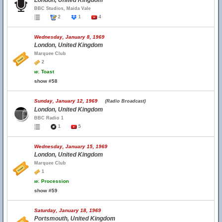
London, United Kingdom
BBC Studios, Maida Vale
2
1
4
Wednesday, January 8, 1969
London, United Kingdom
Marquee Club
2
w.
Toast
show #58
Sunday, January 12, 1969
(Radio Broadcast)
London, United Kingdom
BBC Radio 1
1
5
Wednesday, January 15, 1969
London, United Kingdom
Marquee Club
1
w.
Procession
show #59
Saturday, January 18, 1969
Portsmouth, United Kingdom