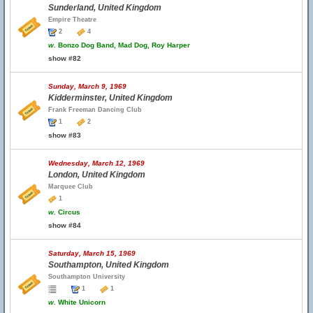
Sunderland, United Kingdom
Empire Theatre
2
4
w.
Bonzo Dog Band, Mad Dog, Roy Harper
show #82
Sunday, March 9, 1969
Kidderminster, United Kingdom
Frank Freeman Dancing Club
1
2
show #83
Wednesday, March 12, 1969
London, United Kingdom
Marquee Club
1
w.
Circus
show #84
Saturday, March 15, 1969
Southampton, United Kingdom
Southampton University
1
1
w.
White Unicorn