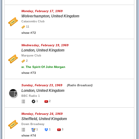
Monday, February 17, 1969
Wolverhampton, United Kingdom
Catacombs Club
11
show #72
Wednesday, February 19, 1969
London, United Kingdom
Marquee Club
2
w.
The Spirit Of John Morgan
show #73
Sunday, February 23, 1969
(Radio Broadcast)
London, United Kingdom
BBC Radio 1
1
2
Monday, February 24, 1969
Sheffield, United Kingdom
Down Broadway
1
1
3
show #74