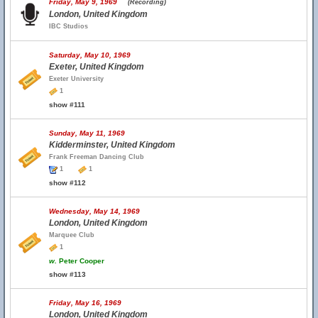
Friday, May 9, 1969
(Recording)
London, United Kingdom
IBC Studios
Saturday, May 10, 1969
Exeter, United Kingdom
Exeter University
1
show #111
Sunday, May 11, 1969
Kidderminster, United Kingdom
Frank Freeman Dancing Club
1
1
show #112
Wednesday, May 14, 1969
London, United Kingdom
Marquee Club
1
w.
Peter Cooper
show #113
Friday, May 16, 1969
London, United Kingdom