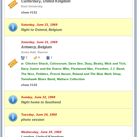
Canterbury, United Kingdom
Kent Universtiy
show #131
Saturday, June 21, 1969
flight to Ostend, Belgium
Saturday, June 21, 1969
Antwerp, Belgium
Arena Hall, Deurne
2
6
1
w.
Chicken Shack, Colosseum, Dave Dee, Dozy, Beaky, Mick and Tich,
Davy Junior and the Guess Who, Fleetwood Mac, Freedom, J.J. Band,
The Nice, Pebbles, Procol Harum, Roland and The Blue Work Shop,
Tomahawk Blues Band, Wallace Collection
show #132
Sunday, June 22, 1969
flight home to Southend
Tuesday, June 24, 1969
photo session
Wednesday, June 25, 1969