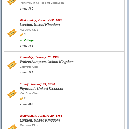
Portsmouth College Of Education
show #60
Wednesday, January 22, 1969
London, United Kingdom
Marquee Club
2
w.
Village
show #61
Thursday, January 23, 1969
Wolverhampton, United Kingdom
Lafayette Club
show #62
Friday, January 24, 1969
Plymouth, United Kingdom
Van Dike Club
2
show #63
Wednesday, January 29, 1969
London, United Kingdom
Marquee Club