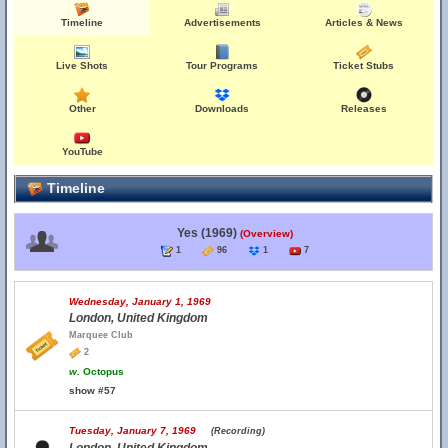
Timeline
Advertisements
Articles & News
Live Shots
Tour Programs
Ticket Stubs
Other
Downloads
Releases
YouTube
Timeline
Yes (1969)
(Overview)
1
96
1
7
Wednesday, January 1, 1969
London, United Kingdom
Marquee Club
2
w.
Octopus
show #57
Tuesday, January 7, 1969
(Recording)