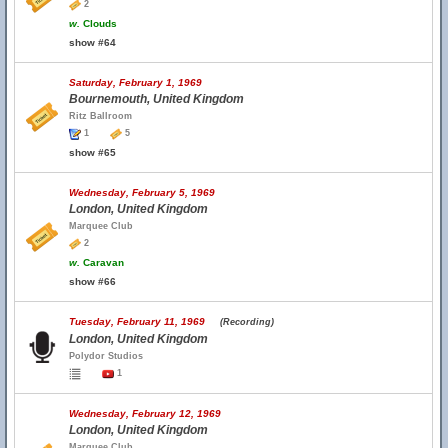
2
w.
Clouds
show #64
Saturday, February 1, 1969
Bournemouth, United Kingdom
Ritz Ballroom
1
5
show #65
Wednesday, February 5, 1969
London, United Kingdom
Marquee Club
2
w.
Caravan
show #66
Tuesday, February 11, 1969
(Recording)
London, United Kingdom
Polydor Studios
1
Wednesday, February 12, 1969
London, United Kingdom
Marquee Club