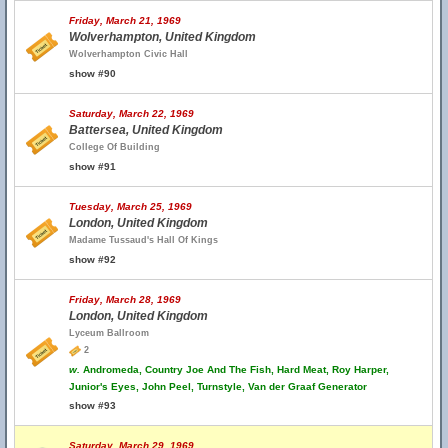
Friday, March 21, 1969
Wolverhampton, United Kingdom
Wolverhampton Civic Hall
show #90
Saturday, March 22, 1969
Battersea, United Kingdom
College Of Building
show #91
Tuesday, March 25, 1969
London, United Kingdom
Madame Tussaud's Hall Of Kings
show #92
Friday, March 28, 1969
London, United Kingdom
Lyceum Ballroom
2
w.
Andromeda, Country Joe And The Fish, Hard Meat, Roy Harper,
Junior's Eyes, John Peel, Turnstyle, Van der Graaf Generator
show #93
Saturday, March 29, 1969