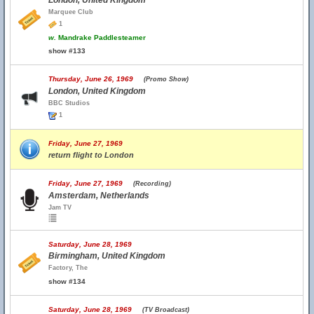
London, United Kingdom
Marquee Club
1
w.
Mandrake Paddlesteamer
show #133
Thursday, June 26, 1969
(Promo Show)
London, United Kingdom
BBC Studios
1
Friday, June 27, 1969
return flight to London
Friday, June 27, 1969
(Recording)
Amsterdam, Netherlands
Jam TV
Saturday, June 28, 1969
Birmingham, United Kingdom
Factory, The
show #134
Saturday, June 28, 1969
(TV Broadcast)