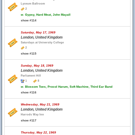
Lyceum Ballroom
2
w.
Gypsy, Hard Meat, John Mayall
show #114
Saturday, May 17, 1969
London, United Kingdom
Saturdays at University College
2
show #115
Sunday, May 18, 1969
London, United Kingdom
Parliament Hill
1
8
w.
Blossom Toes, Procol Harum, Soft Machine, Third Ear Band
show #116
Wednesday, May 21, 1969
London, United Kingdom
Harrods Way Inn
show #117
Thursday, May 22, 1969