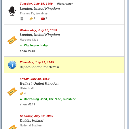
Tuesday, July 15, 1969
(Recording)
London, United Kingdom
Thames TV, Wembley
1
3
Wednesday, July 16, 1969
London, United Kingdom
Marquee Club
w.
Kippington Lodge
show #148
Thursday, July 17, 1969
depart London for Belfast
Friday, July 18, 1969
Belfast, United Kingdom
Ulster Hall
4
w.
Bonzo Dog Band, The Nice, Sunshine
show #149
Saturday, July 19, 1969
Dublin, Ireland
National Stadium