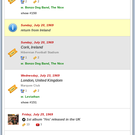
2
2
w.
Bonzo Dog Band, The Nice
show #150
Sunday, July 20, 1969
return from Ireland
Sunday, July 20, 1969
Cork, Ireland
Hibernian Football Stadium
1
2
w.
Bonzo Dog Band, The Nice
Wednesday, July 23, 1969
London, United Kingdom
Marquee Club
1
2
w.
Leviathan
show #151
Friday, July 25, 1969
1st album 'Yes' released in the UK
13
3