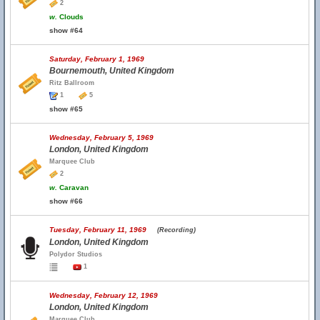
2
w.
Clouds
show #64
Saturday, February 1, 1969
Bournemouth, United Kingdom
Ritz Ballroom
1
5
show #65
Wednesday, February 5, 1969
London, United Kingdom
Marquee Club
2
w.
Caravan
show #66
Tuesday, February 11, 1969
(Recording)
London, United Kingdom
Polydor Studios
1
Wednesday, February 12, 1969
London, United Kingdom
Marquee Club