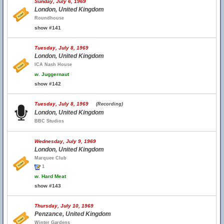
Sunday, July 6, 1969
London, United Kingdom
Roundhouse
show #141
Tuesday, July 8, 1969
London, United Kingdom
ICA Nash House
w.
Juggernaut
show #142
Tuesday, July 8, 1969
(Recording)
London, United Kingdom
BBC Studios
Wednesday, July 9, 1969
London, United Kingdom
Marquee Club
1
w.
Hard Meat
show #143
Thursday, July 10, 1969
Penzance, United Kingdom
Winter Gardens