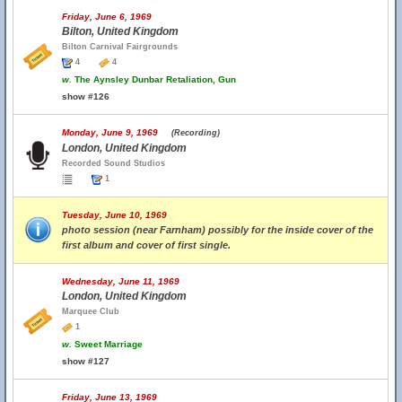
Friday, June 6, 1969
Bilton, United Kingdom
Bilton Carnival Fairgrounds
4
4
w.
The Aynsley Dunbar Retaliation, Gun
show #126
Monday, June 9, 1969
(Recording)
London, United Kingdom
Recorded Sound Studios
1
Tuesday, June 10, 1969
photo session (near Farnham) possibly for the inside cover of the
first album and cover of first single.
Wednesday, June 11, 1969
London, United Kingdom
Marquee Club
1
w.
Sweet Marriage
show #127
Friday, June 13, 1969