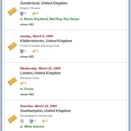
Sunderland, United Kingdom
Empire Theatre
2
4
w.
Bonzo Dog Band, Mad Dog, Roy Harper
show #82
Sunday, March 9, 1969
Kidderminster, United Kingdom
Frank Freeman Dancing Club
1
2
show #83
Wednesday, March 12, 1969
London, United Kingdom
Marquee Club
1
w.
Circus
show #84
Saturday, March 15, 1969
Southampton, United Kingdom
Southampton University
1
1
w.
White Unicorn