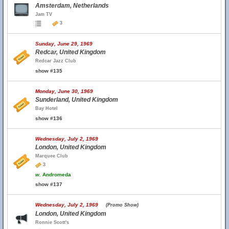
Amsterdam, Netherlands
Jam TV
3
Sunday, June 29, 1969
Redcar, United Kingdom
Redcar Jazz Club
show #135
Monday, June 30, 1969
Sunderland, United Kingdom
Bay Hotel
show #136
Wednesday, July 2, 1969
London, United Kingdom
Marquee Club
3
w.
Andromeda
show #137
Wednesday, July 2, 1969
(Promo Show)
London, United Kingdom
Ronnie Scott's