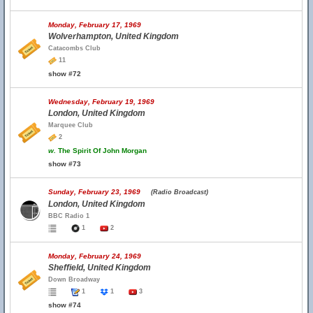
Monday, February 17, 1969
Wolverhampton, United Kingdom
Catacombs Club
11
show #72
Wednesday, February 19, 1969
London, United Kingdom
Marquee Club
2
w.
The Spirit Of John Morgan
show #73
Sunday, February 23, 1969
(Radio Broadcast)
London, United Kingdom
BBC Radio 1
1
2
Monday, February 24, 1969
Sheffield, United Kingdom
Down Broadway
1
1
3
show #74