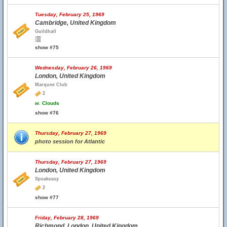
Tuesday, February 25, 1969
Cambridge, United Kingdom
Guildhall
show #75
Wednesday, February 26, 1969
London, United Kingdom
Marquee Club
2
w.
Clouds
show #76
Thursday, February 27, 1969
photo session for Atlantic
Thursday, February 27, 1969
London, United Kingdom
Speakeasy
2
show #77
Friday, February 28, 1969
Richmond, London, United Kingdom