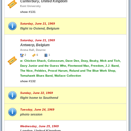
Canterbury, United Kingdom
Kent Universtiy
show #131
Saturday, June 21, 1969
flight to Ostend, Belgium
Saturday, June 21, 1969
Antwerp, Belgium
Arena Hall, Deurne
2
6
1
w.
Chicken Shack, Colosseum, Dave Dee, Dozy, Beaky, Mick and Tich,
Davy Junior and the Guess Who, Fleetwood Mac, Freedom, J.J. Band,
The Nice, Pebbles, Procol Harum, Roland and The Blue Work Shop,
Tomahawk Blues Band, Wallace Collection
show #132
Sunday, June 22, 1969
flight home to Southend
Tuesday, June 24, 1969
photo session
Wednesday, June 25, 1969