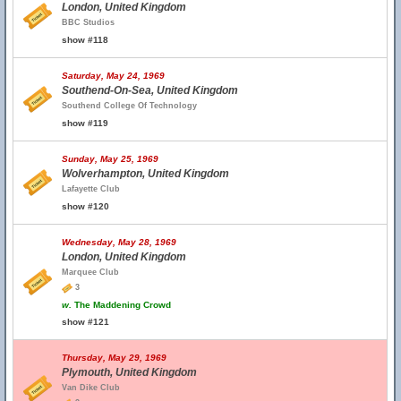
London, United Kingdom
BBC Studios
show #118
Saturday, May 24, 1969
Southend-On-Sea, United Kingdom
Southend College Of Technology
show #119
Sunday, May 25, 1969
Wolverhampton, United Kingdom
Lafayette Club
show #120
Wednesday, May 28, 1969
London, United Kingdom
Marquee Club
3
w.
The Maddening Crowd
show #121
Thursday, May 29, 1969
Plymouth, United Kingdom
Van Dike Club