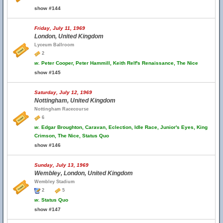
show #144
Friday, July 11, 1969
London, United Kingdom
Lyceum Ballroom
2
w.
Peter Cooper, Peter Hammill, Keith Relf's Renaissance, The Nice
show #145
Saturday, July 12, 1969
Nottingham, United Kingdom
Nottingham Racecourse
6
w.
Edgar Broughton, Caravan, Eclection, Idle Race, Junior's Eyes, King
Crimson, The Nice, Status Quo
show #146
Sunday, July 13, 1969
Wembley, London, United Kingdom
Wembley Stadium
2
5
w.
Status Quo
show #147