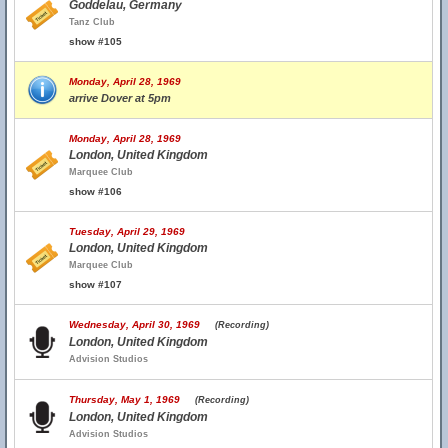
Goddelau, Germany
Tanz Club
show #105
Monday, April 28, 1969
arrive Dover at 5pm
Monday, April 28, 1969
London, United Kingdom
Marquee Club
show #106
Tuesday, April 29, 1969
London, United Kingdom
Marquee Club
show #107
Wednesday, April 30, 1969
(Recording)
London, United Kingdom
Advision Studios
Thursday, May 1, 1969
(Recording)
London, United Kingdom
Advision Studios