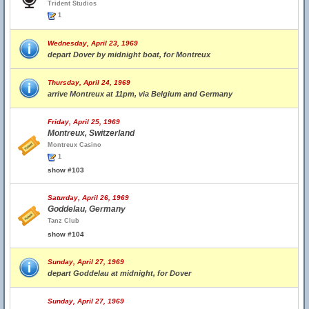
Trident Studios
1
Wednesday, April 23, 1969
depart Dover by midnight boat, for Montreux
Thursday, April 24, 1969
arrive Montreux at 11pm, via Belgium and Germany
Friday, April 25, 1969
Montreux, Switzerland
Montreux Casino
1
show #103
Saturday, April 26, 1969
Goddelau, Germany
Tanz Club
show #104
Sunday, April 27, 1969
depart Goddelau at midnight, for Dover
Sunday, April 27, 1969