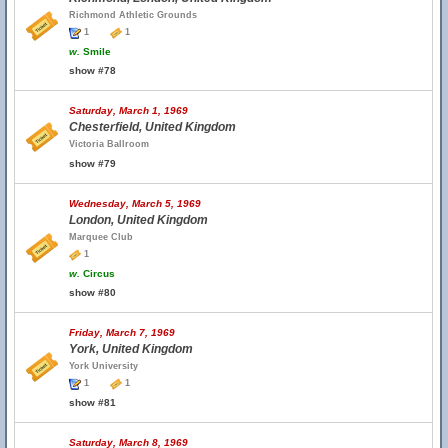
Richmond Athletic Grounds
1
1
w.
Smile
show #78
Saturday, March 1, 1969
Chesterfield, United Kingdom
Victoria Ballroom
show #79
Wednesday, March 5, 1969
London, United Kingdom
Marquee Club
1
w.
Circus
show #80
Friday, March 7, 1969
York, United Kingdom
York University
1
1
show #81
Saturday, March 8, 1969