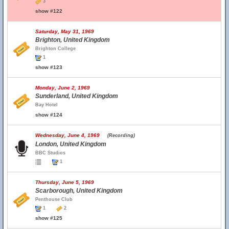
3
show #122
Saturday, May 31, 1969
Brighton, United Kingdom
Brighton College
1
show #123
Monday, June 2, 1969
Sunderland, United Kingdom
Bay Hotel
show #124
Wednesday, June 4, 1969
(Recording)
London, United Kingdom
BBC Studios
1
Thursday, June 5, 1969
Scarborough, United Kingdom
Penthouse Club
1
2
show #125