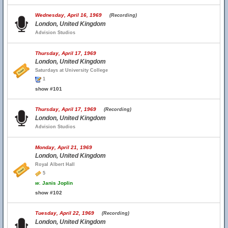
Wednesday, April 16, 1969
(Recording)
London, United Kingdom
Advision Studios
Thursday, April 17, 1969
London, United Kingdom
Saturdays at University College
1
show #101
Thursday, April 17, 1969
(Recording)
London, United Kingdom
Advision Studios
Monday, April 21, 1969
London, United Kingdom
Royal Albert Hall
5
w.
Janis Joplin
show #102
Tuesday, April 22, 1969
(Recording)
London, United Kingdom