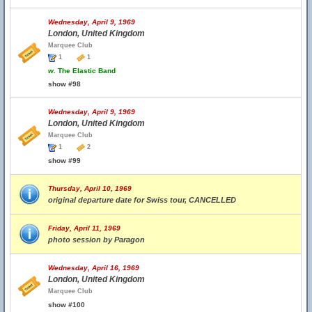
Wednesday, April 9, 1969
London, United Kingdom
Marquee Club
1
1
w.
The Elastic Band
show #98
Wednesday, April 9, 1969
London, United Kingdom
Marquee Club
1
2
show #99
Thursday, April 10, 1969
original departure date for Swiss tour, CANCELLED
Friday, April 11, 1969
photo session by Paragon
Wednesday, April 16, 1969
London, United Kingdom
Marquee Club
show #100