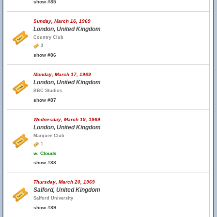
show #85
Sunday, March 16, 1969
London, United Kingdom
Country Club
3
show #86
Monday, March 17, 1969
London, United Kingdom
BBC Studios
show #87
Wednesday, March 19, 1969
London, United Kingdom
Marquee Club
1
w.
Clouds
show #88
Thursday, March 20, 1969
Salford, United Kingdom
Salford University
show #89