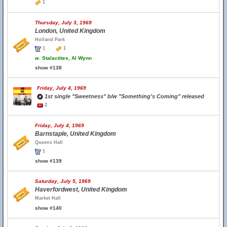
1
Thursday, July 3, 1969
London, United Kingdom
Holland Park
1
1
w.
Stalactites, Al Wynn
show #138
Friday, July 4, 1969
1st single "Sweetness" b/w "Something's Coming" released
2
Friday, July 4, 1969
Barnstaple, United Kingdom
Queens Hall
1
show #139
Saturday, July 5, 1969
Haverfordwest, United Kingdom
Market Hall
show #140