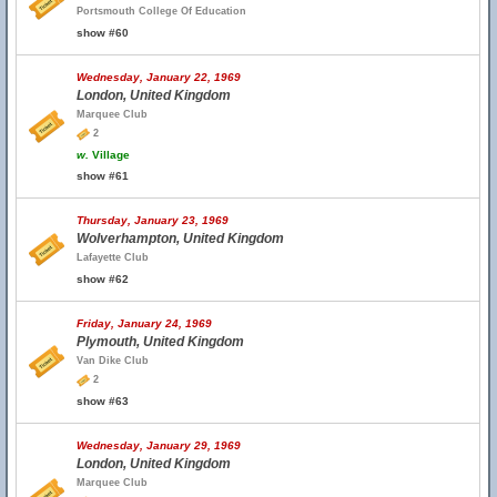
Portsmouth College Of Education
show #60
Wednesday, January 22, 1969
London, United Kingdom
Marquee Club
2
w.
Village
show #61
Thursday, January 23, 1969
Wolverhampton, United Kingdom
Lafayette Club
show #62
Friday, January 24, 1969
Plymouth, United Kingdom
Van Dike Club
2
show #63
Wednesday, January 29, 1969
London, United Kingdom
Marquee Club