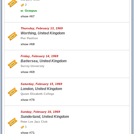
2
w.
Octopus
show #67
Thursday, February 13, 1969
Worthing, United Kingdom
Pier Pavilion
show #68
Friday, February 14, 1969
Battersea, United Kingdom
Surrey University
show #69
Saturday, February 15, 1969
London, United Kingdom
Queen Elizabeth College
show #70
Sunday, February 16, 1969
Sunderland, United Kingdom
Peter Lee Jazz Club
1
show #71