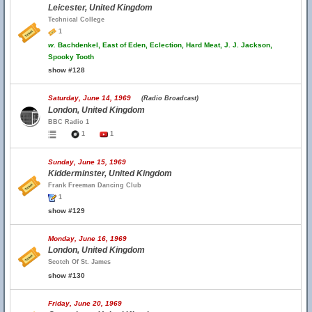
Leicester, United Kingdom
Technical College
1
w.
Bachdenkel, East of Eden, Eclection, Hard Meat, J. J. Jackson,
Spooky Tooth
show #128
Saturday, June 14, 1969
(Radio Broadcast)
London, United Kingdom
BBC Radio 1
1
1
Sunday, June 15, 1969
Kidderminster, United Kingdom
Frank Freeman Dancing Club
1
show #129
Monday, June 16, 1969
London, United Kingdom
Scotch Of St. James
show #130
Friday, June 20, 1969