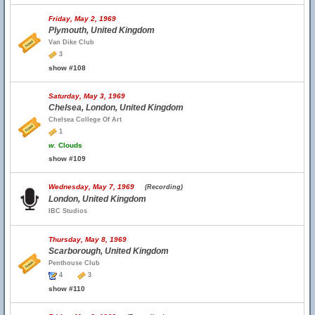
Friday, May 2, 1969
Plymouth, United Kingdom
Van Dike Club
3
show #108
Saturday, May 3, 1969
Chelsea, London, United Kingdom
Chelsea College Of Art
1
w.
Clouds
show #109
Wednesday, May 7, 1969
(Recording)
London, United Kingdom
IBC Studios
Thursday, May 8, 1969
Scarborough, United Kingdom
Penthouse Club
4
3
show #110