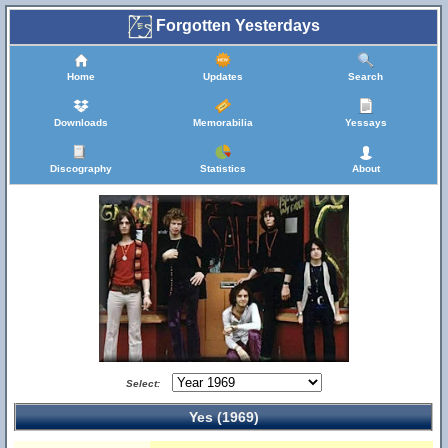
Forgotten Yesterdays
Home
Updates
Search
Downloads
Memorabilia
Yessays
Discography
Statistics
About
Select:
Yes (1969)