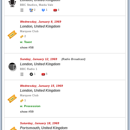
London, United Kingdom
BBC Studios, Maida Vale
2
1
4
Wednesday, January 8, 1969
London, United Kingdom
Marquee Club
2
w.
Toast
show #58
Sunday, January 12, 1969
(Radio Broadcast)
London, United Kingdom
BBC Radio 1
1
5
Wednesday, January 15, 1969
London, United Kingdom
Marquee Club
1
w.
Procession
show #59
Saturday, January 18, 1969
Portsmouth, United Kingdom