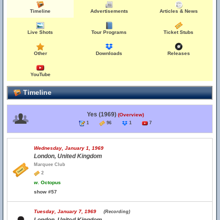
Timeline
Advertisements
Articles & News
Live Shots
Tour Programs
Ticket Stubs
Other
Downloads
Releases
YouTube
Timeline
Yes (1969)
(Overview)
1
96
1
7
Wednesday, January 1, 1969
London, United Kingdom
Marquee Club
2
w.
Octopus
show #57
Tuesday, January 7, 1969
(Recording)