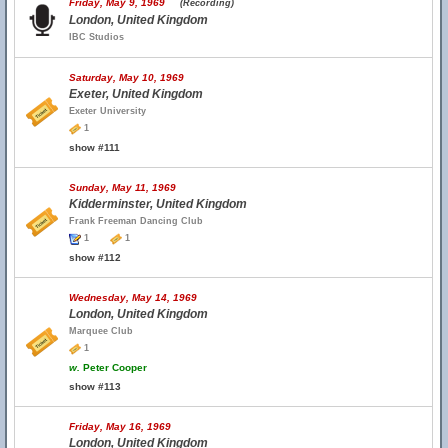
Friday, May 9, 1969
(Recording)
London, United Kingdom
IBC Studios
Saturday, May 10, 1969
Exeter, United Kingdom
Exeter University
1
show #111
Sunday, May 11, 1969
Kidderminster, United Kingdom
Frank Freeman Dancing Club
1
1
show #112
Wednesday, May 14, 1969
London, United Kingdom
Marquee Club
1
w.
Peter Cooper
show #113
Friday, May 16, 1969
London, United Kingdom