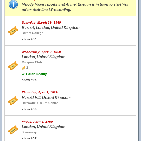
Melody Maker reports that Ahmet Ertegun is in town to start Yes
off on their first LP recording.
Saturday, March 29, 1969
Barnet, London, United Kingdom
Barnet College
show #94
Wednesday, April 2, 1969
London, United Kingdom
Marquee Club
2
w.
Harsh Reality
show #95
Thursday, April 3, 1969
Harold Hill, United Kingdom
Harrowfield Youth Centre
show #96
Friday, April 4, 1969
London, United Kingdom
Speakeasy
show #97