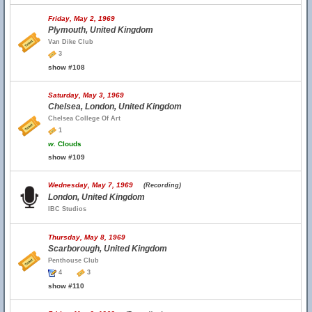
Friday, May 2, 1969
Plymouth, United Kingdom
Van Dike Club
3
show #108
Saturday, May 3, 1969
Chelsea, London, United Kingdom
Chelsea College Of Art
1
w.
Clouds
show #109
Wednesday, May 7, 1969
(Recording)
London, United Kingdom
IBC Studios
Thursday, May 8, 1969
Scarborough, United Kingdom
Penthouse Club
4
3
show #110