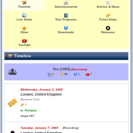
Timeline
Advertisements
Articles & News
Live Shots
Tour Programs
Ticket Stubs
Other
Downloads
Releases
YouTube
Timeline
Yes (1969)
(Overview)
1
96
1
7
Wednesday, January 1, 1969
London, United Kingdom
Marquee Club
2
w.
Octopus
show #57
Tuesday, January 7, 1969
(Recording)