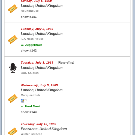
Sunday, July 6, 1969
London, United Kingdom
Roundhouse
show #141
Tuesday, July 8, 1969
London, United Kingdom
ICA Nash House
w.
Juggernaut
show #142
Tuesday, July 8, 1969
(Recording)
London, United Kingdom
BBC Studios
Wednesday, July 9, 1969
London, United Kingdom
Marquee Club
1
w.
Hard Meat
show #143
Thursday, July 10, 1969
Penzance, United Kingdom
Winter Gardens