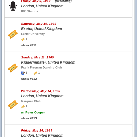
Friday, May 9, 1969
(Recording)
London, United Kingdom
IBC Studios
Saturday, May 10, 1969
Exeter, United Kingdom
Exeter University
1
show #111
Sunday, May 11, 1969
Kidderminster, United Kingdom
Frank Freeman Dancing Club
1
1
show #112
Wednesday, May 14, 1969
London, United Kingdom
Marquee Club
1
w.
Peter Cooper
show #113
Friday, May 16, 1969
London, United Kingdom