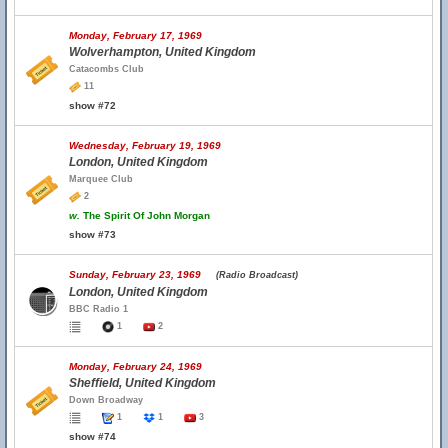
Monday, February 17, 1969
Wolverhampton, United Kingdom
Catacombs Club
11
show #72
Wednesday, February 19, 1969
London, United Kingdom
Marquee Club
2
w.
The Spirit Of John Morgan
show #73
Sunday, February 23, 1969
(Radio Broadcast)
London, United Kingdom
BBC Radio 1
1
2
Monday, February 24, 1969
Sheffield, United Kingdom
Down Broadway
1
1
3
show #74