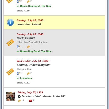
2
2
w.
Bonzo Dog Band, The Nice
show #150
Sunday, July 20, 1969
return from Ireland
Sunday, July 20, 1969
Cork, Ireland
Hibernian Football Stadium
1
2
w.
Bonzo Dog Band, The Nice
Wednesday, July 23, 1969
London, United Kingdom
Marquee Club
1
2
w.
Leviathan
show #151
Friday, July 25, 1969
1st album 'Yes' released in the UK
13
3