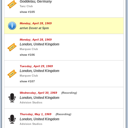
Goddelau, Germany
Tanz Club
show #105
Monday, April 28, 1969
arrive Dover at 5pm
Monday, April 28, 1969
London, United Kingdom
Marquee Club
show #106
Tuesday, April 29, 1969
London, United Kingdom
Marquee Club
show #107
Wednesday, April 30, 1969
(Recording)
London, United Kingdom
Advision Studios
Thursday, May 1, 1969
(Recording)
London, United Kingdom
Advision Studios