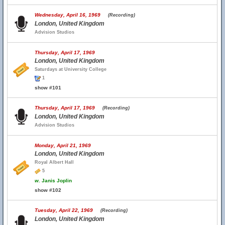
Wednesday, April 16, 1969
(Recording)
London, United Kingdom
Advision Studios
Thursday, April 17, 1969
London, United Kingdom
Saturdays at University College
1
show #101
Thursday, April 17, 1969
(Recording)
London, United Kingdom
Advision Studios
Monday, April 21, 1969
London, United Kingdom
Royal Albert Hall
5
w.
Janis Joplin
show #102
Tuesday, April 22, 1969
(Recording)
London, United Kingdom