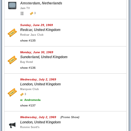
Amsterdam, Netherlands
Jam TV
3
Sunday, June 29, 1969
Redcar, United Kingdom
Redcar Jazz Club
show #135
Monday, June 30, 1969
Sunderland, United Kingdom
Bay Hotel
show #136
Wednesday, July 2, 1969
London, United Kingdom
Marquee Club
3
w.
Andromeda
show #137
Wednesday, July 2, 1969
(Promo Show)
London, United Kingdom
Ronnie Scott's