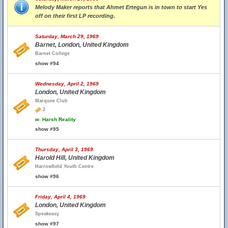
Melody Maker reports that Ahmet Ertegun is in town to start Yes
off on their first LP recording.
Saturday, March 29, 1969
Barnet, London, United Kingdom
Barnet College
show #94
Wednesday, April 2, 1969
London, United Kingdom
Marquee Club
2
w.
Harsh Reality
show #95
Thursday, April 3, 1969
Harold Hill, United Kingdom
Harrowfield Youth Centre
show #96
Friday, April 4, 1969
London, United Kingdom
Speakeasy
show #97