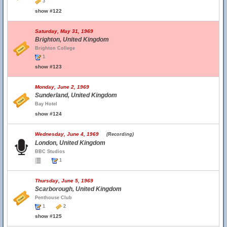
3
show #122
Saturday, May 31, 1969
Brighton, United Kingdom
Brighton College
1
show #123
Monday, June 2, 1969
Sunderland, United Kingdom
Bay Hotel
show #124
Wednesday, June 4, 1969
(Recording)
London, United Kingdom
BBC Studios
1
Thursday, June 5, 1969
Scarborough, United Kingdom
Penthouse Club
1
2
show #125