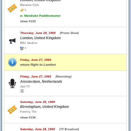
London, United Kingdom
Marquee Club
1
w.
Mandrake Paddlesteamer
show #133
Thursday, June 26, 1969
(Promo Show)
London, United Kingdom
BBC Studios
1
Friday, June 27, 1969
return flight to London
Friday, June 27, 1969
(Recording)
Amsterdam, Netherlands
Jam TV
Saturday, June 28, 1969
Birmingham, United Kingdom
Factory, The
show #134
Saturday, June 28, 1969
(TV Broadcast)