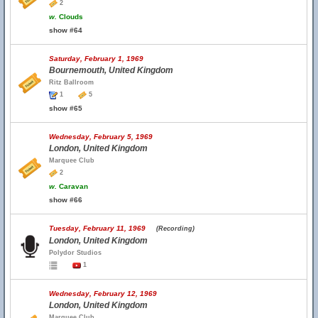
2
w.
Clouds
show #64
Saturday, February 1, 1969
Bournemouth, United Kingdom
Ritz Ballroom
1
5
show #65
Wednesday, February 5, 1969
London, United Kingdom
Marquee Club
2
w.
Caravan
show #66
Tuesday, February 11, 1969
(Recording)
London, United Kingdom
Polydor Studios
1
Wednesday, February 12, 1969
London, United Kingdom
Marquee Club