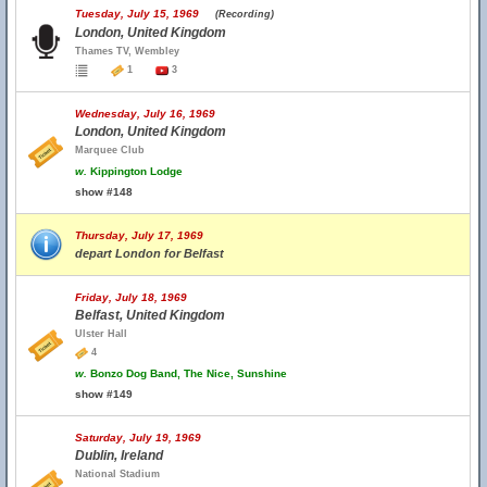
Tuesday, July 15, 1969
(Recording)
London, United Kingdom
Thames TV, Wembley
1
3
Wednesday, July 16, 1969
London, United Kingdom
Marquee Club
w.
Kippington Lodge
show #148
Thursday, July 17, 1969
depart London for Belfast
Friday, July 18, 1969
Belfast, United Kingdom
Ulster Hall
4
w.
Bonzo Dog Band, The Nice, Sunshine
show #149
Saturday, July 19, 1969
Dublin, Ireland
National Stadium