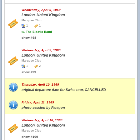
Wednesday, April 9, 1969
London, United Kingdom
Marquee Club
1
1
w.
The Elastic Band
show #98
Wednesday, April 9, 1969
London, United Kingdom
Marquee Club
1
2
show #99
Thursday, April 10, 1969
original departure date for Swiss tour, CANCELLED
Friday, April 11, 1969
photo session by Paragon
Wednesday, April 16, 1969
London, United Kingdom
Marquee Club
show #100