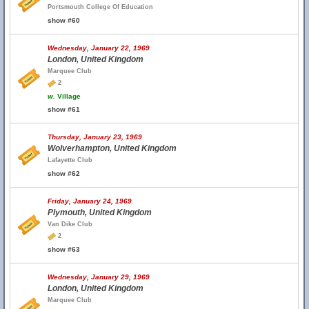
Portsmouth College Of Education
show #60
Wednesday, January 22, 1969
London, United Kingdom
Marquee Club
2
w.
Village
show #61
Thursday, January 23, 1969
Wolverhampton, United Kingdom
Lafayette Club
show #62
Friday, January 24, 1969
Plymouth, United Kingdom
Van Dike Club
2
show #63
Wednesday, January 29, 1969
London, United Kingdom
Marquee Club