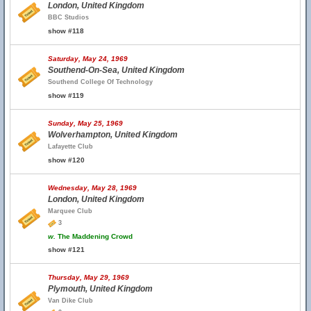
London, United Kingdom
BBC Studios
show #118
Saturday, May 24, 1969
Southend-On-Sea, United Kingdom
Southend College Of Technology
show #119
Sunday, May 25, 1969
Wolverhampton, United Kingdom
Lafayette Club
show #120
Wednesday, May 28, 1969
London, United Kingdom
Marquee Club
3
w.
The Maddening Crowd
show #121
Thursday, May 29, 1969
Plymouth, United Kingdom
Van Dike Club