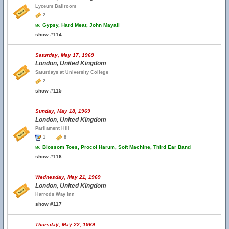
Lyceum Ballroom
2
w.
Gypsy, Hard Meat, John Mayall
show #114
Saturday, May 17, 1969
London, United Kingdom
Saturdays at University College
2
show #115
Sunday, May 18, 1969
London, United Kingdom
Parliament Hill
1
8
w.
Blossom Toes, Procol Harum, Soft Machine, Third Ear Band
show #116
Wednesday, May 21, 1969
London, United Kingdom
Harrods Way Inn
show #117
Thursday, May 22, 1969