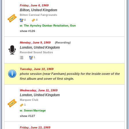
Friday, June 6, 1969
Bilton, United Kingdom
Bilton Carnival Fairgrounds
4
4
w.
The Aynsley Dunbar Retaliation, Gun
show #126
Monday, June 9, 1969
(Recording)
London, United Kingdom
Recorded Sound Studios
1
Tuesday, June 10, 1969
photo session (near Farnham) possibly for the inside cover of the
first album and cover of first single.
Wednesday, June 11, 1969
London, United Kingdom
Marquee Club
1
w.
Sweet Marriage
show #127
Friday, June 13, 1969