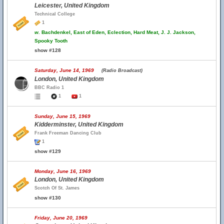
Leicester, United Kingdom
Technical College
1
w.
Bachdenkel, East of Eden, Eclection, Hard Meat, J. J. Jackson,
Spooky Tooth
show #128
Saturday, June 14, 1969
(Radio Broadcast)
London, United Kingdom
BBC Radio 1
1
1
Sunday, June 15, 1969
Kidderminster, United Kingdom
Frank Freeman Dancing Club
1
show #129
Monday, June 16, 1969
London, United Kingdom
Scotch Of St. James
show #130
Friday, June 20, 1969