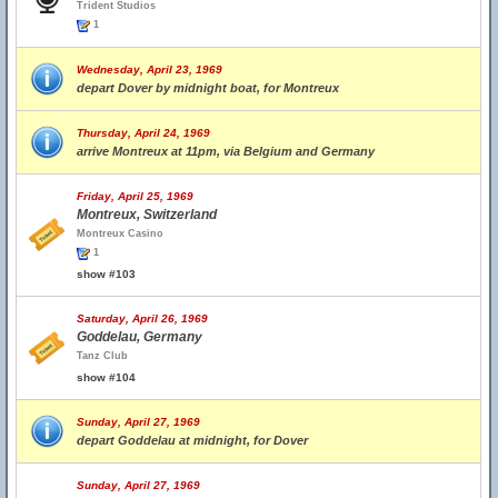
Trident Studios
1
Wednesday, April 23, 1969
depart Dover by midnight boat, for Montreux
Thursday, April 24, 1969
arrive Montreux at 11pm, via Belgium and Germany
Friday, April 25, 1969
Montreux, Switzerland
Montreux Casino
1
show #103
Saturday, April 26, 1969
Goddelau, Germany
Tanz Club
show #104
Sunday, April 27, 1969
depart Goddelau at midnight, for Dover
Sunday, April 27, 1969