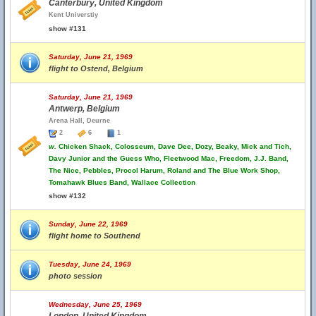
Canterbury, United Kingdom
Kent Universtiy
show #131
Saturday, June 21, 1969
flight to Ostend, Belgium
Saturday, June 21, 1969
Antwerp, Belgium
Arena Hall, Deurne
2
6
1
w.
Chicken Shack, Colosseum, Dave Dee, Dozy, Beaky, Mick and Tich,
Davy Junior and the Guess Who, Fleetwood Mac, Freedom, J.J. Band,
The Nice, Pebbles, Procol Harum, Roland and The Blue Work Shop,
Tomahawk Blues Band, Wallace Collection
show #132
Sunday, June 22, 1969
flight home to Southend
Tuesday, June 24, 1969
photo session
Wednesday, June 25, 1969