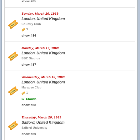
show #85
Sunday, March 16, 1969
London, United Kingdom
Country Club
3
show #86
Monday, March 17, 1969
London, United Kingdom
BBC Studios
show #87
Wednesday, March 19, 1969
London, United Kingdom
Marquee Club
1
w.
Clouds
show #88
Thursday, March 20, 1969
Salford, United Kingdom
Salford University
show #89