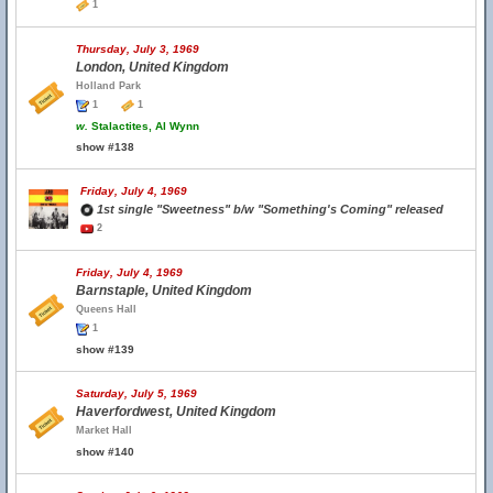
1
Thursday, July 3, 1969
London, United Kingdom
Holland Park
1
1
w.
Stalactites, Al Wynn
show #138
Friday, July 4, 1969
1st single "Sweetness" b/w "Something's Coming" released
2
Friday, July 4, 1969
Barnstaple, United Kingdom
Queens Hall
1
show #139
Saturday, July 5, 1969
Haverfordwest, United Kingdom
Market Hall
show #140