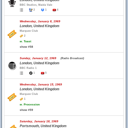
London, United Kingdom
BBC Studios, Maida Vale
2
1
4
Wednesday, January 8, 1969
London, United Kingdom
Marquee Club
2
w.
Toast
show #58
Sunday, January 12, 1969
(Radio Broadcast)
London, United Kingdom
BBC Radio 1
1
5
Wednesday, January 15, 1969
London, United Kingdom
Marquee Club
1
w.
Procession
show #59
Saturday, January 18, 1969
Portsmouth, United Kingdom