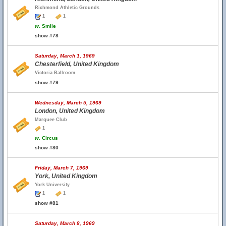
Richmond Athletic Grounds
1
1
w.
Smile
show #78
Saturday, March 1, 1969
Chesterfield, United Kingdom
Victoria Ballroom
show #79
Wednesday, March 5, 1969
London, United Kingdom
Marquee Club
1
w.
Circus
show #80
Friday, March 7, 1969
York, United Kingdom
York University
1
1
show #81
Saturday, March 8, 1969