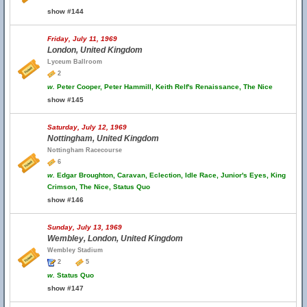
show #144
Friday, July 11, 1969
London, United Kingdom
Lyceum Ballroom
2
w.
Peter Cooper, Peter Hammill, Keith Relf's Renaissance, The Nice
show #145
Saturday, July 12, 1969
Nottingham, United Kingdom
Nottingham Racecourse
6
w.
Edgar Broughton, Caravan, Eclection, Idle Race, Junior's Eyes, King
Crimson, The Nice, Status Quo
show #146
Sunday, July 13, 1969
Wembley, London, United Kingdom
Wembley Stadium
2
5
w.
Status Quo
show #147