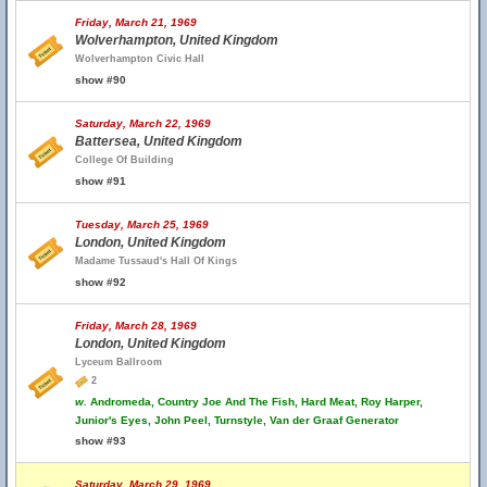
Friday, March 21, 1969
Wolverhampton, United Kingdom
Wolverhampton Civic Hall
show #90
Saturday, March 22, 1969
Battersea, United Kingdom
College Of Building
show #91
Tuesday, March 25, 1969
London, United Kingdom
Madame Tussaud's Hall Of Kings
show #92
Friday, March 28, 1969
London, United Kingdom
Lyceum Ballroom
2
w.
Andromeda, Country Joe And The Fish, Hard Meat, Roy Harper,
Junior's Eyes, John Peel, Turnstyle, Van der Graaf Generator
show #93
Saturday, March 29, 1969