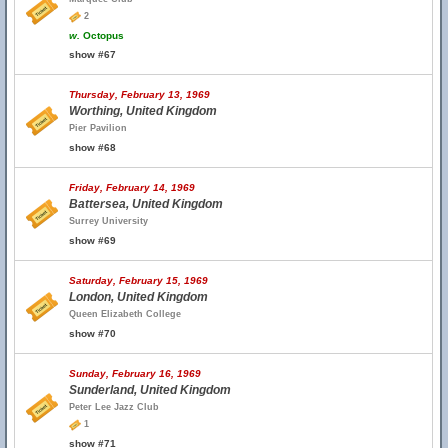
2
w.
Octopus
show #67
Thursday, February 13, 1969
Worthing, United Kingdom
Pier Pavilion
show #68
Friday, February 14, 1969
Battersea, United Kingdom
Surrey University
show #69
Saturday, February 15, 1969
London, United Kingdom
Queen Elizabeth College
show #70
Sunday, February 16, 1969
Sunderland, United Kingdom
Peter Lee Jazz Club
1
show #71