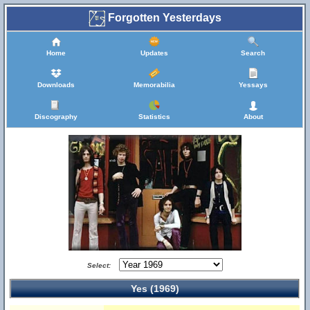
Forgotten Yesterdays
Home
Updates
Search
Downloads
Memorabilia
Yessays
Discography
Statistics
About
Select:
Yes (1969)