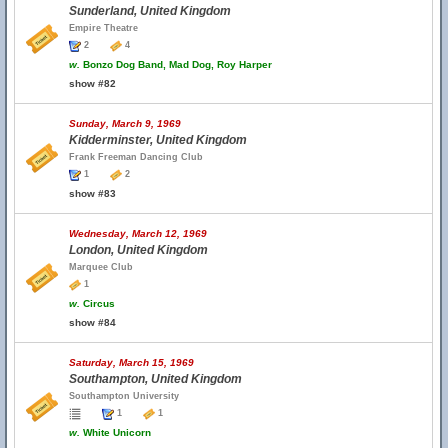
Sunderland, United Kingdom
Empire Theatre
2
4
w.
Bonzo Dog Band, Mad Dog, Roy Harper
show #82
Sunday, March 9, 1969
Kidderminster, United Kingdom
Frank Freeman Dancing Club
1
2
show #83
Wednesday, March 12, 1969
London, United Kingdom
Marquee Club
1
w.
Circus
show #84
Saturday, March 15, 1969
Southampton, United Kingdom
Southampton University
1
1
w.
White Unicorn