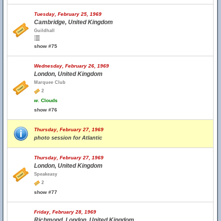
Tuesday, February 25, 1969
Cambridge, United Kingdom
Guildhall
show #75
Wednesday, February 26, 1969
London, United Kingdom
Marquee Club
2
w.
Clouds
show #76
Thursday, February 27, 1969
photo session for Atlantic
Thursday, February 27, 1969
London, United Kingdom
Speakeasy
2
show #77
Friday, February 28, 1969
Richmond, London, United Kingdom