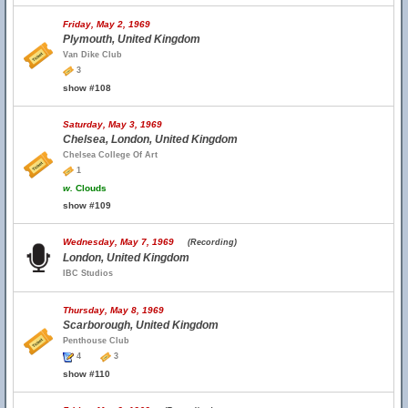
Friday, May 2, 1969
Plymouth, United Kingdom
Van Dike Club
3
show #108
Saturday, May 3, 1969
Chelsea, London, United Kingdom
Chelsea College Of Art
1
w.
Clouds
show #109
Wednesday, May 7, 1969
(Recording)
London, United Kingdom
IBC Studios
Thursday, May 8, 1969
Scarborough, United Kingdom
Penthouse Club
4
3
show #110