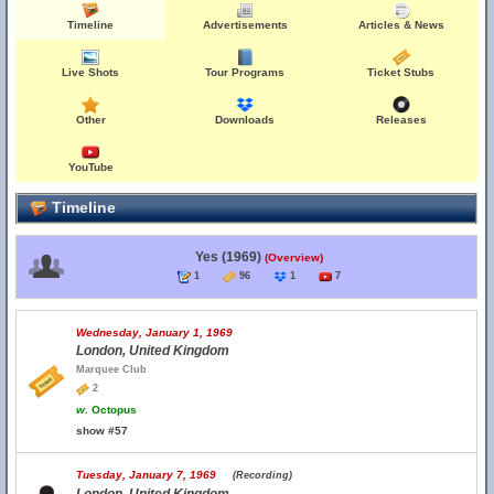
Timeline
Advertisements
Articles & News
Live Shots
Tour Programs
Ticket Stubs
Other
Downloads
Releases
YouTube
Timeline
Yes (1969)
(Overview)
1
96
1
7
Wednesday, January 1, 1969
London, United Kingdom
Marquee Club
2
w.
Octopus
show #57
Tuesday, January 7, 1969
(Recording)