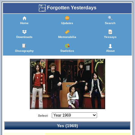
Forgotten Yesterdays
Home
Updates
Search
Downloads
Memorabilia
Yessays
Discography
Statistics
About
Select:
Yes (1969)