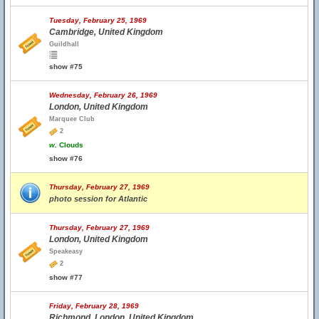
Tuesday, February 25, 1969
Cambridge, United Kingdom
Guildhall
show #75
Wednesday, February 26, 1969
London, United Kingdom
Marquee Club
2
w.
Clouds
show #76
Thursday, February 27, 1969
photo session for Atlantic
Thursday, February 27, 1969
London, United Kingdom
Speakeasy
2
show #77
Friday, February 28, 1969
Richmond, London, United Kingdom