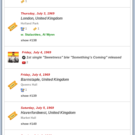
1
Thursday, July 3, 1969
London, United Kingdom
Holland Park
1
1
w.
Stalactites, Al Wynn
show #138
Friday, July 4, 1969
1st single "Sweetness" b/w "Something's Coming" released
2
Friday, July 4, 1969
Barnstaple, United Kingdom
Queens Hall
1
show #139
Saturday, July 5, 1969
Haverfordwest, United Kingdom
Market Hall
show #140