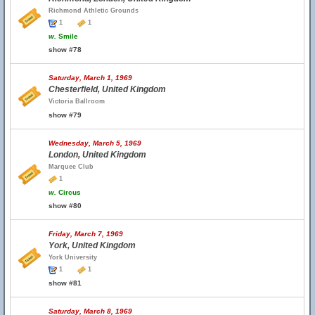
Richmond Athletic Grounds
1
1
w.
Smile
show #78
Saturday, March 1, 1969
Chesterfield, United Kingdom
Victoria Ballroom
show #79
Wednesday, March 5, 1969
London, United Kingdom
Marquee Club
1
w.
Circus
show #80
Friday, March 7, 1969
York, United Kingdom
York University
1
1
show #81
Saturday, March 8, 1969