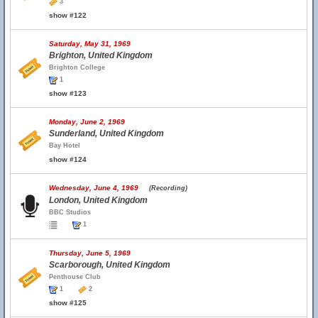
3
show #122
Saturday, May 31, 1969
Brighton, United Kingdom
Brighton College
1
show #123
Monday, June 2, 1969
Sunderland, United Kingdom
Bay Hotel
show #124
Wednesday, June 4, 1969
(Recording)
London, United Kingdom
BBC Studios
1
Thursday, June 5, 1969
Scarborough, United Kingdom
Penthouse Club
1
2
show #125