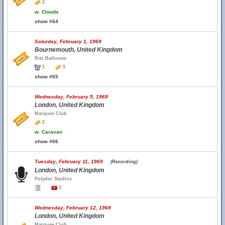
2
w.
Clouds
show #64
Saturday, February 1, 1969
Bournemouth, United Kingdom
Ritz Ballroom
1
5
show #65
Wednesday, February 5, 1969
London, United Kingdom
Marquee Club
2
w.
Caravan
show #66
Tuesday, February 11, 1969
(Recording)
London, United Kingdom
Polydor Studios
1
Wednesday, February 12, 1969
London, United Kingdom
Marquee Club