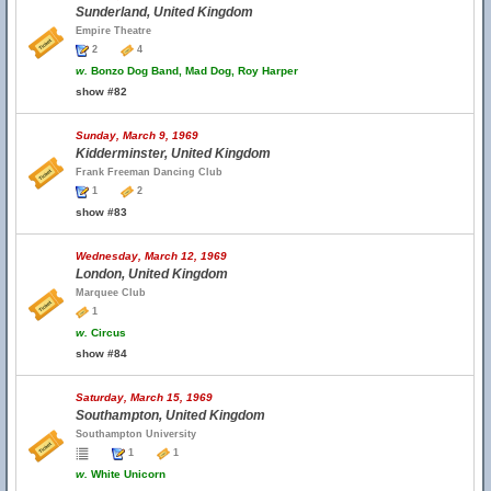
Sunderland, United Kingdom
Empire Theatre
2
4
w.
Bonzo Dog Band, Mad Dog, Roy Harper
show #82
Sunday, March 9, 1969
Kidderminster, United Kingdom
Frank Freeman Dancing Club
1
2
show #83
Wednesday, March 12, 1969
London, United Kingdom
Marquee Club
1
w.
Circus
show #84
Saturday, March 15, 1969
Southampton, United Kingdom
Southampton University
1
1
w.
White Unicorn