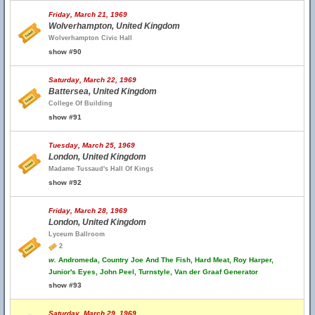
Friday, March 21, 1969
Wolverhampton, United Kingdom
Wolverhampton Civic Hall
show #90
Saturday, March 22, 1969
Battersea, United Kingdom
College Of Building
show #91
Tuesday, March 25, 1969
London, United Kingdom
Madame Tussaud's Hall Of Kings
show #92
Friday, March 28, 1969
London, United Kingdom
Lyceum Ballroom
2
w.
Andromeda, Country Joe And The Fish, Hard Meat, Roy Harper,
Junior's Eyes, John Peel, Turnstyle, Van der Graaf Generator
show #93
Saturday, March 29, 1969