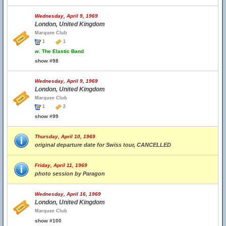
Wednesday, April 9, 1969
London, United Kingdom
Marquee Club
1
1
w.
The Elastic Band
show #98
Wednesday, April 9, 1969
London, United Kingdom
Marquee Club
1
2
show #99
Thursday, April 10, 1969
original departure date for Swiss tour, CANCELLED
Friday, April 11, 1969
photo session by Paragon
Wednesday, April 16, 1969
London, United Kingdom
Marquee Club
show #100