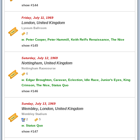
show #144
Friday, July 11, 1969
London, United Kingdom
Lyceum Ballroom
2
w.
Peter Cooper, Peter Hammill, Keith Relf's Renaissance, The Nice
show #145
Saturday, July 12, 1969
Nottingham, United Kingdom
Nottingham Racecourse
6
w.
Edgar Broughton, Caravan, Eclection, Idle Race, Junior's Eyes, King
Crimson, The Nice, Status Quo
show #146
Sunday, July 13, 1969
Wembley, London, United Kingdom
Wembley Stadium
2
5
w.
Status Quo
show #147