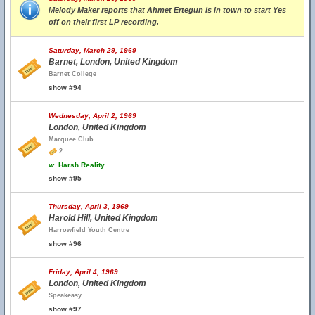
Melody Maker reports that Ahmet Ertegun is in town to start Yes
off on their first LP recording.
Saturday, March 29, 1969
Barnet, London, United Kingdom
Barnet College
show #94
Wednesday, April 2, 1969
London, United Kingdom
Marquee Club
2
w.
Harsh Reality
show #95
Thursday, April 3, 1969
Harold Hill, United Kingdom
Harrowfield Youth Centre
show #96
Friday, April 4, 1969
London, United Kingdom
Speakeasy
show #97