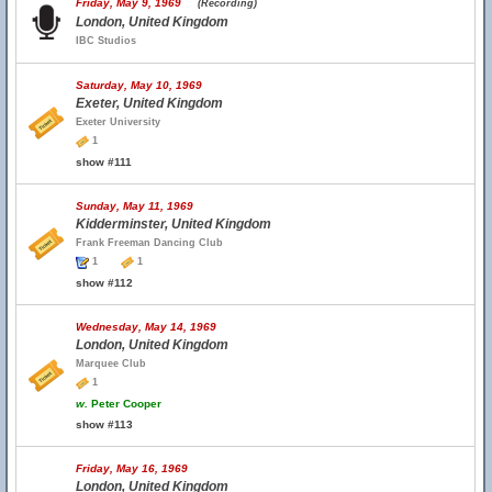
Friday, May 9, 1969
(Recording)
London, United Kingdom
IBC Studios
Saturday, May 10, 1969
Exeter, United Kingdom
Exeter University
1
show #111
Sunday, May 11, 1969
Kidderminster, United Kingdom
Frank Freeman Dancing Club
1
1
show #112
Wednesday, May 14, 1969
London, United Kingdom
Marquee Club
1
w.
Peter Cooper
show #113
Friday, May 16, 1969
London, United Kingdom