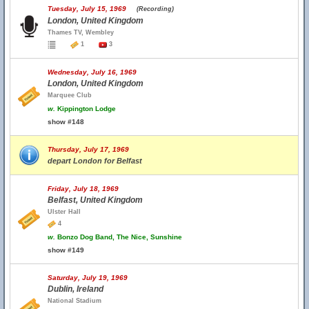
Tuesday, July 15, 1969
(Recording)
London, United Kingdom
Thames TV, Wembley
1
3
Wednesday, July 16, 1969
London, United Kingdom
Marquee Club
w.
Kippington Lodge
show #148
Thursday, July 17, 1969
depart London for Belfast
Friday, July 18, 1969
Belfast, United Kingdom
Ulster Hall
4
w.
Bonzo Dog Band, The Nice, Sunshine
show #149
Saturday, July 19, 1969
Dublin, Ireland
National Stadium