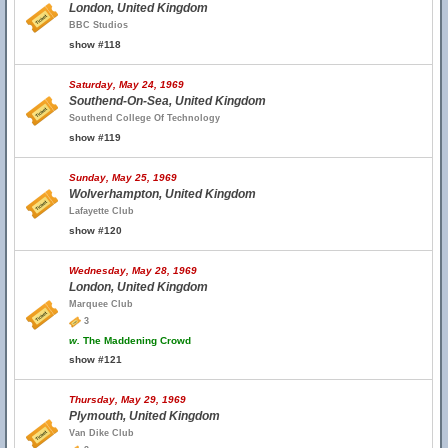
London, United Kingdom
BBC Studios
show #118
Saturday, May 24, 1969
Southend-On-Sea, United Kingdom
Southend College Of Technology
show #119
Sunday, May 25, 1969
Wolverhampton, United Kingdom
Lafayette Club
show #120
Wednesday, May 28, 1969
London, United Kingdom
Marquee Club
3
w.
The Maddening Crowd
show #121
Thursday, May 29, 1969
Plymouth, United Kingdom
Van Dike Club