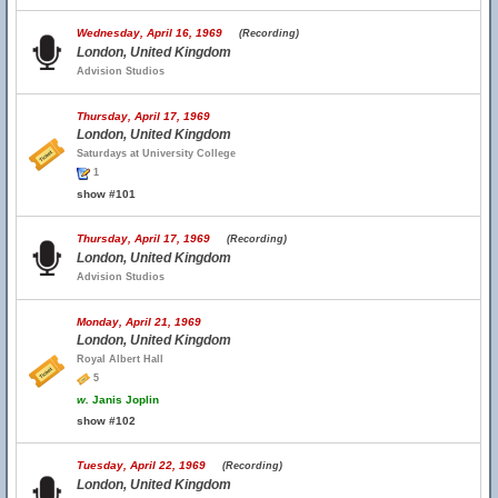
Wednesday, April 16, 1969
(Recording)
London, United Kingdom
Advision Studios
Thursday, April 17, 1969
London, United Kingdom
Saturdays at University College
1
show #101
Thursday, April 17, 1969
(Recording)
London, United Kingdom
Advision Studios
Monday, April 21, 1969
London, United Kingdom
Royal Albert Hall
5
w.
Janis Joplin
show #102
Tuesday, April 22, 1969
(Recording)
London, United Kingdom