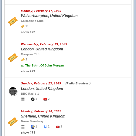
Monday, February 17, 1969
Wolverhampton, United Kingdom
Catacombs Club
11
show #72
Wednesday, February 19, 1969
London, United Kingdom
Marquee Club
2
w.
The Spirit Of John Morgan
show #73
Sunday, February 23, 1969
(Radio Broadcast)
London, United Kingdom
BBC Radio 1
1
2
Monday, February 24, 1969
Sheffield, United Kingdom
Down Broadway
1
1
3
show #74