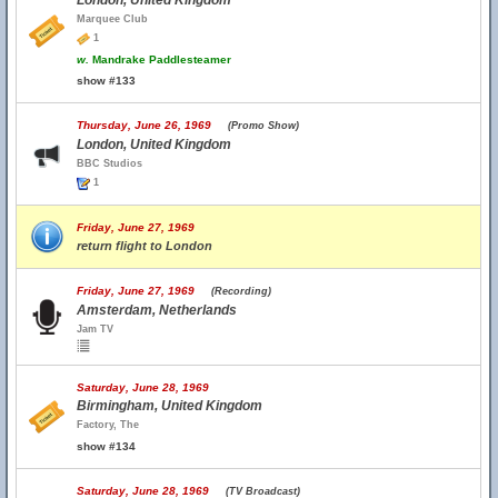
London, United Kingdom
Marquee Club
1
w.
Mandrake Paddlesteamer
show #133
Thursday, June 26, 1969
(Promo Show)
London, United Kingdom
BBC Studios
1
Friday, June 27, 1969
return flight to London
Friday, June 27, 1969
(Recording)
Amsterdam, Netherlands
Jam TV
Saturday, June 28, 1969
Birmingham, United Kingdom
Factory, The
show #134
Saturday, June 28, 1969
(TV Broadcast)