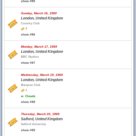
show #85
Sunday, March 16, 1969
London, United Kingdom
Country Club
3
show #86
Monday, March 17, 1969
London, United Kingdom
BBC Studios
show #87
Wednesday, March 19, 1969
London, United Kingdom
Marquee Club
1
w.
Clouds
show #88
Thursday, March 20, 1969
Salford, United Kingdom
Salford University
show #89