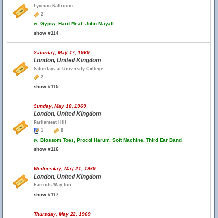
Lyceum Ballroom
2
w.
Gypsy, Hard Meat, John Mayall
show #114
Saturday, May 17, 1969
London, United Kingdom
Saturdays at University College
2
show #115
Sunday, May 18, 1969
London, United Kingdom
Parliament Hill
1
8
w.
Blossom Toes, Procol Harum, Soft Machine, Third Ear Band
show #116
Wednesday, May 21, 1969
London, United Kingdom
Harrods Way Inn
show #117
Thursday, May 22, 1969