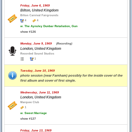
Friday, June 6, 1969
Bilton, United Kingdom
Bilton Carnival Fairgrounds
4
4
w.
The Aynsley Dunbar Retaliation, Gun
show #126
Monday, June 9, 1969
(Recording)
London, United Kingdom
Recorded Sound Studios
1
Tuesday, June 10, 1969
photo session (near Farnham) possibly for the inside cover of the
first album and cover of first single.
Wednesday, June 11, 1969
London, United Kingdom
Marquee Club
1
w.
Sweet Marriage
show #127
Friday, June 13, 1969