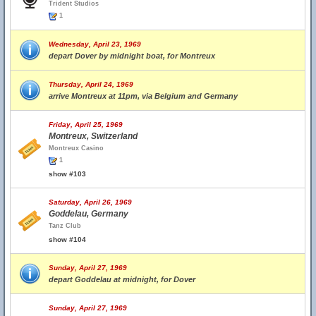
Trident Studios
1
Wednesday, April 23, 1969
depart Dover by midnight boat, for Montreux
Thursday, April 24, 1969
arrive Montreux at 11pm, via Belgium and Germany
Friday, April 25, 1969
Montreux, Switzerland
Montreux Casino
1
show #103
Saturday, April 26, 1969
Goddelau, Germany
Tanz Club
show #104
Sunday, April 27, 1969
depart Goddelau at midnight, for Dover
Sunday, April 27, 1969