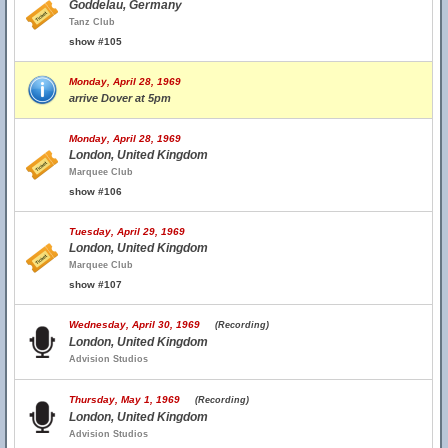
Goddelau, Germany
Tanz Club
show #105
Monday, April 28, 1969
arrive Dover at 5pm
Monday, April 28, 1969
London, United Kingdom
Marquee Club
show #106
Tuesday, April 29, 1969
London, United Kingdom
Marquee Club
show #107
Wednesday, April 30, 1969
(Recording)
London, United Kingdom
Advision Studios
Thursday, May 1, 1969
(Recording)
London, United Kingdom
Advision Studios