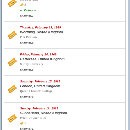
2
w.
Octopus
show #67
Thursday, February 13, 1969
Worthing, United Kingdom
Pier Pavilion
show #68
Friday, February 14, 1969
Battersea, United Kingdom
Surrey University
show #69
Saturday, February 15, 1969
London, United Kingdom
Queen Elizabeth College
show #70
Sunday, February 16, 1969
Sunderland, United Kingdom
Peter Lee Jazz Club
1
show #71