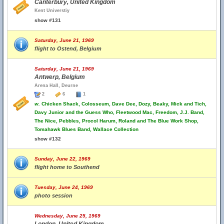
Canterbury, United Kingdom
Kent Universtiy
show #131
Saturday, June 21, 1969
flight to Ostend, Belgium
Saturday, June 21, 1969
Antwerp, Belgium
Arena Hall, Deurne
2
6
1
w.
Chicken Shack, Colosseum, Dave Dee, Dozy, Beaky, Mick and Tich,
Davy Junior and the Guess Who, Fleetwood Mac, Freedom, J.J. Band,
The Nice, Pebbles, Procol Harum, Roland and The Blue Work Shop,
Tomahawk Blues Band, Wallace Collection
show #132
Sunday, June 22, 1969
flight home to Southend
Tuesday, June 24, 1969
photo session
Wednesday, June 25, 1969