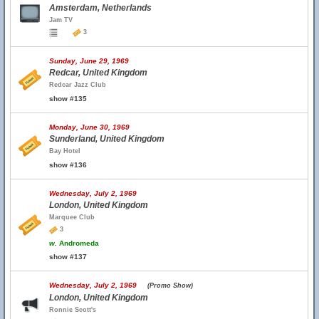
Amsterdam, Netherlands
Jam TV
3
Sunday, June 29, 1969
Redcar, United Kingdom
Redcar Jazz Club
show #135
Monday, June 30, 1969
Sunderland, United Kingdom
Bay Hotel
show #136
Wednesday, July 2, 1969
London, United Kingdom
Marquee Club
3
w.
Andromeda
show #137
Wednesday, July 2, 1969
(Promo Show)
London, United Kingdom
Ronnie Scott's