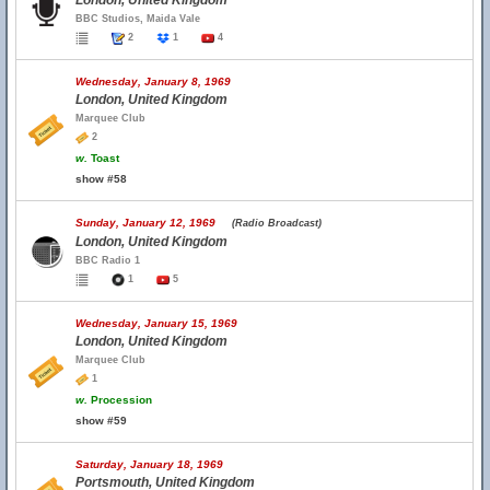
London, United Kingdom
BBC Studios, Maida Vale
2
1
4
Wednesday, January 8, 1969
London, United Kingdom
Marquee Club
2
w.
Toast
show #58
Sunday, January 12, 1969
(Radio Broadcast)
London, United Kingdom
BBC Radio 1
1
5
Wednesday, January 15, 1969
London, United Kingdom
Marquee Club
1
w.
Procession
show #59
Saturday, January 18, 1969
Portsmouth, United Kingdom