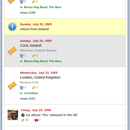
2
2
w.
Bonzo Dog Band, The Nice
show #150
Sunday, July 20, 1969
return from Ireland
Sunday, July 20, 1969
Cork, Ireland
Hibernian Football Stadium
1
2
w.
Bonzo Dog Band, The Nice
Wednesday, July 23, 1969
London, United Kingdom
Marquee Club
1
2
w.
Leviathan
show #151
Friday, July 25, 1969
1st album 'Yes' released in the UK
13
3