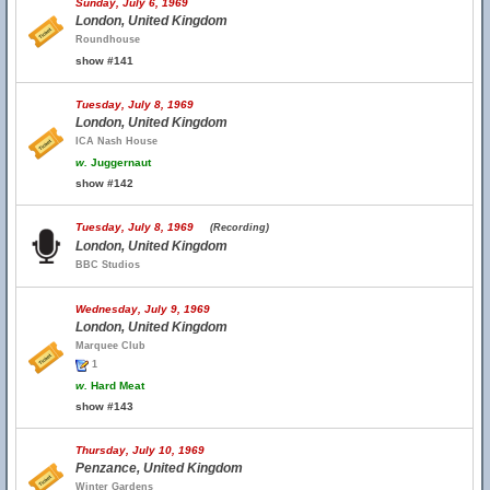
Sunday, July 6, 1969
London, United Kingdom
Roundhouse
show #141
Tuesday, July 8, 1969
London, United Kingdom
ICA Nash House
w.
Juggernaut
show #142
Tuesday, July 8, 1969
(Recording)
London, United Kingdom
BBC Studios
Wednesday, July 9, 1969
London, United Kingdom
Marquee Club
1
w.
Hard Meat
show #143
Thursday, July 10, 1969
Penzance, United Kingdom
Winter Gardens