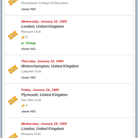
Portsmouth College Of Education
show #60
Wednesday, January 22, 1969
London, United Kingdom
Marquee Club
2
w.
Village
show #61
Thursday, January 23, 1969
Wolverhampton, United Kingdom
Lafayette Club
show #62
Friday, January 24, 1969
Plymouth, United Kingdom
Van Dike Club
2
show #63
Wednesday, January 29, 1969
London, United Kingdom
Marquee Club