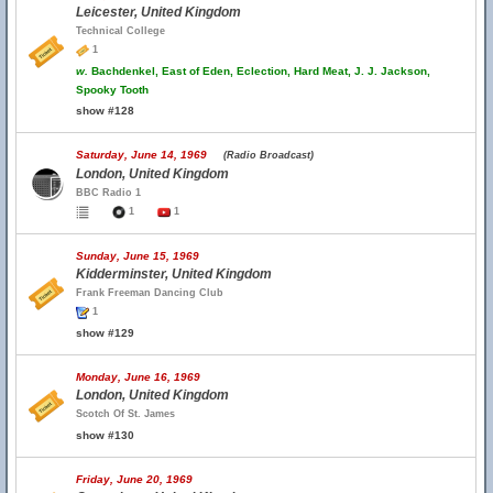
Leicester, United Kingdom
Technical College
1
w.
Bachdenkel, East of Eden, Eclection, Hard Meat, J. J. Jackson,
Spooky Tooth
show #128
Saturday, June 14, 1969
(Radio Broadcast)
London, United Kingdom
BBC Radio 1
1
1
Sunday, June 15, 1969
Kidderminster, United Kingdom
Frank Freeman Dancing Club
1
show #129
Monday, June 16, 1969
London, United Kingdom
Scotch Of St. James
show #130
Friday, June 20, 1969