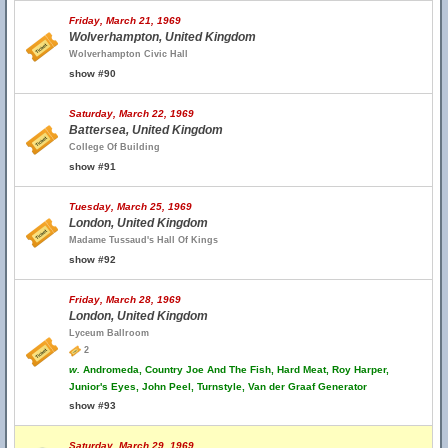
Friday, March 21, 1969
Wolverhampton, United Kingdom
Wolverhampton Civic Hall
show #90
Saturday, March 22, 1969
Battersea, United Kingdom
College Of Building
show #91
Tuesday, March 25, 1969
London, United Kingdom
Madame Tussaud's Hall Of Kings
show #92
Friday, March 28, 1969
London, United Kingdom
Lyceum Ballroom
2
w.
Andromeda, Country Joe And The Fish, Hard Meat, Roy Harper,
Junior's Eyes, John Peel, Turnstyle, Van der Graaf Generator
show #93
Saturday, March 29, 1969