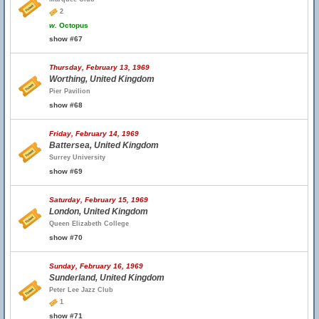
2
w.
Octopus
show #67
Thursday, February 13, 1969
Worthing, United Kingdom
Pier Pavilion
show #68
Friday, February 14, 1969
Battersea, United Kingdom
Surrey University
show #69
Saturday, February 15, 1969
London, United Kingdom
Queen Elizabeth College
show #70
Sunday, February 16, 1969
Sunderland, United Kingdom
Peter Lee Jazz Club
1
show #71