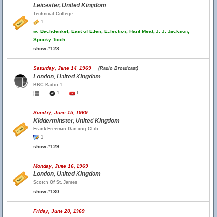
Leicester, United Kingdom
Technical College
1
w.
Bachdenkel, East of Eden, Eclection, Hard Meat, J. J. Jackson,
Spooky Tooth
show #128
Saturday, June 14, 1969
(Radio Broadcast)
London, United Kingdom
BBC Radio 1
1
1
Sunday, June 15, 1969
Kidderminster, United Kingdom
Frank Freeman Dancing Club
1
show #129
Monday, June 16, 1969
London, United Kingdom
Scotch Of St. James
show #130
Friday, June 20, 1969