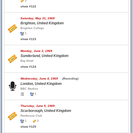
3
show #122
Saturday, May 31, 1969
Brighton, United Kingdom
Brighton College
1
show #123
Monday, June 2, 1969
Sunderland, United Kingdom
Bay Hotel
show #124
Wednesday, June 4, 1969
(Recording)
London, United Kingdom
BBC Studios
1
Thursday, June 5, 1969
Scarborough, United Kingdom
Penthouse Club
1
2
show #125