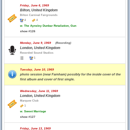
Friday, June 6, 1969
Bilton, United Kingdom
Bilton Carnival Fairgrounds
4
4
w.
The Aynsley Dunbar Retaliation, Gun
show #126
Monday, June 9, 1969
(Recording)
London, United Kingdom
Recorded Sound Studios
1
Tuesday, June 10, 1969
photo session (near Farnham) possibly for the inside cover of the
first album and cover of first single.
Wednesday, June 11, 1969
London, United Kingdom
Marquee Club
1
w.
Sweet Marriage
show #127
Friday, June 13, 1969