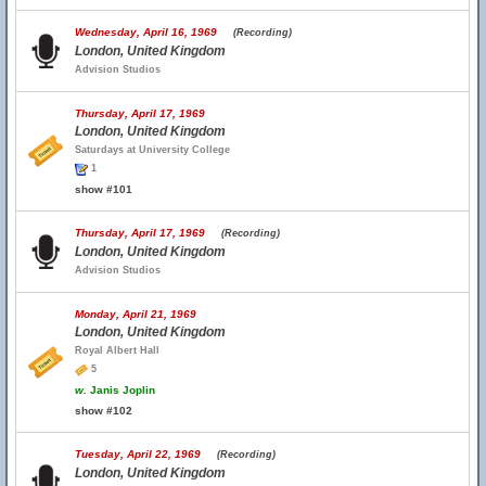
Wednesday, April 16, 1969
(Recording)
London, United Kingdom
Advision Studios
Thursday, April 17, 1969
London, United Kingdom
Saturdays at University College
1
show #101
Thursday, April 17, 1969
(Recording)
London, United Kingdom
Advision Studios
Monday, April 21, 1969
London, United Kingdom
Royal Albert Hall
5
w.
Janis Joplin
show #102
Tuesday, April 22, 1969
(Recording)
London, United Kingdom