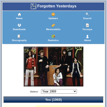
Forgotten Yesterdays
Home
Updates
Search
Downloads
Memorabilia
Yessays
Discography
Statistics
About
Select:
Yes (1969)