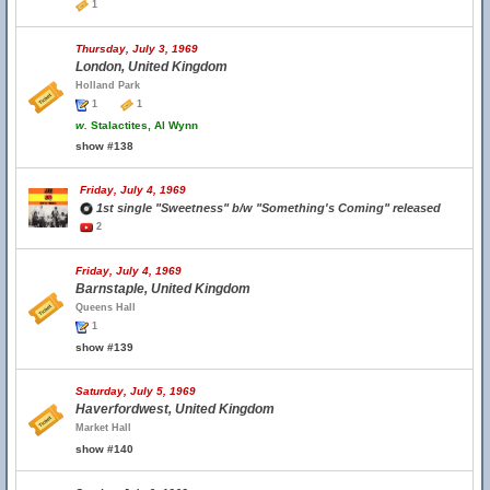
1
Thursday, July 3, 1969
London, United Kingdom
Holland Park
1
1
w.
Stalactites, Al Wynn
show #138
Friday, July 4, 1969
1st single "Sweetness" b/w "Something's Coming" released
2
Friday, July 4, 1969
Barnstaple, United Kingdom
Queens Hall
1
show #139
Saturday, July 5, 1969
Haverfordwest, United Kingdom
Market Hall
show #140