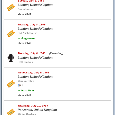
Sunday, July 6, 1969
London, United Kingdom
Roundhouse
show #141
Tuesday, July 8, 1969
London, United Kingdom
ICA Nash House
w.
Juggernaut
show #142
Tuesday, July 8, 1969
(Recording)
London, United Kingdom
BBC Studios
Wednesday, July 9, 1969
London, United Kingdom
Marquee Club
1
w.
Hard Meat
show #143
Thursday, July 10, 1969
Penzance, United Kingdom
Winter Gardens