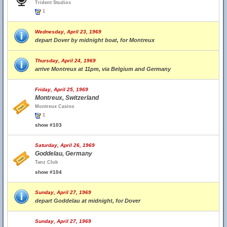
Trident Studios
1
Wednesday, April 23, 1969
depart Dover by midnight boat, for Montreux
Thursday, April 24, 1969
arrive Montreux at 11pm, via Belgium and Germany
Friday, April 25, 1969
Montreux, Switzerland
Montreux Casino
1
show #103
Saturday, April 26, 1969
Goddelau, Germany
Tanz Club
show #104
Sunday, April 27, 1969
depart Goddelau at midnight, for Dover
Sunday, April 27, 1969