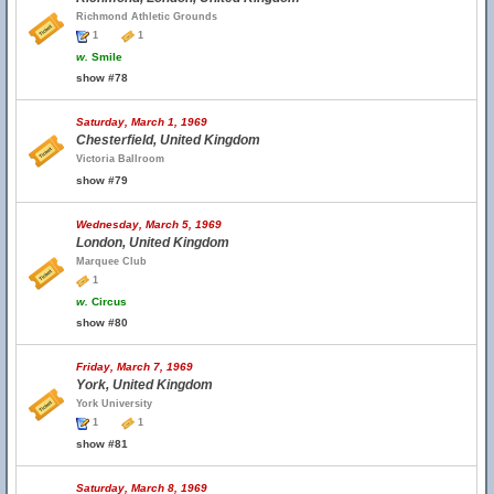
Richmond Athletic Grounds
1
1
w.
Smile
show #78
Saturday, March 1, 1969
Chesterfield, United Kingdom
Victoria Ballroom
show #79
Wednesday, March 5, 1969
London, United Kingdom
Marquee Club
1
w.
Circus
show #80
Friday, March 7, 1969
York, United Kingdom
York University
1
1
show #81
Saturday, March 8, 1969