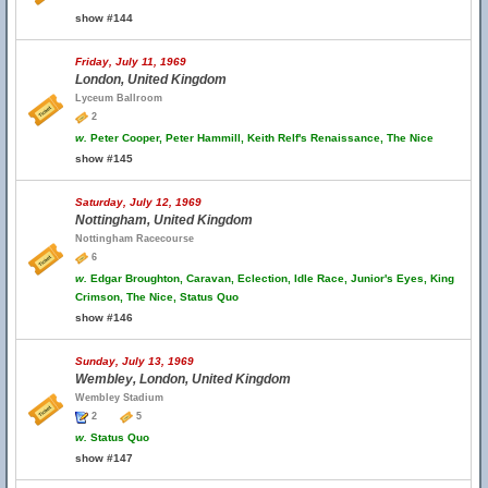
show #144
Friday, July 11, 1969
London, United Kingdom
Lyceum Ballroom
2
w.
Peter Cooper, Peter Hammill, Keith Relf's Renaissance, The Nice
show #145
Saturday, July 12, 1969
Nottingham, United Kingdom
Nottingham Racecourse
6
w.
Edgar Broughton, Caravan, Eclection, Idle Race, Junior's Eyes, King
Crimson, The Nice, Status Quo
show #146
Sunday, July 13, 1969
Wembley, London, United Kingdom
Wembley Stadium
2
5
w.
Status Quo
show #147