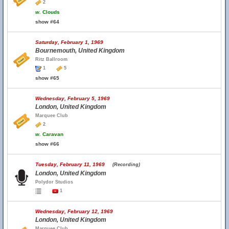
2
w.
Clouds
show #64
Saturday, February 1, 1969
Bournemouth, United Kingdom
Ritz Ballroom
1
5
show #65
Wednesday, February 5, 1969
London, United Kingdom
Marquee Club
2
w.
Caravan
show #66
Tuesday, February 11, 1969
(Recording)
London, United Kingdom
Polydor Studios
1
Wednesday, February 12, 1969
London, United Kingdom
Marquee Club