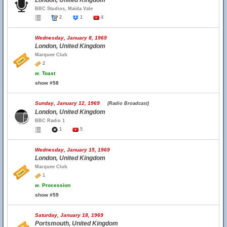
London, United Kingdom
BBC Studios, Maida Vale
2
1
4
Wednesday, January 8, 1969
London, United Kingdom
Marquee Club
2
w.
Toast
show #58
Sunday, January 12, 1969
(Radio Broadcast)
London, United Kingdom
BBC Radio 1
1
5
Wednesday, January 15, 1969
London, United Kingdom
Marquee Club
1
w.
Procession
show #59
Saturday, January 18, 1969
Portsmouth, United Kingdom