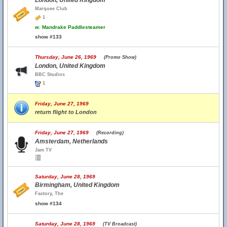
London, United Kingdom
Marquee Club
1
w.
Mandrake Paddlesteamer
show #133
Thursday, June 26, 1969
(Promo Show)
London, United Kingdom
BBC Studios
1
Friday, June 27, 1969
return flight to London
Friday, June 27, 1969
(Recording)
Amsterdam, Netherlands
Jam TV
Saturday, June 28, 1969
Birmingham, United Kingdom
Factory, The
show #134
Saturday, June 28, 1969
(TV Broadcast)