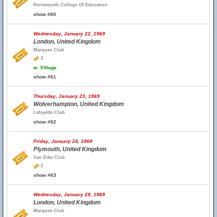
Portsmouth College Of Education
show #60
Wednesday, January 22, 1969
London, United Kingdom
Marquee Club
2
w.
Village
show #61
Thursday, January 23, 1969
Wolverhampton, United Kingdom
Lafayette Club
show #62
Friday, January 24, 1969
Plymouth, United Kingdom
Van Dike Club
2
show #63
Wednesday, January 29, 1969
London, United Kingdom
Marquee Club