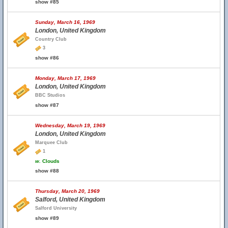
show #85
Sunday, March 16, 1969
London, United Kingdom
Country Club
3
show #86
Monday, March 17, 1969
London, United Kingdom
BBC Studios
show #87
Wednesday, March 19, 1969
London, United Kingdom
Marquee Club
1
w.
Clouds
show #88
Thursday, March 20, 1969
Salford, United Kingdom
Salford University
show #89