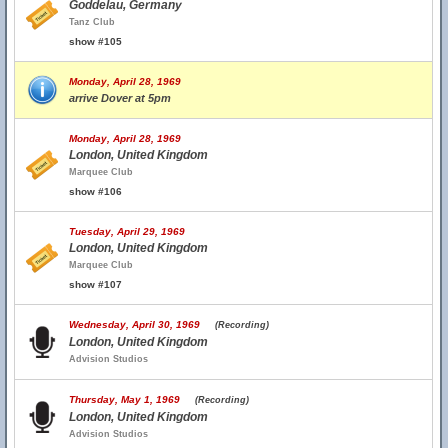
Goddelau, Germany
Tanz Club
show #105
Monday, April 28, 1969
arrive Dover at 5pm
Monday, April 28, 1969
London, United Kingdom
Marquee Club
show #106
Tuesday, April 29, 1969
London, United Kingdom
Marquee Club
show #107
Wednesday, April 30, 1969
(Recording)
London, United Kingdom
Advision Studios
Thursday, May 1, 1969
(Recording)
London, United Kingdom
Advision Studios