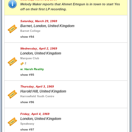
Melody Maker reports that Ahmet Ertegun is in town to start Yes
off on their first LP recording.
Saturday, March 29, 1969
Barnet, London, United Kingdom
Barnet College
show #94
Wednesday, April 2, 1969
London, United Kingdom
Marquee Club
2
w.
Harsh Reality
show #95
Thursday, April 3, 1969
Harold Hill, United Kingdom
Harrowfield Youth Centre
show #96
Friday, April 4, 1969
London, United Kingdom
Speakeasy
show #97