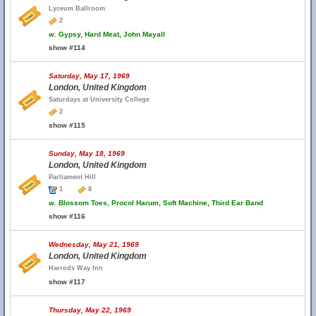
Lyceum Ballroom
2
w.
Gypsy, Hard Meat, John Mayall
show #114
Saturday, May 17, 1969
London, United Kingdom
Saturdays at University College
2
show #115
Sunday, May 18, 1969
London, United Kingdom
Parliament Hill
1
8
w.
Blossom Toes, Procol Harum, Soft Machine, Third Ear Band
show #116
Wednesday, May 21, 1969
London, United Kingdom
Harrods Way Inn
show #117
Thursday, May 22, 1969