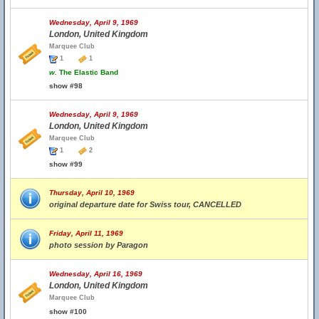
Wednesday, April 9, 1969
London, United Kingdom
Marquee Club
1
1
w.
The Elastic Band
show #98
Wednesday, April 9, 1969
London, United Kingdom
Marquee Club
1
2
show #99
Thursday, April 10, 1969
original departure date for Swiss tour, CANCELLED
Friday, April 11, 1969
photo session by Paragon
Wednesday, April 16, 1969
London, United Kingdom
Marquee Club
show #100