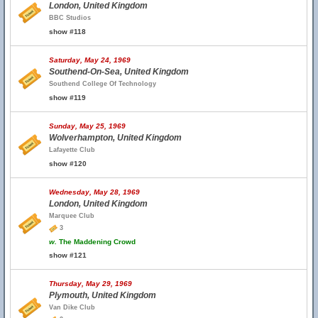
London, United Kingdom
BBC Studios
show #118
Saturday, May 24, 1969
Southend-On-Sea, United Kingdom
Southend College Of Technology
show #119
Sunday, May 25, 1969
Wolverhampton, United Kingdom
Lafayette Club
show #120
Wednesday, May 28, 1969
London, United Kingdom
Marquee Club
3
w.
The Maddening Crowd
show #121
Thursday, May 29, 1969
Plymouth, United Kingdom
Van Dike Club