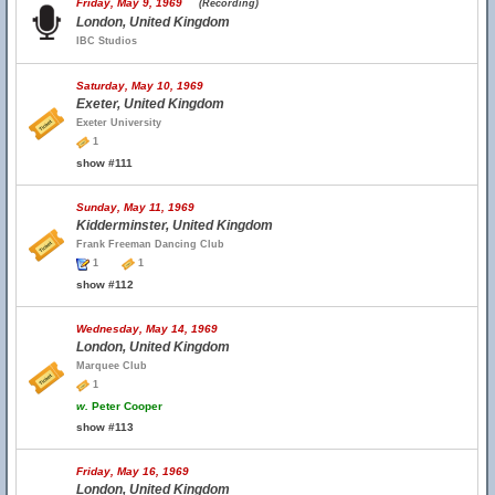
Friday, May 9, 1969
(Recording)
London, United Kingdom
IBC Studios
Saturday, May 10, 1969
Exeter, United Kingdom
Exeter University
1
show #111
Sunday, May 11, 1969
Kidderminster, United Kingdom
Frank Freeman Dancing Club
1
1
show #112
Wednesday, May 14, 1969
London, United Kingdom
Marquee Club
1
w.
Peter Cooper
show #113
Friday, May 16, 1969
London, United Kingdom