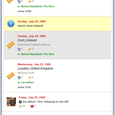
2
2
w.
Bonzo Dog Band, The Nice
show #150
Sunday, July 20, 1969
return from Ireland
Sunday, July 20, 1969
Cork, Ireland
Hibernian Football Stadium
1
2
w.
Bonzo Dog Band, The Nice
Wednesday, July 23, 1969
London, United Kingdom
Marquee Club
1
2
w.
Leviathan
show #151
Friday, July 25, 1969
1st album 'Yes' released in the UK
13
3