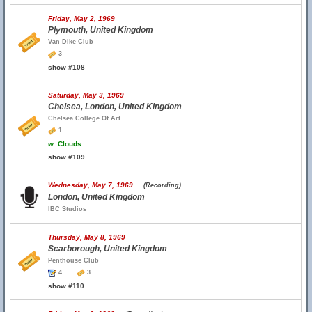
Friday, May 2, 1969
Plymouth, United Kingdom
Van Dike Club
3
show #108
Saturday, May 3, 1969
Chelsea, London, United Kingdom
Chelsea College Of Art
1
w.
Clouds
show #109
Wednesday, May 7, 1969
(Recording)
London, United Kingdom
IBC Studios
Thursday, May 8, 1969
Scarborough, United Kingdom
Penthouse Club
4
3
show #110