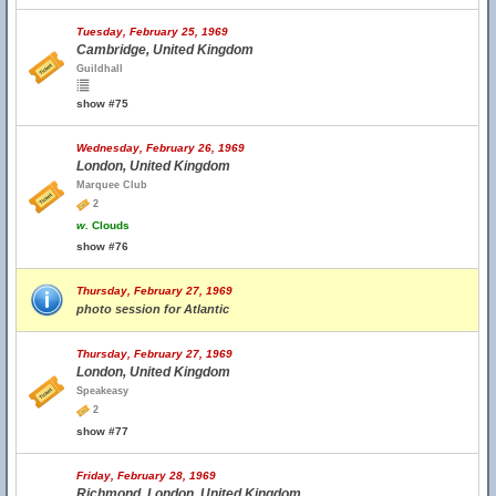
Tuesday, February 25, 1969
Cambridge, United Kingdom
Guildhall
show #75
Wednesday, February 26, 1969
London, United Kingdom
Marquee Club
2
w.
Clouds
show #76
Thursday, February 27, 1969
photo session for Atlantic
Thursday, February 27, 1969
London, United Kingdom
Speakeasy
2
show #77
Friday, February 28, 1969
Richmond, London, United Kingdom