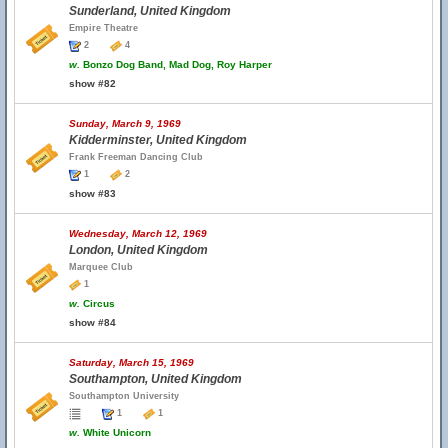
Sunderland, United Kingdom
Empire Theatre
2
4
w.
Bonzo Dog Band, Mad Dog, Roy Harper
show #82
Sunday, March 9, 1969
Kidderminster, United Kingdom
Frank Freeman Dancing Club
1
2
show #83
Wednesday, March 12, 1969
London, United Kingdom
Marquee Club
1
w.
Circus
show #84
Saturday, March 15, 1969
Southampton, United Kingdom
Southampton University
1
1
w.
White Unicorn