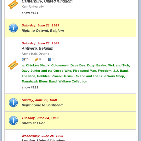
Canterbury, United Kingdom
Kent Universtiy
show #131
Saturday, June 21, 1969
flight to Ostend, Belgium
Saturday, June 21, 1969
Antwerp, Belgium
Arena Hall, Deurne
2
6
1
w.
Chicken Shack, Colosseum, Dave Dee, Dozy, Beaky, Mick and Tich,
Davy Junior and the Guess Who, Fleetwood Mac, Freedom, J.J. Band,
The Nice, Pebbles, Procol Harum, Roland and The Blue Work Shop,
Tomahawk Blues Band, Wallace Collection
show #132
Sunday, June 22, 1969
flight home to Southend
Tuesday, June 24, 1969
photo session
Wednesday, June 25, 1969