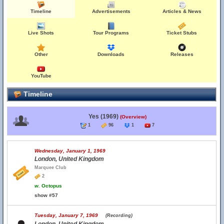
Timeline
Advertisements
Articles & News
Live Shots
Tour Programs
Ticket Stubs
Other
Downloads
Releases
YouTube
Timeline
Yes (1969)
(Overview)
1
96
1
7
Wednesday, January 1, 1969
London, United Kingdom
Marquee Club
2
w.
Octopus
show #57
Tuesday, January 7, 1969
(Recording)