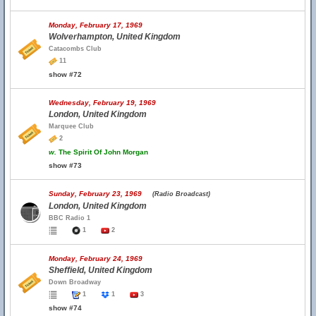
Monday, February 17, 1969
Wolverhampton, United Kingdom
Catacombs Club
11
show #72
Wednesday, February 19, 1969
London, United Kingdom
Marquee Club
2
w.
The Spirit Of John Morgan
show #73
Sunday, February 23, 1969
(Radio Broadcast)
London, United Kingdom
BBC Radio 1
1
2
Monday, February 24, 1969
Sheffield, United Kingdom
Down Broadway
1
1
3
show #74