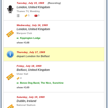
Tuesday, July 15, 1969
(Recording)
London, United Kingdom
Thames TV, Wembley
1
3
Wednesday, July 16, 1969
London, United Kingdom
Marquee Club
w.
Kippington Lodge
show #148
Thursday, July 17, 1969
depart London for Belfast
Friday, July 18, 1969
Belfast, United Kingdom
Ulster Hall
4
w.
Bonzo Dog Band, The Nice, Sunshine
show #149
Saturday, July 19, 1969
Dublin, Ireland
National Stadium