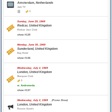
Amsterdam, Netherlands
Jam TV
3
Sunday, June 29, 1969
Redcar, United Kingdom
Redcar Jazz Club
show #135
Monday, June 30, 1969
Sunderland, United Kingdom
Bay Hotel
show #136
Wednesday, July 2, 1969
London, United Kingdom
Marquee Club
3
w.
Andromeda
show #137
Wednesday, July 2, 1969
(Promo Show)
London, United Kingdom
Ronnie Scott's