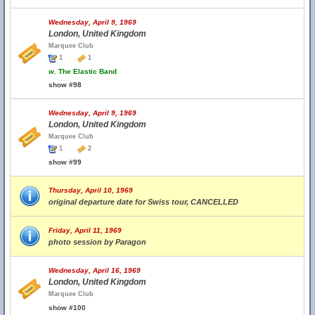
Wednesday, April 9, 1969
London, United Kingdom
Marquee Club
1
1
w.
The Elastic Band
show #98
Wednesday, April 9, 1969
London, United Kingdom
Marquee Club
1
2
show #99
Thursday, April 10, 1969
original departure date for Swiss tour, CANCELLED
Friday, April 11, 1969
photo session by Paragon
Wednesday, April 16, 1969
London, United Kingdom
Marquee Club
show #100