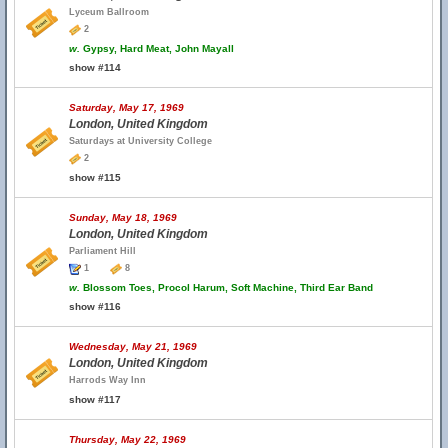
Lyceum Ballroom
2
w.
Gypsy, Hard Meat, John Mayall
show #114
Saturday, May 17, 1969
London, United Kingdom
Saturdays at University College
2
show #115
Sunday, May 18, 1969
London, United Kingdom
Parliament Hill
1
8
w.
Blossom Toes, Procol Harum, Soft Machine, Third Ear Band
show #116
Wednesday, May 21, 1969
London, United Kingdom
Harrods Way Inn
show #117
Thursday, May 22, 1969