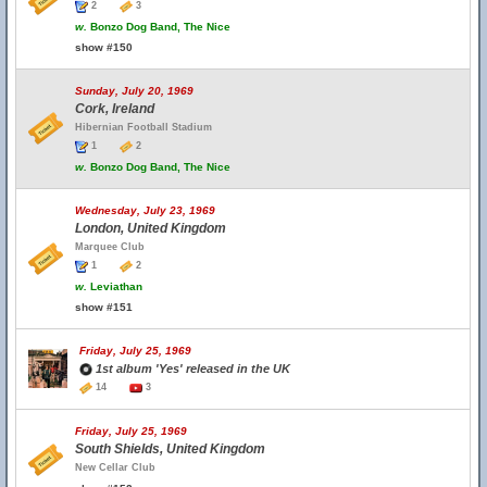
2
3
w.
Bonzo Dog Band, The Nice
show #150
Sunday, July 20, 1969
Cork, Ireland
Hibernian Football Stadium
1
2
w.
Bonzo Dog Band, The Nice
Wednesday, July 23, 1969
London, United Kingdom
Marquee Club
1
2
w.
Leviathan
show #151
Friday, July 25, 1969
1st album 'Yes' released in the UK
14
3
Friday, July 25, 1969
South Shields, United Kingdom
New Cellar Club