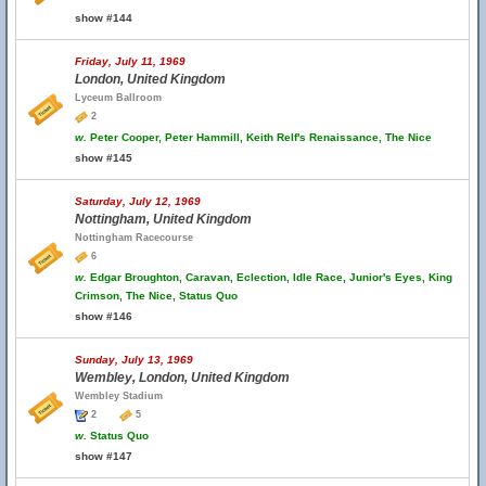
show #144
Friday, July 11, 1969
London, United Kingdom
Lyceum Ballroom
2
w.
Peter Cooper, Peter Hammill, Keith Relf's Renaissance, The Nice
show #145
Saturday, July 12, 1969
Nottingham, United Kingdom
Nottingham Racecourse
6
w.
Edgar Broughton, Caravan, Eclection, Idle Race, Junior's Eyes, King
Crimson, The Nice, Status Quo
show #146
Sunday, July 13, 1969
Wembley, London, United Kingdom
Wembley Stadium
2
5
w.
Status Quo
show #147