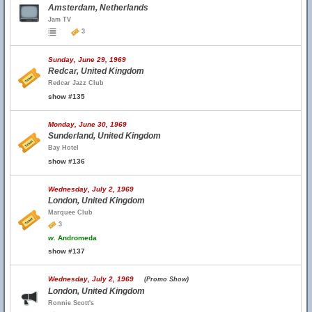
Amsterdam, Netherlands
Jam TV
3
Sunday, June 29, 1969
Redcar, United Kingdom
Redcar Jazz Club
show #135
Monday, June 30, 1969
Sunderland, United Kingdom
Bay Hotel
show #136
Wednesday, July 2, 1969
London, United Kingdom
Marquee Club
3
w.
Andromeda
show #137
Wednesday, July 2, 1969
(Promo Show)
London, United Kingdom
Ronnie Scott's