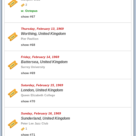
2
w.
Octopus
show #67
Thursday, February 13, 1969
Worthing, United Kingdom
Pier Pavilion
show #68
Friday, February 14, 1969
Battersea, United Kingdom
Surrey University
show #69
Saturday, February 15, 1969
London, United Kingdom
Queen Elizabeth College
show #70
Sunday, February 16, 1969
Sunderland, United Kingdom
Peter Lee Jazz Club
1
show #71