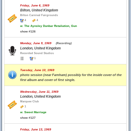
Friday, June 6, 1969
Bilton, United Kingdom
Bilton Carnival Fairgrounds
4
4
w.
The Aynsley Dunbar Retaliation, Gun
show #126
Monday, June 9, 1969
(Recording)
London, United Kingdom
Recorded Sound Studios
1
Tuesday, June 10, 1969
photo session (near Farnham) possibly for the inside cover of the
first album and cover of first single.
Wednesday, June 11, 1969
London, United Kingdom
Marquee Club
1
w.
Sweet Marriage
show #127
Friday, June 13, 1969