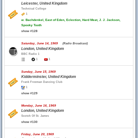
Leicester, United Kingdom
Technical College
1
w.
Bachdenkel, East of Eden, Eclection, Hard Meat, J. J. Jackson,
Spooky Tooth
show #128
Saturday, June 14, 1969
(Radio Broadcast)
London, United Kingdom
BBC Radio 1
1
1
Sunday, June 15, 1969
Kidderminster, United Kingdom
Frank Freeman Dancing Club
1
show #129
Monday, June 16, 1969
London, United Kingdom
Scotch Of St. James
show #130
Friday, June 20, 1969