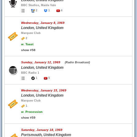
London, United Kingdom
BBC Studios, Maida Vale
2
1
4
Wednesday, January 8, 1969
London, United Kingdom
Marquee Club
2
w.
Toast
show #58
Sunday, January 12, 1969
(Radio Broadcast)
London, United Kingdom
BBC Radio 1
1
5
Wednesday, January 15, 1969
London, United Kingdom
Marquee Club
1
w.
Procession
show #59
Saturday, January 18, 1969
Portsmouth, United Kingdom