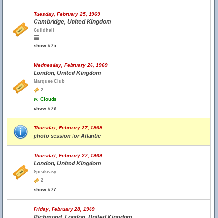
Tuesday, February 25, 1969
Cambridge, United Kingdom
Guildhall
show #75
Wednesday, February 26, 1969
London, United Kingdom
Marquee Club
2
w.
Clouds
show #76
Thursday, February 27, 1969
photo session for Atlantic
Thursday, February 27, 1969
London, United Kingdom
Speakeasy
2
show #77
Friday, February 28, 1969
Richmond, London, United Kingdom