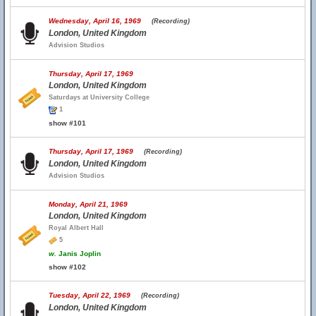
Wednesday, April 16, 1969
(Recording)
London, United Kingdom
Advision Studios
Thursday, April 17, 1969
London, United Kingdom
Saturdays at University College
1
show #101
Thursday, April 17, 1969
(Recording)
London, United Kingdom
Advision Studios
Monday, April 21, 1969
London, United Kingdom
Royal Albert Hall
5
w.
Janis Joplin
show #102
Tuesday, April 22, 1969
(Recording)
London, United Kingdom