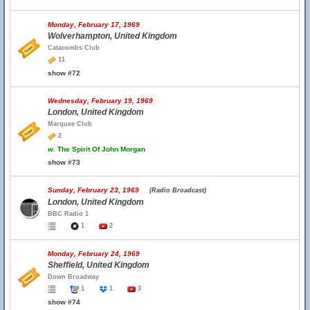
Monday, February 17, 1969
Wolverhampton, United Kingdom
Catacombs Club
11
show #72
Wednesday, February 19, 1969
London, United Kingdom
Marquee Club
2
w.
The Spirit Of John Morgan
show #73
Sunday, February 23, 1969
(Radio Broadcast)
London, United Kingdom
BBC Radio 1
1
2
Monday, February 24, 1969
Sheffield, United Kingdom
Down Broadway
1
1
3
show #74