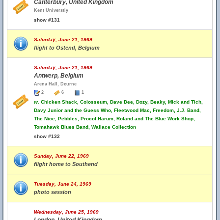
Canterbury, United Kingdom
Kent Universtiy
show #131
Saturday, June 21, 1969
flight to Ostend, Belgium
Saturday, June 21, 1969
Antwerp, Belgium
Arena Hall, Deurne
2
6
1
w.
Chicken Shack, Colosseum, Dave Dee, Dozy, Beaky, Mick and Tich,
Davy Junior and the Guess Who, Fleetwood Mac, Freedom, J.J. Band,
The Nice, Pebbles, Procol Harum, Roland and The Blue Work Shop,
Tomahawk Blues Band, Wallace Collection
show #132
Sunday, June 22, 1969
flight home to Southend
Tuesday, June 24, 1969
photo session
Wednesday, June 25, 1969