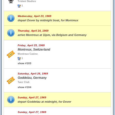
Trident Studios
1
Wednesday, April 23, 1969
depart Dover by midnight boat, for Montreux
Thursday, April 24, 1969
arrive Montreux at 11pm, via Belgium and Germany
Friday, April 25, 1969
Montreux, Switzerland
Montreux Casino
1
show #103
Saturday, April 26, 1969
Goddelau, Germany
Tanz Club
show #104
Sunday, April 27, 1969
depart Goddelau at midnight, for Dover
Sunday, April 27, 1969