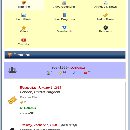
Timeline
Advertisements
Articles & News
Live Shots
Tour Programs
Ticket Stubs
Other
Downloads
Releases
YouTube
Timeline
Yes (1969)
(Overview)
1
96
1
7
Wednesday, January 1, 1969
London, United Kingdom
Marquee Club
2
w.
Octopus
show #57
Tuesday, January 7, 1969
(Recording)