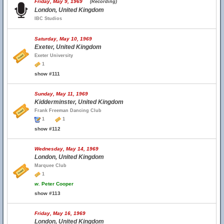
Friday, May 9, 1969
(Recording)
London, United Kingdom
IBC Studios
Saturday, May 10, 1969
Exeter, United Kingdom
Exeter University
1
show #111
Sunday, May 11, 1969
Kidderminster, United Kingdom
Frank Freeman Dancing Club
1
1
show #112
Wednesday, May 14, 1969
London, United Kingdom
Marquee Club
1
w.
Peter Cooper
show #113
Friday, May 16, 1969
London, United Kingdom