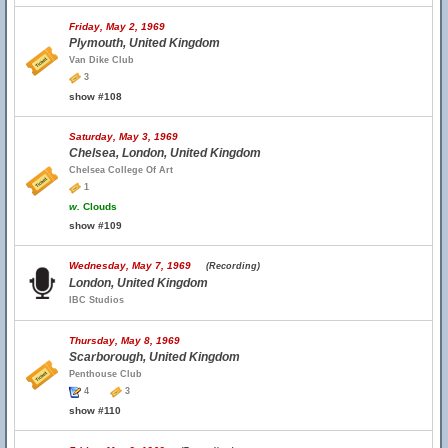
Friday, May 2, 1969
Plymouth, United Kingdom
Van Dike Club
3
show #108
Saturday, May 3, 1969
Chelsea, London, United Kingdom
Chelsea College Of Art
1
w.
Clouds
show #109
Wednesday, May 7, 1969
(Recording)
London, United Kingdom
IBC Studios
Thursday, May 8, 1969
Scarborough, United Kingdom
Penthouse Club
4
3
show #110