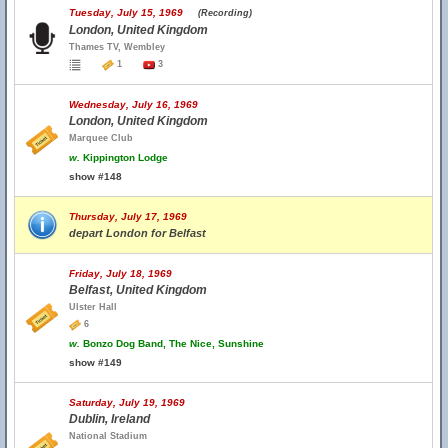
Tuesday, July 15, 1969
(Recording)
London, United Kingdom
Thames TV, Wembley
1
3
Wednesday, July 16, 1969
London, United Kingdom
Marquee Club
w.
Kippington Lodge
show #148
Thursday, July 17, 1969
depart London for Belfast
Friday, July 18, 1969
Belfast, United Kingdom
Ulster Hall
6
w.
Bonzo Dog Band, The Nice, Sunshine
show #149
Saturday, July 19, 1969
Dublin, Ireland
National Stadium