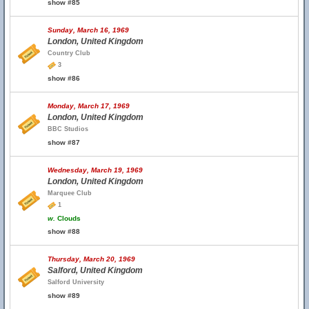
show #85
Sunday, March 16, 1969
London, United Kingdom
Country Club
3
show #86
Monday, March 17, 1969
London, United Kingdom
BBC Studios
show #87
Wednesday, March 19, 1969
London, United Kingdom
Marquee Club
1
w.
Clouds
show #88
Thursday, March 20, 1969
Salford, United Kingdom
Salford University
show #89