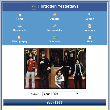
Forgotten Yesterdays
Home
Updates
Search
Downloads
Memorabilia
Yessays
Discography
Statistics
About
Select:
Yes (1969)