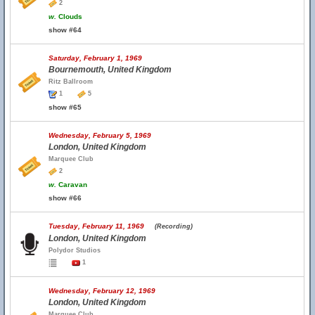
2
w.
Clouds
show #64
Saturday, February 1, 1969
Bournemouth, United Kingdom
Ritz Ballroom
1
5
show #65
Wednesday, February 5, 1969
London, United Kingdom
Marquee Club
2
w.
Caravan
show #66
Tuesday, February 11, 1969
(Recording)
London, United Kingdom
Polydor Studios
1
Wednesday, February 12, 1969
London, United Kingdom
Marquee Club