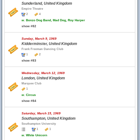
Sunderland, United Kingdom
Empire Theatre
2
4
w.
Bonzo Dog Band, Mad Dog, Roy Harper
show #82
Sunday, March 9, 1969
Kidderminster, United Kingdom
Frank Freeman Dancing Club
1
2
show #83
Wednesday, March 12, 1969
London, United Kingdom
Marquee Club
1
w.
Circus
show #84
Saturday, March 15, 1969
Southampton, United Kingdom
Southampton University
1
1
w.
White Unicorn