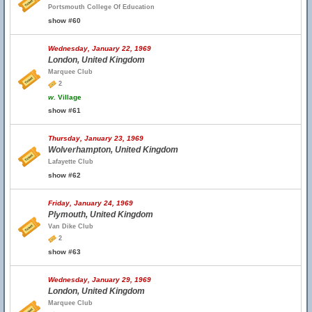
Portsmouth College Of Education
show #60
Wednesday, January 22, 1969
London, United Kingdom
Marquee Club
2
w.
Village
show #61
Thursday, January 23, 1969
Wolverhampton, United Kingdom
Lafayette Club
show #62
Friday, January 24, 1969
Plymouth, United Kingdom
Van Dike Club
2
show #63
Wednesday, January 29, 1969
London, United Kingdom
Marquee Club