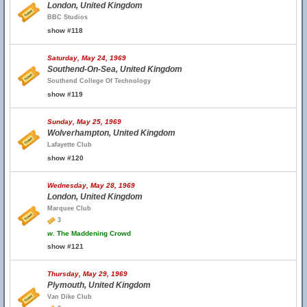
London, United Kingdom
BBC Studios
show #118
Saturday, May 24, 1969
Southend-On-Sea, United Kingdom
Southend College Of Technology
show #119
Sunday, May 25, 1969
Wolverhampton, United Kingdom
Lafayette Club
show #120
Wednesday, May 28, 1969
London, United Kingdom
Marquee Club
3
w.
The Maddening Crowd
show #121
Thursday, May 29, 1969
Plymouth, United Kingdom
Van Dike Club