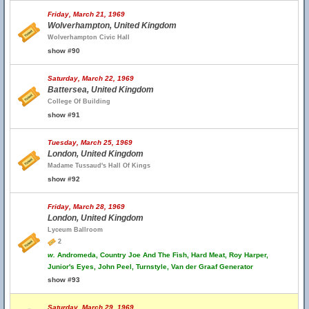
Friday, March 21, 1969
Wolverhampton, United Kingdom
Wolverhampton Civic Hall
show #90
Saturday, March 22, 1969
Battersea, United Kingdom
College Of Building
show #91
Tuesday, March 25, 1969
London, United Kingdom
Madame Tussaud's Hall Of Kings
show #92
Friday, March 28, 1969
London, United Kingdom
Lyceum Ballroom
2
w.
Andromeda, Country Joe And The Fish, Hard Meat, Roy Harper,
Junior's Eyes, John Peel, Turnstyle, Van der Graaf Generator
show #93
Saturday, March 29, 1969