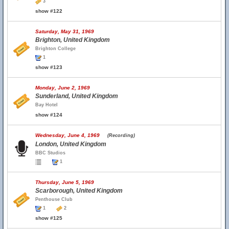
3
show #122
Saturday, May 31, 1969
Brighton, United Kingdom
Brighton College
1
show #123
Monday, June 2, 1969
Sunderland, United Kingdom
Bay Hotel
show #124
Wednesday, June 4, 1969
(Recording)
London, United Kingdom
BBC Studios
1
Thursday, June 5, 1969
Scarborough, United Kingdom
Penthouse Club
1
2
show #125