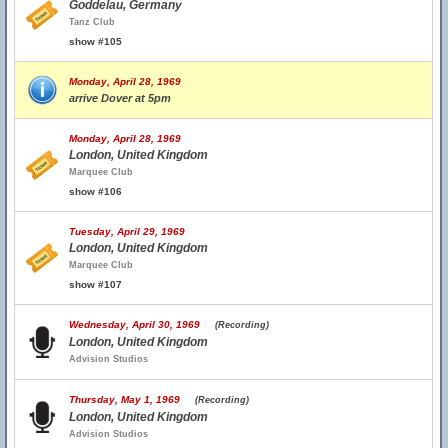
Goddelau, Germany
Tanz Club
show #105
Monday, April 28, 1969
arrive Dover at 5pm
Monday, April 28, 1969
London, United Kingdom
Marquee Club
show #106
Tuesday, April 29, 1969
London, United Kingdom
Marquee Club
show #107
Wednesday, April 30, 1969
(Recording)
London, United Kingdom
Advision Studios
Thursday, May 1, 1969
(Recording)
London, United Kingdom
Advision Studios