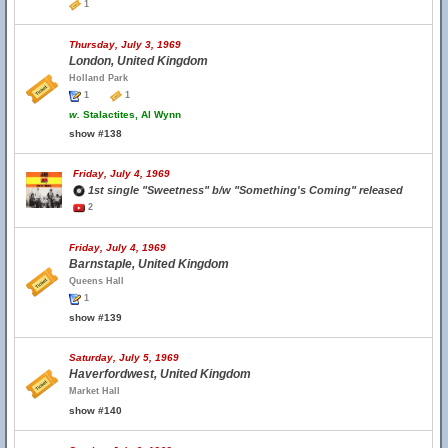
1
Thursday, July 3, 1969
London, United Kingdom
Holland Park
1
1
w.
Stalactites, Al Wynn
show #138
Friday, July 4, 1969
1st single "Sweetness" b/w "Something's Coming" released
2
Friday, July 4, 1969
Barnstaple, United Kingdom
Queens Hall
1
show #139
Saturday, July 5, 1969
Haverfordwest, United Kingdom
Market Hall
show #140