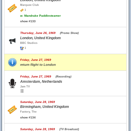
London, United Kingdom
Marquee Club
1
w.
Mandrake Paddlesteamer
show #133
Thursday, June 26, 1969
(Promo Show)
London, United Kingdom
BBC Studios
1
Friday, June 27, 1969
return flight to London
Friday, June 27, 1969
(Recording)
Amsterdam, Netherlands
Jam TV
Saturday, June 28, 1969
Birmingham, United Kingdom
Factory, The
show #134
Saturday, June 28, 1969
(TV Broadcast)