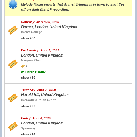
Melody Maker reports that Ahmet Ertegun is in town to start Yes
off on their first LP recording.
Saturday, March 29, 1969
Barnet, London, United Kingdom
Barnet College
show #94
Wednesday, April 2, 1969
London, United Kingdom
Marquee Club
2
w.
Harsh Reality
show #95
Thursday, April 3, 1969
Harold Hill, United Kingdom
Harrowfield Youth Centre
show #96
Friday, April 4, 1969
London, United Kingdom
Speakeasy
show #97