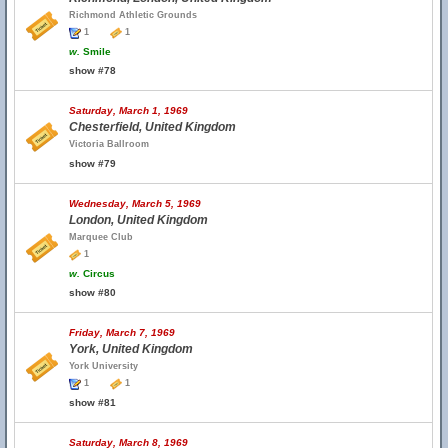
Richmond Athletic Grounds
1
1
w.
Smile
show #78
Saturday, March 1, 1969
Chesterfield, United Kingdom
Victoria Ballroom
show #79
Wednesday, March 5, 1969
London, United Kingdom
Marquee Club
1
w.
Circus
show #80
Friday, March 7, 1969
York, United Kingdom
York University
1
1
show #81
Saturday, March 8, 1969