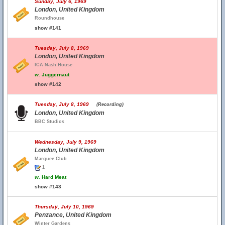
Sunday, July 6, 1969
London, United Kingdom
Roundhouse
show #141
Tuesday, July 8, 1969
London, United Kingdom
ICA Nash House
w.
Juggernaut
show #142
Tuesday, July 8, 1969
(Recording)
London, United Kingdom
BBC Studios
Wednesday, July 9, 1969
London, United Kingdom
Marquee Club
1
w.
Hard Meat
show #143
Thursday, July 10, 1969
Penzance, United Kingdom
Winter Gardens