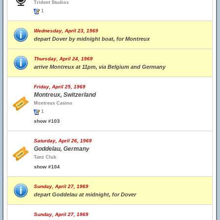
Trident Studios
1
Wednesday, April 23, 1969
depart Dover by midnight boat, for Montreux
Thursday, April 24, 1969
arrive Montreux at 11pm, via Belgium and Germany
Friday, April 25, 1969
Montreux, Switzerland
Montreux Casino
1
show #103
Saturday, April 26, 1969
Goddelau, Germany
Tanz Club
show #104
Sunday, April 27, 1969
depart Goddelau at midnight, for Dover
Sunday, April 27, 1969