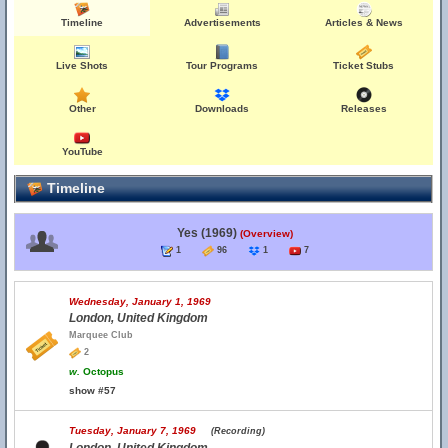
Timeline
Advertisements
Articles & News
Live Shots
Tour Programs
Ticket Stubs
Other
Downloads
Releases
YouTube
Timeline
Yes (1969)
(Overview)
1
96
1
7
Wednesday, January 1, 1969
London, United Kingdom
Marquee Club
2
w.
Octopus
show #57
Tuesday, January 7, 1969
(Recording)