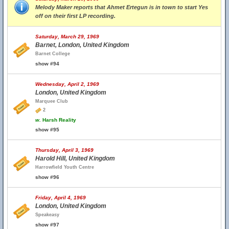
Melody Maker reports that Ahmet Ertegun is in town to start Yes
off on their first LP recording.
Saturday, March 29, 1969
Barnet, London, United Kingdom
Barnet College
show #94
Wednesday, April 2, 1969
London, United Kingdom
Marquee Club
2
w.
Harsh Reality
show #95
Thursday, April 3, 1969
Harold Hill, United Kingdom
Harrowfield Youth Centre
show #96
Friday, April 4, 1969
London, United Kingdom
Speakeasy
show #97