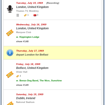
Tuesday, July 15, 1969
(Recording)
London, United Kingdom
Thames TV, Wembley
1
3
Wednesday, July 16, 1969
London, United Kingdom
Marquee Club
w.
Kippington Lodge
show #148
Thursday, July 17, 1969
depart London for Belfast
Friday, July 18, 1969
Belfast, United Kingdom
Ulster Hall
4
w.
Bonzo Dog Band, The Nice, Sunshine
show #149
Saturday, July 19, 1969
Dublin, Ireland
National Stadium