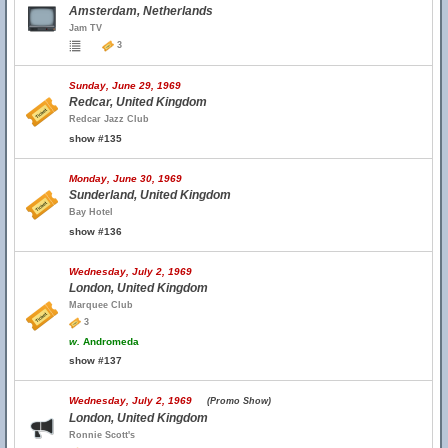
Amsterdam, Netherlands
Jam TV
3
Sunday, June 29, 1969
Redcar, United Kingdom
Redcar Jazz Club
show #135
Monday, June 30, 1969
Sunderland, United Kingdom
Bay Hotel
show #136
Wednesday, July 2, 1969
London, United Kingdom
Marquee Club
3
w.
Andromeda
show #137
Wednesday, July 2, 1969
(Promo Show)
London, United Kingdom
Ronnie Scott's