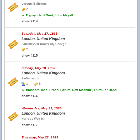
Lyceum Ballroom
2
w.
Gypsy, Hard Meat, John Mayall
show #114
Saturday, May 17, 1969
London, United Kingdom
Saturdays at University College
2
show #115
Sunday, May 18, 1969
London, United Kingdom
Parliament Hill
1
8
w.
Blossom Toes, Procol Harum, Soft Machine, Third Ear Band
show #116
Wednesday, May 21, 1969
London, United Kingdom
Harrods Way Inn
show #117
Thursday, May 22, 1969