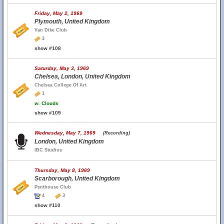
Friday, May 2, 1969
Plymouth, United Kingdom
Van Dike Club
3
show #108
Saturday, May 3, 1969
Chelsea, London, United Kingdom
Chelsea College Of Art
1
w.
Clouds
show #109
Wednesday, May 7, 1969
(Recording)
London, United Kingdom
IBC Studios
Thursday, May 8, 1969
Scarborough, United Kingdom
Penthouse Club
4
3
show #110