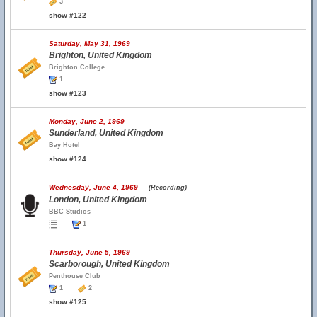
3
show #122
Saturday, May 31, 1969
Brighton, United Kingdom
Brighton College
1
show #123
Monday, June 2, 1969
Sunderland, United Kingdom
Bay Hotel
show #124
Wednesday, June 4, 1969
(Recording)
London, United Kingdom
BBC Studios
1
Thursday, June 5, 1969
Scarborough, United Kingdom
Penthouse Club
1
2
show #125