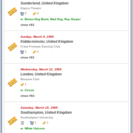
Sunderland, United Kingdom
Empire Theatre
2
4
w.
Bonzo Dog Band, Mad Dog, Roy Harper
show #82
Sunday, March 9, 1969
Kidderminster, United Kingdom
Frank Freeman Dancing Club
1
2
show #83
Wednesday, March 12, 1969
London, United Kingdom
Marquee Club
1
w.
Circus
show #84
Saturday, March 15, 1969
Southampton, United Kingdom
Southampton University
1
1
w.
White Unicorn