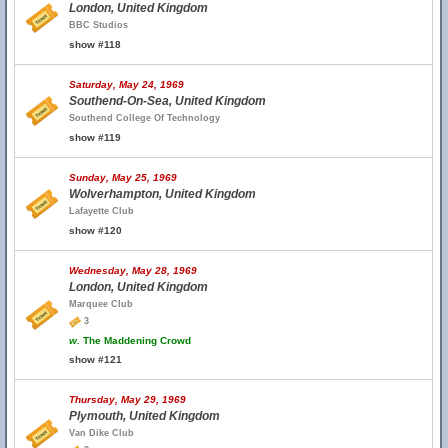
London, United Kingdom
BBC Studios
show #118
Saturday, May 24, 1969
Southend-On-Sea, United Kingdom
Southend College Of Technology
show #119
Sunday, May 25, 1969
Wolverhampton, United Kingdom
Lafayette Club
show #120
Wednesday, May 28, 1969
London, United Kingdom
Marquee Club
3
w.
The Maddening Crowd
show #121
Thursday, May 29, 1969
Plymouth, United Kingdom
Van Dike Club