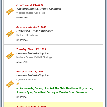
Friday, March 21, 1969
Wolverhampton, United Kingdom
Wolverhampton Civic Hall
show #90
Saturday, March 22, 1969
Battersea, United Kingdom
College Of Building
show #91
Tuesday, March 25, 1969
London, United Kingdom
Madame Tussaud's Hall Of Kings
show #92
Friday, March 28, 1969
London, United Kingdom
Lyceum Ballroom
2
w.
Andromeda, Country Joe And The Fish, Hard Meat, Roy Harper,
Junior's Eyes, John Peel, Turnstyle, Van der Graaf Generator
show #93
Saturday, March 29, 1969