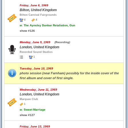
Friday, June 6, 1969
Bilton, United Kingdom
Bilton Carnival Fairgrounds
4
4
w.
The Aynsley Dunbar Retaliation, Gun
show #126
Monday, June 9, 1969
(Recording)
London, United Kingdom
Recorded Sound Studios
1
Tuesday, June 10, 1969
photo session (near Farnham) possibly for the inside cover of the
first album and cover of first single.
Wednesday, June 11, 1969
London, United Kingdom
Marquee Club
1
w.
Sweet Marriage
show #127
Friday, June 13, 1969