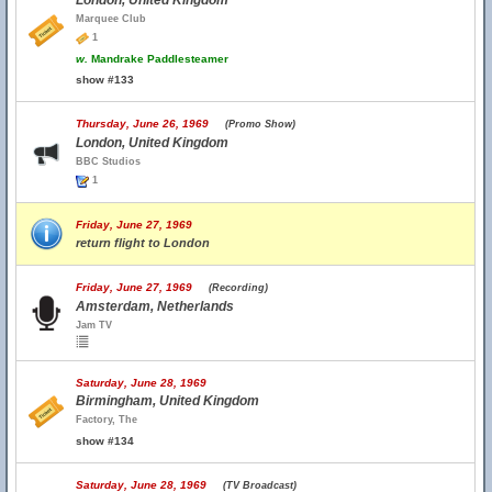
London, United Kingdom
Marquee Club
1
w.
Mandrake Paddlesteamer
show #133
Thursday, June 26, 1969
(Promo Show)
London, United Kingdom
BBC Studios
1
Friday, June 27, 1969
return flight to London
Friday, June 27, 1969
(Recording)
Amsterdam, Netherlands
Jam TV
Saturday, June 28, 1969
Birmingham, United Kingdom
Factory, The
show #134
Saturday, June 28, 1969
(TV Broadcast)