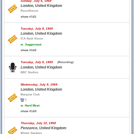
Sunday, July 6, 1969
London, United Kingdom
Roundhouse
show #141
Tuesday, July 8, 1969
London, United Kingdom
ICA Nash House
w.
Juggernaut
show #142
Tuesday, July 8, 1969
(Recording)
London, United Kingdom
BBC Studios
Wednesday, July 9, 1969
London, United Kingdom
Marquee Club
1
w.
Hard Meat
show #143
Thursday, July 10, 1969
Penzance, United Kingdom
Winter Gardens