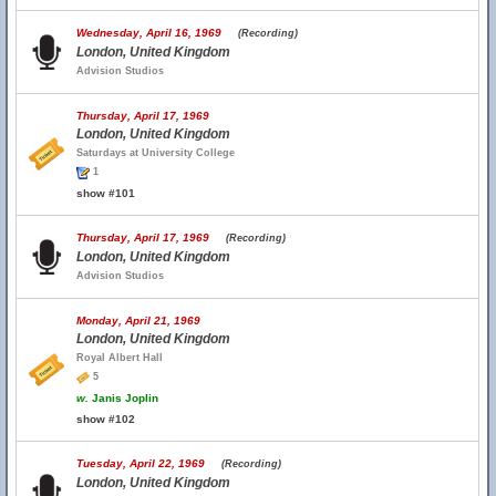
Wednesday, April 16, 1969
(Recording)
London, United Kingdom
Advision Studios
Thursday, April 17, 1969
London, United Kingdom
Saturdays at University College
1
show #101
Thursday, April 17, 1969
(Recording)
London, United Kingdom
Advision Studios
Monday, April 21, 1969
London, United Kingdom
Royal Albert Hall
5
w.
Janis Joplin
show #102
Tuesday, April 22, 1969
(Recording)
London, United Kingdom