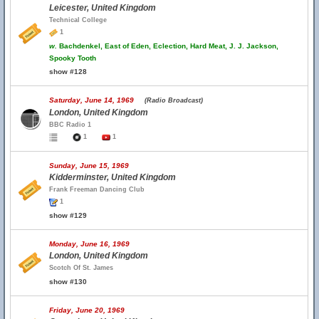
Leicester, United Kingdom
Technical College
1
w.
Bachdenkel, East of Eden, Eclection, Hard Meat, J. J. Jackson,
Spooky Tooth
show #128
Saturday, June 14, 1969
(Radio Broadcast)
London, United Kingdom
BBC Radio 1
1
1
Sunday, June 15, 1969
Kidderminster, United Kingdom
Frank Freeman Dancing Club
1
show #129
Monday, June 16, 1969
London, United Kingdom
Scotch Of St. James
show #130
Friday, June 20, 1969