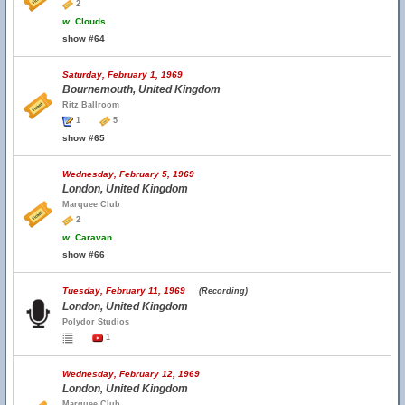
2
w.
Clouds
show #64
Saturday, February 1, 1969
Bournemouth, United Kingdom
Ritz Ballroom
1
5
show #65
Wednesday, February 5, 1969
London, United Kingdom
Marquee Club
2
w.
Caravan
show #66
Tuesday, February 11, 1969
(Recording)
London, United Kingdom
Polydor Studios
1
Wednesday, February 12, 1969
London, United Kingdom
Marquee Club