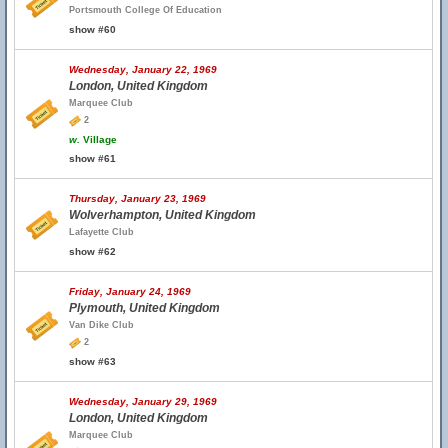
Portsmouth College Of Education
show #60
Wednesday, January 22, 1969
London, United Kingdom
Marquee Club
2
w.
Village
show #61
Thursday, January 23, 1969
Wolverhampton, United Kingdom
Lafayette Club
show #62
Friday, January 24, 1969
Plymouth, United Kingdom
Van Dike Club
2
show #63
Wednesday, January 29, 1969
London, United Kingdom
Marquee Club