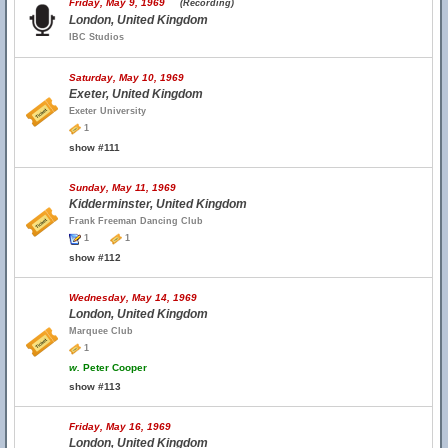
Friday, May 9, 1969
(Recording)
London, United Kingdom
IBC Studios
Saturday, May 10, 1969
Exeter, United Kingdom
Exeter University
1
show #111
Sunday, May 11, 1969
Kidderminster, United Kingdom
Frank Freeman Dancing Club
1
1
show #112
Wednesday, May 14, 1969
London, United Kingdom
Marquee Club
1
w.
Peter Cooper
show #113
Friday, May 16, 1969
London, United Kingdom