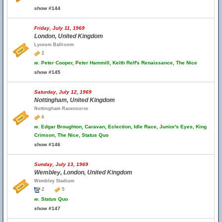
show #144
Friday, July 11, 1969
London, United Kingdom
Lyceum Ballroom
2
w.
Peter Cooper, Peter Hammill, Keith Relf's Renaissance, The Nice
show #145
Saturday, July 12, 1969
Nottingham, United Kingdom
Nottingham Racecourse
6
w.
Edgar Broughton, Caravan, Eclection, Idle Race, Junior's Eyes, King
Crimson, The Nice, Status Quo
show #146
Sunday, July 13, 1969
Wembley, London, United Kingdom
Wembley Stadium
2
5
w.
Status Quo
show #147