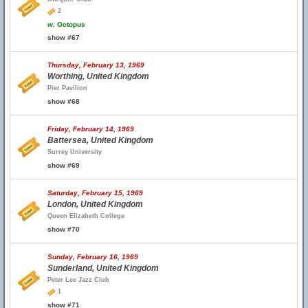
2
w.
Octopus
show #67
Thursday, February 13, 1969
Worthing, United Kingdom
Pier Pavilion
show #68
Friday, February 14, 1969
Battersea, United Kingdom
Surrey University
show #69
Saturday, February 15, 1969
London, United Kingdom
Queen Elizabeth College
show #70
Sunday, February 16, 1969
Sunderland, United Kingdom
Peter Lee Jazz Club
1
show #71