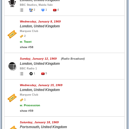
London, United Kingdom
BBC Studios, Maida Vale
2
1
4
Wednesday, January 8, 1969
London, United Kingdom
Marquee Club
2
w.
Toast
show #58
Sunday, January 12, 1969
(Radio Broadcast)
London, United Kingdom
BBC Radio 1
1
5
Wednesday, January 15, 1969
London, United Kingdom
Marquee Club
1
w.
Procession
show #59
Saturday, January 18, 1969
Portsmouth, United Kingdom