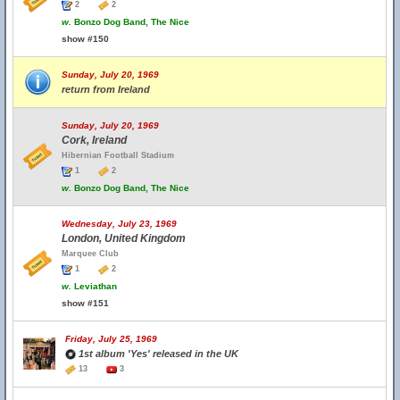
2
2
w.
Bonzo Dog Band, The Nice
show #150
Sunday, July 20, 1969
return from Ireland
Sunday, July 20, 1969
Cork, Ireland
Hibernian Football Stadium
1
2
w.
Bonzo Dog Band, The Nice
Wednesday, July 23, 1969
London, United Kingdom
Marquee Club
1
2
w.
Leviathan
show #151
Friday, July 25, 1969
1st album 'Yes' released in the UK
13
3