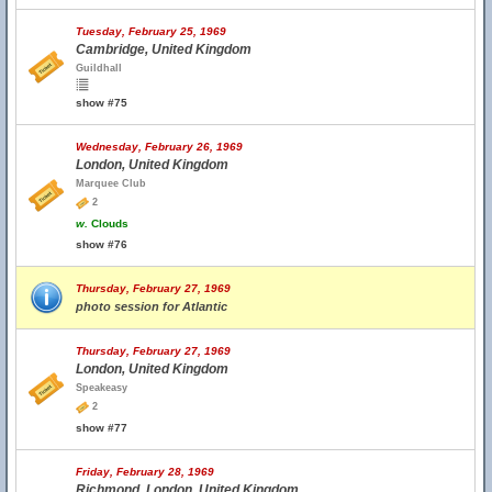
Tuesday, February 25, 1969
Cambridge, United Kingdom
Guildhall
show #75
Wednesday, February 26, 1969
London, United Kingdom
Marquee Club
2
w.
Clouds
show #76
Thursday, February 27, 1969
photo session for Atlantic
Thursday, February 27, 1969
London, United Kingdom
Speakeasy
2
show #77
Friday, February 28, 1969
Richmond, London, United Kingdom