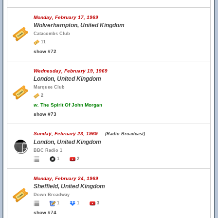
Monday, February 17, 1969
Wolverhampton, United Kingdom
Catacombs Club
11
show #72
Wednesday, February 19, 1969
London, United Kingdom
Marquee Club
2
w.
The Spirit Of John Morgan
show #73
Sunday, February 23, 1969
(Radio Broadcast)
London, United Kingdom
BBC Radio 1
1
2
Monday, February 24, 1969
Sheffield, United Kingdom
Down Broadway
1
1
3
show #74