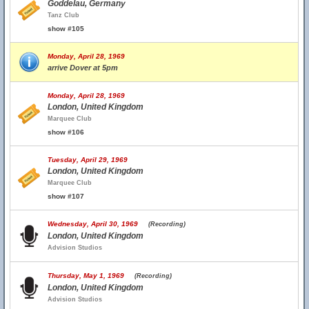
Goddelau, Germany
Tanz Club
show #105
Monday, April 28, 1969
arrive Dover at 5pm
Monday, April 28, 1969
London, United Kingdom
Marquee Club
show #106
Tuesday, April 29, 1969
London, United Kingdom
Marquee Club
show #107
Wednesday, April 30, 1969
(Recording)
London, United Kingdom
Advision Studios
Thursday, May 1, 1969
(Recording)
London, United Kingdom
Advision Studios