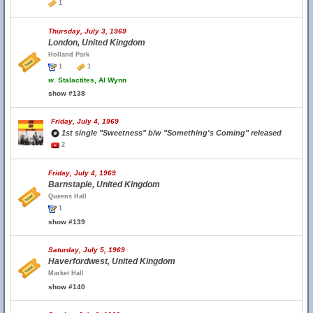
1
Thursday, July 3, 1969
London, United Kingdom
Holland Park
1
1
w.
Stalactites, Al Wynn
show #138
Friday, July 4, 1969
1st single "Sweetness" b/w "Something's Coming" released
2
Friday, July 4, 1969
Barnstaple, United Kingdom
Queens Hall
1
show #139
Saturday, July 5, 1969
Haverfordwest, United Kingdom
Market Hall
show #140