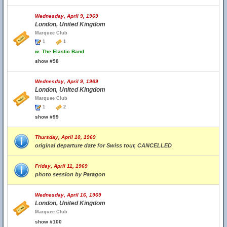
Wednesday, April 9, 1969
London, United Kingdom
Marquee Club
1
1
w.
The Elastic Band
show #98
Wednesday, April 9, 1969
London, United Kingdom
Marquee Club
1
2
show #99
Thursday, April 10, 1969
original departure date for Swiss tour, CANCELLED
Friday, April 11, 1969
photo session by Paragon
Wednesday, April 16, 1969
London, United Kingdom
Marquee Club
show #100