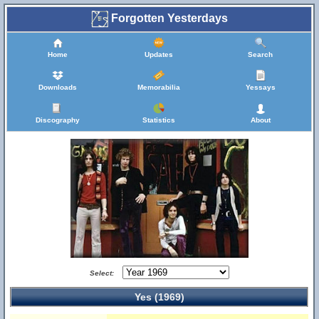
Forgotten Yesterdays
Home
Updates
Search
Downloads
Memorabilia
Yessays
Discography
Statistics
About
Select:
Yes (1969)