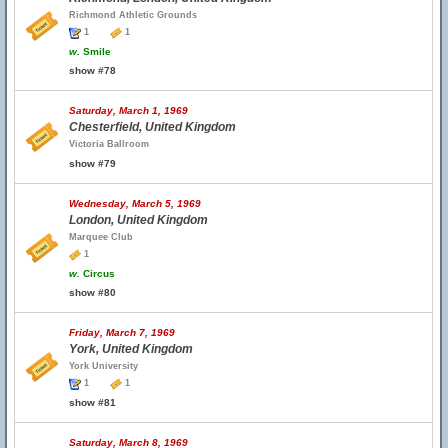
Richmond Athletic Grounds
1
1
w.
Smile
show #78
Saturday, March 1, 1969
Chesterfield, United Kingdom
Victoria Ballroom
show #79
Wednesday, March 5, 1969
London, United Kingdom
Marquee Club
1
w.
Circus
show #80
Friday, March 7, 1969
York, United Kingdom
York University
1
1
show #81
Saturday, March 8, 1969