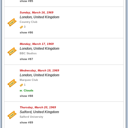
show #85
Sunday, March 16, 1969
London, United Kingdom
Country Club
3
show #86
Monday, March 17, 1969
London, United Kingdom
BBC Studios
show #87
Wednesday, March 19, 1969
London, United Kingdom
Marquee Club
1
w.
Clouds
show #88
Thursday, March 20, 1969
Salford, United Kingdom
Salford University
show #89