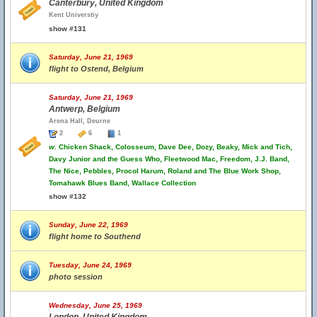
Canterbury, United Kingdom
Kent Universtiy
show #131
Saturday, June 21, 1969
flight to Ostend, Belgium
Saturday, June 21, 1969
Antwerp, Belgium
Arena Hall, Deurne
2
6
1
w.
Chicken Shack, Colosseum, Dave Dee, Dozy, Beaky, Mick and Tich,
Davy Junior and the Guess Who, Fleetwood Mac, Freedom, J.J. Band,
The Nice, Pebbles, Procol Harum, Roland and The Blue Work Shop,
Tomahawk Blues Band, Wallace Collection
show #132
Sunday, June 22, 1969
flight home to Southend
Tuesday, June 24, 1969
photo session
Wednesday, June 25, 1969