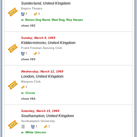
Sunderland, United Kingdom
Empire Theatre
2
4
w.
Bonzo Dog Band, Mad Dog, Roy Harper
show #82
Sunday, March 9, 1969
Kidderminster, United Kingdom
Frank Freeman Dancing Club
1
2
show #83
Wednesday, March 12, 1969
London, United Kingdom
Marquee Club
1
w.
Circus
show #84
Saturday, March 15, 1969
Southampton, United Kingdom
Southampton University
1
1
w.
White Unicorn