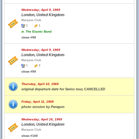
Wednesday, April 9, 1969
London, United Kingdom
Marquee Club
1
1
w.
The Elastic Band
show #98
Wednesday, April 9, 1969
London, United Kingdom
Marquee Club
1
2
show #99
Thursday, April 10, 1969
original departure date for Swiss tour, CANCELLED
Friday, April 11, 1969
photo session by Paragon
Wednesday, April 16, 1969
London, United Kingdom
Marquee Club
show #100