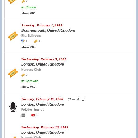
2
w.
Clouds
show #64
Saturday, February 1, 1969
Bournemouth, United Kingdom
Ritz Ballroom
1
5
show #65
Wednesday, February 5, 1969
London, United Kingdom
Marquee Club
2
w.
Caravan
show #66
Tuesday, February 11, 1969
(Recording)
London, United Kingdom
Polydor Studios
1
Wednesday, February 12, 1969
London, United Kingdom
Marquee Club