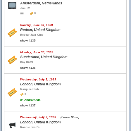
Amsterdam, Netherlands
Jam TV
3
Sunday, June 29, 1969
Redcar, United Kingdom
Redcar Jazz Club
show #135
Monday, June 30, 1969
Sunderland, United Kingdom
Bay Hotel
show #136
Wednesday, July 2, 1969
London, United Kingdom
Marquee Club
3
w.
Andromeda
show #137
Wednesday, July 2, 1969
(Promo Show)
London, United Kingdom
Ronnie Scott's