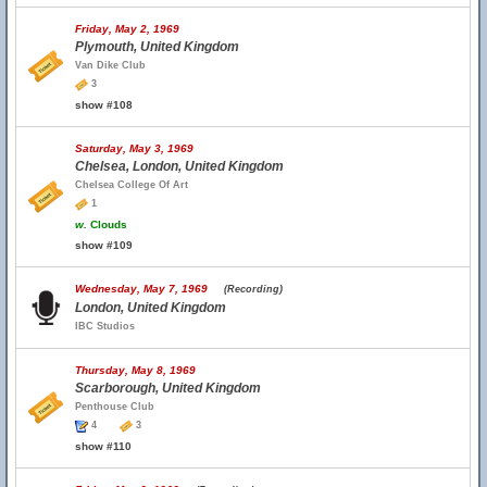
Friday, May 2, 1969
Plymouth, United Kingdom
Van Dike Club
3
show #108
Saturday, May 3, 1969
Chelsea, London, United Kingdom
Chelsea College Of Art
1
w.
Clouds
show #109
Wednesday, May 7, 1969
(Recording)
London, United Kingdom
IBC Studios
Thursday, May 8, 1969
Scarborough, United Kingdom
Penthouse Club
4
3
show #110