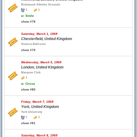
Richmond Athletic Grounds
1
1
w.
Smile
show #78
Saturday, March 1, 1969
Chesterfield, United Kingdom
Victoria Ballroom
show #79
Wednesday, March 5, 1969
London, United Kingdom
Marquee Club
1
w.
Circus
show #80
Friday, March 7, 1969
York, United Kingdom
York University
1
1
show #81
Saturday, March 8, 1969