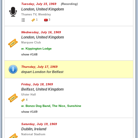
Tuesday, July 15, 1969
(Recording)
London, United Kingdom
Thames TV, Wembley
1
3
Wednesday, July 16, 1969
London, United Kingdom
Marquee Club
w.
Kippington Lodge
show #148
Thursday, July 17, 1969
depart London for Belfast
Friday, July 18, 1969
Belfast, United Kingdom
Ulster Hall
4
w.
Bonzo Dog Band, The Nice, Sunshine
show #149
Saturday, July 19, 1969
Dublin, Ireland
National Stadium