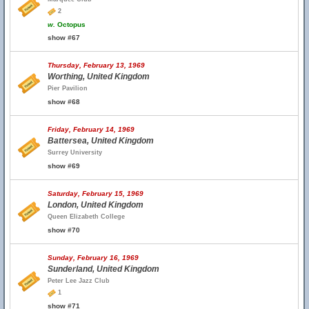
2
w.
Octopus
show #67
Thursday, February 13, 1969
Worthing, United Kingdom
Pier Pavilion
show #68
Friday, February 14, 1969
Battersea, United Kingdom
Surrey University
show #69
Saturday, February 15, 1969
London, United Kingdom
Queen Elizabeth College
show #70
Sunday, February 16, 1969
Sunderland, United Kingdom
Peter Lee Jazz Club
1
show #71