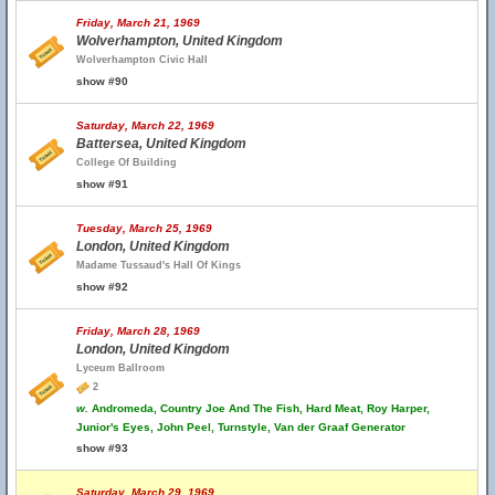
Friday, March 21, 1969
Wolverhampton, United Kingdom
Wolverhampton Civic Hall
show #90
Saturday, March 22, 1969
Battersea, United Kingdom
College Of Building
show #91
Tuesday, March 25, 1969
London, United Kingdom
Madame Tussaud's Hall Of Kings
show #92
Friday, March 28, 1969
London, United Kingdom
Lyceum Ballroom
2
w.
Andromeda, Country Joe And The Fish, Hard Meat, Roy Harper,
Junior's Eyes, John Peel, Turnstyle, Van der Graaf Generator
show #93
Saturday, March 29, 1969