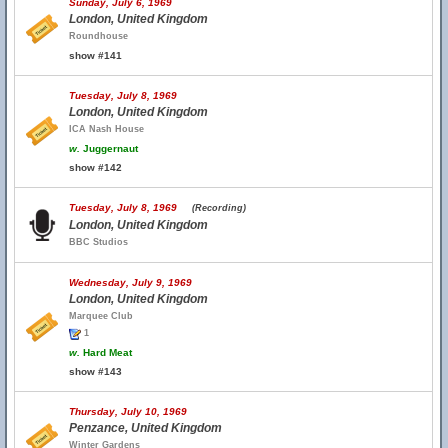
Sunday, July 6, 1969
London, United Kingdom
Roundhouse
show #141
Tuesday, July 8, 1969
London, United Kingdom
ICA Nash House
w.
Juggernaut
show #142
Tuesday, July 8, 1969
(Recording)
London, United Kingdom
BBC Studios
Wednesday, July 9, 1969
London, United Kingdom
Marquee Club
1
w.
Hard Meat
show #143
Thursday, July 10, 1969
Penzance, United Kingdom
Winter Gardens