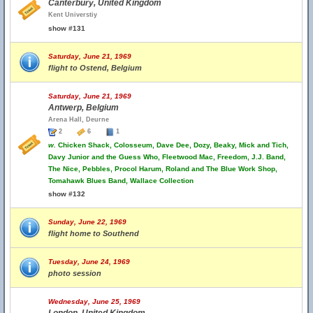
Canterbury, United Kingdom
Kent Universtiy
show #131
Saturday, June 21, 1969
flight to Ostend, Belgium
Saturday, June 21, 1969
Antwerp, Belgium
Arena Hall, Deurne
2
6
1
w.
Chicken Shack, Colosseum, Dave Dee, Dozy, Beaky, Mick and Tich,
Davy Junior and the Guess Who, Fleetwood Mac, Freedom, J.J. Band,
The Nice, Pebbles, Procol Harum, Roland and The Blue Work Shop,
Tomahawk Blues Band, Wallace Collection
show #132
Sunday, June 22, 1969
flight home to Southend
Tuesday, June 24, 1969
photo session
Wednesday, June 25, 1969