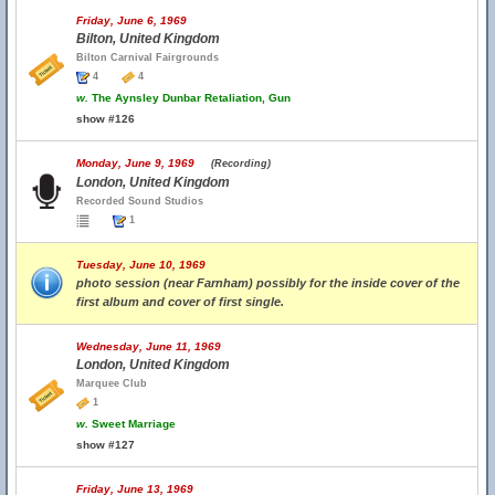
Friday, June 6, 1969
Bilton, United Kingdom
Bilton Carnival Fairgrounds
4
4
w.
The Aynsley Dunbar Retaliation, Gun
show #126
Monday, June 9, 1969
(Recording)
London, United Kingdom
Recorded Sound Studios
1
Tuesday, June 10, 1969
photo session (near Farnham) possibly for the inside cover of the
first album and cover of first single.
Wednesday, June 11, 1969
London, United Kingdom
Marquee Club
1
w.
Sweet Marriage
show #127
Friday, June 13, 1969