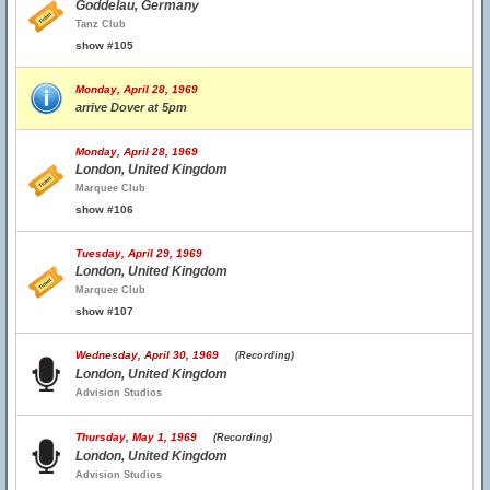
Goddelau, Germany
Tanz Club
show #105
Monday, April 28, 1969
arrive Dover at 5pm
Monday, April 28, 1969
London, United Kingdom
Marquee Club
show #106
Tuesday, April 29, 1969
London, United Kingdom
Marquee Club
show #107
Wednesday, April 30, 1969
(Recording)
London, United Kingdom
Advision Studios
Thursday, May 1, 1969
(Recording)
London, United Kingdom
Advision Studios