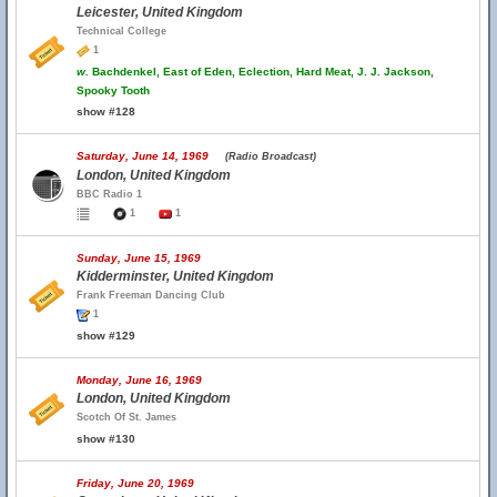
Leicester, United Kingdom
Technical College
1
w.
Bachdenkel, East of Eden, Eclection, Hard Meat, J. J. Jackson,
Spooky Tooth
show #128
Saturday, June 14, 1969
(Radio Broadcast)
London, United Kingdom
BBC Radio 1
1
1
Sunday, June 15, 1969
Kidderminster, United Kingdom
Frank Freeman Dancing Club
1
show #129
Monday, June 16, 1969
London, United Kingdom
Scotch Of St. James
show #130
Friday, June 20, 1969