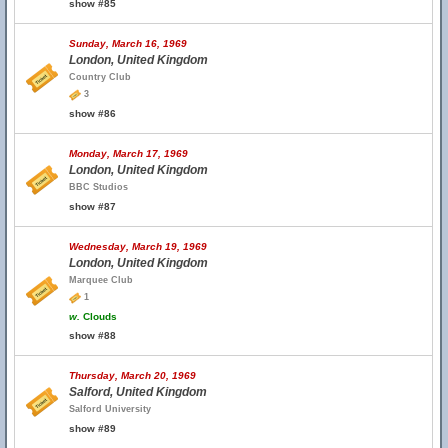
show #85
Sunday, March 16, 1969
London, United Kingdom
Country Club
3
show #86
Monday, March 17, 1969
London, United Kingdom
BBC Studios
show #87
Wednesday, March 19, 1969
London, United Kingdom
Marquee Club
1
w.
Clouds
show #88
Thursday, March 20, 1969
Salford, United Kingdom
Salford University
show #89