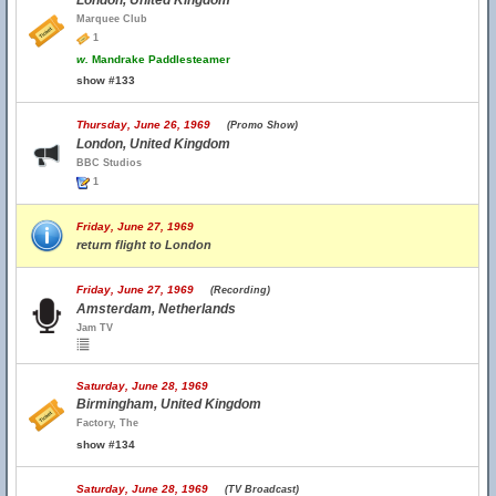
London, United Kingdom
Marquee Club
1
w.
Mandrake Paddlesteamer
show #133
Thursday, June 26, 1969
(Promo Show)
London, United Kingdom
BBC Studios
1
Friday, June 27, 1969
return flight to London
Friday, June 27, 1969
(Recording)
Amsterdam, Netherlands
Jam TV
Saturday, June 28, 1969
Birmingham, United Kingdom
Factory, The
show #134
Saturday, June 28, 1969
(TV Broadcast)