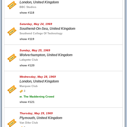
London, United Kingdom
BBC Studios
show #118
Saturday, May 24, 1969
Southend-On-Sea, United Kingdom
Southend College Of Technology
show #119
Sunday, May 25, 1969
Wolverhampton, United Kingdom
Lafayette Club
show #120
Wednesday, May 28, 1969
London, United Kingdom
Marquee Club
3
w.
The Maddening Crowd
show #121
Thursday, May 29, 1969
Plymouth, United Kingdom
Van Dike Club