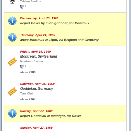
Trident Studios
1
Wednesday, April 23, 1969
depart Dover by midnight boat, for Montreux
Thursday, April 24, 1969
arrive Montreux at 11pm, via Belgium and Germany
Friday, April 25, 1969
Montreux, Switzerland
Montreux Casino
1
show #103
Saturday, April 26, 1969
Goddelau, Germany
Tanz Club
show #104
Sunday, April 27, 1969
depart Goddelau at midnight, for Dover
Sunday, April 27, 1969