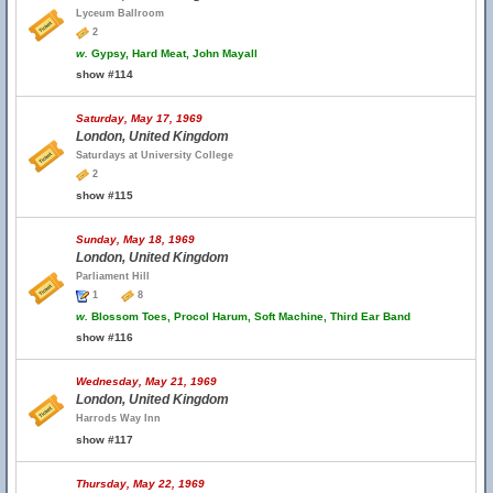
Lyceum Ballroom
2
w.
Gypsy, Hard Meat, John Mayall
show #114
Saturday, May 17, 1969
London, United Kingdom
Saturdays at University College
2
show #115
Sunday, May 18, 1969
London, United Kingdom
Parliament Hill
1
8
w.
Blossom Toes, Procol Harum, Soft Machine, Third Ear Band
show #116
Wednesday, May 21, 1969
London, United Kingdom
Harrods Way Inn
show #117
Thursday, May 22, 1969