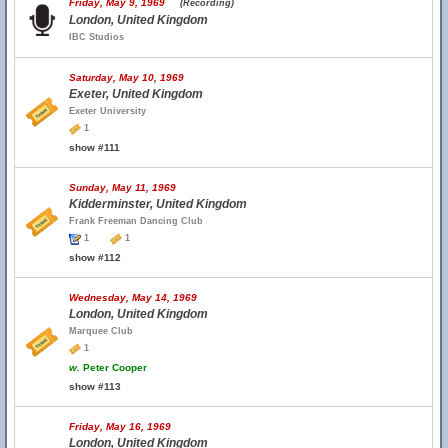
Friday, May 9, 1969
(Recording)
London, United Kingdom
IBC Studios
Saturday, May 10, 1969
Exeter, United Kingdom
Exeter University
1
show #111
Sunday, May 11, 1969
Kidderminster, United Kingdom
Frank Freeman Dancing Club
1
1
show #112
Wednesday, May 14, 1969
London, United Kingdom
Marquee Club
1
w.
Peter Cooper
show #113
Friday, May 16, 1969
London, United Kingdom