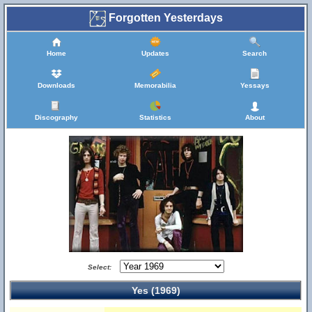
Forgotten Yesterdays
Home
Updates
Search
Downloads
Memorabilia
Yessays
Discography
Statistics
About
Select:
Yes (1969)