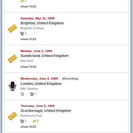
3
show #122
Saturday, May 31, 1969
Brighton, United Kingdom
Brighton College
1
show #123
Monday, June 2, 1969
Sunderland, United Kingdom
Bay Hotel
show #124
Wednesday, June 4, 1969
(Recording)
London, United Kingdom
BBC Studios
1
Thursday, June 5, 1969
Scarborough, United Kingdom
Penthouse Club
1
2
show #125