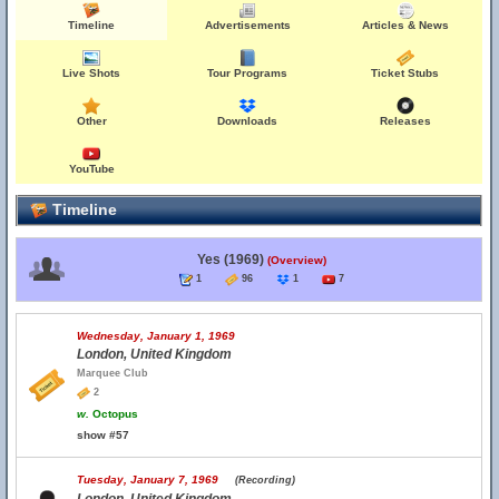
Timeline
Advertisements
Articles & News
Live Shots
Tour Programs
Ticket Stubs
Other
Downloads
Releases
YouTube
Timeline
Yes (1969)
(Overview)
1
96
1
7
Wednesday, January 1, 1969
London, United Kingdom
Marquee Club
2
w.
Octopus
show #57
Tuesday, January 7, 1969
(Recording)