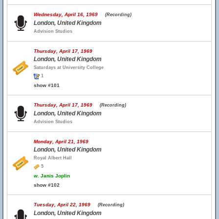
Wednesday, April 16, 1969
(Recording)
London, United Kingdom
Advision Studios
Thursday, April 17, 1969
London, United Kingdom
Saturdays at University College
1
show #101
Thursday, April 17, 1969
(Recording)
London, United Kingdom
Advision Studios
Monday, April 21, 1969
London, United Kingdom
Royal Albert Hall
5
w.
Janis Joplin
show #102
Tuesday, April 22, 1969
(Recording)
London, United Kingdom