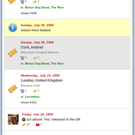
2
2
w.
Bonzo Dog Band, The Nice
show #150
Sunday, July 20, 1969
return from Ireland
Sunday, July 20, 1969
Cork, Ireland
Hibernian Football Stadium
1
2
w.
Bonzo Dog Band, The Nice
Wednesday, July 23, 1969
London, United Kingdom
Marquee Club
1
2
w.
Leviathan
show #151
Friday, July 25, 1969
1st album 'Yes' released in the UK
13
3