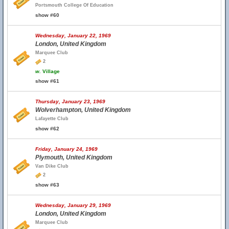
Portsmouth College Of Education
show #60
Wednesday, January 22, 1969
London, United Kingdom
Marquee Club
2
w.
Village
show #61
Thursday, January 23, 1969
Wolverhampton, United Kingdom
Lafayette Club
show #62
Friday, January 24, 1969
Plymouth, United Kingdom
Van Dike Club
2
show #63
Wednesday, January 29, 1969
London, United Kingdom
Marquee Club