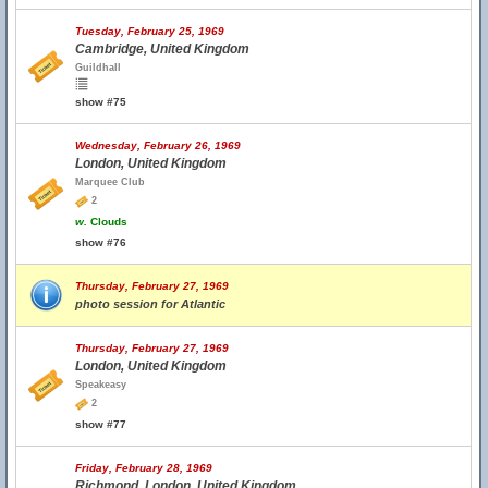
Tuesday, February 25, 1969
Cambridge, United Kingdom
Guildhall
show #75
Wednesday, February 26, 1969
London, United Kingdom
Marquee Club
2
w.
Clouds
show #76
Thursday, February 27, 1969
photo session for Atlantic
Thursday, February 27, 1969
London, United Kingdom
Speakeasy
2
show #77
Friday, February 28, 1969
Richmond, London, United Kingdom