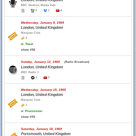
London, United Kingdom
BBC Studios, Maida Vale
2
1
4
Wednesday, January 8, 1969
London, United Kingdom
Marquee Club
2
w.
Toast
show #58
Sunday, January 12, 1969
(Radio Broadcast)
London, United Kingdom
BBC Radio 1
1
5
Wednesday, January 15, 1969
London, United Kingdom
Marquee Club
1
w.
Procession
show #59
Saturday, January 18, 1969
Portsmouth, United Kingdom