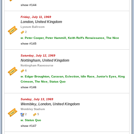
show #144
Friday, July 11, 1969
London, United Kingdom
Lyceum Ballroom
2
w.
Peter Cooper, Peter Hammill, Keith Relf's Renaissance, The Nice
show #145
Saturday, July 12, 1969
Nottingham, United Kingdom
Nottingham Racecourse
6
w.
Edgar Broughton, Caravan, Eclection, Idle Race, Junior's Eyes, King
Crimson, The Nice, Status Quo
show #146
Sunday, July 13, 1969
Wembley, London, United Kingdom
Wembley Stadium
2
5
w.
Status Quo
show #147