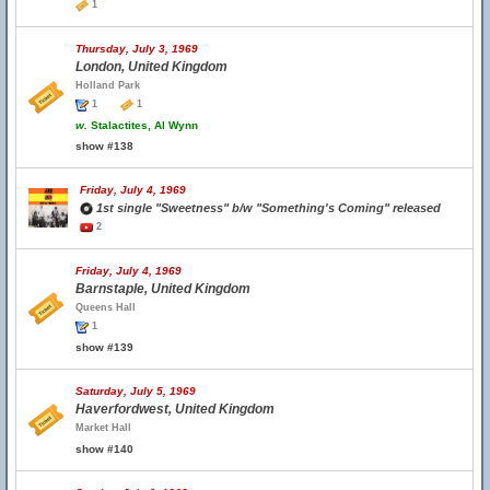
1
Thursday, July 3, 1969
London, United Kingdom
Holland Park
1
1
w.
Stalactites, Al Wynn
show #138
Friday, July 4, 1969
1st single "Sweetness" b/w "Something's Coming" released
2
Friday, July 4, 1969
Barnstaple, United Kingdom
Queens Hall
1
show #139
Saturday, July 5, 1969
Haverfordwest, United Kingdom
Market Hall
show #140