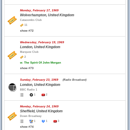
Monday, February 17, 1969
Wolverhampton, United Kingdom
Catacombs Club
11
show #72
Wednesday, February 19, 1969
London, United Kingdom
Marquee Club
2
w.
The Spirit Of John Morgan
show #73
Sunday, February 23, 1969
(Radio Broadcast)
London, United Kingdom
BBC Radio 1
1
2
Monday, February 24, 1969
Sheffield, United Kingdom
Down Broadway
1
1
3
show #74