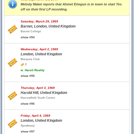
Melody Maker reports that Ahmet Ertegun is in town to start Yes
off on their first LP recording.
Saturday, March 29, 1969
Barnet, London, United Kingdom
Barnet College
show #94
Wednesday, April 2, 1969
London, United Kingdom
Marquee Club
2
w.
Harsh Reality
show #95
Thursday, April 3, 1969
Harold Hill, United Kingdom
Harrowfield Youth Centre
show #96
Friday, April 4, 1969
London, United Kingdom
Speakeasy
show #97