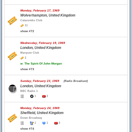
Monday, February 17, 1969
Wolverhampton, United Kingdom
Catacombs Club
11
show #72
Wednesday, February 19, 1969
London, United Kingdom
Marquee Club
2
w.
The Spirit Of John Morgan
show #73
Sunday, February 23, 1969
(Radio Broadcast)
London, United Kingdom
BBC Radio 1
1
2
Monday, February 24, 1969
Sheffield, United Kingdom
Down Broadway
1
1
3
show #74