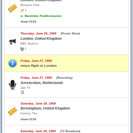
London, United Kingdom
Marquee Club
1
w.
Mandrake Paddlesteamer
show #133
Thursday, June 26, 1969
(Promo Show)
London, United Kingdom
BBC Studios
1
Friday, June 27, 1969
return flight to London
Friday, June 27, 1969
(Recording)
Amsterdam, Netherlands
Jam TV
Saturday, June 28, 1969
Birmingham, United Kingdom
Factory, The
show #134
Saturday, June 28, 1969
(TV Broadcast)