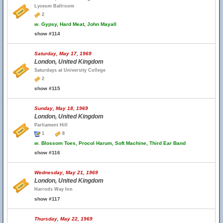
Lyceum Ballroom
2
w.
Gypsy, Hard Meat, John Mayall
show #114
Saturday, May 17, 1969
London, United Kingdom
Saturdays at University College
2
show #115
Sunday, May 18, 1969
London, United Kingdom
Parliament Hill
1
8
w.
Blossom Toes, Procol Harum, Soft Machine, Third Ear Band
show #116
Wednesday, May 21, 1969
London, United Kingdom
Harrods Way Inn
show #117
Thursday, May 22, 1969