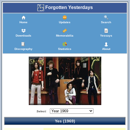
Forgotten Yesterdays
Home
Updates
Search
Downloads
Memorabilia
Yessays
Discography
Statistics
About
Select:
Yes (1969)