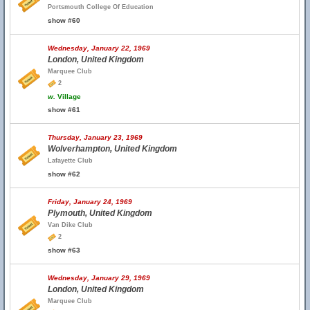
Portsmouth College Of Education
show #60
Wednesday, January 22, 1969
London, United Kingdom
Marquee Club
2
w.
Village
show #61
Thursday, January 23, 1969
Wolverhampton, United Kingdom
Lafayette Club
show #62
Friday, January 24, 1969
Plymouth, United Kingdom
Van Dike Club
2
show #63
Wednesday, January 29, 1969
London, United Kingdom
Marquee Club