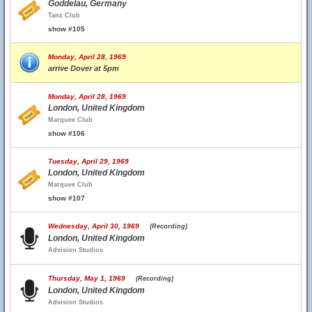
Goddelau, Germany
Tanz Club
show #105
Monday, April 28, 1969
arrive Dover at 5pm
Monday, April 28, 1969
London, United Kingdom
Marquee Club
show #106
Tuesday, April 29, 1969
London, United Kingdom
Marquee Club
show #107
Wednesday, April 30, 1969
(Recording)
London, United Kingdom
Advision Studios
Thursday, May 1, 1969
(Recording)
London, United Kingdom
Advision Studios