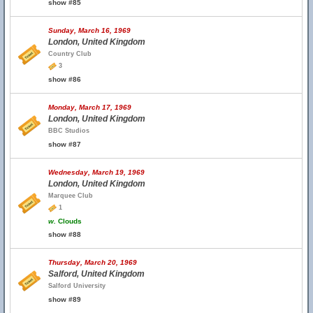
show #85
Sunday, March 16, 1969
London, United Kingdom
Country Club
3
show #86
Monday, March 17, 1969
London, United Kingdom
BBC Studios
show #87
Wednesday, March 19, 1969
London, United Kingdom
Marquee Club
1
w.
Clouds
show #88
Thursday, March 20, 1969
Salford, United Kingdom
Salford University
show #89