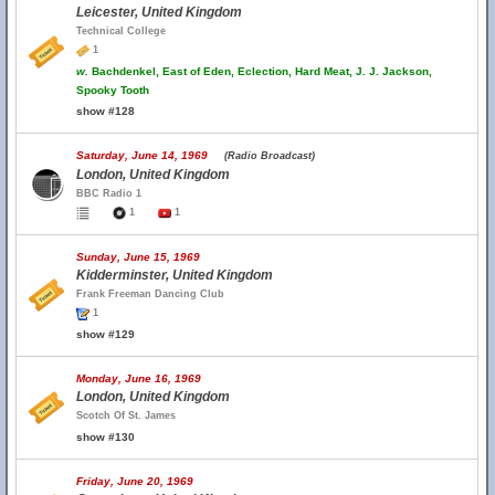
Leicester, United Kingdom
Technical College
1
w.
Bachdenkel, East of Eden, Eclection, Hard Meat, J. J. Jackson,
Spooky Tooth
show #128
Saturday, June 14, 1969
(Radio Broadcast)
London, United Kingdom
BBC Radio 1
1
1
Sunday, June 15, 1969
Kidderminster, United Kingdom
Frank Freeman Dancing Club
1
show #129
Monday, June 16, 1969
London, United Kingdom
Scotch Of St. James
show #130
Friday, June 20, 1969