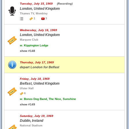
Tuesday, July 15, 1969
(Recording)
London, United Kingdom
Thames TV, Wembley
1
3
Wednesday, July 16, 1969
London, United Kingdom
Marquee Club
w.
Kippington Lodge
show #148
Thursday, July 17, 1969
depart London for Belfast
Friday, July 18, 1969
Belfast, United Kingdom
Ulster Hall
6
w.
Bonzo Dog Band, The Nice, Sunshine
show #149
Saturday, July 19, 1969
Dublin, Ireland
National Stadium