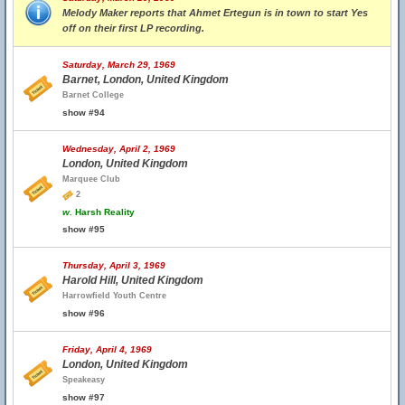
Melody Maker reports that Ahmet Ertegun is in town to start Yes
off on their first LP recording.
Saturday, March 29, 1969
Barnet, London, United Kingdom
Barnet College
show #94
Wednesday, April 2, 1969
London, United Kingdom
Marquee Club
2
w.
Harsh Reality
show #95
Thursday, April 3, 1969
Harold Hill, United Kingdom
Harrowfield Youth Centre
show #96
Friday, April 4, 1969
London, United Kingdom
Speakeasy
show #97