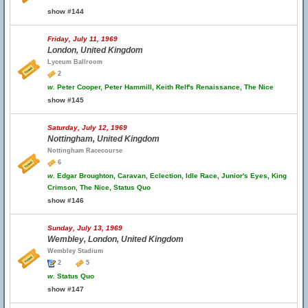
show #144
Friday, July 11, 1969
London, United Kingdom
Lyceum Ballroom
2
w.
Peter Cooper, Peter Hammill, Keith Relf's Renaissance, The Nice
show #145
Saturday, July 12, 1969
Nottingham, United Kingdom
Nottingham Racecourse
6
w.
Edgar Broughton, Caravan, Eclection, Idle Race, Junior's Eyes, King
Crimson, The Nice, Status Quo
show #146
Sunday, July 13, 1969
Wembley, London, United Kingdom
Wembley Stadium
2
5
w.
Status Quo
show #147