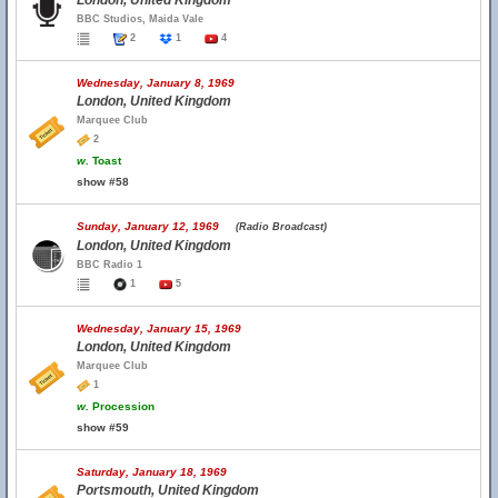
London, United Kingdom
BBC Studios, Maida Vale
2
1
4
Wednesday, January 8, 1969
London, United Kingdom
Marquee Club
2
w.
Toast
show #58
Sunday, January 12, 1969
(Radio Broadcast)
London, United Kingdom
BBC Radio 1
1
5
Wednesday, January 15, 1969
London, United Kingdom
Marquee Club
1
w.
Procession
show #59
Saturday, January 18, 1969
Portsmouth, United Kingdom