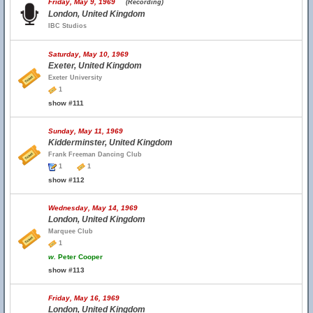
Friday, May 9, 1969
(Recording)
London, United Kingdom
IBC Studios
Saturday, May 10, 1969
Exeter, United Kingdom
Exeter University
1
show #111
Sunday, May 11, 1969
Kidderminster, United Kingdom
Frank Freeman Dancing Club
1
1
show #112
Wednesday, May 14, 1969
London, United Kingdom
Marquee Club
1
w.
Peter Cooper
show #113
Friday, May 16, 1969
London, United Kingdom