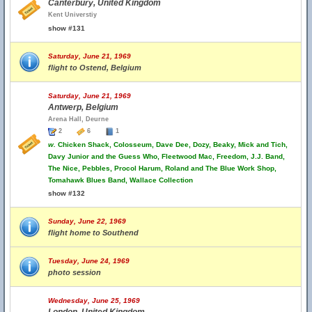
Canterbury, United Kingdom
Kent Universtiy
show #131
Saturday, June 21, 1969
flight to Ostend, Belgium
Saturday, June 21, 1969
Antwerp, Belgium
Arena Hall, Deurne
2
6
1
w.
Chicken Shack, Colosseum, Dave Dee, Dozy, Beaky, Mick and Tich,
Davy Junior and the Guess Who, Fleetwood Mac, Freedom, J.J. Band,
The Nice, Pebbles, Procol Harum, Roland and The Blue Work Shop,
Tomahawk Blues Band, Wallace Collection
show #132
Sunday, June 22, 1969
flight home to Southend
Tuesday, June 24, 1969
photo session
Wednesday, June 25, 1969