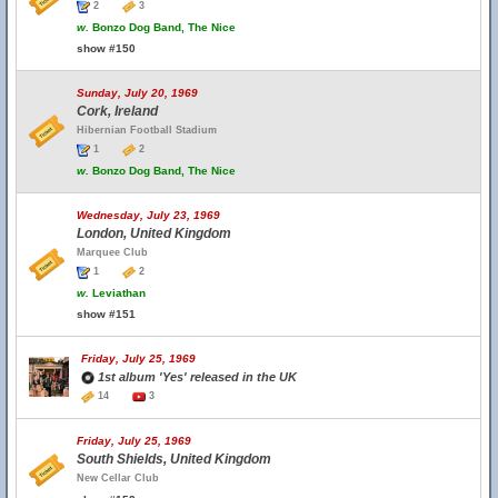
2
3
w.
Bonzo Dog Band, The Nice
show #150
Sunday, July 20, 1969
Cork, Ireland
Hibernian Football Stadium
1
2
w.
Bonzo Dog Band, The Nice
Wednesday, July 23, 1969
London, United Kingdom
Marquee Club
1
2
w.
Leviathan
show #151
Friday, July 25, 1969
1st album 'Yes' released in the UK
14
3
Friday, July 25, 1969
South Shields, United Kingdom
New Cellar Club