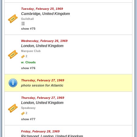
Tuesday, February 25, 1969
Cambridge, United Kingdom
Guildhall
show #75
Wednesday, February 26, 1969
London, United Kingdom
Marquee Club
2
w.
Clouds
show #76
Thursday, February 27, 1969
photo session for Atlantic
Thursday, February 27, 1969
London, United Kingdom
Speakeasy
2
show #77
Friday, February 28, 1969
Richmond, London, United Kingdom