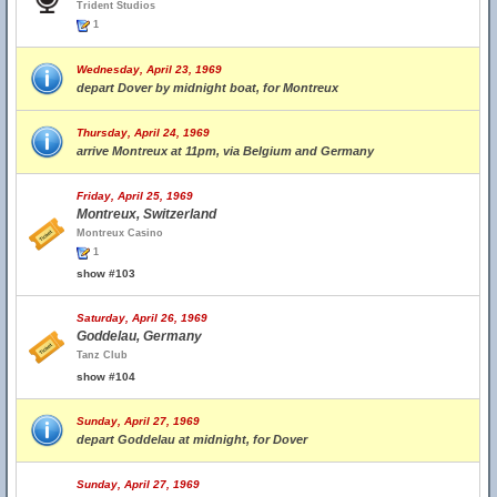
Trident Studios
1
Wednesday, April 23, 1969
depart Dover by midnight boat, for Montreux
Thursday, April 24, 1969
arrive Montreux at 11pm, via Belgium and Germany
Friday, April 25, 1969
Montreux, Switzerland
Montreux Casino
1
show #103
Saturday, April 26, 1969
Goddelau, Germany
Tanz Club
show #104
Sunday, April 27, 1969
depart Goddelau at midnight, for Dover
Sunday, April 27, 1969