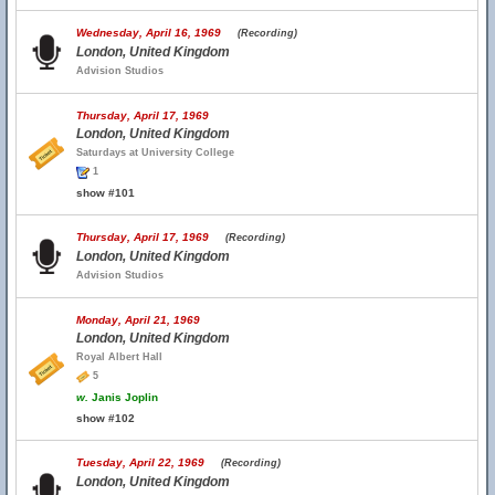
Wednesday, April 16, 1969
(Recording)
London, United Kingdom
Advision Studios
Thursday, April 17, 1969
London, United Kingdom
Saturdays at University College
1
show #101
Thursday, April 17, 1969
(Recording)
London, United Kingdom
Advision Studios
Monday, April 21, 1969
London, United Kingdom
Royal Albert Hall
5
w.
Janis Joplin
show #102
Tuesday, April 22, 1969
(Recording)
London, United Kingdom