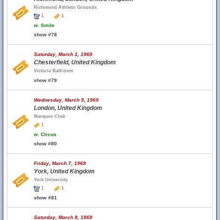
Richmond Athletic Grounds
1
1
w.
Smile
show #78
Saturday, March 1, 1969
Chesterfield, United Kingdom
Victoria Ballroom
show #79
Wednesday, March 5, 1969
London, United Kingdom
Marquee Club
1
w.
Circus
show #80
Friday, March 7, 1969
York, United Kingdom
York University
1
1
show #81
Saturday, March 8, 1969