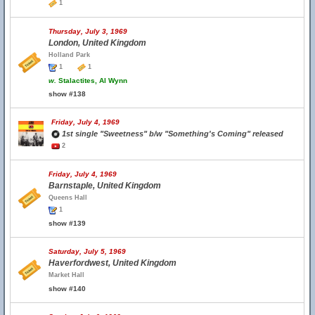
1
Thursday, July 3, 1969
London, United Kingdom
Holland Park
1
1
w.
Stalactites, Al Wynn
show #138
Friday, July 4, 1969
1st single "Sweetness" b/w "Something's Coming" released
2
Friday, July 4, 1969
Barnstaple, United Kingdom
Queens Hall
1
show #139
Saturday, July 5, 1969
Haverfordwest, United Kingdom
Market Hall
show #140