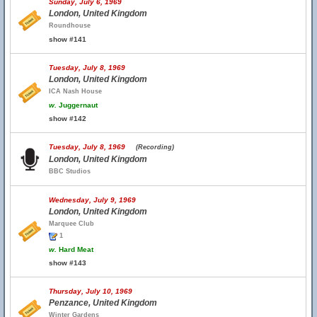
Sunday, July 6, 1969
London, United Kingdom
Roundhouse
show #141
Tuesday, July 8, 1969
London, United Kingdom
ICA Nash House
w.
Juggernaut
show #142
Tuesday, July 8, 1969
(Recording)
London, United Kingdom
BBC Studios
Wednesday, July 9, 1969
London, United Kingdom
Marquee Club
1
w.
Hard Meat
show #143
Thursday, July 10, 1969
Penzance, United Kingdom
Winter Gardens