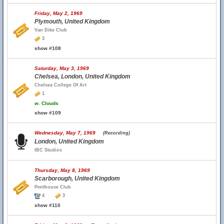
Friday, May 2, 1969
Plymouth, United Kingdom
Van Dike Club
3
show #108
Saturday, May 3, 1969
Chelsea, London, United Kingdom
Chelsea College Of Art
1
w.
Clouds
show #109
Wednesday, May 7, 1969
(Recording)
London, United Kingdom
IBC Studios
Thursday, May 8, 1969
Scarborough, United Kingdom
Penthouse Club
4
3
show #110