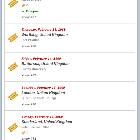
2
w.
Octopus
show #67
Thursday, February 13, 1969
Worthing, United Kingdom
Pier Pavilion
show #68
Friday, February 14, 1969
Battersea, United Kingdom
Surrey University
show #69
Saturday, February 15, 1969
London, United Kingdom
Queen Elizabeth College
show #70
Sunday, February 16, 1969
Sunderland, United Kingdom
Peter Lee Jazz Club
1
show #71