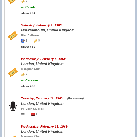
2
w.
Clouds
show #64
Saturday, February 1, 1969
Bournemouth, United Kingdom
Ritz Ballroom
1
5
show #65
Wednesday, February 5, 1969
London, United Kingdom
Marquee Club
2
w.
Caravan
show #66
Tuesday, February 11, 1969
(Recording)
London, United Kingdom
Polydor Studios
1
Wednesday, February 12, 1969
London, United Kingdom
Marquee Club