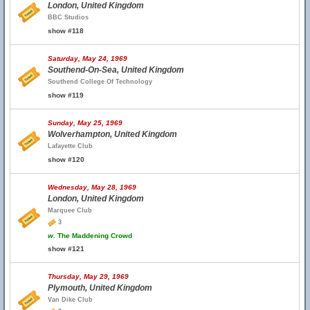
London, United Kingdom
BBC Studios
show #118
Saturday, May 24, 1969
Southend-On-Sea, United Kingdom
Southend College Of Technology
show #119
Sunday, May 25, 1969
Wolverhampton, United Kingdom
Lafayette Club
show #120
Wednesday, May 28, 1969
London, United Kingdom
Marquee Club
3
w.
The Maddening Crowd
show #121
Thursday, May 29, 1969
Plymouth, United Kingdom
Van Dike Club