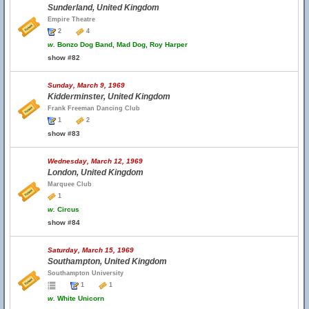
Sunderland, United Kingdom
Empire Theatre
2
4
w.
Bonzo Dog Band, Mad Dog, Roy Harper
show #82
Sunday, March 9, 1969
Kidderminster, United Kingdom
Frank Freeman Dancing Club
1
2
show #83
Wednesday, March 12, 1969
London, United Kingdom
Marquee Club
1
w.
Circus
show #84
Saturday, March 15, 1969
Southampton, United Kingdom
Southampton University
1
1
w.
White Unicorn