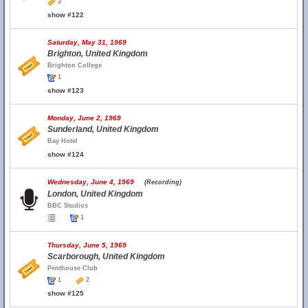
3
show #122
Saturday, May 31, 1969
Brighton, United Kingdom
Brighton College
1
show #123
Monday, June 2, 1969
Sunderland, United Kingdom
Bay Hotel
show #124
Wednesday, June 4, 1969
(Recording)
London, United Kingdom
BBC Studios
1
Thursday, June 5, 1969
Scarborough, United Kingdom
Penthouse Club
1
2
show #125