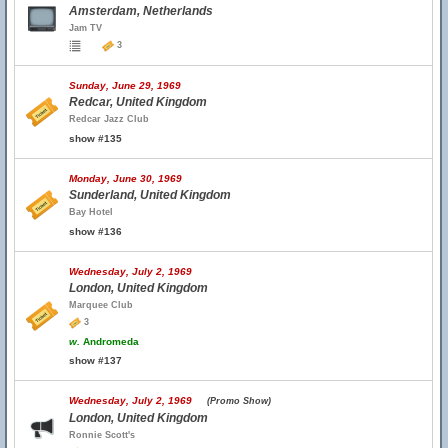
Amsterdam, Netherlands
Jam TV
3
Sunday, June 29, 1969
Redcar, United Kingdom
Redcar Jazz Club
show #135
Monday, June 30, 1969
Sunderland, United Kingdom
Bay Hotel
show #136
Wednesday, July 2, 1969
London, United Kingdom
Marquee Club
3
w.
Andromeda
show #137
Wednesday, July 2, 1969
(Promo Show)
London, United Kingdom
Ronnie Scott's