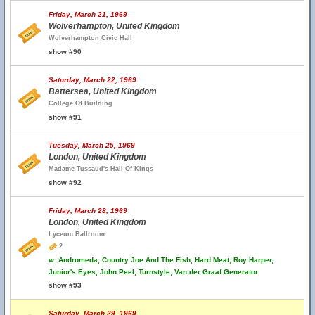
Friday, March 21, 1969
Wolverhampton, United Kingdom
Wolverhampton Civic Hall
show #90
Saturday, March 22, 1969
Battersea, United Kingdom
College Of Building
show #91
Tuesday, March 25, 1969
London, United Kingdom
Madame Tussaud's Hall Of Kings
show #92
Friday, March 28, 1969
London, United Kingdom
Lyceum Ballroom
2
w.
Andromeda, Country Joe And The Fish, Hard Meat, Roy Harper,
Junior's Eyes, John Peel, Turnstyle, Van der Graaf Generator
show #93
Saturday, March 29, 1969