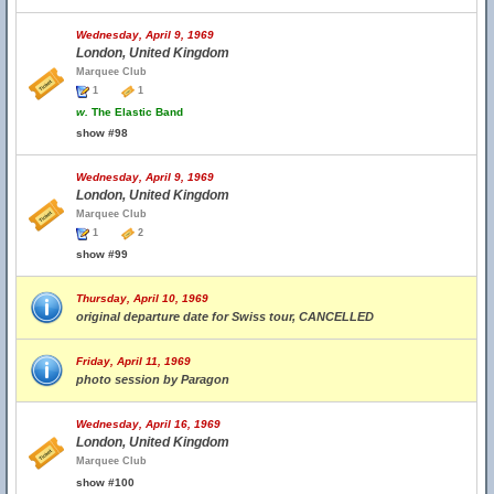
Wednesday, April 9, 1969
London, United Kingdom
Marquee Club
1
1
w.
The Elastic Band
show #98
Wednesday, April 9, 1969
London, United Kingdom
Marquee Club
1
2
show #99
Thursday, April 10, 1969
original departure date for Swiss tour, CANCELLED
Friday, April 11, 1969
photo session by Paragon
Wednesday, April 16, 1969
London, United Kingdom
Marquee Club
show #100