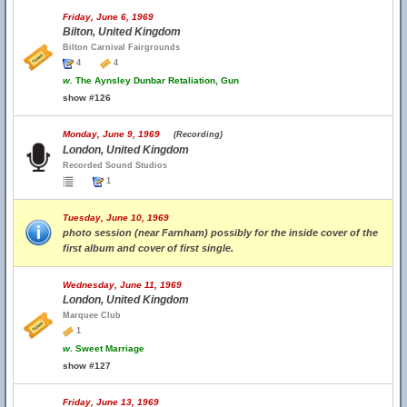
Friday, June 6, 1969
Bilton, United Kingdom
Bilton Carnival Fairgrounds
4
4
w.
The Aynsley Dunbar Retaliation, Gun
show #126
Monday, June 9, 1969
(Recording)
London, United Kingdom
Recorded Sound Studios
1
Tuesday, June 10, 1969
photo session (near Farnham) possibly for the inside cover of the
first album and cover of first single.
Wednesday, June 11, 1969
London, United Kingdom
Marquee Club
1
w.
Sweet Marriage
show #127
Friday, June 13, 1969