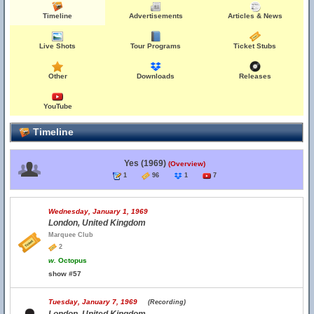
Timeline
Advertisements
Articles & News
Live Shots
Tour Programs
Ticket Stubs
Other
Downloads
Releases
YouTube
Timeline
Yes (1969)
(Overview)
1
96
1
7
Wednesday, January 1, 1969
London, United Kingdom
Marquee Club
2
w.
Octopus
show #57
Tuesday, January 7, 1969
(Recording)