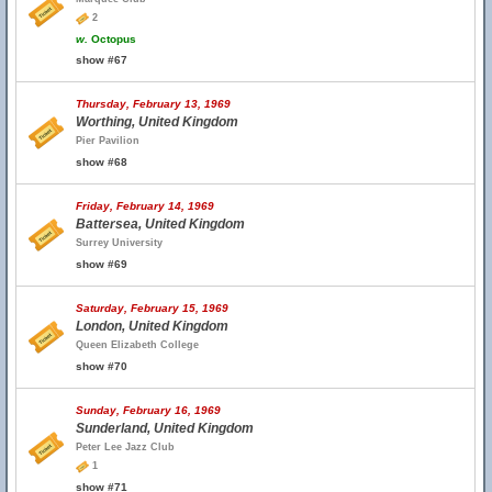
2
w.
Octopus
show #67
Thursday, February 13, 1969
Worthing, United Kingdom
Pier Pavilion
show #68
Friday, February 14, 1969
Battersea, United Kingdom
Surrey University
show #69
Saturday, February 15, 1969
London, United Kingdom
Queen Elizabeth College
show #70
Sunday, February 16, 1969
Sunderland, United Kingdom
Peter Lee Jazz Club
1
show #71