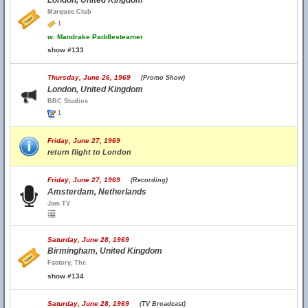
London, United Kingdom
Marquee Club
1
w.
Mandrake Paddlesteamer
show #133
Thursday, June 26, 1969
(Promo Show)
London, United Kingdom
BBC Studios
1
Friday, June 27, 1969
return flight to London
Friday, June 27, 1969
(Recording)
Amsterdam, Netherlands
Jam TV
Saturday, June 28, 1969
Birmingham, United Kingdom
Factory, The
show #134
Saturday, June 28, 1969
(TV Broadcast)