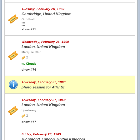
Tuesday, February 25, 1969
Cambridge, United Kingdom
Guildhall
show #75
Wednesday, February 26, 1969
London, United Kingdom
Marquee Club
2
w.
Clouds
show #76
Thursday, February 27, 1969
photo session for Atlantic
Thursday, February 27, 1969
London, United Kingdom
Speakeasy
2
show #77
Friday, February 28, 1969
Richmond, London, United Kingdom