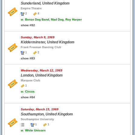
Sunderland, United Kingdom
Empire Theatre
2
4
w.
Bonzo Dog Band, Mad Dog, Roy Harper
show #82
Sunday, March 9, 1969
Kidderminster, United Kingdom
Frank Freeman Dancing Club
1
2
show #83
Wednesday, March 12, 1969
London, United Kingdom
Marquee Club
1
w.
Circus
show #84
Saturday, March 15, 1969
Southampton, United Kingdom
Southampton University
1
1
w.
White Unicorn