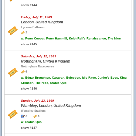
show #144
Friday, July 11, 1969
London, United Kingdom
Lyceum Ballroom
2
w.
Peter Cooper, Peter Hammill, Keith Relf's Renaissance, The Nice
show #145
Saturday, July 12, 1969
Nottingham, United Kingdom
Nottingham Racecourse
6
w.
Edgar Broughton, Caravan, Eclection, Idle Race, Junior's Eyes, King
Crimson, The Nice, Status Quo
show #146
Sunday, July 13, 1969
Wembley, London, United Kingdom
Wembley Stadium
2
5
w.
Status Quo
show #147