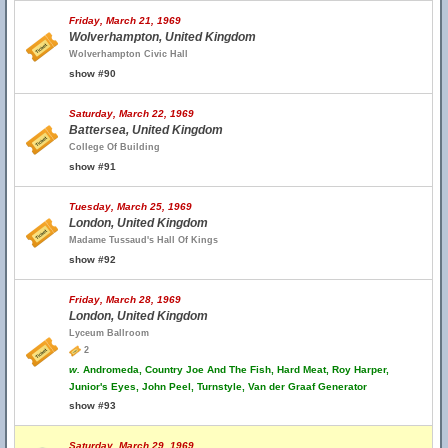
Friday, March 21, 1969
Wolverhampton, United Kingdom
Wolverhampton Civic Hall
show #90
Saturday, March 22, 1969
Battersea, United Kingdom
College Of Building
show #91
Tuesday, March 25, 1969
London, United Kingdom
Madame Tussaud's Hall Of Kings
show #92
Friday, March 28, 1969
London, United Kingdom
Lyceum Ballroom
2
w.
Andromeda, Country Joe And The Fish, Hard Meat, Roy Harper,
Junior's Eyes, John Peel, Turnstyle, Van der Graaf Generator
show #93
Saturday, March 29, 1969