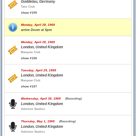
Goddelau, Germany
Tanz Club
show #105
Monday, April 28, 1969
arrive Dover at 5pm
Monday, April 28, 1969
London, United Kingdom
Marquee Club
show #106
Tuesday, April 29, 1969
London, United Kingdom
Marquee Club
show #107
Wednesday, April 30, 1969
(Recording)
London, United Kingdom
Advision Studios
Thursday, May 1, 1969
(Recording)
London, United Kingdom
Advision Studios