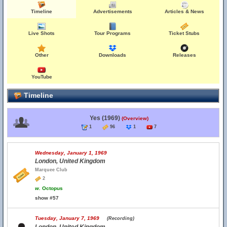
Timeline
Advertisements
Articles & News
Live Shots
Tour Programs
Ticket Stubs
Other
Downloads
Releases
YouTube
Timeline
Yes (1969)
(Overview)
1
96
1
7
Wednesday, January 1, 1969
London, United Kingdom
Marquee Club
2
w.
Octopus
show #57
Tuesday, January 7, 1969
(Recording)