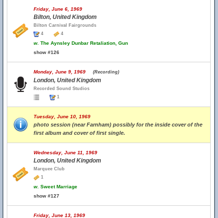
Friday, June 6, 1969
Bilton, United Kingdom
Bilton Carnival Fairgrounds
4
4
w.
The Aynsley Dunbar Retaliation, Gun
show #126
Monday, June 9, 1969
(Recording)
London, United Kingdom
Recorded Sound Studios
1
Tuesday, June 10, 1969
photo session (near Farnham) possibly for the inside cover of the
first album and cover of first single.
Wednesday, June 11, 1969
London, United Kingdom
Marquee Club
1
w.
Sweet Marriage
show #127
Friday, June 13, 1969