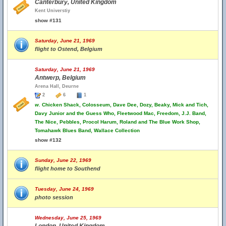
Canterbury, United Kingdom
Kent Universtiy
show #131
Saturday, June 21, 1969
flight to Ostend, Belgium
Saturday, June 21, 1969
Antwerp, Belgium
Arena Hall, Deurne
2
6
1
w.
Chicken Shack, Colosseum, Dave Dee, Dozy, Beaky, Mick and Tich,
Davy Junior and the Guess Who, Fleetwood Mac, Freedom, J.J. Band,
The Nice, Pebbles, Procol Harum, Roland and The Blue Work Shop,
Tomahawk Blues Band, Wallace Collection
show #132
Sunday, June 22, 1969
flight home to Southend
Tuesday, June 24, 1969
photo session
Wednesday, June 25, 1969