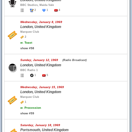
London, United Kingdom
BBC Studios, Maida Vale
2
1
4
Wednesday, January 8, 1969
London, United Kingdom
Marquee Club
2
w.
Toast
show #58
Sunday, January 12, 1969
(Radio Broadcast)
London, United Kingdom
BBC Radio 1
1
5
Wednesday, January 15, 1969
London, United Kingdom
Marquee Club
1
w.
Procession
show #59
Saturday, January 18, 1969
Portsmouth, United Kingdom