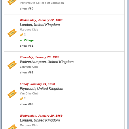
Portsmouth College Of Education
show #60
Wednesday, January 22, 1969
London, United Kingdom
Marquee Club
2
w.
Village
show #61
Thursday, January 23, 1969
Wolverhampton, United Kingdom
Lafayette Club
show #62
Friday, January 24, 1969
Plymouth, United Kingdom
Van Dike Club
2
show #63
Wednesday, January 29, 1969
London, United Kingdom
Marquee Club