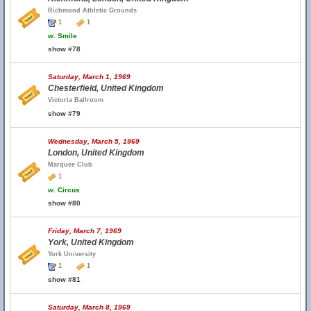
Richmond Athletic Grounds
1
1
w.
Smile
show #78
Saturday, March 1, 1969
Chesterfield, United Kingdom
Victoria Ballroom
show #79
Wednesday, March 5, 1969
London, United Kingdom
Marquee Club
1
w.
Circus
show #80
Friday, March 7, 1969
York, United Kingdom
York University
1
1
show #81
Saturday, March 8, 1969