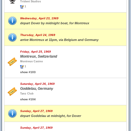
Trident Studios
1
Wednesday, April 23, 1969
depart Dover by midnight boat, for Montreux
Thursday, April 24, 1969
arrive Montreux at 11pm, via Belgium and Germany
Friday, April 25, 1969
Montreux, Switzerland
Montreux Casino
1
show #103
Saturday, April 26, 1969
Goddelau, Germany
Tanz Club
show #104
Sunday, April 27, 1969
depart Goddelau at midnight, for Dover
Sunday, April 27, 1969