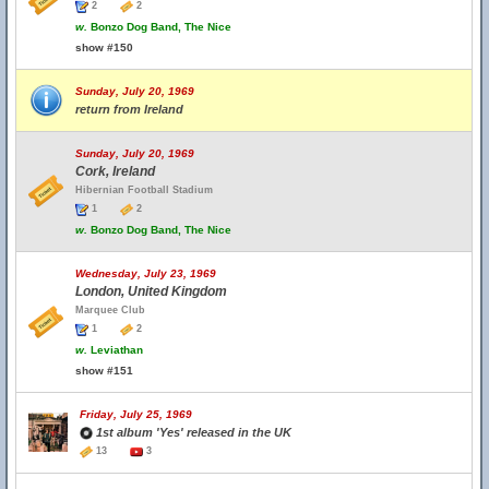
2
2
w.
Bonzo Dog Band, The Nice
show #150
Sunday, July 20, 1969
return from Ireland
Sunday, July 20, 1969
Cork, Ireland
Hibernian Football Stadium
1
2
w.
Bonzo Dog Band, The Nice
Wednesday, July 23, 1969
London, United Kingdom
Marquee Club
1
2
w.
Leviathan
show #151
Friday, July 25, 1969
1st album 'Yes' released in the UK
13
3