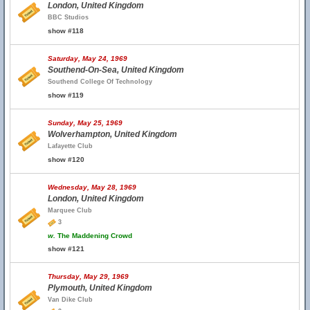
London, United Kingdom
BBC Studios
show #118
Saturday, May 24, 1969
Southend-On-Sea, United Kingdom
Southend College Of Technology
show #119
Sunday, May 25, 1969
Wolverhampton, United Kingdom
Lafayette Club
show #120
Wednesday, May 28, 1969
London, United Kingdom
Marquee Club
3
w.
The Maddening Crowd
show #121
Thursday, May 29, 1969
Plymouth, United Kingdom
Van Dike Club