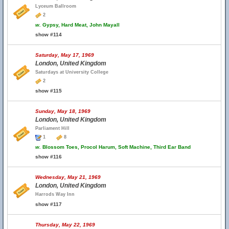
Lyceum Ballroom
2
w.
Gypsy, Hard Meat, John Mayall
show #114
Saturday, May 17, 1969
London, United Kingdom
Saturdays at University College
2
show #115
Sunday, May 18, 1969
London, United Kingdom
Parliament Hill
1
8
w.
Blossom Toes, Procol Harum, Soft Machine, Third Ear Band
show #116
Wednesday, May 21, 1969
London, United Kingdom
Harrods Way Inn
show #117
Thursday, May 22, 1969