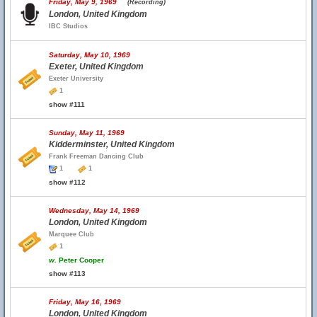
Friday, May 9, 1969
(Recording)
London, United Kingdom
IBC Studios
Saturday, May 10, 1969
Exeter, United Kingdom
Exeter University
1
show #111
Sunday, May 11, 1969
Kidderminster, United Kingdom
Frank Freeman Dancing Club
1
1
show #112
Wednesday, May 14, 1969
London, United Kingdom
Marquee Club
1
w.
Peter Cooper
show #113
Friday, May 16, 1969
London, United Kingdom