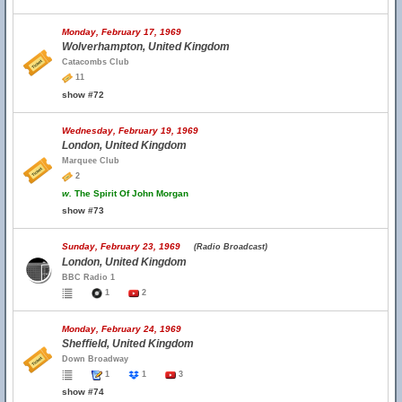
Monday, February 17, 1969
Wolverhampton, United Kingdom
Catacombs Club
11
show #72
Wednesday, February 19, 1969
London, United Kingdom
Marquee Club
2
w.
The Spirit Of John Morgan
show #73
Sunday, February 23, 1969
(Radio Broadcast)
London, United Kingdom
BBC Radio 1
1
2
Monday, February 24, 1969
Sheffield, United Kingdom
Down Broadway
1
1
3
show #74