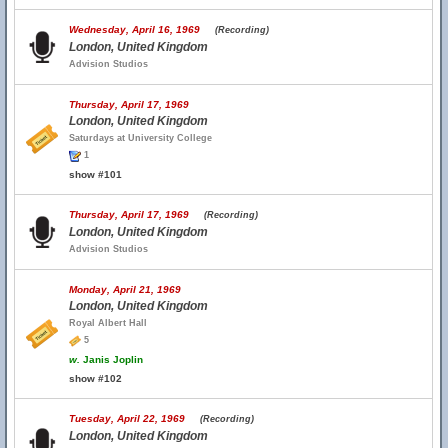
Wednesday, April 16, 1969
(Recording)
London, United Kingdom
Advision Studios
Thursday, April 17, 1969
London, United Kingdom
Saturdays at University College
1
show #101
Thursday, April 17, 1969
(Recording)
London, United Kingdom
Advision Studios
Monday, April 21, 1969
London, United Kingdom
Royal Albert Hall
5
w.
Janis Joplin
show #102
Tuesday, April 22, 1969
(Recording)
London, United Kingdom