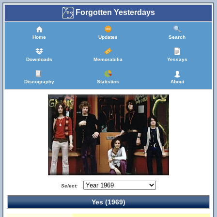
Forgotten Yesterdays
Home
Updates
Search
Downloads
Memorabilia
Yessays
Discography
Statistics
About
Select:
Yes (1969)