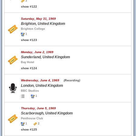
3
show #122
Saturday, May 31, 1969
Brighton, United Kingdom
Brighton College
1
show #123
Monday, June 2, 1969
Sunderland, United Kingdom
Bay Hotel
show #124
Wednesday, June 4, 1969
(Recording)
London, United Kingdom
BBC Studios
1
Thursday, June 5, 1969
Scarborough, United Kingdom
Penthouse Club
1
2
show #125