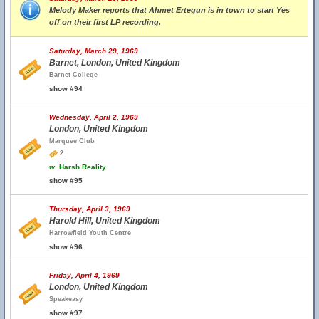
Melody Maker reports that Ahmet Ertegun is in town to start Yes
off on their first LP recording.
Saturday, March 29, 1969
Barnet, London, United Kingdom
Barnet College
show #94
Wednesday, April 2, 1969
London, United Kingdom
Marquee Club
2
w.
Harsh Reality
show #95
Thursday, April 3, 1969
Harold Hill, United Kingdom
Harrowfield Youth Centre
show #96
Friday, April 4, 1969
London, United Kingdom
Speakeasy
show #97