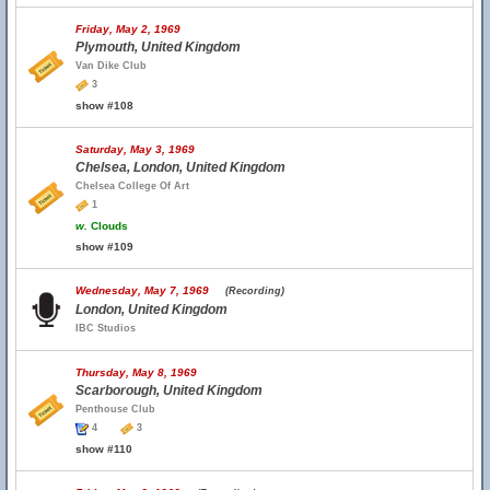
Friday, May 2, 1969
Plymouth, United Kingdom
Van Dike Club
3
show #108
Saturday, May 3, 1969
Chelsea, London, United Kingdom
Chelsea College Of Art
1
w.
Clouds
show #109
Wednesday, May 7, 1969
(Recording)
London, United Kingdom
IBC Studios
Thursday, May 8, 1969
Scarborough, United Kingdom
Penthouse Club
4
3
show #110