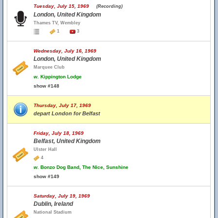
Tuesday, July 15, 1969
(Recording)
London, United Kingdom
Thames TV, Wembley
1
3
Wednesday, July 16, 1969
London, United Kingdom
Marquee Club
w.
Kippington Lodge
show #148
Thursday, July 17, 1969
depart London for Belfast
Friday, July 18, 1969
Belfast, United Kingdom
Ulster Hall
4
w.
Bonzo Dog Band, The Nice, Sunshine
show #149
Saturday, July 19, 1969
Dublin, Ireland
National Stadium