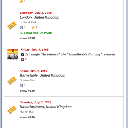
1
Thursday, July 3, 1969
London, United Kingdom
Holland Park
1
1
w.
Stalactites, Al Wynn
show #138
Friday, July 4, 1969
1st single "Sweetness" b/w "Something's Coming" released
2
Friday, July 4, 1969
Barnstaple, United Kingdom
Queens Hall
1
show #139
Saturday, July 5, 1969
Haverfordwest, United Kingdom
Market Hall
show #140