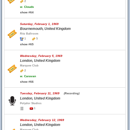
2
w.
Clouds
show #64
Saturday, February 1, 1969
Bournemouth, United Kingdom
Ritz Ballroom
1
5
show #65
Wednesday, February 5, 1969
London, United Kingdom
Marquee Club
2
w.
Caravan
show #66
Tuesday, February 11, 1969
(Recording)
London, United Kingdom
Polydor Studios
1
Wednesday, February 12, 1969
London, United Kingdom
Marquee Club