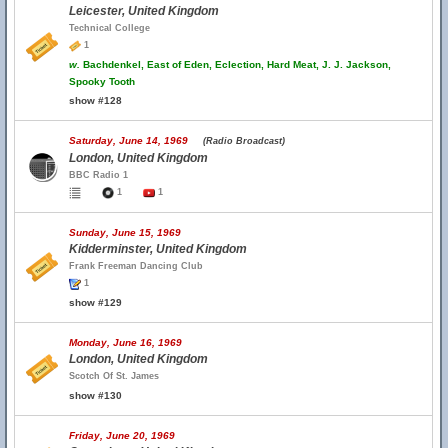
Leicester, United Kingdom
Technical College
1
w.
Bachdenkel, East of Eden, Eclection, Hard Meat, J. J. Jackson,
Spooky Tooth
show #128
Saturday, June 14, 1969
(Radio Broadcast)
London, United Kingdom
BBC Radio 1
1
1
Sunday, June 15, 1969
Kidderminster, United Kingdom
Frank Freeman Dancing Club
1
show #129
Monday, June 16, 1969
London, United Kingdom
Scotch Of St. James
show #130
Friday, June 20, 1969