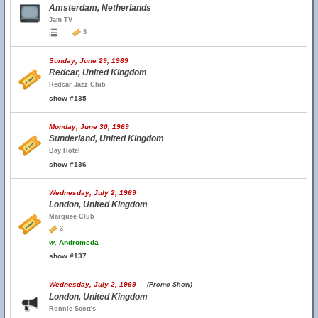
Amsterdam, Netherlands
Jam TV
3
Sunday, June 29, 1969
Redcar, United Kingdom
Redcar Jazz Club
show #135
Monday, June 30, 1969
Sunderland, United Kingdom
Bay Hotel
show #136
Wednesday, July 2, 1969
London, United Kingdom
Marquee Club
3
w.
Andromeda
show #137
Wednesday, July 2, 1969
(Promo Show)
London, United Kingdom
Ronnie Scott's