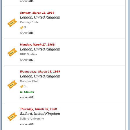
show #85
Sunday, March 16, 1969
London, United Kingdom
Country Club
3
show #86
Monday, March 17, 1969
London, United Kingdom
BBC Studios
show #87
Wednesday, March 19, 1969
London, United Kingdom
Marquee Club
1
w.
Clouds
show #88
Thursday, March 20, 1969
Salford, United Kingdom
Salford University
show #89