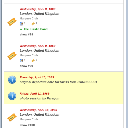
Wednesday, April 9, 1969
London, United Kingdom
Marquee Club
1
1
w.
The Elastic Band
show #98
Wednesday, April 9, 1969
London, United Kingdom
Marquee Club
1
2
show #99
Thursday, April 10, 1969
original departure date for Swiss tour, CANCELLED
Friday, April 11, 1969
photo session by Paragon
Wednesday, April 16, 1969
London, United Kingdom
Marquee Club
show #100