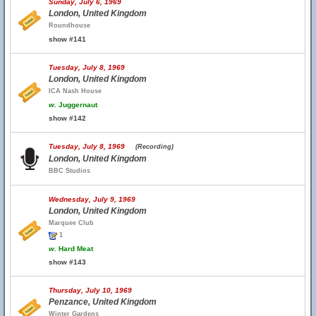
Sunday, July 6, 1969
London, United Kingdom
Roundhouse
show #141
Tuesday, July 8, 1969
London, United Kingdom
ICA Nash House
w.
Juggernaut
show #142
Tuesday, July 8, 1969
(Recording)
London, United Kingdom
BBC Studios
Wednesday, July 9, 1969
London, United Kingdom
Marquee Club
1
w.
Hard Meat
show #143
Thursday, July 10, 1969
Penzance, United Kingdom
Winter Gardens