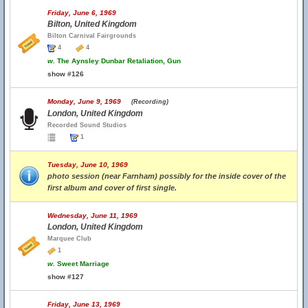
Friday, June 6, 1969
Bilton, United Kingdom
Bilton Carnival Fairgrounds
4
4
w.
The Aynsley Dunbar Retaliation, Gun
show #126
Monday, June 9, 1969
(Recording)
London, United Kingdom
Recorded Sound Studios
1
Tuesday, June 10, 1969
photo session (near Farnham) possibly for the inside cover of the
first album and cover of first single.
Wednesday, June 11, 1969
London, United Kingdom
Marquee Club
1
w.
Sweet Marriage
show #127
Friday, June 13, 1969