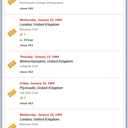
Portsmouth College Of Education
show #60
Wednesday, January 22, 1969
London, United Kingdom
Marquee Club
2
w.
Village
show #61
Thursday, January 23, 1969
Wolverhampton, United Kingdom
Lafayette Club
show #62
Friday, January 24, 1969
Plymouth, United Kingdom
Van Dike Club
2
show #63
Wednesday, January 29, 1969
London, United Kingdom
Marquee Club