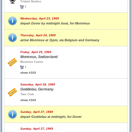
Trident Studios
1
Wednesday, April 23, 1969
depart Dover by midnight boat, for Montreux
Thursday, April 24, 1969
arrive Montreux at 11pm, via Belgium and Germany
Friday, April 25, 1969
Montreux, Switzerland
Montreux Casino
1
show #103
Saturday, April 26, 1969
Goddelau, Germany
Tanz Club
show #104
Sunday, April 27, 1969
depart Goddelau at midnight, for Dover
Sunday, April 27, 1969