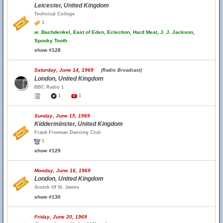
Leicester, United Kingdom
Technical College
1
w.
Bachdenkel, East of Eden, Eclection, Hard Meat, J. J. Jackson,
Spooky Tooth
show #128
Saturday, June 14, 1969
(Radio Broadcast)
London, United Kingdom
BBC Radio 1
1
1
Sunday, June 15, 1969
Kidderminster, United Kingdom
Frank Freeman Dancing Club
1
show #129
Monday, June 16, 1969
London, United Kingdom
Scotch Of St. James
show #130
Friday, June 20, 1969