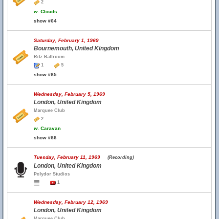
2
w.
Clouds
show #64
Saturday, February 1, 1969
Bournemouth, United Kingdom
Ritz Ballroom
1
5
show #65
Wednesday, February 5, 1969
London, United Kingdom
Marquee Club
2
w.
Caravan
show #66
Tuesday, February 11, 1969
(Recording)
London, United Kingdom
Polydor Studios
1
Wednesday, February 12, 1969
London, United Kingdom
Marquee Club