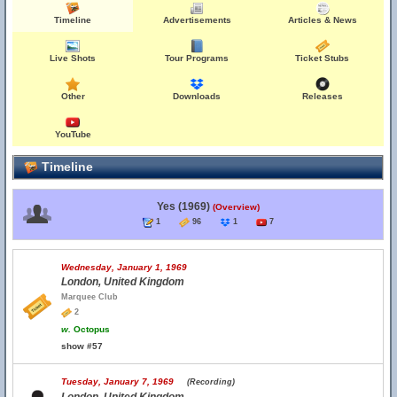
Timeline
Advertisements
Articles & News
Live Shots
Tour Programs
Ticket Stubs
Other
Downloads
Releases
YouTube
Timeline
Yes (1969)
(Overview)
1
96
1
7
Wednesday, January 1, 1969
London, United Kingdom
Marquee Club
2
w.
Octopus
show #57
Tuesday, January 7, 1969
(Recording)