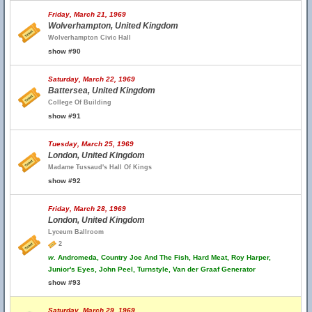
Friday, March 21, 1969
Wolverhampton, United Kingdom
Wolverhampton Civic Hall
show #90
Saturday, March 22, 1969
Battersea, United Kingdom
College Of Building
show #91
Tuesday, March 25, 1969
London, United Kingdom
Madame Tussaud's Hall Of Kings
show #92
Friday, March 28, 1969
London, United Kingdom
Lyceum Ballroom
2
w.
Andromeda, Country Joe And The Fish, Hard Meat, Roy Harper,
Junior's Eyes, John Peel, Turnstyle, Van der Graaf Generator
show #93
Saturday, March 29, 1969