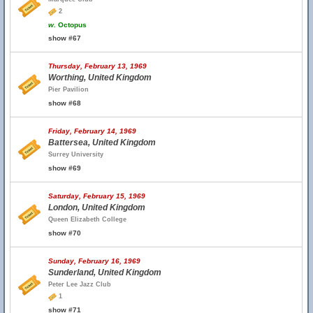
2
w.
Octopus
show #67
Thursday, February 13, 1969
Worthing, United Kingdom
Pier Pavilion
show #68
Friday, February 14, 1969
Battersea, United Kingdom
Surrey University
show #69
Saturday, February 15, 1969
London, United Kingdom
Queen Elizabeth College
show #70
Sunday, February 16, 1969
Sunderland, United Kingdom
Peter Lee Jazz Club
1
show #71