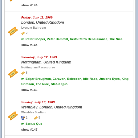
show #144
Friday, July 11, 1969
London, United Kingdom
Lyceum Ballroom
2
w.
Peter Cooper, Peter Hammill, Keith Relf's Renaissance, The Nice
show #145
Saturday, July 12, 1969
Nottingham, United Kingdom
Nottingham Racecourse
6
w.
Edgar Broughton, Caravan, Eclection, Idle Race, Junior's Eyes, King
Crimson, The Nice, Status Quo
show #146
Sunday, July 13, 1969
Wembley, London, United Kingdom
Wembley Stadium
2
5
w.
Status Quo
show #147