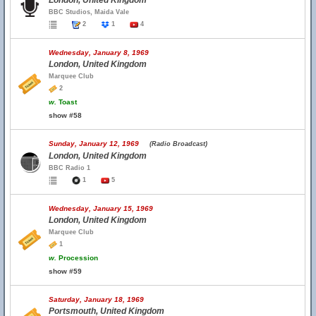
London, United Kingdom
BBC Studios, Maida Vale
2
1
4
Wednesday, January 8, 1969
London, United Kingdom
Marquee Club
2
w.
Toast
show #58
Sunday, January 12, 1969
(Radio Broadcast)
London, United Kingdom
BBC Radio 1
1
5
Wednesday, January 15, 1969
London, United Kingdom
Marquee Club
1
w.
Procession
show #59
Saturday, January 18, 1969
Portsmouth, United Kingdom