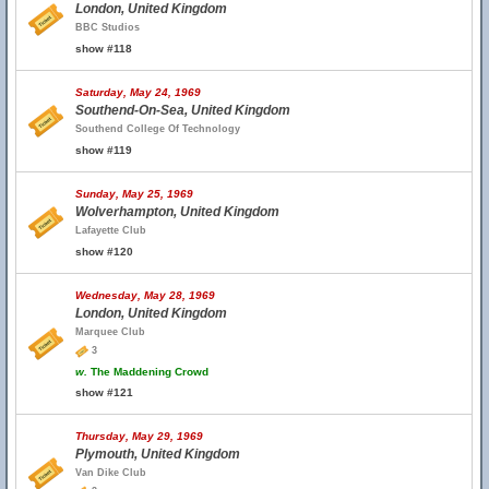
London, United Kingdom
BBC Studios
show #118
Saturday, May 24, 1969
Southend-On-Sea, United Kingdom
Southend College Of Technology
show #119
Sunday, May 25, 1969
Wolverhampton, United Kingdom
Lafayette Club
show #120
Wednesday, May 28, 1969
London, United Kingdom
Marquee Club
3
w.
The Maddening Crowd
show #121
Thursday, May 29, 1969
Plymouth, United Kingdom
Van Dike Club