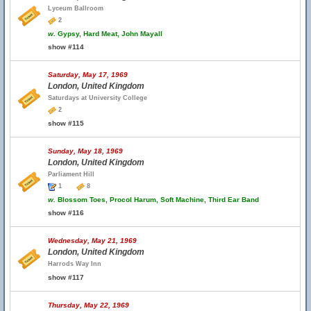
Lyceum Ballroom
2
w.
Gypsy, Hard Meat, John Mayall
show #114
Saturday, May 17, 1969
London, United Kingdom
Saturdays at University College
2
show #115
Sunday, May 18, 1969
London, United Kingdom
Parliament Hill
1
8
w.
Blossom Toes, Procol Harum, Soft Machine, Third Ear Band
show #116
Wednesday, May 21, 1969
London, United Kingdom
Harrods Way Inn
show #117
Thursday, May 22, 1969