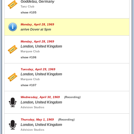
Goddelau, Germany
Tanz Club
show #105
Monday, April 28, 1969
arrive Dover at 5pm
Monday, April 28, 1969
London, United Kingdom
Marquee Club
show #106
Tuesday, April 29, 1969
London, United Kingdom
Marquee Club
show #107
Wednesday, April 30, 1969
(Recording)
London, United Kingdom
Advision Studios
Thursday, May 1, 1969
(Recording)
London, United Kingdom
Advision Studios