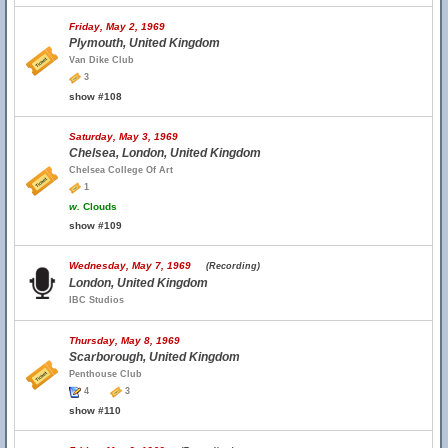
Friday, May 2, 1969
Plymouth, United Kingdom
Van Dike Club
3
show #108
Saturday, May 3, 1969
Chelsea, London, United Kingdom
Chelsea College Of Art
1
w.
Clouds
show #109
Wednesday, May 7, 1969
(Recording)
London, United Kingdom
IBC Studios
Thursday, May 8, 1969
Scarborough, United Kingdom
Penthouse Club
4
3
show #110