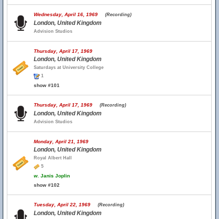
Wednesday, April 16, 1969
(Recording)
London, United Kingdom
Advision Studios
Thursday, April 17, 1969
London, United Kingdom
Saturdays at University College
1
show #101
Thursday, April 17, 1969
(Recording)
London, United Kingdom
Advision Studios
Monday, April 21, 1969
London, United Kingdom
Royal Albert Hall
5
w.
Janis Joplin
show #102
Tuesday, April 22, 1969
(Recording)
London, United Kingdom