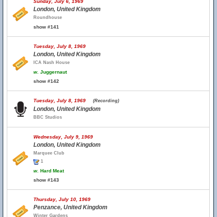
Sunday, July 6, 1969
London, United Kingdom
Roundhouse
show #141
Tuesday, July 8, 1969
London, United Kingdom
ICA Nash House
w.
Juggernaut
show #142
Tuesday, July 8, 1969
(Recording)
London, United Kingdom
BBC Studios
Wednesday, July 9, 1969
London, United Kingdom
Marquee Club
1
w.
Hard Meat
show #143
Thursday, July 10, 1969
Penzance, United Kingdom
Winter Gardens