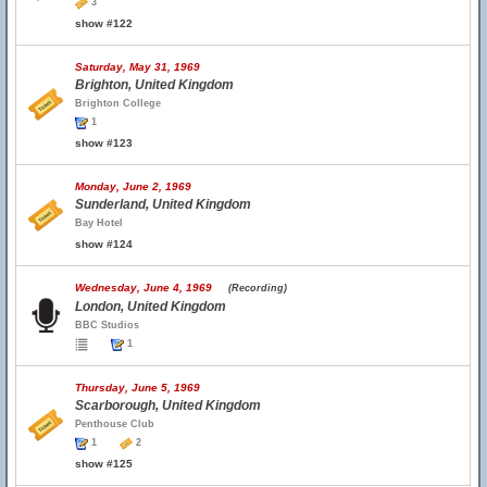
3
show #122
Saturday, May 31, 1969
Brighton, United Kingdom
Brighton College
1
show #123
Monday, June 2, 1969
Sunderland, United Kingdom
Bay Hotel
show #124
Wednesday, June 4, 1969
(Recording)
London, United Kingdom
BBC Studios
1
Thursday, June 5, 1969
Scarborough, United Kingdom
Penthouse Club
1
2
show #125