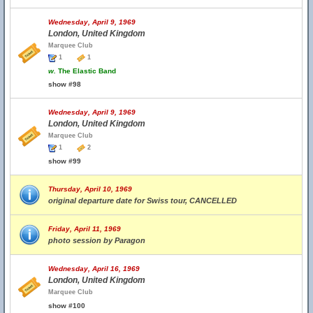
Wednesday, April 9, 1969
London, United Kingdom
Marquee Club
1
1
w.
The Elastic Band
show #98
Wednesday, April 9, 1969
London, United Kingdom
Marquee Club
1
2
show #99
Thursday, April 10, 1969
original departure date for Swiss tour, CANCELLED
Friday, April 11, 1969
photo session by Paragon
Wednesday, April 16, 1969
London, United Kingdom
Marquee Club
show #100