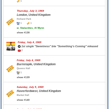
1
Thursday, July 3, 1969
London, United Kingdom
Holland Park
1
1
w.
Stalactites, Al Wynn
show #138
Friday, July 4, 1969
1st single "Sweetness" b/w "Something's Coming" released
2
Friday, July 4, 1969
Barnstaple, United Kingdom
Queens Hall
1
show #139
Saturday, July 5, 1969
Haverfordwest, United Kingdom
Market Hall
show #140