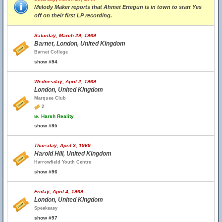
Melody Maker reports that Ahmet Ertegun is in town to start Yes
off on their first LP recording.
Saturday, March 29, 1969
Barnet, London, United Kingdom
Barnet College
show #94
Wednesday, April 2, 1969
London, United Kingdom
Marquee Club
2
w.
Harsh Reality
show #95
Thursday, April 3, 1969
Harold Hill, United Kingdom
Harrowfield Youth Centre
show #96
Friday, April 4, 1969
London, United Kingdom
Speakeasy
show #97