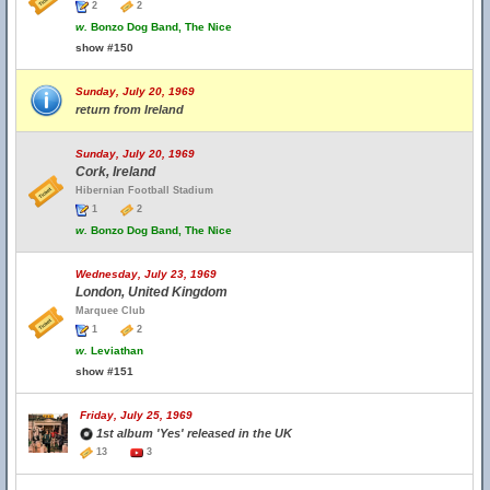
2
2
w.
Bonzo Dog Band, The Nice
show #150
Sunday, July 20, 1969
return from Ireland
Sunday, July 20, 1969
Cork, Ireland
Hibernian Football Stadium
1
2
w.
Bonzo Dog Band, The Nice
Wednesday, July 23, 1969
London, United Kingdom
Marquee Club
1
2
w.
Leviathan
show #151
Friday, July 25, 1969
1st album 'Yes' released in the UK
13
3