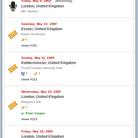
Friday, May 9, 1969
(Recording)
London, United Kingdom
IBC Studios
Saturday, May 10, 1969
Exeter, United Kingdom
Exeter University
1
show #111
Sunday, May 11, 1969
Kidderminster, United Kingdom
Frank Freeman Dancing Club
1
1
show #112
Wednesday, May 14, 1969
London, United Kingdom
Marquee Club
1
w.
Peter Cooper
show #113
Friday, May 16, 1969
London, United Kingdom