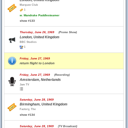
London, United Kingdom
Marquee Club
1
w.
Mandrake Paddlesteamer
show #133
Thursday, June 26, 1969
(Promo Show)
London, United Kingdom
BBC Studios
1
Friday, June 27, 1969
return flight to London
Friday, June 27, 1969
(Recording)
Amsterdam, Netherlands
Jam TV
Saturday, June 28, 1969
Birmingham, United Kingdom
Factory, The
show #134
Saturday, June 28, 1969
(TV Broadcast)