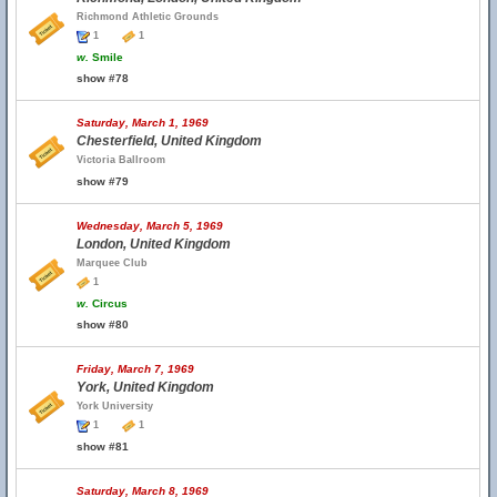
Richmond Athletic Grounds
1
1
w.
Smile
show #78
Saturday, March 1, 1969
Chesterfield, United Kingdom
Victoria Ballroom
show #79
Wednesday, March 5, 1969
London, United Kingdom
Marquee Club
1
w.
Circus
show #80
Friday, March 7, 1969
York, United Kingdom
York University
1
1
show #81
Saturday, March 8, 1969