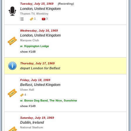
Tuesday, July 15, 1969
(Recording)
London, United Kingdom
Thames TV, Wembley
1
3
Wednesday, July 16, 1969
London, United Kingdom
Marquee Club
w.
Kippington Lodge
show #148
Thursday, July 17, 1969
depart London for Belfast
Friday, July 18, 1969
Belfast, United Kingdom
Ulster Hall
4
w.
Bonzo Dog Band, The Nice, Sunshine
show #149
Saturday, July 19, 1969
Dublin, Ireland
National Stadium