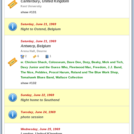
Canterbury, United Kingdom
Kent Universtiy
show #131
Saturday, June 21, 1969
flight to Ostend, Belgium
Saturday, June 21, 1969
Antwerp, Belgium
Arena Hall, Deurne
2
6
1
w.
Chicken Shack, Colosseum, Dave Dee, Dozy, Beaky, Mick and Tich,
Davy Junior and the Guess Who, Fleetwood Mac, Freedom, J.J. Band,
The Nice, Pebbles, Procol Harum, Roland and The Blue Work Shop,
Tomahawk Blues Band, Wallace Collection
show #132
Sunday, June 22, 1969
flight home to Southend
Tuesday, June 24, 1969
photo session
Wednesday, June 25, 1969