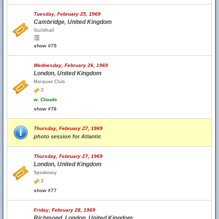
Tuesday, February 25, 1969
Cambridge, United Kingdom
Guildhall
show #75
Wednesday, February 26, 1969
London, United Kingdom
Marquee Club
2
w.
Clouds
show #76
Thursday, February 27, 1969
photo session for Atlantic
Thursday, February 27, 1969
London, United Kingdom
Speakeasy
2
show #77
Friday, February 28, 1969
Richmond, London, United Kingdom