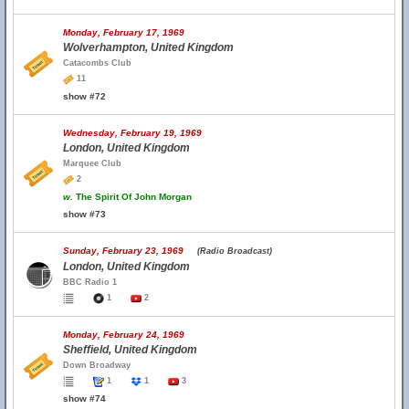
Monday, February 17, 1969
Wolverhampton, United Kingdom
Catacombs Club
11
show #72
Wednesday, February 19, 1969
London, United Kingdom
Marquee Club
2
w.
The Spirit Of John Morgan
show #73
Sunday, February 23, 1969
(Radio Broadcast)
London, United Kingdom
BBC Radio 1
1
2
Monday, February 24, 1969
Sheffield, United Kingdom
Down Broadway
1
1
3
show #74