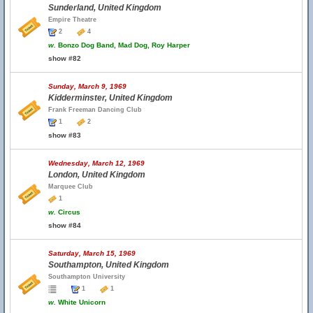
Sunderland, United Kingdom
Empire Theatre
2
4
w.
Bonzo Dog Band, Mad Dog, Roy Harper
show #82
Sunday, March 9, 1969
Kidderminster, United Kingdom
Frank Freeman Dancing Club
1
2
show #83
Wednesday, March 12, 1969
London, United Kingdom
Marquee Club
1
w.
Circus
show #84
Saturday, March 15, 1969
Southampton, United Kingdom
Southampton University
1
1
w.
White Unicorn