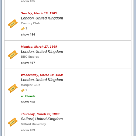
show #85
Sunday, March 16, 1969
London, United Kingdom
Country Club
3
show #86
Monday, March 17, 1969
London, United Kingdom
BBC Studios
show #87
Wednesday, March 19, 1969
London, United Kingdom
Marquee Club
1
w.
Clouds
show #88
Thursday, March 20, 1969
Salford, United Kingdom
Salford University
show #89