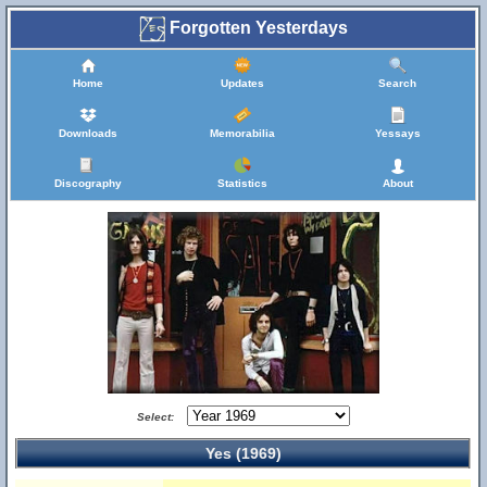
Forgotten Yesterdays
Home
Updates
Search
Downloads
Memorabilia
Yessays
Discography
Statistics
About
Select:
Yes (1969)