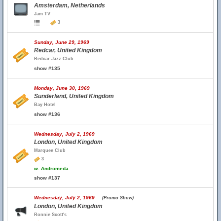
Amsterdam, Netherlands
Jam TV
3
Sunday, June 29, 1969
Redcar, United Kingdom
Redcar Jazz Club
show #135
Monday, June 30, 1969
Sunderland, United Kingdom
Bay Hotel
show #136
Wednesday, July 2, 1969
London, United Kingdom
Marquee Club
3
w.
Andromeda
show #137
Wednesday, July 2, 1969
(Promo Show)
London, United Kingdom
Ronnie Scott's