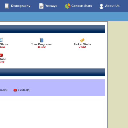
Discography
Yessays
Concert Stats
About Us
 Shots
Tour Programs
Ticket Stubs
total
14 total
7 total
Tube
total
load(s)
7 video(s)