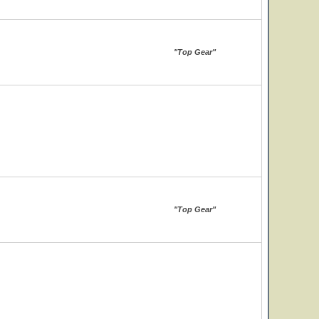
"Top Gear"
"Top Gear"