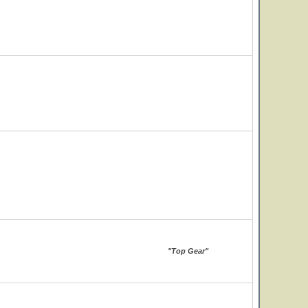
"Top Gear"