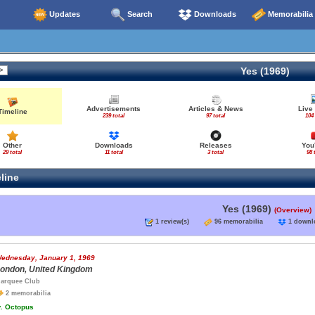
Updates
Search
Downloads
Memorabilia
Yes (1969)
Advertisements
Articles & News
Live
Timeline
239 total
97 total
104 
Other
Downloads
Releases
You
29 total
11 total
3 total
98 
line
Yes (1969)
(Overview)
1 review(s)
96 memorabilia
1 down
ednesday, January 1, 1969
ondon, United Kingdom
arquee Club
2 memorabilia
.
Octopus