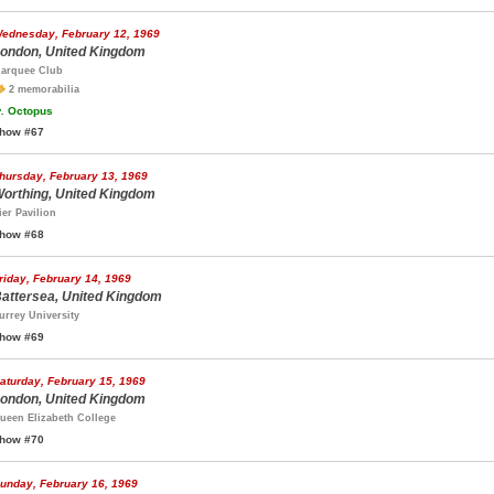
ednesday, February 12, 1969
ondon, United Kingdom
arquee Club
2 memorabilia
.
Octopus
how #67
hursday, February 13, 1969
orthing, United Kingdom
ier Pavilion
how #68
riday, February 14, 1969
attersea, United Kingdom
urrey University
how #69
aturday, February 15, 1969
ondon, United Kingdom
ueen Elizabeth College
how #70
unday, February 16, 1969