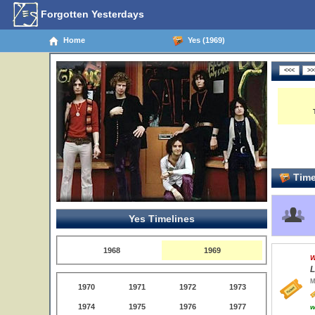
Forgotten Yesterdays
Home
Yes (1969)
Time
Yes Timelines
1968
1969
W
L
M
1970
1971
1972
1973
1974
1975
1976
1977
w