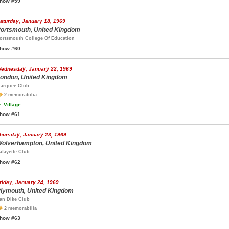
how #59
aturday, January 18, 1969
ortsmouth, United Kingdom
ortsmouth College Of Education
how #60
ednesday, January 22, 1969
ondon, United Kingdom
arquee Club
2 memorabilia
.
Village
how #61
hursday, January 23, 1969
olverhampton, United Kingdom
afayette Club
how #62
riday, January 24, 1969
lymouth, United Kingdom
an Dike Club
2 memorabilia
how #63