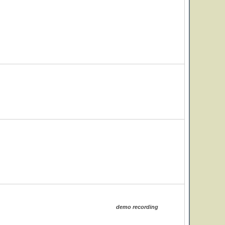
demo recording