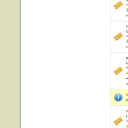
S
D
s
T
C
G
s
W
L
M
w
s
T
p
T
L
S