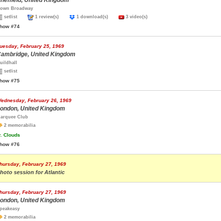
heffield, United Kingdom
own Broadway
setlist
1 review(s)
1 download(s)
3 video(s)
how #74
uesday, February 25, 1969
ambridge, United Kingdom
uildhall
setlist
how #75
ednesday, February 26, 1969
ondon, United Kingdom
arquee Club
2 memorabilia
.
Clouds
how #76
hursday, February 27, 1969
hoto session for Atlantic
hursday, February 27, 1969
ondon, United Kingdom
peakeasy
2 memorabilia