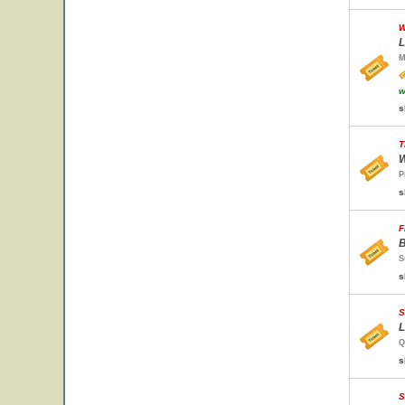
W
L
M
w
s
T
W
P
s
F
B
S
s
S
L
Q
s
S