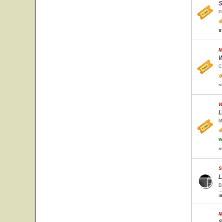
S
P
s
M
W
C
s
W
L
M
w
s
S
L
B
M