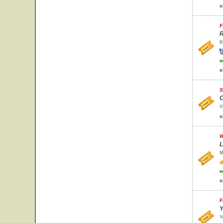
s
F
R
R
w
s
S
C
V
s
W
L
M
w
s
F
Y
Y