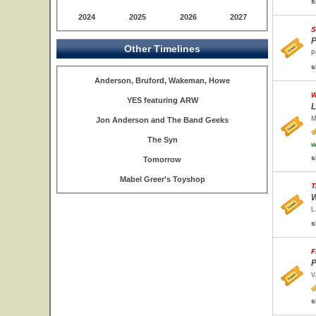
s
2024
2025
2026
2027
S
P
Other Timelines
P
s
Anderson, Bruford, Wakeman, Howe
W
YES featuring ARW
L
M
Jon Anderson and The Band Geeks
The Syn
w
s
Tomorrow
Mabel Greer's Toyshop
T
W
L
s
F
P
V
s