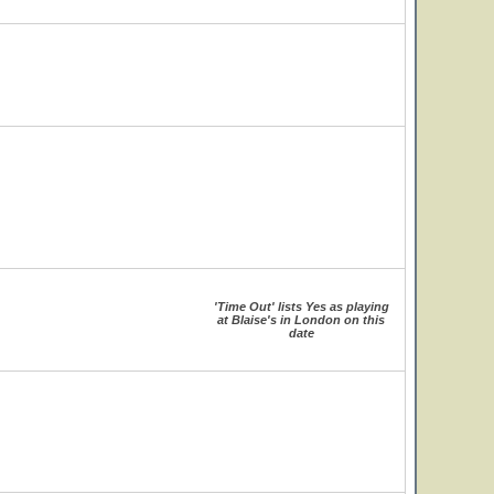
'Time Out' lists Yes as playing
at Blaise's in London on this
date