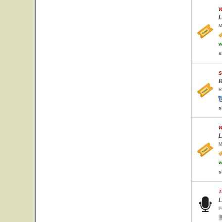
W
L
M
w
s
S
B
R
s
W
L
M
w
s
T
L
P