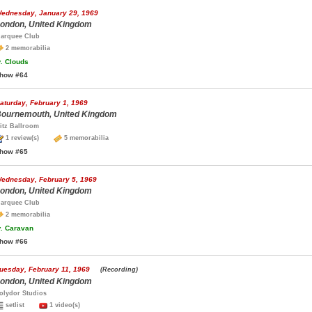
ednesday, January 29, 1969
ondon, United Kingdom
arquee Club
2 memorabilia
.
Clouds
how #64
aturday, February 1, 1969
ournemouth, United Kingdom
itz Ballroom
1 review(s)
5 memorabilia
how #65
ednesday, February 5, 1969
ondon, United Kingdom
arquee Club
2 memorabilia
.
Caravan
how #66
uesday, February 11, 1969
(Recording)
ondon, United Kingdom
olydor Studios
setlist
1 video(s)