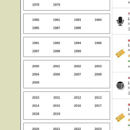
s
1978
1979
T
L
1980
1981
1983
1984
B
1985
1987
1988
W
1991
1992
1994
1996
L
M
1997
1998
1999
w
2000
2001
2002
2003
s
2004
2005
2007
2008
S
2009
L
B
2010
2011
2012
2013
W
2014
2015
2016
2017
L
2018
2019
M
w
2020
2021
2022
2023