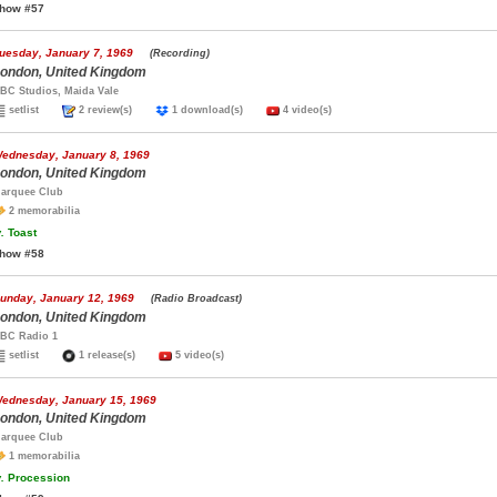
how #57
uesday, January 7, 1969
(Recording)
ondon, United Kingdom
BC Studios, Maida Vale
setlist
2 review(s)
1 download(s)
4 video(s)
ednesday, January 8, 1969
ondon, United Kingdom
arquee Club
2 memorabilia
.
Toast
how #58
unday, January 12, 1969
(Radio Broadcast)
ondon, United Kingdom
BC Radio 1
setlist
1 release(s)
5 video(s)
ednesday, January 15, 1969
ondon, United Kingdom
arquee Club
1 memorabilia
.
Procession