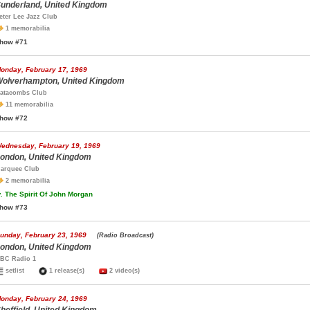
underland, United Kingdom
eter Lee Jazz Club
1 memorabilia
how #71
onday, February 17, 1969
olverhampton, United Kingdom
atacombs Club
11 memorabilia
how #72
ednesday, February 19, 1969
ondon, United Kingdom
arquee Club
2 memorabilia
.
The Spirit Of John Morgan
how #73
unday, February 23, 1969
(Radio Broadcast)
ondon, United Kingdom
BC Radio 1
setlist
1 release(s)
2 video(s)
onday, February 24, 1969