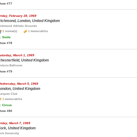
how #77
riday, February 28, 1969
ichmond, London, United Kingdom
ichmond Athletic Grounds
1 review(s)
1 memorabilia
.
Smile
how #78
aturday, March 1, 1969
hesterfield, United Kingdom
ictoria Ballroom
how #79
ednesday, March 5, 1969
ondon, United Kingdom
arquee Club
1 memorabilia
.
Circus
how #80
riday, March 7, 1969
ork, United Kingdom
ork University