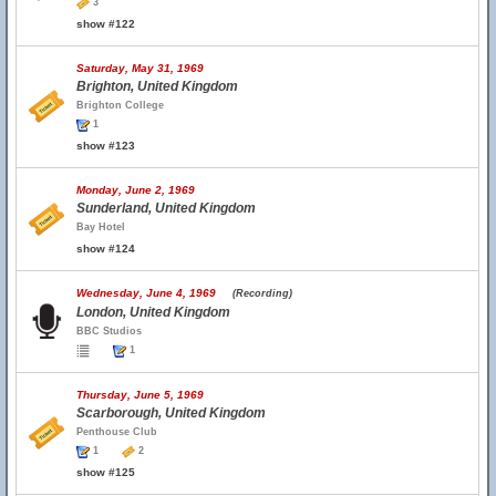
3
show #122
Saturday, May 31, 1969
Brighton, United Kingdom
Brighton College
1
show #123
Monday, June 2, 1969
Sunderland, United Kingdom
Bay Hotel
show #124
Wednesday, June 4, 1969
(Recording)
London, United Kingdom
BBC Studios
1
Thursday, June 5, 1969
Scarborough, United Kingdom
Penthouse Club
1
2
show #125