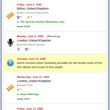
Friday, June 6, 1969
Bilton, United Kingdom
Bilton Carnival Fairgrounds
4
4
w.
The Aynsley Dunbar Retaliation, Gun
show #126
Monday, June 9, 1969
(Recording)
London, United Kingdom
Recorded Sound Studios
1
Tuesday, June 10, 1969
photo session (near Farnham) possibly for the inside cover of the
first album and cover of first single.
Wednesday, June 11, 1969
London, United Kingdom
Marquee Club
1
w.
Sweet Marriage
show #127
Friday, June 13, 1969