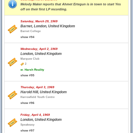
Melody Maker reports that Ahmet Ertegun is in town to start Yes
off on their first LP recording.
Saturday, March 29, 1969
Barnet, London, United Kingdom
Barnet College
show #94
Wednesday, April 2, 1969
London, United Kingdom
Marquee Club
2
w.
Harsh Reality
show #95
Thursday, April 3, 1969
Harold Hill, United Kingdom
Harrowfield Youth Centre
show #96
Friday, April 4, 1969
London, United Kingdom
Speakeasy
show #97