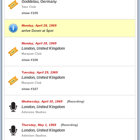
Goddelau, Germany
Tanz Club
show #105
Monday, April 28, 1969
arrive Dover at 5pm
Monday, April 28, 1969
London, United Kingdom
Marquee Club
show #106
Tuesday, April 29, 1969
London, United Kingdom
Marquee Club
show #107
Wednesday, April 30, 1969
(Recording)
London, United Kingdom
Advision Studios
Thursday, May 1, 1969
(Recording)
London, United Kingdom
Advision Studios