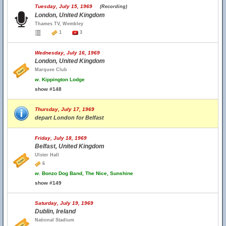
Tuesday, July 15, 1969
(Recording)
London, United Kingdom
Thames TV, Wembley
1
3
Wednesday, July 16, 1969
London, United Kingdom
Marquee Club
w.
Kippington Lodge
show #148
Thursday, July 17, 1969
depart London for Belfast
Friday, July 18, 1969
Belfast, United Kingdom
Ulster Hall
6
w.
Bonzo Dog Band, The Nice, Sunshine
show #149
Saturday, July 19, 1969
Dublin, Ireland
National Stadium