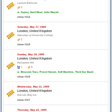
Lyceum Ballroom
2
w.
Gypsy, Hard Meat, John Mayall
show #114
Saturday, May 17, 1969
London, United Kingdom
Saturdays at University College
2
show #115
Sunday, May 18, 1969
London, United Kingdom
Parliament Hill
1
8
w.
Blossom Toes, Procol Harum, Soft Machine, Third Ear Band
show #116
Wednesday, May 21, 1969
London, United Kingdom
Harrods Way Inn
show #117
Thursday, May 22, 1969