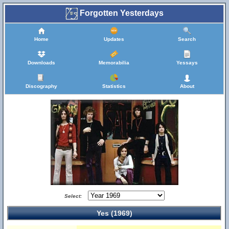
Forgotten Yesterdays
Home
Updates
Search
Downloads
Memorabilia
Yessays
Discography
Statistics
About
Select:
Yes (1969)