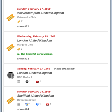
Monday, February 17, 1969
Wolverhampton, United Kingdom
Catacombs Club
11
show #72
Wednesday, February 19, 1969
London, United Kingdom
Marquee Club
2
w.
The Spirit Of John Morgan
show #73
Sunday, February 23, 1969
(Radio Broadcast)
London, United Kingdom
BBC Radio 1
1
2
Monday, February 24, 1969
Sheffield, United Kingdom
Down Broadway
1
1
3
show #74