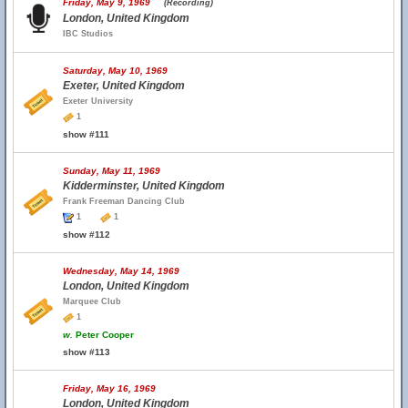
Friday, May 9, 1969
(Recording)
London, United Kingdom
IBC Studios
Saturday, May 10, 1969
Exeter, United Kingdom
Exeter University
1
show #111
Sunday, May 11, 1969
Kidderminster, United Kingdom
Frank Freeman Dancing Club
1
1
show #112
Wednesday, May 14, 1969
London, United Kingdom
Marquee Club
1
w.
Peter Cooper
show #113
Friday, May 16, 1969
London, United Kingdom