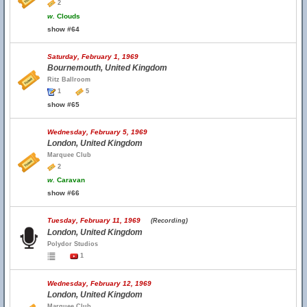
2
w.
Clouds
show #64
Saturday, February 1, 1969
Bournemouth, United Kingdom
Ritz Ballroom
1
5
show #65
Wednesday, February 5, 1969
London, United Kingdom
Marquee Club
2
w.
Caravan
show #66
Tuesday, February 11, 1969
(Recording)
London, United Kingdom
Polydor Studios
1
Wednesday, February 12, 1969
London, United Kingdom
Marquee Club