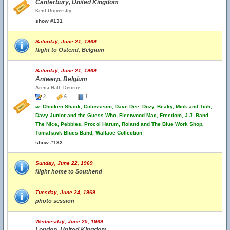
Canterbury, United Kingdom
Kent Universtiy
show #131
Saturday, June 21, 1969
flight to Ostend, Belgium
Saturday, June 21, 1969
Antwerp, Belgium
Arena Hall, Deurne
2
6
1
w.
Chicken Shack, Colosseum, Dave Dee, Dozy, Beaky, Mick and Tich,
Davy Junior and the Guess Who, Fleetwood Mac, Freedom, J.J. Band,
The Nice, Pebbles, Procol Harum, Roland and The Blue Work Shop,
Tomahawk Blues Band, Wallace Collection
show #132
Sunday, June 22, 1969
flight home to Southend
Tuesday, June 24, 1969
photo session
Wednesday, June 25, 1969