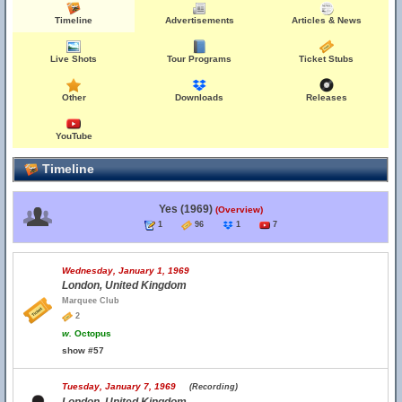
Timeline
Advertisements
Articles & News
Live Shots
Tour Programs
Ticket Stubs
Other
Downloads
Releases
YouTube
Timeline
Yes (1969)
(Overview)
1
96
1
7
Wednesday, January 1, 1969
London, United Kingdom
Marquee Club
2
w.
Octopus
show #57
Tuesday, January 7, 1969
(Recording)