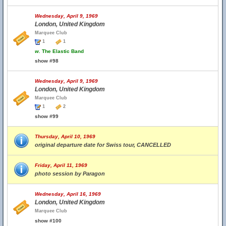
Wednesday, April 9, 1969
London, United Kingdom
Marquee Club
1
1
w.
The Elastic Band
show #98
Wednesday, April 9, 1969
London, United Kingdom
Marquee Club
1
2
show #99
Thursday, April 10, 1969
original departure date for Swiss tour, CANCELLED
Friday, April 11, 1969
photo session by Paragon
Wednesday, April 16, 1969
London, United Kingdom
Marquee Club
show #100