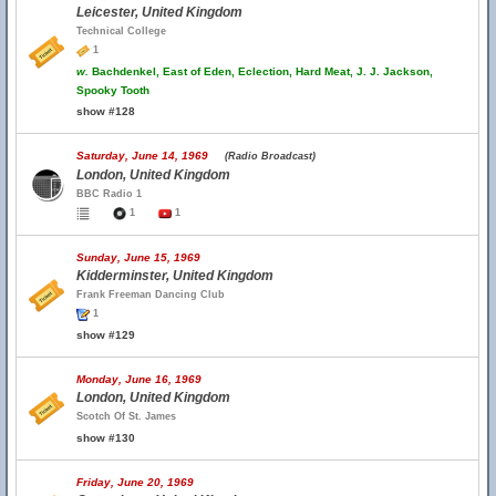
Leicester, United Kingdom
Technical College
1
w.
Bachdenkel, East of Eden, Eclection, Hard Meat, J. J. Jackson,
Spooky Tooth
show #128
Saturday, June 14, 1969
(Radio Broadcast)
London, United Kingdom
BBC Radio 1
1
1
Sunday, June 15, 1969
Kidderminster, United Kingdom
Frank Freeman Dancing Club
1
show #129
Monday, June 16, 1969
London, United Kingdom
Scotch Of St. James
show #130
Friday, June 20, 1969