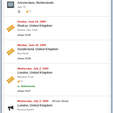
Amsterdam, Netherlands
Jam TV
3
Sunday, June 29, 1969
Redcar, United Kingdom
Redcar Jazz Club
show #135
Monday, June 30, 1969
Sunderland, United Kingdom
Bay Hotel
show #136
Wednesday, July 2, 1969
London, United Kingdom
Marquee Club
3
w.
Andromeda
show #137
Wednesday, July 2, 1969
(Promo Show)
London, United Kingdom
Ronnie Scott's