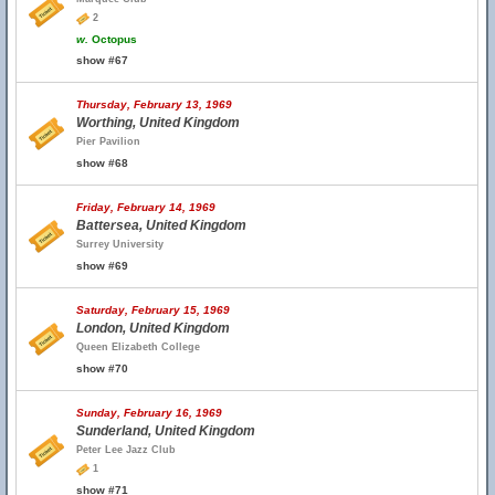
2
w.
Octopus
show #67
Thursday, February 13, 1969
Worthing, United Kingdom
Pier Pavilion
show #68
Friday, February 14, 1969
Battersea, United Kingdom
Surrey University
show #69
Saturday, February 15, 1969
London, United Kingdom
Queen Elizabeth College
show #70
Sunday, February 16, 1969
Sunderland, United Kingdom
Peter Lee Jazz Club
1
show #71