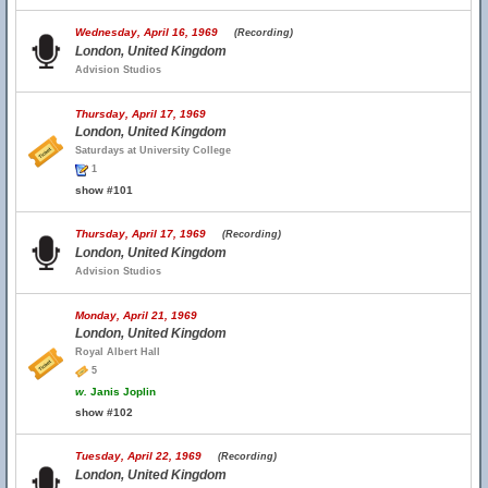
Wednesday, April 16, 1969
(Recording)
London, United Kingdom
Advision Studios
Thursday, April 17, 1969
London, United Kingdom
Saturdays at University College
1
show #101
Thursday, April 17, 1969
(Recording)
London, United Kingdom
Advision Studios
Monday, April 21, 1969
London, United Kingdom
Royal Albert Hall
5
w.
Janis Joplin
show #102
Tuesday, April 22, 1969
(Recording)
London, United Kingdom