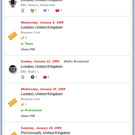
London, United Kingdom
BBC Studios, Maida Vale
2
1
4
Wednesday, January 8, 1969
London, United Kingdom
Marquee Club
2
w.
Toast
show #58
Sunday, January 12, 1969
(Radio Broadcast)
London, United Kingdom
BBC Radio 1
1
5
Wednesday, January 15, 1969
London, United Kingdom
Marquee Club
1
w.
Procession
show #59
Saturday, January 18, 1969
Portsmouth, United Kingdom