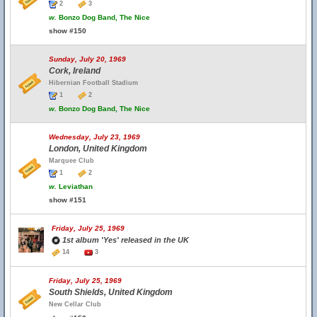
2
3
w.
Bonzo Dog Band, The Nice
show #150
Sunday, July 20, 1969
Cork, Ireland
Hibernian Football Stadium
1
2
w.
Bonzo Dog Band, The Nice
Wednesday, July 23, 1969
London, United Kingdom
Marquee Club
1
2
w.
Leviathan
show #151
Friday, July 25, 1969
1st album 'Yes' released in the UK
14
3
Friday, July 25, 1969
South Shields, United Kingdom
New Cellar Club