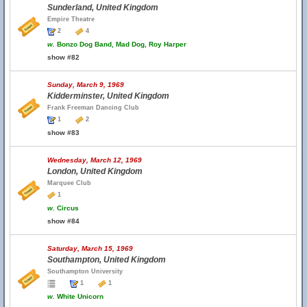
Sunderland, United Kingdom
Empire Theatre
2
4
w.
Bonzo Dog Band, Mad Dog, Roy Harper
show #82
Sunday, March 9, 1969
Kidderminster, United Kingdom
Frank Freeman Dancing Club
1
2
show #83
Wednesday, March 12, 1969
London, United Kingdom
Marquee Club
1
w.
Circus
show #84
Saturday, March 15, 1969
Southampton, United Kingdom
Southampton University
1
1
w.
White Unicorn