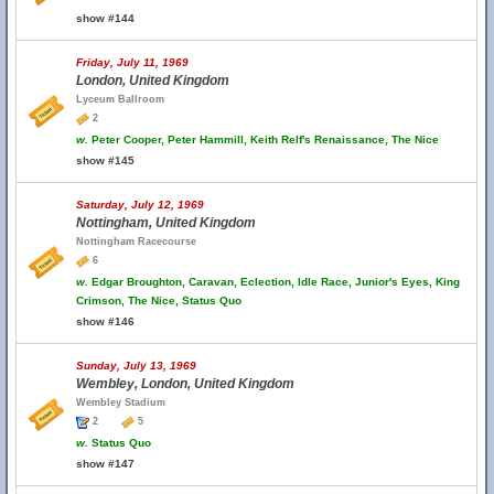
show #144
Friday, July 11, 1969
London, United Kingdom
Lyceum Ballroom
2
w.
Peter Cooper, Peter Hammill, Keith Relf's Renaissance, The Nice
show #145
Saturday, July 12, 1969
Nottingham, United Kingdom
Nottingham Racecourse
6
w.
Edgar Broughton, Caravan, Eclection, Idle Race, Junior's Eyes, King
Crimson, The Nice, Status Quo
show #146
Sunday, July 13, 1969
Wembley, London, United Kingdom
Wembley Stadium
2
5
w.
Status Quo
show #147