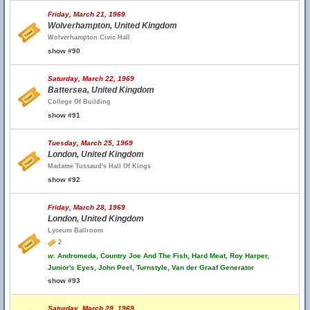
Friday, March 21, 1969
Wolverhampton, United Kingdom
Wolverhampton Civic Hall
show #90
Saturday, March 22, 1969
Battersea, United Kingdom
College Of Building
show #91
Tuesday, March 25, 1969
London, United Kingdom
Madame Tussaud's Hall Of Kings
show #92
Friday, March 28, 1969
London, United Kingdom
Lyceum Ballroom
2
w.
Andromeda, Country Joe And The Fish, Hard Meat, Roy Harper,
Junior's Eyes, John Peel, Turnstyle, Van der Graaf Generator
show #93
Saturday, March 29, 1969