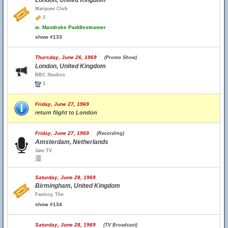
London, United Kingdom
Marquee Club
1
w.
Mandrake Paddlesteamer
show #133
Thursday, June 26, 1969
(Promo Show)
London, United Kingdom
BBC Studios
1
Friday, June 27, 1969
return flight to London
Friday, June 27, 1969
(Recording)
Amsterdam, Netherlands
Jam TV
Saturday, June 28, 1969
Birmingham, United Kingdom
Factory, The
show #134
Saturday, June 28, 1969
(TV Broadcast)