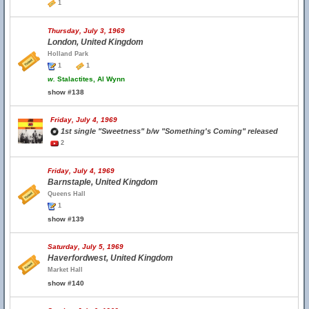
1
Thursday, July 3, 1969
London, United Kingdom
Holland Park
1
1
w.
Stalactites, Al Wynn
show #138
Friday, July 4, 1969
1st single "Sweetness" b/w "Something's Coming" released
2
Friday, July 4, 1969
Barnstaple, United Kingdom
Queens Hall
1
show #139
Saturday, July 5, 1969
Haverfordwest, United Kingdom
Market Hall
show #140