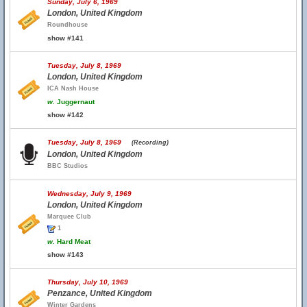
Sunday, July 6, 1969
London, United Kingdom
Roundhouse
show #141
Tuesday, July 8, 1969
London, United Kingdom
ICA Nash House
w.
Juggernaut
show #142
Tuesday, July 8, 1969
(Recording)
London, United Kingdom
BBC Studios
Wednesday, July 9, 1969
London, United Kingdom
Marquee Club
1
w.
Hard Meat
show #143
Thursday, July 10, 1969
Penzance, United Kingdom
Winter Gardens