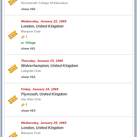
Portsmouth College Of Education
show #60
Wednesday, January 22, 1969
London, United Kingdom
Marquee Club
2
w.
Village
show #61
Thursday, January 23, 1969
Wolverhampton, United Kingdom
Lafayette Club
show #62
Friday, January 24, 1969
Plymouth, United Kingdom
Van Dike Club
2
show #63
Wednesday, January 29, 1969
London, United Kingdom
Marquee Club