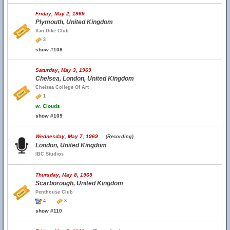
Friday, May 2, 1969
Plymouth, United Kingdom
Van Dike Club
3
show #108
Saturday, May 3, 1969
Chelsea, London, United Kingdom
Chelsea College Of Art
1
w.
Clouds
show #109
Wednesday, May 7, 1969
(Recording)
London, United Kingdom
IBC Studios
Thursday, May 8, 1969
Scarborough, United Kingdom
Penthouse Club
4
3
show #110