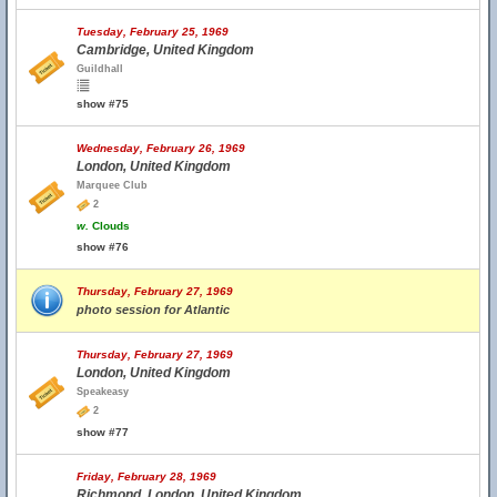
Tuesday, February 25, 1969
Cambridge, United Kingdom
Guildhall
show #75
Wednesday, February 26, 1969
London, United Kingdom
Marquee Club
2
w.
Clouds
show #76
Thursday, February 27, 1969
photo session for Atlantic
Thursday, February 27, 1969
London, United Kingdom
Speakeasy
2
show #77
Friday, February 28, 1969
Richmond, London, United Kingdom