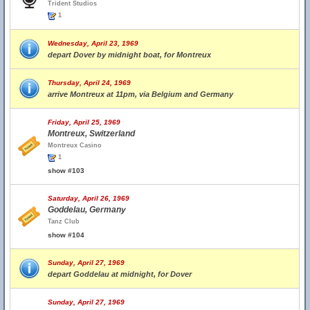
Trident Studios
1
Wednesday, April 23, 1969
depart Dover by midnight boat, for Montreux
Thursday, April 24, 1969
arrive Montreux at 11pm, via Belgium and Germany
Friday, April 25, 1969
Montreux, Switzerland
Montreux Casino
1
show #103
Saturday, April 26, 1969
Goddelau, Germany
Tanz Club
show #104
Sunday, April 27, 1969
depart Goddelau at midnight, for Dover
Sunday, April 27, 1969