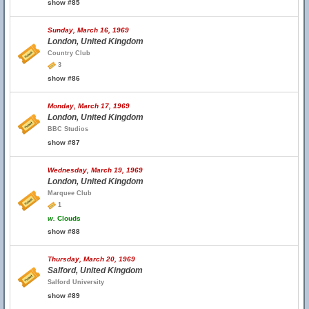
show #85
Sunday, March 16, 1969
London, United Kingdom
Country Club
3
show #86
Monday, March 17, 1969
London, United Kingdom
BBC Studios
show #87
Wednesday, March 19, 1969
London, United Kingdom
Marquee Club
1
w.
Clouds
show #88
Thursday, March 20, 1969
Salford, United Kingdom
Salford University
show #89