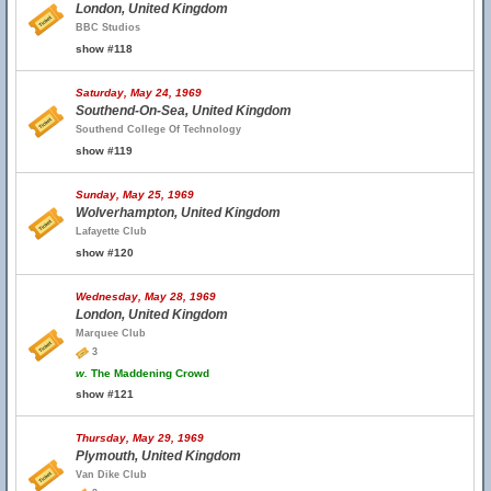
London, United Kingdom
BBC Studios
show #118
Saturday, May 24, 1969
Southend-On-Sea, United Kingdom
Southend College Of Technology
show #119
Sunday, May 25, 1969
Wolverhampton, United Kingdom
Lafayette Club
show #120
Wednesday, May 28, 1969
London, United Kingdom
Marquee Club
3
w.
The Maddening Crowd
show #121
Thursday, May 29, 1969
Plymouth, United Kingdom
Van Dike Club