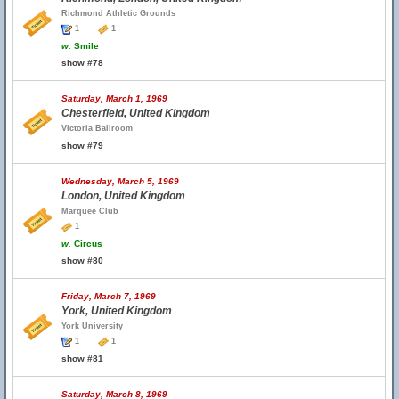
Richmond Athletic Grounds
1
1
w.
Smile
show #78
Saturday, March 1, 1969
Chesterfield, United Kingdom
Victoria Ballroom
show #79
Wednesday, March 5, 1969
London, United Kingdom
Marquee Club
1
w.
Circus
show #80
Friday, March 7, 1969
York, United Kingdom
York University
1
1
show #81
Saturday, March 8, 1969