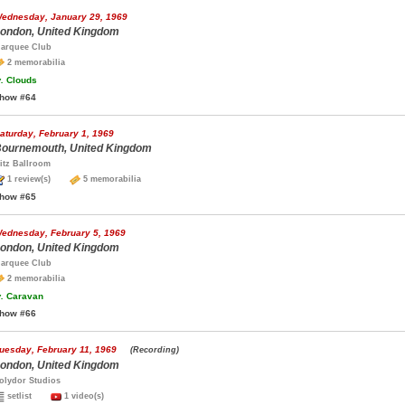
ednesday, January 29, 1969
ondon, United Kingdom
arquee Club
2 memorabilia
.
Clouds
how #64
aturday, February 1, 1969
ournemouth, United Kingdom
itz Ballroom
1 review(s)
5 memorabilia
how #65
ednesday, February 5, 1969
ondon, United Kingdom
arquee Club
2 memorabilia
.
Caravan
how #66
uesday, February 11, 1969
(Recording)
ondon, United Kingdom
olydor Studios
setlist
1 video(s)