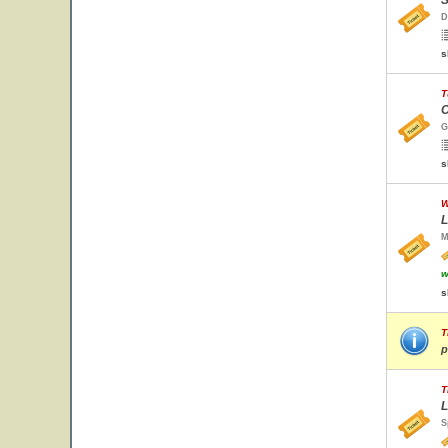
S
D
s
T
C
G
s
W
L
M
w
s
T
p
T
L
S