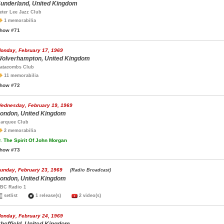
underland, United Kingdom
eter Lee Jazz Club
1 memorabilia
how #71
onday, February 17, 1969
olverhampton, United Kingdom
atacombs Club
11 memorabilia
how #72
ednesday, February 19, 1969
ondon, United Kingdom
arquee Club
2 memorabilia
.
The Spirit Of John Morgan
how #73
unday, February 23, 1969
(Radio Broadcast)
ondon, United Kingdom
BC Radio 1
setlist
1 release(s)
2 video(s)
onday, February 24, 1969