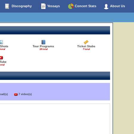
Discography
Yessays
Concert Stats
About Us
 Shots
Tour Programs
Ticket Stubs
total
14 total
7 total
Tube
total
load(s)
7 video(s)