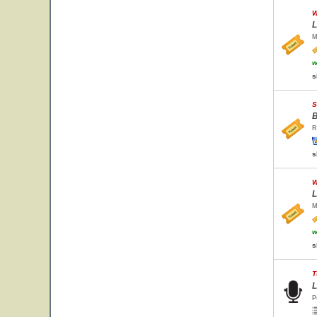
W
L
M
w
s
S
B
R
s
W
L
M
w
s
T
L
P