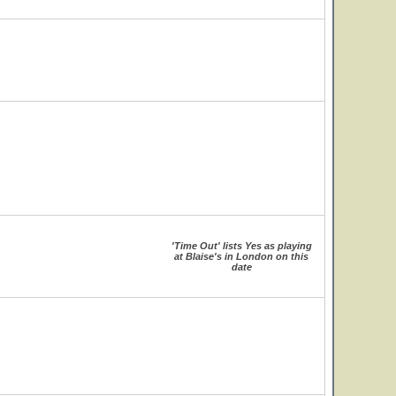
'Time Out' lists Yes as playing
at Blaise's in London on this
date