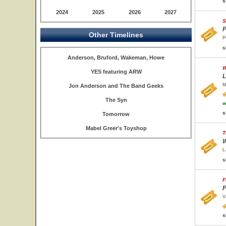
s
2024
2025
2026
2027
S
P
Other Timelines
P
s
Anderson, Bruford, Wakeman, Howe
W
YES featuring ARW
L
M
Jon Anderson and The Band Geeks
The Syn
w
s
Tomorrow
Mabel Greer's Toyshop
T
W
L
s
F
P
V
s