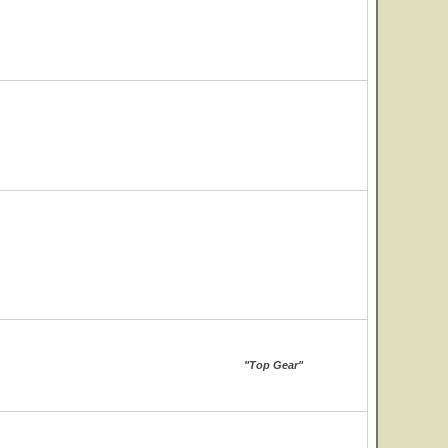
"Top Gear"