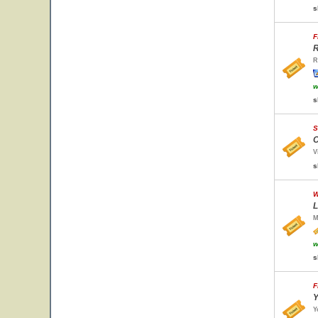
s
F
R
R
w
s
S
C
V
s
W
L
M
w
s
F
Y
Y