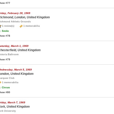
how #77
riday, February 28, 1969
ichmond, London, United Kingdom
ichmond Athletic Grounds
1 review(s)
1 memorabilia
.
Smile
how #78
aturday, March 1, 1969
hesterfield, United Kingdom
ictoria Ballroom
how #79
ednesday, March 5, 1969
ondon, United Kingdom
arquee Club
1 memorabilia
.
Circus
how #80
riday, March 7, 1969
ork, United Kingdom
ork University