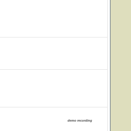
demo recording