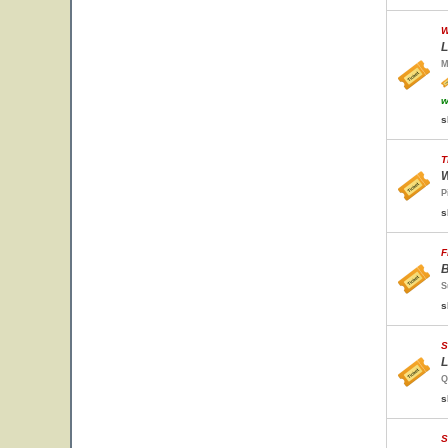
W
L
M
w
s
T
W
P
s
F
B
S
s
S
L
Q
s
S