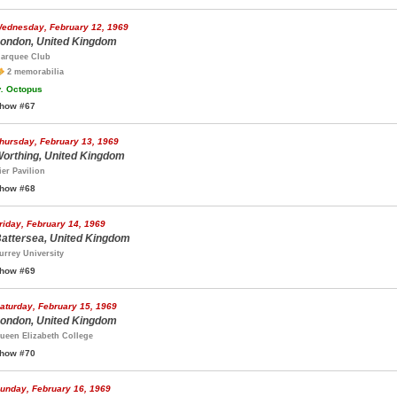
ednesday, February 12, 1969
ondon, United Kingdom
arquee Club
2 memorabilia
.
Octopus
how #67
hursday, February 13, 1969
orthing, United Kingdom
ier Pavilion
how #68
riday, February 14, 1969
attersea, United Kingdom
urrey University
how #69
aturday, February 15, 1969
ondon, United Kingdom
ueen Elizabeth College
how #70
unday, February 16, 1969