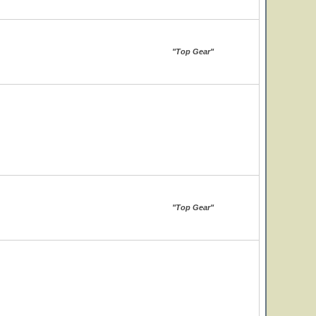
"Top Gear"
"Top Gear"