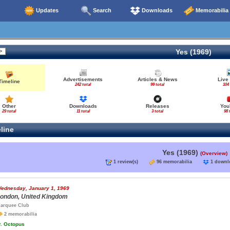
Updates
Search
Downloads
Memorabilia
Yes (1969)
Advertisements
Articles & News
Live
Timeline
242 total
99 total
104 
Other
Downloads
Releases
You
29 total
11 total
3 total
98 
line
Yes (1969)
(Overview)
1 review(s)
96 memorabilia
1 down
ednesday, January 1, 1969
ondon, United Kingdom
arquee Club
2 memorabilia
.
Octopus