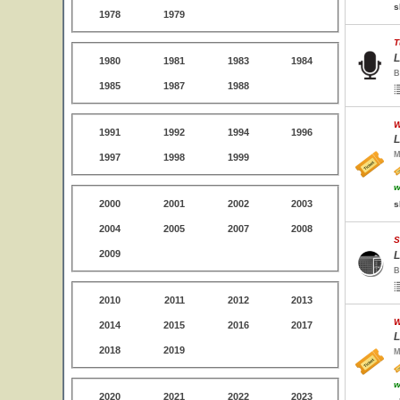
s
1978
1979
T
L
1980
1981
1983
1984
B
1985
1987
1988
W
1991
1992
1994
1996
L
M
1997
1998
1999
w
2000
2001
2002
2003
s
2004
2005
2007
2008
S
2009
L
B
2010
2011
2012
2013
W
2014
2015
2016
2017
L
2018
2019
M
w
2020
2021
2022
2023