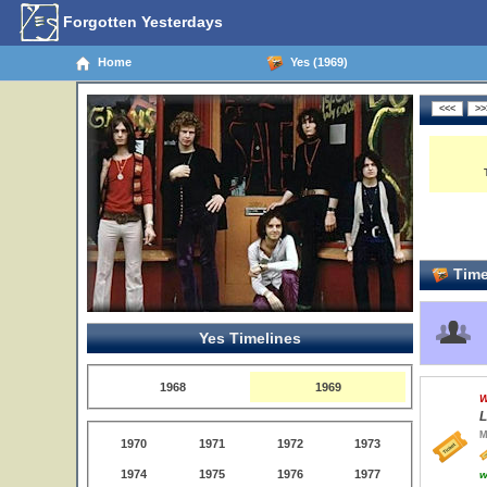
Forgotten Yesterdays
Home
Yes (1969)
Time
Yes Timelines
1968
1969
W
L
M
1970
1971
1972
1973
1974
1975
1976
1977
w