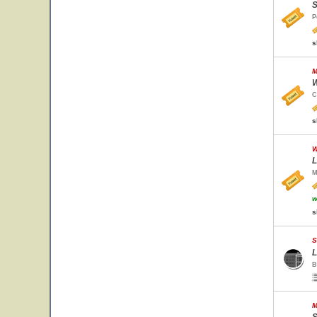
S
P
s
M
W
C
s
W
L
M
w
s
S
L
B
M