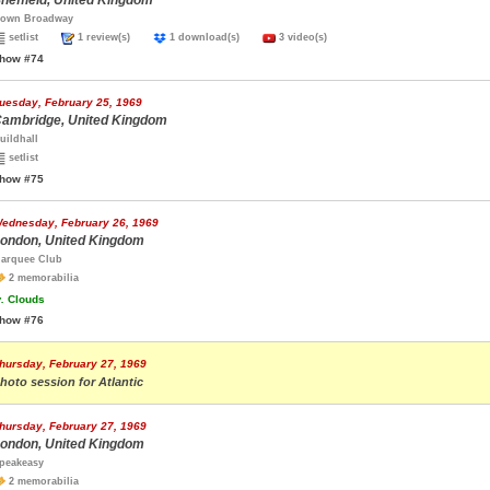
heffield, United Kingdom
own Broadway
setlist
1 review(s)
1 download(s)
3 video(s)
how #74
uesday, February 25, 1969
ambridge, United Kingdom
uildhall
setlist
how #75
ednesday, February 26, 1969
ondon, United Kingdom
arquee Club
2 memorabilia
.
Clouds
how #76
hursday, February 27, 1969
hoto session for Atlantic
hursday, February 27, 1969
ondon, United Kingdom
peakeasy
2 memorabilia