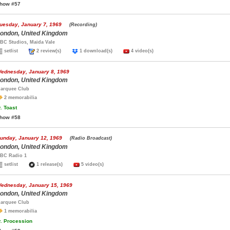
how #57
uesday, January 7, 1969
(Recording)
ondon, United Kingdom
BC Studios, Maida Vale
setlist
2 review(s)
1 download(s)
4 video(s)
ednesday, January 8, 1969
ondon, United Kingdom
arquee Club
2 memorabilia
.
Toast
how #58
unday, January 12, 1969
(Radio Broadcast)
ondon, United Kingdom
BC Radio 1
setlist
1 release(s)
5 video(s)
ednesday, January 15, 1969
ondon, United Kingdom
arquee Club
1 memorabilia
.
Procession