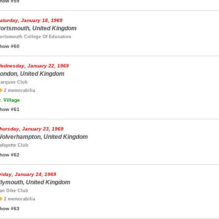
how #59
aturday, January 18, 1969
ortsmouth, United Kingdom
ortsmouth College Of Education
how #60
ednesday, January 22, 1969
ondon, United Kingdom
arquee Club
2 memorabilia
.
Village
how #61
hursday, January 23, 1969
olverhampton, United Kingdom
afayette Club
how #62
riday, January 24, 1969
lymouth, United Kingdom
an Dike Club
2 memorabilia
how #63