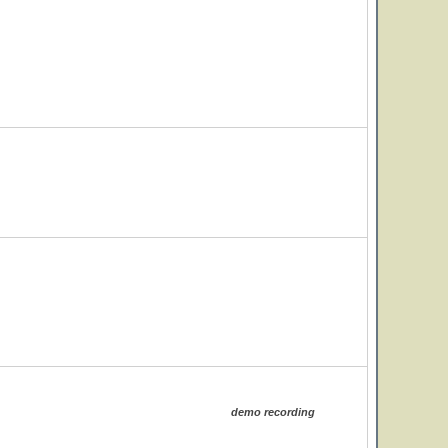
demo recording