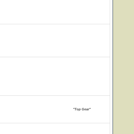
"Top Gear"