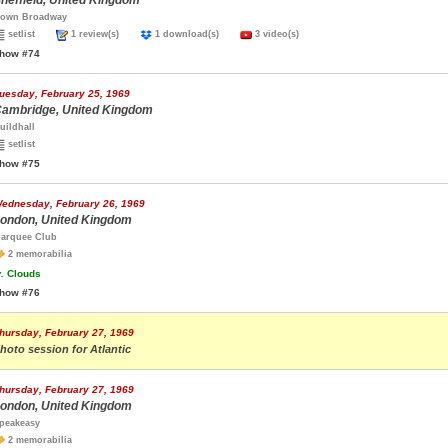
heffield, United Kingdom
own Broadway
setlist
1 review(s)
1 download(s)
3 video(s)
how #74
uesday, February 25, 1969
ambridge, United Kingdom
uildhall
setlist
how #75
ednesday, February 26, 1969
ondon, United Kingdom
arquee Club
2 memorabilia
.
Clouds
how #76
hursday, February 27, 1969
hoto session for Atlantic
hursday, February 27, 1969
ondon, United Kingdom
peakeasy
2 memorabilia