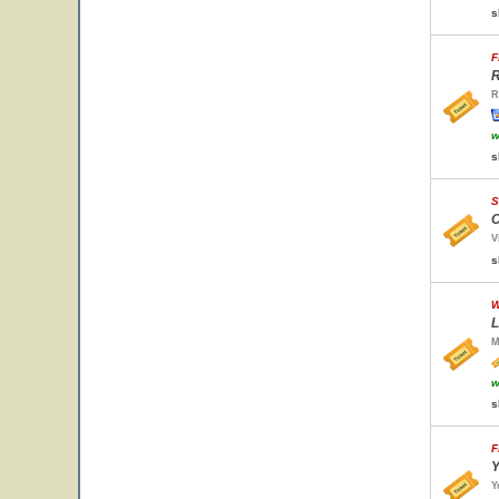
s
F
R
R
w
s
S
C
V
s
W
L
M
w
s
F
Y
Y