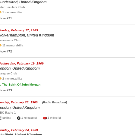
underland, United Kingdom
eter Lee Jazz Club
1 memorabilia
how #71
onday, February 17, 1969
olverhampton, United Kingdom
atacombs Club
11 memorabilia
how #72
ednesday, February 19, 1969
ondon, United Kingdom
arquee Club
2 memorabilia
.
The Spirit Of John Morgan
how #73
unday, February 23, 1969
(Radio Broadcast)
ondon, United Kingdom
BC Radio 1
setlist
1 release(s)
2 video(s)
onday, February 24, 1969