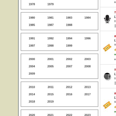
s
1978
1979
T
L
1980
1981
1983
1984
B
1985
1987
1988
W
1991
1992
1994
1996
L
M
1997
1998
1999
w
2000
2001
2002
2003
s
2004
2005
2007
2008
S
2009
L
B
2010
2011
2012
2013
W
2014
2015
2016
2017
L
2018
2019
M
w
2020
2021
2022
2023