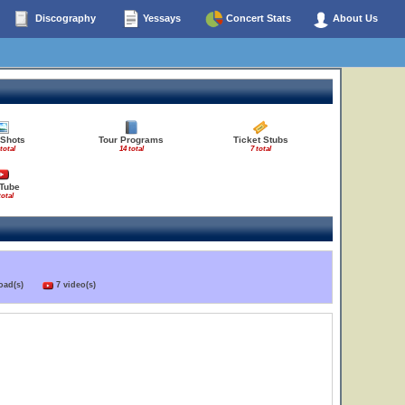
Discography
Yessays
Concert Stats
About Us
 Shots
Tour Programs
Ticket Stubs
total
14 total
7 total
Tube
total
load(s)
7 video(s)