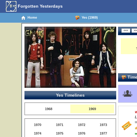
Forgotten Yesterdays
Home
Yes (1969)
Time
Yes Timelines
1968
1969
W
L
M
1970
1971
1972
1973
1974
1975
1976
1977
w