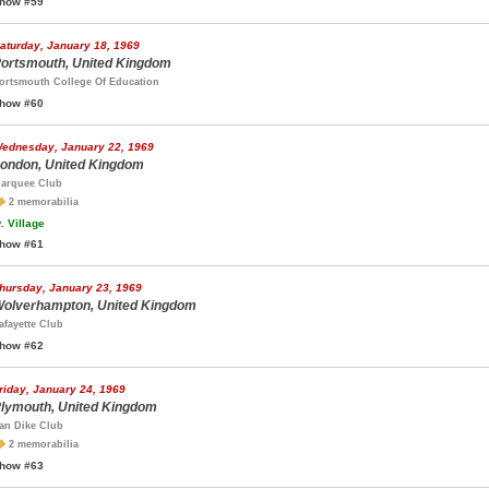
how #59
aturday, January 18, 1969
ortsmouth, United Kingdom
ortsmouth College Of Education
how #60
ednesday, January 22, 1969
ondon, United Kingdom
arquee Club
2 memorabilia
.
Village
how #61
hursday, January 23, 1969
olverhampton, United Kingdom
afayette Club
how #62
riday, January 24, 1969
lymouth, United Kingdom
an Dike Club
2 memorabilia
how #63