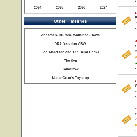
s
2024
2025
2026
2027
S
P
Other Timelines
P
s
Anderson, Bruford, Wakeman, Howe
W
YES featuring ARW
L
M
Jon Anderson and The Band Geeks
The Syn
w
s
Tomorrow
Mabel Greer's Toyshop
T
W
L
s
F
P
V
s