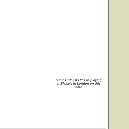
'Time Out' lists Yes as playing
at Blaise's in London on this
date