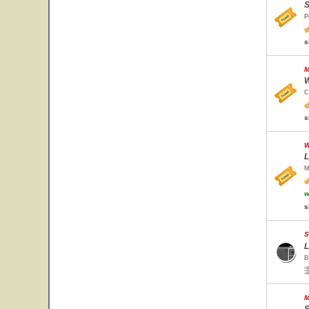
S
P
s
M
W
C
s
W
L
M
w
s
S
L
B
M