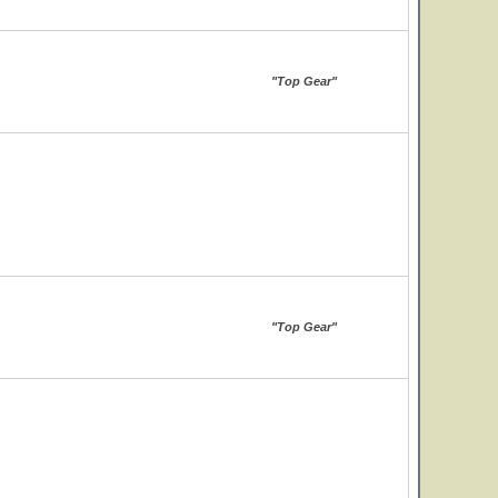
"Top Gear"
"Top Gear"