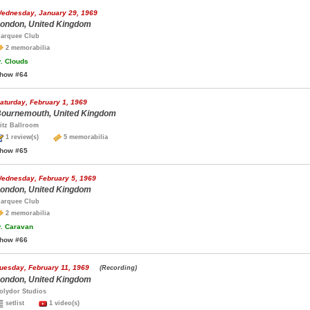
ednesday, January 29, 1969
ondon, United Kingdom
arquee Club
2 memorabilia
.
Clouds
how #64
aturday, February 1, 1969
ournemouth, United Kingdom
itz Ballroom
1 review(s)
5 memorabilia
how #65
ednesday, February 5, 1969
ondon, United Kingdom
arquee Club
2 memorabilia
.
Caravan
how #66
uesday, February 11, 1969
(Recording)
ondon, United Kingdom
olydor Studios
setlist
1 video(s)