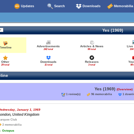
Updates
Search
Downloads
Memorabilia
Yes (1969)
Advertisements
Articles & News
Live
Timeline
242 total
99 total
104 
Other
Downloads
Releases
You
29 total
11 total
3 total
98 
line
Yes (1969)
(Overview)
1 review(s)
96 memorabilia
1 down
ednesday, January 1, 1969
ondon, United Kingdom
arquee Club
2 memorabilia
.
Octopus