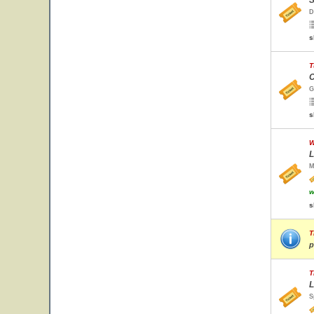
S
D
s
T
C
G
s
W
L
M
w
s
T
p
T
L
S