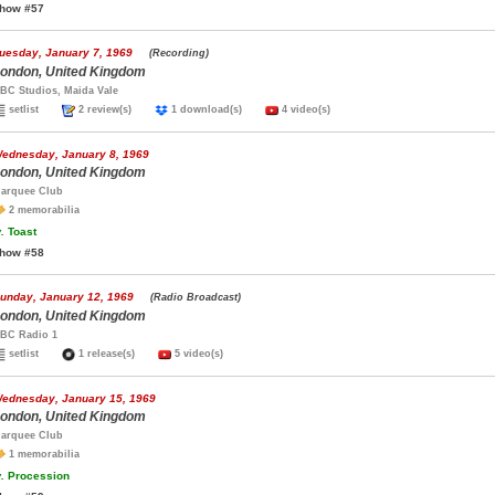
how #57
uesday, January 7, 1969
(Recording)
ondon, United Kingdom
BC Studios, Maida Vale
setlist
2 review(s)
1 download(s)
4 video(s)
ednesday, January 8, 1969
ondon, United Kingdom
arquee Club
2 memorabilia
.
Toast
how #58
unday, January 12, 1969
(Radio Broadcast)
ondon, United Kingdom
BC Radio 1
setlist
1 release(s)
5 video(s)
ednesday, January 15, 1969
ondon, United Kingdom
arquee Club
1 memorabilia
.
Procession