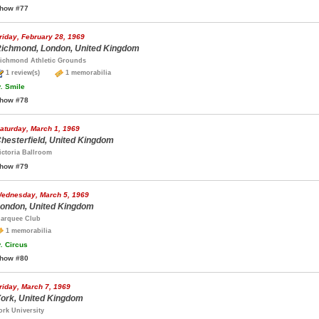
how #77
riday, February 28, 1969
ichmond, London, United Kingdom
ichmond Athletic Grounds
1 review(s)
1 memorabilia
.
Smile
how #78
aturday, March 1, 1969
hesterfield, United Kingdom
ictoria Ballroom
how #79
ednesday, March 5, 1969
ondon, United Kingdom
arquee Club
1 memorabilia
.
Circus
how #80
riday, March 7, 1969
ork, United Kingdom
ork University