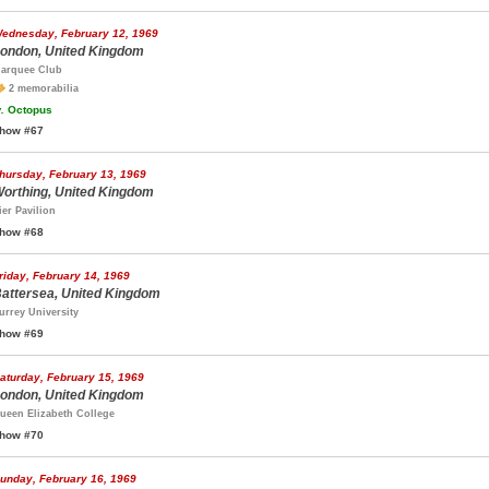
ednesday, February 12, 1969
ondon, United Kingdom
arquee Club
2 memorabilia
.
Octopus
how #67
hursday, February 13, 1969
orthing, United Kingdom
ier Pavilion
how #68
riday, February 14, 1969
attersea, United Kingdom
urrey University
how #69
aturday, February 15, 1969
ondon, United Kingdom
ueen Elizabeth College
how #70
unday, February 16, 1969