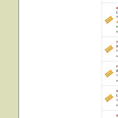
W
L
M
w
s
T
W
P
s
F
B
S
s
S
L
Q
s
S