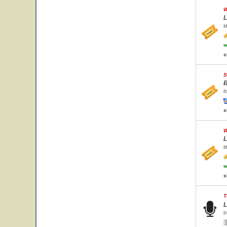
W
L
M
w
s
S
B
R
s
W
L
M
w
s
T
L
P