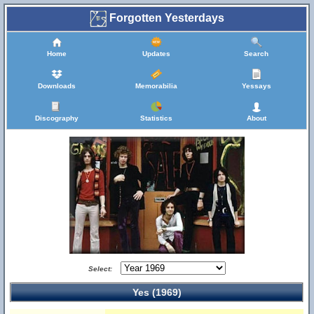
Forgotten Yesterdays
Home
Updates
Search
Downloads
Memorabilia
Yessays
Discography
Statistics
About
Select:
Yes (1969)