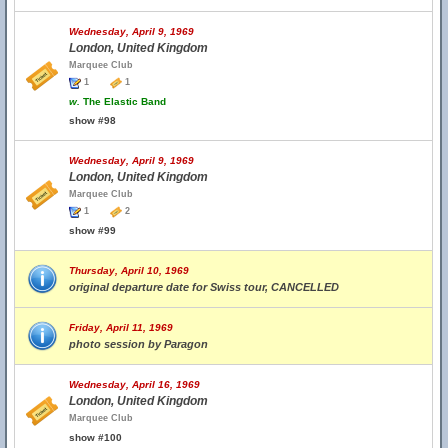
Wednesday, April 9, 1969
London, United Kingdom
Marquee Club
1
1
w.
The Elastic Band
show #98
Wednesday, April 9, 1969
London, United Kingdom
Marquee Club
1
2
show #99
Thursday, April 10, 1969
original departure date for Swiss tour, CANCELLED
Friday, April 11, 1969
photo session by Paragon
Wednesday, April 16, 1969
London, United Kingdom
Marquee Club
show #100