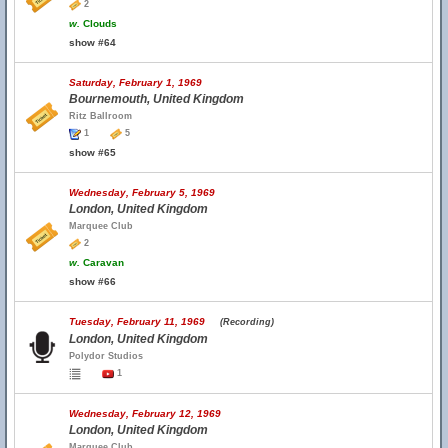
2
w.
Clouds
show #64
Saturday, February 1, 1969
Bournemouth, United Kingdom
Ritz Ballroom
1
5
show #65
Wednesday, February 5, 1969
London, United Kingdom
Marquee Club
2
w.
Caravan
show #66
Tuesday, February 11, 1969
(Recording)
London, United Kingdom
Polydor Studios
1
Wednesday, February 12, 1969
London, United Kingdom
Marquee Club