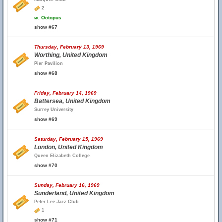
2
w.
Octopus
show #67
Thursday, February 13, 1969
Worthing, United Kingdom
Pier Pavilion
show #68
Friday, February 14, 1969
Battersea, United Kingdom
Surrey University
show #69
Saturday, February 15, 1969
London, United Kingdom
Queen Elizabeth College
show #70
Sunday, February 16, 1969
Sunderland, United Kingdom
Peter Lee Jazz Club
1
show #71