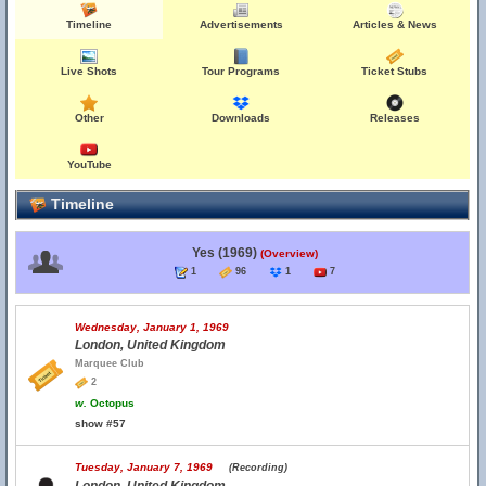
Timeline
Advertisements
Articles & News
Live Shots
Tour Programs
Ticket Stubs
Other
Downloads
Releases
YouTube
Timeline
Yes (1969)
(Overview)
1
96
1
7
Wednesday, January 1, 1969
London, United Kingdom
Marquee Club
2
w.
Octopus
show #57
Tuesday, January 7, 1969
(Recording)