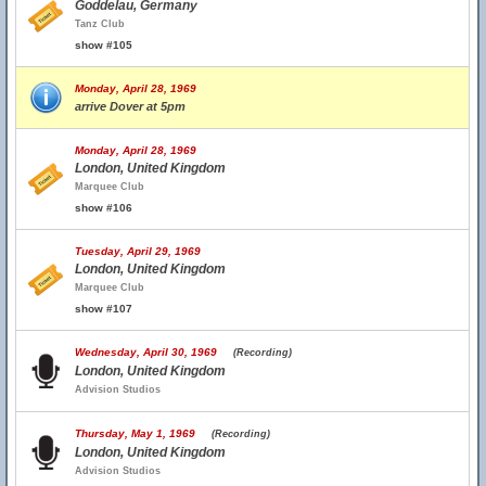
Goddelau, Germany
Tanz Club
show #105
Monday, April 28, 1969
arrive Dover at 5pm
Monday, April 28, 1969
London, United Kingdom
Marquee Club
show #106
Tuesday, April 29, 1969
London, United Kingdom
Marquee Club
show #107
Wednesday, April 30, 1969
(Recording)
London, United Kingdom
Advision Studios
Thursday, May 1, 1969
(Recording)
London, United Kingdom
Advision Studios