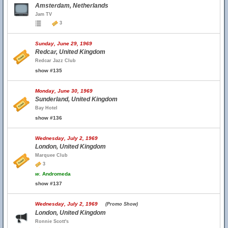
Amsterdam, Netherlands
Jam TV
3
Sunday, June 29, 1969
Redcar, United Kingdom
Redcar Jazz Club
show #135
Monday, June 30, 1969
Sunderland, United Kingdom
Bay Hotel
show #136
Wednesday, July 2, 1969
London, United Kingdom
Marquee Club
3
w.
Andromeda
show #137
Wednesday, July 2, 1969
(Promo Show)
London, United Kingdom
Ronnie Scott's