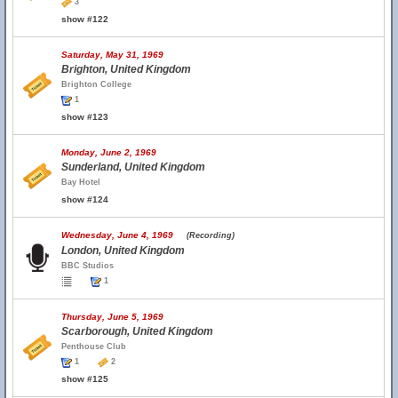
3
show #122
Saturday, May 31, 1969
Brighton, United Kingdom
Brighton College
1
show #123
Monday, June 2, 1969
Sunderland, United Kingdom
Bay Hotel
show #124
Wednesday, June 4, 1969
(Recording)
London, United Kingdom
BBC Studios
1
Thursday, June 5, 1969
Scarborough, United Kingdom
Penthouse Club
1
2
show #125