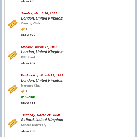
show #85
Sunday, March 16, 1969
London, United Kingdom
Country Club
3
show #86
Monday, March 17, 1969
London, United Kingdom
BBC Studios
show #87
Wednesday, March 19, 1969
London, United Kingdom
Marquee Club
1
w.
Clouds
show #88
Thursday, March 20, 1969
Salford, United Kingdom
Salford University
show #89