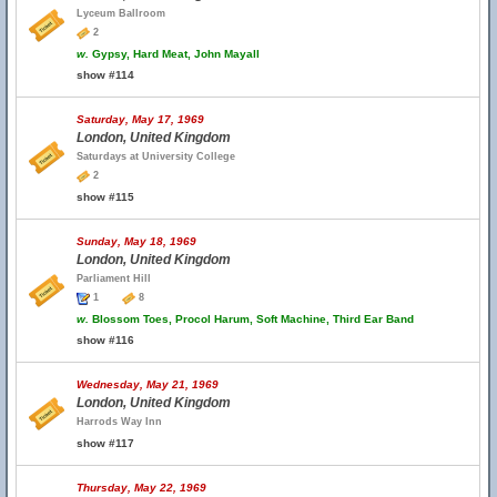
Lyceum Ballroom
2
w.
Gypsy, Hard Meat, John Mayall
show #114
Saturday, May 17, 1969
London, United Kingdom
Saturdays at University College
2
show #115
Sunday, May 18, 1969
London, United Kingdom
Parliament Hill
1
8
w.
Blossom Toes, Procol Harum, Soft Machine, Third Ear Band
show #116
Wednesday, May 21, 1969
London, United Kingdom
Harrods Way Inn
show #117
Thursday, May 22, 1969