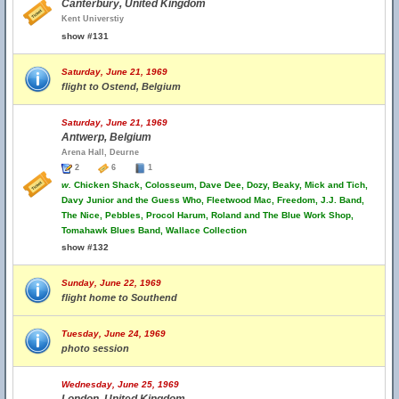
Canterbury, United Kingdom
Kent Universtiy
show #131
Saturday, June 21, 1969
flight to Ostend, Belgium
Saturday, June 21, 1969
Antwerp, Belgium
Arena Hall, Deurne
2
6
1
w.
Chicken Shack, Colosseum, Dave Dee, Dozy, Beaky, Mick and Tich,
Davy Junior and the Guess Who, Fleetwood Mac, Freedom, J.J. Band,
The Nice, Pebbles, Procol Harum, Roland and The Blue Work Shop,
Tomahawk Blues Band, Wallace Collection
show #132
Sunday, June 22, 1969
flight home to Southend
Tuesday, June 24, 1969
photo session
Wednesday, June 25, 1969