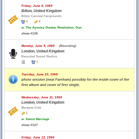
Friday, June 6, 1969
Bilton, United Kingdom
Bilton Carnival Fairgrounds
4
4
w.
The Aynsley Dunbar Retaliation, Gun
show #126
Monday, June 9, 1969
(Recording)
London, United Kingdom
Recorded Sound Studios
1
Tuesday, June 10, 1969
photo session (near Farnham) possibly for the inside cover of the
first album and cover of first single.
Wednesday, June 11, 1969
London, United Kingdom
Marquee Club
1
w.
Sweet Marriage
show #127
Friday, June 13, 1969