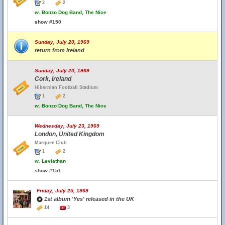
2
2
w.
Bonzo Dog Band, The Nice
show #150
Sunday, July 20, 1969
return from Ireland
Sunday, July 20, 1969
Cork, Ireland
Hibernian Football Stadium
1
2
w.
Bonzo Dog Band, The Nice
Wednesday, July 23, 1969
London, United Kingdom
Marquee Club
1
2
w.
Leviathan
show #151
Friday, July 25, 1969
1st album 'Yes' released in the UK
14
3