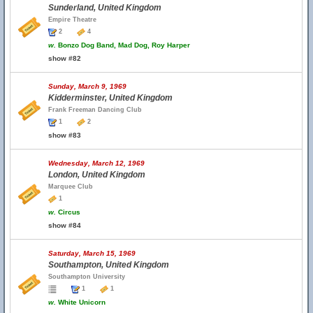
Sunderland, United Kingdom
Empire Theatre
2
4
w.
Bonzo Dog Band, Mad Dog, Roy Harper
show #82
Sunday, March 9, 1969
Kidderminster, United Kingdom
Frank Freeman Dancing Club
1
2
show #83
Wednesday, March 12, 1969
London, United Kingdom
Marquee Club
1
w.
Circus
show #84
Saturday, March 15, 1969
Southampton, United Kingdom
Southampton University
1
1
w.
White Unicorn