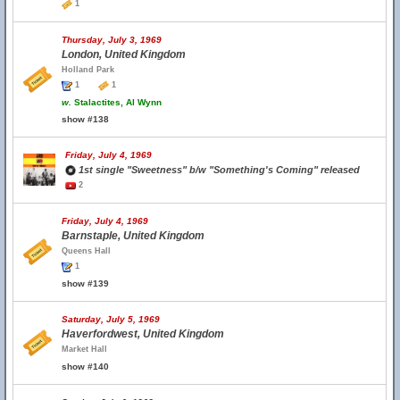
1
Thursday, July 3, 1969
London, United Kingdom
Holland Park
1
1
w.
Stalactites, Al Wynn
show #138
Friday, July 4, 1969
1st single "Sweetness" b/w "Something's Coming" released
2
Friday, July 4, 1969
Barnstaple, United Kingdom
Queens Hall
1
show #139
Saturday, July 5, 1969
Haverfordwest, United Kingdom
Market Hall
show #140