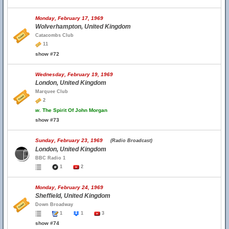
Monday, February 17, 1969
Wolverhampton, United Kingdom
Catacombs Club
11
show #72
Wednesday, February 19, 1969
London, United Kingdom
Marquee Club
2
w.
The Spirit Of John Morgan
show #73
Sunday, February 23, 1969
(Radio Broadcast)
London, United Kingdom
BBC Radio 1
1
2
Monday, February 24, 1969
Sheffield, United Kingdom
Down Broadway
1
1
3
show #74