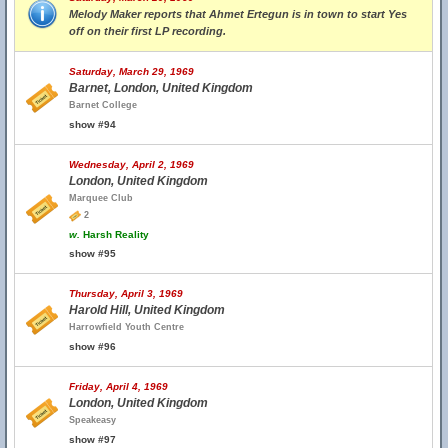
Melody Maker reports that Ahmet Ertegun is in town to start Yes
off on their first LP recording.
Saturday, March 29, 1969
Barnet, London, United Kingdom
Barnet College
show #94
Wednesday, April 2, 1969
London, United Kingdom
Marquee Club
2
w.
Harsh Reality
show #95
Thursday, April 3, 1969
Harold Hill, United Kingdom
Harrowfield Youth Centre
show #96
Friday, April 4, 1969
London, United Kingdom
Speakeasy
show #97