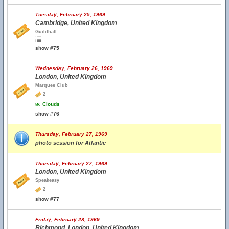
Tuesday, February 25, 1969
Cambridge, United Kingdom
Guildhall
show #75
Wednesday, February 26, 1969
London, United Kingdom
Marquee Club
2
w.
Clouds
show #76
Thursday, February 27, 1969
photo session for Atlantic
Thursday, February 27, 1969
London, United Kingdom
Speakeasy
2
show #77
Friday, February 28, 1969
Richmond, London, United Kingdom