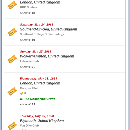
London, United Kingdom
BBC Studios
show #118
Saturday, May 24, 1969
Southend-On-Sea, United Kingdom
Southend College Of Technology
show #119
Sunday, May 25, 1969
Wolverhampton, United Kingdom
Lafayette Club
show #120
Wednesday, May 28, 1969
London, United Kingdom
Marquee Club
3
w.
The Maddening Crowd
show #121
Thursday, May 29, 1969
Plymouth, United Kingdom
Van Dike Club