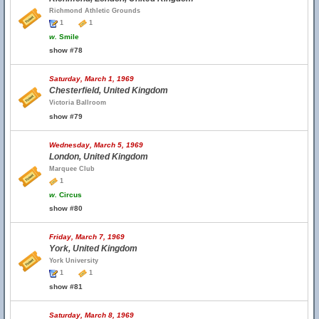
Richmond Athletic Grounds
1
1
w.
Smile
show #78
Saturday, March 1, 1969
Chesterfield, United Kingdom
Victoria Ballroom
show #79
Wednesday, March 5, 1969
London, United Kingdom
Marquee Club
1
w.
Circus
show #80
Friday, March 7, 1969
York, United Kingdom
York University
1
1
show #81
Saturday, March 8, 1969