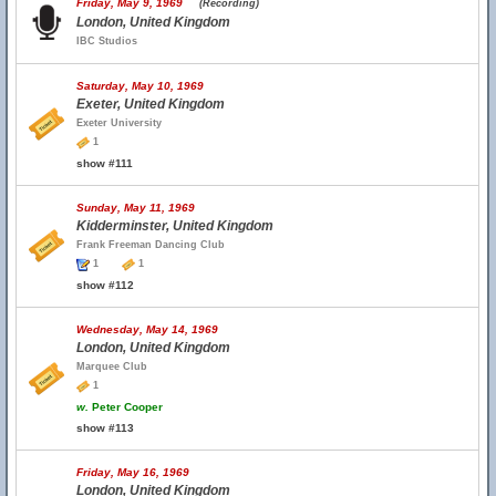
Friday, May 9, 1969
(Recording)
London, United Kingdom
IBC Studios
Saturday, May 10, 1969
Exeter, United Kingdom
Exeter University
1
show #111
Sunday, May 11, 1969
Kidderminster, United Kingdom
Frank Freeman Dancing Club
1
1
show #112
Wednesday, May 14, 1969
London, United Kingdom
Marquee Club
1
w.
Peter Cooper
show #113
Friday, May 16, 1969
London, United Kingdom