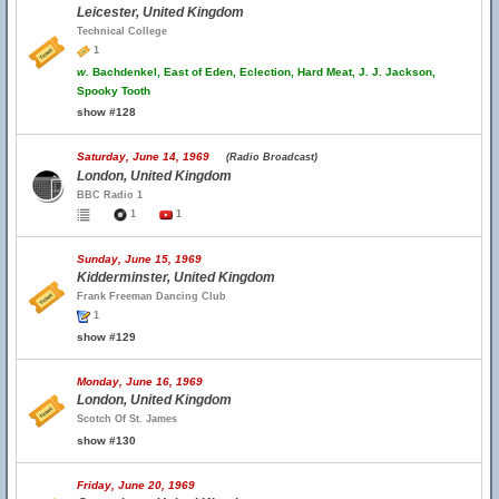
Leicester, United Kingdom
Technical College
1
w.
Bachdenkel, East of Eden, Eclection, Hard Meat, J. J. Jackson,
Spooky Tooth
show #128
Saturday, June 14, 1969
(Radio Broadcast)
London, United Kingdom
BBC Radio 1
1
1
Sunday, June 15, 1969
Kidderminster, United Kingdom
Frank Freeman Dancing Club
1
show #129
Monday, June 16, 1969
London, United Kingdom
Scotch Of St. James
show #130
Friday, June 20, 1969