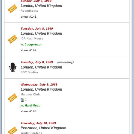
Sunday, July 6, 1969
London, United Kingdom
Roundhouse
show #141
Tuesday, July 8, 1969
London, United Kingdom
ICA Nash House
w.
Juggernaut
show #142
Tuesday, July 8, 1969
(Recording)
London, United Kingdom
BBC Studios
Wednesday, July 9, 1969
London, United Kingdom
Marquee Club
1
w.
Hard Meat
show #143
Thursday, July 10, 1969
Penzance, United Kingdom
Winter Gardens