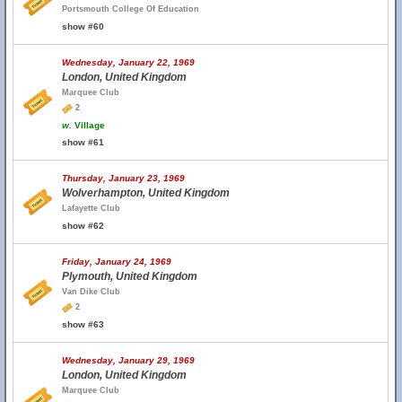
Portsmouth College Of Education
show #60
Wednesday, January 22, 1969
London, United Kingdom
Marquee Club
2
w.
Village
show #61
Thursday, January 23, 1969
Wolverhampton, United Kingdom
Lafayette Club
show #62
Friday, January 24, 1969
Plymouth, United Kingdom
Van Dike Club
2
show #63
Wednesday, January 29, 1969
London, United Kingdom
Marquee Club