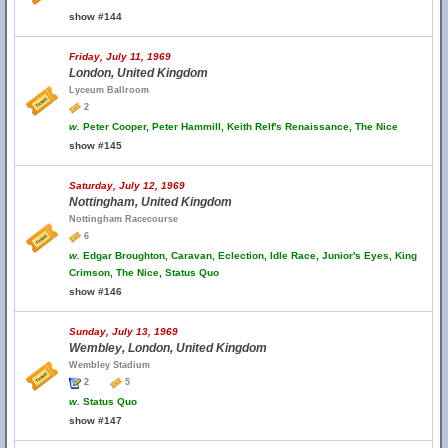
show #144
Friday, July 11, 1969
London, United Kingdom
Lyceum Ballroom
2
w.
Peter Cooper, Peter Hammill, Keith Relf's Renaissance, The Nice
show #145
Saturday, July 12, 1969
Nottingham, United Kingdom
Nottingham Racecourse
6
w.
Edgar Broughton, Caravan, Eclection, Idle Race, Junior's Eyes, King
Crimson, The Nice, Status Quo
show #146
Sunday, July 13, 1969
Wembley, London, United Kingdom
Wembley Stadium
2
5
w.
Status Quo
show #147