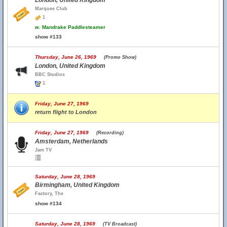
London, United Kingdom
Marquee Club
1
w.
Mandrake Paddlesteamer
show #133
Thursday, June 26, 1969
(Promo Show)
London, United Kingdom
BBC Studios
1
Friday, June 27, 1969
return flight to London
Friday, June 27, 1969
(Recording)
Amsterdam, Netherlands
Jam TV
Saturday, June 28, 1969
Birmingham, United Kingdom
Factory, The
show #134
Saturday, June 28, 1969
(TV Broadcast)