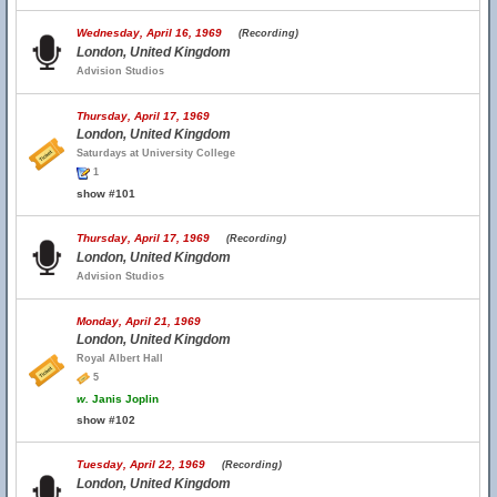
Wednesday, April 16, 1969
(Recording)
London, United Kingdom
Advision Studios
Thursday, April 17, 1969
London, United Kingdom
Saturdays at University College
1
show #101
Thursday, April 17, 1969
(Recording)
London, United Kingdom
Advision Studios
Monday, April 21, 1969
London, United Kingdom
Royal Albert Hall
5
w.
Janis Joplin
show #102
Tuesday, April 22, 1969
(Recording)
London, United Kingdom