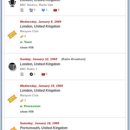
London, United Kingdom
BBC Studios, Maida Vale
2
1
4
Wednesday, January 8, 1969
London, United Kingdom
Marquee Club
2
w.
Toast
show #58
Sunday, January 12, 1969
(Radio Broadcast)
London, United Kingdom
BBC Radio 1
1
5
Wednesday, January 15, 1969
London, United Kingdom
Marquee Club
1
w.
Procession
show #59
Saturday, January 18, 1969
Portsmouth, United Kingdom