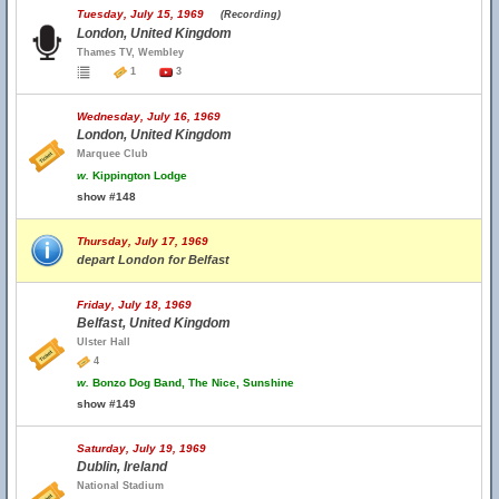
Tuesday, July 15, 1969
(Recording)
London, United Kingdom
Thames TV, Wembley
1
3
Wednesday, July 16, 1969
London, United Kingdom
Marquee Club
w.
Kippington Lodge
show #148
Thursday, July 17, 1969
depart London for Belfast
Friday, July 18, 1969
Belfast, United Kingdom
Ulster Hall
4
w.
Bonzo Dog Band, The Nice, Sunshine
show #149
Saturday, July 19, 1969
Dublin, Ireland
National Stadium