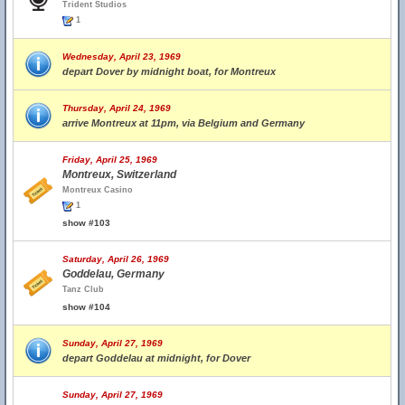
Trident Studios
1
Wednesday, April 23, 1969
depart Dover by midnight boat, for Montreux
Thursday, April 24, 1969
arrive Montreux at 11pm, via Belgium and Germany
Friday, April 25, 1969
Montreux, Switzerland
Montreux Casino
1
show #103
Saturday, April 26, 1969
Goddelau, Germany
Tanz Club
show #104
Sunday, April 27, 1969
depart Goddelau at midnight, for Dover
Sunday, April 27, 1969