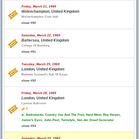
Friday, March 21, 1969
Wolverhampton, United Kingdom
Wolverhampton Civic Hall
show #90
Saturday, March 22, 1969
Battersea, United Kingdom
College Of Building
show #91
Tuesday, March 25, 1969
London, United Kingdom
Madame Tussaud's Hall Of Kings
show #92
Friday, March 28, 1969
London, United Kingdom
Lyceum Ballroom
2
w.
Andromeda, Country Joe And The Fish, Hard Meat, Roy Harper,
Junior's Eyes, John Peel, Turnstyle, Van der Graaf Generator
show #93
Saturday, March 29, 1969