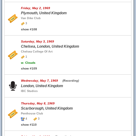
Friday, May 2, 1969
Plymouth, United Kingdom
Van Dike Club
3
show #108
Saturday, May 3, 1969
Chelsea, London, United Kingdom
Chelsea College Of Art
1
w.
Clouds
show #109
Wednesday, May 7, 1969
(Recording)
London, United Kingdom
IBC Studios
Thursday, May 8, 1969
Scarborough, United Kingdom
Penthouse Club
4
3
show #110