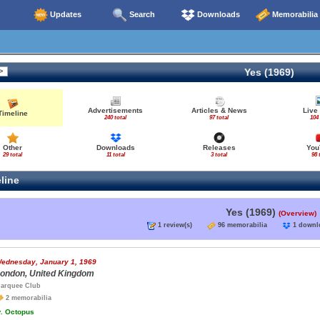
Updates
Search
Downloads
Memorabilia
Yes (1969)
Advertisements
Articles & News
Live
Timeline
240 total
97 total
104 
Other
Downloads
Releases
You
29 total
11 total
3 total
98 
line
Yes (1969)
(Overview)
1 review(s)
96 memorabilia
1 down
ednesday, January 1, 1969
ondon, United Kingdom
arquee Club
2 memorabilia
.
Octopus