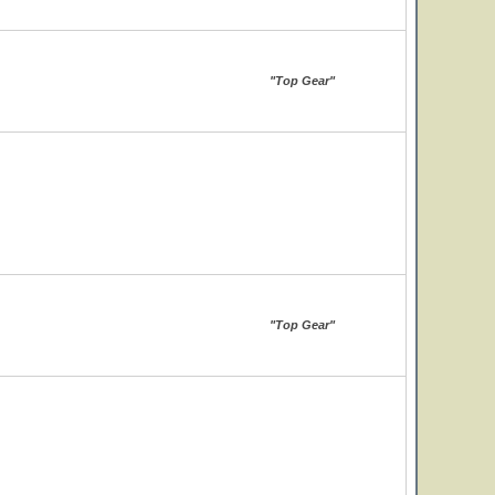
"Top Gear"
"Top Gear"