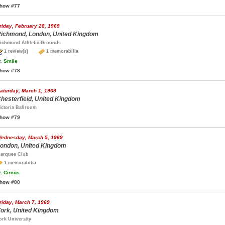
how #77
riday, February 28, 1969
ichmond, London, United Kingdom
ichmond Athletic Grounds
1 review(s)
1 memorabilia
.
Smile
how #78
aturday, March 1, 1969
hesterfield, United Kingdom
ictoria Ballroom
how #79
ednesday, March 5, 1969
ondon, United Kingdom
arquee Club
1 memorabilia
.
Circus
how #80
riday, March 7, 1969
ork, United Kingdom
ork University