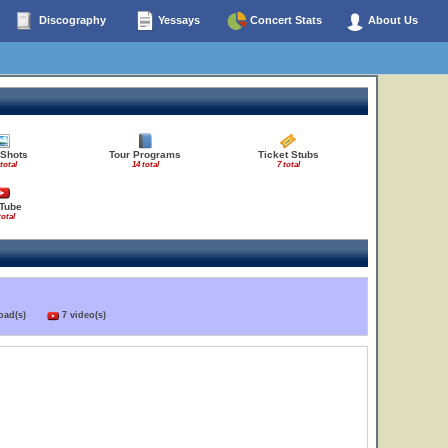
Discography
Yessays
Concert Stats
About Us
 Shots
Tour Programs
Ticket Stubs
total
14 total
7 total
Tube
total
load(s)
7 video(s)