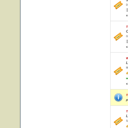
S
D
s
T
C
G
s
W
L
M
w
s
T
p
T
L
S