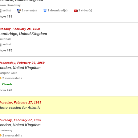
heffield, United Kingdom
own Broadway
setlist
1 review(s)
1 download(s)
3 video(s)
how #74
uesday, February 25, 1969
ambridge, United Kingdom
uildhall
setlist
how #75
ednesday, February 26, 1969
ondon, United Kingdom
arquee Club
2 memorabilia
.
Clouds
how #76
hursday, February 27, 1969
hoto session for Atlantic
hursday, February 27, 1969
ondon, United Kingdom
peakeasy
2 memorabilia