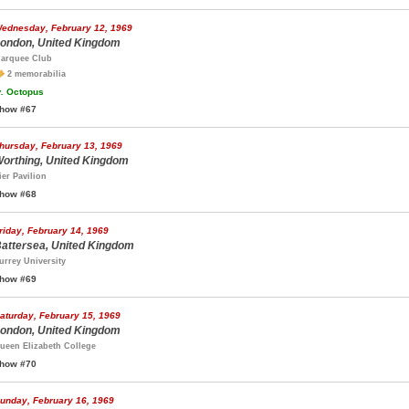
ednesday, February 12, 1969
ondon, United Kingdom
arquee Club
2 memorabilia
.
Octopus
how #67
hursday, February 13, 1969
orthing, United Kingdom
ier Pavilion
how #68
riday, February 14, 1969
attersea, United Kingdom
urrey University
how #69
aturday, February 15, 1969
ondon, United Kingdom
ueen Elizabeth College
how #70
unday, February 16, 1969