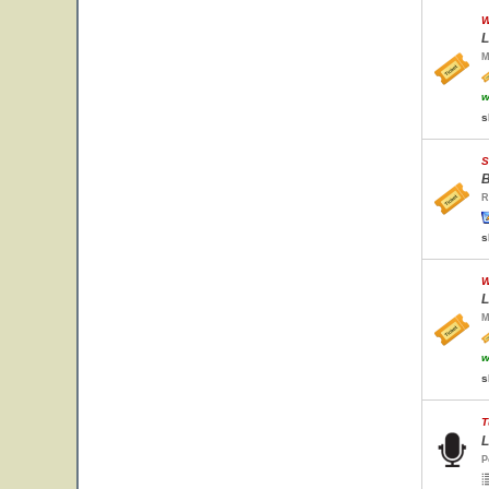
W
L
M
w
s
S
B
R
s
W
L
M
w
s
T
L
P