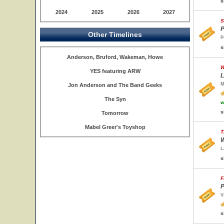
s
2024
2025
2026
2027
S
P
Other Timelines
P
s
Anderson, Bruford, Wakeman, Howe
W
YES featuring ARW
L
M
Jon Anderson and The Band Geeks
The Syn
w
s
Tomorrow
Mabel Greer's Toyshop
T
W
L
s
F
P
V
s