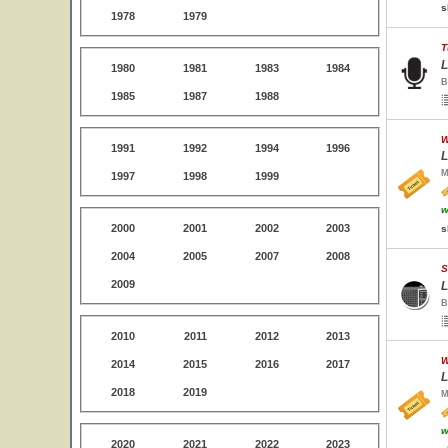
s
1978
1979
T
L
1980
1981
1983
1984
B
1985
1987
1988
W
1991
1992
1994
1996
L
M
1997
1998
1999
w
2000
2001
2002
2003
s
2004
2005
2007
2008
S
2009
L
B
2010
2011
2012
2013
W
2014
2015
2016
2017
L
2018
2019
M
w
2020
2021
2022
2023