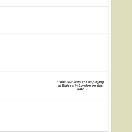
'Time Out' lists Yes as playing
at Blaise's in London on this
date