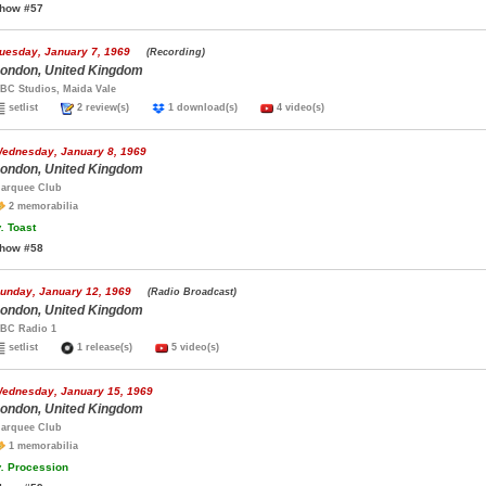
how #57
uesday, January 7, 1969
(Recording)
ondon, United Kingdom
BC Studios, Maida Vale
setlist
2 review(s)
1 download(s)
4 video(s)
ednesday, January 8, 1969
ondon, United Kingdom
arquee Club
2 memorabilia
.
Toast
how #58
unday, January 12, 1969
(Radio Broadcast)
ondon, United Kingdom
BC Radio 1
setlist
1 release(s)
5 video(s)
ednesday, January 15, 1969
ondon, United Kingdom
arquee Club
1 memorabilia
.
Procession