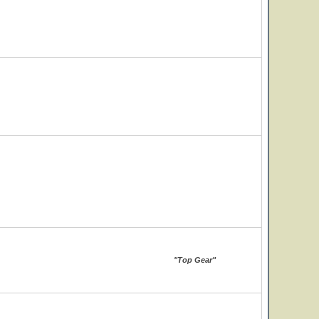
"Top Gear"