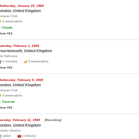
ednesday, January 29, 1969
ondon, United Kingdom
arquee Club
2 memorabilia
.
Clouds
how #64
aturday, February 1, 1969
ournemouth, United Kingdom
itz Ballroom
1 review(s)
5 memorabilia
how #65
ednesday, February 5, 1969
ondon, United Kingdom
arquee Club
2 memorabilia
.
Caravan
how #66
uesday, February 11, 1969
(Recording)
ondon, United Kingdom
olydor Studios
setlist
1 video(s)