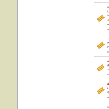
W
L
M
w
s
T
W
P
s
F
B
S
s
S
L
Q
s
S