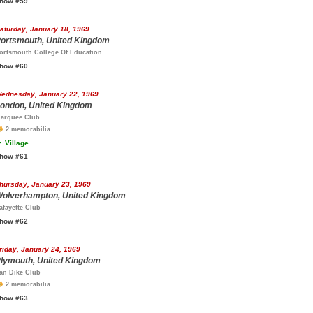
how #59
aturday, January 18, 1969
ortsmouth, United Kingdom
ortsmouth College Of Education
how #60
ednesday, January 22, 1969
ondon, United Kingdom
arquee Club
2 memorabilia
.
Village
how #61
hursday, January 23, 1969
olverhampton, United Kingdom
afayette Club
how #62
riday, January 24, 1969
lymouth, United Kingdom
an Dike Club
2 memorabilia
how #63