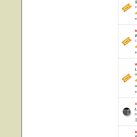
S
P
s
M
W
C
s
W
L
M
w
s
S
L
B
M