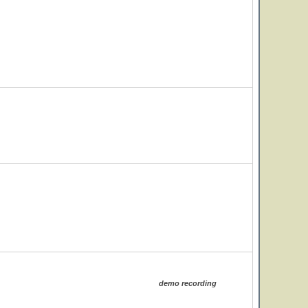
demo recording