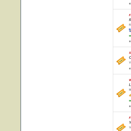
s
F
R
R
w
s
S
C
V
s
W
L
M
w
s
F
Y
Y