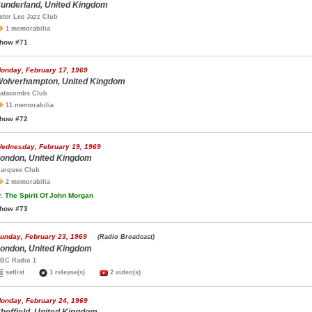
underland, United Kingdom
eter Lee Jazz Club
1 memorabilia
how #71
onday, February 17, 1969
olverhampton, United Kingdom
atacombs Club
11 memorabilia
how #72
ednesday, February 19, 1969
ondon, United Kingdom
arquee Club
2 memorabilia
.
The Spirit Of John Morgan
how #73
unday, February 23, 1969
(Radio Broadcast)
ondon, United Kingdom
BC Radio 1
setlist
1 release(s)
2 video(s)
onday, February 24, 1969