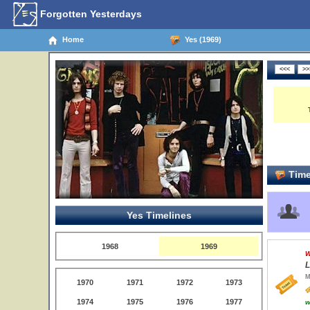
Forgotten Yesterdays
Home
Yes (1969)
Time
Yes Timelines
1968
1969
W
L
M
1970
1971
1972
1973
1974
1975
1976
1977
w