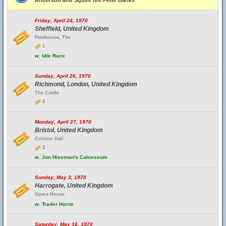
Anderson and Squire fire Peter Banks
Friday, April 24, 1970
Sheffield, United Kingdom
Penthouse, The
1
w.
Idle Race
Sunday, April 26, 1970
Richmond, London, United Kingdom
The Castle
2
Monday, April 27, 1970
Bristol, United Kingdom
Colston Hall
2
w.
Jon Hiseman's Colosseum
Sunday, May 3, 1970
Harrogate, United Kingdom
Opera House
w.
Trader Horne
Saturday, May 16, 1970