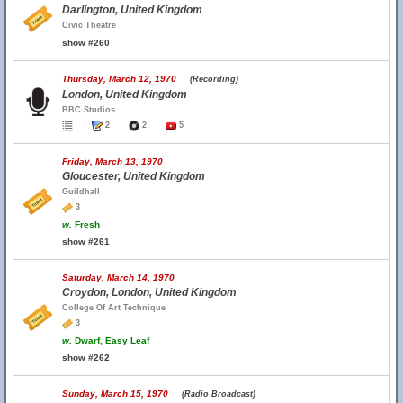
Darlington, United Kingdom
Civic Theatre
show #260
Thursday, March 12, 1970
(Recording)
London, United Kingdom
BBC Studios
2
2
5
Friday, March 13, 1970
Gloucester, United Kingdom
Guildhall
3
w.
Fresh
show #261
Saturday, March 14, 1970
Croydon, London, United Kingdom
College Of Art Technique
3
w.
Dwarf, Easy Leaf
show #262
Sunday, March 15, 1970
(Radio Broadcast)