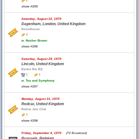
2
show #295
Saturday, August 22, 1970
Dagenham, London, United Kingdom
Roundhouse
2
w.
Nosher Brown
show #296
Saturday, August 29, 1970
Lincoln, United Kingdom
Baston Bar BQ
1
1
w.
Tea and Symphony
show #297
Monday, August 31, 1970
Redcar, United Kingdom
Redcar Jazz Club
1
show #298
Friday, September 4, 1970
(TV Broadcast)
Brussels, Belgium