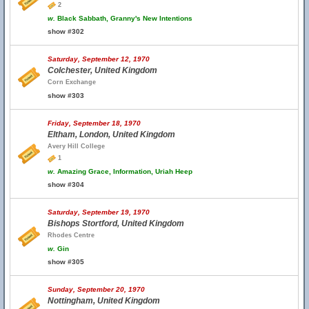
2
w.
Black Sabbath, Granny's New Intentions
show #302
Saturday, September 12, 1970
Colchester, United Kingdom
Corn Exchange
show #303
Friday, September 18, 1970
Eltham, London, United Kingdom
Avery Hill College
1
w.
Amazing Grace, Information, Uriah Heep
show #304
Saturday, September 19, 1970
Bishops Stortford, United Kingdom
Rhodes Centre
w.
Gin
show #305
Sunday, September 20, 1970
Nottingham, United Kingdom