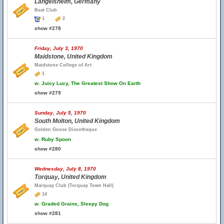
Langelsheim, Germany
Beat Club
1
2
show #278
Friday, July 3, 1970
Maidstone, United Kingdom
Maidstone College of Art
1
w.
Juicy Lucy, The Greatest Show On Earth
show #279
Sunday, July 5, 1970
South Molton, United Kingdom
Golden Goose Discotheque
w.
Ruby Spoon
show #280
Wednesday, July 8, 1970
Torquay, United Kingdom
Marquay Club (Torquay Town Hall)
14
w.
Graded Grains, Sleepy Dog
show #281