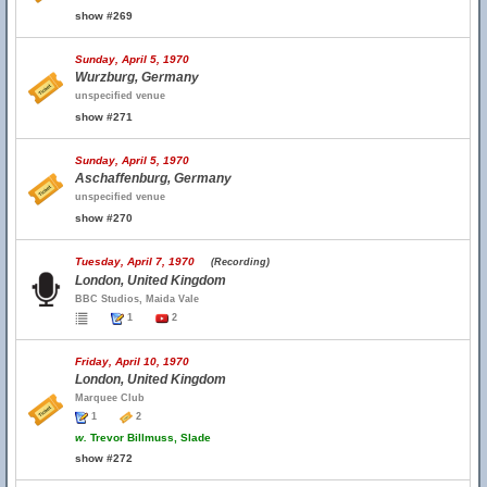
show #269
Sunday, April 5, 1970
Wurzburg, Germany
unspecified venue
show #271
Sunday, April 5, 1970
Aschaffenburg, Germany
unspecified venue
show #270
Tuesday, April 7, 1970
(Recording)
London, United Kingdom
BBC Studios, Maida Vale
1
2
Friday, April 10, 1970
London, United Kingdom
Marquee Club
1
2
w.
Trevor Billmuss, Slade
show #272