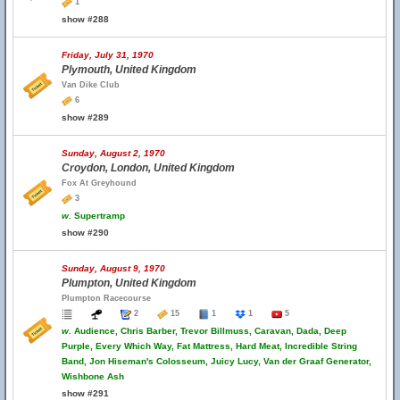
1
show #288
Friday, July 31, 1970
Plymouth, United Kingdom
Van Dike Club
6
show #289
Sunday, August 2, 1970
Croydon, London, United Kingdom
Fox At Greyhound
3
w.
Supertramp
show #290
Sunday, August 9, 1970
Plumpton, United Kingdom
Plumpton Racecourse
2
15
1
1
5
w.
Audience, Chris Barber, Trevor Billmuss, Caravan, Dada, Deep
Purple, Every Which Way, Fat Mattress, Hard Meat, Incredible String
Band, Jon Hiseman's Colosseum, Juicy Lucy, Van der Graaf Generator,
Wishbone Ash
show #291