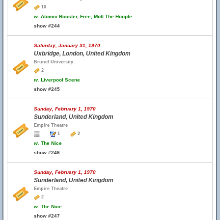
10
w.
Atomic Rooster, Free, Mott The Hoople
show #244
Saturday, January 31, 1970
Uxbridge, London, United Kingdom
Brunel University
2
w.
Liverpool Scene
show #245
Sunday, February 1, 1970
Sunderland, United Kingdom
Empire Theatre
1
2
w.
The Nice
show #246
Sunday, February 1, 1970
Sunderland, United Kingdom
Empire Theatre
2
w.
The Nice
show #247