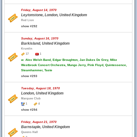
Friday, August 14, 1970
Leytonstone, London, United Kingdom
Red Lion
show #292
Sunday, August 16, 1970
Barkisland, United Kingdom
Krumlin
17
1
w.
Alex Welsh Band, Edgar Broughton, Jan Dukes De Grey, Mike
Westbrook Concert Orchestra, Mungo Jerry, Pink Floyd, Quintessence,
Steamhammer, Taste
show #293
Tuesday, August 18, 1970
London, United Kingdom
Marquee Club
1
4
show #294
Friday, August 21, 1970
Barnstaple, United Kingdom
Queens Hall