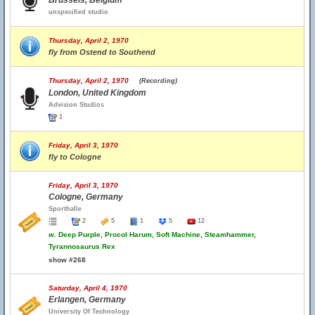
Brussels, Belgium
unspecified studio
Thursday, April 2, 1970
fly from Ostend to Southend
Thursday, April 2, 1970
(Recording)
London, United Kingdom
Advision Studios
1
Friday, April 3, 1970
fly to Cologne
Friday, April 3, 1970
Cologne, Germany
Sporthalle
2
5
1
5
12
w.
Deep Purple, Procol Harum, Soft Machine, Steamhammer,
Tyrannosaurus Rex
show #268
Saturday, April 4, 1970
Erlangen, Germany
University Of Technology