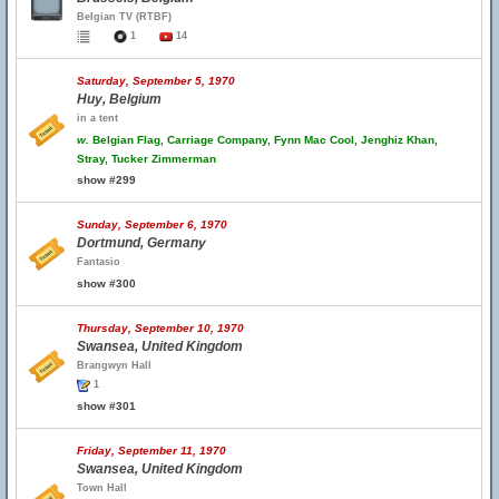
Belgian TV (RTBF)
1
14
Saturday, September 5, 1970
Huy, Belgium
in a tent
w.
Belgian Flag, Carriage Company, Fynn Mac Cool, Jenghiz Khan,
Stray, Tucker Zimmerman
show #299
Sunday, September 6, 1970
Dortmund, Germany
Fantasio
show #300
Thursday, September 10, 1970
Swansea, United Kingdom
Brangwyn Hall
1
show #301
Friday, September 11, 1970
Swansea, United Kingdom
Town Hall