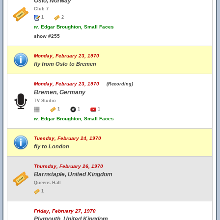
Oslo, Norway
Club 7
1
2
w.
Edgar Broughton, Small Faces
show #255
Monday, February 23, 1970
fly from Oslo to Bremen
Monday, February 23, 1970
(Recording)
Bremen, Germany
TV Studio
1
1
1
w.
Edgar Broughton, Small Faces
Tuesday, February 24, 1970
fly to London
Thursday, February 26, 1970
Barnstaple, United Kingdom
Queens Hall
1
Friday, February 27, 1970
Plymouth, United Kingdom