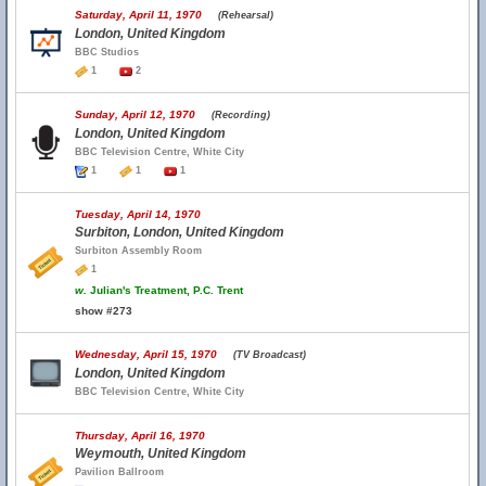
Saturday, April 11, 1970
(Rehearsal)
London, United Kingdom
BBC Studios
1
2
Sunday, April 12, 1970
(Recording)
London, United Kingdom
BBC Television Centre, White City
1
1
1
Tuesday, April 14, 1970
Surbiton, London, United Kingdom
Surbiton Assembly Room
1
w.
Julian's Treatment, P.C. Trent
show #273
Wednesday, April 15, 1970
(TV Broadcast)
London, United Kingdom
BBC Television Centre, White City
Thursday, April 16, 1970
Weymouth, United Kingdom
Pavilion Ballroom