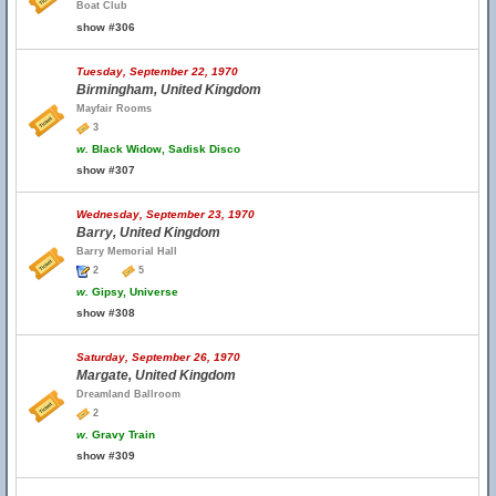
Boat Club
show #306
Tuesday, September 22, 1970
Birmingham, United Kingdom
Mayfair Rooms
3
w.
Black Widow, Sadisk Disco
show #307
Wednesday, September 23, 1970
Barry, United Kingdom
Barry Memorial Hall
2
5
w.
Gipsy, Universe
show #308
Saturday, September 26, 1970
Margate, United Kingdom
Dreamland Ballroom
2
w.
Gravy Train
show #309