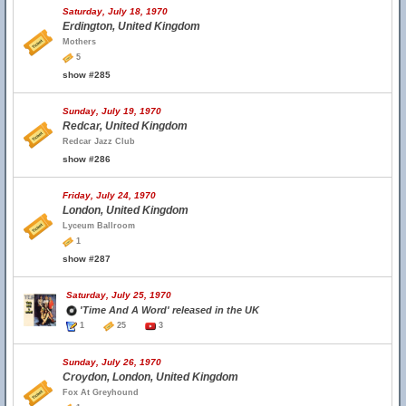
Saturday, July 18, 1970
Erdington, United Kingdom
Mothers
5
show #285
Sunday, July 19, 1970
Redcar, United Kingdom
Redcar Jazz Club
show #286
Friday, July 24, 1970
London, United Kingdom
Lyceum Ballroom
1
show #287
Saturday, July 25, 1970
'Time And A Word' released in the UK
1
25
3
Sunday, July 26, 1970
Croydon, London, United Kingdom
Fox At Greyhound