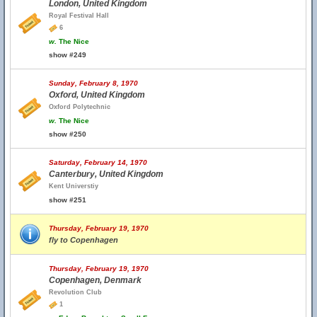
London, United Kingdom
Royal Festival Hall
6
w.
The Nice
show #249
Sunday, February 8, 1970
Oxford, United Kingdom
Oxford Polytechnic
w.
The Nice
show #250
Saturday, February 14, 1970
Canterbury, United Kingdom
Kent Universtiy
show #251
Thursday, February 19, 1970
fly to Copenhagen
Thursday, February 19, 1970
Copenhagen, Denmark
Revolution Club
1