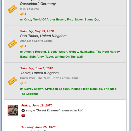
Dusseldorf, Germany
Music Festival
2
w.
Crazy World Of Arthur Brown, Free, Move, Status Quo
Saturday, May 23, 1970
Port Talbot, United Kingdom
Afan Lido Sports Centre
4
w.
Atomic Rooster, Bloody Welsh, Gypsy, Hawkwind, The Keef Hartley
Band, Skin Alley, Taste, Writing On The Wall
Saturday, June 6, 1970
Yeovil, United Kingdom
Huish Park - The Yeovil Town Football Club
2
w.
Savoy Brown, Crymson Seeson, Killing Floor, Mankiss, The Nice,
The Legends
Friday, June 19, 1970
single 'Sweet Dreams' released in UK
3
Thursday, June 25, 1970