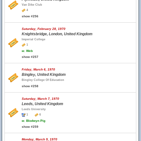
Van Dike Club
4
show #256
Saturday, February 28, 1970
Knightsbridge, London, United Kingdom
Imperial College
1
w.
Web
show #257
Friday, March 6, 1970
Bingley, United Kingdom
Bingley College Of Education
show #258
Saturday, March 7, 1970
Leeds, United Kingdom
Leeds University
1
6
w.
Blodwyn Pig
show #259
Monday, March 9, 1970