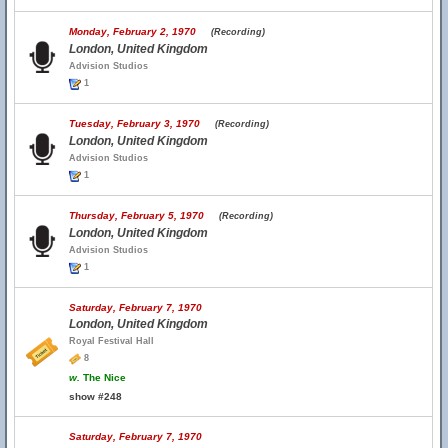
Monday, February 2, 1970
(Recording)
London, United Kingdom
Advision Studios
1
Tuesday, February 3, 1970
(Recording)
London, United Kingdom
Advision Studios
1
Thursday, February 5, 1970
(Recording)
London, United Kingdom
Advision Studios
1
Saturday, February 7, 1970
London, United Kingdom
Royal Festival Hall
8
w.
The Nice
show #248
Saturday, February 7, 1970