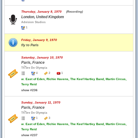
Thursday, January 8, 1970
(Recording)
London, United Kingdom
Advision Studios
1
Friday, January 9, 1970
fly to Paris
Saturday, January 10, 1970
Paris, France
Th้โtre De Olympia
4
2
1
w.
East of Eden, Richie Havens, The Keef Hartley Band, Martin Circus,
Terry Reid
show #236
Sunday, January 11, 1970
Paris, France
Th้โtre De Olympia
1
3
w.
East of Eden, Richie Havens, The Keef Hartley Band, Martin Circus,
Terry Reid
show #237