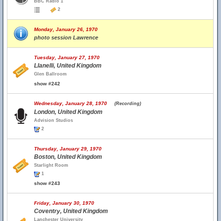
BBC Radio 1
2
Monday, January 26, 1970
photo session Lawrence
Tuesday, January 27, 1970
Llanelli, United Kingdom
Glen Ballroom
show #242
Wednesday, January 28, 1970
(Recording)
London, United Kingdom
Advision Studios
2
Thursday, January 29, 1970
Boston, United Kingdom
Starlight Room
1
show #243
Friday, January 30, 1970
Coventry, United Kingdom
Lanchester University