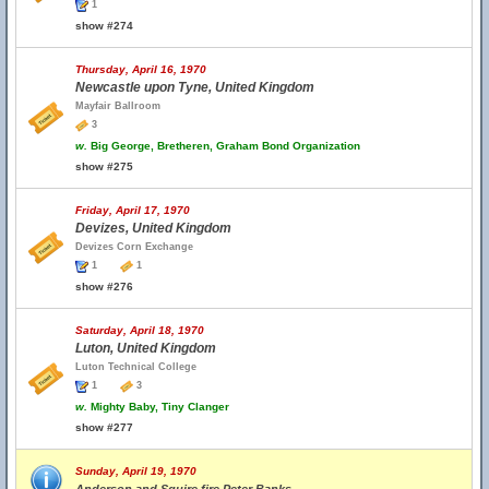
1
show #274
Thursday, April 16, 1970
Newcastle upon Tyne, United Kingdom
Mayfair Ballroom
3
w.
Big George, Bretheren, Graham Bond Organization
show #275
Friday, April 17, 1970
Devizes, United Kingdom
Devizes Corn Exchange
1
1
show #276
Saturday, April 18, 1970
Luton, United Kingdom
Luton Technical College
1
3
w.
Mighty Baby, Tiny Clanger
show #277
Sunday, April 19, 1970