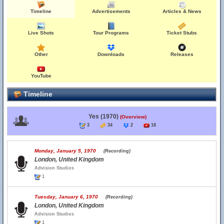
Timeline
Advertisements
Articles & News
Live Shots
Tour Programs
Ticket Stubs
Other
Downloads
Releases
YouTube
Timeline
Yes (1970)
(Overview)
3
34
2
18
Monday, January 5, 1970
(Recording)
London, United Kingdom
Advision Studios
1
Tuesday, January 6, 1970
(Recording)
London, United Kingdom
Advision Studios
1