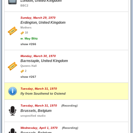
London, United Kingdom
BBC2
Sunday, March 29, 1970
Erdington, United Kingdom
Mothers
10
w.
May Blitz
show #266
Monday, March 30, 1970
Barnstaple, United Kingdom
Queens Hall
2
show #267
Tuesday, March 31, 1970
fly from Southend to Ostend
Tuesday, March 31, 1970
(Recording)
Brussels, Belgium
unspecified studio
Wednesday, April 1, 1970
(Recording)