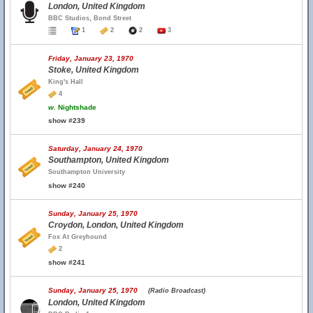
London, United Kingdom
BBC Studios, Bond Street
1
2
2
3
Friday, January 23, 1970
Stoke, United Kingdom
King's Hall
4
w.
Nightshade
show #239
Saturday, January 24, 1970
Southampton, United Kingdom
Southampton University
show #240
Sunday, January 25, 1970
Croydon, London, United Kingdom
Fox At Greyhound
2
show #241
Sunday, January 25, 1970
(Radio Broadcast)
London, United Kingdom