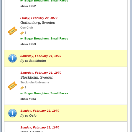
w.
Edgar Broughton, Small Faces
show #252
Friday, February 20, 1970
Gothenburg, Sweden
Cue Club
1
w.
Edgar Broughton, Small Faces
show #253
Saturday, February 21, 1970
fly to Stockholm
Saturday, February 21, 1970
Stockholm, Sweden
Stockholm University
1
w.
Edgar Broughton, Small Faces
show #254
Sunday, February 22, 1970
fly to Oslo
Sunday, February 22, 1970