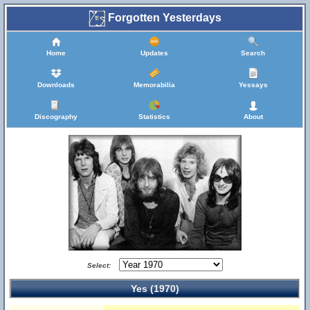
Forgotten Yesterdays
Home
Updates
Search
Downloads
Memorabilia
Yessays
Discography
Statistics
About
Select:
Yes (1970)