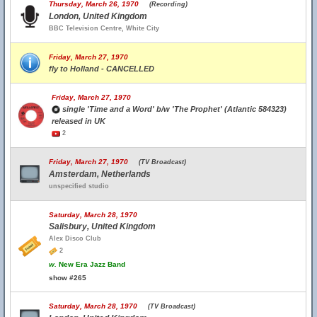
Thursday, March 26, 1970
(Recording)
London, United Kingdom
BBC Television Centre, White City
Friday, March 27, 1970
fly to Holland - CANCELLED
Friday, March 27, 1970
single 'Time and a Word' b/w 'The Prophet' (Atlantic 584323)
released in UK
2
Friday, March 27, 1970
(TV Broadcast)
Amsterdam, Netherlands
unspecified studio
Saturday, March 28, 1970
Salisbury, United Kingdom
Alex Disco Club
2
w.
New Era Jazz Band
show #265
Saturday, March 28, 1970
(TV Broadcast)