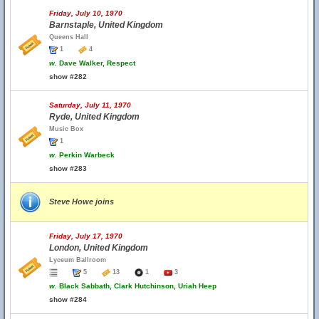
Friday, July 10, 1970
Barnstaple, United Kingdom
Queens Hall
1
4
w.
Dave Walker, Respect
show #282
Saturday, July 11, 1970
Ryde, United Kingdom
Music Box
1
w.
Perkin Warbeck
show #283
Steve Howe joins
Friday, July 17, 1970
London, United Kingdom
Lyceum Ballroom
5
13
1
3
w.
Black Sabbath, Clark Hutchinson, Uriah Heep
show #284