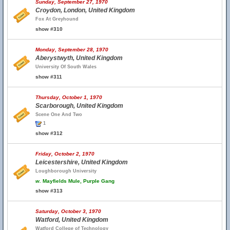
Sunday, September 27, 1970
Croydon, London, United Kingdom
Fox At Greyhound
show #310
Monday, September 28, 1970
Aberystwyth, United Kingdom
University Of South Wales
show #311
Thursday, October 1, 1970
Scarborough, United Kingdom
Scene One And Two
1
show #312
Friday, October 2, 1970
Leicestershire, United Kingdom
Loughborough University
w.
Mayfields Mule, Purple Gang
show #313
Saturday, October 3, 1970
Watford, United Kingdom
Watford College of Technology