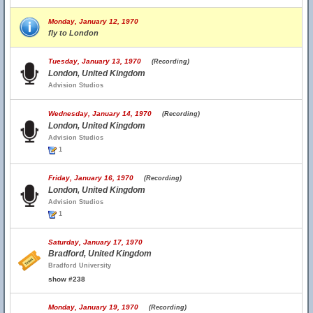
Monday, January 12, 1970
fly to London
Tuesday, January 13, 1970
(Recording)
London, United Kingdom
Advision Studios
Wednesday, January 14, 1970
(Recording)
London, United Kingdom
Advision Studios
1
Friday, January 16, 1970
(Recording)
London, United Kingdom
Advision Studios
1
Saturday, January 17, 1970
Bradford, United Kingdom
Bradford University
show #238
Monday, January 19, 1970
(Recording)