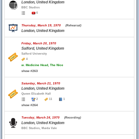
London, United Kingdom
BBC Studios
6
Thursday, March 19, 1970
(Rehearsal)
London, United Kingdom
Friday, March 20, 1970
Salford, United Kingdom
Salford University
4
w.
Medicine Head, The Nice
show #263
Saturday, March 21, 1970
London, United Kingdom
Queen Elizabeth Hall
2
11
1
show #264
Tuesday, March 24, 1970
(Recording)
London, United Kingdom
BBC Studios, Maida Vale