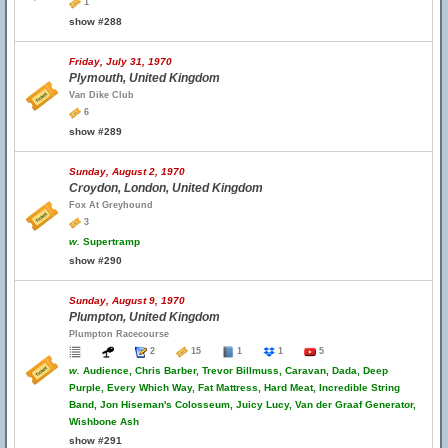
1
show #288
Friday, July 31, 1970
Plymouth, United Kingdom
Van Dike Club
6
show #289
Sunday, August 2, 1970
Croydon, London, United Kingdom
Fox At Greyhound
3
w.
Supertramp
show #290
Sunday, August 9, 1970
Plumpton, United Kingdom
Plumpton Racecourse
2
15
1
1
5
w.
Audience, Chris Barber, Trevor Billmuss, Caravan, Dada, Deep
Purple, Every Which Way, Fat Mattress, Hard Meat, Incredible String
Band, Jon Hiseman's Colosseum, Juicy Lucy, Van der Graaf Generator,
Wishbone Ash
show #291