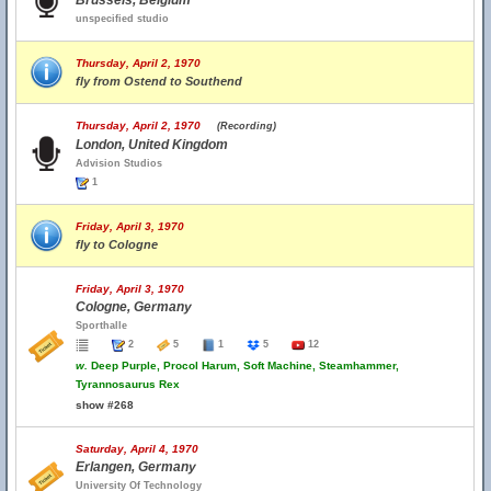
Brussels, Belgium
unspecified studio
Thursday, April 2, 1970
fly from Ostend to Southend
Thursday, April 2, 1970
(Recording)
London, United Kingdom
Advision Studios
1
Friday, April 3, 1970
fly to Cologne
Friday, April 3, 1970
Cologne, Germany
Sporthalle
2
5
1
5
12
w.
Deep Purple, Procol Harum, Soft Machine, Steamhammer,
Tyrannosaurus Rex
show #268
Saturday, April 4, 1970
Erlangen, Germany
University Of Technology