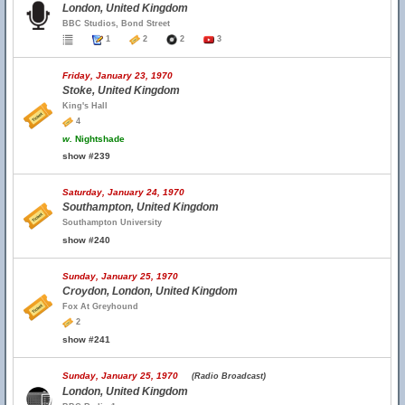
London, United Kingdom
BBC Studios, Bond Street
1
2
2
3
Friday, January 23, 1970
Stoke, United Kingdom
King's Hall
4
w.
Nightshade
show #239
Saturday, January 24, 1970
Southampton, United Kingdom
Southampton University
show #240
Sunday, January 25, 1970
Croydon, London, United Kingdom
Fox At Greyhound
2
show #241
Sunday, January 25, 1970
(Radio Broadcast)
London, United Kingdom