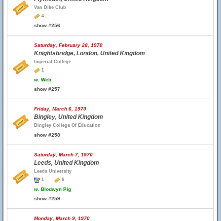
Van Dike Club
4
show #256
Saturday, February 28, 1970
Knightsbridge, London, United Kingdom
Imperial College
1
w.
Web
show #257
Friday, March 6, 1970
Bingley, United Kingdom
Bingley College Of Education
show #258
Saturday, March 7, 1970
Leeds, United Kingdom
Leeds University
1
6
w.
Blodwyn Pig
show #259
Monday, March 9, 1970