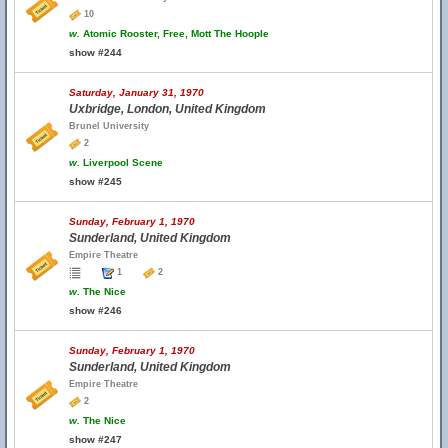
10
w.
Atomic Rooster, Free, Mott The Hoople
show #244
Saturday, January 31, 1970
Uxbridge, London, United Kingdom
Brunel University
2
w.
Liverpool Scene
show #245
Sunday, February 1, 1970
Sunderland, United Kingdom
Empire Theatre
1
2
w.
The Nice
show #246
Sunday, February 1, 1970
Sunderland, United Kingdom
Empire Theatre
2
w.
The Nice
show #247