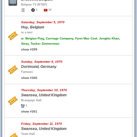
Belgian TV (RTBF)
1
14
Saturday, September 5, 1970
Huy, Belgium
in a tent
w.
Belgian Flag, Carriage Company, Fynn Mac Cool, Jenghiz Khan,
Stray, Tucker Zimmerman
show #299
Sunday, September 6, 1970
Dortmund, Germany
Fantasio
show #300
Thursday, September 10, 1970
Swansea, United Kingdom
Brangwyn Hall
1
show #301
Friday, September 11, 1970
Swansea, United Kingdom
Town Hall