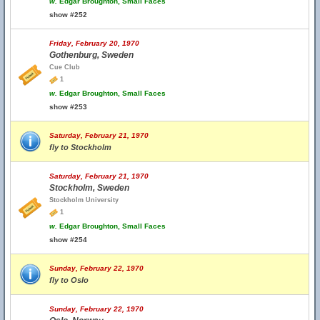
w.
Edgar Broughton, Small Faces
show #252
Friday, February 20, 1970
Gothenburg, Sweden
Cue Club
1
w.
Edgar Broughton, Small Faces
show #253
Saturday, February 21, 1970
fly to Stockholm
Saturday, February 21, 1970
Stockholm, Sweden
Stockholm University
1
w.
Edgar Broughton, Small Faces
show #254
Sunday, February 22, 1970
fly to Oslo
Sunday, February 22, 1970