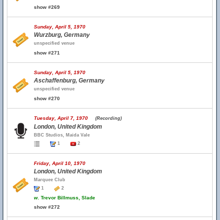
show #269
Sunday, April 5, 1970
Wurzburg, Germany
unspecified venue
show #271
Sunday, April 5, 1970
Aschaffenburg, Germany
unspecified venue
show #270
Tuesday, April 7, 1970
(Recording)
London, United Kingdom
BBC Studios, Maida Vale
1
2
Friday, April 10, 1970
London, United Kingdom
Marquee Club
1
2
w.
Trevor Billmuss, Slade
show #272