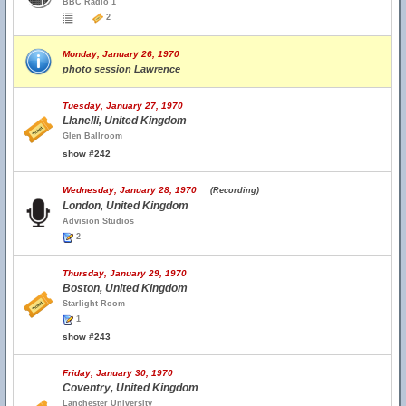
BBC Radio 1
2
Monday, January 26, 1970
photo session Lawrence
Tuesday, January 27, 1970
Llanelli, United Kingdom
Glen Ballroom
show #242
Wednesday, January 28, 1970
(Recording)
London, United Kingdom
Advision Studios
2
Thursday, January 29, 1970
Boston, United Kingdom
Starlight Room
1
show #243
Friday, January 30, 1970
Coventry, United Kingdom
Lanchester University