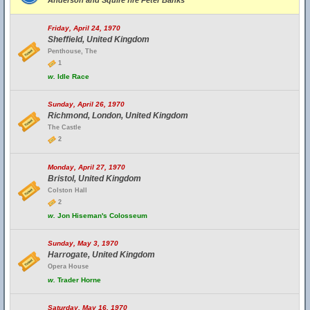
Anderson and Squire fire Peter Banks
Friday, April 24, 1970
Sheffield, United Kingdom
Penthouse, The
1
w.
Idle Race
Sunday, April 26, 1970
Richmond, London, United Kingdom
The Castle
2
Monday, April 27, 1970
Bristol, United Kingdom
Colston Hall
2
w.
Jon Hiseman's Colosseum
Sunday, May 3, 1970
Harrogate, United Kingdom
Opera House
w.
Trader Horne
Saturday, May 16, 1970