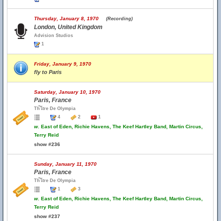
Thursday, January 8, 1970
(Recording)
London, United Kingdom
Advision Studios
1
Friday, January 9, 1970
fly to Paris
Saturday, January 10, 1970
Paris, France
Th้โtre De Olympia
4
2
1
w.
East of Eden, Richie Havens, The Keef Hartley Band, Martin Circus,
Terry Reid
show #236
Sunday, January 11, 1970
Paris, France
Th้โtre De Olympia
1
3
w.
East of Eden, Richie Havens, The Keef Hartley Band, Martin Circus,
Terry Reid
show #237