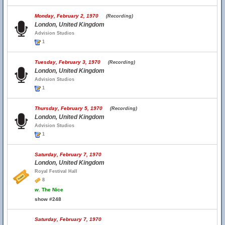
Monday, February 2, 1970
(Recording)
London, United Kingdom
Advision Studios
1
Tuesday, February 3, 1970
(Recording)
London, United Kingdom
Advision Studios
1
Thursday, February 5, 1970
(Recording)
London, United Kingdom
Advision Studios
1
Saturday, February 7, 1970
London, United Kingdom
Royal Festival Hall
8
w.
The Nice
show #248
Saturday, February 7, 1970