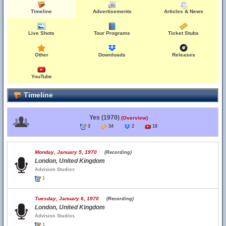
Timeline
Advertisements
Articles & News
Live Shots
Tour Programs
Ticket Stubs
Other
Downloads
Releases
YouTube
Timeline
Yes (1970)
(Overview)
3
34
2
18
Monday, January 5, 1970
(Recording)
London, United Kingdom
Advision Studios
1
Tuesday, January 6, 1970
(Recording)
London, United Kingdom
Advision Studios
1