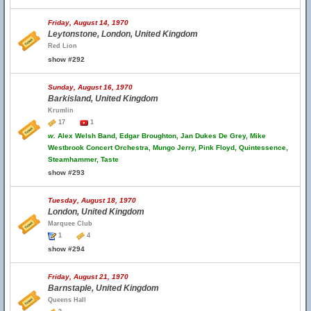
Friday, August 14, 1970
Leytonstone, London, United Kingdom
Red Lion
show #292
Sunday, August 16, 1970
Barkisland, United Kingdom
Krumlin
17
1
w.
Alex Welsh Band, Edgar Broughton, Jan Dukes De Grey, Mike
Westbrook Concert Orchestra, Mungo Jerry, Pink Floyd, Quintessence,
Steamhammer, Taste
show #293
Tuesday, August 18, 1970
London, United Kingdom
Marquee Club
1
4
show #294
Friday, August 21, 1970
Barnstaple, United Kingdom
Queens Hall