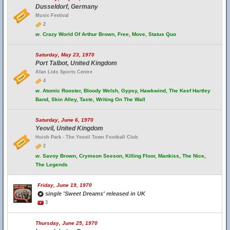
Dusseldorf, Germany
Music Festival
2
w.
Crazy World Of Arthur Brown, Free, Move, Status Quo
Saturday, May 23, 1970
Port Talbot, United Kingdom
Afan Lido Sports Centre
4
w.
Atomic Rooster, Bloody Welsh, Gypsy, Hawkwind, The Keef Hartley
Band, Skin Alley, Taste, Writing On The Wall
Saturday, June 6, 1970
Yeovil, United Kingdom
Huish Park - The Yeovil Town Football Club
2
w.
Savoy Brown, Crymson Seeson, Killing Floor, Mankiss, The Nice,
The Legends
Friday, June 19, 1970
single 'Sweet Dreams' released in UK
3
Thursday, June 25, 1970