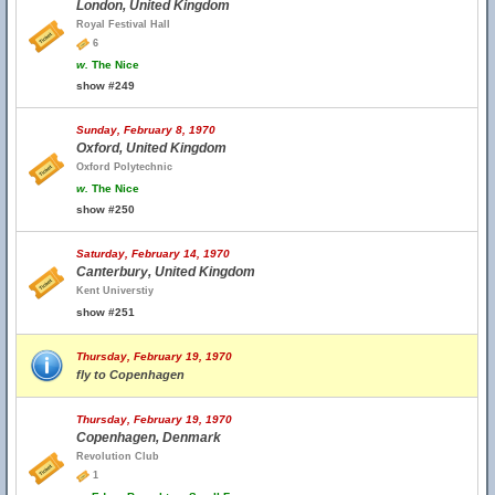
London, United Kingdom
Royal Festival Hall
6
w.
The Nice
show #249
Sunday, February 8, 1970
Oxford, United Kingdom
Oxford Polytechnic
w.
The Nice
show #250
Saturday, February 14, 1970
Canterbury, United Kingdom
Kent Universtiy
show #251
Thursday, February 19, 1970
fly to Copenhagen
Thursday, February 19, 1970
Copenhagen, Denmark
Revolution Club
1