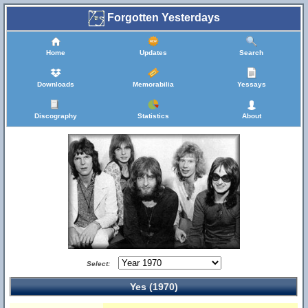
Forgotten Yesterdays
Home
Updates
Search
Downloads
Memorabilia
Yessays
Discography
Statistics
About
Select:
Yes (1970)