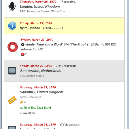
Thursday, March 26, 1970
(Recording)
London, United Kingdom
BBC Television Centre, White City
Friday, March 27, 1970
fly to Holland - CANCELLED
Friday, March 27, 1970
single 'Time and a Word' b/w 'The Prophet' (Atlantic 584323)
released in UK
2
Friday, March 27, 1970
(TV Broadcast)
Amsterdam, Netherlands
unspecified studio
Saturday, March 28, 1970
Salisbury, United Kingdom
Alex Disco Club
2
w.
New Era Jazz Band
show #265
Saturday, March 28, 1970
(TV Broadcast)