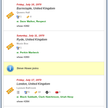
Friday, July 10, 1970
Barnstaple, United Kingdom
Queens Hall
1
4
w.
Dave Walker, Respect
show #282
Saturday, July 11, 1970
Ryde, United Kingdom
Music Box
1
w.
Perkin Warbeck
show #283
Steve Howe joins
Friday, July 17, 1970
London, United Kingdom
Lyceum Ballroom
5
13
1
3
w.
Black Sabbath, Clark Hutchinson, Uriah Heep
show #284