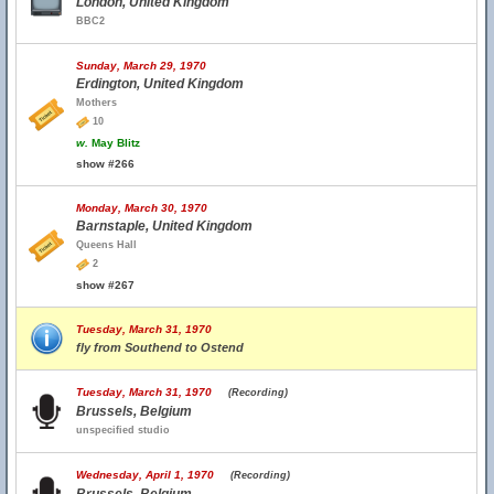
London, United Kingdom
BBC2
Sunday, March 29, 1970
Erdington, United Kingdom
Mothers
10
w.
May Blitz
show #266
Monday, March 30, 1970
Barnstaple, United Kingdom
Queens Hall
2
show #267
Tuesday, March 31, 1970
fly from Southend to Ostend
Tuesday, March 31, 1970
(Recording)
Brussels, Belgium
unspecified studio
Wednesday, April 1, 1970
(Recording)