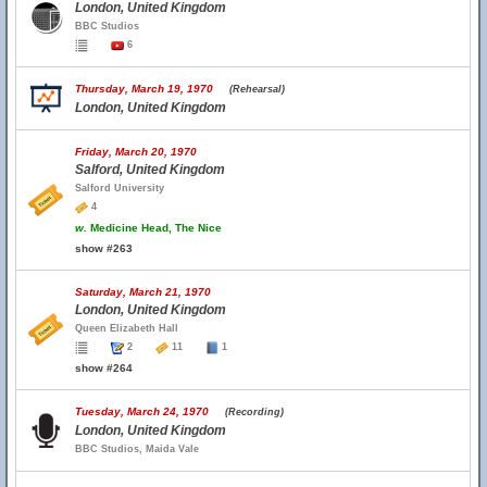
London, United Kingdom
BBC Studios
6
Thursday, March 19, 1970
(Rehearsal)
London, United Kingdom
Friday, March 20, 1970
Salford, United Kingdom
Salford University
4
w.
Medicine Head, The Nice
show #263
Saturday, March 21, 1970
London, United Kingdom
Queen Elizabeth Hall
2
11
1
show #264
Tuesday, March 24, 1970
(Recording)
London, United Kingdom
BBC Studios, Maida Vale