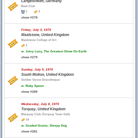
Langelsheim, Germany
Beat Club
1
2
show #278
Friday, July 3, 1970
Maidstone, United Kingdom
Maidstone College of Art
1
w.
Juicy Lucy, The Greatest Show On Earth
show #279
Sunday, July 5, 1970
South Molton, United Kingdom
Golden Goose Discotheque
w.
Ruby Spoon
show #280
Wednesday, July 8, 1970
Torquay, United Kingdom
Marquay Club (Torquay Town Hall)
14
w.
Graded Grains, Sleepy Dog
show #281