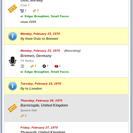
Oslo, Norway
Club 7
1
2
w.
Edgar Broughton, Small Faces
show #255
Monday, February 23, 1970
fly from Oslo to Bremen
Monday, February 23, 1970
(Recording)
Bremen, Germany
TV Studio
1
1
1
w.
Edgar Broughton, Small Faces
Tuesday, February 24, 1970
fly to London
Thursday, February 26, 1970
Barnstaple, United Kingdom
Queens Hall
1
Friday, February 27, 1970
Plymouth, United Kingdom