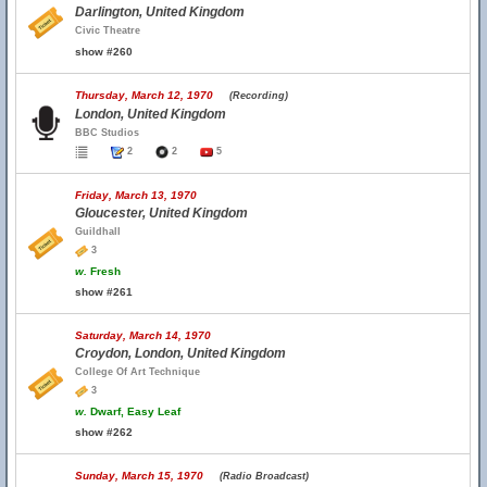
Darlington, United Kingdom
Civic Theatre
show #260
Thursday, March 12, 1970
(Recording)
London, United Kingdom
BBC Studios
2
2
5
Friday, March 13, 1970
Gloucester, United Kingdom
Guildhall
3
w.
Fresh
show #261
Saturday, March 14, 1970
Croydon, London, United Kingdom
College Of Art Technique
3
w.
Dwarf, Easy Leaf
show #262
Sunday, March 15, 1970
(Radio Broadcast)