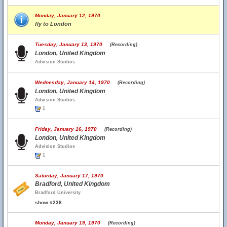
Monday, January 12, 1970
fly to London
Tuesday, January 13, 1970
(Recording)
London, United Kingdom
Advision Studios
Wednesday, January 14, 1970
(Recording)
London, United Kingdom
Advision Studios
1
Friday, January 16, 1970
(Recording)
London, United Kingdom
Advision Studios
1
Saturday, January 17, 1970
Bradford, United Kingdom
Bradford University
show #238
Monday, January 19, 1970
(Recording)