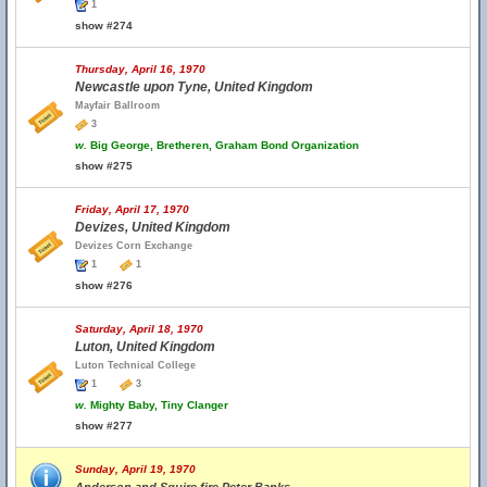
1
show #274
Thursday, April 16, 1970
Newcastle upon Tyne, United Kingdom
Mayfair Ballroom
3
w.
Big George, Bretheren, Graham Bond Organization
show #275
Friday, April 17, 1970
Devizes, United Kingdom
Devizes Corn Exchange
1
1
show #276
Saturday, April 18, 1970
Luton, United Kingdom
Luton Technical College
1
3
w.
Mighty Baby, Tiny Clanger
show #277
Sunday, April 19, 1970