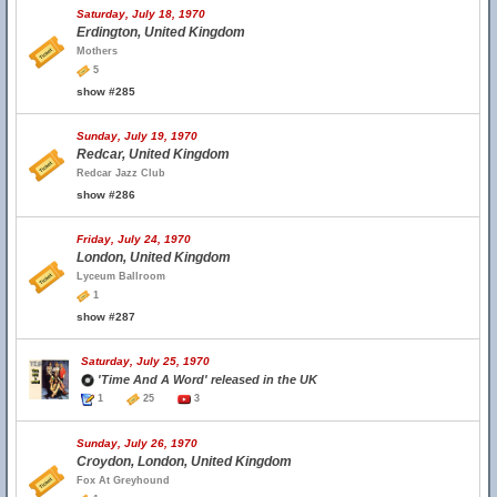
Saturday, July 18, 1970
Erdington, United Kingdom
Mothers
5
show #285
Sunday, July 19, 1970
Redcar, United Kingdom
Redcar Jazz Club
show #286
Friday, July 24, 1970
London, United Kingdom
Lyceum Ballroom
1
show #287
Saturday, July 25, 1970
'Time And A Word' released in the UK
1
25
3
Sunday, July 26, 1970
Croydon, London, United Kingdom
Fox At Greyhound