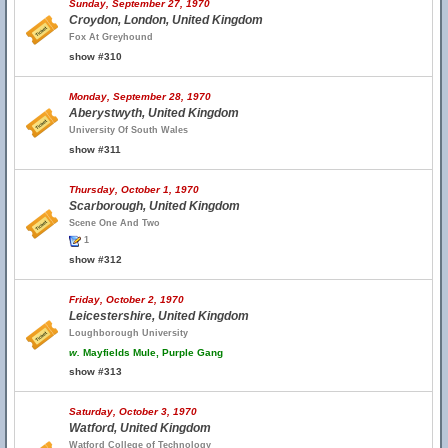
Sunday, September 27, 1970
Croydon, London, United Kingdom
Fox At Greyhound
show #310
Monday, September 28, 1970
Aberystwyth, United Kingdom
University Of South Wales
show #311
Thursday, October 1, 1970
Scarborough, United Kingdom
Scene One And Two
1
show #312
Friday, October 2, 1970
Leicestershire, United Kingdom
Loughborough University
w.
Mayfields Mule, Purple Gang
show #313
Saturday, October 3, 1970
Watford, United Kingdom
Watford College of Technology