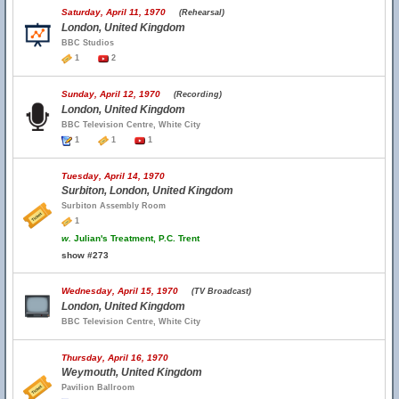
Saturday, April 11, 1970
(Rehearsal)
London, United Kingdom
BBC Studios
1
2
Sunday, April 12, 1970
(Recording)
London, United Kingdom
BBC Television Centre, White City
1
1
1
Tuesday, April 14, 1970
Surbiton, London, United Kingdom
Surbiton Assembly Room
1
w.
Julian's Treatment, P.C. Trent
show #273
Wednesday, April 15, 1970
(TV Broadcast)
London, United Kingdom
BBC Television Centre, White City
Thursday, April 16, 1970
Weymouth, United Kingdom
Pavilion Ballroom