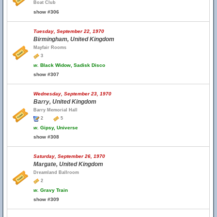
Boat Club
show #306
Tuesday, September 22, 1970
Birmingham, United Kingdom
Mayfair Rooms
3
w.
Black Widow, Sadisk Disco
show #307
Wednesday, September 23, 1970
Barry, United Kingdom
Barry Memorial Hall
2
5
w.
Gipsy, Universe
show #308
Saturday, September 26, 1970
Margate, United Kingdom
Dreamland Ballroom
2
w.
Gravy Train
show #309