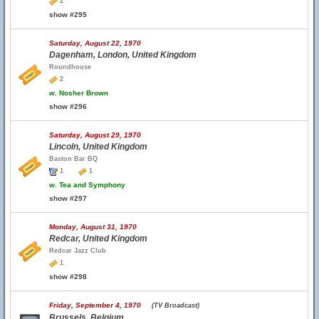
2
show #295
Saturday, August 22, 1970
Dagenham, London, United Kingdom
Roundhouse
2
w.
Nosher Brown
show #296
Saturday, August 29, 1970
Lincoln, United Kingdom
Baston Bar BQ
1
1
w.
Tea and Symphony
show #297
Monday, August 31, 1970
Redcar, United Kingdom
Redcar Jazz Club
1
show #298
Friday, September 4, 1970
(TV Broadcast)
Brussels, Belgium