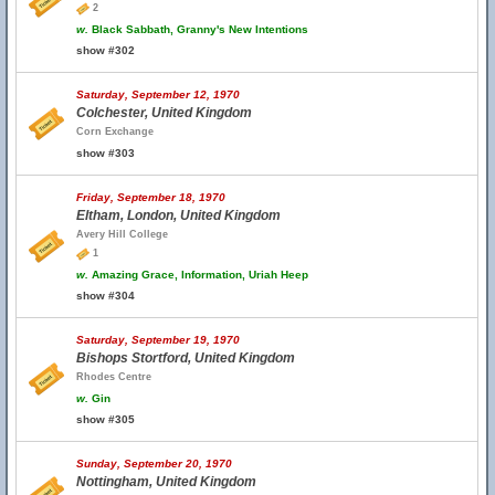
2
w.
Black Sabbath, Granny's New Intentions
show #302
Saturday, September 12, 1970
Colchester, United Kingdom
Corn Exchange
show #303
Friday, September 18, 1970
Eltham, London, United Kingdom
Avery Hill College
1
w.
Amazing Grace, Information, Uriah Heep
show #304
Saturday, September 19, 1970
Bishops Stortford, United Kingdom
Rhodes Centre
w.
Gin
show #305
Sunday, September 20, 1970
Nottingham, United Kingdom