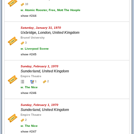
10
w.
Atomic Rooster, Free, Mott The Hoople
show #244
Saturday, January 31, 1970
Uxbridge, London, United Kingdom
Brunel University
3
w.
Liverpool Scene
show #245
Sunday, February 1, 1970
Sunderland, United Kingdom
Empire Theatre
1
2
w.
The Nice
show #246
Sunday, February 1, 1970
Sunderland, United Kingdom
Empire Theatre
2
w.
The Nice
show #247