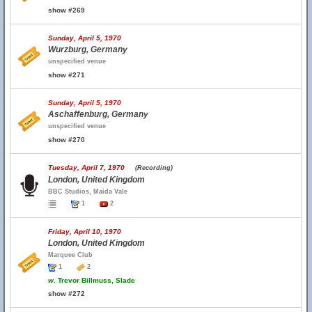
show #269
Sunday, April 5, 1970
Wurzburg, Germany
unspecified venue
show #271
Sunday, April 5, 1970
Aschaffenburg, Germany
unspecified venue
show #270
Tuesday, April 7, 1970
(Recording)
London, United Kingdom
BBC Studios, Maida Vale
1
2
Friday, April 10, 1970
London, United Kingdom
Marquee Club
1
2
w.
Trevor Billmuss, Slade
show #272