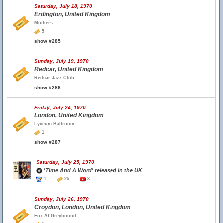
Saturday, July 18, 1970
Erdington, United Kingdom
Mothers
5
show #285
Sunday, July 19, 1970
Redcar, United Kingdom
Redcar Jazz Club
show #286
Friday, July 24, 1970
London, United Kingdom
Lyceum Ballroom
1
show #287
Saturday, July 25, 1970
'Time And A Word' released in the UK
1
25
3
Sunday, July 26, 1970
Croydon, London, United Kingdom
Fox At Greyhound