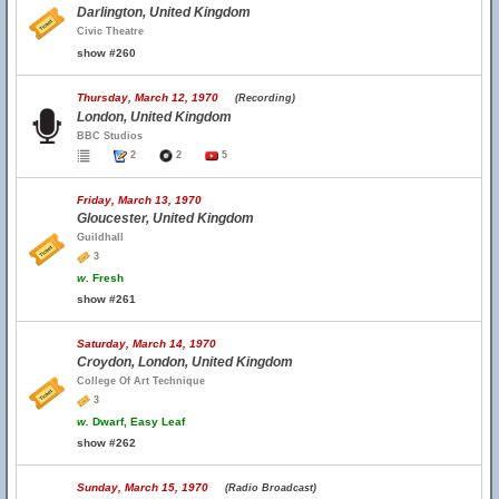
Darlington, United Kingdom
Civic Theatre
show #260
Thursday, March 12, 1970
(Recording)
London, United Kingdom
BBC Studios
2
2
5
Friday, March 13, 1970
Gloucester, United Kingdom
Guildhall
3
w.
Fresh
show #261
Saturday, March 14, 1970
Croydon, London, United Kingdom
College Of Art Technique
3
w.
Dwarf, Easy Leaf
show #262
Sunday, March 15, 1970
(Radio Broadcast)