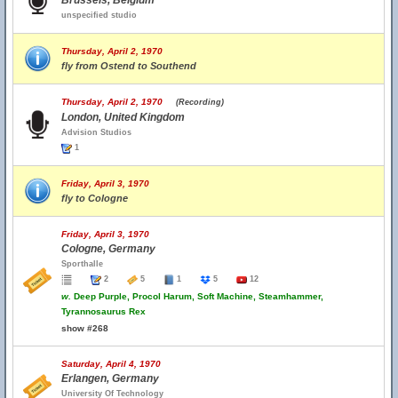
Brussels, Belgium
unspecified studio
Thursday, April 2, 1970
fly from Ostend to Southend
Thursday, April 2, 1970
(Recording)
London, United Kingdom
Advision Studios
1
Friday, April 3, 1970
fly to Cologne
Friday, April 3, 1970
Cologne, Germany
Sporthalle
2
5
1
5
12
w.
Deep Purple, Procol Harum, Soft Machine, Steamhammer,
Tyrannosaurus Rex
show #268
Saturday, April 4, 1970
Erlangen, Germany
University Of Technology