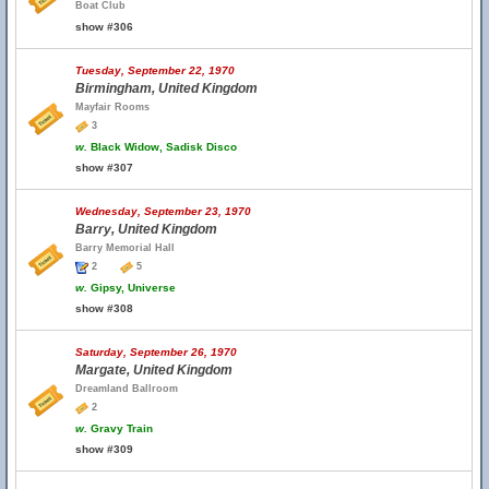
Boat Club
show #306
Tuesday, September 22, 1970
Birmingham, United Kingdom
Mayfair Rooms
3
w.
Black Widow, Sadisk Disco
show #307
Wednesday, September 23, 1970
Barry, United Kingdom
Barry Memorial Hall
2
5
w.
Gipsy, Universe
show #308
Saturday, September 26, 1970
Margate, United Kingdom
Dreamland Ballroom
2
w.
Gravy Train
show #309