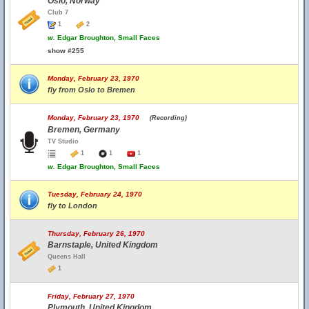
Oslo, Norway
Club 7
1
2
w.
Edgar Broughton, Small Faces
show #255
Monday, February 23, 1970
fly from Oslo to Bremen
Monday, February 23, 1970
(Recording)
Bremen, Germany
TV Studio
1
1
1
w.
Edgar Broughton, Small Faces
Tuesday, February 24, 1970
fly to London
Thursday, February 26, 1970
Barnstaple, United Kingdom
Queens Hall
1
Friday, February 27, 1970
Plymouth, United Kingdom