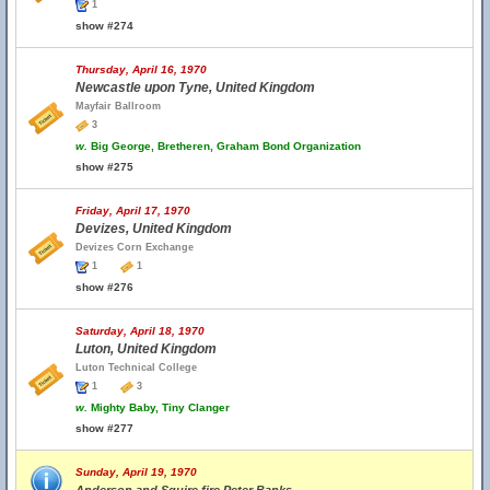
1
show #274
Thursday, April 16, 1970
Newcastle upon Tyne, United Kingdom
Mayfair Ballroom
3
w.
Big George, Bretheren, Graham Bond Organization
show #275
Friday, April 17, 1970
Devizes, United Kingdom
Devizes Corn Exchange
1
1
show #276
Saturday, April 18, 1970
Luton, United Kingdom
Luton Technical College
1
3
w.
Mighty Baby, Tiny Clanger
show #277
Sunday, April 19, 1970