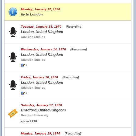
Monday, January 12, 1970
fly to London
Tuesday, January 13, 1970
(Recording)
London, United Kingdom
Advision Studios
Wednesday, January 14, 1970
(Recording)
London, United Kingdom
Advision Studios
1
Friday, January 16, 1970
(Recording)
London, United Kingdom
Advision Studios
1
Saturday, January 17, 1970
Bradford, United Kingdom
Bradford University
show #238
Monday, January 19, 1970
(Recording)