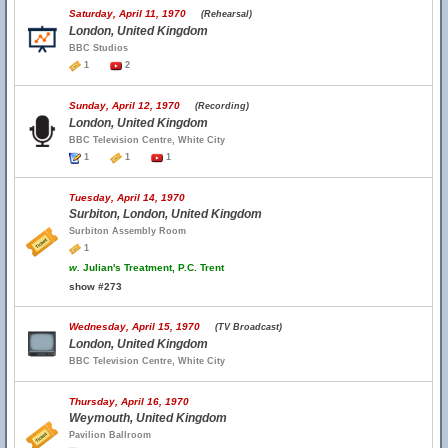
Saturday, April 11, 1970
(Rehearsal)
London, United Kingdom
BBC Studios
1
2
Sunday, April 12, 1970
(Recording)
London, United Kingdom
BBC Television Centre, White City
1
1
1
Tuesday, April 14, 1970
Surbiton, London, United Kingdom
Surbiton Assembly Room
1
w.
Julian's Treatment, P.C. Trent
show #273
Wednesday, April 15, 1970
(TV Broadcast)
London, United Kingdom
BBC Television Centre, White City
Thursday, April 16, 1970
Weymouth, United Kingdom
Pavilion Ballroom