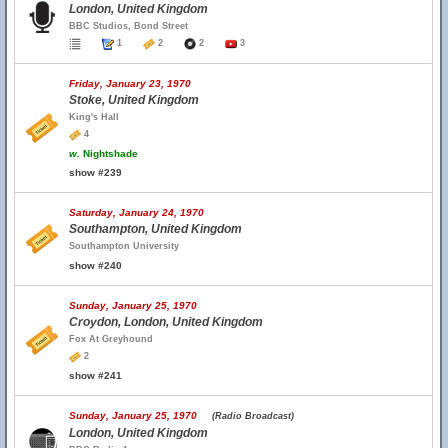
London, United Kingdom
BBC Studios, Bond Street
1
2
2
3
Friday, January 23, 1970
Stoke, United Kingdom
King's Hall
4
w.
Nightshade
show #239
Saturday, January 24, 1970
Southampton, United Kingdom
Southampton University
show #240
Sunday, January 25, 1970
Croydon, London, United Kingdom
Fox At Greyhound
2
show #241
Sunday, January 25, 1970
(Radio Broadcast)
London, United Kingdom