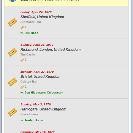
Anderson and Squire fire Peter Banks
Friday, April 24, 1970
Sheffield, United Kingdom
Penthouse, The
1
w.
Idle Race
Sunday, April 26, 1970
Richmond, London, United Kingdom
The Castle
2
Monday, April 27, 1970
Bristol, United Kingdom
Colston Hall
2
w.
Jon Hiseman's Colosseum
Sunday, May 3, 1970
Harrogate, United Kingdom
Opera House
w.
Trader Horne
Saturday, May 16, 1970