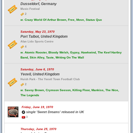
Dusseldorf, Germany
Music Festival
2
w.
Crazy World Of Arthur Brown, Free, Move, Status Quo
Saturday, May 23, 1970
Port Talbot, United Kingdom
Afan Lido Sports Centre
4
w.
Atomic Rooster, Bloody Welsh, Gypsy, Hawkwind, The Keef Hartley
Band, Skin Alley, Taste, Writing On The Wall
Saturday, June 6, 1970
Yeovil, United Kingdom
Huish Park - The Yeovil Town Football Club
2
w.
Savoy Brown, Crymson Seeson, Killing Floor, Mankiss, The Nice,
The Legends
Friday, June 19, 1970
single 'Sweet Dreams' released in UK
3
Thursday, June 25, 1970