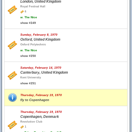
London, United Kingdom
Royal Festival Hall
6
w.
The Nice
show #249
Sunday, February 8, 1970
Oxford, United Kingdom
Oxford Polytechnic
w.
The Nice
show #250
Saturday, February 14, 1970
Canterbury, United Kingdom
Kent Universtiy
show #251
Thursday, February 19, 1970
fly to Copenhagen
Thursday, February 19, 1970
Copenhagen, Denmark
Revolution Club
1