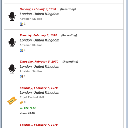
Monday, February 2, 1970
(Recording)
London, United Kingdom
Advision Studios
1
Tuesday, February 3, 1970
(Recording)
London, United Kingdom
Advision Studios
1
Thursday, February 5, 1970
(Recording)
London, United Kingdom
Advision Studios
1
Saturday, February 7, 1970
London, United Kingdom
Royal Festival Hall
8
w.
The Nice
show #248
Saturday, February 7, 1970