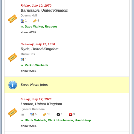
Friday, July 10, 1970
Barnstaple, United Kingdom
Queens Hall
1
4
w.
Dave Walker, Respect
show #282
Saturday, July 11, 1970
Ryde, United Kingdom
Music Box
1
w.
Perkin Warbeck
show #283
Steve Howe joins
Friday, July 17, 1970
London, United Kingdom
Lyceum Ballroom
5
13
1
3
w.
Black Sabbath, Clark Hutchinson, Uriah Heep
show #284