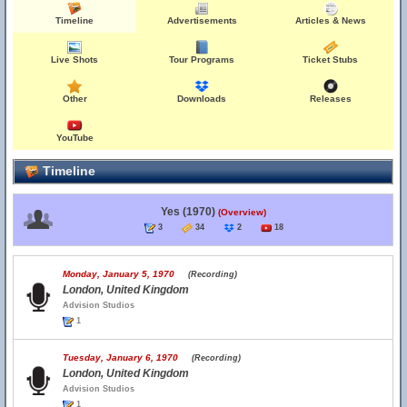
Timeline
Advertisements
Articles & News
Live Shots
Tour Programs
Ticket Stubs
Other
Downloads
Releases
YouTube
Timeline
Yes (1970)
(Overview)
3
34
2
18
Monday, January 5, 1970
(Recording)
London, United Kingdom
Advision Studios
1
Tuesday, January 6, 1970
(Recording)
London, United Kingdom
Advision Studios
1