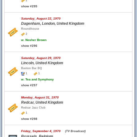
2
show #295
Saturday, August 22, 1970
Dagenham, London, United Kingdom
Roundhouse
2
w.
Nosher Brown
show #296
Saturday, August 29, 1970
Lincoln, United Kingdom
Baston Bar BQ
1
1
w.
Tea and Symphony
show #297
Monday, August 31, 1970
Redcar, United Kingdom
Redcar Jazz Club
1
show #298
Friday, September 4, 1970
(TV Broadcast)
Brussels, Belgium