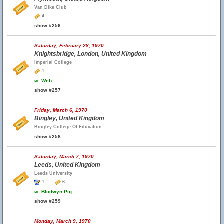
Van Dike Club
4
show #256
Saturday, February 28, 1970
Knightsbridge, London, United Kingdom
Imperial College
1
w.
Web
show #257
Friday, March 6, 1970
Bingley, United Kingdom
Bingley College Of Education
show #258
Saturday, March 7, 1970
Leeds, United Kingdom
Leeds University
1
6
w.
Blodwyn Pig
show #259
Monday, March 9, 1970