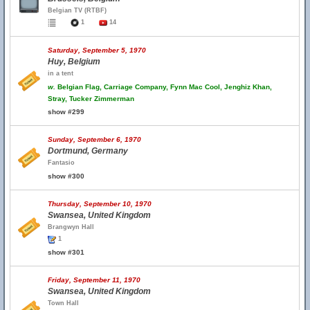
Belgian TV (RTBF)
1
14
Saturday, September 5, 1970
Huy, Belgium
in a tent
w.
Belgian Flag, Carriage Company, Fynn Mac Cool, Jenghiz Khan,
Stray, Tucker Zimmerman
show #299
Sunday, September 6, 1970
Dortmund, Germany
Fantasio
show #300
Thursday, September 10, 1970
Swansea, United Kingdom
Brangwyn Hall
1
show #301
Friday, September 11, 1970
Swansea, United Kingdom
Town Hall