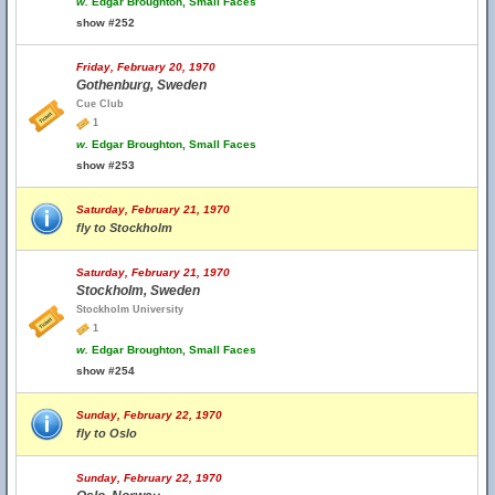
w.
Edgar Broughton, Small Faces
show #252
Friday, February 20, 1970
Gothenburg, Sweden
Cue Club
1
w.
Edgar Broughton, Small Faces
show #253
Saturday, February 21, 1970
fly to Stockholm
Saturday, February 21, 1970
Stockholm, Sweden
Stockholm University
1
w.
Edgar Broughton, Small Faces
show #254
Sunday, February 22, 1970
fly to Oslo
Sunday, February 22, 1970