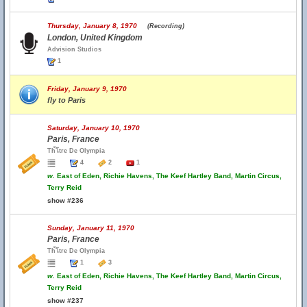
Thursday, January 8, 1970
(Recording)
London, United Kingdom
Advision Studios
1
Friday, January 9, 1970
fly to Paris
Saturday, January 10, 1970
Paris, France
Th้โtre De Olympia
4
2
1
w.
East of Eden, Richie Havens, The Keef Hartley Band, Martin Circus,
Terry Reid
show #236
Sunday, January 11, 1970
Paris, France
Th้โtre De Olympia
1
3
w.
East of Eden, Richie Havens, The Keef Hartley Band, Martin Circus,
Terry Reid
show #237