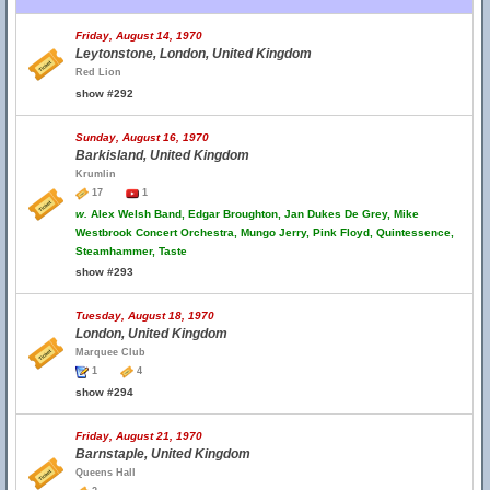
Friday, August 14, 1970
Leytonstone, London, United Kingdom
Red Lion
show #292
Sunday, August 16, 1970
Barkisland, United Kingdom
Krumlin
17
1
w.
Alex Welsh Band, Edgar Broughton, Jan Dukes De Grey, Mike
Westbrook Concert Orchestra, Mungo Jerry, Pink Floyd, Quintessence,
Steamhammer, Taste
show #293
Tuesday, August 18, 1970
London, United Kingdom
Marquee Club
1
4
show #294
Friday, August 21, 1970
Barnstaple, United Kingdom
Queens Hall