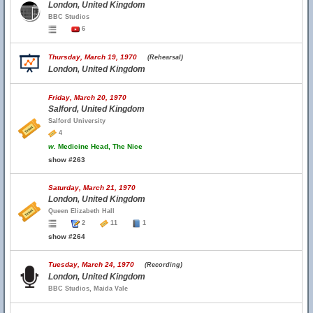
London, United Kingdom
BBC Studios
6
Thursday, March 19, 1970
(Rehearsal)
London, United Kingdom
Friday, March 20, 1970
Salford, United Kingdom
Salford University
4
w.
Medicine Head, The Nice
show #263
Saturday, March 21, 1970
London, United Kingdom
Queen Elizabeth Hall
2
11
1
show #264
Tuesday, March 24, 1970
(Recording)
London, United Kingdom
BBC Studios, Maida Vale