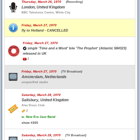
Thursday, March 26, 1970
(Recording)
London, United Kingdom
BBC Television Centre, White City
Friday, March 27, 1970
fly to Holland - CANCELLED
Friday, March 27, 1970
single 'Time and a Word' b/w 'The Prophet' (Atlantic 584323)
released in UK
2
Friday, March 27, 1970
(TV Broadcast)
Amsterdam, Netherlands
unspecified studio
Saturday, March 28, 1970
Salisbury, United Kingdom
Alex Disco Club
2
w.
New Era Jazz Band
show #265
Saturday, March 28, 1970
(TV Broadcast)