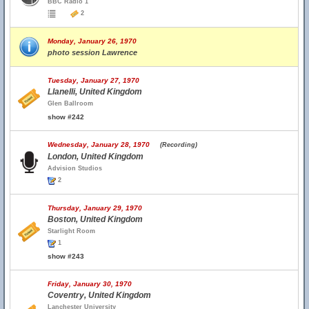
BBC Radio 1
2
Monday, January 26, 1970
photo session Lawrence
Tuesday, January 27, 1970
Llanelli, United Kingdom
Glen Ballroom
show #242
Wednesday, January 28, 1970
(Recording)
London, United Kingdom
Advision Studios
2
Thursday, January 29, 1970
Boston, United Kingdom
Starlight Room
1
show #243
Friday, January 30, 1970
Coventry, United Kingdom
Lanchester University