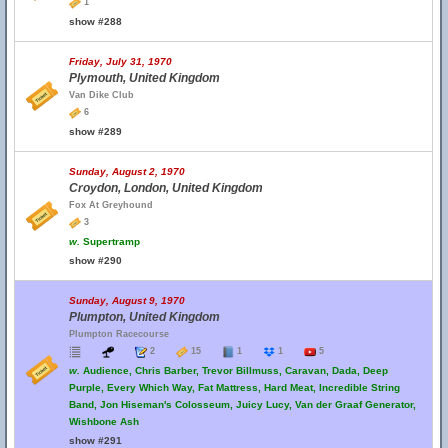
1
show #288
Friday, July 31, 1970
Plymouth, United Kingdom
Van Dike Club
6
show #289
Sunday, August 2, 1970
Croydon, London, United Kingdom
Fox At Greyhound
3
w.
Supertramp
show #290
Sunday, August 9, 1970
Plumpton, United Kingdom
Plumpton Racecourse
2
15
1
1
5
w.
Audience, Chris Barber, Trevor Billmuss, Caravan, Dada, Deep
Purple, Every Which Way, Fat Mattress, Hard Meat, Incredible String
Band, Jon Hiseman's Colosseum, Juicy Lucy, Van der Graaf Generator,
Wishbone Ash
show #291