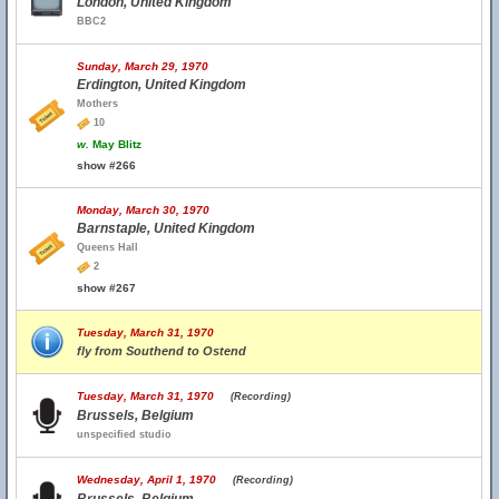
London, United Kingdom
BBC2
Sunday, March 29, 1970
Erdington, United Kingdom
Mothers
10
w.
May Blitz
show #266
Monday, March 30, 1970
Barnstaple, United Kingdom
Queens Hall
2
show #267
Tuesday, March 31, 1970
fly from Southend to Ostend
Tuesday, March 31, 1970
(Recording)
Brussels, Belgium
unspecified studio
Wednesday, April 1, 1970
(Recording)