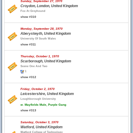
Sunday, September 27, 1970
Croydon, London, United Kingdom
Fox At Greyhound
show #310
Monday, September 28, 1970
Aberystwyth, United Kingdom
University Of South Wales
show #311
Thursday, October 1, 1970
Scarborough, United Kingdom
Scene One And Two
1
show #312
Friday, October 2, 1970
Leicestershire, United Kingdom
Loughborough University
w.
Mayfields Mule, Purple Gang
show #313
Saturday, October 3, 1970
Watford, United Kingdom
Watford College of Technology