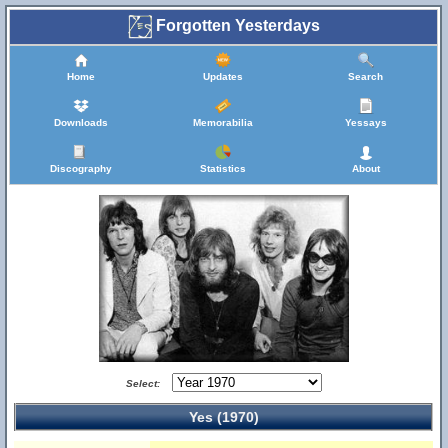
Forgotten Yesterdays
Home
Updates
Search
Downloads
Memorabilia
Yessays
Discography
Statistics
About
Select:
Yes (1970)