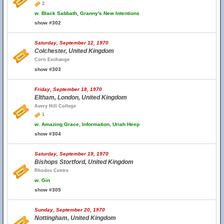
2
w.
Black Sabbath, Granny's New Intentions
show #302
Saturday, September 12, 1970
Colchester, United Kingdom
Corn Exchange
show #303
Friday, September 18, 1970
Eltham, London, United Kingdom
Avery Hill College
1
w.
Amazing Grace, Information, Uriah Heep
show #304
Saturday, September 19, 1970
Bishops Stortford, United Kingdom
Rhodes Centre
w.
Gin
show #305
Sunday, September 20, 1970
Nottingham, United Kingdom