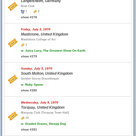
Langelsheim, Germany
Beat Club
1
2
show #278
Friday, July 3, 1970
Maidstone, United Kingdom
Maidstone College of Art
1
w.
Juicy Lucy, The Greatest Show On Earth
show #279
Sunday, July 5, 1970
South Molton, United Kingdom
Golden Goose Discotheque
w.
Ruby Spoon
show #280
Wednesday, July 8, 1970
Torquay, United Kingdom
Marquay Club (Torquay Town Hall)
14
w.
Graded Grains, Sleepy Dog
show #281