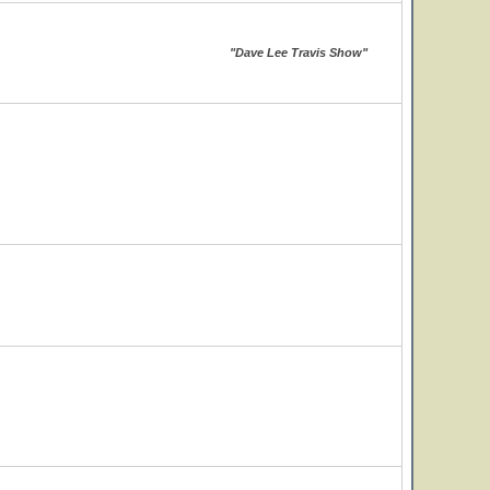
"Dave Lee Travis Show"