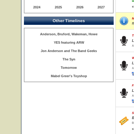
w
s
2024
2025
2026
2027
M
Other Timelines
f
Anderson, Bruford, Wakeman, Howe
T
L
YES featuring ARW
A
Jon Anderson and The Band Geeks
W
The Syn
L
Tomorrow
A
Mabel Greer's Toyshop
F
L
A
S
B
B
s