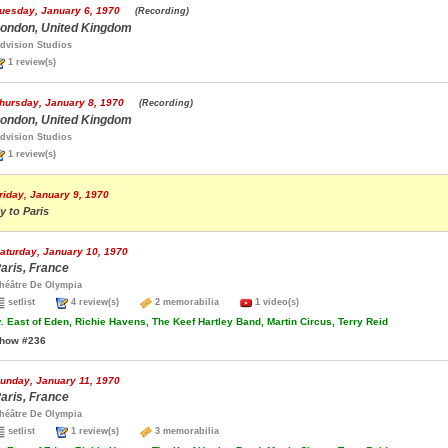
uesday, January 6, 1970
(Recording)
ondon, United Kingdom
dvision Studios
1 review(s)
hursday, January 8, 1970
(Recording)
ondon, United Kingdom
dvision Studios
1 review(s)
riday, January 9, 1970
ly to Paris
aturday, January 10, 1970
aris, France
héâtre De Olympia
setlist
4 review(s)
2 memorabilia
1 video(s)
.
East of Eden, Richie Havens, The Keef Hartley Band, Martin Circus, Terry Reid
how #236
unday, January 11, 1970
aris, France
héâtre De Olympia
setlist
1 review(s)
3 memorabilia