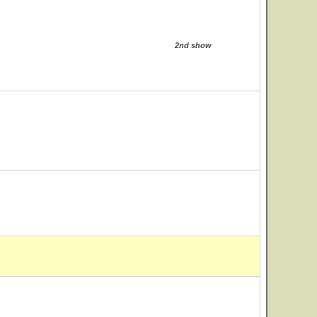
2nd show