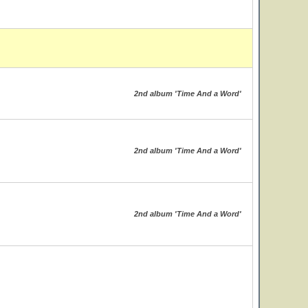
2nd album 'Time And a Word'
2nd album 'Time And a Word'
2nd album 'Time And a Word'