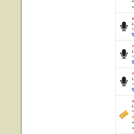
w
s
M
L
A
T
L
A
T
L
A
S
L
R
w
s