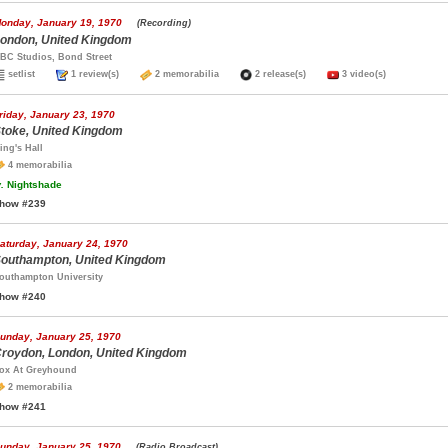
onday, January 19, 1970
(Recording)
ondon, United Kingdom
BC Studios, Bond Street
setlist
1 review(s)
2 memorabilia
2 release(s)
3 video(s)
riday, January 23, 1970
toke, United Kingdom
ing's Hall
4 memorabilia
.
Nightshade
how #239
aturday, January 24, 1970
outhampton, United Kingdom
outhampton University
how #240
unday, January 25, 1970
roydon, London, United Kingdom
ox At Greyhound
2 memorabilia
how #241
unday, January 25, 1970
(Radio Broadcast)