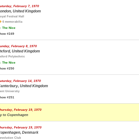
aturday, February 7, 1970
ondon, United Kingdom
oyal Festival Hall
6 memorabilia
.
The Nice
how #249
unday, February 8, 1970
xford, United Kingdom
xford Polytechnic
.
The Nice
how #250
aturday, February 14, 1970
anterbury, United Kingdom
ent Universtiy
how #251
hursday, February 19, 1970
ly to Copenhagen
hursday, February 19, 1970
openhagen, Denmark
evolution Club