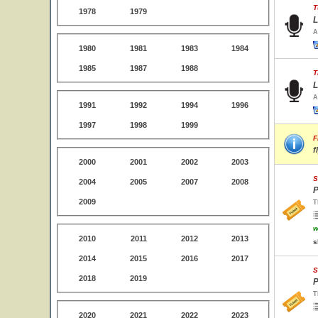
T
1978
1979
L
A
1980
1981
1983
1984
1985
1987
1988
T
L
A
1991
1992
1994
1996
1997
1998
1999
F
f
2000
2001
2002
2003
S
2004
2005
2007
2008
P
2009
T
w
2010
2011
2012
2013
s
2014
2015
2016
2017
S
2018
2019
P
T
2020
2021
2022
2023