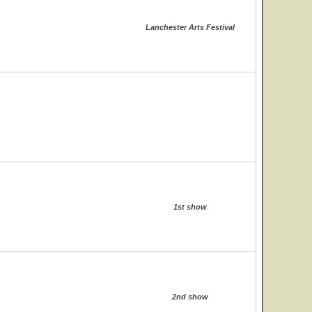
Lanchester Arts Festival
1st show
2nd show