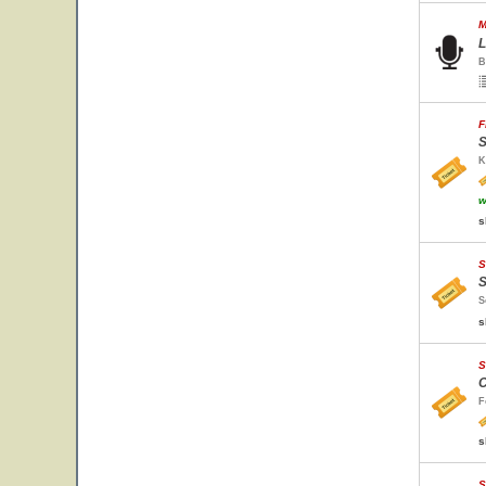
M
L
B
F
S
K
w
s
S
S
S
s
S
C
F
s
S