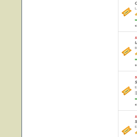
C
L
w
s
S
U
B
w
s
S
S
E
w
s
S
S
E