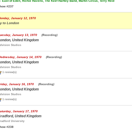
.
East of Eden, Richie Havens, The Keef Hartley Band, Martin Circus, Terry Reid
how #237
onday, January 12, 1970
ly to London
uesday, January 13, 1970
(Recording)
ondon, United Kingdom
dvision Studios
ednesday, January 14, 1970
(Recording)
ondon, United Kingdom
dvision Studios
1 review(s)
riday, January 16, 1970
(Recording)
ondon, United Kingdom
dvision Studios
1 review(s)
aturday, January 17, 1970
radford, United Kingdom
radford University
how #238