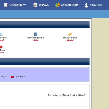
Discography
Yessays
Concert Stats
About Us
 Shots
Tour Programs
Ticket Stubs
total
5 total
22 total
Tube
total
load(s)
18 video(s)
2nd album 'Time And a Word'