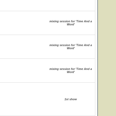
mixing session for 'Time And a
Word'
mixing session for 'Time And a
Word'
mixing session for 'Time And a
Word'
1st show