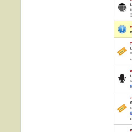
L
B
M
p
T
L
G
s
W
L
A
T
B
S
s
F