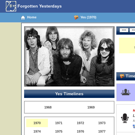
Forgotten Yesterdays
Home
Yes (1970)
Time
Yes Timelines
1968
1969
M
L
A
1970
1971
1972
1973
1974
1975
1976
1977