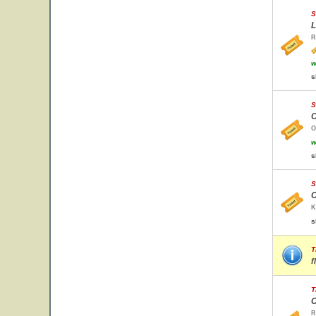
S
L
R
w
s
S
O
O
w
s
S
C
K
s
T
f
T
C
R