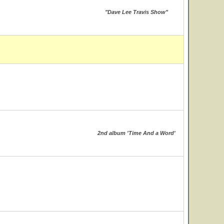
"Dave Lee Travis Show"
2nd album 'Time And a Word'