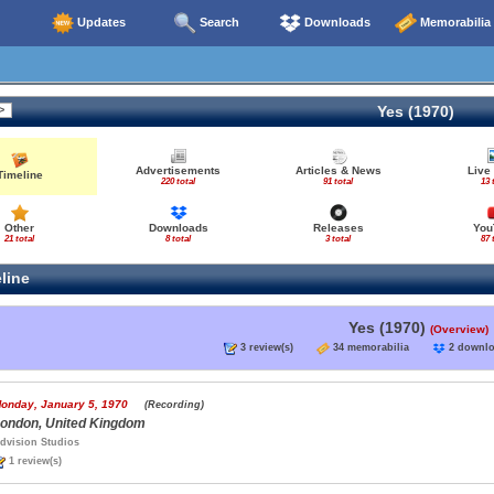
Updates
Search
Downloads
Memorabilia
Yes (1970)
Advertisements
Articles & News
Live
Timeline
220 total
91 total
13 
Other
Downloads
Releases
You
21 total
8 total
3 total
87 
line
Yes (1970)
(Overview)
3 review(s)
34 memorabilia
2 down
onday, January 5, 1970
(Recording)
ondon, United Kingdom
dvision Studios
1 review(s)