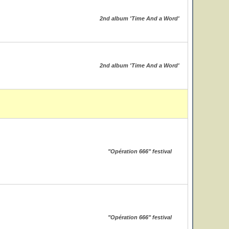
2nd album 'Time And a Word'
2nd album 'Time And a Word'
"Opération 666" festival
"Opération 666" festival