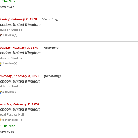
.
The Nice
how #247
onday, February 2, 1970
(Recording)
ondon, United Kingdom
dvision Studios
1 review(s)
uesday, February 3, 1970
(Recording)
ondon, United Kingdom
dvision Studios
1 review(s)
hursday, February 5, 1970
(Recording)
ondon, United Kingdom
dvision Studios
1 review(s)
aturday, February 7, 1970
ondon, United Kingdom
oyal Festival Hall
8 memorabilia
.
The Nice
how #248