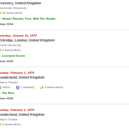
oventry, United Kingdom
anchester University
10 memorabilia
.
Atomic Rooster, Free, Mott The Hoople
how #244
aturday, January 31, 1970
xbridge, London, United Kingdom
runel University
2 memorabilia
.
Liverpool Scene
how #245
unday, February 1, 1970
underland, United Kingdom
mpire Theatre
setlist
1 review(s)
2 memorabilia
.
The Nice
how #246
unday, February 1, 1970
underland, United Kingdom
mpire Theatre
2 memorabilia