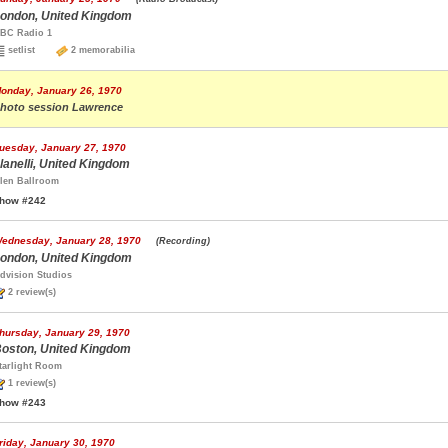
ondon, United Kingdom
BC Radio 1
setlist
2 memorabilia
onday, January 26, 1970
hoto session Lawrence
uesday, January 27, 1970
lanelli, United Kingdom
len Ballroom
how #242
ednesday, January 28, 1970
(Recording)
ondon, United Kingdom
dvision Studios
2 review(s)
hursday, January 29, 1970
oston, United Kingdom
tarlight Room
1 review(s)
how #243
riday, January 30, 1970