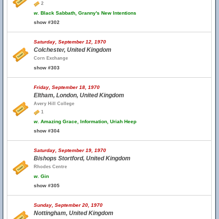
2
w.
Black Sabbath, Granny's New Intentions
show #302
Saturday, September 12, 1970
Colchester, United Kingdom
Corn Exchange
show #303
Friday, September 18, 1970
Eltham, London, United Kingdom
Avery Hill College
1
w.
Amazing Grace, Information, Uriah Heep
show #304
Saturday, September 19, 1970
Bishops Stortford, United Kingdom
Rhodes Centre
w.
Gin
show #305
Sunday, September 20, 1970
Nottingham, United Kingdom