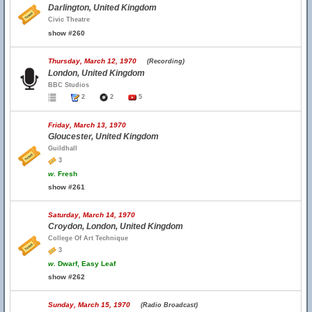
Darlington, United Kingdom
Civic Theatre
show #260
Thursday, March 12, 1970
(Recording)
London, United Kingdom
BBC Studios
2
2
5
Friday, March 13, 1970
Gloucester, United Kingdom
Guildhall
3
w.
Fresh
show #261
Saturday, March 14, 1970
Croydon, London, United Kingdom
College Of Art Technique
3
w.
Dwarf, Easy Leaf
show #262
Sunday, March 15, 1970
(Radio Broadcast)