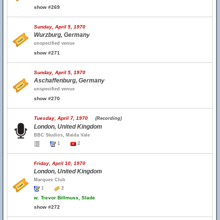
show #269
Sunday, April 5, 1970
Wurzburg, Germany
unspecified venue
show #271
Sunday, April 5, 1970
Aschaffenburg, Germany
unspecified venue
show #270
Tuesday, April 7, 1970
(Recording)
London, United Kingdom
BBC Studios, Maida Vale
1
2
Friday, April 10, 1970
London, United Kingdom
Marquee Club
1
2
w.
Trevor Billmuss, Slade
show #272