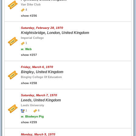
Van Dike Club
4
show #256
Saturday, February 28, 1970
Knightsbridge, London, United Kingdom
Imperial College
1
w.
Web
show #257
Friday, March 6, 1970
Bingley, United Kingdom
Bingley College Of Education
show #258
Saturday, March 7, 1970
Leeds, United Kingdom
Leeds University
1
6
w.
Blodwyn Pig
show #259
Monday, March 9, 1970