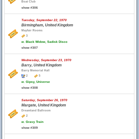
Boat Club
show #306
Tuesday, September 22, 1970
Birmingham, United Kingdom
Mayfair Rooms
3
w.
Black Widow, Sadisk Disco
show #307
Wednesday, September 23, 1970
Barry, United Kingdom
Barry Memorial Hall
2
5
w.
Gipsy, Universe
show #308
Saturday, September 26, 1970
Margate, United Kingdom
Dreamland Ballroom
2
w.
Gravy Train
show #309