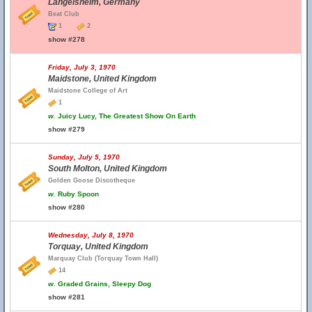
Langelsheim, Germany
Beat Club
1
2
show #278
Friday, July 3, 1970
Maidstone, United Kingdom
Maidstone College of Art
1
w.
Juicy Lucy, The Greatest Show On Earth
show #279
Sunday, July 5, 1970
South Molton, United Kingdom
Golden Goose Discotheque
w.
Ruby Spoon
show #280
Wednesday, July 8, 1970
Torquay, United Kingdom
Marquay Club (Torquay Town Hall)
14
w.
Graded Grains, Sleepy Dog
show #281