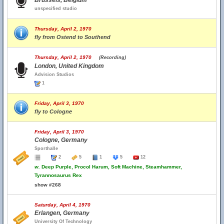
Brussels, Belgium
unspecified studio
Thursday, April 2, 1970
fly from Ostend to Southend
Thursday, April 2, 1970
(Recording)
London, United Kingdom
Advision Studios
1
Friday, April 3, 1970
fly to Cologne
Friday, April 3, 1970
Cologne, Germany
Sporthalle
2
5
1
5
12
w.
Deep Purple, Procol Harum, Soft Machine, Steamhammer,
Tyrannosaurus Rex
show #268
Saturday, April 4, 1970
Erlangen, Germany
University Of Technology