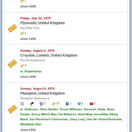
1
show #288
Friday, July 31, 1970
Plymouth, United Kingdom
Van Dike Club
6
show #289
Sunday, August 2, 1970
Croydon, London, United Kingdom
Fox At Greyhound
3
w.
Supertramp
show #290
Sunday, August 9, 1970
Plumpton, United Kingdom
Plumpton Racecourse
2
15
1
1
5
w.
Audience, Chris Barber, Trevor Billmuss, Caravan, Dada, Deep
Purple, Every Which Way, Fat Mattress, Hard Meat, Incredible String
Band, Jon Hiseman's Colosseum, Juicy Lucy, Van der Graaf Generator,
Wishbone Ash
show #291