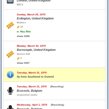
London, United Kingdom
BBC2
Sunday, March 29, 1970
Erdington, United Kingdom
Mothers
10
w.
May Blitz
show #266
Monday, March 30, 1970
Barnstaple, United Kingdom
Queens Hall
2
show #267
Tuesday, March 31, 1970
fly from Southend to Ostend
Tuesday, March 31, 1970
(Recording)
Brussels, Belgium
unspecified studio
Wednesday, April 1, 1970
(Recording)