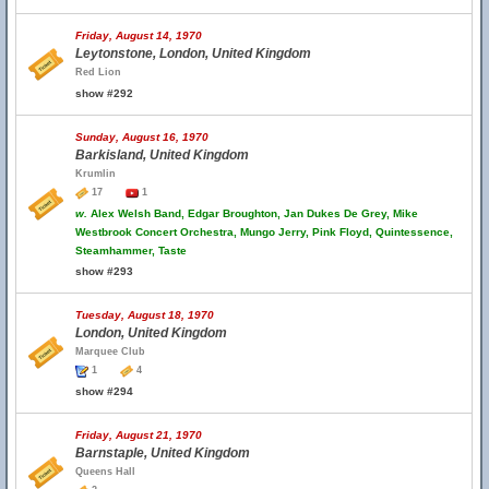
Friday, August 14, 1970
Leytonstone, London, United Kingdom
Red Lion
show #292
Sunday, August 16, 1970
Barkisland, United Kingdom
Krumlin
17
1
w.
Alex Welsh Band, Edgar Broughton, Jan Dukes De Grey, Mike
Westbrook Concert Orchestra, Mungo Jerry, Pink Floyd, Quintessence,
Steamhammer, Taste
show #293
Tuesday, August 18, 1970
London, United Kingdom
Marquee Club
1
4
show #294
Friday, August 21, 1970
Barnstaple, United Kingdom
Queens Hall