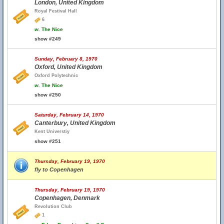
London, United Kingdom
Royal Festival Hall
6
w.
The Nice
show #249
Sunday, February 8, 1970
Oxford, United Kingdom
Oxford Polytechnic
w.
The Nice
show #250
Saturday, February 14, 1970
Canterbury, United Kingdom
Kent Universtiy
show #251
Thursday, February 19, 1970
fly to Copenhagen
Thursday, February 19, 1970
Copenhagen, Denmark
Revolution Club
1