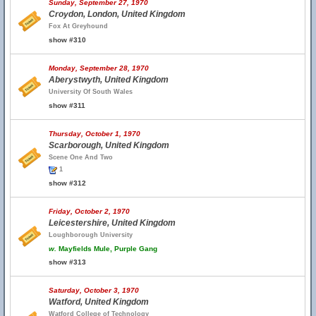
Sunday, September 27, 1970
Croydon, London, United Kingdom
Fox At Greyhound
show #310
Monday, September 28, 1970
Aberystwyth, United Kingdom
University Of South Wales
show #311
Thursday, October 1, 1970
Scarborough, United Kingdom
Scene One And Two
1
show #312
Friday, October 2, 1970
Leicestershire, United Kingdom
Loughborough University
w.
Mayfields Mule, Purple Gang
show #313
Saturday, October 3, 1970
Watford, United Kingdom
Watford College of Technology