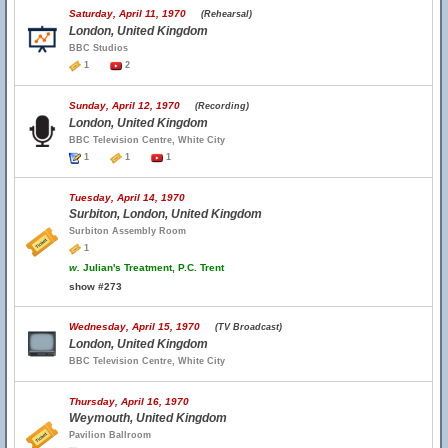
Saturday, April 11, 1970
(Rehearsal)
London, United Kingdom
BBC Studios
1
2
Sunday, April 12, 1970
(Recording)
London, United Kingdom
BBC Television Centre, White City
1
1
1
Tuesday, April 14, 1970
Surbiton, London, United Kingdom
Surbiton Assembly Room
1
w.
Julian's Treatment, P.C. Trent
show #273
Wednesday, April 15, 1970
(TV Broadcast)
London, United Kingdom
BBC Television Centre, White City
Thursday, April 16, 1970
Weymouth, United Kingdom
Pavilion Ballroom