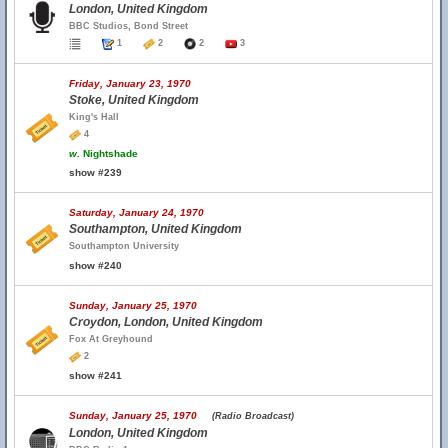
London, United Kingdom
BBC Studios, Bond Street
1
2
2
3
Friday, January 23, 1970
Stoke, United Kingdom
King's Hall
4
w.
Nightshade
show #239
Saturday, January 24, 1970
Southampton, United Kingdom
Southampton University
show #240
Sunday, January 25, 1970
Croydon, London, United Kingdom
Fox At Greyhound
2
show #241
Sunday, January 25, 1970
(Radio Broadcast)
London, United Kingdom