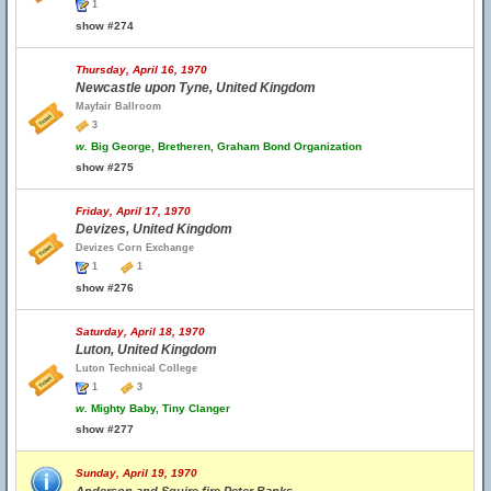
1
show #274
Thursday, April 16, 1970
Newcastle upon Tyne, United Kingdom
Mayfair Ballroom
3
w.
Big George, Bretheren, Graham Bond Organization
show #275
Friday, April 17, 1970
Devizes, United Kingdom
Devizes Corn Exchange
1
1
show #276
Saturday, April 18, 1970
Luton, United Kingdom
Luton Technical College
1
3
w.
Mighty Baby, Tiny Clanger
show #277
Sunday, April 19, 1970