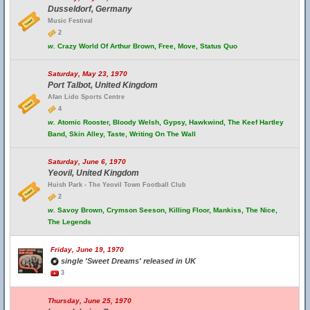
Dusseldorf, Germany
Music Festival
2
w.
Crazy World Of Arthur Brown, Free, Move, Status Quo
Saturday, May 23, 1970
Port Talbot, United Kingdom
Afan Lido Sports Centre
4
w.
Atomic Rooster, Bloody Welsh, Gypsy, Hawkwind, The Keef Hartley
Band, Skin Alley, Taste, Writing On The Wall
Saturday, June 6, 1970
Yeovil, United Kingdom
Huish Park - The Yeovil Town Football Club
2
w.
Savoy Brown, Crymson Seeson, Killing Floor, Mankiss, The Nice,
The Legends
Friday, June 19, 1970
single 'Sweet Dreams' released in UK
3
Thursday, June 25, 1970