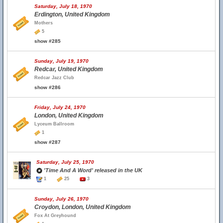
Saturday, July 18, 1970
Erdington, United Kingdom
Mothers
5
show #285
Sunday, July 19, 1970
Redcar, United Kingdom
Redcar Jazz Club
show #286
Friday, July 24, 1970
London, United Kingdom
Lyceum Ballroom
1
show #287
Saturday, July 25, 1970
'Time And A Word' released in the UK
1
25
3
Sunday, July 26, 1970
Croydon, London, United Kingdom
Fox At Greyhound