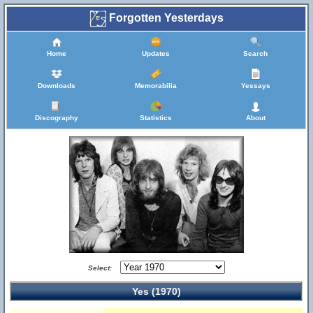
Forgotten Yesterdays
Home
Updates
Search
Downloads
Memorabilia
Yessays
Discography
Statistics
About
Select:
Yes (1970)