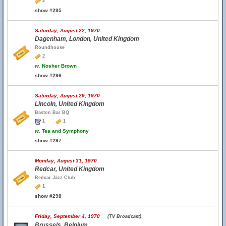
2
show #295
Saturday, August 22, 1970
Dagenham, London, United Kingdom
Roundhouse
2
w.
Nosher Brown
show #296
Saturday, August 29, 1970
Lincoln, United Kingdom
Baston Bar BQ
1
1
w.
Tea and Symphony
show #297
Monday, August 31, 1970
Redcar, United Kingdom
Redcar Jazz Club
1
show #298
Friday, September 4, 1970
(TV Broadcast)
Brussels, Belgium