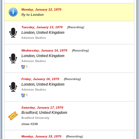
Monday, January 12, 1970
fly to London
Tuesday, January 13, 1970
(Recording)
London, United Kingdom
Advision Studios
Wednesday, January 14, 1970
(Recording)
London, United Kingdom
Advision Studios
1
Friday, January 16, 1970
(Recording)
London, United Kingdom
Advision Studios
1
Saturday, January 17, 1970
Bradford, United Kingdom
Bradford University
show #238
Monday, January 19, 1970
(Recording)