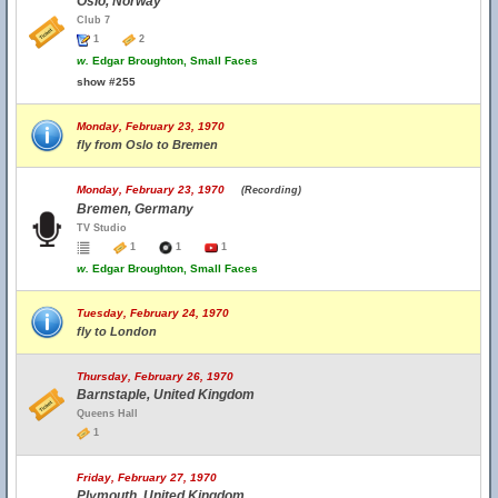
Oslo, Norway
Club 7
1
2
w.
Edgar Broughton, Small Faces
show #255
Monday, February 23, 1970
fly from Oslo to Bremen
Monday, February 23, 1970
(Recording)
Bremen, Germany
TV Studio
1
1
1
w.
Edgar Broughton, Small Faces
Tuesday, February 24, 1970
fly to London
Thursday, February 26, 1970
Barnstaple, United Kingdom
Queens Hall
1
Friday, February 27, 1970
Plymouth, United Kingdom