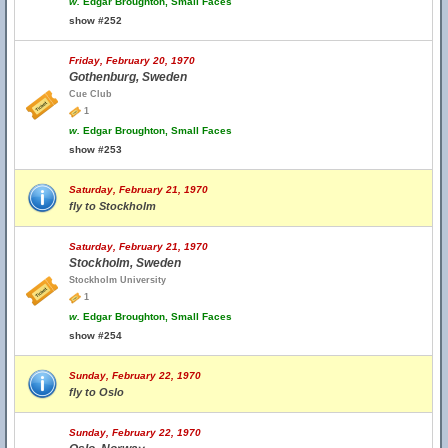
w.
Edgar Broughton, Small Faces
show #252
Friday, February 20, 1970
Gothenburg, Sweden
Cue Club
1
w.
Edgar Broughton, Small Faces
show #253
Saturday, February 21, 1970
fly to Stockholm
Saturday, February 21, 1970
Stockholm, Sweden
Stockholm University
1
w.
Edgar Broughton, Small Faces
show #254
Sunday, February 22, 1970
fly to Oslo
Sunday, February 22, 1970