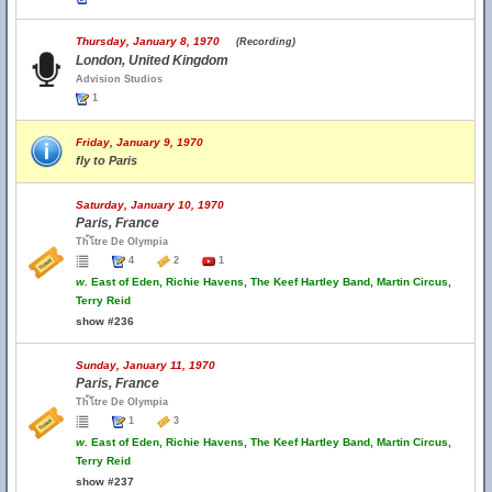
Thursday, January 8, 1970
(Recording)
London, United Kingdom
Advision Studios
1
Friday, January 9, 1970
fly to Paris
Saturday, January 10, 1970
Paris, France
Th้โtre De Olympia
4
2
1
w.
East of Eden, Richie Havens, The Keef Hartley Band, Martin Circus,
Terry Reid
show #236
Sunday, January 11, 1970
Paris, France
Th้โtre De Olympia
1
3
w.
East of Eden, Richie Havens, The Keef Hartley Band, Martin Circus,
Terry Reid
show #237