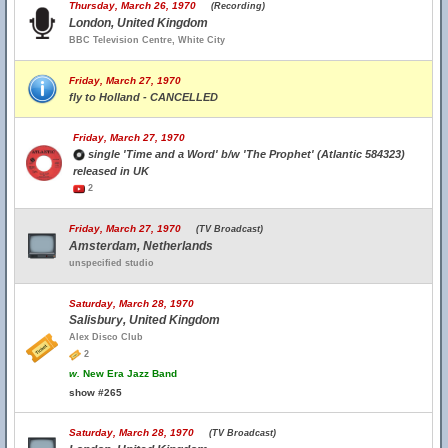
Thursday, March 26, 1970
(Recording)
London, United Kingdom
BBC Television Centre, White City
Friday, March 27, 1970
fly to Holland - CANCELLED
Friday, March 27, 1970
single 'Time and a Word' b/w 'The Prophet' (Atlantic 584323)
released in UK
2
Friday, March 27, 1970
(TV Broadcast)
Amsterdam, Netherlands
unspecified studio
Saturday, March 28, 1970
Salisbury, United Kingdom
Alex Disco Club
2
w.
New Era Jazz Band
show #265
Saturday, March 28, 1970
(TV Broadcast)