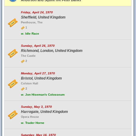
Anderson and Squire fire Peter Banks
Friday, April 24, 1970
Sheffield, United Kingdom
Penthouse, The
1
w.
Idle Race
Sunday, April 26, 1970
Richmond, London, United Kingdom
The Castle
2
Monday, April 27, 1970
Bristol, United Kingdom
Colston Hall
2
w.
Jon Hiseman's Colosseum
Sunday, May 3, 1970
Harrogate, United Kingdom
Opera House
w.
Trader Horne
Saturday, May 16, 1970