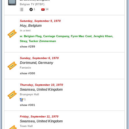
Belgian TV (RTBF)
1
14
Saturday, September 5, 1970
Huy, Belgium
in a tent
w.
Belgian Flag, Carriage Company, Fynn Mac Cool, Jenghiz Khan,
Stray, Tucker Zimmerman
show #299
Sunday, September 6, 1970
Dortmund, Germany
Fantasio
show #300
Thursday, September 10, 1970
Swansea, United Kingdom
Brangwyn Hall
1
show #301
Friday, September 11, 1970
Swansea, United Kingdom
Town Hall