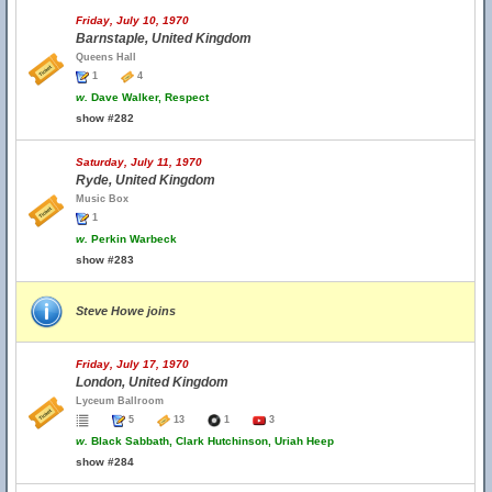
Friday, July 10, 1970
Barnstaple, United Kingdom
Queens Hall
1
4
w.
Dave Walker, Respect
show #282
Saturday, July 11, 1970
Ryde, United Kingdom
Music Box
1
w.
Perkin Warbeck
show #283
Steve Howe joins
Friday, July 17, 1970
London, United Kingdom
Lyceum Ballroom
5
13
1
3
w.
Black Sabbath, Clark Hutchinson, Uriah Heep
show #284