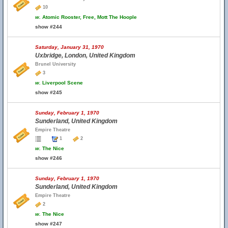
10
w.
Atomic Rooster, Free, Mott The Hoople
show #244
Saturday, January 31, 1970
Uxbridge, London, United Kingdom
Brunel University
3
w.
Liverpool Scene
show #245
Sunday, February 1, 1970
Sunderland, United Kingdom
Empire Theatre
1
2
w.
The Nice
show #246
Sunday, February 1, 1970
Sunderland, United Kingdom
Empire Theatre
2
w.
The Nice
show #247