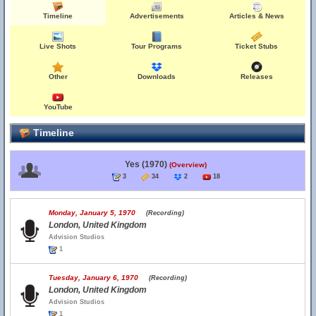
Timeline
Advertisements
Articles & News
Live Shots
Tour Programs
Ticket Stubs
Other
Downloads
Releases
YouTube
Timeline
Yes (1970)
(Overview)
3
34
2
18
Monday, January 5, 1970
(Recording)
London, United Kingdom
Advision Studios
1
Tuesday, January 6, 1970
(Recording)
London, United Kingdom
Advision Studios
1