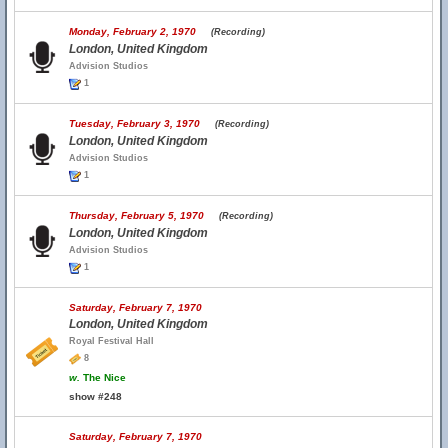
Monday, February 2, 1970
(Recording)
London, United Kingdom
Advision Studios
1
Tuesday, February 3, 1970
(Recording)
London, United Kingdom
Advision Studios
1
Thursday, February 5, 1970
(Recording)
London, United Kingdom
Advision Studios
1
Saturday, February 7, 1970
London, United Kingdom
Royal Festival Hall
8
w.
The Nice
show #248
Saturday, February 7, 1970