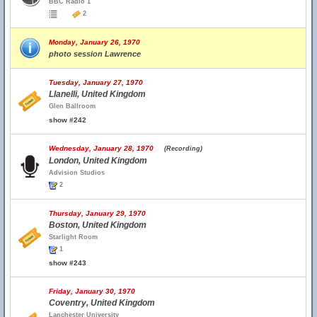
BBC Radio 1
2
Monday, January 26, 1970
photo session Lawrence
Tuesday, January 27, 1970
Llanelli, United Kingdom
Glen Ballroom
show #242
Wednesday, January 28, 1970
(Recording)
London, United Kingdom
Advision Studios
2
Thursday, January 29, 1970
Boston, United Kingdom
Starlight Room
1
show #243
Friday, January 30, 1970
Coventry, United Kingdom
Lanchester University