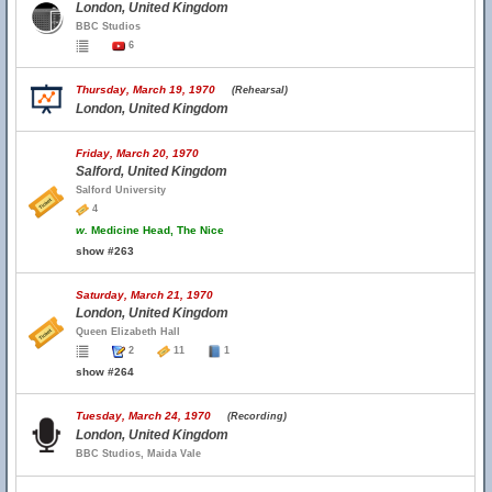
London, United Kingdom
BBC Studios
6
Thursday, March 19, 1970
(Rehearsal)
London, United Kingdom
Friday, March 20, 1970
Salford, United Kingdom
Salford University
4
w.
Medicine Head, The Nice
show #263
Saturday, March 21, 1970
London, United Kingdom
Queen Elizabeth Hall
2
11
1
show #264
Tuesday, March 24, 1970
(Recording)
London, United Kingdom
BBC Studios, Maida Vale