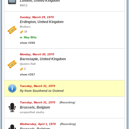
London, United Kingdom
BBC2
Sunday, March 29, 1970
Erdington, United Kingdom
Mothers
10
w.
May Blitz
show #266
Monday, March 30, 1970
Barnstaple, United Kingdom
Queens Hall
2
show #267
Tuesday, March 31, 1970
fly from Southend to Ostend
Tuesday, March 31, 1970
(Recording)
Brussels, Belgium
unspecified studio
Wednesday, April 1, 1970
(Recording)