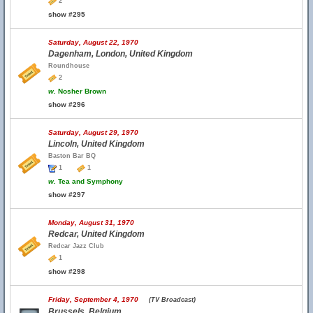
2
show #295
Saturday, August 22, 1970
Dagenham, London, United Kingdom
Roundhouse
2
w.
Nosher Brown
show #296
Saturday, August 29, 1970
Lincoln, United Kingdom
Baston Bar BQ
1
1
w.
Tea and Symphony
show #297
Monday, August 31, 1970
Redcar, United Kingdom
Redcar Jazz Club
1
show #298
Friday, September 4, 1970
(TV Broadcast)
Brussels, Belgium