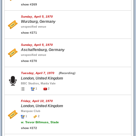
show #269
Sunday, April 5, 1970
Wurzburg, Germany
unspecified venue
show #271
Sunday, April 5, 1970
Aschaffenburg, Germany
unspecified venue
show #270
Tuesday, April 7, 1970
(Recording)
London, United Kingdom
BBC Studios, Maida Vale
1
2
Friday, April 10, 1970
London, United Kingdom
Marquee Club
1
2
w.
Trevor Billmuss, Slade
show #272