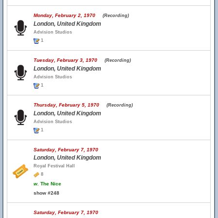
Monday, February 2, 1970
(Recording)
London, United Kingdom
Advision Studios
1
Tuesday, February 3, 1970
(Recording)
London, United Kingdom
Advision Studios
1
Thursday, February 5, 1970
(Recording)
London, United Kingdom
Advision Studios
1
Saturday, February 7, 1970
London, United Kingdom
Royal Festival Hall
8
w.
The Nice
show #248
Saturday, February 7, 1970