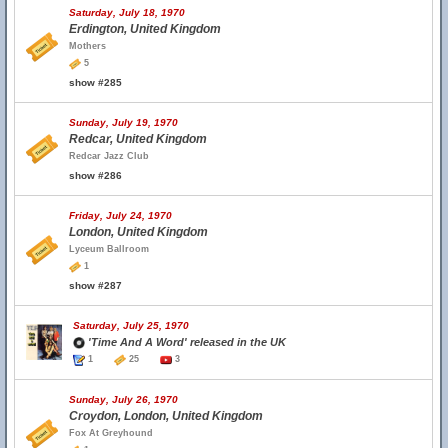
Saturday, July 18, 1970
Erdington, United Kingdom
Mothers
5
show #285
Sunday, July 19, 1970
Redcar, United Kingdom
Redcar Jazz Club
show #286
Friday, July 24, 1970
London, United Kingdom
Lyceum Ballroom
1
show #287
Saturday, July 25, 1970
'Time And A Word' released in the UK
1
25
3
Sunday, July 26, 1970
Croydon, London, United Kingdom
Fox At Greyhound