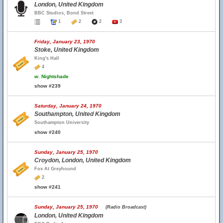
London, United Kingdom
BBC Studios, Bond Street
1
2
2
3
Friday, January 23, 1970
Stoke, United Kingdom
King's Hall
4
w.
Nightshade
show #239
Saturday, January 24, 1970
Southampton, United Kingdom
Southampton University
show #240
Sunday, January 25, 1970
Croydon, London, United Kingdom
Fox At Greyhound
2
show #241
Sunday, January 25, 1970
(Radio Broadcast)
London, United Kingdom