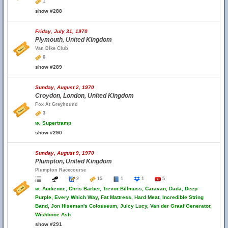
1
show #288
Friday, July 31, 1970
Plymouth, United Kingdom
Van Dike Club
6
show #289
Sunday, August 2, 1970
Croydon, London, United Kingdom
Fox At Greyhound
3
w.
Supertramp
show #290
Sunday, August 9, 1970
Plumpton, United Kingdom
Plumpton Racecourse
2
15
1
1
5
w.
Audience, Chris Barber, Trevor Billmuss, Caravan, Dada, Deep
Purple, Every Which Way, Fat Mattress, Hard Meat, Incredible String
Band, Jon Hiseman's Colosseum, Juicy Lucy, Van der Graaf Generator,
Wishbone Ash
show #291