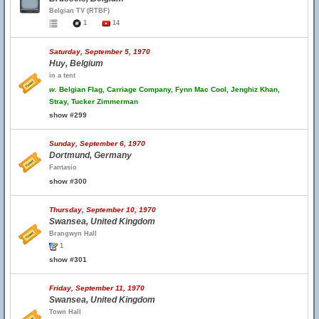
Belgian TV (RTBF)
1
14
Saturday, September 5, 1970
Huy, Belgium
in a tent
w.
Belgian Flag, Carriage Company, Fynn Mac Cool, Jenghiz Khan,
Stray, Tucker Zimmerman
show #299
Sunday, September 6, 1970
Dortmund, Germany
Fantasio
show #300
Thursday, September 10, 1970
Swansea, United Kingdom
Brangwyn Hall
1
show #301
Friday, September 11, 1970
Swansea, United Kingdom
Town Hall