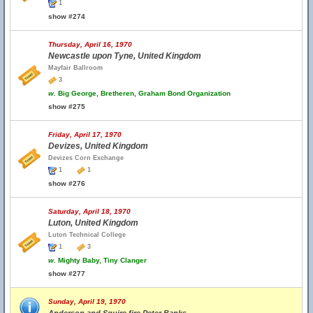
1
show #274
Thursday, April 16, 1970
Newcastle upon Tyne, United Kingdom
Mayfair Ballroom
3
w.
Big George, Bretheren, Graham Bond Organization
show #275
Friday, April 17, 1970
Devizes, United Kingdom
Devizes Corn Exchange
1
1
show #276
Saturday, April 18, 1970
Luton, United Kingdom
Luton Technical College
1
3
w.
Mighty Baby, Tiny Clanger
show #277
Sunday, April 19, 1970