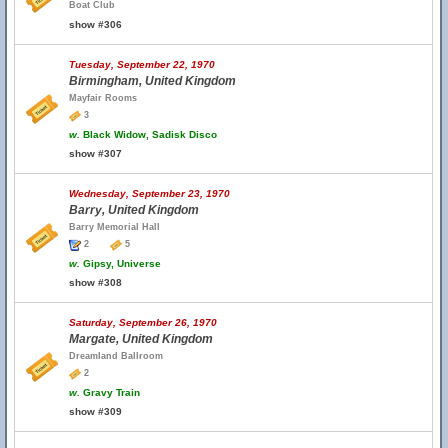
Boat Club
show #306
Tuesday, September 22, 1970
Birmingham, United Kingdom
Mayfair Rooms
3
w.
Black Widow, Sadisk Disco
show #307
Wednesday, September 23, 1970
Barry, United Kingdom
Barry Memorial Hall
2
5
w.
Gipsy, Universe
show #308
Saturday, September 26, 1970
Margate, United Kingdom
Dreamland Ballroom
2
w.
Gravy Train
show #309