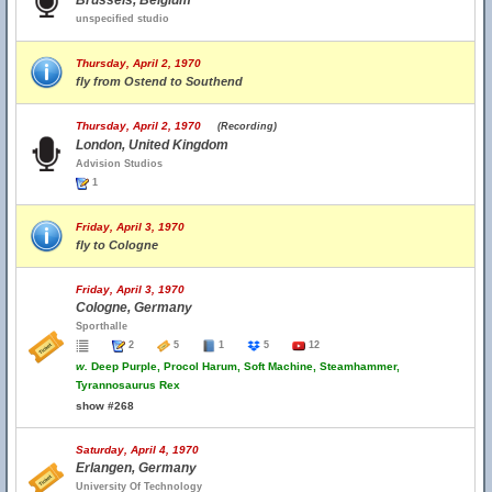
Brussels, Belgium
unspecified studio
Thursday, April 2, 1970
fly from Ostend to Southend
Thursday, April 2, 1970
(Recording)
London, United Kingdom
Advision Studios
1
Friday, April 3, 1970
fly to Cologne
Friday, April 3, 1970
Cologne, Germany
Sporthalle
2
5
1
5
12
w.
Deep Purple, Procol Harum, Soft Machine, Steamhammer,
Tyrannosaurus Rex
show #268
Saturday, April 4, 1970
Erlangen, Germany
University Of Technology