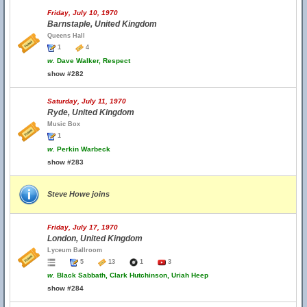
Friday, July 10, 1970
Barnstaple, United Kingdom
Queens Hall
1
4
w.
Dave Walker, Respect
show #282
Saturday, July 11, 1970
Ryde, United Kingdom
Music Box
1
w.
Perkin Warbeck
show #283
Steve Howe joins
Friday, July 17, 1970
London, United Kingdom
Lyceum Ballroom
5
13
1
3
w.
Black Sabbath, Clark Hutchinson, Uriah Heep
show #284