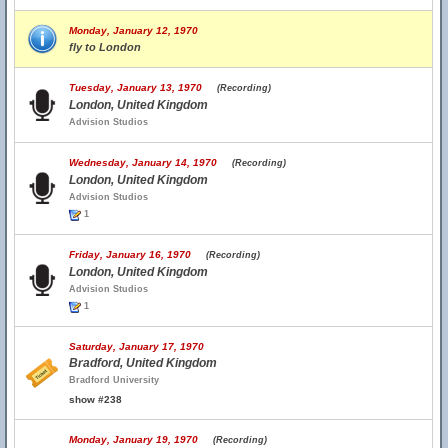
Monday, January 12, 1970
fly to London
Tuesday, January 13, 1970
(Recording)
London, United Kingdom
Advision Studios
Wednesday, January 14, 1970
(Recording)
London, United Kingdom
Advision Studios
1
Friday, January 16, 1970
(Recording)
London, United Kingdom
Advision Studios
1
Saturday, January 17, 1970
Bradford, United Kingdom
Bradford University
show #238
Monday, January 19, 1970
(Recording)