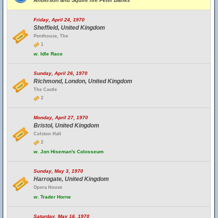
Anderson and Squire fire Peter Banks
Friday, April 24, 1970
Sheffield, United Kingdom
Penthouse, The
1
w.
Idle Race
Sunday, April 26, 1970
Richmond, London, United Kingdom
The Castle
2
Monday, April 27, 1970
Bristol, United Kingdom
Colston Hall
2
w.
Jon Hiseman's Colosseum
Sunday, May 3, 1970
Harrogate, United Kingdom
Opera House
w.
Trader Horne
Saturday, May 16, 1970