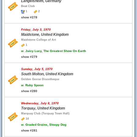
Langelsheim, Germany
Beat Club
1
2
show #278
Friday, July 3, 1970
Maidstone, United Kingdom
Maidstone College of Art
1
w.
Juicy Lucy, The Greatest Show On Earth
show #279
Sunday, July 5, 1970
South Molton, United Kingdom
Golden Goose Discotheque
w.
Ruby Spoon
show #280
Wednesday, July 8, 1970
Torquay, United Kingdom
Marquay Club (Torquay Town Hall)
14
w.
Graded Grains, Sleepy Dog
show #281