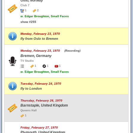
Oslo, Norway
Club 7
1
2
w.
Edgar Broughton, Small Faces
show #255
Monday, February 23, 1970
fly from Oslo to Bremen
Monday, February 23, 1970
(Recording)
Bremen, Germany
TV Studio
1
1
1
w.
Edgar Broughton, Small Faces
Tuesday, February 24, 1970
fly to London
Thursday, February 26, 1970
Barnstaple, United Kingdom
Queens Hall
1
Friday, February 27, 1970
Plymouth, United Kingdom