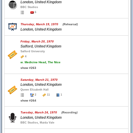
London, United Kingdom
BBC Studios
6
Thursday, March 19, 1970
(Rehearsal)
London, United Kingdom
Friday, March 20, 1970
Salford, United Kingdom
Salford University
4
w.
Medicine Head, The Nice
show #263
Saturday, March 21, 1970
London, United Kingdom
Queen Elizabeth Hall
2
11
1
show #264
Tuesday, March 24, 1970
(Recording)
London, United Kingdom
BBC Studios, Maida Vale