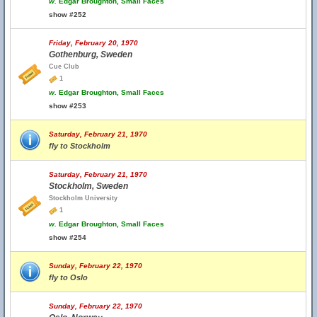
w.
Edgar Broughton, Small Faces
show #252
Friday, February 20, 1970
Gothenburg, Sweden
Cue Club
1
w.
Edgar Broughton, Small Faces
show #253
Saturday, February 21, 1970
fly to Stockholm
Saturday, February 21, 1970
Stockholm, Sweden
Stockholm University
1
w.
Edgar Broughton, Small Faces
show #254
Sunday, February 22, 1970
fly to Oslo
Sunday, February 22, 1970