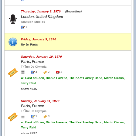
Thursday, January 8, 1970
(Recording)
London, United Kingdom
Advision Studios
1
Friday, January 9, 1970
fly to Paris
Saturday, January 10, 1970
Paris, France
Th้โtre De Olympia
4
2
1
w.
East of Eden, Richie Havens, The Keef Hartley Band, Martin Circus,
Terry Reid
show #236
Sunday, January 11, 1970
Paris, France
Th้โtre De Olympia
1
3
w.
East of Eden, Richie Havens, The Keef Hartley Band, Martin Circus,
Terry Reid
show #237