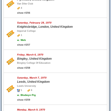
Van Dike Club
4
show #256
Saturday, February 28, 1970
Knightsbridge, London, United Kingdom
Imperial College
1
w.
Web
show #257
Friday, March 6, 1970
Bingley, United Kingdom
Bingley College Of Education
show #258
Saturday, March 7, 1970
Leeds, United Kingdom
Leeds University
1
6
w.
Blodwyn Pig
show #259
Monday, March 9, 1970