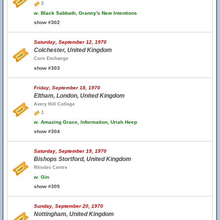
2
w.
Black Sabbath, Granny's New Intentions
show #302
Saturday, September 12, 1970
Colchester, United Kingdom
Corn Exchange
show #303
Friday, September 18, 1970
Eltham, London, United Kingdom
Avery Hill College
1
w.
Amazing Grace, Information, Uriah Heep
show #304
Saturday, September 19, 1970
Bishops Stortford, United Kingdom
Rhodes Centre
w.
Gin
show #305
Sunday, September 20, 1970
Nottingham, United Kingdom