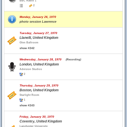
BBC Radio 1
2
Monday, January 26, 1970
photo session Lawrence
Tuesday, January 27, 1970
Llanelli, United Kingdom
Glen Ballroom
show #242
Wednesday, January 28, 1970
(Recording)
London, United Kingdom
Advision Studios
2
Thursday, January 29, 1970
Boston, United Kingdom
Starlight Room
1
show #243
Friday, January 30, 1970
Coventry, United Kingdom
Lanchester University