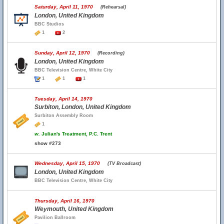
Saturday, April 11, 1970
(Rehearsal)
London, United Kingdom
BBC Studios
1
2
Sunday, April 12, 1970
(Recording)
London, United Kingdom
BBC Television Centre, White City
1
1
1
Tuesday, April 14, 1970
Surbiton, London, United Kingdom
Surbiton Assembly Room
1
w.
Julian's Treatment, P.C. Trent
show #273
Wednesday, April 15, 1970
(TV Broadcast)
London, United Kingdom
BBC Television Centre, White City
Thursday, April 16, 1970
Weymouth, United Kingdom
Pavilion Ballroom