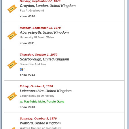
Sunday, September 27, 1970
Croydon, London, United Kingdom
Fox At Greyhound
show #310
Monday, September 28, 1970
Aberystwyth, United Kingdom
University Of South Wales
show #311
Thursday, October 1, 1970
Scarborough, United Kingdom
Scene One And Two
1
show #312
Friday, October 2, 1970
Leicestershire, United Kingdom
Loughborough University
w.
Mayfields Mule, Purple Gang
show #313
Saturday, October 3, 1970
Watford, United Kingdom
Watford College of Technology