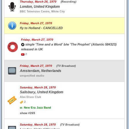
Thursday, March 26, 1970
(Recording)
London, United Kingdom
BBC Television Centre, White City
Friday, March 27, 1970
fly to Holland - CANCELLED
Friday, March 27, 1970
single 'Time and a Word' b/w 'The Prophet' (Atlantic 584323)
released in UK
2
Friday, March 27, 1970
(TV Broadcast)
Amsterdam, Netherlands
unspecified studio
Saturday, March 28, 1970
Salisbury, United Kingdom
Alex Disco Club
2
w.
New Era Jazz Band
show #265
Saturday, March 28, 1970
(TV Broadcast)