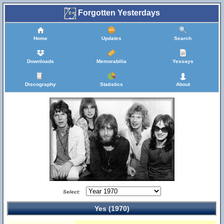
Forgotten Yesterdays
Home
Updates
Search
Downloads
Memorabilia
Yessays
Discography
Statistics
About
Select:
Yes (1970)