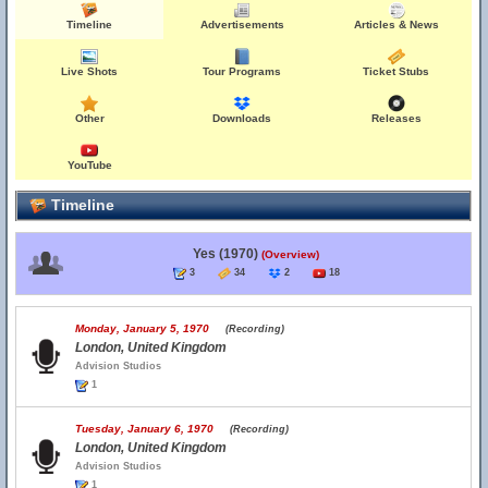
Timeline
Advertisements
Articles & News
Live Shots
Tour Programs
Ticket Stubs
Other
Downloads
Releases
YouTube
Timeline
Yes (1970)
(Overview)
3
34
2
18
Monday, January 5, 1970
(Recording)
London, United Kingdom
Advision Studios
1
Tuesday, January 6, 1970
(Recording)
London, United Kingdom
Advision Studios
1