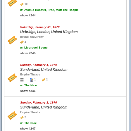
10
w.
Atomic Rooster, Free, Mott The Hoople
show #244
Saturday, January 31, 1970
Uxbridge, London, United Kingdom
Brunel University
2
w.
Liverpool Scene
show #245
Sunday, February 1, 1970
Sunderland, United Kingdom
Empire Theatre
1
2
w.
The Nice
show #246
Sunday, February 1, 1970
Sunderland, United Kingdom
Empire Theatre
2
w.
The Nice
show #247