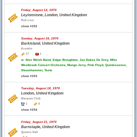
Friday, August 14, 1970
Leytonstone, London, United Kingdom
Red Lion
show #292
Sunday, August 16, 1970
Barkisland, United Kingdom
Krumlin
17
1
w.
Alex Welsh Band, Edgar Broughton, Jan Dukes De Grey, Mike
Westbrook Concert Orchestra, Mungo Jerry, Pink Floyd, Quintessence,
Steamhammer, Taste
show #293
Tuesday, August 18, 1970
London, United Kingdom
Marquee Club
1
4
show #294
Friday, August 21, 1970
Barnstaple, United Kingdom
Queens Hall