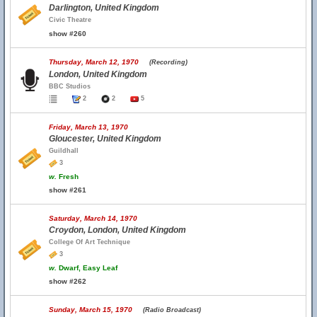
Darlington, United Kingdom
Civic Theatre
show #260
Thursday, March 12, 1970
(Recording)
London, United Kingdom
BBC Studios
2
2
5
Friday, March 13, 1970
Gloucester, United Kingdom
Guildhall
3
w.
Fresh
show #261
Saturday, March 14, 1970
Croydon, London, United Kingdom
College Of Art Technique
3
w.
Dwarf, Easy Leaf
show #262
Sunday, March 15, 1970
(Radio Broadcast)