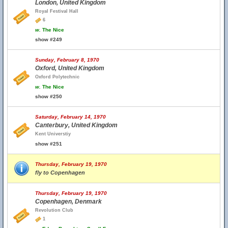
London, United Kingdom
Royal Festival Hall
6
w.
The Nice
show #249
Sunday, February 8, 1970
Oxford, United Kingdom
Oxford Polytechnic
w.
The Nice
show #250
Saturday, February 14, 1970
Canterbury, United Kingdom
Kent Universtiy
show #251
Thursday, February 19, 1970
fly to Copenhagen
Thursday, February 19, 1970
Copenhagen, Denmark
Revolution Club
1