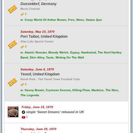
Dusseldorf, Germany
Music Festival
2
w.
Crazy World Of Arthur Brown, Free, Move, Status Quo
Saturday, May 23, 1970
Port Talbot, United Kingdom
Afan Lido Sports Centre
4
w.
Atomic Rooster, Bloody Welsh, Gypsy, Hawkwind, The Keef Hartley
Band, Skin Alley, Taste, Writing On The Wall
Saturday, June 6, 1970
Yeovil, United Kingdom
Huish Park - The Yeovil Town Football Club
2
w.
Savoy Brown, Crymson Seeson, Killing Floor, Mankiss, The Nice,
The Legends
Friday, June 19, 1970
single 'Sweet Dreams' released in UK
3
Thursday, June 25, 1970