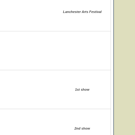
Lanchester Arts Festival
1st show
2nd show