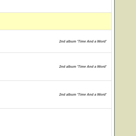
2nd album 'Time And a Word'
2nd album 'Time And a Word'
2nd album 'Time And a Word'