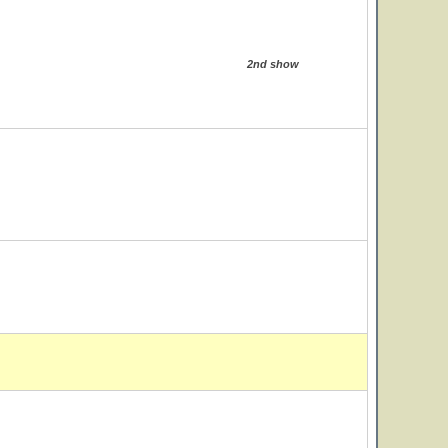
2nd show