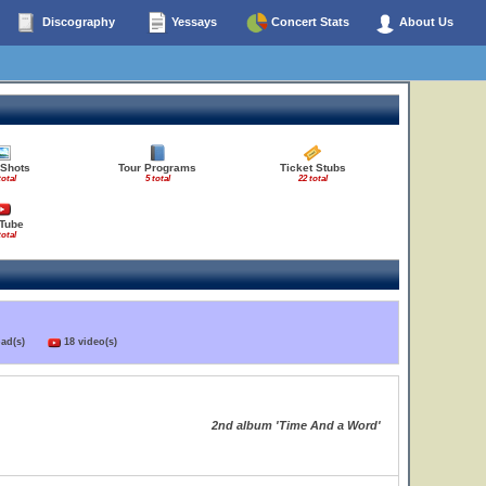
Discography
Yessays
Concert Stats
About Us
 Shots
Tour Programs
Ticket Stubs
total
5 total
22 total
Tube
total
load(s)
18 video(s)
2nd album 'Time And a Word'