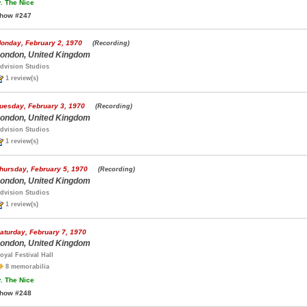
.
The Nice
how #247
onday, February 2, 1970
(Recording)
ondon, United Kingdom
dvision Studios
1 review(s)
uesday, February 3, 1970
(Recording)
ondon, United Kingdom
dvision Studios
1 review(s)
hursday, February 5, 1970
(Recording)
ondon, United Kingdom
dvision Studios
1 review(s)
aturday, February 7, 1970
ondon, United Kingdom
oyal Festival Hall
8 memorabilia
.
The Nice
how #248