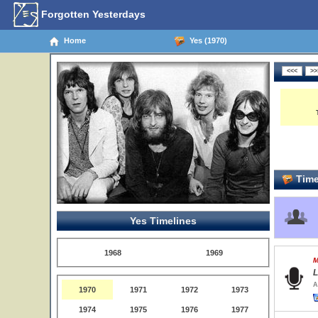
Forgotten Yesterdays
Home
Yes (1970)
Time
Yes Timelines
1968
1969
M
L
A
1970
1971
1972
1973
1974
1975
1976
1977