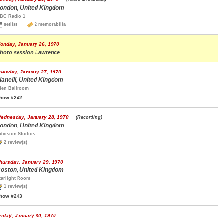
ondon, United Kingdom
BC Radio 1
setlist
2 memorabilia
onday, January 26, 1970
hoto session Lawrence
uesday, January 27, 1970
lanelli, United Kingdom
len Ballroom
how #242
ednesday, January 28, 1970
(Recording)
ondon, United Kingdom
dvision Studios
2 review(s)
hursday, January 29, 1970
oston, United Kingdom
tarlight Room
1 review(s)
how #243
riday, January 30, 1970