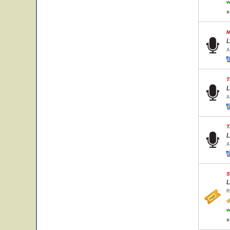
w
s
M
L
A
T
L
A
T
L
A
S
L
R
w
s