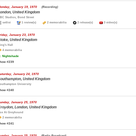
onday, January 19, 1970
(Recording)
ondon, United Kingdom
BC Studios, Bond Street
setlist
1 review(s)
2 memorabilia
2 release(s)
3 video(s)
riday, January 23, 1970
toke, United Kingdom
ing's Hall
4 memorabilia
.
Nightshade
how #239
aturday, January 24, 1970
outhampton, United Kingdom
outhampton University
how #240
unday, January 25, 1970
roydon, London, United Kingdom
ox At Greyhound
2 memorabilia
how #241
unday, January 25, 1970
(Radio Broadcast)