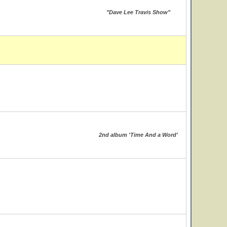
"Dave Lee Travis Show"
2nd album 'Time And a Word'