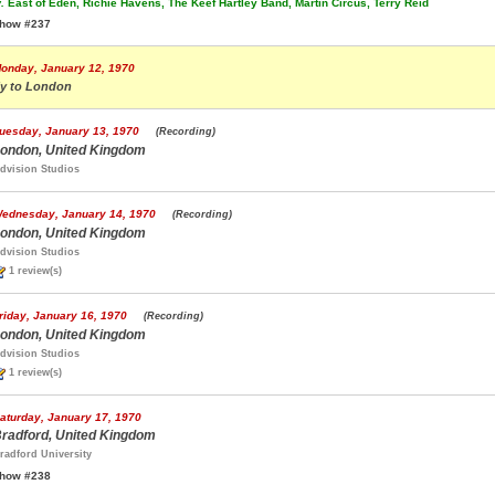
.
East of Eden, Richie Havens, The Keef Hartley Band, Martin Circus, Terry Reid
how #237
onday, January 12, 1970
ly to London
uesday, January 13, 1970
(Recording)
ondon, United Kingdom
dvision Studios
ednesday, January 14, 1970
(Recording)
ondon, United Kingdom
dvision Studios
1 review(s)
riday, January 16, 1970
(Recording)
ondon, United Kingdom
dvision Studios
1 review(s)
aturday, January 17, 1970
radford, United Kingdom
radford University
how #238