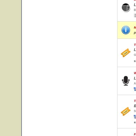
L
B
M
p
T
L
G
s
W
L
A
T
B
S
s
F