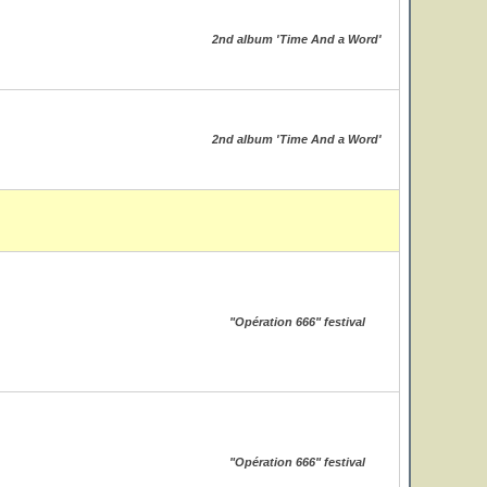
2nd album 'Time And a Word'
2nd album 'Time And a Word'
"Opération 666" festival
"Opération 666" festival