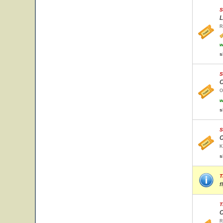
S
L
R
w
s
S
O
O
w
s
S
C
K
s
T
f
T
C
R