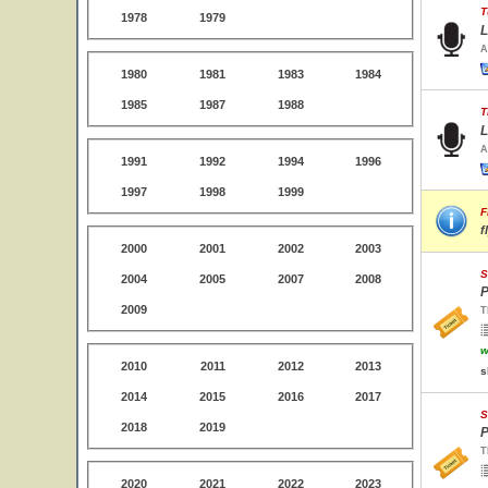
T
1978
1979
L
A
1980
1981
1983
1984
1985
1987
1988
T
L
A
1991
1992
1994
1996
1997
1998
1999
F
f
2000
2001
2002
2003
S
2004
2005
2007
2008
P
2009
T
w
2010
2011
2012
2013
s
2014
2015
2016
2017
S
2018
2019
P
T
2020
2021
2022
2023