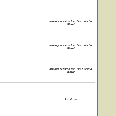
mixing session for 'Time And a
Word'
mixing session for 'Time And a
Word'
mixing session for 'Time And a
Word'
1st show