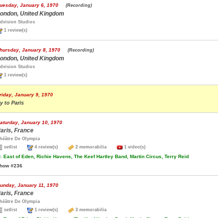
uesday, January 6, 1970
(Recording)
ondon, United Kingdom
dvision Studios
1 review(s)
hursday, January 8, 1970
(Recording)
ondon, United Kingdom
dvision Studios
1 review(s)
riday, January 9, 1970
ly to Paris
aturday, January 10, 1970
aris, France
héâtre De Olympia
setlist
4 review(s)
2 memorabilia
1 video(s)
.
East of Eden, Richie Havens, The Keef Hartley Band, Martin Circus, Terry Reid
how #236
unday, January 11, 1970
aris, France
héâtre De Olympia
setlist
1 review(s)
3 memorabilia