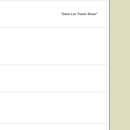
"Dave Lee Travis Show"