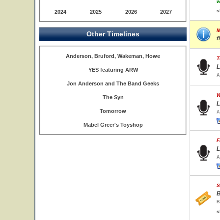
w
s
2024
2025
2026
2027
M
Other Timelines
f
Anderson, Bruford, Wakeman, Howe
T
L
YES featuring ARW
A
Jon Anderson and The Band Geeks
W
The Syn
L
Tomorrow
A
Mabel Greer's Toyshop
F
L
A
S
B
B
s