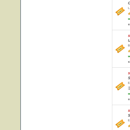
C
L
w
s
S
U
B
w
s
S
S
E
w
s
S
S
E