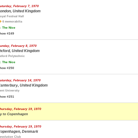
aturday, February 7, 1970
ondon, United Kingdom
oyal Festival Hall
6 memorabilia
.
The Nice
how #249
unday, February 8, 1970
xford, United Kingdom
xford Polytechnic
.
The Nice
how #250
aturday, February 14, 1970
anterbury, United Kingdom
ent Universtiy
how #251
hursday, February 19, 1970
ly to Copenhagen
hursday, February 19, 1970
openhagen, Denmark
evolution Club