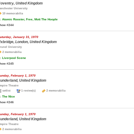
oventry, United Kingdom
anchester University
10 memorabilia
.
Atomic Rooster, Free, Mott The Hoople
how #244
aturday, January 31, 1970
xbridge, London, United Kingdom
runel University
2 memorabilia
.
Liverpool Scene
how #245
unday, February 1, 1970
underland, United Kingdom
mpire Theatre
setlist
1 review(s)
2 memorabilia
.
The Nice
how #246
unday, February 1, 1970
underland, United Kingdom
mpire Theatre
2 memorabilia