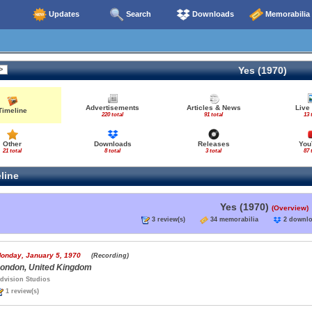
Updates
Search
Downloads
Memorabilia
Yes (1970)
Advertisements
Articles & News
Live
Timeline
220 total
91 total
13 
Other
Downloads
Releases
You
21 total
8 total
3 total
87 
line
Yes (1970)
(Overview)
3 review(s)
34 memorabilia
2 down
onday, January 5, 1970
(Recording)
ondon, United Kingdom
dvision Studios
1 review(s)