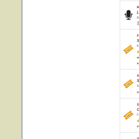
M
L
B
F
S
K
w
s
S
S
S
s
S
C
F
s
S