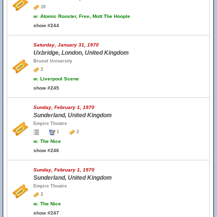
10
w.
Atomic Rooster, Free, Mott The Hoople
show #244
Saturday, January 31, 1970
Uxbridge, London, United Kingdom
Brunel University
2
w.
Liverpool Scene
show #245
Sunday, February 1, 1970
Sunderland, United Kingdom
Empire Theatre
1
2
w.
The Nice
show #246
Sunday, February 1, 1970
Sunderland, United Kingdom
Empire Theatre
2
w.
The Nice
show #247