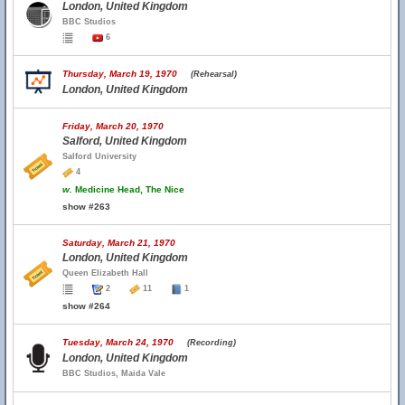
London, United Kingdom
BBC Studios
6
Thursday, March 19, 1970
(Rehearsal)
London, United Kingdom
Friday, March 20, 1970
Salford, United Kingdom
Salford University
4
w.
Medicine Head, The Nice
show #263
Saturday, March 21, 1970
London, United Kingdom
Queen Elizabeth Hall
2
11
1
show #264
Tuesday, March 24, 1970
(Recording)
London, United Kingdom
BBC Studios, Maida Vale