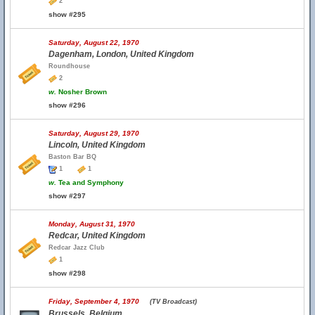
2
show #295
Saturday, August 22, 1970
Dagenham, London, United Kingdom
Roundhouse
2
w.
Nosher Brown
show #296
Saturday, August 29, 1970
Lincoln, United Kingdom
Baston Bar BQ
1
1
w.
Tea and Symphony
show #297
Monday, August 31, 1970
Redcar, United Kingdom
Redcar Jazz Club
1
show #298
Friday, September 4, 1970
(TV Broadcast)
Brussels, Belgium