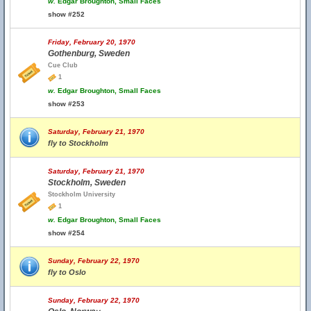
w.
Edgar Broughton, Small Faces
show #252
Friday, February 20, 1970
Gothenburg, Sweden
Cue Club
1
w.
Edgar Broughton, Small Faces
show #253
Saturday, February 21, 1970
fly to Stockholm
Saturday, February 21, 1970
Stockholm, Sweden
Stockholm University
1
w.
Edgar Broughton, Small Faces
show #254
Sunday, February 22, 1970
fly to Oslo
Sunday, February 22, 1970