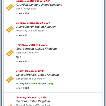
Sunday, September 27, 1970
Croydon, London, United Kingdom
Fox At Greyhound
show #310
Monday, September 28, 1970
Aberystwyth, United Kingdom
University Of South Wales
show #311
Thursday, October 1, 1970
Scarborough, United Kingdom
Scene One And Two
1
show #312
Friday, October 2, 1970
Leicestershire, United Kingdom
Loughborough University
w.
Mayfields Mule, Purple Gang
show #313
Saturday, October 3, 1970
Watford, United Kingdom
Watford College of Technology