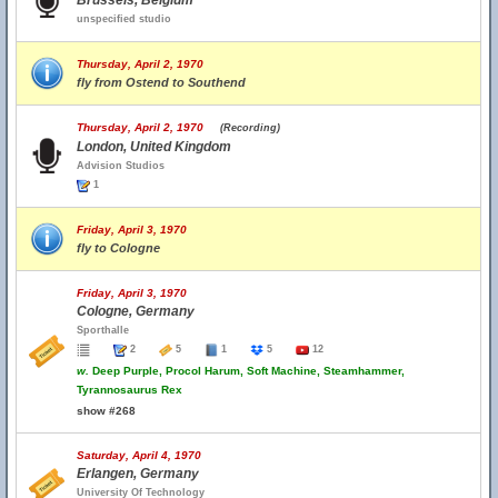
Brussels, Belgium
unspecified studio
Thursday, April 2, 1970
fly from Ostend to Southend
Thursday, April 2, 1970
(Recording)
London, United Kingdom
Advision Studios
1
Friday, April 3, 1970
fly to Cologne
Friday, April 3, 1970
Cologne, Germany
Sporthalle
2
5
1
5
12
w.
Deep Purple, Procol Harum, Soft Machine, Steamhammer,
Tyrannosaurus Rex
show #268
Saturday, April 4, 1970
Erlangen, Germany
University Of Technology