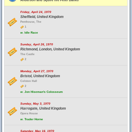
Anderson and Squire fire Peter Banks
Friday, April 24, 1970
Sheffield, United Kingdom
Penthouse, The
1
w.
Idle Race
Sunday, April 26, 1970
Richmond, London, United Kingdom
The Castle
2
Monday, April 27, 1970
Bristol, United Kingdom
Colston Hall
2
w.
Jon Hiseman's Colosseum
Sunday, May 3, 1970
Harrogate, United Kingdom
Opera House
w.
Trader Horne
Saturday, May 16, 1970