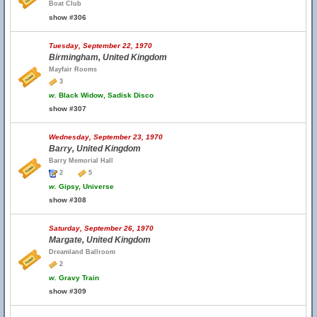
Boat Club
show #306
Tuesday, September 22, 1970
Birmingham, United Kingdom
Mayfair Rooms
3
w.
Black Widow, Sadisk Disco
show #307
Wednesday, September 23, 1970
Barry, United Kingdom
Barry Memorial Hall
2
5
w.
Gipsy, Universe
show #308
Saturday, September 26, 1970
Margate, United Kingdom
Dreamland Ballroom
2
w.
Gravy Train
show #309