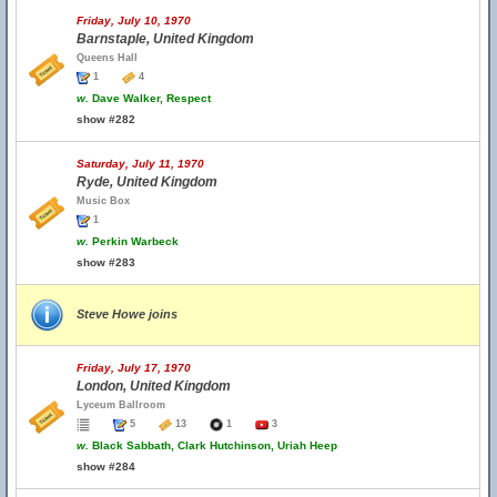
Friday, July 10, 1970
Barnstaple, United Kingdom
Queens Hall
1
4
w.
Dave Walker, Respect
show #282
Saturday, July 11, 1970
Ryde, United Kingdom
Music Box
1
w.
Perkin Warbeck
show #283
Steve Howe joins
Friday, July 17, 1970
London, United Kingdom
Lyceum Ballroom
5
13
1
3
w.
Black Sabbath, Clark Hutchinson, Uriah Heep
show #284