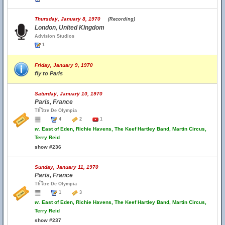
Thursday, January 8, 1970
(Recording)
London, United Kingdom
Advision Studios
1
Friday, January 9, 1970
fly to Paris
Saturday, January 10, 1970
Paris, France
Th้โtre De Olympia
4
2
1
w.
East of Eden, Richie Havens, The Keef Hartley Band, Martin Circus,
Terry Reid
show #236
Sunday, January 11, 1970
Paris, France
Th้โtre De Olympia
1
3
w.
East of Eden, Richie Havens, The Keef Hartley Band, Martin Circus,
Terry Reid
show #237