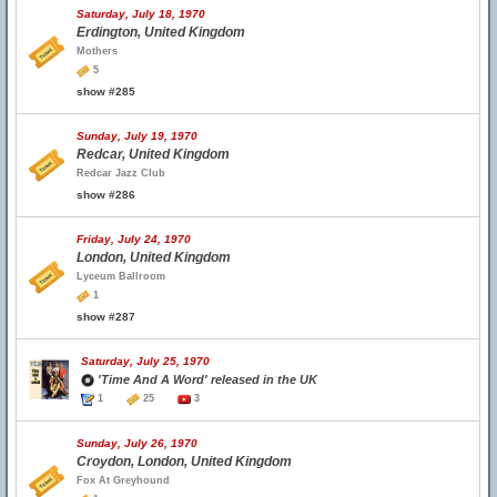
Saturday, July 18, 1970
Erdington, United Kingdom
Mothers
5
show #285
Sunday, July 19, 1970
Redcar, United Kingdom
Redcar Jazz Club
show #286
Friday, July 24, 1970
London, United Kingdom
Lyceum Ballroom
1
show #287
Saturday, July 25, 1970
'Time And A Word' released in the UK
1
25
3
Sunday, July 26, 1970
Croydon, London, United Kingdom
Fox At Greyhound