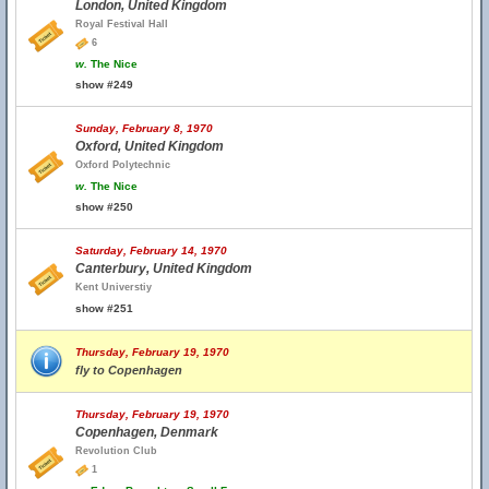
London, United Kingdom
Royal Festival Hall
6
w.
The Nice
show #249
Sunday, February 8, 1970
Oxford, United Kingdom
Oxford Polytechnic
w.
The Nice
show #250
Saturday, February 14, 1970
Canterbury, United Kingdom
Kent Universtiy
show #251
Thursday, February 19, 1970
fly to Copenhagen
Thursday, February 19, 1970
Copenhagen, Denmark
Revolution Club
1