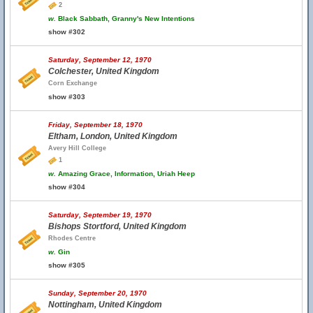
2
w.
Black Sabbath, Granny's New Intentions
show #302
Saturday, September 12, 1970
Colchester, United Kingdom
Corn Exchange
show #303
Friday, September 18, 1970
Eltham, London, United Kingdom
Avery Hill College
1
w.
Amazing Grace, Information, Uriah Heep
show #304
Saturday, September 19, 1970
Bishops Stortford, United Kingdom
Rhodes Centre
w.
Gin
show #305
Sunday, September 20, 1970
Nottingham, United Kingdom