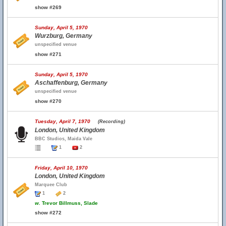
show #269
Sunday, April 5, 1970
Wurzburg, Germany
unspecified venue
show #271
Sunday, April 5, 1970
Aschaffenburg, Germany
unspecified venue
show #270
Tuesday, April 7, 1970
(Recording)
London, United Kingdom
BBC Studios, Maida Vale
1
2
Friday, April 10, 1970
London, United Kingdom
Marquee Club
1
2
w.
Trevor Billmuss, Slade
show #272