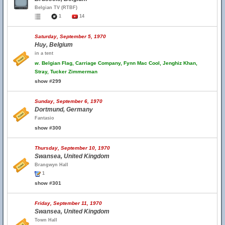
Belgian TV (RTBF)
1
14
Saturday, September 5, 1970
Huy, Belgium
in a tent
w.
Belgian Flag, Carriage Company, Fynn Mac Cool, Jenghiz Khan,
Stray, Tucker Zimmerman
show #299
Sunday, September 6, 1970
Dortmund, Germany
Fantasio
show #300
Thursday, September 10, 1970
Swansea, United Kingdom
Brangwyn Hall
1
show #301
Friday, September 11, 1970
Swansea, United Kingdom
Town Hall