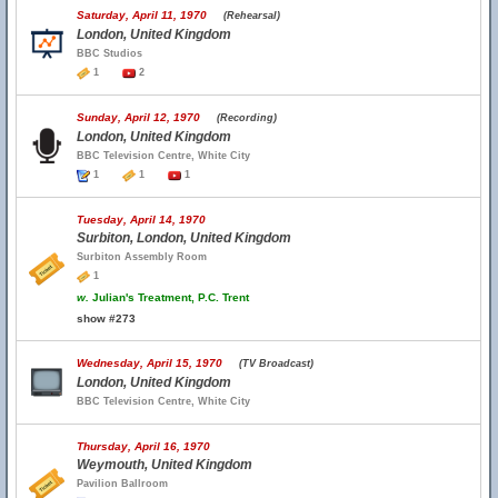
Saturday, April 11, 1970
(Rehearsal)
London, United Kingdom
BBC Studios
1
2
Sunday, April 12, 1970
(Recording)
London, United Kingdom
BBC Television Centre, White City
1
1
1
Tuesday, April 14, 1970
Surbiton, London, United Kingdom
Surbiton Assembly Room
1
w.
Julian's Treatment, P.C. Trent
show #273
Wednesday, April 15, 1970
(TV Broadcast)
London, United Kingdom
BBC Television Centre, White City
Thursday, April 16, 1970
Weymouth, United Kingdom
Pavilion Ballroom