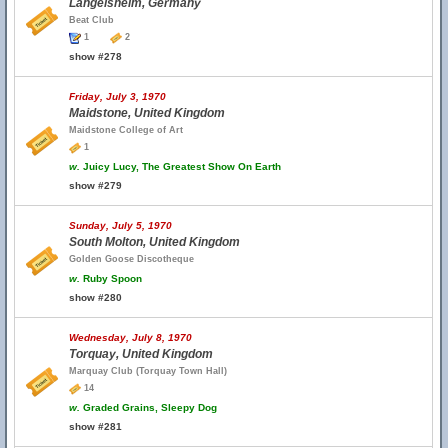
Langelsheim, Germany
Beat Club
1
2
show #278
Friday, July 3, 1970
Maidstone, United Kingdom
Maidstone College of Art
1
w.
Juicy Lucy, The Greatest Show On Earth
show #279
Sunday, July 5, 1970
South Molton, United Kingdom
Golden Goose Discotheque
w.
Ruby Spoon
show #280
Wednesday, July 8, 1970
Torquay, United Kingdom
Marquay Club (Torquay Town Hall)
14
w.
Graded Grains, Sleepy Dog
show #281