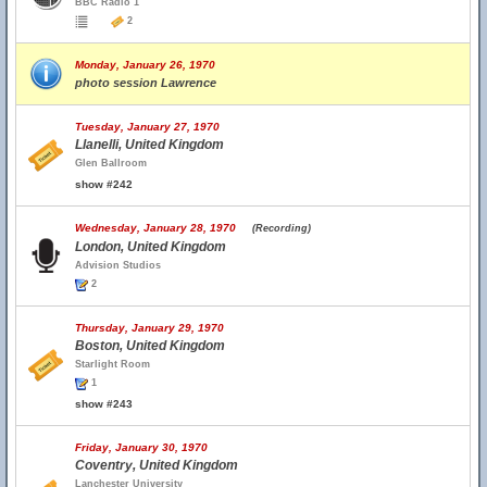
BBC Radio 1
2
Monday, January 26, 1970
photo session Lawrence
Tuesday, January 27, 1970
Llanelli, United Kingdom
Glen Ballroom
show #242
Wednesday, January 28, 1970
(Recording)
London, United Kingdom
Advision Studios
2
Thursday, January 29, 1970
Boston, United Kingdom
Starlight Room
1
show #243
Friday, January 30, 1970
Coventry, United Kingdom
Lanchester University