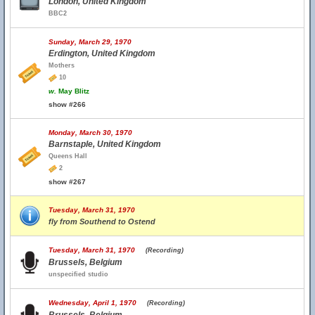
London, United Kingdom
BBC2
Sunday, March 29, 1970
Erdington, United Kingdom
Mothers
10
w.
May Blitz
show #266
Monday, March 30, 1970
Barnstaple, United Kingdom
Queens Hall
2
show #267
Tuesday, March 31, 1970
fly from Southend to Ostend
Tuesday, March 31, 1970
(Recording)
Brussels, Belgium
unspecified studio
Wednesday, April 1, 1970
(Recording)