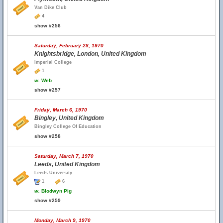
Van Dike Club
4
show #256
Saturday, February 28, 1970
Knightsbridge, London, United Kingdom
Imperial College
1
w.
Web
show #257
Friday, March 6, 1970
Bingley, United Kingdom
Bingley College Of Education
show #258
Saturday, March 7, 1970
Leeds, United Kingdom
Leeds University
1
6
w.
Blodwyn Pig
show #259
Monday, March 9, 1970