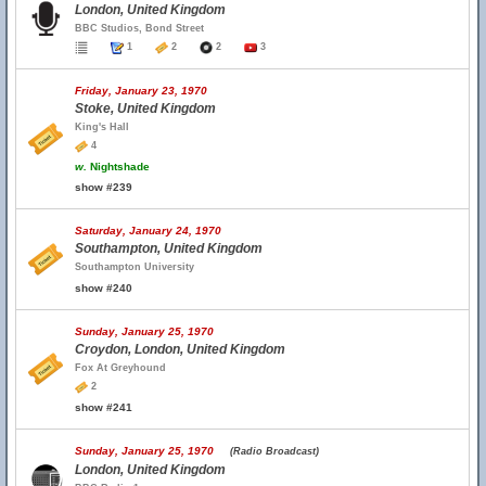
London, United Kingdom
BBC Studios, Bond Street
1
2
2
3
Friday, January 23, 1970
Stoke, United Kingdom
King's Hall
4
w.
Nightshade
show #239
Saturday, January 24, 1970
Southampton, United Kingdom
Southampton University
show #240
Sunday, January 25, 1970
Croydon, London, United Kingdom
Fox At Greyhound
2
show #241
Sunday, January 25, 1970
(Radio Broadcast)
London, United Kingdom