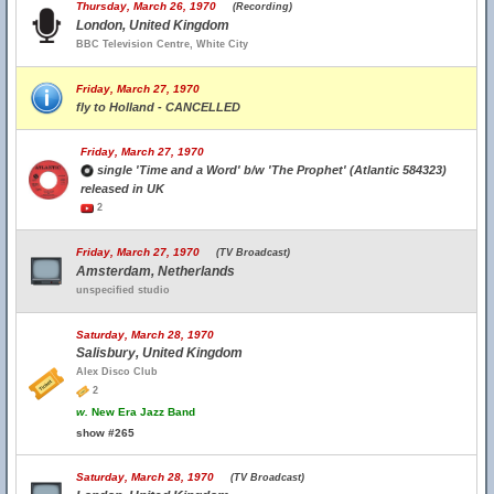
Thursday, March 26, 1970
(Recording)
London, United Kingdom
BBC Television Centre, White City
Friday, March 27, 1970
fly to Holland - CANCELLED
Friday, March 27, 1970
single 'Time and a Word' b/w 'The Prophet' (Atlantic 584323)
released in UK
2
Friday, March 27, 1970
(TV Broadcast)
Amsterdam, Netherlands
unspecified studio
Saturday, March 28, 1970
Salisbury, United Kingdom
Alex Disco Club
2
w.
New Era Jazz Band
show #265
Saturday, March 28, 1970
(TV Broadcast)