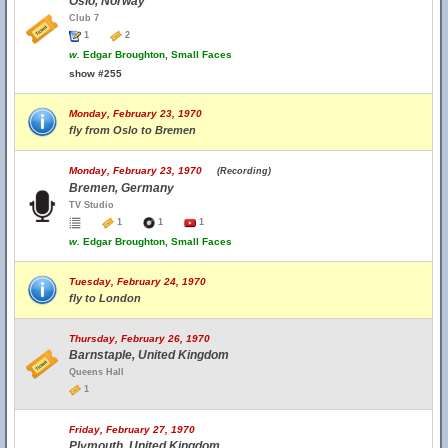
Oslo, Norway
Club 7
1
2
w.
Edgar Broughton, Small Faces
show #255
Monday, February 23, 1970
fly from Oslo to Bremen
Monday, February 23, 1970
(Recording)
Bremen, Germany
TV Studio
1
1
1
w.
Edgar Broughton, Small Faces
Tuesday, February 24, 1970
fly to London
Thursday, February 26, 1970
Barnstaple, United Kingdom
Queens Hall
1
Friday, February 27, 1970
Plymouth, United Kingdom