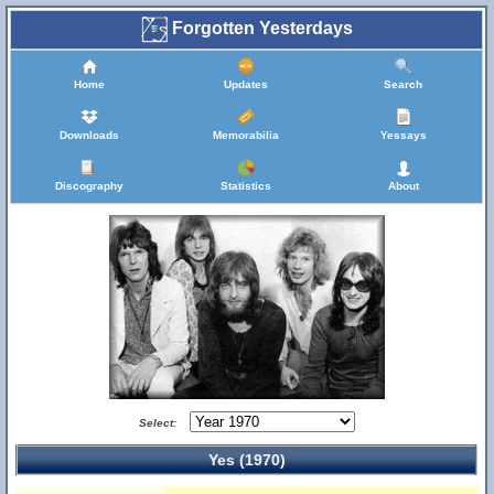
Forgotten Yesterdays
Home
Updates
Search
Downloads
Memorabilia
Yessays
Discography
Statistics
About
Select:
Yes (1970)