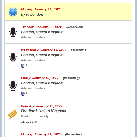
Monday, January 12, 1970
fly to London
Tuesday, January 13, 1970
(Recording)
London, United Kingdom
Advision Studios
Wednesday, January 14, 1970
(Recording)
London, United Kingdom
Advision Studios
1
Friday, January 16, 1970
(Recording)
London, United Kingdom
Advision Studios
1
Saturday, January 17, 1970
Bradford, United Kingdom
Bradford University
show #238
Monday, January 19, 1970
(Recording)