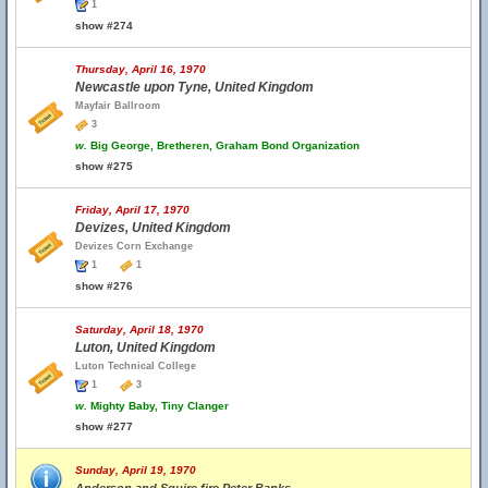
1
show #274
Thursday, April 16, 1970
Newcastle upon Tyne, United Kingdom
Mayfair Ballroom
3
w.
Big George, Bretheren, Graham Bond Organization
show #275
Friday, April 17, 1970
Devizes, United Kingdom
Devizes Corn Exchange
1
1
show #276
Saturday, April 18, 1970
Luton, United Kingdom
Luton Technical College
1
3
w.
Mighty Baby, Tiny Clanger
show #277
Sunday, April 19, 1970