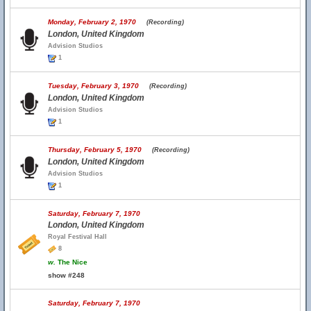
Monday, February 2, 1970
(Recording)
London, United Kingdom
Advision Studios
1
Tuesday, February 3, 1970
(Recording)
London, United Kingdom
Advision Studios
1
Thursday, February 5, 1970
(Recording)
London, United Kingdom
Advision Studios
1
Saturday, February 7, 1970
London, United Kingdom
Royal Festival Hall
8
w.
The Nice
show #248
Saturday, February 7, 1970