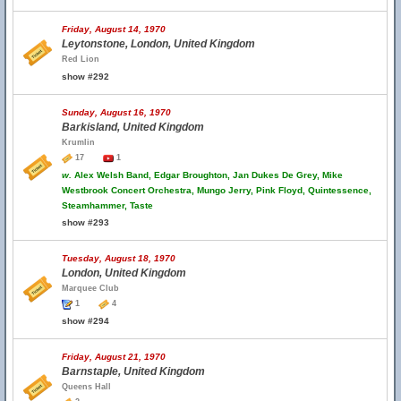
Friday, August 14, 1970
Leytonstone, London, United Kingdom
Red Lion
show #292
Sunday, August 16, 1970
Barkisland, United Kingdom
Krumlin
17
1
w.
Alex Welsh Band, Edgar Broughton, Jan Dukes De Grey, Mike
Westbrook Concert Orchestra, Mungo Jerry, Pink Floyd, Quintessence,
Steamhammer, Taste
show #293
Tuesday, August 18, 1970
London, United Kingdom
Marquee Club
1
4
show #294
Friday, August 21, 1970
Barnstaple, United Kingdom
Queens Hall