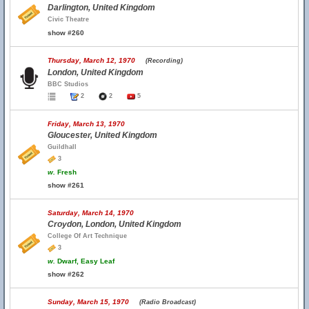
Darlington, United Kingdom
Civic Theatre
show #260
Thursday, March 12, 1970
(Recording)
London, United Kingdom
BBC Studios
2
2
5
Friday, March 13, 1970
Gloucester, United Kingdom
Guildhall
3
w.
Fresh
show #261
Saturday, March 14, 1970
Croydon, London, United Kingdom
College Of Art Technique
3
w.
Dwarf, Easy Leaf
show #262
Sunday, March 15, 1970
(Radio Broadcast)