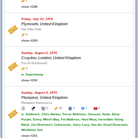
1
show #288
Friday, July 31, 1970
Plymouth, United Kingdom
Van Dike Club
6
show #289
Sunday, August 2, 1970
Croydon, London, United Kingdom
Fox At Greyhound
3
w.
Supertramp
show #290
Sunday, August 9, 1970
Plumpton, United Kingdom
Plumpton Racecourse
2
15
1
1
5
w.
Audience, Chris Barber, Trevor Billmuss, Caravan, Dada, Deep
Purple, Every Which Way, Fat Mattress, Hard Meat, Incredible String
Band, Jon Hiseman's Colosseum, Juicy Lucy, Van der Graaf Generator,
Wishbone Ash
show #291