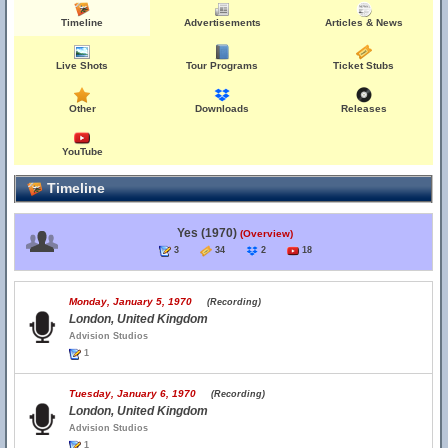
Timeline
Advertisements
Articles & News
Live Shots
Tour Programs
Ticket Stubs
Other
Downloads
Releases
YouTube
Timeline
Yes (1970)
(Overview)
3
34
2
18
Monday, January 5, 1970
(Recording)
London, United Kingdom
Advision Studios
1
Tuesday, January 6, 1970
(Recording)
London, United Kingdom
Advision Studios
1