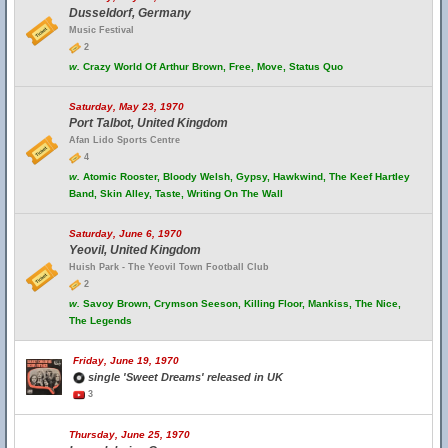
Dusseldorf, Germany
Music Festival
2
w.
Crazy World Of Arthur Brown, Free, Move, Status Quo
Saturday, May 23, 1970
Port Talbot, United Kingdom
Afan Lido Sports Centre
4
w.
Atomic Rooster, Bloody Welsh, Gypsy, Hawkwind, The Keef Hartley
Band, Skin Alley, Taste, Writing On The Wall
Saturday, June 6, 1970
Yeovil, United Kingdom
Huish Park - The Yeovil Town Football Club
2
w.
Savoy Brown, Crymson Seeson, Killing Floor, Mankiss, The Nice,
The Legends
Friday, June 19, 1970
single 'Sweet Dreams' released in UK
3
Thursday, June 25, 1970